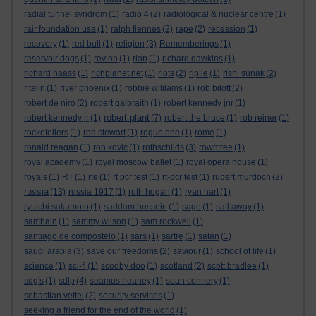
radial tunnel syndrom
(1)
radio 4
(2)
radiological & nuclear centre
(1)
rair foundation usa
(1)
ralph fiennes
(2)
rape
(2)
recession
(1)
recovery
(1)
red bull
(1)
religion
(3)
Rememberings
(1)
reservoir dogs
(1)
revlon
(1)
rian
(1)
richard dawkins
(1)
richard haass
(1)
richplanet.net
(1)
riots
(2)
rip.ie
(1)
rishi sunak
(2)
ritalin
(1)
river phoenix
(1)
robbie wililams
(1)
rob bilott
(2)
robert de niro
(2)
robert galbraith
(1)
robert kennedy jnr
(1)
robert plant
robert kennedy jr
(1)
(7)
robert the bruce
(1)
rob reiner
(1)
rockefellers
(1)
rod stewart
(1)
rogue one
(1)
rome
(1)
ronald reagan
(1)
ron kovic
(1)
rothschilds
(3)
rowntree
(1)
royal academy
(1)
royal moscow ballet
(1)
royal opera house
(1)
royals
(1)
RT
(1)
rte
(1)
rt pcr test
(1)
rt-pcr test
(1)
rupert murdoch
(2)
russia
(13)
russia 1917
(1)
ruth hogan
(1)
ryan hart
(1)
ryuichi sakamoto
(1)
saddam hussein
(1)
sage
(1)
sail away
(1)
samhain
(1)
sammy wilson
(1)
sam rockwell
(1)
santiago de compostelo
(1)
sars
(1)
sartre
(1)
satan
(1)
saudi arabia
(3)
save our freedoms
(2)
saviour
(1)
school of life
(1)
science
(1)
sci-fi
(1)
scooby doo
(1)
scotland
(2)
scott bradlee
(1)
sdg's
(1)
sdlp
(4)
seamus heaney
(1)
sean connery
(1)
sebastian vettel
(2)
security services
(1)
seeking a friend for the end of the world
(1)