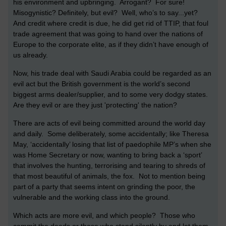
his environment and upbringing. Arrogant? For sure!
Misogynistic? Definitely, but evil? Well, who’s to say...yet?
And credit where credit is due, he did get rid of TTIP, that foul
trade agreement that was going to hand over the nations of
Europe to the corporate elite, as if they didn’t have enough of
us already.
Now, his trade deal with Saudi Arabia could be regarded as an
evil act but the British government is the world’s second
biggest arms dealer/supplier, and to some very dodgy states.
Are they evil or are they just 'protecting' the nation?
There are acts of evil being committed around the world day
and daily. Some deliberately, some accidentally; like Theresa
May, ‘accidentally’ losing that list of paedophile MP’s when she
was Home Secretary or now, wanting to bring back a ‘sport’
that involves the hunting, terrorising and tearing to shreds of
that most beautiful of animals, the fox. Not to mention being
part of a party that seems intent on grinding the poor, the
vulnerable and the working class into the ground.
Which acts are more evil, and which people? Those who
commit the deeds or those who stand silently by and let them