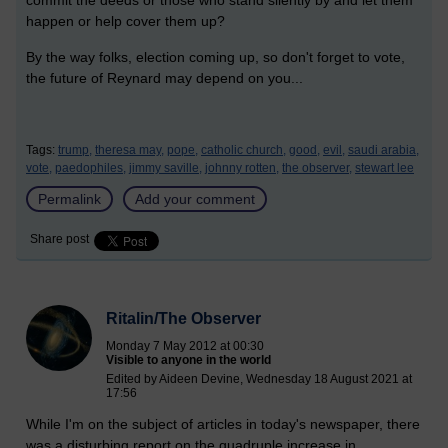
happen or help cover them up?
By the way folks, election coming up, so don't forget to vote,
the future of Reynard may depend on you...
Tags:
trump,
theresa may,
pope,
catholic church,
good,
evil,
saudi arabia,
vote,
paedophiles,
jimmy saville,
johnny rotten,
the observer,
stewart lee
Permalink
Add your comment
Share post
Ritalin/The Observer
Monday 7 May 2012 at 00:30
Visible to anyone in the world
Edited by Aideen Devine, Wednesday 18 August 2021 at
17:56
While I'm on the subject of articles in today's newspaper, there
was a disturbing report on the quadruple increase in