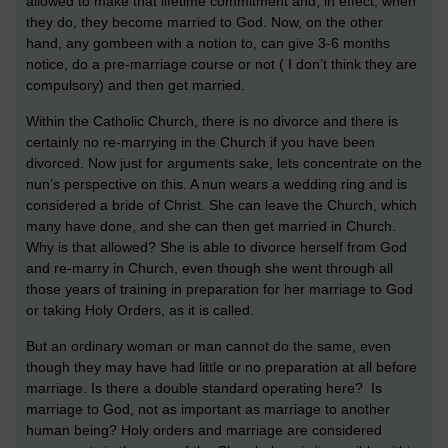
allowed to make that lifetime commitment and, in effect, when
they do, they become married to God. Now, on the other
hand, any gombeen with a notion to, can give 3-6 months
notice, do a pre-marriage course or not ( I don’t think they are
compulsory) and then get married.
Within the Catholic Church, there is no divorce and there is
certainly no re-marrying in the Church if you have been
divorced. Now just for arguments sake, lets concentrate on the
nun’s perspective on this. A nun wears a wedding ring and is
considered a bride of Christ. She can leave the Church, which
many have done, and she can then get married in Church.
Why is that allowed? She is able to divorce herself from God
and re-marry in Church, even though she went through all
those years of training in preparation for her marriage to God
or taking Holy Orders, as it is called.
But an ordinary woman or man cannot do the same, even
though they may have had little or no preparation at all before
marriage. Is there a double standard operating here? Is
marriage to God, not as important as marriage to another
human being? Holy orders and marriage are considered