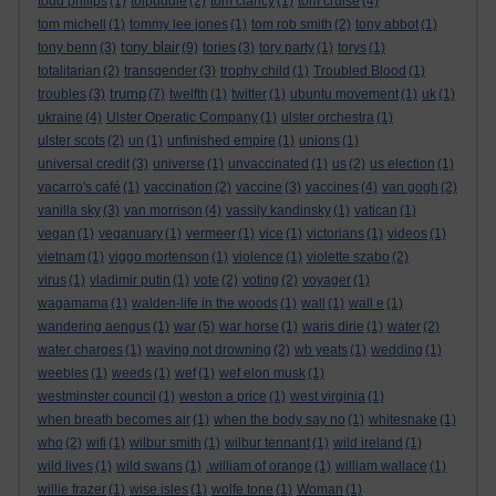
todd philips
(1)
tolpuddle
(2)
tom clancy
(1)
tom cruise
(4)
tom michell
(1)
tommy lee jones
(1)
tom rob smith
(2)
tony abbot
(1)
tony blair
tony benn
(3)
(9)
tories
(3)
tory party
(1)
torys
(1)
totalitarian
(2)
transgender
(3)
trophy child
(1)
Troubled Blood
(1)
trump
troubles
(3)
(7)
twelfth
(1)
twitter
(1)
ubuntu movement
(1)
uk
(1)
ukraine
(4)
Ulster Operatic Company
(1)
ulster orchestra
(1)
ulster scots
(2)
un
(1)
unfinished empire
(1)
unions
(1)
universal credit
(3)
universe
(1)
unvaccinated
(1)
us
(2)
us election
(1)
vacarro's café
(1)
vaccination
(2)
vaccine
(3)
vaccines
(4)
van gogh
(2)
vanilla sky
(3)
van morrison
(4)
vassily kandinsky
(1)
vatican
(1)
vegan
(1)
veganuary
(1)
vermeer
(1)
vice
(1)
victorians
(1)
videos
(1)
vietnam
(1)
viggo mortenson
(1)
violence
(1)
violette szabo
(2)
virus
(1)
vladimir putin
(1)
vote
(2)
voting
(2)
voyager
(1)
wagamama
(1)
walden-life in the woods
(1)
wall
(1)
wall e
(1)
wandering aengus
(1)
war
(5)
war horse
(1)
waris dirie
(1)
water
(2)
water charges
(1)
waving not drowning
(2)
wb yeats
(1)
wedding
(1)
weebles
(1)
weeds
(1)
wef
(1)
wef elon musk
(1)
westminster council
(1)
weston a price
(1)
west virginia
(1)
when breath becomes air
(1)
when the body say no
(1)
whitesnake
(1)
who
(2)
wifi
(1)
wilbur smith
(1)
wilbur tennant
(1)
wild ireland
(1)
wild lives
(1)
wild swans
(1)
.william of orange
(1)
william wallace
(1)
willie frazer
(1)
wise isles
(1)
wolfe tone
(1)
Woman
(1)