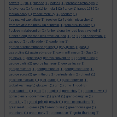
flowers
(5)
flu
(1)
fluoride
(1)
football
(1)
forensic psychology
(1)
forgiveness
(1)
forms
(1)
formula 1
(2)
france
(1)
france 1789
(1)
fr brian darcy
(1)
freddie mercury
(4)
freedom
(1)
free market capitalism
(1)
freeview
(1)
freidrich nietzsche
(1)
from brexit to the break-up of britain
(1)
from dusk to dawn
(1)
fructose malabsorption
(1)
further along the road less travelled
(1)
further along the road less travelled. god
(1)
g7
(1)
gail honeyman
(1)
gal godot
(1)
gallbladder
(1)
gardening
(2)
garden of remembrance gallery
(1)
gary glitter
(1)
gas
(1)
gas pipline
(1)
gavin edwards
(1)
gavin williamson
(1)
Gaza
(1)
gb news
(2)
genesis
(2)
geneva convention
(1)
george bush
(2)
george carlin
(2)
george harrison
(1)
george lucas
(1)
george michael
(1)
george monbiot
(1)
george osbourne
(1)
george soros
(2)
germ theory
(1)
gertrude stein
(1)
ghandi
(1)
ghislaine maxwell
(1)
gilet jaunes
(1)
glastonbury tor
(1)
god
global warming
(5)
glut point
(1)
gm
(1)
gmo
(1)
(8)
gold standard
(1)
good
(1)
google
(1)
gorbachev
(1)
gordon brown
(1)
gortin glen
(2)
government
(1)
graffiti
(1)
grand-daughter
(1)
grand prix
grand jury
(1)
(6)
gravity
(1)
great expectations
(1)
great reset
(3)
greece
(3)
Greenhouse
(1)
greenhouse gas
(1)
greta thunberg
greenland
(1)
green party
(1)
greenpeace
(1)
(7)