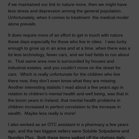
if we maintained our link to nature more, then we might have
less stress and depression among the general population.
Unfortunately, when it comes to treatment the medical model
alone prevails.
It does require more of an effort to get in touch with nature
these days especially for those who live in cities. I was lucky
enough to grow up in an area and at a time, when there was a
lot less technology, fewer cars, and we had fields to run about
in. That same area now is surrounded by houses and
industrial estates, and you couldn't move on the street for
cars. Which is really unfortunate for the children who live
there now, they don’t even know what they are missing.
Another interesting statistic I read about a few years ago in
relation to children’s mental health and well being, was that in
the boom years in Ireland, that mental health problems in
children increased in perfect correlation to the increase in
wealth. Maybe less really is more!
I also worked as an OTC assistant in a pharmacy a few years
ago, and the two biggest sellers were Soluble Solpadeine and
Nurofen Plus. Both these items walked off the shelves daily.