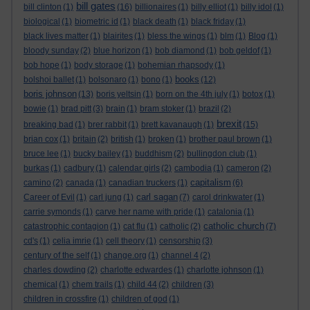
bill gates
bill clinton
(1)
(16)
billionaires
(1)
billy elliot
(1)
billy idol
(1)
biological
(1)
biometric id
(1)
black death
(1)
black friday
(1)
black lives matter
(1)
blairites
(1)
bless the wings
(1)
blm
(1)
Blog
(1)
bloody sunday
(2)
blue horizon
(1)
bob diamond
(1)
bob geldof
(1)
bob hope
(1)
body storage
(1)
bohemian rhapsody
(1)
books
bolshoi ballet
(1)
bolsonaro
(1)
bono
(1)
(12)
boris johnson
(13)
boris yeltsin
(1)
born on the 4th july
(1)
botox
(1)
bowie
(1)
brad pitt
(3)
brain
(1)
bram stoker
(1)
brazil
(2)
brexit
breaking bad
(1)
brer rabbit
(1)
brett kavanaugh
(1)
(15)
brian cox
(1)
britain
(2)
british
(1)
broken
(1)
brother paul brown
(1)
bruce lee
(1)
bucky bailey
(1)
buddhism
(2)
bullingdon club
(1)
burkas
(1)
cadbury
(1)
calendar girls
(2)
cambodia
(1)
cameron
(2)
capitalism
camino
(2)
canada
(1)
canadian truckers
(1)
(6)
carl sagan
Career of Evil
(1)
carl jung
(1)
(7)
carol drinkwater
(1)
carrie symonds
(1)
carve her name with pride
(1)
catalonia
(1)
catholic church
catastrophic contagion
(1)
cat flu
(1)
catholic
(2)
(7)
cd's
(1)
celia imrie
(1)
cell theory
(1)
censorship
(3)
century of the self
(1)
change.org
(1)
channel 4
(2)
charles dowding
(2)
charlotte edwardes
(1)
charlotte johnson
(1)
chemical
(1)
chem trails
(1)
child 44
(2)
children
(3)
children in crossfire
(1)
children of god
(1)