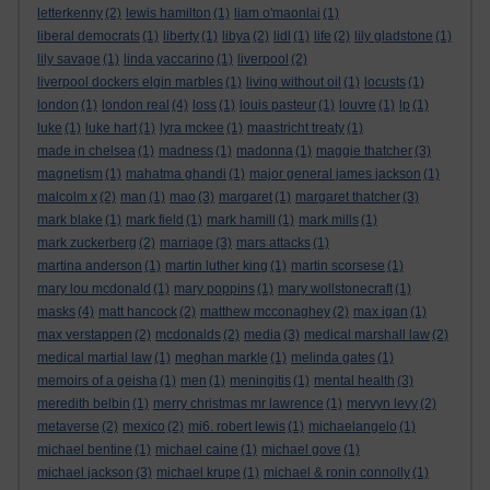
letterkenny
(2)
lewis hamilton
(1)
liam o'maonlai
(1)
liberal democrats
(1)
liberty
(1)
libya
(2)
lidl
(1)
life
(2)
lily gladstone
(1)
lily savage
(1)
linda yaccarino
(1)
liverpool
(2)
liverpool dockers elgin marbles
(1)
living without oil
(1)
locusts
(1)
london
(1)
london real
(4)
loss
(1)
louis pasteur
(1)
louvre
(1)
lp
(1)
luke
(1)
luke hart
(1)
lyra mckee
(1)
maastricht treaty
(1)
made in chelsea
(1)
madness
(1)
madonna
(1)
maggie thatcher
(3)
magnetism
(1)
mahatma ghandi
(1)
major general james jackson
(1)
malcolm x
(2)
man
(1)
mao
(3)
margaret
(1)
margaret thatcher
(3)
mark blake
(1)
mark field
(1)
mark hamill
(1)
mark mills
(1)
mark zuckerberg
(2)
marriage
(3)
mars attacks
(1)
martina anderson
(1)
martin luther king
(1)
martin scorsese
(1)
mary lou mcdonald
(1)
mary poppins
(1)
mary wollstonecraft
(1)
masks
(4)
matt hancock
(2)
matthew mcconaghey
(2)
max igan
(1)
max verstappen
(2)
mcdonalds
(2)
media
(3)
medical marshall law
(2)
medical martial law
(1)
meghan markle
(1)
melinda gates
(1)
memoirs of a geisha
(1)
men
(1)
meningitis
(1)
mental health
(3)
meredith belbin
(1)
merry christmas mr lawrence
(1)
mervyn levy
(2)
metaverse
(2)
mexico
(2)
mi6. robert lewis
(1)
michaelangelo
(1)
michael bentine
(1)
michael caine
(1)
michael gove
(1)
michael jackson
(3)
michael krupe
(1)
michael & ronin connolly
(1)