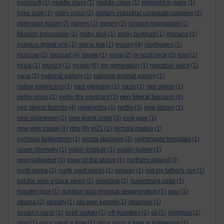
microsoft
(1)
middle class
(1)
middle-class
(1)
midnight in paris
(1)
mike scott
(1)
miley cyrus
(2)
military industrial corporate complex
(2)
millenium forum
(2)
miners
(1)
misery
(2)
mission impossible
(1)
Mission Impossible
(1)
moby dick
(1)
molly burkhart
(1)
monaco
(1)
monaco grand prix
(1)
mona lisa
(1)
money
(4)
mortgages
(1)
moscow
(1)
mossad
(4)
movie
(1)
mrna
(2)
m scott peck
(5)
msn
(1)
music
muck
(1)
munich
(1)
(6)
my generation
(1)
narrative voice
(1)
nasa
(2)
national gallery
(1)
national portrait gallery
(1)
native americans
(1)
nazi germany
(1)
nazis
(1)
neil simon
(1)
neo liberal fascism
nellie olson
(1)
nellie the elephant
(1)
(6)
neo liberal fascists
(4)
netanyahu
(1)
netflix
(3)
new labour
(1)
new statesman
(2)
new world order
(3)
new year
(1)
nhs
new york movie
(1)
(8)
ni21
(1)
nichola mallon
(1)
nicholas kollerstrom
(1)
nicola sturgeon
(3)
nightingale hospitals
(1)
noam chomsky
(1)
nobel institute
(1)
noddy holder
(1)
noel gallagher
(1)
none of the above
(1)
northern ireland
(2)
north korea
(2)
north west words
(1)
norway
(1)
not my father's son
(1)
not the nine o'clock news
(1)
novichok
(2)
nuremburg code
(1)
nurofen plus
(1)
nutrition and physical degeneration
(1)
nwo
(1)
obama
(2)
obesity
(1)
obi wan kenobi
(1)
observer
(1)
occam's razor
(1)
oceti wakan
(1)
off guardian
(1)
oil
(1)
olympics
(2)
omd
(1)
once upon a time
(1)
once upon a time in hollywood
(1)