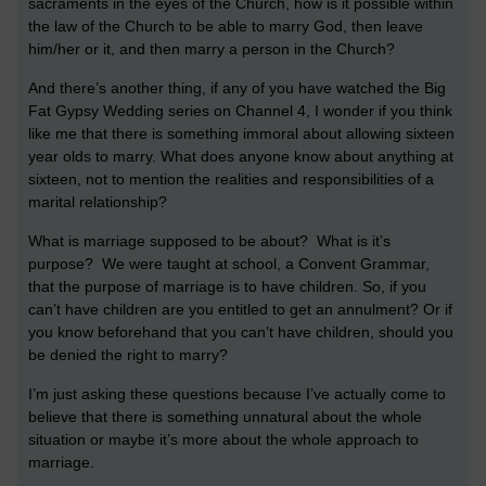
sacraments in the eyes of the Church, how is it possible within
the law of the Church to be able to marry God, then leave
him/her or it, and then marry a person in the Church?
And there’s another thing, if any of you have watched the Big
Fat Gypsy Wedding series on Channel 4, I wonder if you think
like me that there is something immoral about allowing sixteen
year olds to marry. What does anyone know about anything at
sixteen, not to mention the realities and responsibilities of a
marital relationship?
What is marriage supposed to be about? What is it’s
purpose? We were taught at school, a Convent Grammar,
that the purpose of marriage is to have children. So, if you
can’t have children are you entitled to get an annulment? Or if
you know beforehand that you can’t have children, should you
be denied the right to marry?
I’m just asking these questions because I’ve actually come to
believe that there is something unnatural about the whole
situation or maybe it’s more about the whole approach to
marriage.