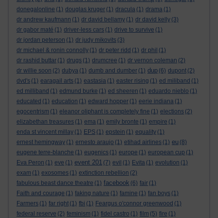
donegalonline
(1)
douglas kruger
(1)
dracula
(1)
drama
(1)
dr andrew kaufmann
(1)
dr david bellamy
(1)
dr david kelly
(3)
dr gabor maté
(1)
driver-less cars
(1)
drive to survive
(1)
dr jordan peterson
(1)
dr judy mikovits
(3)
dr michael & ronin connolly
(1)
dr peter ridd
(1)
dr phil
(1)
dr rashid buttar
(1)
drugs
(1)
drumcree
(1)
dr vernon coleman
(2)
dup
dr willie soon
(2)
dubya
(1)
dumb and dumber
(1)
(6)
dupont
(2)
dvd's
(1)
earagail arts
(1)
eastasia
(1)
easter rising
(1)
ed miliband
(1)
ed milliband
(1)
edmund burke
(1)
ed sheeren
(1)
eduardo nieblo
(1)
educated
(1)
education
(1)
edward hopper
(1)
eerie indiana
(1)
egocentrism
(1)
eleanor oliphant is completely fine
(1)
elections
(2)
elizabethan treasures
(1)
ema
(1)
emily bronte
(1)
empire
(1)
enda st vincent millay
(1)
EPS
(1)
epstein
(1)
equality
(1)
eu
ernest hemingway
(1)
ernesto araujo
(1)
etihad airlines
(1)
(8)
eugene terre-blanche
(1)
eugenics
(1)
europe
(1)
european cup
(1)
event 201
Eva Peron
(1)
eve
(1)
(7)
evil
(1)
Evita
(1)
evolution
(1)
exam
(1)
exosomes
(1)
extinction rebellion
(2)
facebook
fabulous beast dance theatre
(1)
(6)
fair
(1)
Faith and courage
(1)
faking nature
(1)
famine
(1)
fan boys
(1)
Farmers
(1)
far right
(1)
fbi
(1)
Feargus o'connor greenwood
(1)
federal reserve
(2)
feminism
(1)
fidel castro
(1)
film
(5)
fire
(1)