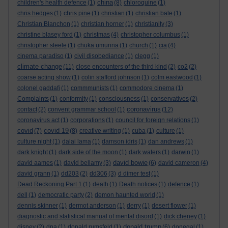
china
children's health defence
(1)
(8)
chloroquine
(1)
chris hedges
(1)
chris pine
(1)
christian
(1)
christian bale
(1)
Christian Blanchon
(1)
christian horner
(1)
christianity
(3)
christine blasey ford
(1)
christmas
(4)
christopher columbus
(1)
christopher steele
(1)
chuka umunna
(1)
church
(1)
cia
(4)
cinema paradiso
(1)
civil disobediance
(1)
clegg
(1)
climate change
(11)
close encounters of the third kind
(2)
co2
(2)
coarse acting show
(1)
colin stafford johnson
(1)
colm eastwood
(1)
colonel gaddafi
(1)
commmunists
(1)
commodore cinema
(1)
Complaints
(1)
conformity
(1)
consciousness
(1)
conservatives
(2)
coronavirus
contact
(2)
convent grammar school
(1)
(12)
coronavirus act
(1)
corporations
(1)
council for foreign relations
(1)
covid
covid 19
(7)
(8)
creative writing
(1)
cuba
(1)
culture
(1)
culture night
(1)
dalai lama
(1)
damson idris
(1)
dan andrews
(1)
dark knight
(1)
dark side of the moon
(1)
dark waters
(1)
darwin
(1)
david bowie
david aames
(1)
david bellamy
(3)
(6)
david cameron
(4)
david grann
(1)
dd203
(2)
dd306
(3)
d dimer test
(1)
Dead Reckoning Part 1
(1)
death
(1)
Death notices
(1)
defence
(1)
dell
(1)
democratic party
(2)
demon haunted world
(1)
dennis skinner
(1)
dermot anderson
(1)
derry
(1)
desert flower
(1)
diagnostic and statistical manual of mental disord
(1)
dick cheney
(1)
donald trump
disney
(2)
dna
(1)
donald rumsfeld
(1)
(6)
donegal
(1)