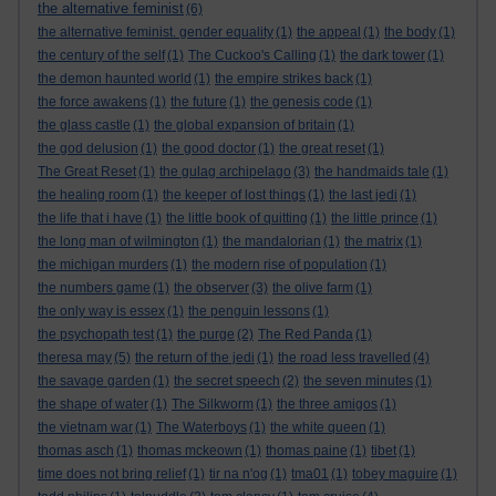
the alternative feminist
(6)
the alternative feminist. gender equality
(1)
the appeal
(1)
the body
(1)
the century of the self
(1)
The Cuckoo's Calling
(1)
the dark tower
(1)
the demon haunted world
(1)
the empire strikes back
(1)
the force awakens
(1)
the future
(1)
the genesis code
(1)
the glass castle
(1)
the global expansion of britain
(1)
the god delusion
(1)
the good doctor
(1)
the great reset
(1)
The Great Reset
(1)
the gulag archipelago
(3)
the handmaids tale
(1)
the healing room
(1)
the keeper of lost things
(1)
the last jedi
(1)
the life that i have
(1)
the little book of quitting
(1)
the little prince
(1)
the long man of wilmington
(1)
the mandalorian
(1)
the matrix
(1)
the michigan murders
(1)
the modern rise of population
(1)
the numbers game
(1)
the observer
(3)
the olive farm
(1)
the only way is essex
(1)
the penguin lessons
(1)
the psychopath test
(1)
the purge
(2)
The Red Panda
(1)
theresa may
(5)
the return of the jedi
(1)
the road less travelled
(4)
the savage garden
(1)
the secret speech
(2)
the seven minutes
(1)
the shape of water
(1)
The Silkworm
(1)
the three amigos
(1)
the vietnam war
(1)
The Waterboys
(1)
the white queen
(1)
thomas asch
(1)
thomas mckeown
(1)
thomas paine
(1)
tibet
(1)
time does not bring relief
(1)
tir na n'og
(1)
tma01
(1)
tobey maguire
(1)