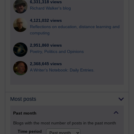
6,331,318 views
Richard Walker's blog
4,121,032 views
Reflections on education, distance learning and
computing
2,951,860 views
Poetry, Politics and Opinions
2,368,645 views
A Writer's Notebook: Daily Entries.
Most posts
Past month
Blogs with the most number of posts in the past month
Time period