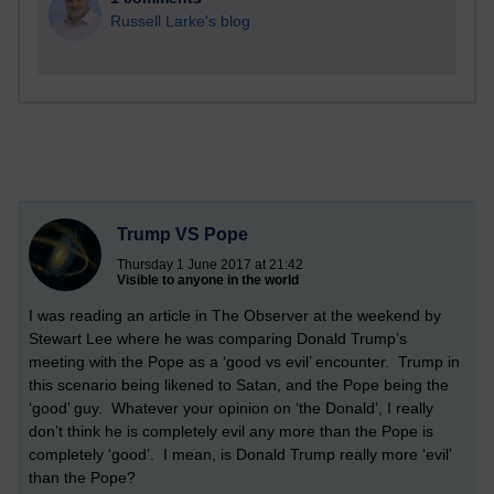
Russell Larke's blog
Trump VS Pope
Thursday 1 June 2017 at 21:42
Visible to anyone in the world
I was reading an article in The Observer at the weekend by
Stewart Lee where he was comparing Donald Trump’s
meeting with the Pope as a ‘good vs evil’ encounter. Trump in
this scenario being likened to Satan, and the Pope being the
‘good’ guy. Whatever your opinion on ‘the Donald’, I really
don’t think he is completely evil any more than the Pope is
completely ‘good’. I mean, is Donald Trump really more ‘evil’
than the Pope?