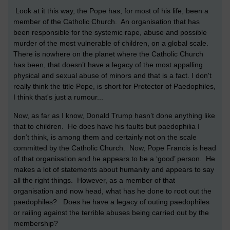
Look at it this way, the Pope has, for most of his life, been a
member of the Catholic Church. An organisation that has
been responsible for the systemic rape, abuse and possible
murder of the most vulnerable of children, on a global scale.
There is nowhere on the planet where the Catholic Church
has been, that doesn’t have a legacy of the most appalling
physical and sexual abuse of minors and that is a fact. I don't
really think the title Pope, is short for Protector of Paedophiles,
I think that's just a rumour...
Now, as far as I know, Donald Trump hasn’t done anything like
that to children. He does have his faults but paedophilia I
don’t think, is among them and certainly not on the scale
committed by the Catholic Church. Now, Pope Francis is head
of that organisation and he appears to be a ‘good’ person. He
makes a lot of statements about humanity and appears to say
all the right things. However, as a member of that
organisation and now head, what has he done to root out the
paedophiles? Does he have a legacy of outing paedophiles
or railing against the terrible abuses being carried out by the
membership?