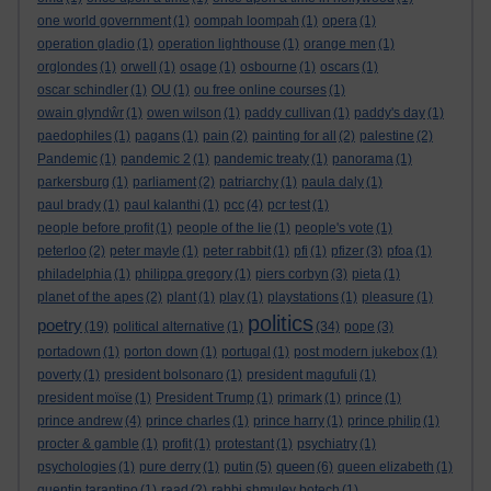
one world government
(1)
oompah loompah
(1)
opera
(1)
operation gladio
(1)
operation lighthouse
(1)
orange men
(1)
orglondes
(1)
orwell
(1)
osage
(1)
osbourne
(1)
oscars
(1)
oscar schindler
(1)
OU
(1)
ou free online courses
(1)
owain glyndŵr
(1)
owen wilson
(1)
paddy cullivan
(1)
paddy's day
(1)
paedophiles
(1)
pagans
(1)
pain
(2)
painting for all
(2)
palestine
(2)
Pandemic
(1)
pandemic 2
(1)
pandemic treaty
(1)
panorama
(1)
parkersburg
(1)
parliament
(2)
patriarchy
(1)
paula daly
(1)
paul brady
(1)
paul kalanthi
(1)
pcc
(4)
pcr test
(1)
people before profit
(1)
people of the lie
(1)
people's vote
(1)
peterloo
(2)
peter mayle
(1)
peter rabbit
(1)
pfi
(1)
pfizer
(3)
pfoa
(1)
philadelphia
(1)
philippa gregory
(1)
piers corbyn
(3)
pieta
(1)
planet of the apes
(2)
plant
(1)
play
(1)
playstations
(1)
pleasure
(1)
politics
poetry
(19)
political alternative
(1)
(34)
pope
(3)
portadown
(1)
porton down
(1)
portugal
(1)
post modern jukebox
(1)
poverty
(1)
president bolsonaro
(1)
president magufuli
(1)
president moïse
(1)
President Trump
(1)
primark
(1)
prince
(1)
prince andrew
(4)
prince charles
(1)
prince harry
(1)
prince philip
(1)
procter & gamble
(1)
profit
(1)
protestant
(1)
psychiatry
(1)
queen
psychologies
(1)
pure derry
(1)
putin
(5)
(6)
queen elizabeth
(1)
quentin tarantino
(1)
raad
(2)
rabbi shmuley botech
(1)