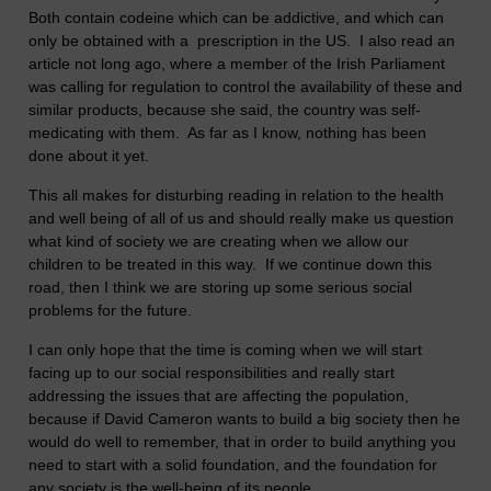
Both contain codeine which can be addictive, and which can
only be obtained with a prescription in the US. I also read an
article not long ago, where a member of the Irish Parliament
was calling for regulation to control the availability of these and
similar products, because she said, the country was self-
medicating with them. As far as I know, nothing has been
done about it yet.
This all makes for disturbing reading in relation to the health
and well being of all of us and should really make us question
what kind of society we are creating when we allow our
children to be treated in this way. If we continue down this
road, then I think we are storing up some serious social
problems for the future.
I can only hope that the time is coming when we will start
facing up to our social responsibilities and really start
addressing the issues that are affecting the population,
because if David Cameron wants to build a big society then he
would do well to remember, that in order to build anything you
need to start with a solid foundation, and the foundation for
any society is the well-being of its people.