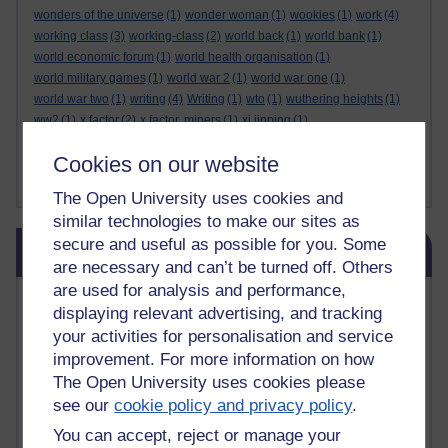
wonders of the universe
(1)
wonder woman
(1)
wookies
(1)
work
(4)
working class
(3)
working-class
(2)
world back
(1)
world bank
(1)
world economic forum
(1)
world health organisation
(1)
world military games
(1)
world war 2
(1)
world war one
(1)
world war two
(1)
writing
(4)
Writing
(1)
wto
(1)
wuthering heights
(1)
ww2
(1)
x factor
(2)
x factor. miners
(1)
xi jinping
(1)
xmas decorations
(1)
yasser arafat
(1)
yemen
(1)
yes
(1)
yoda
(1)
Cookies on our website
youtube
(7)
yulia skripal
(1)
zen
(1)
zionists
(1)
zoolander
(1)
Show less ...
The Open University uses cookies and
similar technologies to make our sites as
Skip Blog usage
secure and useful as possible for you. Some
Blog usage
are necessary and can’t be turned off. Others
are used for analysis and performance,
Most commented posts
displaying relevant advertising, and tracking
your activities for personalisation and service
Past month
improvement. For more information on how
Posts with the most number of comments added in the
The Open University uses cookies please
past month
see our
cookie policy and privacy policy
.
Time period
You can accept, reject or manage your