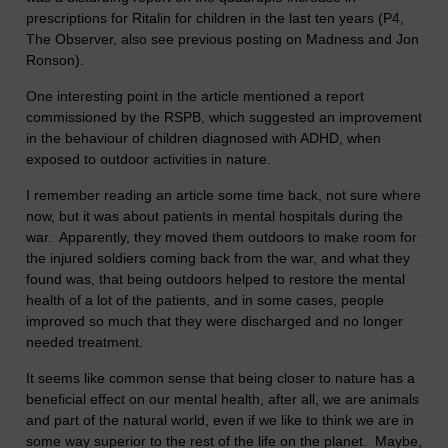
prescriptions for Ritalin for children in the last ten years (P4,
The Observer, also see previous posting on Madness and Jon
Ronson).
One interesting point in the article mentioned a report
commissioned by the RSPB, which suggested an improvement
in the behaviour of children diagnosed with ADHD, when
exposed to outdoor activities in nature.
I remember reading an article some time back, not sure where
now, but it was about patients in mental hospitals during the
war. Apparently, they moved them outdoors to make room for
the injured soldiers coming back from the war, and what they
found was, that being outdoors helped to restore the mental
health of a lot of the patients, and in some cases, people
improved so much that they were discharged and no longer
needed treatment.
It seems like common sense that being closer to nature has a
beneficial effect on our mental health, after all, we are animals
and part of the natural world, even if we like to think we are in
some way superior to the rest of the life on the planet. Maybe,