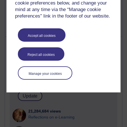
cookie preferences below, and change your
mind at any time via the “Manage cookie
preferences” link in the footer of our website.
Accept all cookies
Most visited
Reject all cookies
Active
Active blogs (contain a post in the past month) with the
most number of visits
Manage your cookies
Time period
21,284,684 views
Reflections on e-Learning