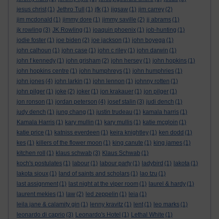
jesus christ
(1)
Jethro Tull
(1)
jfk
(1)
jigsaw
(1)
jim carrey
(2)
jim mcdonald
(1)
jimmy dore
(1)
jimmy saville
(2)
jj abrams
(1)
jk rowling
(3)
JK Rowling
(1)
joaquin phoenix
(1)
job-hunting
(1)
jodie foster
(1)
joe biden
(2)
joe jackson
(1)
john boyega
(1)
john calhoun
(1)
john case
(1)
john c riley
(1)
john darwin
(1)
john f kennedy
(1)
john grisham
(2)
john hersey
(1)
john hopkins
(1)
john hopkins centre
(1)
john humphreys
(1)
john humphries
(1)
john jones
(4)
john larkin
(1)
john lennon
(1)
johnny rotten
(1)
john pilger
(1)
joke
(2)
joker
(1)
jon krakauer
(1)
jon pilger
(1)
jon ronson
(1)
jordan peterson
(4)
josef stalin
(3)
judi dench
(1)
judy dench
(1)
jung chang
(1)
justin trudeau
(1)
kamala harris
(1)
Kamala Harris
(1)
kary mullin
(1)
kary mullis
(1)
katie mcgloin
(1)
katie price
(1)
katniss everdeen
(1)
keira knightley
(1)
ken dodd
(1)
kes
(1)
killers of the flower moon
(1)
king canute
(1)
king james
(1)
kitchen roll
(1)
klaus schwab
(3)
Klaus Schwab
(1)
koch's postulates
(1)
labour
(1)
labour party
(1)
ladybird
(1)
lakota
(1)
lakota sioux
(1)
land of saints and scholars
(1)
lao tzu
(1)
last assignment
(1)
last night at the viper room
(1)
laurel & hardy
(1)
laurent mekies
(1)
law
(2)
led zeppelin
(1)
leia
(1)
leila jane & calamity gin
(1)
lenny kravitz
(1)
lent
(1)
leo marks
(1)
leonardo di caprio
(3)
Leonardo's Hotel
(1)
Lethal White
(1)