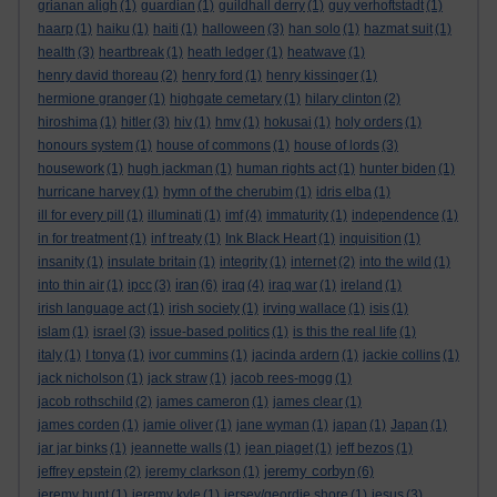
grianan aligh
(1)
guardian
(1)
guildhall derry
(1)
guy verhoftstadt
(1)
haarp
(1)
haiku
(1)
haiti
(1)
halloween
(3)
han solo
(1)
hazmat suit
(1)
health
(3)
heartbreak
(1)
heath ledger
(1)
heatwave
(1)
henry david thoreau
(2)
henry ford
(1)
henry kissinger
(1)
hermione granger
(1)
highgate cemetary
(1)
hilary clinton
(2)
hiroshima
(1)
hitler
(3)
hiv
(1)
hmv
(1)
hokusai
(1)
holy orders
(1)
honours system
(1)
house of commons
(1)
house of lords
(3)
housework
(1)
hugh jackman
(1)
human rights act
(1)
hunter biden
(1)
hurricane harvey
(1)
hymn of the cherubim
(1)
idris elba
(1)
ill for every pill
(1)
illuminati
(1)
imf
(4)
immaturity
(1)
independence
(1)
in for treatment
(1)
inf treaty
(1)
Ink Black Heart
(1)
inquisition
(1)
insanity
(1)
insulate britain
(1)
integrity
(1)
internet
(2)
into the wild
(1)
iran
into thin air
(1)
ipcc
(3)
(6)
iraq
(4)
iraq war
(1)
ireland
(1)
irish language act
(1)
irish society
(1)
irving wallace
(1)
isis
(1)
islam
(1)
israel
(3)
issue-based politics
(1)
is this the real life
(1)
italy
(1)
I tonya
(1)
ivor cummins
(1)
jacinda ardern
(1)
jackie collins
(1)
jack nicholson
(1)
jack straw
(1)
jacob rees-mogg
(1)
jacob rothschild
(2)
james cameron
(1)
james clear
(1)
james corden
(1)
jamie oliver
(1)
jane wyman
(1)
japan
(1)
Japan
(1)
jar jar binks
(1)
jeannette walls
(1)
jean piaget
(1)
jeff bezos
(1)
jeremy corbyn
jeffrey epstein
(2)
jeremy clarkson
(1)
(6)
jeremy hunt
(1)
jeremy kyle
(1)
jersey/geordie shore
(1)
jesus
(3)