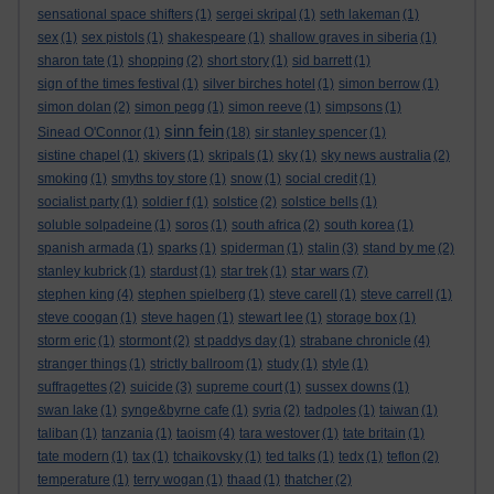
sensational space shifters
(1)
sergei skripal
(1)
seth lakeman
(1)
sex
(1)
sex pistols
(1)
shakespeare
(1)
shallow graves in siberia
(1)
sharon tate
(1)
shopping
(2)
short story
(1)
sid barrett
(1)
sign of the times festival
(1)
silver birches hotel
(1)
simon berrow
(1)
simon dolan
(2)
simon pegg
(1)
simon reeve
(1)
simpsons
(1)
sinn fein
Sinead O'Connor
(1)
(18)
sir stanley spencer
(1)
sistine chapel
(1)
skivers
(1)
skripals
(1)
sky
(1)
sky news australia
(2)
smoking
(1)
smyths toy store
(1)
snow
(1)
social credit
(1)
socialist party
(1)
soldier f
(1)
solstice
(2)
solstice bells
(1)
soluble solpadeine
(1)
soros
(1)
south africa
(2)
south korea
(1)
spanish armada
(1)
sparks
(1)
spiderman
(1)
stalin
(3)
stand by me
(2)
star wars
stanley kubrick
(1)
stardust
(1)
star trek
(1)
(7)
stephen king
(4)
stephen spielberg
(1)
steve carell
(1)
steve carrell
(1)
steve coogan
(1)
steve hagen
(1)
stewart lee
(1)
storage box
(1)
storm eric
(1)
stormont
(2)
st paddys day
(1)
strabane chronicle
(4)
stranger things
(1)
strictly ballroom
(1)
study
(1)
style
(1)
suffragettes
(2)
suicide
(3)
supreme court
(1)
sussex downs
(1)
swan lake
(1)
synge&byrne cafe
(1)
syria
(2)
tadpoles
(1)
taiwan
(1)
taliban
(1)
tanzania
(1)
taoism
(4)
tara westover
(1)
tate britain
(1)
tate modern
(1)
tax
(1)
tchaikovsky
(1)
ted talks
(1)
tedx
(1)
teflon
(2)
temperature
(1)
terry wogan
(1)
thaad
(1)
thatcher
(2)