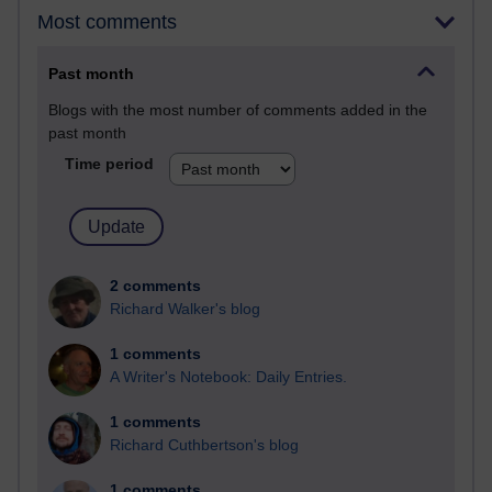
Most comments
Past month
Blogs with the most number of comments added in the
past month
Time period
2 comments
Richard Walker's blog
1 comments
A Writer's Notebook: Daily Entries.
1 comments
Richard Cuthbertson's blog
1 comments