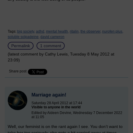
Tags:
big society,
adhd,
mental health,
ritalin,
the observer,
nurofen plus,
soluble solpadeine,
david cameron
Permalink
1 comment
(latest comment by Cathy Lewis, Tuesday 8 May 2012 at
23:09)
Share post
Marriage again!
Saturday 28 April 2012 at 17:44
Visible to anyone in the world
Edited by Aideen Devine, Wednesday 7 December 2022
at 11:05
Well, our feminist is on the rant again I see. You don’t want to
take her too seriously, she gets a bit carried away at times.