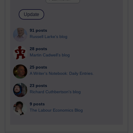
91 posts
Russell Larke's blog
28 posts
Martin Cadwell's blog
25 posts
A Writer's Notebook: Daily Entries.
23 posts
Richard Cuthbertson's blog
9 posts
The Labour Economics Blog