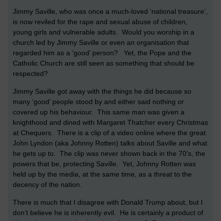
Jimmy Saville, who was once a much-loved ‘national treasure’,
is now reviled for the rape and sexual abuse of children,
young girls and vulnerable adults. Would you worship in a
church led by Jimmy Saville or even an organisation that
regarded him as a ‘good’ person? Yet, the Pope and the
Catholic Church are still seen as something that should be
respected?
Jimmy Saville got away with the things he did because so
many ‘good’ people stood by and either said nothing or
covered up his behaviour. This same man was given a
knighthood and dined with Margaret Thatcher every Christmas
at Chequers. There is a clip of a video online where the great
John Lyndon (aka Johnny Rotten) talks about Saville and what
he gets up to. The clip was never shown back in the 70’s, the
powers that be, protecting Saville. Yet, Johnny Rotten was
held up by the media, at the same time, as a threat to the
decency of the nation.
There is much that I disagree with Donald Trump about, but I
don’t believe he is inherently evil. He is certainly a product of