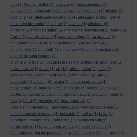
aids
(1)
Alain du Botton
(1)
alan carr
(1)
alan cummings
(1)
alan watts
(1)
alarm call
(1)
albert einstein
(1)
albums
(1)
alcohol
(2)
alcoholism
(1)
aleksandr lukashenko
(1)
aleksandr solzhenitsyn
(4)
alexander litvinenko
(1)
al gore
(2)
alliance
(1)
allotment
(5)
amazon
(1)
american gothic
(1)
america:the farewell tour
(1)
amish
(1)
Amish
(1)
andrei chikatilo
(1)
andrew bridgen
(1)
an grianan
(1)
an grianan aligh
(1)
an grianan theatre
(2)
animal farm
(1)
anita shreve
(1)
ann frank
(1)
anniversary
(1)
antoine bechamp
(1)
antoine de saint exupery
(1)
anyone who tells you vaccines are safe and effecti
(1)
apartheid
(1)
art
arms industry
(1)
arrival
(1)
(11)
arthur golden
(1)
asda
(2)
astra zeneca
(1)
atom heart floyd
(1)
atomic habit
(1)
at&t
(1)
auschwitz
(1)
austerity
(5)
avatar
(1)
a year in provence
(1)
bankers
baby herman
(1)
balor theatre
(1)
(7)
banks
(1)
banksy
(1)
barbie
(1)
batman
(1)
battle of britain
(1)
bavaria
(1)
baz luhrmann
(1)
bbc
(8)
bbc 4
(2)
bealtaine
(1)
beauty industry
(1)
beavis and butthead
(1)
beckhams
(1)
bedroom tax
(2)
belarus
(1)
belbin team role inventory
(1)
bel canto
(1)
belfast
(1)
belief
(1)
benedict cumberbatch
(1)
benefits
(1)
benjamin franklin
(2)
bernie collins
(1)
beyond good and evil
(1)
bible
(1)
biden
(2)
big brother
(1)
big fat gypsy wedding
(1)
big society
(2)
bilderburg
(5)