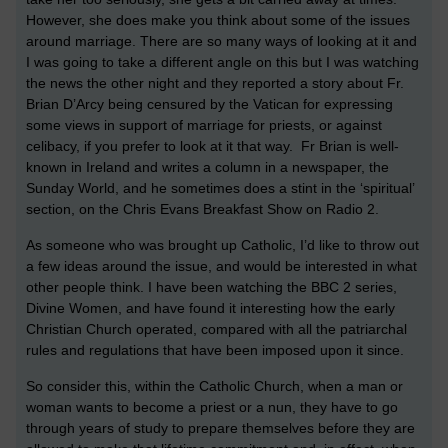
However, she does make you think about some of the issues
around marriage. There are so many ways of looking at it and
I was going to take a different angle on this but I was watching
the news the other night and they reported a story about Fr.
Brian D’Arcy being censured by the
Vatican
for expressing
some views in support of marriage for priests, or against
celibacy, if you prefer to look at it that way. Fr Brian is well-
known in
Ireland
and writes a column in a newspaper, the
Sunday World, and he sometimes does a stint in the ‘spiritual’
section, on the Chris Evans Breakfast Show on Radio 2.
As someone who was brought up Catholic, I’d like to throw out
a few ideas around the issue, and would be interested in what
other people think. I have been watching the BBC 2 series,
Divine Women, and have found it interesting how the early
Christian Church operated, compared with all the patriarchal
rules and regulations that have been imposed upon it since.
So consider this, within the Catholic Church, when a man or
woman wants to become a priest or a nun, they have to go
through years of study to prepare themselves before they are