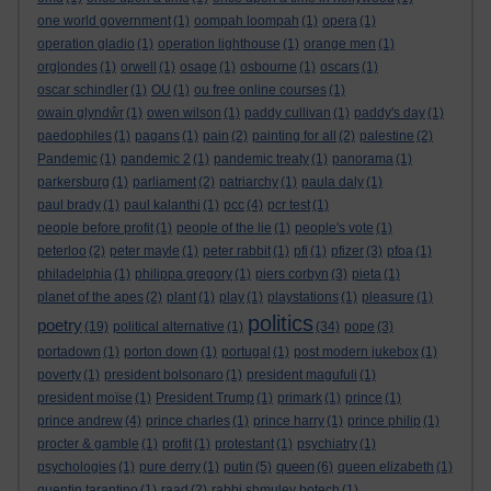
one world government
(1)
oompah loompah
(1)
opera
(1)
operation gladio
(1)
operation lighthouse
(1)
orange men
(1)
orglondes
(1)
orwell
(1)
osage
(1)
osbourne
(1)
oscars
(1)
oscar schindler
(1)
OU
(1)
ou free online courses
(1)
owain glyndŵr
(1)
owen wilson
(1)
paddy cullivan
(1)
paddy's day
(1)
paedophiles
(1)
pagans
(1)
pain
(2)
painting for all
(2)
palestine
(2)
Pandemic
(1)
pandemic 2
(1)
pandemic treaty
(1)
panorama
(1)
parkersburg
(1)
parliament
(2)
patriarchy
(1)
paula daly
(1)
paul brady
(1)
paul kalanthi
(1)
pcc
(4)
pcr test
(1)
people before profit
(1)
people of the lie
(1)
people's vote
(1)
peterloo
(2)
peter mayle
(1)
peter rabbit
(1)
pfi
(1)
pfizer
(3)
pfoa
(1)
philadelphia
(1)
philippa gregory
(1)
piers corbyn
(3)
pieta
(1)
planet of the apes
(2)
plant
(1)
play
(1)
playstations
(1)
pleasure
(1)
politics
poetry
(19)
political alternative
(1)
(34)
pope
(3)
portadown
(1)
porton down
(1)
portugal
(1)
post modern jukebox
(1)
poverty
(1)
president bolsonaro
(1)
president magufuli
(1)
president moïse
(1)
President Trump
(1)
primark
(1)
prince
(1)
prince andrew
(4)
prince charles
(1)
prince harry
(1)
prince philip
(1)
procter & gamble
(1)
profit
(1)
protestant
(1)
psychiatry
(1)
queen
psychologies
(1)
pure derry
(1)
putin
(5)
(6)
queen elizabeth
(1)
quentin tarantino
(1)
raad
(2)
rabbi shmuley botech
(1)