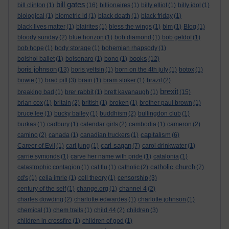
bill gates
bill clinton
(1)
(16)
billionaires
(1)
billy elliot
(1)
billy idol
(1)
biological
(1)
biometric id
(1)
black death
(1)
black friday
(1)
black lives matter
(1)
blairites
(1)
bless the wings
(1)
blm
(1)
Blog
(1)
bloody sunday
(2)
blue horizon
(1)
bob diamond
(1)
bob geldof
(1)
bob hope
(1)
body storage
(1)
bohemian rhapsody
(1)
books
bolshoi ballet
(1)
bolsonaro
(1)
bono
(1)
(12)
boris johnson
(13)
boris yeltsin
(1)
born on the 4th july
(1)
botox
(1)
bowie
(1)
brad pitt
(3)
brain
(1)
bram stoker
(1)
brazil
(2)
brexit
breaking bad
(1)
brer rabbit
(1)
brett kavanaugh
(1)
(15)
brian cox
(1)
britain
(2)
british
(1)
broken
(1)
brother paul brown
(1)
bruce lee
(1)
bucky bailey
(1)
buddhism
(2)
bullingdon club
(1)
burkas
(1)
cadbury
(1)
calendar girls
(2)
cambodia
(1)
cameron
(2)
capitalism
camino
(2)
canada
(1)
canadian truckers
(1)
(6)
carl sagan
Career of Evil
(1)
carl jung
(1)
(7)
carol drinkwater
(1)
carrie symonds
(1)
carve her name with pride
(1)
catalonia
(1)
catholic church
catastrophic contagion
(1)
cat flu
(1)
catholic
(2)
(7)
cd's
(1)
celia imrie
(1)
cell theory
(1)
censorship
(3)
century of the self
(1)
change.org
(1)
channel 4
(2)
charles dowding
(2)
charlotte edwardes
(1)
charlotte johnson
(1)
chemical
(1)
chem trails
(1)
child 44
(2)
children
(3)
children in crossfire
(1)
children of god
(1)