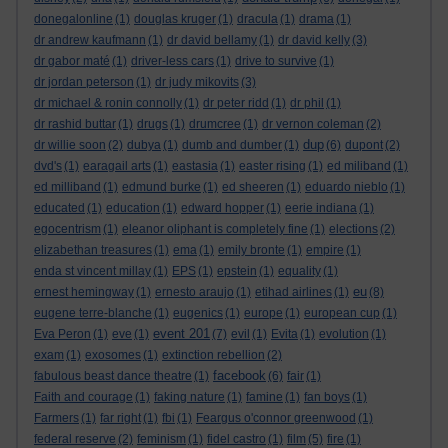
donegalonline
(1)
douglas kruger
(1)
dracula
(1)
drama
(1)
dr andrew kaufmann
(1)
dr david bellamy
(1)
dr david kelly
(3)
dr gabor maté
(1)
driver-less cars
(1)
drive to survive
(1)
dr jordan peterson
(1)
dr judy mikovits
(3)
dr michael & ronin connolly
(1)
dr peter ridd
(1)
dr phil
(1)
dr rashid buttar
(1)
drugs
(1)
drumcree
(1)
dr vernon coleman
(2)
dup
dr willie soon
(2)
dubya
(1)
dumb and dumber
(1)
(6)
dupont
(2)
dvd's
(1)
earagail arts
(1)
eastasia
(1)
easter rising
(1)
ed miliband
(1)
ed milliband
(1)
edmund burke
(1)
ed sheeren
(1)
eduardo nieblo
(1)
educated
(1)
education
(1)
edward hopper
(1)
eerie indiana
(1)
egocentrism
(1)
eleanor oliphant is completely fine
(1)
elections
(2)
elizabethan treasures
(1)
ema
(1)
emily bronte
(1)
empire
(1)
enda st vincent millay
(1)
EPS
(1)
epstein
(1)
equality
(1)
eu
ernest hemingway
(1)
ernesto araujo
(1)
etihad airlines
(1)
(8)
eugene terre-blanche
(1)
eugenics
(1)
europe
(1)
european cup
(1)
event 201
Eva Peron
(1)
eve
(1)
(7)
evil
(1)
Evita
(1)
evolution
(1)
exam
(1)
exosomes
(1)
extinction rebellion
(2)
facebook
fabulous beast dance theatre
(1)
(6)
fair
(1)
Faith and courage
(1)
faking nature
(1)
famine
(1)
fan boys
(1)
Farmers
(1)
far right
(1)
fbi
(1)
Feargus o'connor greenwood
(1)
federal reserve
(2)
feminism
(1)
fidel castro
(1)
film
(5)
fire
(1)