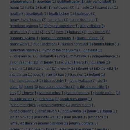
grianan aligh
(1)
guardian
(1)
guildhall derry
(1)
guy verhoftstadt
(1)
haarp
(1)
haiku
(1)
haiti
(1)
halloween
(3)
han solo
(1)
hazmat suit
(1)
health
(3)
heartbreak
(1)
heath ledger
(1)
heatwave
(1)
henry david thoreau
(2)
henry ford
(1)
henry kissinger
(1)
hermione granger
(1)
highgate cemetary
(1)
hilary clinton
(2)
hiroshima
(1)
hitler
(3)
hiv
(1)
hmv
(1)
hokusai
(1)
holy orders
(1)
honours system
(1)
house of commons
(1)
house of lords
(3)
housework
(1)
hugh jackman
(1)
human rights act
(1)
hunter biden
(1)
hurricane harvey
(1)
hymn of the cherubim
(1)
idris elba
(1)
ill for every pill
(1)
illuminati
(1)
imf
(4)
immaturity
(1)
independence
(1)
in for treatment
(1)
inf treaty
(1)
Ink Black Heart
(1)
inquisition
(1)
insanity
(1)
insulate britain
(1)
integrity
(1)
internet
(2)
into the wild
(1)
iran
into thin air
(1)
ipcc
(3)
(6)
iraq
(4)
iraq war
(1)
ireland
(1)
irish language act
(1)
irish society
(1)
irving wallace
(1)
isis
(1)
islam
(1)
israel
(3)
issue-based politics
(1)
is this the real life
(1)
italy
(1)
I tonya
(1)
ivor cummins
(1)
jacinda ardern
(1)
jackie collins
(1)
jack nicholson
(1)
jack straw
(1)
jacob rees-mogg
(1)
jacob rothschild
(2)
james cameron
(1)
james clear
(1)
james corden
(1)
jamie oliver
(1)
jane wyman
(1)
japan
(1)
Japan
(1)
jar jar binks
(1)
jeannette walls
(1)
jean piaget
(1)
jeff bezos
(1)
jeremy corbyn
jeffrey epstein
(2)
jeremy clarkson
(1)
(6)
jeremy hunt
(1)
jeremy kyle
(1)
jersey/geordie shore
(1)
jesus
(3)