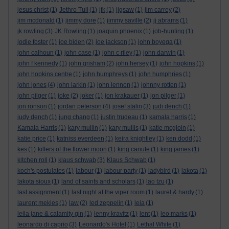
jesus christ
(1)
Jethro Tull
(1)
jfk
(1)
jigsaw
(1)
jim carrey
(2)
jim mcdonald
(1)
jimmy dore
(1)
jimmy saville
(2)
jj abrams
(1)
jk rowling
(3)
JK Rowling
(1)
joaquin phoenix
(1)
job-hunting
(1)
jodie foster
(1)
joe biden
(2)
joe jackson
(1)
john boyega
(1)
john calhoun
(1)
john case
(1)
john c riley
(1)
john darwin
(1)
john f kennedy
(1)
john grisham
(2)
john hersey
(1)
john hopkins
(1)
john hopkins centre
(1)
john humphreys
(1)
john humphries
(1)
john jones
(4)
john larkin
(1)
john lennon
(1)
johnny rotten
(1)
john pilger
(1)
joke
(2)
joker
(1)
jon krakauer
(1)
jon pilger
(1)
jon ronson
(1)
jordan peterson
(4)
josef stalin
(3)
judi dench
(1)
judy dench
(1)
jung chang
(1)
justin trudeau
(1)
kamala harris
(1)
Kamala Harris
(1)
kary mullin
(1)
kary mullis
(1)
katie mcgloin
(1)
katie price
(1)
katniss everdeen
(1)
keira knightley
(1)
ken dodd
(1)
kes
(1)
killers of the flower moon
(1)
king canute
(1)
king james
(1)
kitchen roll
(1)
klaus schwab
(3)
Klaus Schwab
(1)
koch's postulates
(1)
labour
(1)
labour party
(1)
ladybird
(1)
lakota
(1)
lakota sioux
(1)
land of saints and scholars
(1)
lao tzu
(1)
last assignment
(1)
last night at the viper room
(1)
laurel & hardy
(1)
laurent mekies
(1)
law
(2)
led zeppelin
(1)
leia
(1)
leila jane & calamity gin
(1)
lenny kravitz
(1)
lent
(1)
leo marks
(1)
leonardo di caprio
(3)
Leonardo's Hotel
(1)
Lethal White
(1)