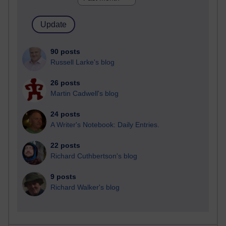
90 posts
Russell Larke's blog
26 posts
Martin Cadwell's blog
24 posts
A Writer's Notebook: Daily Entries.
22 posts
Richard Cuthbertson's blog
9 posts
Richard Walker's blog