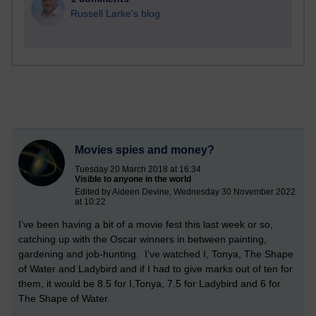
Russell Larke's blog
Movies spies and money?
Tuesday 20 March 2018 at 16:34
Visible to anyone in the world
Edited by Aideen Devine, Wednesday 30 November 2022
at 10:22
I’ve been having a bit of a movie fest this last week or so,
catching up with the Oscar winners in between painting,
gardening and job-hunting. I’ve watched I, Tonya, The Shape
of Water and Ladybird and if I had to give marks out of ten for
them, it would be 8.5 for I,Tonya, 7.5 for Ladybird and 6 for
The Shape of Water.