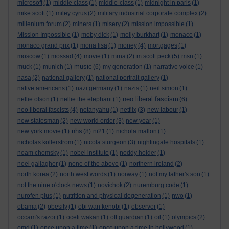
microsoft
(1)
middle class
(1)
middle-class
(1)
midnight in paris
(1)
mike scott
(1)
miley cyrus
(2)
military industrial corporate complex
(2)
millenium forum
(2)
miners
(1)
misery
(2)
mission impossible
(1)
Mission Impossible
(1)
moby dick
(1)
molly burkhart
(1)
monaco
(1)
monaco grand prix
(1)
mona lisa
(1)
money
(4)
mortgages
(1)
moscow
(1)
mossad
(4)
movie
(1)
mrna
(2)
m scott peck
(5)
msn
(1)
music
muck
(1)
munich
(1)
(6)
my generation
(1)
narrative voice
(1)
nasa
(2)
national gallery
(1)
national portrait gallery
(1)
native americans
(1)
nazi germany
(1)
nazis
(1)
neil simon
(1)
neo liberal fascism
nellie olson
(1)
nellie the elephant
(1)
(6)
neo liberal fascists
(4)
netanyahu
(1)
netflix
(3)
new labour
(1)
new statesman
(2)
new world order
(3)
new year
(1)
nhs
new york movie
(1)
(8)
ni21
(1)
nichola mallon
(1)
nicholas kollerstrom
(1)
nicola sturgeon
(3)
nightingale hospitals
(1)
noam chomsky
(1)
nobel institute
(1)
noddy holder
(1)
noel gallagher
(1)
none of the above
(1)
northern ireland
(2)
north korea
(2)
north west words
(1)
norway
(1)
not my father's son
(1)
not the nine o'clock news
(1)
novichok
(2)
nuremburg code
(1)
nurofen plus
(1)
nutrition and physical degeneration
(1)
nwo
(1)
obama
(2)
obesity
(1)
obi wan kenobi
(1)
observer
(1)
occam's razor
(1)
oceti wakan
(1)
off guardian
(1)
oil
(1)
olympics
(2)
omd
(1)
once upon a time
(1)
once upon a time in hollywood
(1)