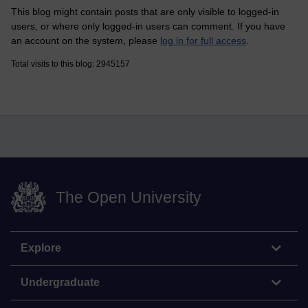
This blog might contain posts that are only visible to logged-in
users, or where only logged-in users can comment. If you have
an account on the system, please
log in for full access
.
Total visits to this blog: 2945157
The Open University
Explore
Undergraduate