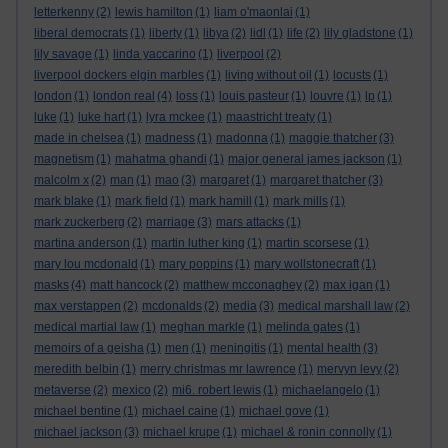
letterkenny
(2)
lewis hamilton
(1)
liam o'maonlai
(1)
liberal democrats
(1)
liberty
(1)
libya
(2)
lidl
(1)
life
(2)
lily gladstone
(1)
lily savage
(1)
linda yaccarino
(1)
liverpool
(2)
liverpool dockers elgin marbles
(1)
living without oil
(1)
locusts
(1)
london
(1)
london real
(4)
loss
(1)
louis pasteur
(1)
louvre
(1)
lp
(1)
luke
(1)
luke hart
(1)
lyra mckee
(1)
maastricht treaty
(1)
made in chelsea
(1)
madness
(1)
madonna
(1)
maggie thatcher
(3)
magnetism
(1)
mahatma ghandi
(1)
major general james jackson
(1)
malcolm x
(2)
man
(1)
mao
(3)
margaret
(1)
margaret thatcher
(3)
mark blake
(1)
mark field
(1)
mark hamill
(1)
mark mills
(1)
mark zuckerberg
(2)
marriage
(3)
mars attacks
(1)
martina anderson
(1)
martin luther king
(1)
martin scorsese
(1)
mary lou mcdonald
(1)
mary poppins
(1)
mary wollstonecraft
(1)
masks
(4)
matt hancock
(2)
matthew mcconaghey
(2)
max igan
(1)
max verstappen
(2)
mcdonalds
(2)
media
(3)
medical marshall law
(2)
medical martial law
(1)
meghan markle
(1)
melinda gates
(1)
memoirs of a geisha
(1)
men
(1)
meningitis
(1)
mental health
(3)
meredith belbin
(1)
merry christmas mr lawrence
(1)
mervyn levy
(2)
metaverse
(2)
mexico
(2)
mi6. robert lewis
(1)
michaelangelo
(1)
michael bentine
(1)
michael caine
(1)
michael gove
(1)
michael jackson
(3)
michael krupe
(1)
michael & ronin connolly
(1)