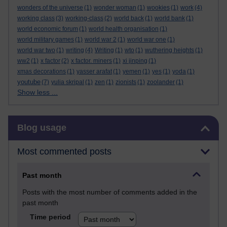
wonders of the universe
(1)
wonder woman
(1)
wookies
(1)
work
(4)
working class
(3)
working-class
(2)
world back
(1)
world bank
(1)
world economic forum
(1)
world health organisation
(1)
world military games
(1)
world war 2
(1)
world war one
(1)
world war two
(1)
writing
(4)
Writing
(1)
wto
(1)
wuthering heights
(1)
ww2
(1)
x factor
(2)
x factor. miners
(1)
xi jinping
(1)
xmas decorations
(1)
yasser arafat
(1)
yemen
(1)
yes
(1)
yoda
(1)
youtube
(7)
yulia skripal
(1)
zen
(1)
zionists
(1)
zoolander
(1)
Show less ...
Skip Blog usage
Blog usage
Most commented posts
Past month
Posts with the most number of comments added in the
past month
Time period