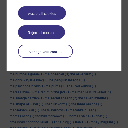
the alternative feminist
(6)
the alternative feminist. gender equality
(1)
the appeal
(1)
the body
(1)
Accept all cookies
the century of the self
(1)
The Cuckoo's Calling
(1)
the dark tower
(1)
the demon haunted world
(1)
the empire strikes back
(1)
the force awakens
(1)
the future
(1)
the genesis code
(1)
the glass castle
(1)
the global expansion of britain
(1)
Reject all cookies
the god delusion
(1)
the good doctor
(1)
the great reset
(1)
The Great Reset
(1)
the gulag archipelago
(3)
the handmaids tale
(1)
the healing room
(1)
the keeper of lost things
(1)
the last jedi
(1)
Manage your cookies
the life that i have
(1)
the little book of quitting
(1)
the little prince
(1)
the long man of wilmington
(1)
the mandalorian
(1)
the matrix
(1)
the michigan murders
(1)
the modern rise of population
(1)
the numbers game
(1)
the observer
(3)
the olive farm
(1)
the only way is essex
(1)
the penguin lessons
(1)
the psychopath test
(1)
the purge
(2)
The Red Panda
(1)
theresa may
(5)
the return of the jedi
(1)
the road less travelled
(4)
the savage garden
(1)
the secret speech
(2)
the seven minutes
(1)
the shape of water
(1)
The Silkworm
(1)
the three amigos
(1)
the vietnam war
(1)
The Waterboys
(1)
the white queen
(1)
thomas asch
(1)
thomas mckeown
(1)
thomas paine
(1)
tibet
(1)
time does not bring relief
(1)
tir na n'og
(1)
tma01
(1)
tobey maguire
(1)