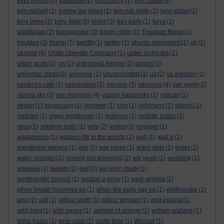
todd philips
(1)
tolpuddle
(2)
tom clancy
(1)
tom cruise
(4)
tom michell
(1)
tommy lee jones
(1)
tom rob smith
(2)
tony abbot
(1)
tony blair
tony benn
(3)
(9)
tories
(3)
tory party
(1)
torys
(1)
totalitarian
(2)
transgender
(3)
trophy child
(1)
Troubled Blood
(1)
trump
troubles
(3)
(7)
twelfth
(1)
twitter
(1)
ubuntu movement
(1)
uk
(1)
ukraine
(4)
Ulster Operatic Company
(1)
ulster orchestra
(1)
ulster scots
(2)
un
(1)
unfinished empire
(1)
unions
(1)
universal credit
(3)
universe
(1)
unvaccinated
(1)
us
(2)
us election
(1)
vacarro's café
(1)
vaccination
(2)
vaccine
(3)
vaccines
(4)
van gogh
(2)
vanilla sky
(3)
van morrison
(4)
vassily kandinsky
(1)
vatican
(1)
vegan
(1)
veganuary
(1)
vermeer
(1)
vice
(1)
victorians
(1)
videos
(1)
vietnam
(1)
viggo mortenson
(1)
violence
(1)
violette szabo
(2)
virus
(1)
vladimir putin
(1)
vote
(2)
voting
(2)
voyager
(1)
wagamama
(1)
walden-life in the woods
(1)
wall
(1)
wall e
(1)
wandering aengus
(1)
war
(5)
war horse
(1)
waris dirie
(1)
water
(2)
water charges
(1)
waving not drowning
(2)
wb yeats
(1)
wedding
(1)
weebles
(1)
weeds
(1)
wef
(1)
wef elon musk
(1)
westminster council
(1)
weston a price
(1)
west virginia
(1)
when breath becomes air
(1)
when the body say no
(1)
whitesnake
(1)
who
(2)
wifi
(1)
wilbur smith
(1)
wilbur tennant
(1)
wild ireland
(1)
wild lives
(1)
wild swans
(1)
.william of orange
(1)
william wallace
(1)
willie frazer
(1)
wise isles
(1)
wolfe tone
(1)
Woman
(1)