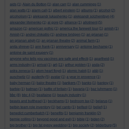
aids
(1)
Alain du Botton
(1)
alan carr
(1)
alan cummings
(1)
alan watts
(1)
alarm call
(1)
albert einstein
(1)
albums
(1)
alcohol
(2)
alcoholism
(1)
aleksandr lukashenko
(1)
aleksandr solzhenitsyn
(4)
alexander litvinenko
(1)
al gore
(2)
alliance
(1)
allotment
(5)
amazon
(1)
american gothic
(1)
america:the farewell tour
(1)
amish
(1)
Amish
(1)
andrei chikatilo
(1)
andrew bridgen
(1)
an grianan
(1)
an grianan aligh
(1)
an grianan theatre
(2)
animal farm
(1)
anita shreve
(1)
ann frank
(1)
anniversary
(1)
antoine bechamp
(1)
antoine de saint exupery
(1)
anyone who tells you vaccines are safe and effecti
(1)
apartheid
(1)
art
arms industry
(1)
arrival
(1)
(11)
arthur golden
(1)
asda
(2)
astra zeneca
(1)
atom heart floyd
(1)
atomic habit
(1)
at&t
(1)
auschwitz
(1)
austerity
(5)
avatar
(1)
a year in provence
(1)
bankers
baby herman
(1)
balor theatre
(1)
(7)
banks
(1)
banksy
(1)
barbie
(1)
batman
(1)
battle of britain
(1)
bavaria
(1)
baz luhrmann
(1)
bbc
(8)
bbc 4
(2)
bealtaine
(1)
beauty industry
(1)
beavis and butthead
(1)
beckhams
(1)
bedroom tax
(2)
belarus
(1)
belbin team role inventory
(1)
bel canto
(1)
belfast
(1)
belief
(1)
benedict cumberbatch
(1)
benefits
(1)
benjamin franklin
(2)
bernie collins
(1)
beyond good and evil
(1)
bible
(1)
biden
(2)
big brother
(1)
big fat gypsy wedding
(1)
big society
(2)
bilderburg
(5)