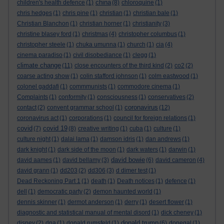
china
children's health defence
(1)
(8)
chloroquine
(1)
chris hedges
(1)
chris pine
(1)
christian
(1)
christian bale
(1)
Christian Blanchon
(1)
christian horner
(1)
christianity
(3)
christine blasey ford
(1)
christmas
(4)
christopher columbus
(1)
christopher steele
(1)
chuka umunna
(1)
church
(1)
cia
(4)
cinema paradiso
(1)
civil disobediance
(1)
clegg
(1)
climate change
(11)
close encounters of the third kind
(2)
co2
(2)
coarse acting show
(1)
colin stafford johnson
(1)
colm eastwood
(1)
colonel gaddafi
(1)
commmunists
(1)
commodore cinema
(1)
Complaints
(1)
conformity
(1)
consciousness
(1)
conservatives
(2)
coronavirus
contact
(2)
convent grammar school
(1)
(12)
coronavirus act
(1)
corporations
(1)
council for foreign relations
(1)
covid
covid 19
(7)
(8)
creative writing
(1)
cuba
(1)
culture
(1)
culture night
(1)
dalai lama
(1)
damson idris
(1)
dan andrews
(1)
dark knight
(1)
dark side of the moon
(1)
dark waters
(1)
darwin
(1)
david bowie
david aames
(1)
david bellamy
(3)
(6)
david cameron
(4)
david grann
(1)
dd203
(2)
dd306
(3)
d dimer test
(1)
Dead Reckoning Part 1
(1)
death
(1)
Death notices
(1)
defence
(1)
dell
(1)
democratic party
(2)
demon haunted world
(1)
dennis skinner
(1)
dermot anderson
(1)
derry
(1)
desert flower
(1)
diagnostic and statistical manual of mental disord
(1)
dick cheney
(1)
donald trump
disney
(2)
dna
(1)
donald rumsfeld
(1)
(6)
donegal
(1)