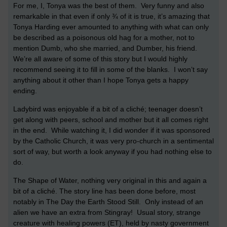
For me, I, Tonya was the best of them. Very funny and also
remarkable in that even if only ¾ of it is true, it’s amazing that
Tonya Harding ever amounted to anything with what can only
be described as a poisonous old hag for a mother, not to
mention Dumb, who she married, and Dumber, his friend.
We’re all aware of some of this story but I would highly
recommend seeing it to fill in some of the blanks. I won’t say
anything about it other than I hope Tonya gets a happy
ending.
Ladybird was enjoyable if a bit of a cliché; teenager doesn’t
get along with peers, school and mother but it all comes right
in the end. While watching it, I did wonder if it was sponsored
by the Catholic Church, it was very pro-church in a sentimental
sort of way, but worth a look anyway if you had nothing else to
do.
The Shape of Water, nothing very original in this and again a
bit of a cliché. The story line has been done before, most
notably in The Day the Earth Stood Still. Only instead of an
alien we have an extra from Stingray! Usual story, strange
creature with healing powers (ET), held by nasty government