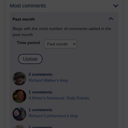
Most comments
Past month
Blogs with the most number of comments added in the
past month
Time period
2 comments
Richard Walker's blog
1 comments
A Writer's Notebook: Daily Entries.
1 comments
Richard Cuthbertson's blog
1 comments