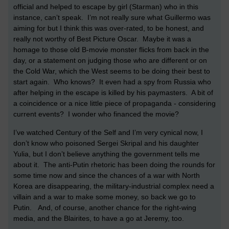
official and helped to escape by girl (Starman) who in this
instance, can’t speak. I’m not really sure what Guillermo was
aiming for but I think this was over-rated, to be honest, and
really not worthy of Best Picture Oscar. Maybe it was a
homage to those old B-movie monster flicks from back in the
day, or a statement on judging those who are different or on
the Cold War, which the West seems to be doing their best to
start again. Who knows? It even had a spy from Russia who
after helping in the escape is killed by his paymasters. A bit of
a coincidence or a nice little piece of propaganda - considering
current events? I wonder who financed the movie?
I’ve watched Century of the Self and I’m very cynical now, I
don’t know who poisoned Sergei Skripal and his daughter
Yulia, but I don’t believe anything the government tells me
about it. The anti-Putin rhetoric has been doing the rounds for
some time now and since the chances of a war with North
Korea are disappearing, the military-industrial complex need a
villain and a war to make some money, so back we go to
Putin. And, of course, another chance for the right-wing
media, and the Blairites, to have a go at Jeremy, too.