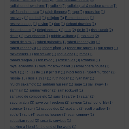
radial tunnel syndrom
(1)
radio 4
(2)
radiological & nuclear centre
(1)
rair foundation usa
(1)
ralph fiennes
(2)
rape
(2)
recession
(1)
recovery
(1)
red bull
(1)
religion
(3)
Rememberings
(1)
reservoir dogs
(1)
revlon
(1)
rian
(1)
richard dawkins
(1)
richard haass
(1)
richplanet.net
(1)
riots
(2)
rip.ie
(1)
rishi sunak
(2)
ritalin
(1)
river phoenix
(1)
robbie wililams
(1)
rob bilott
(2)
robert de niro
(2)
robert galbraith
(1)
robert kennedy jnr
(1)
robert plant
robert kennedy jr
(1)
(7)
robert the bruce
(1)
rob reiner
(1)
rockefellers
(1)
rod stewart
(1)
rogue one
(1)
rome
(1)
ronald reagan
(1)
ron kovic
(1)
rothschilds
(3)
rowntree
(1)
royal academy
(1)
royal moscow ballet
(1)
royal opera house
(1)
royals
(1)
RT
(1)
rte
(1)
rt pcr test
(1)
rt-pcr test
(1)
rupert murdoch
(2)
russia
(13)
russia 1917
(1)
ruth hogan
(1)
ryan hart
(1)
ryuichi sakamoto
(1)
saddam hussein
(1)
sage
(1)
sail away
(1)
samhain
(1)
sammy wilson
(1)
sam rockwell
(1)
santiago de compostelo
(1)
sars
(1)
sartre
(1)
satan
(1)
saudi arabia
(3)
save our freedoms
(2)
saviour
(1)
school of life
(1)
science
(1)
sci-fi
(1)
scooby doo
(1)
scotland
(2)
scott bradlee
(1)
sdg's
(1)
sdlp
(4)
seamus heaney
(1)
sean connery
(1)
sebastian vettel
(2)
security services
(1)
seeking a friend for the end of the world
(1)