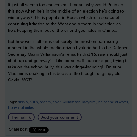
It just all seems too convenient, I mean, why would Putin do
this now when he’s in the middle of an election he’s going to
win anyway? He is popular in Russia which is a source of
continuing irritation to the West and a thorn in their side as
he’s keeping them out of the oil and gas fields in Crimea.
But however it all turns out surely the most embarrassing
moment in the whole media-driven hysteria had to be Defence
Secretary Gavin Williamson’s remarks that ‘Russia should just
shut -up and go away’. Like some naff teacher’s pet, trying to
take on the school bully, this was cringe-inducing! I’m sure
Vladimir is quaking in his boots at the thought of gimpy old
Gavin,
NOT
!
Tags:
russia,
putin,
oscars,
gavin williamson,
ladybird,
the shape of water,
I tonya,
blairites
Permalink
Add your comment
Share post