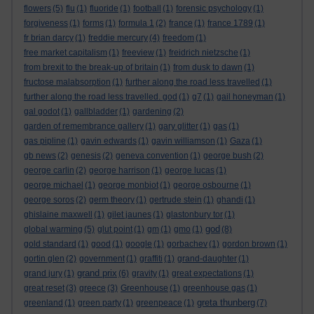
flowers
(5)
flu
(1)
fluoride
(1)
football
(1)
forensic psychology
(1)
forgiveness
(1)
forms
(1)
formula 1
(2)
france
(1)
france 1789
(1)
fr brian darcy
(1)
freddie mercury
(4)
freedom
(1)
free market capitalism
(1)
freeview
(1)
freidrich nietzsche
(1)
from brexit to the break-up of britain
(1)
from dusk to dawn
(1)
fructose malabsorption
(1)
further along the road less travelled
(1)
further along the road less travelled. god
(1)
g7
(1)
gail honeyman
(1)
gal godot
(1)
gallbladder
(1)
gardening
(2)
garden of remembrance gallery
(1)
gary glitter
(1)
gas
(1)
gas pipline
(1)
gavin edwards
(1)
gavin williamson
(1)
Gaza
(1)
gb news
(2)
genesis
(2)
geneva convention
(1)
george bush
(2)
george carlin
(2)
george harrison
(1)
george lucas
(1)
george michael
(1)
george monbiot
(1)
george osbourne
(1)
george soros
(2)
germ theory
(1)
gertrude stein
(1)
ghandi
(1)
ghislaine maxwell
(1)
gilet jaunes
(1)
glastonbury tor
(1)
god
global warming
(5)
glut point
(1)
gm
(1)
gmo
(1)
(8)
gold standard
(1)
good
(1)
google
(1)
gorbachev
(1)
gordon brown
(1)
gortin glen
(2)
government
(1)
graffiti
(1)
grand-daughter
(1)
grand prix
grand jury
(1)
(6)
gravity
(1)
great expectations
(1)
great reset
(3)
greece
(3)
Greenhouse
(1)
greenhouse gas
(1)
greta thunberg
greenland
(1)
green party
(1)
greenpeace
(1)
(7)