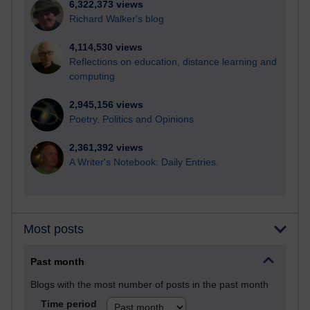
6,322,373 views
Richard Walker's blog
4,114,530 views
Reflections on education, distance learning and
computing
2,945,156 views
Poetry, Politics and Opinions
2,361,392 views
A Writer's Notebook: Daily Entries.
Most posts
Past month
Blogs with the most number of posts in the past month
Time period