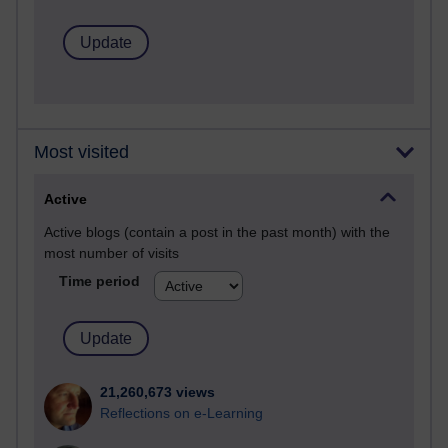
Most visited
Active
Active blogs (contain a post in the past month) with the
most number of visits
Time period
21,260,673 views
Reflections on e-Learning