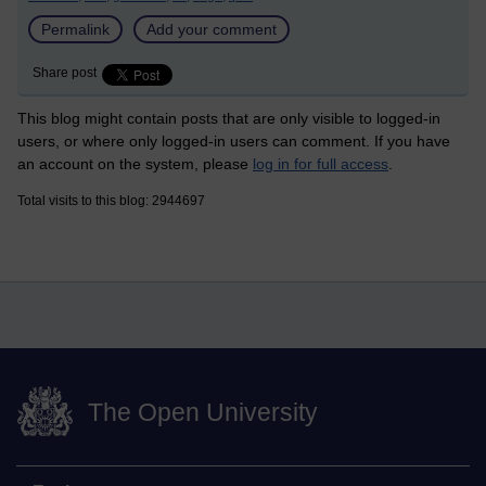
Permalink
Add your comment
Share post
This blog might contain posts that are only visible to logged-in
users, or where only logged-in users can comment. If you have
an account on the system, please
log in for full access
.
Total visits to this blog: 2944697
The Open University