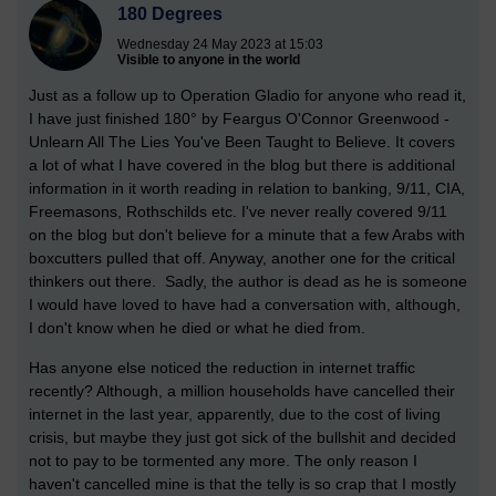
180 Degrees
Wednesday 24 May 2023 at 15:03
Visible to anyone in the world
Just as a follow up to Operation Gladio for anyone who read it,
I have just finished 180° by Feargus O'Connor Greenwood -
Unlearn All The Lies You've Been Taught to Believe. It covers
a lot of what I have covered in the blog but there is additional
information in it worth reading in relation to banking, 9/11, CIA,
Freemasons, Rothschilds etc. I've never really covered 9/11
on the blog but don't believe for a minute that a few Arabs with
boxcutters pulled that off. Anyway, another one for the critical
thinkers out there. Sadly, the author is dead as he is someone
I would have loved to have had a conversation with, although,
I don't know when he died or what he died from.
Has anyone else noticed the reduction in internet traffic
recently? Although, a million households have cancelled their
internet in the last year, apparently, due to the cost of living
crisis, but maybe they just got sick of the bullshit and decided
not to pay to be tormented any more. The only reason I
haven't cancelled mine is that the telly is so crap that I mostly