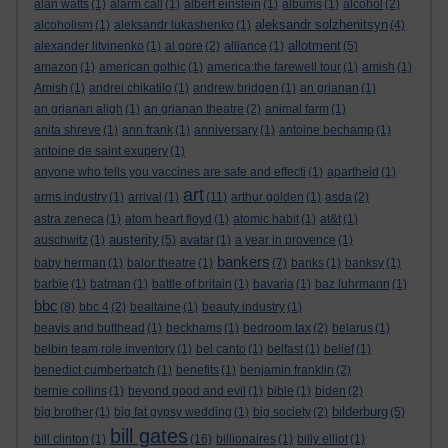
alan watts
(1)
alarm call
(1)
albert einstein
(1)
albums
(1)
alcohol
(2)
aleksandr solzhenitsyn
alcoholism
(1)
aleksandr lukashenko
(1)
(4)
allotment
alexander litvinenko
(1)
al gore
(2)
alliance
(1)
(5)
amazon
(1)
american gothic
(1)
america:the farewell tour
(1)
amish
(1)
Amish
(1)
andrei chikatilo
(1)
andrew bridgen
(1)
an grianan
(1)
an grianan aligh
(1)
an grianan theatre
(2)
animal farm
(1)
anita shreve
(1)
ann frank
(1)
anniversary
(1)
antoine bechamp
(1)
antoine de saint exupery
(1)
anyone who tells you vaccines are safe and effecti
(1)
apartheid
(1)
art
arms industry
(1)
arrival
(1)
(11)
arthur golden
(1)
asda
(2)
astra zeneca
(1)
atom heart floyd
(1)
atomic habit
(1)
at&t
(1)
austerity
auschwitz
(1)
(5)
avatar
(1)
a year in provence
(1)
bankers
baby herman
(1)
balor theatre
(1)
(7)
banks
(1)
banksy
(1)
barbie
(1)
batman
(1)
battle of britain
(1)
bavaria
(1)
baz luhrmann
(1)
bbc
(8)
bbc 4
(2)
bealtaine
(1)
beauty industry
(1)
beavis and butthead
(1)
beckhams
(1)
bedroom tax
(2)
belarus
(1)
belbin team role inventory
(1)
bel canto
(1)
belfast
(1)
belief
(1)
benedict cumberbatch
(1)
benefits
(1)
benjamin franklin
(2)
bernie collins
(1)
beyond good and evil
(1)
bible
(1)
biden
(2)
bilderburg
big brother
(1)
big fat gypsy wedding
(1)
big society
(2)
(5)
bill gates
bill clinton
(1)
(16)
billionaires
(1)
billy elliot
(1)