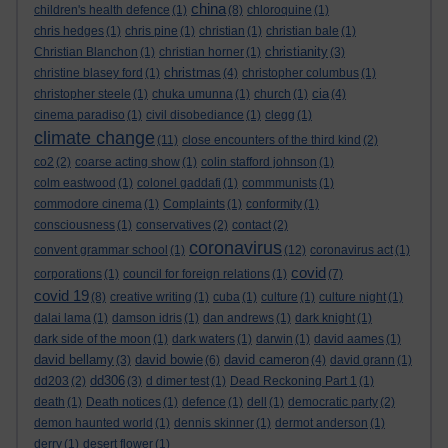
china
children's health defence
(1)
(8)
chloroquine
(1)
chris hedges
(1)
chris pine
(1)
christian
(1)
christian bale
(1)
christianity
Christian Blanchon
(1)
christian horner
(1)
(3)
christmas
christine blasey ford
(1)
(4)
christopher columbus
(1)
cia
christopher steele
(1)
chuka umunna
(1)
church
(1)
(4)
cinema paradiso
(1)
civil disobediance
(1)
clegg
(1)
climate change
(11)
close encounters of the third kind
(2)
co2
(2)
coarse acting show
(1)
colin stafford johnson
(1)
colm eastwood
(1)
colonel gaddafi
(1)
commmunists
(1)
commodore cinema
(1)
Complaints
(1)
conformity
(1)
consciousness
(1)
conservatives
(2)
contact
(2)
coronavirus
convent grammar school
(1)
(12)
coronavirus act
(1)
covid
corporations
(1)
council for foreign relations
(1)
(7)
covid 19
(8)
creative writing
(1)
cuba
(1)
culture
(1)
culture night
(1)
dalai lama
(1)
damson idris
(1)
dan andrews
(1)
dark knight
(1)
dark side of the moon
(1)
dark waters
(1)
darwin
(1)
david aames
(1)
david bellamy
david bowie
david cameron
(3)
(6)
(4)
david grann
(1)
dd306
dd203
(2)
(3)
d dimer test
(1)
Dead Reckoning Part 1
(1)
death
(1)
Death notices
(1)
defence
(1)
dell
(1)
democratic party
(2)
demon haunted world
(1)
dennis skinner
(1)
dermot anderson
(1)
derry
(1)
desert flower
(1)