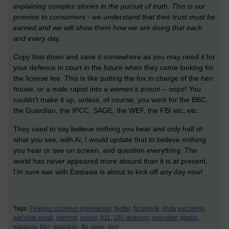
explaining complex stories in the pursuit of truth. This is our
promise to consumers - we understand that their trust must be
earned and we will show them how we are doing that each
and every day.
Copy that down and save it somewhere as you may need it for
your defence in court in the future when they come looking for
the license fee. This is like putting the fox in charge of the hen
house, or a male rapist into a women’s prison – oops! You
couldn't make it up, unless, of course, you work for the BBC,
the Guardian, the IPCC, SAGE, the WEF, the FBI etc, etc...
They used to say believe nothing you hear and only half of
what you see, with Ai, I would update that to believe nothing
you hear or see on screen, and question everything. The
world has never appeared more absurd than it is at present,
I'm sure war with Eastasia is about to kick off any day now!
Tags:
Feargus o'connor greenwood,
twitter,
facebook,
linda yaccarino,
wef elon musk,
internet,
books,
911,
180 degrees,
operation gladio,
eastasia,
bbc,
guardian,
fbi,
sage,
ipcc