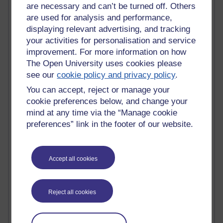
are necessary and can’t be turned off. Others
Active blogs (contain a post in the past month) with the
are used for analysis and performance,
most number of visits
displaying relevant advertising, and tracking
your activities for personalisation and service
Time period
improvement. For more information on how
The Open University uses cookies please
see our
cookie policy and privacy policy
.
You can accept, reject or manage your
21,257,234 views
cookie preferences below, and change your
Reflections on e-Learning
mind at any time via the “Manage cookie
preferences” link in the footer of our website.
6,321,408 views
Richard Walker's blog
4,113,920 views
Accept all cookies
Reflections on education, distance learning and
computing
Reject all cookies
2,944,696 views
Poetry, Politics and Opinions