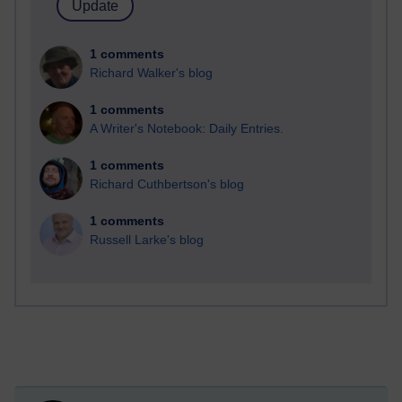
1 comments
Richard Walker's blog
1 comments
A Writer's Notebook: Daily Entries.
1 comments
Richard Cuthbertson's blog
1 comments
Russell Larke's blog