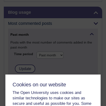
Skip Blog usage
Blog usage
Most commented posts
Past month
Posts with the most number of comments added in the
past month
Time period
Cookies on our website
The Open University uses cookies and
Most visited
similar technologies to make our sites as
secure and useful as possible for you. Some
Active