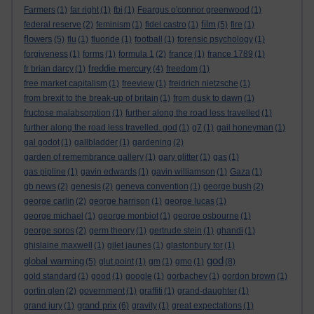
Farmers
(1)
far right
(1)
fbi
(1)
Feargus o'connor greenwood
(1)
film
federal reserve
(2)
feminism
(1)
fidel castro
(1)
(5)
fire
(1)
flowers
(5)
flu
(1)
fluoride
(1)
football
(1)
forensic psychology
(1)
forgiveness
(1)
forms
(1)
formula 1
(2)
france
(1)
france 1789
(1)
freddie mercury
fr brian darcy
(1)
(4)
freedom
(1)
free market capitalism
(1)
freeview
(1)
freidrich nietzsche
(1)
from brexit to the break-up of britain
(1)
from dusk to dawn
(1)
fructose malabsorption
(1)
further along the road less travelled
(1)
further along the road less travelled. god
(1)
g7
(1)
gail honeyman
(1)
gal godot
(1)
gallbladder
(1)
gardening
(2)
garden of remembrance gallery
(1)
gary glitter
(1)
gas
(1)
gas pipline
(1)
gavin edwards
(1)
gavin williamson
(1)
Gaza
(1)
gb news
(2)
genesis
(2)
geneva convention
(1)
george bush
(2)
george carlin
(2)
george harrison
(1)
george lucas
(1)
george michael
(1)
george monbiot
(1)
george osbourne
(1)
george soros
(2)
germ theory
(1)
gertrude stein
(1)
ghandi
(1)
ghislaine maxwell
(1)
gilet jaunes
(1)
glastonbury tor
(1)
god
global warming
(5)
glut point
(1)
gm
(1)
gmo
(1)
(8)
gold standard
(1)
good
(1)
google
(1)
gorbachev
(1)
gordon brown
(1)
gortin glen
(2)
government
(1)
graffiti
(1)
grand-daughter
(1)
grand prix
grand jury
(1)
(6)
gravity
(1)
great expectations
(1)