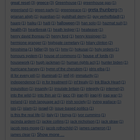
great reset
greece
(3)
(3)
Greenhouse
(1)
greenhouse gas
(1)
greta thunberg
greenland
(1)
green party
(1)
greenpeace
(1)
(7)
grianan aligh
(1)
guardian
(1)
guildhall derry
(1)
guy verhoftstadt
(1)
halloween
haarp
(1)
haiku
(1)
haiti
(1)
(3)
han solo
(1)
hazmat suit
(1)
health
(3)
heartbreak
(1)
heath ledger
(1)
heatwave
(1)
henry david thoreau
(2)
henry ford
(1)
henry kissinger
(1)
hermione granger
(1)
highgate cemetary
(1)
hilary clinton
(2)
hitler
hiroshima
(1)
(3)
hiv
(1)
hmv
(1)
hokusai
(1)
holy orders
(1)
house of lords
honours system
(1)
house of commons
(1)
(3)
housework
(1)
hugh jackman
(1)
human rights act
(1)
hunter biden
(1)
hurricane harvey
(1)
hymn of the cherubim
(1)
idris elba
(1)
imf
ill for every pill
(1)
illuminati
(1)
(4)
immaturity
(1)
independence
(1)
in for treatment
(1)
inf treaty
(1)
Ink Black Heart
(1)
inquisition
(1)
insanity
(1)
insulate britain
(1)
integrity
(1)
internet
(2)
ipcc
iran
iraq
into the wild
(1)
into thin air
(1)
(3)
(6)
(4)
iraq war
(1)
ireland
(1)
irish language act
(1)
irish society
(1)
irving wallace
(1)
israel
isis
(1)
islam
(1)
(3)
issue-based politics
(1)
is this the real life
(1)
italy
(1)
I tonya
(1)
ivor cummins
(1)
jacinda ardern
(1)
jackie collins
(1)
jack nicholson
(1)
jack straw
(1)
jacob rees-mogg
(1)
jacob rothschild
(2)
james cameron
(1)
Show more ...
james clear
(1)