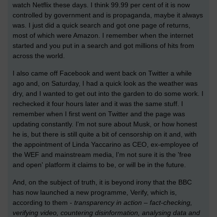
watch Netflix these days. I think 99.99 per cent of it is now
controlled by government and is propaganda, maybe it always
was. I just did a quick search and got one page of returns,
most of which were Amazon. I remember when the internet
started and you put in a search and got millions of hits from
across the world.
I also came off Facebook and went back on Twitter a while
ago and, on Saturday, I had a quick look as the weather was
dry, and I wanted to get out into the garden to do some work. I
rechecked it four hours later and it was the same stuff. I
remember when I first went on Twitter and the page was
updating constantly. I'm not sure about Musk, or how honest
he is, but there is still quite a bit of censorship on it and, with
the appointment of Linda Yaccarino as CEO, ex-employee of
the WEF and mainstream media, I'm not sure it is the 'free
and open' platform it claims to be, or will be in the future.
And, on the subject of truth, it is beyond irony that the BBC
has now launched a new programme, Verify, which is,
according to them -
transparency in action – fact-checking,
verifying video, countering disinformation, analysing data and