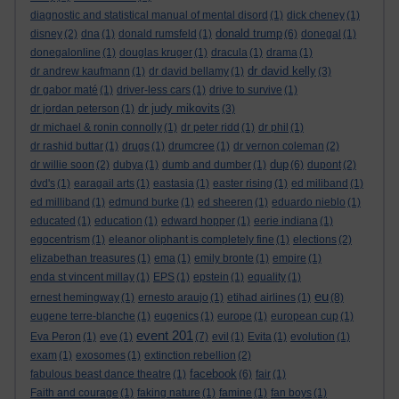
diagnostic and statistical manual of mental disord
(1)
dick cheney
(1)
donald trump
disney
(2)
dna
(1)
donald rumsfeld
(1)
(6)
donegal
(1)
donegalonline
(1)
douglas kruger
(1)
dracula
(1)
drama
(1)
dr david kelly
dr andrew kaufmann
(1)
dr david bellamy
(1)
(3)
dr gabor maté
(1)
driver-less cars
(1)
drive to survive
(1)
dr judy mikovits
dr jordan peterson
(1)
(3)
dr michael & ronin connolly
(1)
dr peter ridd
(1)
dr phil
(1)
dr rashid buttar
(1)
drugs
(1)
drumcree
(1)
dr vernon coleman
(2)
dup
dr willie soon
(2)
dubya
(1)
dumb and dumber
(1)
(6)
dupont
(2)
dvd's
(1)
earagail arts
(1)
eastasia
(1)
easter rising
(1)
ed miliband
(1)
ed milliband
(1)
edmund burke
(1)
ed sheeren
(1)
eduardo nieblo
(1)
educated
(1)
education
(1)
edward hopper
(1)
eerie indiana
(1)
egocentrism
(1)
eleanor oliphant is completely fine
(1)
elections
(2)
elizabethan treasures
(1)
ema
(1)
emily bronte
(1)
empire
(1)
enda st vincent millay
(1)
EPS
(1)
epstein
(1)
equality
(1)
eu
ernest hemingway
(1)
ernesto araujo
(1)
etihad airlines
(1)
(8)
eugene terre-blanche
(1)
eugenics
(1)
europe
(1)
european cup
(1)
event 201
Eva Peron
(1)
eve
(1)
(7)
evil
(1)
Evita
(1)
evolution
(1)
exam
(1)
exosomes
(1)
extinction rebellion
(2)
facebook
fabulous beast dance theatre
(1)
(6)
fair
(1)
Faith and courage
(1)
faking nature
(1)
famine
(1)
fan boys
(1)