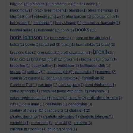
billy idol
(1)
biological
(1)
biometric id
(1)
black death
(1)
black friday
(1)
black lives matter
(1)
blairites
(1)
bless the wings
(1)
blm
(1)
Blog
(1)
bloody sunday
(2)
blue horizon
(1)
bob diamond
(1)
bob geldof
(1)
bob hope
(1)
body storage
(1)
bohemian rhapsody
(1)
books
bolshoi ballet
(1)
bolsonaro
(1)
bono
(1)
(12)
boris johnson
(13)
boris yeltsin
(1)
born on the 4th july
(1)
brad pitt
botox
(1)
bowie
(1)
(3)
brain
(1)
bram stoker
(1)
brazil
(2)
brexit
breaking bad
(1)
brer rabbit
(1)
brett kavanaugh
(1)
(15)
brian cox
(1)
britain
(2)
british
(1)
broken
(1)
brother paul brown
(1)
bruce lee
(1)
bucky bailey
(1)
buddhism
(2)
bullingdon club
(1)
burkas
(1)
cadbury
(1)
calendar girls
(2)
cambodia
(1)
cameron
(2)
capitalism
camino
(2)
canada
(1)
canadian truckers
(1)
(6)
carl sagan
Career of Evil
(1)
carl jung
(1)
(7)
carol drinkwater
(1)
carrie symonds
(1)
carve her name with pride
(1)
catalonia
(1)
catholic church
catastrophic contagion
(1)
cat flu
(1)
catholic
(2)
(7)
censorship
cd's
(1)
celia imrie
(1)
cell theory
(1)
(3)
century of the self
(1)
change.org
(1)
channel 4
(2)
charles dowding
(2)
charlotte edwardes
(1)
charlotte johnson
(1)
children
chemical
(1)
chem trails
(1)
child 44
(2)
(3)
children in crossfire
(1)
children of god
(1)