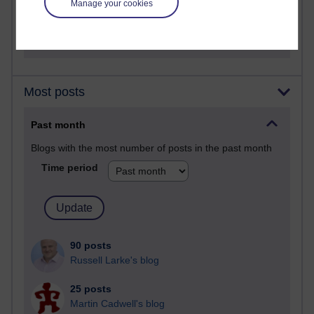
Manage your cookies
2,360,129 views
A Writer's Notebook: Daily Entries.
Most posts
Past month
Blogs with the most number of posts in the past month
Time period
90 posts
Russell Larke's blog
25 posts
Martin Cadwell's blog