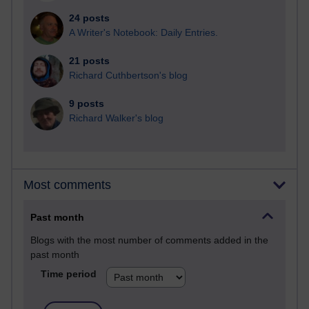
24 posts
A Writer's Notebook: Daily Entries.
21 posts
Richard Cuthbertson's blog
9 posts
Richard Walker's blog
Most comments
Past month
Blogs with the most number of comments added in the
past month
Time period