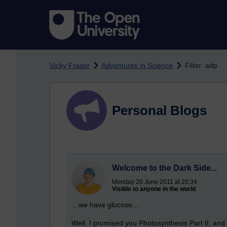
Skip to main content
Vicky Fraser
Adventures in Science
Filter: adp
Personal Blogs
Welcome to the Dark Side...
Monday 20 June 2011 at 20:34
Visible to anyone in the world
…we have glucose…
Well, I promised you Photosynthesis Part II, and h