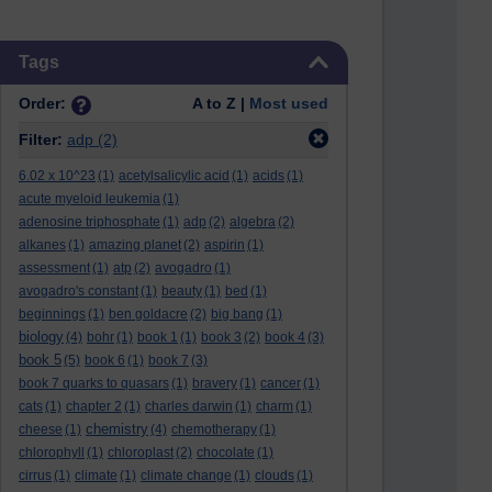
Skip Tags
Tags
Order:
A to Z |
Most used
Filter:
adp
(2)
6.02 x 10^23
(1)
acetylsalicylic acid
(1)
acids
(1)
acute myeloid leukemia
(1)
adenosine triphosphate
(1)
adp
(2)
algebra
(2)
alkanes
(1)
amazing planet
(2)
aspirin
(1)
assessment
(1)
atp
(2)
avogadro
(1)
avogadro's constant
(1)
beauty
(1)
bed
(1)
beginnings
(1)
ben goldacre
(2)
big bang
(1)
biology
(4)
bohr
(1)
book 1
(1)
book 3
(2)
book 4
(3)
book 5
(5)
book 6
(1)
book 7
(3)
book 7 quarks to quasars
(1)
bravery
(1)
cancer
(1)
cats
(1)
chapter 2
(1)
charles darwin
(1)
charm
(1)
chemistry
cheese
(1)
(4)
chemotherapy
(1)
chlorophyll
(1)
chloroplast
(2)
chocolate
(1)
cirrus
(1)
climate
(1)
climate change
(1)
clouds
(1)