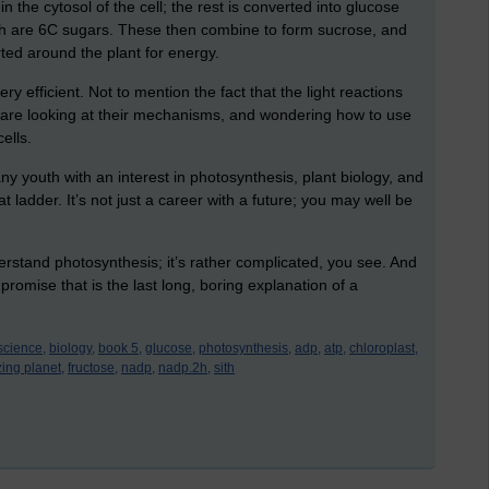
the cytosol of the cell; the rest is converted into glucose
h are 6C sugars. These then combine to form sucrose, and
ted around the plant for energy.
y efficient. Not to mention the fact that the light reactions
s are looking at their mechanisms, and wondering how to use
cells.
 any youth with an interest in photosynthesis, plant biology, and
 ladder. It’s not just a career with a future; you may well be
erstand photosynthesis; it’s rather complicated, you see. And
 promise that is the last long, boring explanation of a
science,
biology,
book 5,
glucose,
photosynthesis,
adp,
atp,
chloroplast,
ing planet,
fructose,
nadp,
nadp.2h,
sith