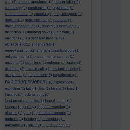
cold
(1)
colobus angolensis
(1)
conservation
(2)
cosmology
(1)
creationism
(1)
crystal ball
(1)
cumulonimbus
(1)
cumulus
(1)
daily telegraph
(1)
dark lord
(2)
dark reactions
(2)
dartmoor
(1)
david attenborough
(1)
density
(1)
discovery
(1)
distinction
(1)
dumbing down
(1)
einstein
(1)
electrons
(1)
electron transfer chain
(1)
elvis costello
(1)
endangered
(1)
energy and light
(2)
energy-saving light bulb
(1)
enlightenment
(1)
environmental science
(1)
enzymes
(1)
equations
(2)
eulemur coronatus
(1)
evolution
(2)
exam results
(1)
existential crisis
(1)
experiment
exoplanets
(1)
(5)
experiments
(1)
exploring science
(16)
explosions
(1)
extinction
(2)
faith
(1)
fear
(1)
fossils
(1)
frost
(1)
fructose
(1)
fucking hippy
(1)
fundamental particles
(1)
fungal spores
(1)
fungus
(1)
geology
(1)
global warming
(1)
glucose
(1)
god
(1)
golden lion tamarin
(1)
hadrons
(1)
heather
(1)
heisenberg
(1)
holepunch
(1)
holiday
(1)
homeopathy
(1)