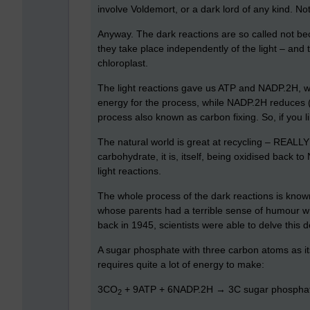
involve Voldemort, or a dark lord of any kind. Not
Anyway. The dark reactions are so called not bec
they take place independently of the light – and 
chloroplast.
The light reactions gave us ATP and NADP.2H, wh
energy for the process, while NADP.2H reduces 
process also known as carbon fixing. So, if you l
The natural world is great at recycling – REALLY
carbohydrate, it is, itself, being oxidised back 
light reactions.
The whole process of the dark reactions is known 
whose parents had a terrible sense of humour whe
back in 1945, scientists were able to delve this d
A sugar phosphate with three carbon atoms as its 
requires quite a lot of energy to make:
3CO
+ 9ATP + 6NADP.2H → 3C sugar phospha
2