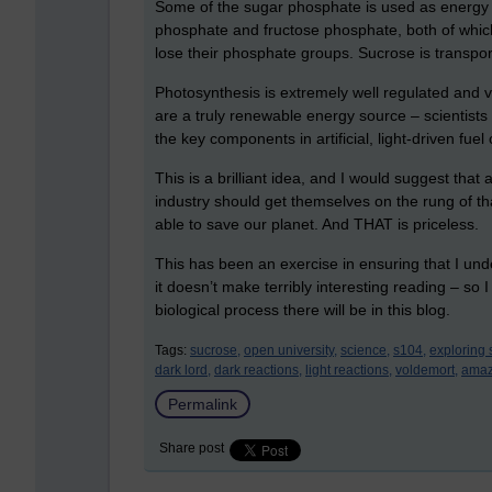
Some of the sugar phosphate is used as energy in 
phosphate and fructose phosphate, both of whic
lose their phosphate groups. Sucrose is transpor
Photosynthesis is extremely well regulated and ver
are a truly renewable energy source – scientist
the key components in artificial, light-driven fuel 
This is a brilliant idea, and I would suggest that
industry should get themselves on the rung of that
able to save our planet. And THAT is priceless.
This has been an exercise in ensuring that I und
it doesn’t make terribly interesting reading – so I
biological process there will be in this blog.
Tags:
sucrose,
open university,
science,
s104,
exploring 
dark lord,
dark reactions,
light reactions,
voldemort,
amaz
Permalink
Share post