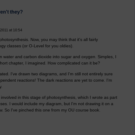
ren't they?
 2011 at 10:54
hotosynthesis. Now, you may think that it's all fairly
gy classes (or O-Level for you oldies).
turn water and carbon dioxide into sugar and oxygen. Simples, I
short chapter, I imagined. How complicated can it be?
cated. I've drawn two diagrams, and I'm still not entirely sure
dependent reactions! The dark reactions are yet to come. I'm
y.
 involved in this stage of photosynthesis, which I wrote as part
sses. I would include my diagram, but I'm not drawing it on a
now. So I've pinched this one from my OU course book.