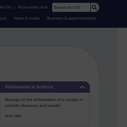
Search the OU
the OU
|
Accessibility hub
bout
News & media
Business & apprenticeships
Skip Adventures in Science
Adventures in Science
Musings on the embarkation of a voyage of
scientific discovery and wonder.
And cake.