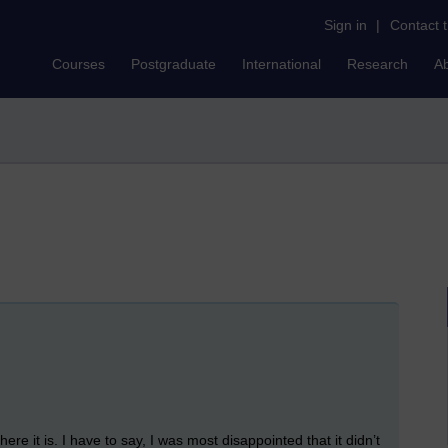
Sign in
|
Contact 
Courses
Postgraduate
International
Research
A
ere it is. I have to say, I was most disappointed that it didn’t