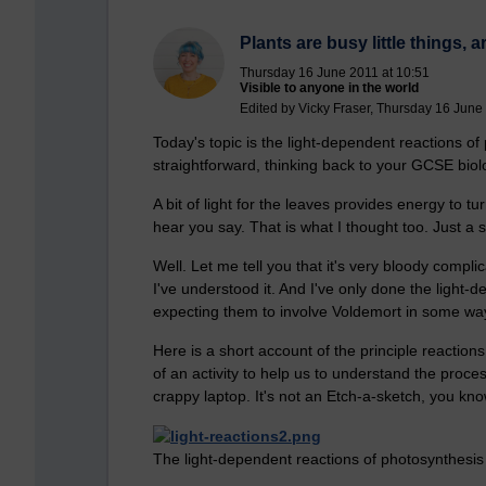
Plants are busy little things, a
Thursday 16 June 2011 at 10:51
Visible to anyone in the world
Edited by Vicky Fraser, Thursday 16 June
Today's topic is the light-dependent reactions of p
straightforward, thinking back to your GCSE biolo
A bit of light for the leaves provides energy to 
hear you say. That is what I thought too. Just a 
Well. Let me tell you that it's very bloody compli
I've understood it. And I've only done the light-
expecting them to involve Voldemort in some wa
Here is a short account of the principle reactions
of an activity to help us to understand the proce
crappy laptop. It's not an Etch-a-sketch, you k
The light-dependent reactions of photosynthesis