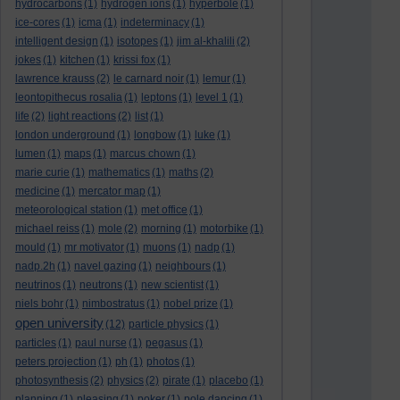
hydrocarbons
(1)
hydrogen ions
(1)
hyperbole
(1)
ice-cores
(1)
icma
(1)
indeterminacy
(1)
intelligent design
(1)
isotopes
(1)
jim al-khalili
(2)
jokes
(1)
kitchen
(1)
krissi fox
(1)
lawrence krauss
(2)
le carnard noir
(1)
lemur
(1)
leontopithecus rosalia
(1)
leptons
(1)
level 1
(1)
life
(2)
light reactions
(2)
list
(1)
london underground
(1)
longbow
(1)
luke
(1)
lumen
(1)
maps
(1)
marcus chown
(1)
marie curie
(1)
mathematics
(1)
maths
(2)
medicine
(1)
mercator map
(1)
meteorological station
(1)
met office
(1)
michael reiss
(1)
mole
(2)
morning
(1)
motorbike
(1)
mould
(1)
mr motivator
(1)
muons
(1)
nadp
(1)
nadp.2h
(1)
navel gazing
(1)
neighbours
(1)
neutrinos
(1)
neutrons
(1)
new scientist
(1)
niels bohr
(1)
nimbostratus
(1)
nobel prize
(1)
open university
(12)
particle physics
(1)
particles
(1)
paul nurse
(1)
pegasus
(1)
peters projection
(1)
ph
(1)
photos
(1)
photosynthesis
(2)
physics
(2)
pirate
(1)
placebo
(1)
planning
(1)
pleasing
(1)
poker
(1)
pole dancing
(1)