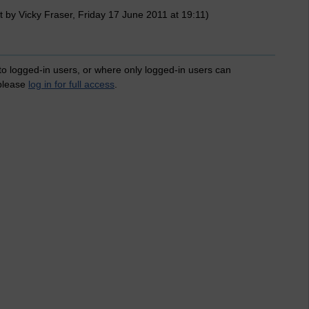
 by Vicky Fraser, Friday 17 June 2011 at 19:11)
 to logged-in users, or where only logged-in users can
 please
log in for full access
.