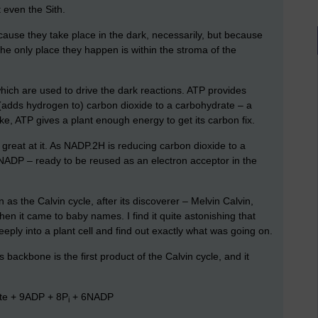
 even the Sith.
ause they take place in the dark, necessarily, but because
the only place they happen is within the stroma of the
ich are used to drive the dark reactions. ATP provides
(adds hydrogen to) carbon dioxide to a carbohydrate – a
ike, ATP gives a plant enough energy to get its carbon fix.
 great at it. As NADP.2H is reducing carbon dioxide to a
to NADP – ready to be reused as an electron acceptor in the
as the Calvin cycle, after its discoverer – Melvin Calvin,
n it came to baby names. I find it quite astonishing that
eeply into a plant cell and find out exactly what was going on.
backbone is the first product of the Calvin cycle, and it
te + 9ADP + 8P
+ 6NADP
i