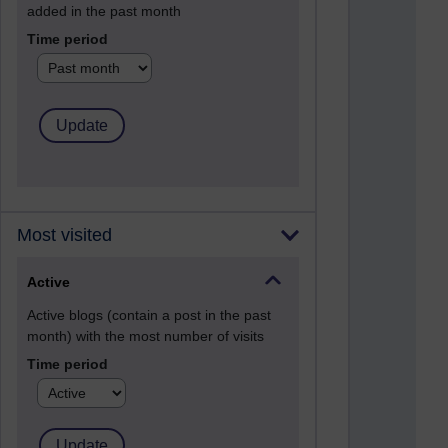
added in the past month
Time period
Most visited
Active
Active blogs (contain a post in the past
month) with the most number of visits
Time period