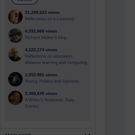
21,288,623 views
Reflections on e-Learning
6,332,866 views
Richard Walker's blog
4,122,174 views
Reflections on education,
distance learning and computing
2,952,981 views
Poetry, Politics and Opinions
2,369,649 views
A Writer's Notebook: Daily
Entries.