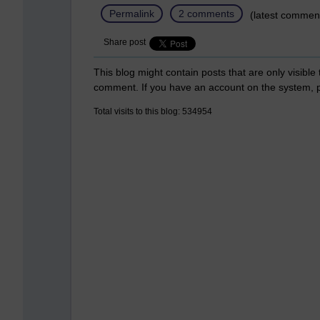
Permalink
2 comments
(latest comment
Share post
This blog might contain posts that are only visible
comment. If you have an account on the system,
Total visits to this blog: 534954