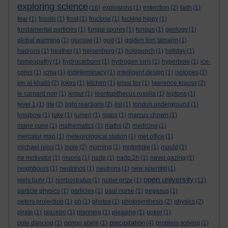
exploring science
(16)
explosions
(1)
extinction
(2)
faith
(1)
fear
(1)
fossils
(1)
frost
(1)
fructose
(1)
fucking hippy
(1)
fundamental particles
(1)
fungal spores
(1)
fungus
(1)
geology
(1)
global warming
(1)
glucose
(1)
god
(1)
golden lion tamarin
(1)
hadrons
(1)
heather
(1)
heisenberg
(1)
holepunch
(1)
holiday
(1)
homeopathy
(1)
hydrocarbons
(1)
hydrogen ions
(1)
hyperbole
(1)
ice-
cores
(1)
icma
(1)
indeterminacy
(1)
intelligent design
(1)
isotopes
(1)
jim al-khalili
(2)
jokes
(1)
kitchen
(1)
krissi fox
(1)
lawrence krauss
(2)
le carnard noir
(1)
lemur
(1)
leontopithecus rosalia
(1)
leptons
(1)
level 1
(1)
life
(2)
light reactions
(2)
list
(1)
london underground
(1)
longbow
(1)
luke
(1)
lumen
(1)
maps
(1)
marcus chown
(1)
marie curie
(1)
mathematics
(1)
maths
(2)
medicine
(1)
mercator map
(1)
meteorological station
(1)
met office
(1)
michael reiss
(1)
mole
(2)
morning
(1)
motorbike
(1)
mould
(1)
mr motivator
(1)
muons
(1)
nadp
(1)
nadp.2h
(1)
navel gazing
(1)
neighbours
(1)
neutrinos
(1)
neutrons
(1)
new scientist
(1)
open university
niels bohr
(1)
nimbostratus
(1)
nobel prize
(1)
(12)
particle physics
(1)
particles
(1)
paul nurse
(1)
pegasus
(1)
peters projection
(1)
ph
(1)
photos
(1)
photosynthesis
(2)
physics
(2)
pirate
(1)
placebo
(1)
planning
(1)
pleasing
(1)
poker
(1)
precipitation
pole dancing
(1)
pongo abelii
(1)
(4)
problem solving
(1)