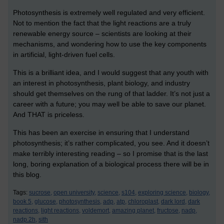
Photosynthesis is extremely well regulated and very efficient.
Not to mention the fact that the light reactions are a truly
renewable energy source – scientists are looking at their
mechanisms, and wondering how to use the key components
in artificial, light-driven fuel cells.
This is a brilliant idea, and I would suggest that any youth with
an interest in photosynthesis, plant biology, and industry
should get themselves on the rung of that ladder. It’s not just a
career with a future; you may well be able to save our planet.
And THAT is priceless.
This has been an exercise in ensuring that I understand
photosynthesis; it’s rather complicated, you see. And it doesn’t
make terribly interesting reading – so I promise that is the last
long, boring explanation of a biological process there will be in
this blog.
Tags:
sucrose,
open university,
science,
s104,
exploring science,
biology,
book 5,
glucose,
photosynthesis,
adp,
atp,
chloroplast,
dark lord,
dark
reactions,
light reactions,
voldemort,
amazing planet,
fructose,
nadp,
nadp.2h,
sith