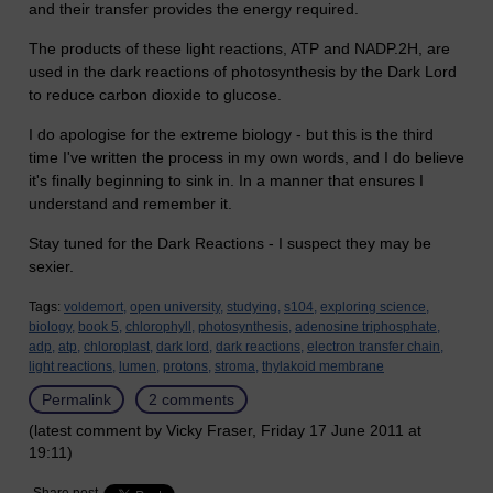
and their transfer provides the energy required.
The products of these light reactions, ATP and NADP.2H, are
used in the dark reactions of photosynthesis by the Dark Lord
to reduce carbon dioxide to glucose.
I do apologise for the extreme biology - but this is the third
time I've written the process in my own words, and I do believe
it's finally beginning to sink in. In a manner that ensures I
understand and remember it.
Stay tuned for the Dark Reactions - I suspect they may be
sexier.
Tags:
voldemort,
open university,
studying,
s104,
exploring science,
biology,
book 5,
chlorophyll,
photosynthesis,
adenosine triphosphate,
adp,
atp,
chloroplast,
dark lord,
dark reactions,
electron transfer chain,
light reactions,
lumen,
protons,
stroma,
thylakoid membrane
Permalink
2 comments
(latest comment by Vicky Fraser, Friday 17 June 2011 at
19:11)