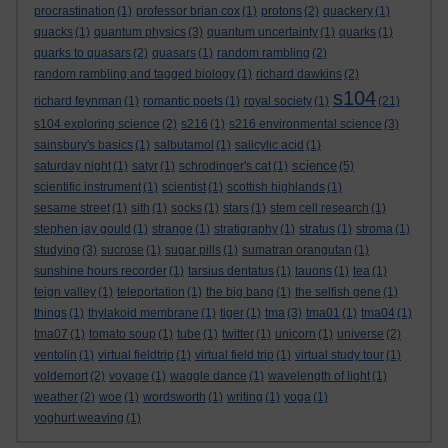
procrastination
(1)
professor brian cox
(1)
protons
(2)
quackery
(1)
quacks
(1)
quantum physics
(3)
quantum uncertainty
(1)
quarks
(1)
quarks to quasars
(2)
quasars
(1)
random rambling
(2)
random rambling and tagged biology
(1)
richard dawkins
(2)
s104
richard feynman
(1)
romantic poets
(1)
royal society
(1)
(21)
s104 exploring science
(2)
s216
(1)
s216 environmental science
(3)
sainsbury's basics
(1)
salbutamol
(1)
salicylic acid
(1)
science
saturday night
(1)
satyr
(1)
schrodinger's cat
(1)
(5)
scientific instrument
(1)
scientist
(1)
scottish highlands
(1)
sesame street
(1)
sith
(1)
socks
(1)
stars
(1)
stem cell research
(1)
stephen jay gould
(1)
strange
(1)
stratigraphy
(1)
stratus
(1)
stroma
(1)
studying
(3)
sucrose
(1)
sugar pills
(1)
sumatran orangutan
(1)
sunshine hours recorder
(1)
tarsius dentatus
(1)
tauons
(1)
tea
(1)
teign valley
(1)
teleportation
(1)
the big bang
(1)
the selfish gene
(1)
things
(1)
thylakoid membrane
(1)
tiger
(1)
tma
(3)
tma01
(1)
tma04
(1)
tma07
(1)
tomato soup
(1)
tube
(1)
twitter
(1)
unicorn
(1)
universe
(2)
ventolin
(1)
virtual fieldtrip
(1)
virtual field trip
(1)
virtual study tour
(1)
voldemort
(2)
voyage
(1)
waggle dance
(1)
wavelength of light
(1)
weather
(2)
woe
(1)
wordsworth
(1)
writing
(1)
yoga
(1)
yoghurt weaving
(1)