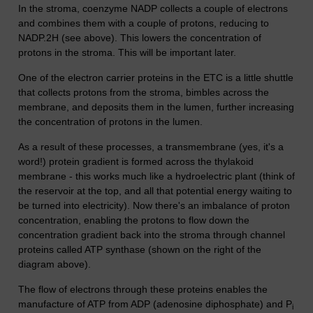
In the stroma, coenzyme NADP collects a couple of electrons
and combines them with a couple of protons, reducing to
NADP.2H (see above). This lowers the concentration of
protons in the stroma. This will be important later.
One of the electron carrier proteins in the ETC is a little shuttle
that collects protons from the stroma, bimbles across the
membrane, and deposits them in the lumen, further increasing
the concentration of protons in the lumen.
As a result of these processes, a transmembrane (yes, it's a
word!) protein gradient is formed across the thylakoid
membrane - this works much like a hydroelectric plant (think of
the reservoir at the top, and all that potential energy waiting to
be turned into electricity). Now there's an imbalance of proton
concentration, enabling the protons to flow down the
concentration gradient back into the stroma through channel
proteins called ATP synthase (shown on the right of the
diagram above).
The flow of electrons through these proteins enables the
manufacture of ATP from ADP (adenosine diphosphate) and P
i