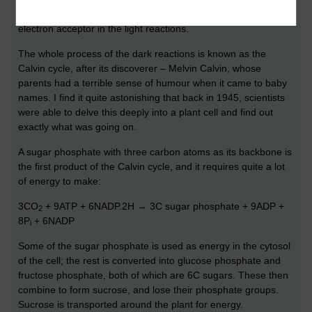
itself, being oxidised back to NADP – ready to be reused as an
electron acceptor in the light reactions.
The whole process of the dark reactions is known as the
Calvin cycle, after its discoverer – Melvin Calvin, whose
parents had a terrible sense of humour when it came to baby
names. I find it quite astonishing that back in 1945, scientists
were able to delve this deeply into a plant cell and find out
exactly what was going on.
A sugar phosphate with three carbon atoms as its backbone is
the first product of the Calvin cycle, and it requires quite a lot
of energy to make:
3CO
+ 9ATP + 6NADP.2H → 3C sugar phosphate + 9ADP +
2
8P
+ 6NADP
i
Some of the sugar phosphate is used as energy in the cytosol
of the cell; the rest is converted into glucose phosphate and
fructose phosphate, both of which are 6C sugars. These then
combine to form sucrose, and lose their phosphate groups.
Sucrose is transported around the plant for energy.