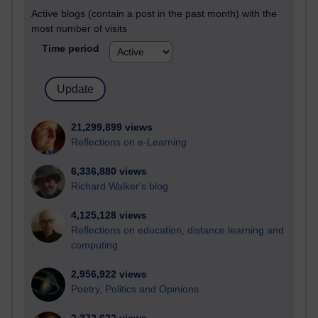
Active blogs (contain a post in the past month) with the
most number of visits
Time period
21,299,899 views
Reflections on e-Learning
6,336,880 views
Richard Walker's blog
4,125,128 views
Reflections on education, distance learning and
computing
2,956,922 views
Poetry, Politics and Opinions