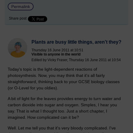
Permalink
Share post
Plants are busy little things, aren't they?
Thursday 16 June 2011 at 10:51
Visible to anyone in the world
Edited by Vicky Fraser, Thursday 16 June 2011 at 10:54
Today's topic is the light-dependent reactions of
photosynthesis. Now, you may think that it's all fairly
straightforward, thinking back to your GCSE biology classes
(or O-Level for you oldies).
A bit of light for the leaves provides energy to turn water and
carbon dioxide into sugar and oxygen. Simples, I hear you
say. That is what I thought too. Just a short chapter, I
imagined. How complicated can it be?
Well. Let me tell you that it's very bloody complicated. I've