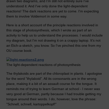
drawn two diagrams, and I'm still not entirely sure I've
understood it. And I've only done the light-dependent
reactions! The dark reactions are yet to come. I'm expecting
them to involve Voldemort in some way.
Here is a short account of the principle reactions involved in
this stage of photosynthesis, which I wrote as part of an
activity to help us to understand the processes. I would include
my diagram, but I'm not drawing it on a crappy laptop. It's not
an Etch-a-sketch, you know. So I've pinched this one from my
OU course book.
The light-dependent reactions of photosynthesis
The thylakoids are part of the chloroplast in plants. I apologise
for the word "thylakoid". All its consonants are in the wrong
place, making it a bit of an assault course for the tongue. It
reminds me of trying to learn German at school - I never was
very good at German, partly because I had trouble getting my
tongue around their words. I do, however, love the phrase:
"Schnell, schnell, kartoppelkopf!"