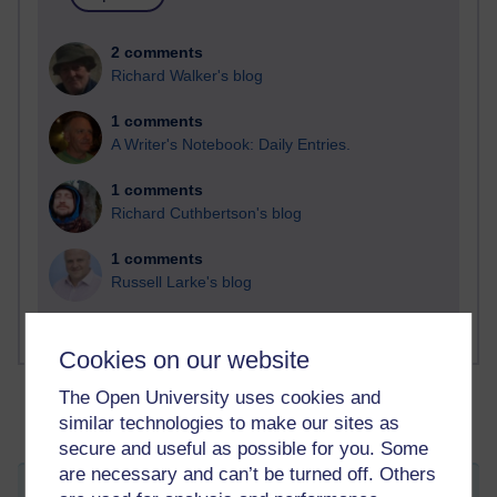
2 comments
Richard Walker's blog
1 comments
A Writer's Notebook: Daily Entries.
1 comments
Richard Cuthbertson's blog
1 comments
Russell Larke's blog
Cookies on our website
The Open University uses cookies and
similar technologies to make our sites as
secure and useful as possible for you. Some
are necessary and can’t be turned off. Others
Welcome to the Dark Side...