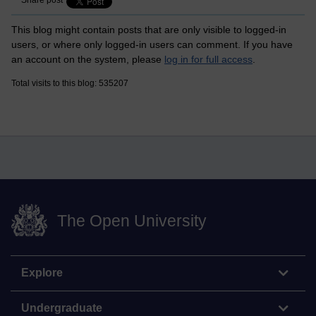
Share post
This blog might contain posts that are only visible to logged-in
users, or where only logged-in users can comment. If you have
an account on the system, please
log in for full access
.
Total visits to this blog: 535207
The Open University
Explore
Undergraduate