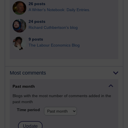
26 posts
A Writer's Notebook: Daily Entries.
24 posts
Richard Cuthbertson's blog
9 posts
The Labour Economics Blog
Most comments
Past month
Blogs with the most number of comments added in the
past month
Time period