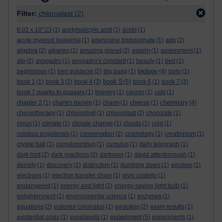
Filter:
chloroplast
(2)
6.02 x 10^23
(1)
acetylsalicylic acid
(1)
acids
(1)
acute myeloid leukemia
(1)
adenosine triphosphate
(1)
adp
(2)
algebra
(2)
alkanes
(1)
amazing planet
(2)
aspirin
(1)
assessment
(1)
atp
(2)
avogadro
(1)
avogadro's constant
(1)
beauty
(1)
bed
(1)
biology
beginnings
(1)
ben goldacre
(2)
big bang
(1)
(4)
bohr
(1)
book 5
book 1
(1)
book 3
(2)
book 4
(3)
(5)
book 6
(1)
book 7
(3)
book 7 quarks to quasars
(1)
bravery
(1)
cancer
(1)
cats
(1)
chemistry
chapter 2
(1)
charles darwin
(1)
charm
(1)
cheese
(1)
(4)
chemotherapy
(1)
chlorophyll
(1)
chloroplast
(2)
chocolate
(1)
cirrus
(1)
climate
(1)
climate change
(1)
clouds
(1)
cold
(1)
colobus angolensis
(1)
conservation
(2)
cosmology
(1)
creationism
(1)
crystal ball
(1)
cumulonimbus
(1)
cumulus
(1)
daily telegraph
(1)
dark lord
(2)
dark reactions
(2)
dartmoor
(1)
david attenborough
(1)
density
(1)
discovery
(1)
distinction
(1)
dumbing down
(1)
einstein
(1)
electrons
(1)
electron transfer chain
(1)
elvis costello
(1)
endangered
(1)
energy and light
(2)
energy-saving light bulb
(1)
enlightenment
(1)
environmental science
(1)
enzymes
(1)
equations
(2)
eulemur coronatus
(1)
evolution
(2)
exam results
(1)
experiment
existential crisis
(1)
exoplanets
(1)
(5)
experiments
(1)