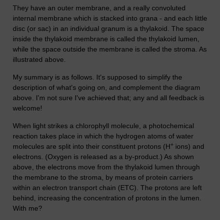
They have an outer membrane, and a really convoluted
internal membrane which is stacked into grana - and each little
disc (or sac) in an individual granum is a thylakoid. The space
inside the thylakoid membrane is called the thylakoid lumen,
while the space outside the membrane is called the stroma. As
illustrated above.
My summary is as follows. It's supposed to simplify the
description of what's going on, and complement the diagram
above. I'm not sure I've achieved that; any and all feedback is
welcome!
When light strikes a chlorophyll molecule, a photochemical
reaction takes place in which the hydrogen atoms of water
+
molecules are split into their constituent protons (H
ions) and
electrons. (Oxygen is released as a by-product.) As shown
above, the electrons move from the thylakoid lumen through
the membrane to the stroma, by means of protein carriers
within an electron transport chain (ETC). The protons are left
behind, increasing the concentration of protons in the lumen.
With me?