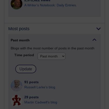
2,372,622 views
A Writer's Notebook: Daily Entries.
Most posts
Past month
Blogs with the most number of posts in the past month
Time period
91 posts
Russell Larke's blog
29 posts
Martin Cadwell's blog