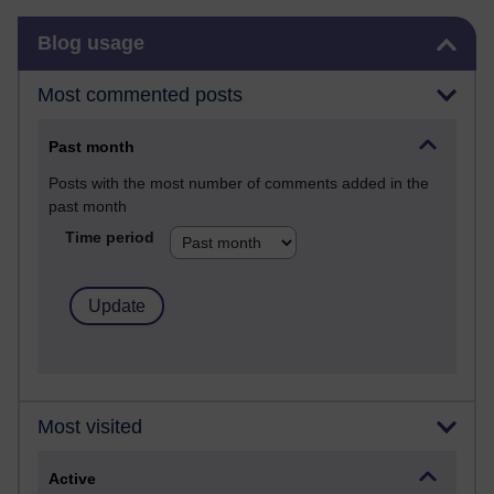
Skip Blog usage
Blog usage
Most commented posts
Past month
Posts with the most number of comments added in the
past month
Time period
Most visited
Active