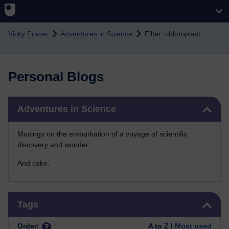
Skip to main content
Vicky Fraser
Adventures in Science
Filter: chloroplast
Personal Blogs
Skip Adventures in Science
Adventures in Science
Musings on the embarkation of a voyage of scientific
discovery and wonder.
And cake.
Skip Tags
Tags
Order:
A to Z |
Most used