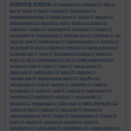
exploring science
(16)
explosions
(1)
extinction
(2)
faith
(1)
fear
(1)
fossils
(1)
frost
(1)
fructose
(1)
fucking hippy
(1)
fundamental particles
(1)
fungal spores
(1)
fungus
(1)
geology
(1)
global warming
(1)
glucose
(1)
god
(1)
golden lion tamarin
(1)
hadrons
(1)
heather
(1)
heisenberg
(1)
holepunch
(1)
holiday
(1)
homeopathy
(1)
hydrocarbons
(1)
hydrogen ions
(1)
hyperbole
(1)
ice-
cores
(1)
icma
(1)
indeterminacy
(1)
intelligent design
(1)
isotopes
(1)
jim al-khalili
(2)
jokes
(1)
kitchen
(1)
krissi fox
(1)
lawrence krauss
(2)
le carnard noir
(1)
lemur
(1)
leontopithecus rosalia
(1)
leptons
(1)
level 1
(1)
life
(2)
light reactions
(2)
list
(1)
london underground
(1)
longbow
(1)
luke
(1)
lumen
(1)
maps
(1)
marcus chown
(1)
marie curie
(1)
mathematics
(1)
maths
(2)
medicine
(1)
mercator map
(1)
meteorological station
(1)
met office
(1)
michael reiss
(1)
mole
(2)
morning
(1)
motorbike
(1)
mould
(1)
mr motivator
(1)
muons
(1)
nadp
(1)
nadp.2h
(1)
navel gazing
(1)
neighbours
(1)
neutrinos
(1)
neutrons
(1)
new scientist
(1)
open university
niels bohr
(1)
nimbostratus
(1)
nobel prize
(1)
(12)
particle physics
(1)
particles
(1)
paul nurse
(1)
pegasus
(1)
peters projection
(1)
ph
(1)
photos
(1)
photosynthesis
(2)
physics
(2)
pirate
(1)
placebo
(1)
planning
(1)
pleasing
(1)
poker
(1)
precipitation
pole dancing
(1)
pongo abelii
(1)
(4)
problem solving
(1)