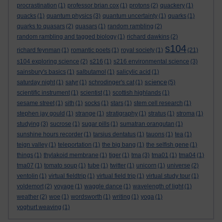
procrastination
(1)
professor brian cox
(1)
protons
(2)
quackery
(1)
quacks
(1)
quantum physics
(3)
quantum uncertainty
(1)
quarks
(1)
quarks to quasars
(2)
quasars
(1)
random rambling
(2)
random rambling and tagged biology
(1)
richard dawkins
(2)
s104
richard feynman
(1)
romantic poets
(1)
royal society
(1)
(21)
s104 exploring science
(2)
s216
(1)
s216 environmental science
(3)
sainsbury's basics
(1)
salbutamol
(1)
salicylic acid
(1)
science
saturday night
(1)
satyr
(1)
schrodinger's cat
(1)
(5)
scientific instrument
(1)
scientist
(1)
scottish highlands
(1)
sesame street
(1)
sith
(1)
socks
(1)
stars
(1)
stem cell research
(1)
stephen jay gould
(1)
strange
(1)
stratigraphy
(1)
stratus
(1)
stroma
(1)
studying
(3)
sucrose
(1)
sugar pills
(1)
sumatran orangutan
(1)
sunshine hours recorder
(1)
tarsius dentatus
(1)
tauons
(1)
tea
(1)
teign valley
(1)
teleportation
(1)
the big bang
(1)
the selfish gene
(1)
things
(1)
thylakoid membrane
(1)
tiger
(1)
tma
(3)
tma01
(1)
tma04
(1)
tma07
(1)
tomato soup
(1)
tube
(1)
twitter
(1)
unicorn
(1)
universe
(2)
ventolin
(1)
virtual fieldtrip
(1)
virtual field trip
(1)
virtual study tour
(1)
voldemort
(2)
voyage
(1)
waggle dance
(1)
wavelength of light
(1)
weather
(2)
woe
(1)
wordsworth
(1)
writing
(1)
yoga
(1)
yoghurt weaving
(1)