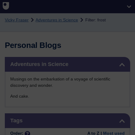
Skip to main content
Vicky Fraser
Adventures in Science
Filter: frost
Personal Blogs
Skip Adventures in Science
Adventures in Science
Musings on the embarkation of a voyage of scientific
discovery and wonder.
And cake.
Skip Tags
Tags
Order:
A to Z |
Most used