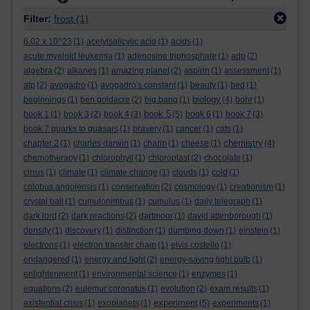
Filter:
frost
(1)
6.02 x 10^23
(1)
acetylsalicylic acid
(1)
acids
(1)
acute myeloid leukemia
(1)
adenosine triphosphate
(1)
adp
(2)
algebra
(2)
alkanes
(1)
amazing planet
(2)
aspirin
(1)
assessment
(1)
atp
(2)
avogadro
(1)
avogadro's constant
(1)
beauty
(1)
bed
(1)
biology
beginnings
(1)
ben goldacre
(2)
big bang
(1)
(4)
bohr
(1)
book 5
book 1
(1)
book 3
(2)
book 4
(3)
(5)
book 6
(1)
book 7
(3)
book 7 quarks to quasars
(1)
bravery
(1)
cancer
(1)
cats
(1)
chemistry
chapter 2
(1)
charles darwin
(1)
charm
(1)
cheese
(1)
(4)
chemotherapy
(1)
chlorophyll
(1)
chloroplast
(2)
chocolate
(1)
cirrus
(1)
climate
(1)
climate change
(1)
clouds
(1)
cold
(1)
colobus angolensis
(1)
conservation
(2)
cosmology
(1)
creationism
(1)
crystal ball
(1)
cumulonimbus
(1)
cumulus
(1)
daily telegraph
(1)
dark lord
(2)
dark reactions
(2)
dartmoor
(1)
david attenborough
(1)
density
(1)
discovery
(1)
distinction
(1)
dumbing down
(1)
einstein
(1)
electrons
(1)
electron transfer chain
(1)
elvis costello
(1)
endangered
(1)
energy and light
(2)
energy-saving light bulb
(1)
enlightenment
(1)
environmental science
(1)
enzymes
(1)
equations
(2)
eulemur coronatus
(1)
evolution
(2)
exam results
(1)
experiment
existential crisis
(1)
exoplanets
(1)
(5)
experiments
(1)