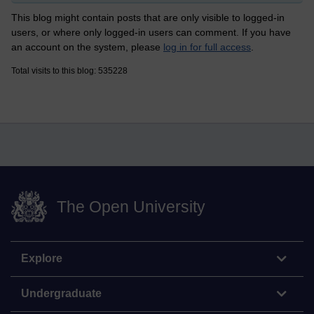
This blog might contain posts that are only visible to logged-in
users, or where only logged-in users can comment. If you have
an account on the system, please
log in for full access
.
Total visits to this blog: 535228
The Open University
Explore
Undergraduate