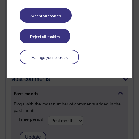
26 posts
A Writer's Notebook: Daily Entries.
Accept all cookies
23 posts
Richard Cuthbertson's blog
Reject all cookies
9 posts
The Labour Economics Blog
Manage your cookies
Most comments
Past month
Blogs with the most number of comments added in the
past month
Time period