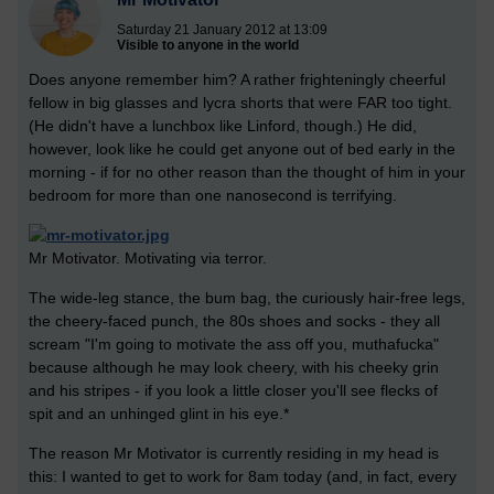
Saturday 21 January 2012 at 13:09
Visible to anyone in the world
Does anyone remember him? A rather frighteningly cheerful
fellow in big glasses and lycra shorts that were FAR too tight.
(He didn't have a lunchbox like Linford, though.) He did,
however, look like he could get anyone out of bed early in the
morning - if for no other reason than the thought of him in your
bedroom for more than one nanosecond is terrifying.
Mr Motivator. Motivating via terror.
The wide-leg stance, the bum bag, the curiously hair-free legs,
the cheery-faced punch, the 80s shoes and socks - they all
scream "I'm going to motivate the ass off you, muthafucka"
because although he may look cheery, with his cheeky grin
and his stripes - if you look a little closer you'll see flecks of
spit and an unhinged glint in his eye.*
The reason Mr Motivator is currently residing in my head is
this: I wanted to get to work for 8am today (and, in fact, every