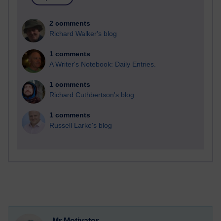
2 comments
Richard Walker's blog
1 comments
A Writer's Notebook: Daily Entries.
1 comments
Richard Cuthbertson's blog
1 comments
Russell Larke's blog
Mr Motivator