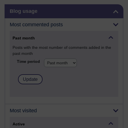
Skip Blog usage
Blog usage
Most commented posts
Past month
Posts with the most number of comments added in the
past month
Time period
Most visited
Active