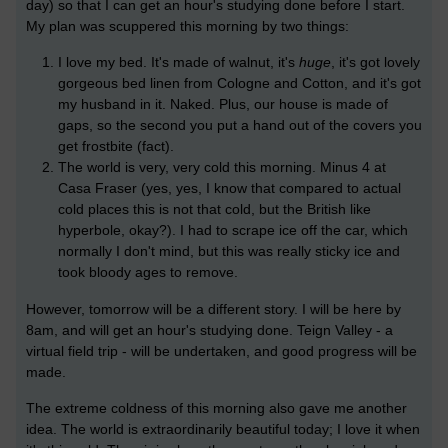
day) so that I can get an hour's studying done before I start.
My plan was scuppered this morning by two things:
I love my bed. It's made of walnut, it's
huge
, it's got lovely
gorgeous bed linen from Cologne and Cotton, and it's got
my husband in it. Naked. Plus, our house is made of
gaps, so the second you put a hand out of the covers you
get frostbite (fact).
The world is very, very cold this morning. Minus 4 at
Casa Fraser (yes, yes, I know that compared to actual
cold places this is not that cold, but the British like
hyperbole, okay?). I had to scrape ice off the car, which
normally I don't mind, but this was really sticky ice and
took bloody ages to remove.
However, tomorrow will be a different story. I will be here by
8am, and will get an hour's studying done. Teign Valley - a
virtual field trip - will be undertaken, and good progress will be
made.
The extreme coldness of this morning also gave me another
idea. The world is extraordinarily beautiful today; I love it when