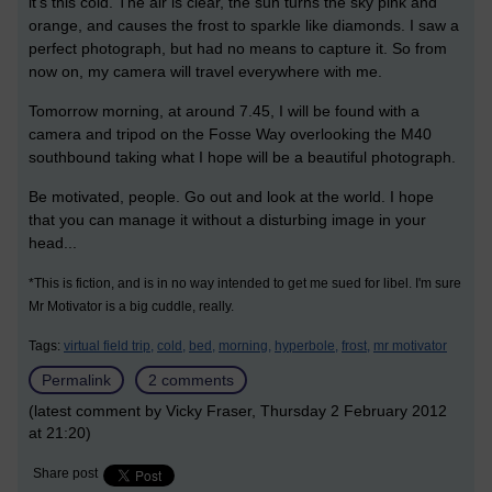
it's this cold. The air is clear, the sun turns the sky pink and
orange, and causes the frost to sparkle like diamonds. I saw a
perfect photograph, but had no means to capture it. So from
now on, my camera will travel everywhere with me.
Tomorrow morning, at around 7.45, I will be found with a
camera and tripod on the Fosse Way overlooking the M40
southbound taking what I hope will be a beautiful photograph.
Be motivated, people. Go out and look at the world. I hope
that you can manage it without a disturbing image in your
head...
*This is fiction, and is in no way intended to get me sued for libel. I'm sure
Mr Motivator is a big cuddle, really.
Tags:
virtual field trip,
cold,
bed,
morning,
hyperbole,
frost,
mr motivator
Permalink
2 comments
(latest comment by Vicky Fraser, Thursday 2 February 2012
at 21:20)
Share post