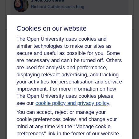
1,468,916 views
Richard Cuthbertson's blog
Cookies on our website
Most posts
The Open University uses cookies and
similar technologies to make our sites as
Past month
secure and useful as possible for you. Some
are necessary and can’t be turned off. Others
Blogs with the most number of posts in the past month
are used for analysis and performance,
Time period
displaying relevant advertising, and tracking
your activities for personalisation and service
improvement. For more information on how
The Open University uses cookies please
see our
cookie policy and privacy policy
.
91 posts
Russell Larke's blog
You can accept, reject or manage your
cookie preferences below, and change your
30 posts
mind at any time via the “Manage cookie
Martin Cadwell's blog
preferences” link in the footer of our website.