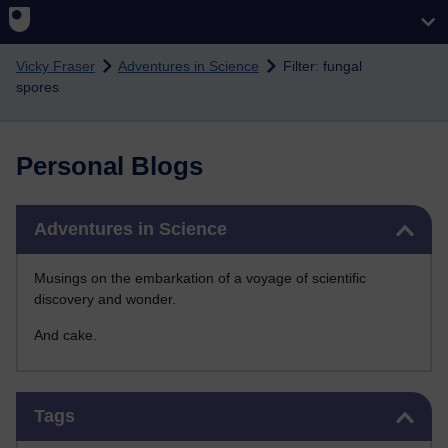
Skip to main content
Vicky Fraser
Adventures in Science
Filter: fungal
spores
Personal Blogs
Skip Adventures in Science
Adventures in Science
Musings on the embarkation of a voyage of scientific
discovery and wonder.
And cake.
Skip Tags
Tags