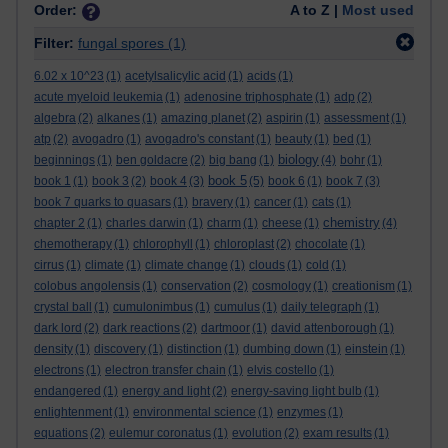
Order:
A to Z |
Most used
Filter:
fungal spores
(1)
6.02 x 10^23
(1)
acetylsalicylic acid
(1)
acids
(1)
acute myeloid leukemia
(1)
adenosine triphosphate
(1)
adp
(2)
algebra
(2)
alkanes
(1)
amazing planet
(2)
aspirin
(1)
assessment
(1)
atp
(2)
avogadro
(1)
avogadro's constant
(1)
beauty
(1)
bed
(1)
biology
beginnings
(1)
ben goldacre
(2)
big bang
(1)
(4)
bohr
(1)
book 5
book 1
(1)
book 3
(2)
book 4
(3)
(5)
book 6
(1)
book 7
(3)
book 7 quarks to quasars
(1)
bravery
(1)
cancer
(1)
cats
(1)
chemistry
chapter 2
(1)
charles darwin
(1)
charm
(1)
cheese
(1)
(4)
chemotherapy
(1)
chlorophyll
(1)
chloroplast
(2)
chocolate
(1)
cirrus
(1)
climate
(1)
climate change
(1)
clouds
(1)
cold
(1)
colobus angolensis
(1)
conservation
(2)
cosmology
(1)
creationism
(1)
crystal ball
(1)
cumulonimbus
(1)
cumulus
(1)
daily telegraph
(1)
dark lord
(2)
dark reactions
(2)
dartmoor
(1)
david attenborough
(1)
density
(1)
discovery
(1)
distinction
(1)
dumbing down
(1)
einstein
(1)
electrons
(1)
electron transfer chain
(1)
elvis costello
(1)
endangered
(1)
energy and light
(2)
energy-saving light bulb
(1)
enlightenment
(1)
environmental science
(1)
enzymes
(1)
equations
(2)
eulemur coronatus
(1)
evolution
(2)
exam results
(1)