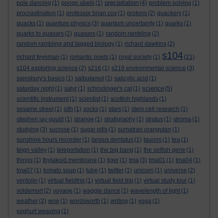
precipitation
pole dancing
(1)
pongo abelii
(1)
(4)
problem solving
(1)
procrastination
(1)
professor brian cox
(1)
protons
(2)
quackery
(1)
quacks
(1)
quantum physics
(3)
quantum uncertainty
(1)
quarks
(1)
quarks to quasars
(2)
quasars
(1)
random rambling
(2)
random rambling and tagged biology
(1)
richard dawkins
(2)
s104
richard feynman
(1)
romantic poets
(1)
royal society
(1)
(21)
s104 exploring science
(2)
s216
(1)
s216 environmental science
(3)
sainsbury's basics
(1)
salbutamol
(1)
salicylic acid
(1)
science
saturday night
(1)
satyr
(1)
schrodinger's cat
(1)
(5)
scientific instrument
(1)
scientist
(1)
scottish highlands
(1)
sesame street
(1)
sith
(1)
socks
(1)
stars
(1)
stem cell research
(1)
stephen jay gould
(1)
strange
(1)
stratigraphy
(1)
stratus
(1)
stroma
(1)
studying
(3)
sucrose
(1)
sugar pills
(1)
sumatran orangutan
(1)
sunshine hours recorder
(1)
tarsius dentatus
(1)
tauons
(1)
tea
(1)
teign valley
(1)
teleportation
(1)
the big bang
(1)
the selfish gene
(1)
things
(1)
thylakoid membrane
(1)
tiger
(1)
tma
(3)
tma01
(1)
tma04
(1)
tma07
(1)
tomato soup
(1)
tube
(1)
twitter
(1)
unicorn
(1)
universe
(2)
ventolin
(1)
virtual fieldtrip
(1)
virtual field trip
(1)
virtual study tour
(1)
voldemort
(2)
voyage
(1)
waggle dance
(1)
wavelength of light
(1)
weather
(2)
woe
(1)
wordsworth
(1)
writing
(1)
yoga
(1)
yoghurt weaving
(1)