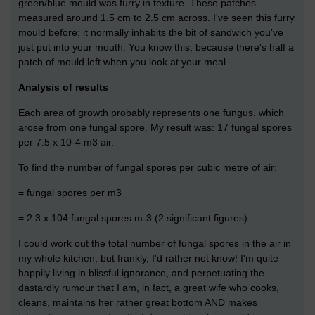
green/blue mould was furry in texture. These patches
measured around 1.5 cm to 2.5 cm across. I've seen this furry
mould before; it normally inhabits the bit of sandwich you've
just put into your mouth. You know this, because there's half a
patch of mould left when you look at your meal.
Analysis of results
Each area of growth probably represents one fungus, which
arose from one fungal spore. My result was: 17 fungal spores
per 7.5 x 10-4 m3 air.
To find the number of fungal spores per cubic metre of air:
= fungal spores per m3
= 2.3 x 104 fungal spores m-3 (2 significant figures)
I could work out the total number of fungal spores in the air in
my whole kitchen; but frankly, I'd rather not know! I'm quite
happily living in blissful ignorance, and perpetuating the
dastardly rumour that I am, in fact, a great wife who cooks,
cleans, maintains her rather great bottom AND makes