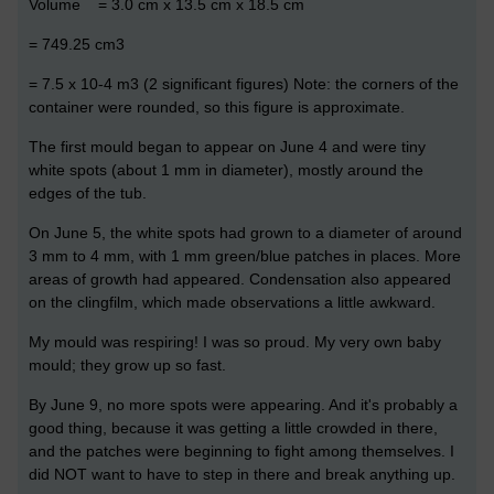
Volume = 3.0 cm x 13.5 cm x 18.5 cm
= 749.25 cm3
= 7.5 x 10-4 m3 (2 significant figures) Note: the corners of the
container were rounded, so this figure is approximate.
The first mould began to appear on June 4 and were tiny
white spots (about 1 mm in diameter), mostly around the
edges of the tub.
On June 5, the white spots had grown to a diameter of around
3 mm to 4 mm, with 1 mm green/blue patches in places. More
areas of growth had appeared. Condensation also appeared
on the clingfilm, which made observations a little awkward.
My mould was respiring! I was so proud. My very own baby
mould; they grow up so fast.
By June 9, no more spots were appearing. And it's probably a
good thing, because it was getting a little crowded in there,
and the patches were beginning to fight among themselves. I
did NOT want to have to step in there and break anything up.