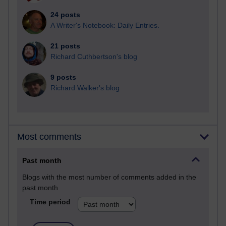
24 posts
A Writer's Notebook: Daily Entries.
21 posts
Richard Cuthbertson's blog
9 posts
Richard Walker's blog
Most comments
Past month
Blogs with the most number of comments added in the
past month
Time period