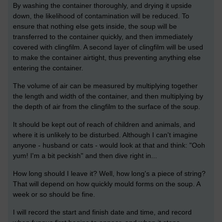
By washing the container thoroughly, and drying it upside
down, the likelihood of contamination will be reduced. To
ensure that nothing else gets inside, the soup will be
transferred to the container quickly, and then immediately
covered with clingfilm. A second layer of clingfilm will be used
to make the container airtight, thus preventing anything else
entering the container.
The volume of air can be measured by multiplying together
the length and width of the container, and then multiplying by
the depth of air from the clingfilm to the surface of the soup.
It should be kept out of reach of children and animals, and
where it is unlikely to be disturbed. Although I can't imagine
anyone - husband or cats - would look at that and think: "Ooh
yum! I'm a bit peckish" and then dive right in...
How long should I leave it? Well, how long's a piece of string?
That will depend on how quickly mould forms on the soup. A
week or so should be fine.
I will record the start and finish date and time, and record