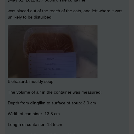
was placed out of the reach of the cats, and left where it was
unlikely to be disturbed.
Biohazard: mouldy soup
The volume of air in the container was measured:
Depth from clingfilm to surface of soup: 3.0 cm
Width of container: 13.5 cm
Length of container: 18.5 cm