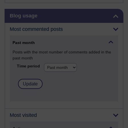
Skip Blog usage
Blog usage
Most commented posts
Past month
Posts with the most number of comments added in the
past month
Time period
Most visited