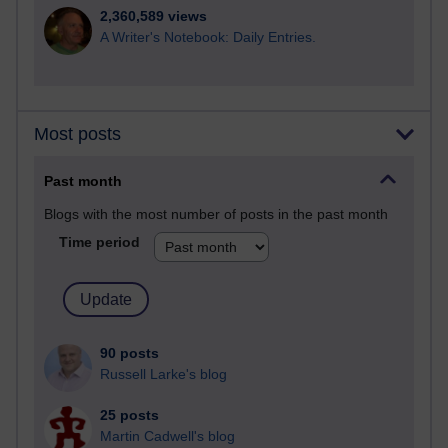
2,360,589 views
A Writer's Notebook: Daily Entries.
Most posts
Past month
Blogs with the most number of posts in the past month
Time period
90 posts
Russell Larke's blog
25 posts
Martin Cadwell's blog