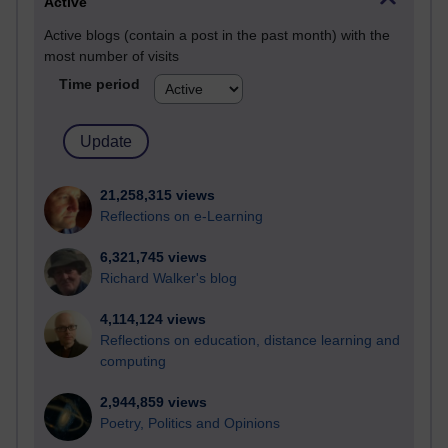
Active
Active blogs (contain a post in the past month) with the
most number of visits
Time period
21,258,315 views
Reflections on e-Learning
6,321,745 views
Richard Walker's blog
4,114,124 views
Reflections on education, distance learning and
computing
2,944,859 views
Poetry, Politics and Opinions