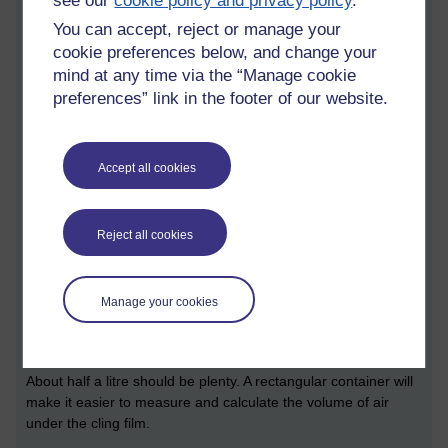
see our
cookie policy and privacy policy
.
appropriate growth medium (Sainsbury's Basics tomato soup -
You can accept, reject or manage your
I'm a cheapskate!) to a known volume of air, and then seeing
how many fungi grow on it.
cookie preferences below, and change your
mind at any time via the “Manage cookie
Equipment
preferences” link in the footer of our website.
Small can of Sainsbury's Basics tomato soup
Rectangular plastic container
Accept all cookies
Paper and sticky tape to label container
Cling film
Reject all cookies
Ruler.
Experimental design
Manage your cookies
The container needs to be wide enough and deep enough to
accommodate the soup, plus a reasonable volume of air.
About half a litre should be plenty. A rectangular container will
make it easier to measure and calculate the volume of air
under the cling film.