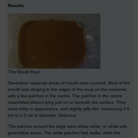
Results
The Mould Boyz
Seventeen separate areas of mould were counted. Most of the
mould was clinging to the edges of the soup on the container,
with a few patches in the centre. The patches in the centre
resembled blisters lying just on or beneath the surface. They
were milky in appearance, and slightly jelly-like, measuring 0.5
cm to 1.0 cm in diameter. Delicious.
The patches around the edge were either white, or white with
green/blue areas. The white patches had stalks, while the