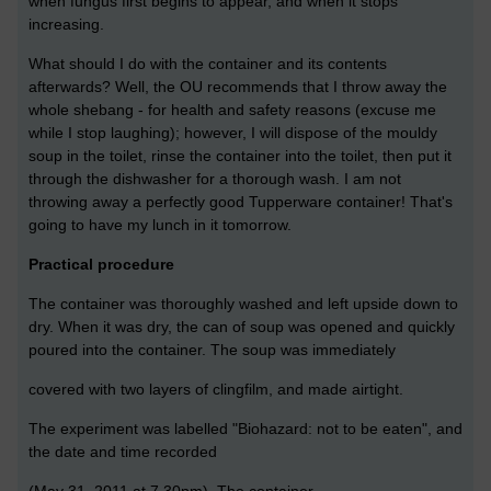
when fungus first begins to appear, and when it stops
increasing.
What should I do with the container and its contents
afterwards? Well, the OU recommends that I throw away the
whole shebang - for health and safety reasons (excuse me
while I stop laughing); however, I will dispose of the mouldy
soup in the toilet, rinse the container into the toilet, then put it
through the dishwasher for a thorough wash. I am not
throwing away a perfectly good Tupperware container! That's
going to have my lunch in it tomorrow.
Practical procedure
The container was thoroughly washed and left upside down to
dry. When it was dry, the can of soup was opened and quickly
poured into the container. The soup was immediately
covered with two layers of clingfilm, and made airtight.
The experiment was labelled "Biohazard: not to be eaten", and
the date and time recorded
(May 31, 2011 at 7.30pm). The container