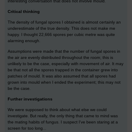
interesting conversation that does not involve mould.
Critical thinking
The density of fungal spores I obtained is almost certainly an
underestimate of the true density. This does not make me
happy. I thought 22,666 spores per cubic metre was quite
alarming enough.
Assumptions were made that the number of fungal spores in
the air are evenly distributed throughout the room; this is
unlikely to be the case, especially with movement of air. It may
be that not all the spores trapped in the container grew into
patches of mould. It was also assumed that all spores had
grown into mould when I ended the experiment; this may not
be the case.
Further investigations
We were supposed to think about what else we could
investigate. But really, the only thing that came to mind was
the mating habits of fungus. I suspect I've been staring at a
screen for too long...