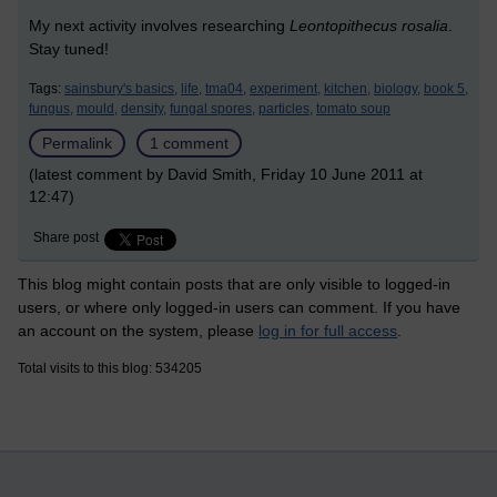
My next activity involves researching
Leontopithecus rosalia
.
Stay tuned!
Tags:
sainsbury's basics,
life,
tma04,
experiment,
kitchen,
biology,
book 5,
fungus,
mould,
density,
fungal spores,
particles,
tomato soup
Permalink
1 comment
(latest comment by David Smith, Friday 10 June 2011 at
12:47)
Share post
This blog might contain posts that are only visible to logged-in
users, or where only logged-in users can comment. If you have
an account on the system, please
log in for full access
.
Total visits to this blog: 534205