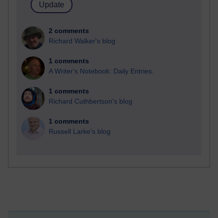
2 comments
Richard Walker's blog
1 comments
A Writer's Notebook: Daily Entries.
1 comments
Richard Cuthbertson's blog
1 comments
Russell Larke's blog