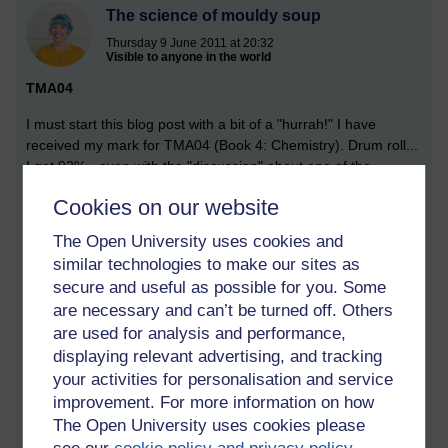
The science of mouldy soup
Thursday 9 June 2011 at 20:32
Visible to anyone in the world
TMA04
I must start this blog post with a bit of a "hurrah!" I have
received my mark for TMA04 (Book 4: Chemistry). Drum roll...
I got 92% - even with the "discussion" about one of the
questions, and its ludicrous wording and requirements.
Cookies on our website
So, I'm very chuffed indeed. I understand chemistry. Or at
The Open University uses cookies and
least, I understand the basics, which will stand me in good
similar technologies to make our sites as
stead for Book 5: Life - and, I hope, level two of my journey.
secure and useful as possible for you. Some
Mould
are necessary and can’t be turned off. Others
are used for analysis and performance,
Activity 2.1 of Book 5 required me to investigate fungal
displaying relevant advertising, and tracking
particles in the air. In my kitchen, to be precise. So an
your activities for personalisation and service
experiment was undertaken. Bear with me... it's aces.
improvement. For more information on how
The aim of this investigation was to estimate the density of
The Open University uses cookies please
fungal particles (spores) in the kitchen by exposing an