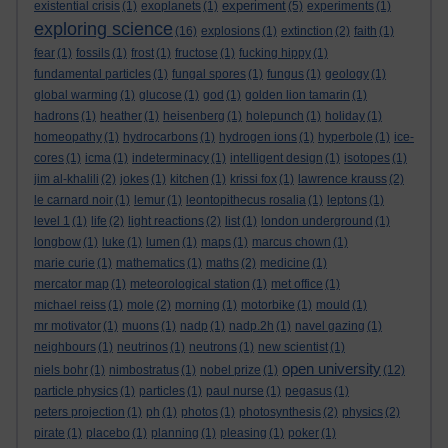
experiment
existential crisis
(1)
exoplanets
(1)
(5)
experiments
(1)
exploring science
(16)
explosions
(1)
extinction
(2)
faith
(1)
fear
(1)
fossils
(1)
frost
(1)
fructose
(1)
fucking hippy
(1)
fundamental particles
(1)
fungal spores
(1)
fungus
(1)
geology
(1)
global warming
(1)
glucose
(1)
god
(1)
golden lion tamarin
(1)
hadrons
(1)
heather
(1)
heisenberg
(1)
holepunch
(1)
holiday
(1)
homeopathy
(1)
hydrocarbons
(1)
hydrogen ions
(1)
hyperbole
(1)
ice-
cores
(1)
icma
(1)
indeterminacy
(1)
intelligent design
(1)
isotopes
(1)
jim al-khalili
(2)
jokes
(1)
kitchen
(1)
krissi fox
(1)
lawrence krauss
(2)
le carnard noir
(1)
lemur
(1)
leontopithecus rosalia
(1)
leptons
(1)
level 1
(1)
life
(2)
light reactions
(2)
list
(1)
london underground
(1)
longbow
(1)
luke
(1)
lumen
(1)
maps
(1)
marcus chown
(1)
marie curie
(1)
mathematics
(1)
maths
(2)
medicine
(1)
mercator map
(1)
meteorological station
(1)
met office
(1)
michael reiss
(1)
mole
(2)
morning
(1)
motorbike
(1)
mould
(1)
mr motivator
(1)
muons
(1)
nadp
(1)
nadp.2h
(1)
navel gazing
(1)
neighbours
(1)
neutrinos
(1)
neutrons
(1)
new scientist
(1)
open university
niels bohr
(1)
nimbostratus
(1)
nobel prize
(1)
(12)
particle physics
(1)
particles
(1)
paul nurse
(1)
pegasus
(1)
peters projection
(1)
ph
(1)
photos
(1)
photosynthesis
(2)
physics
(2)
pirate
(1)
placebo
(1)
planning
(1)
pleasing
(1)
poker
(1)