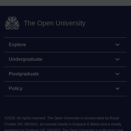
The Open University
Explore
Undergraduate
Postgraduate
Policy
©
2026
.
All rights reserved. The Open University is incorporated by Royal
Charter (RC 000391), an exempt charity in England & Wales and a charity
registered in Scotland (SC 038302). The Open University is authorised and