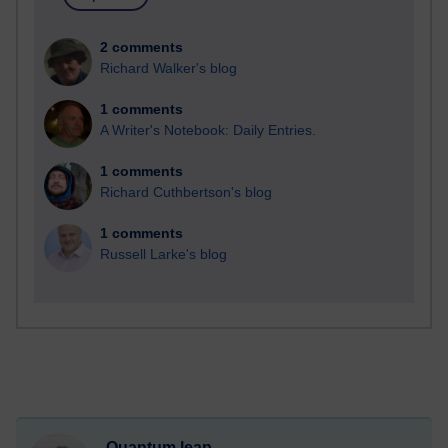
2 comments
Richard Walker's blog
1 comments
A Writer's Notebook: Daily Entries.
1 comments
Richard Cuthbertson's blog
1 comments
Russell Larke's blog
Quantum leap