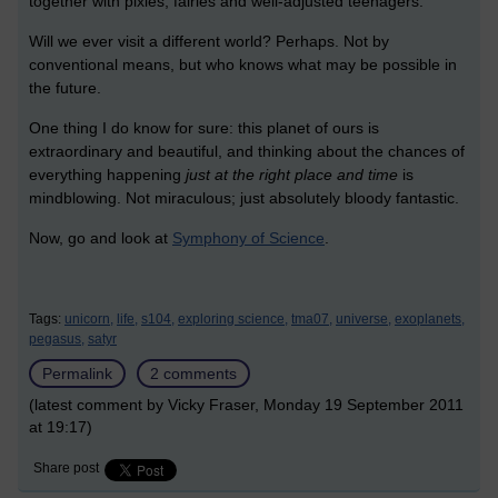
together with pixies, fairies and well-adjusted teenagers.
Will we ever visit a different world? Perhaps. Not by
conventional means, but who knows what may be possible in
the future.
One thing I do know for sure: this planet of ours is
extraordinary and beautiful, and thinking about the chances of
everything happening
just at the right place and time
is
mindblowing. Not miraculous; just absolutely bloody fantastic.
Now, go and look at
Symphony of Science
.
Tags:
unicorn,
life,
s104,
exploring science,
tma07,
universe,
exoplanets,
pegasus,
satyr
Permalink
2 comments
(latest comment by Vicky Fraser, Monday 19 September 2011
at 19:17)
Share post