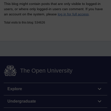
This blog might contain posts that are only visible to logged-in
users, or where only logged-in users can comment. If you have
an account on the system, please
log in for full access
.
Total visits to this blog: 534626
The Open University
Explore
Undergraduate