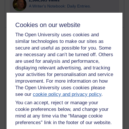
2,366,965 views
A Writer's Notebook: Daily Entries.
Cookies on our website
Most posts
The Open University uses cookies and
similar technologies to make our sites as
secure and useful as possible for you. Some
Past month
are necessary and can’t be turned off. Others
Blogs with the most number of posts in the past month
are used for analysis and performance,
Time period
displaying relevant advertising, and tracking
your activities for personalisation and service
improvement. For more information on how
The Open University uses cookies please
see our
cookie policy and privacy policy
.
91 posts
You can accept, reject or manage your
Russell Larke's blog
cookie preferences below, and change your
28 posts
mind at any time via the “Manage cookie
Martin Cadwell's blog
preferences” link in the footer of our website.