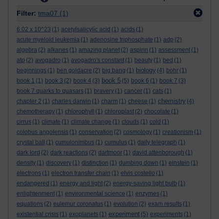
Filter:
tma07
(1)
6.02 x 10^23
(1)
acetylsalicylic acid
(1)
acids
(1)
acute myeloid leukemia
(1)
adenosine triphosphate
(1)
adp
(2)
algebra
(2)
alkanes
(1)
amazing planet
(2)
aspirin
(1)
assessment
(1)
atp
(2)
avogadro
(1)
avogadro's constant
(1)
beauty
(1)
bed
(1)
biology
beginnings
(1)
ben goldacre
(2)
big bang
(1)
(4)
bohr
(1)
book 5
book 1
(1)
book 3
(2)
book 4
(3)
(5)
book 6
(1)
book 7
(3)
book 7 quarks to quasars
(1)
bravery
(1)
cancer
(1)
cats
(1)
chemistry
chapter 2
(1)
charles darwin
(1)
charm
(1)
cheese
(1)
(4)
chemotherapy
(1)
chlorophyll
(1)
chloroplast
(2)
chocolate
(1)
cirrus
(1)
climate
(1)
climate change
(1)
clouds
(1)
cold
(1)
colobus angolensis
(1)
conservation
(2)
cosmology
(1)
creationism
(1)
crystal ball
(1)
cumulonimbus
(1)
cumulus
(1)
daily telegraph
(1)
dark lord
(2)
dark reactions
(2)
dartmoor
(1)
david attenborough
(1)
density
(1)
discovery
(1)
distinction
(1)
dumbing down
(1)
einstein
(1)
electrons
(1)
electron transfer chain
(1)
elvis costello
(1)
endangered
(1)
energy and light
(2)
energy-saving light bulb
(1)
enlightenment
(1)
environmental science
(1)
enzymes
(1)
equations
(2)
eulemur coronatus
(1)
evolution
(2)
exam results
(1)
experiment
existential crisis
(1)
exoplanets
(1)
(5)
experiments
(1)