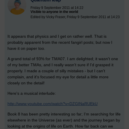
Friday 9 September 2011 at 14:22
Visible to anyone in the world
Edited by Vicky Fraser, Friday 9 September 2011 at 14:23
It appears that physics and I get on rather well. That is
probably apparent from the recent fangirl posts; but now I
have it on paper too.
A grand total of 93% for TMA07. I am delighted; it wasn't one
of my better TMAs, and I really wasn't sure if I'd grasped it
properly. I made a couple of silly mistakes - but I can't
complain, and it's focused my eye for detail a little more
closely on the detail!
Here's a musical interlude:
http://www.youtube.com/watch?v=DZGINaRUEkU
Book 8 has been pretty interesting so far; I'm searching for life
elsewhere in the Universe (as ever) and the journey began by
looking at the origins of life on Earth. How far back can we