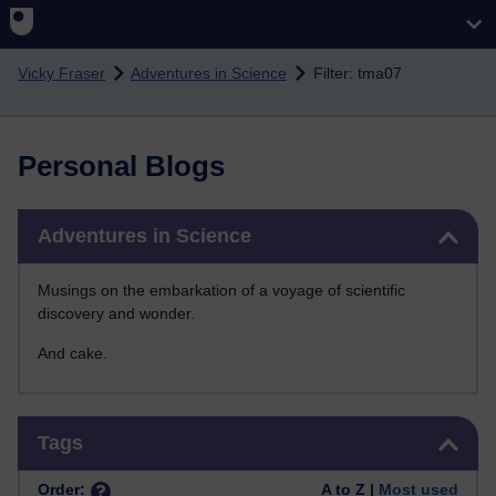
Skip to main content
Vicky Fraser
Adventures in Science
Filter: tma07
Personal Blogs
Skip Adventures in Science
Adventures in Science
Musings on the embarkation of a voyage of scientific
discovery and wonder.
And cake.
Skip Tags
Tags
Order:
A to Z |
Most used