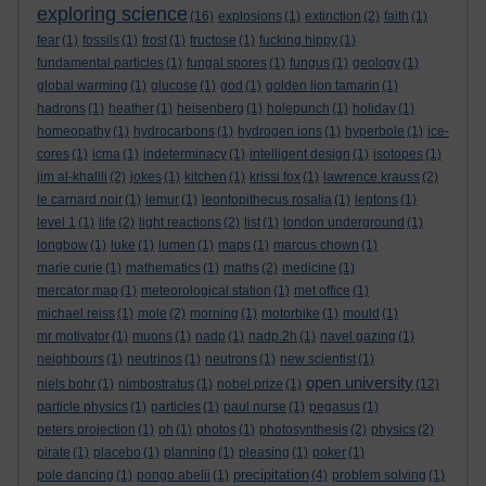
exploring science
(16)
explosions
(1)
extinction
(2)
faith
(1)
fear
(1)
fossils
(1)
frost
(1)
fructose
(1)
fucking hippy
(1)
fundamental particles
(1)
fungal spores
(1)
fungus
(1)
geology
(1)
global warming
(1)
glucose
(1)
god
(1)
golden lion tamarin
(1)
hadrons
(1)
heather
(1)
heisenberg
(1)
holepunch
(1)
holiday
(1)
homeopathy
(1)
hydrocarbons
(1)
hydrogen ions
(1)
hyperbole
(1)
ice-
cores
(1)
icma
(1)
indeterminacy
(1)
intelligent design
(1)
isotopes
(1)
jim al-khalili
(2)
jokes
(1)
kitchen
(1)
krissi fox
(1)
lawrence krauss
(2)
le carnard noir
(1)
lemur
(1)
leontopithecus rosalia
(1)
leptons
(1)
level 1
(1)
life
(2)
light reactions
(2)
list
(1)
london underground
(1)
longbow
(1)
luke
(1)
lumen
(1)
maps
(1)
marcus chown
(1)
marie curie
(1)
mathematics
(1)
maths
(2)
medicine
(1)
mercator map
(1)
meteorological station
(1)
met office
(1)
michael reiss
(1)
mole
(2)
morning
(1)
motorbike
(1)
mould
(1)
mr motivator
(1)
muons
(1)
nadp
(1)
nadp.2h
(1)
navel gazing
(1)
neighbours
(1)
neutrinos
(1)
neutrons
(1)
new scientist
(1)
open university
niels bohr
(1)
nimbostratus
(1)
nobel prize
(1)
(12)
particle physics
(1)
particles
(1)
paul nurse
(1)
pegasus
(1)
peters projection
(1)
ph
(1)
photos
(1)
photosynthesis
(2)
physics
(2)
pirate
(1)
placebo
(1)
planning
(1)
pleasing
(1)
poker
(1)
precipitation
pole dancing
(1)
pongo abelii
(1)
(4)
problem solving
(1)