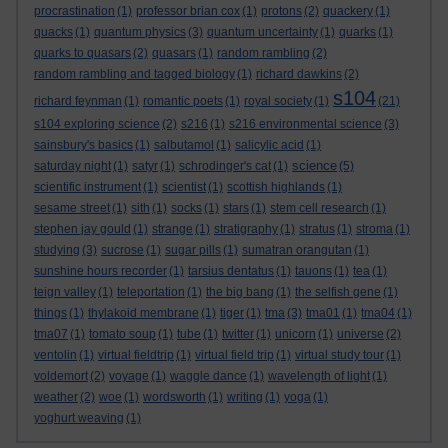
procrastination
(1)
professor brian cox
(1)
protons
(2)
quackery
(1)
quacks
(1)
quantum physics
(3)
quantum uncertainty
(1)
quarks
(1)
quarks to quasars
(2)
quasars
(1)
random rambling
(2)
random rambling and tagged biology
(1)
richard dawkins
(2)
s104
richard feynman
(1)
romantic poets
(1)
royal society
(1)
(21)
s104 exploring science
(2)
s216
(1)
s216 environmental science
(3)
sainsbury's basics
(1)
salbutamol
(1)
salicylic acid
(1)
science
saturday night
(1)
satyr
(1)
schrodinger's cat
(1)
(5)
scientific instrument
(1)
scientist
(1)
scottish highlands
(1)
sesame street
(1)
sith
(1)
socks
(1)
stars
(1)
stem cell research
(1)
stephen jay gould
(1)
strange
(1)
stratigraphy
(1)
stratus
(1)
stroma
(1)
studying
(3)
sucrose
(1)
sugar pills
(1)
sumatran orangutan
(1)
sunshine hours recorder
(1)
tarsius dentatus
(1)
tauons
(1)
tea
(1)
teign valley
(1)
teleportation
(1)
the big bang
(1)
the selfish gene
(1)
things
(1)
thylakoid membrane
(1)
tiger
(1)
tma
(3)
tma01
(1)
tma04
(1)
tma07
(1)
tomato soup
(1)
tube
(1)
twitter
(1)
unicorn
(1)
universe
(2)
ventolin
(1)
virtual fieldtrip
(1)
virtual field trip
(1)
virtual study tour
(1)
voldemort
(2)
voyage
(1)
waggle dance
(1)
wavelength of light
(1)
weather
(2)
woe
(1)
wordsworth
(1)
writing
(1)
yoga
(1)
yoghurt weaving
(1)