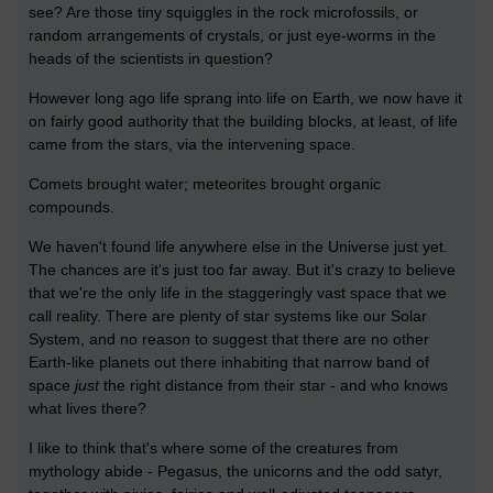
see? Are those tiny squiggles in the rock microfossils, or
random arrangements of crystals, or just eye-worms in the
heads of the scientists in question?
However long ago life sprang into life on Earth, we now have it
on fairly good authority that the building blocks, at least, of life
came from the stars, via the intervening space.
Comets brought water; meteorites brought organic
compounds.
We haven't found life anywhere else in the Universe just yet.
The chances are it's just too far away. But it's crazy to believe
that we're the only life in the staggeringly vast space that we
call reality. There are plenty of star systems like our Solar
System, and no reason to suggest that there are no other
Earth-like planets out there inhabiting that narrow band of
space
just
the right distance from their star - and who knows
what lives there?
I like to think that's where some of the creatures from
mythology abide - Pegasus, the unicorns and the odd satyr,