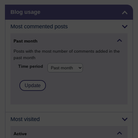
Skip Blog usage
Blog usage
Most commented posts
Past month
Posts with the most number of comments added in the
past month
Time period
Most visited
Active