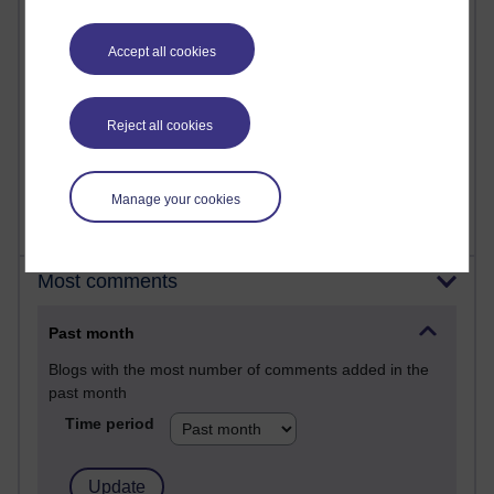
25 posts
A Writer's Notebook: Daily Entries.
Accept all cookies
23 posts
Richard Cuthbertson's blog
Reject all cookies
9 posts
Richard Walker's blog
Manage your cookies
Most comments
Past month
Blogs with the most number of comments added in the
past month
Time period