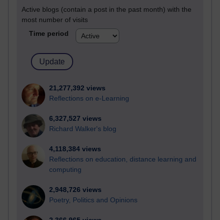
Active blogs (contain a post in the past month) with the
most number of visits
Time period
21,277,392 views
Reflections on e-Learning
6,327,527 views
Richard Walker's blog
4,118,384 views
Reflections on education, distance learning and
computing
2,948,726 views
Poetry, Politics and Opinions