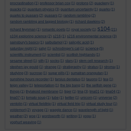
procrastination
(1)
professor brian cox
(1)
protons
(2)
quackery
(1)
quacks
(1)
quantum physics
(3)
quantum uncertainty
(1)
quarks
(1)
quarks to quasars
(2)
quasars
(1)
random rambling
(2)
random rambling and tagged biology
(1)
richard dawkins
(2)
s104
richard feynman
(1)
romantic poets
(1)
royal society
(1)
(21)
s104 exploring science
(2)
s216
(1)
s216 environmental science
(3)
sainsbury's basics
(1)
salbutamol
(1)
salicylic acid
(1)
science
saturday night
(1)
satyr
(1)
schrodinger's cat
(1)
(5)
scientific instrument
(1)
scientist
(1)
scottish highlands
(1)
sesame street
(1)
sith
(1)
socks
(1)
stars
(1)
stem cell research
(1)
stephen jay gould
(1)
strange
(1)
stratigraphy
(1)
stratus
(1)
stroma
(1)
studying
(3)
sucrose
(1)
sugar pills
(1)
sumatran orangutan
(1)
sunshine hours recorder
(1)
tarsius dentatus
(1)
tauons
(1)
tea
(1)
teign valley
(1)
teleportation
(1)
the big bang
(1)
the selfish gene
(1)
things
(1)
thylakoid membrane
(1)
tiger
(1)
tma
(3)
tma01
(1)
tma04
(1)
tma07
(1)
tomato soup
(1)
tube
(1)
twitter
(1)
unicorn
(1)
universe
(2)
ventolin
(1)
virtual fieldtrip
(1)
virtual field trip
(1)
virtual study tour
(1)
voldemort
(2)
voyage
(1)
waggle dance
(1)
wavelength of light
(1)
weather
(2)
woe
(1)
wordsworth
(1)
writing
(1)
yoga
(1)
yoghurt weaving
(1)