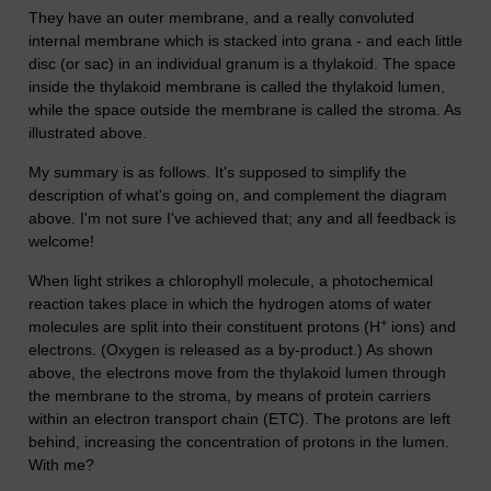
They have an outer membrane, and a really convoluted
internal membrane which is stacked into grana - and each little
disc (or sac) in an individual granum is a thylakoid. The space
inside the thylakoid membrane is called the thylakoid lumen,
while the space outside the membrane is called the stroma. As
illustrated above.
My summary is as follows. It's supposed to simplify the
description of what's going on, and complement the diagram
above. I'm not sure I've achieved that; any and all feedback is
welcome!
When light strikes a chlorophyll molecule, a photochemical
reaction takes place in which the hydrogen atoms of water
+
molecules are split into their constituent protons (H
ions) and
electrons. (Oxygen is released as a by-product.) As shown
above, the electrons move from the thylakoid lumen through
the membrane to the stroma, by means of protein carriers
within an electron transport chain (ETC). The protons are left
behind, increasing the concentration of protons in the lumen.
With me?