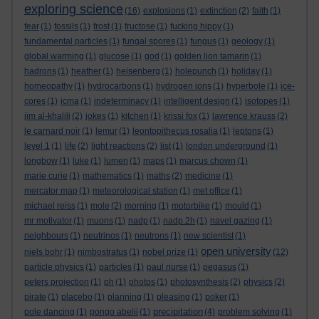
exploring science
(16)
explosions
(1)
extinction
(2)
faith
(1)
fear
(1)
fossils
(1)
frost
(1)
fructose
(1)
fucking hippy
(1)
fundamental particles
(1)
fungal spores
(1)
fungus
(1)
geology
(1)
global warming
(1)
glucose
(1)
god
(1)
golden lion tamarin
(1)
hadrons
(1)
heather
(1)
heisenberg
(1)
holepunch
(1)
holiday
(1)
homeopathy
(1)
hydrocarbons
(1)
hydrogen ions
(1)
hyperbole
(1)
ice-
cores
(1)
icma
(1)
indeterminacy
(1)
intelligent design
(1)
isotopes
(1)
jim al-khalili
(2)
jokes
(1)
kitchen
(1)
krissi fox
(1)
lawrence krauss
(2)
le carnard noir
(1)
lemur
(1)
leontopithecus rosalia
(1)
leptons
(1)
level 1
(1)
life
(2)
light reactions
(2)
list
(1)
london underground
(1)
longbow
(1)
luke
(1)
lumen
(1)
maps
(1)
marcus chown
(1)
marie curie
(1)
mathematics
(1)
maths
(2)
medicine
(1)
mercator map
(1)
meteorological station
(1)
met office
(1)
michael reiss
(1)
mole
(2)
morning
(1)
motorbike
(1)
mould
(1)
mr motivator
(1)
muons
(1)
nadp
(1)
nadp.2h
(1)
navel gazing
(1)
neighbours
(1)
neutrinos
(1)
neutrons
(1)
new scientist
(1)
open university
niels bohr
(1)
nimbostratus
(1)
nobel prize
(1)
(12)
particle physics
(1)
particles
(1)
paul nurse
(1)
pegasus
(1)
peters projection
(1)
ph
(1)
photos
(1)
photosynthesis
(2)
physics
(2)
pirate
(1)
placebo
(1)
planning
(1)
pleasing
(1)
poker
(1)
precipitation
pole dancing
(1)
pongo abelii
(1)
(4)
problem solving
(1)