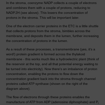
In the stroma, coenzyme NADP collects a couple of electrons
and combines them with a couple of protons, reducing to
NADP.2H (see above). This lowers the concentration of
protons in the stroma. This will be important later.
One of the electron carrier proteins in the ETC is a little shuttle
that collects protons from the stroma, bimbles across the
membrane, and deposits them in the lumen, further increasing
the concentration of protons in the lumen.
As a result of these processes, a transmembrane (yes, it's a
word!) protein gradient is formed across the thylakoid
membrane - this works much like a hydroelectric plant (think of
the reservoir at the top, and all that potential energy waiting to
be turned into electricity). Now there's an imbalance of proton
concentration, enabling the protons to flow down the
concentration gradient back into the stroma through channel
proteins called ATP synthase (shown on the right of the
diagram above).
The flow of electrons through these proteins enables the
manufacture of ATP from ADP (adenosine diphosphate) and P
i