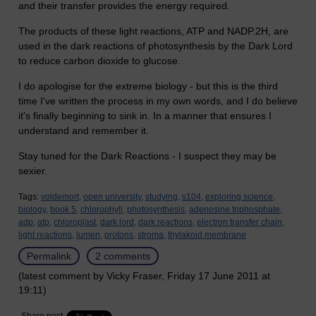
and their transfer provides the energy required.
The products of these light reactions, ATP and NADP.2H, are
used in the dark reactions of photosynthesis by the Dark Lord
to reduce carbon dioxide to glucose.
I do apologise for the extreme biology - but this is the third
time I've written the process in my own words, and I do believe
it's finally beginning to sink in. In a manner that ensures I
understand and remember it.
Stay tuned for the Dark Reactions - I suspect they may be
sexier.
Tags:
voldemort,
open university,
studying,
s104,
exploring science,
biology,
book 5,
chlorophyll,
photosynthesis,
adenosine triphosphate,
adp,
atp,
chloroplast,
dark lord,
dark reactions,
electron transfer chain,
light reactions,
lumen,
protons,
stroma,
thylakoid membrane
Permalink
2 comments
(latest comment by Vicky Fraser, Friday 17 June 2011 at
19:11)