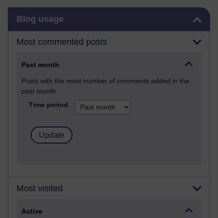
Skip Blog usage
Blog usage
Most commented posts
Past month
Posts with the most number of comments added in the
past month
Time period
Most visited
Active