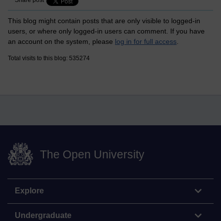
Share post
This blog might contain posts that are only visible to logged-in
users, or where only logged-in users can comment. If you have
an account on the system, please
log in for full access
.
Total visits to this blog: 535274
The Open University
Explore
Undergraduate