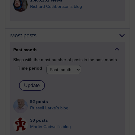
1,469,291 views
Richard Cuthbertson's blog
Most posts
Past month
Blogs with the most number of posts in the past month
Time period
92 posts
Russell Larke's blog
30 posts
Martin Cadwell's blog