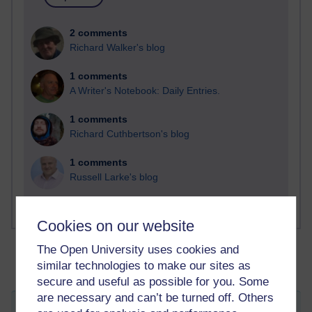
2 comments
Richard Walker's blog
1 comments
A Writer's Notebook: Daily Entries.
1 comments
Richard Cuthbertson's blog
1 comments
Russell Larke's blog
Cookies on our website
The Open University uses cookies and
similar technologies to make our sites as
secure and useful as possible for you. Some
are necessary and can’t be turned off. Others
Welcome to the Dark Side...