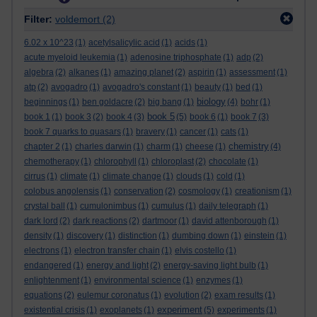
Filter:
voldemort
(2)
6.02 x 10^23
(1)
acetylsalicylic acid
(1)
acids
(1)
acute myeloid leukemia
(1)
adenosine triphosphate
(1)
adp
(2)
algebra
(2)
alkanes
(1)
amazing planet
(2)
aspirin
(1)
assessment
(1)
atp
(2)
avogadro
(1)
avogadro's constant
(1)
beauty
(1)
bed
(1)
biology
beginnings
(1)
ben goldacre
(2)
big bang
(1)
(4)
bohr
(1)
book 5
book 1
(1)
book 3
(2)
book 4
(3)
(5)
book 6
(1)
book 7
(3)
book 7 quarks to quasars
(1)
bravery
(1)
cancer
(1)
cats
(1)
chemistry
chapter 2
(1)
charles darwin
(1)
charm
(1)
cheese
(1)
(4)
chemotherapy
(1)
chlorophyll
(1)
chloroplast
(2)
chocolate
(1)
cirrus
(1)
climate
(1)
climate change
(1)
clouds
(1)
cold
(1)
colobus angolensis
(1)
conservation
(2)
cosmology
(1)
creationism
(1)
crystal ball
(1)
cumulonimbus
(1)
cumulus
(1)
daily telegraph
(1)
dark lord
(2)
dark reactions
(2)
dartmoor
(1)
david attenborough
(1)
density
(1)
discovery
(1)
distinction
(1)
dumbing down
(1)
einstein
(1)
electrons
(1)
electron transfer chain
(1)
elvis costello
(1)
endangered
(1)
energy and light
(2)
energy-saving light bulb
(1)
enlightenment
(1)
environmental science
(1)
enzymes
(1)
equations
(2)
eulemur coronatus
(1)
evolution
(2)
exam results
(1)
experiment
existential crisis
(1)
exoplanets
(1)
(5)
experiments
(1)