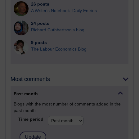
26 posts
A Writer's Notebook: Daily Entries.
24 posts
Richard Cuthbertson's blog
9 posts
The Labour Economics Blog
Most comments
Past month
Blogs with the most number of comments added in the
past month
Time period