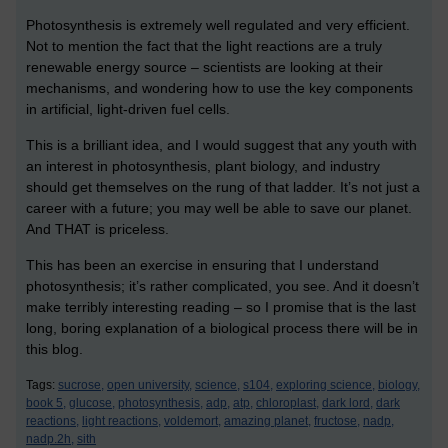
Photosynthesis is extremely well regulated and very efficient.
Not to mention the fact that the light reactions are a truly
renewable energy source – scientists are looking at their
mechanisms, and wondering how to use the key components
in artificial, light-driven fuel cells.
This is a brilliant idea, and I would suggest that any youth with
an interest in photosynthesis, plant biology, and industry
should get themselves on the rung of that ladder. It’s not just a
career with a future; you may well be able to save our planet.
And THAT is priceless.
This has been an exercise in ensuring that I understand
photosynthesis; it’s rather complicated, you see. And it doesn’t
make terribly interesting reading – so I promise that is the last
long, boring explanation of a biological process there will be in
this blog.
Tags:
sucrose,
open university,
science,
s104,
exploring science,
biology,
book 5,
glucose,
photosynthesis,
adp,
atp,
chloroplast,
dark lord,
dark
reactions,
light reactions,
voldemort,
amazing planet,
fructose,
nadp,
nadp.2h,
sith