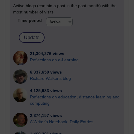
Active blogs (contain a post in the past month) with the
most number of visits
Time period
21,304,276 views
Reflections on e-Learning
6,337,650 views
Richard Walker's blog
4,125,983 views
Reflections on education, distance learning and
computing
2,374,157 views
A Writer's Notebook: Daily Entries.