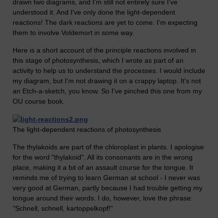
drawn two diagrams, and I'm still not entirely sure I've
understood it. And I've only done the light-dependent
reactions! The dark reactions are yet to come. I'm expecting
them to involve Voldemort in some way.
Here is a short account of the principle reactions involved in
this stage of photosynthesis, which I wrote as part of an
activity to help us to understand the processes. I would include
my diagram, but I'm not drawing it on a crappy laptop. It's not
an Etch-a-sketch, you know. So I've pinched this one from my
OU course book.
The light-dependent reactions of photosynthesis
The thylakoids are part of the chloroplast in plants. I apologise
for the word "thylakoid". All its consonants are in the wrong
place, making it a bit of an assault course for the tongue. It
reminds me of trying to learn German at school - I never was
very good at German, partly because I had trouble getting my
tongue around their words. I do, however, love the phrase:
"Schnell, schnell, kartoppelkopf!"