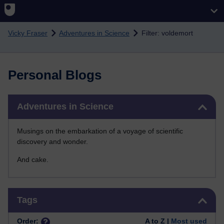
Skip to main content
Vicky Fraser
Adventures in Science
Filter: voldemort
Personal Blogs
Skip Adventures in Science
Adventures in Science
Musings on the embarkation of a voyage of scientific
discovery and wonder.
And cake.
Skip Tags
Tags
Order:
A to Z |
Most used