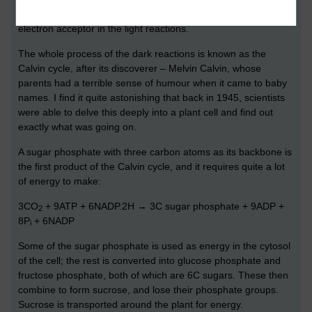
itself, being oxidised back to NADP – ready to be reused as an
electron acceptor in the light reactions.
The whole process of the dark reactions is known as the
Calvin cycle, after its discoverer – Melvin Calvin, whose
parents had a terrible sense of humour when it came to baby
names. I find it quite astonishing that back in 1945, scientists
were able to delve this deeply into a plant cell and find out
exactly what was going on.
A sugar phosphate with three carbon atoms as its backbone is
the first product of the Calvin cycle, and it requires quite a lot
of energy to make:
3CO
+ 9ATP + 6NADP.2H → 3C sugar phosphate + 9ADP +
2
8P
+ 6NADP
i
Some of the sugar phosphate is used as energy in the cytosol
of the cell; the rest is converted into glucose phosphate and
fructose phosphate, both of which are 6C sugars. These then
combine to form sucrose, and lose their phosphate groups.
Sucrose is transported around the plant for energy.