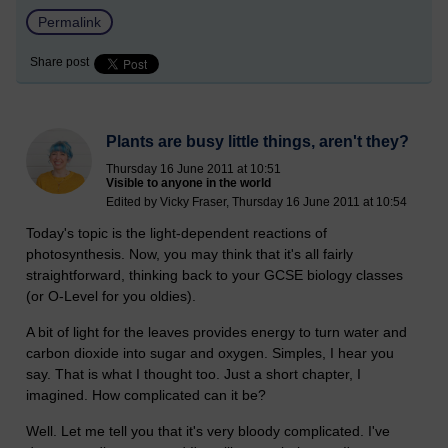
Permalink
Share post
Plants are busy little things, aren't they?
Thursday 16 June 2011 at 10:51
Visible to anyone in the world
Edited by Vicky Fraser, Thursday 16 June 2011 at 10:54
Today's topic is the light-dependent reactions of
photosynthesis. Now, you may think that it's all fairly
straightforward, thinking back to your GCSE biology classes
(or O-Level for you oldies).
A bit of light for the leaves provides energy to turn water and
carbon dioxide into sugar and oxygen. Simples, I hear you
say. That is what I thought too. Just a short chapter, I
imagined. How complicated can it be?
Well. Let me tell you that it's very bloody complicated. I've