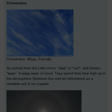
Cirrostratus
Cirrostratus. Wispy. Friendly.
So named from the Latin
cirrus
, "wisp" or "curl", and
stratus
,
"layer". A wispy layer of cloud. They spend their time high up in
the atmosphere (between five and ten kilometres) as a
veritable veil of ice crystals.