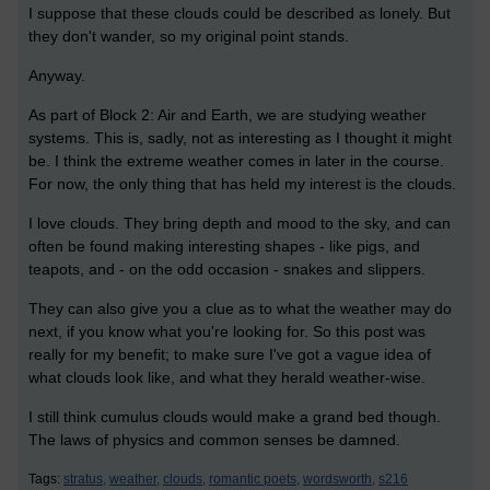
I suppose that these clouds could be described as lonely. But
they don't wander, so my original point stands.
Anyway.
As part of Block 2: Air and Earth, we are studying weather
systems. This is, sadly, not as interesting as I thought it might
be. I think the extreme weather comes in later in the course.
For now, the only thing that has held my interest is the clouds.
I love clouds. They bring depth and mood to the sky, and can
often be found making interesting shapes - like pigs, and
teapots, and - on the odd occasion - snakes and slippers.
They can also give you a clue as to what the weather may do
next, if you know what you're looking for. So this post was
really for my benefit; to make sure I've got a vague idea of
what clouds look like, and what they herald weather-wise.
I still think cumulus clouds would make a grand bed though.
The laws of physics and common senses be damned.
Tags:
stratus,
weather,
clouds,
romantic poets,
wordsworth,
s216