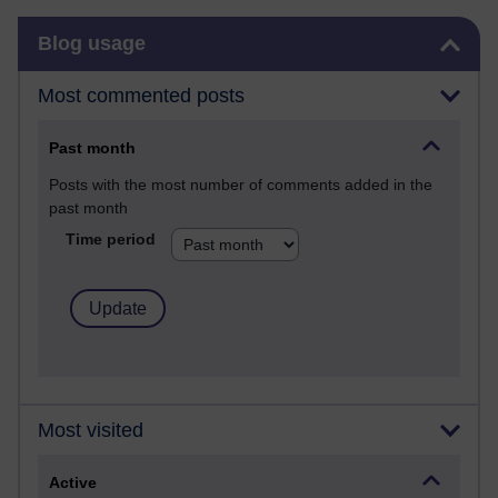
Skip Blog usage
Blog usage
Most commented posts
Past month
Posts with the most number of comments added in the
past month
Time period
Most visited
Active