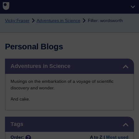
Skip to main content
Vicky Fraser
Adventures in Science
Filter: wordsworth
Personal Blogs
Skip Adventures in Science
Adventures in Science
Musings on the embarkation of a voyage of scientific
discovery and wonder.
And cake.
Skip Tags
Tags
Order:
A to Z |
Most used