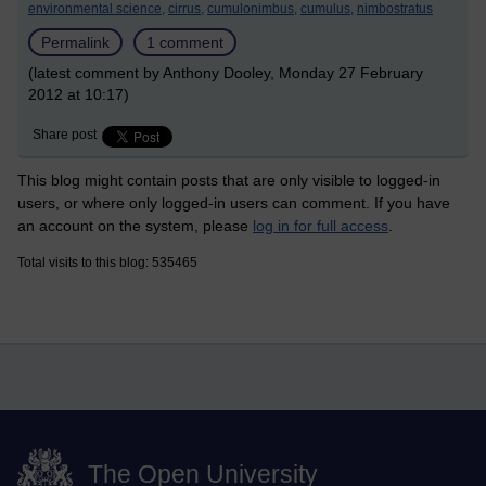
environmental science,
cirrus,
cumulonimbus,
cumulus,
nimbostratus
Permalink
1 comment
(latest comment by Anthony Dooley, Monday 27 February
2012 at 10:17)
Share post
This blog might contain posts that are only visible to logged-in
users, or where only logged-in users can comment. If you have
an account on the system, please
log in for full access
.
Total visits to this blog: 535465
The Open University