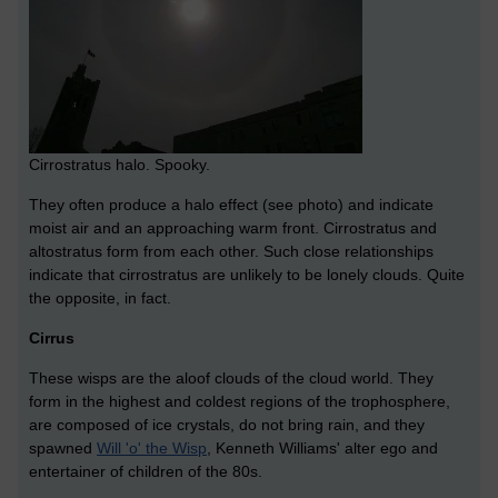
Cirrostratus halo. Spooky.
They often produce a halo effect (see photo) and indicate
moist air and an approaching warm front. Cirrostratus and
altostratus form from each other. Such close relationships
indicate that cirrostratus are unlikely to be lonely clouds. Quite
the opposite, in fact.
Cirrus
These wisps are the aloof clouds of the cloud world. They
form in the highest and coldest regions of the trophosphere,
are composed of ice crystals, do not bring rain, and they
spawned
Will 'o' the Wisp
, Kenneth Williams' alter ego and
entertainer of children of the 80s.