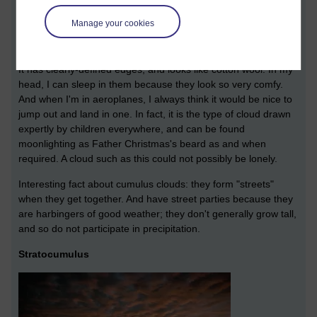
Cumulus is a lumpy cloud. Its name comes from the Latin for
Manage your cookies
"mass" or "heap". It's a good description; a lumpy heap of
cloud.
It has clearly-defined edges, and looks like cotton wool. In my
head, I can sleep in them because they look so very comfy.
And when I'm in aeroplanes, I always think it would be nice to
jump out and land in one. In fact, it is the type of cloud drawn
expertly by children everywhere, and can be found
moonlighting as Father Christmas's beard as and when
required. A cloud such as this could not possibly be lonely.
Interesting fact about cumulus clouds: they form "streets"
when they get together. And have street parties because they
are harbingers of good weather; they don't generally grow tall,
and so do not participate in precipitation.
Stratocumulus