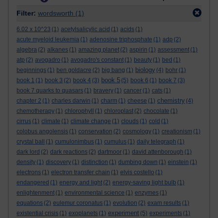
Filter:
wordsworth
(1)
6.02 x 10^23
(1)
acetylsalicylic acid
(1)
acids
(1)
acute myeloid leukemia
(1)
adenosine triphosphate
(1)
adp
(2)
algebra
(2)
alkanes
(1)
amazing planet
(2)
aspirin
(1)
assessment
(1)
atp
(2)
avogadro
(1)
avogadro's constant
(1)
beauty
(1)
bed
(1)
biology
beginnings
(1)
ben goldacre
(2)
big bang
(1)
(4)
bohr
(1)
book 5
book 1
(1)
book 3
(2)
book 4
(3)
(5)
book 6
(1)
book 7
(3)
book 7 quarks to quasars
(1)
bravery
(1)
cancer
(1)
cats
(1)
chemistry
chapter 2
(1)
charles darwin
(1)
charm
(1)
cheese
(1)
(4)
chemotherapy
(1)
chlorophyll
(1)
chloroplast
(2)
chocolate
(1)
cirrus
(1)
climate
(1)
climate change
(1)
clouds
(1)
cold
(1)
colobus angolensis
(1)
conservation
(2)
cosmology
(1)
creationism
(1)
crystal ball
(1)
cumulonimbus
(1)
cumulus
(1)
daily telegraph
(1)
dark lord
(2)
dark reactions
(2)
dartmoor
(1)
david attenborough
(1)
density
(1)
discovery
(1)
distinction
(1)
dumbing down
(1)
einstein
(1)
electrons
(1)
electron transfer chain
(1)
elvis costello
(1)
endangered
(1)
energy and light
(2)
energy-saving light bulb
(1)
enlightenment
(1)
environmental science
(1)
enzymes
(1)
equations
(2)
eulemur coronatus
(1)
evolution
(2)
exam results
(1)
experiment
existential crisis
(1)
exoplanets
(1)
(5)
experiments
(1)