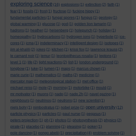
exploring science
(16)
explosions
(1)
extinction
(2)
faith
(1)
fear
(1)
fossils
(1)
frost
(1)
fructose
(1)
fucking hippy
(1)
fundamental particles
(1)
fungal spores
(1)
fungus
(1)
geology
(1)
global warming
(1)
glucose
(1)
god
(1)
golden lion tamarin
(1)
hadrons
(1)
heather
(1)
heisenberg
(1)
holepunch
(1)
holiday
(1)
homeopathy
(1)
hydrocarbons
(1)
hydrogen ions
(1)
hyperbole
(1)
ice-
cores
(1)
icma
(1)
indeterminacy
(1)
intelligent design
(1)
isotopes
(1)
jim al-khalili
(2)
jokes
(1)
kitchen
(1)
krissi fox
(1)
lawrence krauss
(2)
le carnard noir
(1)
lemur
(1)
leontopithecus rosalia
(1)
leptons
(1)
level 1
(1)
life
(2)
light reactions
(2)
list
(1)
london underground
(1)
longbow
(1)
luke
(1)
lumen
(1)
maps
(1)
marcus chown
(1)
marie curie
(1)
mathematics
(1)
maths
(2)
medicine
(1)
mercator map
(1)
meteorological station
(1)
met office
(1)
michael reiss
(1)
mole
(2)
morning
(1)
motorbike
(1)
mould
(1)
mr motivator
(1)
muons
(1)
nadp
(1)
nadp.2h
(1)
navel gazing
(1)
neighbours
(1)
neutrinos
(1)
neutrons
(1)
new scientist
(1)
open university
niels bohr
(1)
nimbostratus
(1)
nobel prize
(1)
(12)
particle physics
(1)
particles
(1)
paul nurse
(1)
pegasus
(1)
peters projection
(1)
ph
(1)
photos
(1)
photosynthesis
(2)
physics
(2)
pirate
(1)
placebo
(1)
planning
(1)
pleasing
(1)
poker
(1)
precipitation
pole dancing
(1)
pongo abelii
(1)
(4)
problem solving
(1)