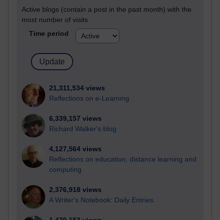
Active blogs (contain a post in the past month) with the
most number of visits
Time period
21,311,534 views
Reflections on e-Learning
6,339,157 views
Richard Walker's blog
4,127,564 views
Reflections on education, distance learning and
computing
2,376,918 views
A Writer's Notebook: Daily Entries.