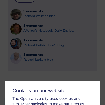
2 comments
Richard Walker's blog
1 comments
A Writer's Notebook: Daily Entries.
1 comments
Richard Cuthbertson's blog
1 comments
Russell Larke's blog
Cookies on our website
The Open University uses cookies and
similar technologies to make our sites as
I wandered lonely as a cloud...