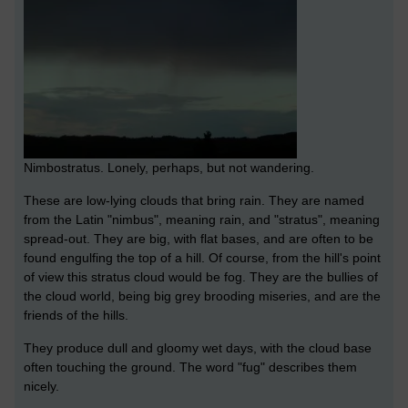
Nimbostratus. Lonely, perhaps, but not wandering.
These are low-lying clouds that bring rain. They are named
from the Latin "nimbus", meaning rain, and "stratus", meaning
spread-out. They are big, with flat bases, and are often to be
found engulfing the top of a hill. Of course, from the hill's point
of view this stratus cloud would be fog. They are the bullies of
the cloud world, being big grey brooding miseries, and are the
friends of the hills.
They produce dull and gloomy wet days, with the cloud base
often touching the ground. The word "fug" describes them
nicely.