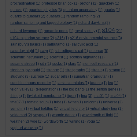
procrastination
(1)
professor brian cox
(1)
protons
(2)
quackery
(1)
quacks
(1)
quantum physics
(3)
quantum uncertainty
(1)
quarks
(1)
quarks to quasars
(2)
quasars
(1)
random rambling
(2)
random rambling and tagged biology
(1)
richard dawkins
(2)
s104
richard feynman
(1)
romantic poets
(1)
royal society
(1)
(21)
s104 exploring science
(2)
s216
(1)
s216 environmental science
(3)
sainsbury's basics
(1)
salbutamol
(1)
salicylic acid
(1)
science
saturday night
(1)
satyr
(1)
schrodinger's cat
(1)
(5)
scientific instrument
(1)
scientist
(1)
scottish highlands
(1)
sesame street
(1)
sith
(1)
socks
(1)
stars
(1)
stem cell research
(1)
stephen jay gould
(1)
strange
(1)
stratigraphy
(1)
stratus
(1)
stroma
(1)
studying
(3)
sucrose
(1)
sugar pills
(1)
sumatran orangutan
(1)
sunshine hours recorder
(1)
tarsius dentatus
(1)
tauons
(1)
tea
(1)
teign valley
(1)
teleportation
(1)
the big bang
(1)
the selfish gene
(1)
things
(1)
thylakoid membrane
(1)
tiger
(1)
tma
(3)
tma01
(1)
tma04
(1)
tma07
(1)
tomato soup
(1)
tube
(1)
twitter
(1)
unicorn
(1)
universe
(2)
ventolin
(1)
virtual fieldtrip
(1)
virtual field trip
(1)
virtual study tour
(1)
voldemort
(2)
voyage
(1)
waggle dance
(1)
wavelength of light
(1)
weather
(2)
woe
(1)
wordsworth
(1)
writing
(1)
yoga
(1)
yoghurt weaving
(1)