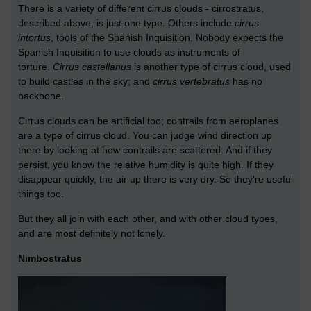
There is a variety of different cirrus clouds - cirrostratus,
described above, is just one type. Others include
cirrus
intortus
, tools of the Spanish Inquisition. Nobody expects the
Spanish Inquisition to use clouds as instruments of
torture.
Cirrus castellanus
is another type of cirrus cloud, used
to build castles in the sky; and
cirrus vertebratus
has no
backbone.
Cirrus clouds can be artificial too; contrails from aeroplanes
are a type of cirrus cloud. You can judge wind direction up
there by looking at how contrails are scattered. And if they
persist, you know the relative humidity is quite high. If they
disappear quickly, the air up there is very dry. So they're useful
things too.
But they all join with each other, and with other cloud types,
and are most definitely not lonely.
Nimbostratus