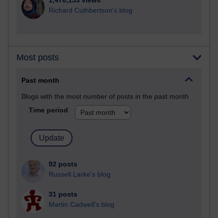
1,470,153 views
Richard Cuthbertson's blog
Most posts
Past month
Blogs with the most number of posts in the past month
Time period
92 posts
Russell Larke's blog
31 posts
Martin Cadwell's blog