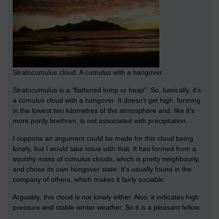
Stratocumulus cloud. A cumulus with a hangover.
Stratocumulus is a "flattened lump or heap". So, basically, it's
a cumulus cloud with a hangover. It doesn't get high, forming
in the lowest two kilometres of the atmosphere and, like it's
more portly brethren, is not associated with precipitation.
I suppose an argument could be made for this cloud being
lonely, but I would take issue with that. It has formed from a
squishy mass of cumulus clouds, which is pretty neighbourly,
and chose its own hungover state. It's usually found in the
company of others, which makes it fairly sociable.
Arguably, this cloud is not lonely either. Also, it indicates high
pressure and stable winter weather. So it is a pleasant fellow.