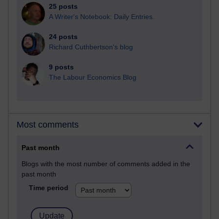
25 posts
A Writer's Notebook: Daily Entries.
24 posts
Richard Cuthbertson's blog
9 posts
The Labour Economics Blog
Most comments
Past month
Blogs with the most number of comments added in the
past month
Time period