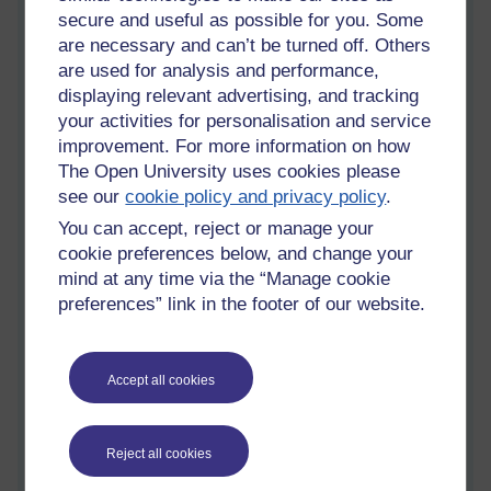
secure and useful as possible for you. Some
Sunday 26 February 2012 at 21:04
are necessary and can’t be turned off. Others
Visible to anyone in the world
are used for analysis and performance,
I know it's not the done thing to diss the Romantic poets, but
displaying relevant advertising, and tracking
I'm not sure clouds are really lonely, are they? Let's
your activities for personalisation and service
anthropomorphise them for a moment, and consider the
improvement. For more information on how
evidence in a logical and scientific manner.
The Open University uses cookies please
Cumulus
see our
cookie policy and privacy policy
.
You can accept, reject or manage your
cookie preferences below, and change your
mind at any time via the “Manage cookie
preferences” link in the footer of our website.
Accept all cookies
Reject all cookies
Cumulus clouds. They don't look lonely.