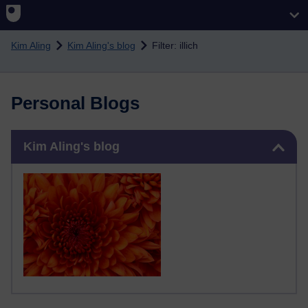
Skip to main content
Kim Aling
Kim Aling's blog
Filter: illich
Personal Blogs
Skip Kim Aling's blog
Kim Aling's blog