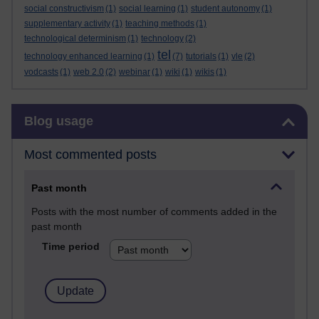
social constructivism
(1)
social learning
(1)
student autonomy
(1)
supplementary activity
(1)
teaching methods
(1)
technological determinism
(1)
technology
(2)
tel
technology enhanced learning
(1)
(7)
tutorials
(1)
vle
(2)
vodcasts
(1)
web 2.0
(2)
webinar
(1)
wiki
(1)
wikis
(1)
Skip Blog usage
Blog usage
Most commented posts
Past month
Posts with the most number of comments added in the
past month
Time period