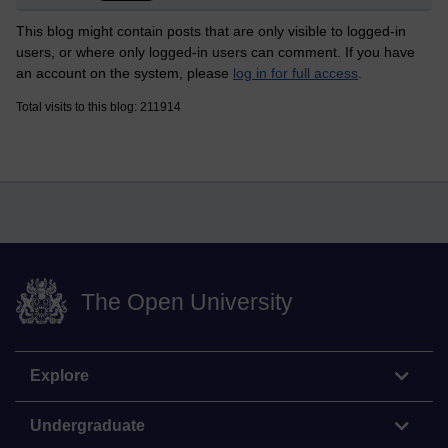
This blog might contain posts that are only visible to logged-in
users, or where only logged-in users can comment. If you have
an account on the system, please
log in for full access
.
Total visits to this blog: 211914
The Open University
Explore
Undergraduate