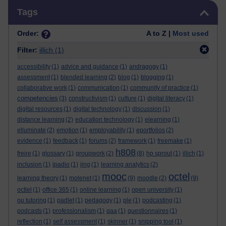
Skip Tags
Tags
Order:
A to Z |
Most used
Filter:
illich
(1)
accessibility
(1)
advice and guidance
(1)
andragogy
(1)
assessment
(1)
blended learning
(2)
blog
(1)
blogging
(1)
collaborative work
(1)
communication
(1)
community of practice
(1)
competencies
(3)
constructivism
(1)
culture
(1)
digital literacy
(1)
digital resources
(1)
digital technology
(1)
discussion
(1)
distance learning
(2)
education technology
(1)
elearning
(1)
elluminate
(2)
emotion
(1)
employability
(1)
eportfolios
(2)
evidence
(1)
feedback
(1)
forums
(2)
framework
(1)
freemake
(1)
h808
freire
(1)
glossary
(1)
groupwork
(2)
(8)
hp sprout
(1)
illich
(1)
inclusion
(1)
ipadio
(1)
jing
(1)
learning analytics
(2)
mooc
octel
learning theory
(1)
molenet
(1)
(9)
moodle
(2)
(9)
octlel
(1)
office 365
(1)
online learning
(1)
open university
(1)
ou tutoring
(1)
padlet
(1)
pedagogy
(1)
ple
(1)
podcasting
(1)
podcasts
(1)
professionalism
(1)
qaa
(1)
questionnaires
(1)
reflection
(1)
self assessment
(1)
skinner
(1)
snipping tool
(1)