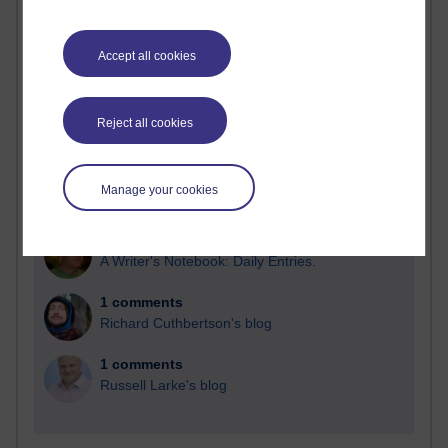
Blogs with the most number of comments added in the
past month
Accept all cookies
Time period
Reject all cookies
2 comments
Manage your cookies
Richard Walker's blog
1 comments
A Writer's Notebook: Daily Entries.
1 comments
Richard Cuthbertson's blog
1 comments
Russell Larke's blog