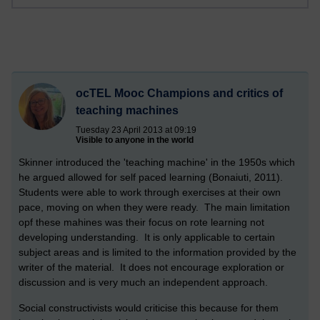
ocTEL Mooc Champions and critics of
teaching machines
Tuesday 23 April 2013 at 09:19
Visible to anyone in the world
Skinner introduced the 'teaching machine' in the 1950s which
he argued allowed for self paced learning (Bonaiuti, 2011).
Students were able to work through exercises at their own
pace, moving on when they were ready. The main limitation
opf these mahines was their focus on rote learning not
developing understanding. It is only applicable to certain
subject areas and is limited to the information provided by the
writer of the material. It does not encourage exploration or
discussion and is very much an independent approach.
Social constructivists would criticise this because for them