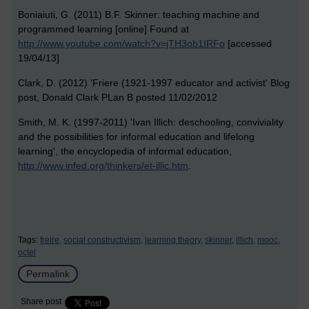
Boniaiuti, G. (2011) B.F. Skinner: teaching machine and
programmed learning [online] Found at
http://www.youtube.com/watch?v=jTH3ob1IRFo
[accessed
19/04/13]
Clark, D. (2012) 'Friere (1921-1997 educator and activist' Blog
post, Donald Clark PLan B posted 11/02/2012
Smith, M. K. (1997-2011) 'Ivan Illich: deschooling, conviviality
and the possibilities for informal education and lifelong
learning', the encyclopedia of informal education,
http://www.infed.org/thinkers/et-illic.htm
.
Tags:
freire,
social constructivism,
learning theory,
skinner,
illich,
mooc,
octel
Permalink
Share post