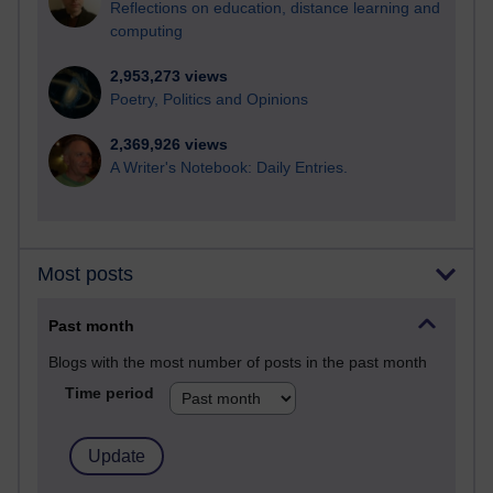
Reflections on education, distance learning and
computing
2,953,273 views
Poetry, Politics and Opinions
2,369,926 views
A Writer's Notebook: Daily Entries.
Most posts
Past month
Blogs with the most number of posts in the past month
Time period