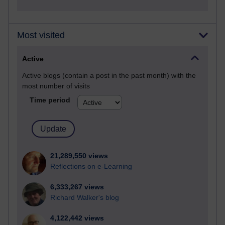
Most visited
Active
Active blogs (contain a post in the past month) with the
most number of visits
Time period
21,289,550 views
Reflections on e-Learning
6,333,267 views
Richard Walker's blog
4,122,442 views