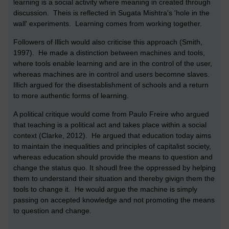
learning is a social activity where meaning in created through
discussion. Theis is reflected in Sugata Mishtra's 'hole in the
wall' experiments. Learning comes from working together.
Followers of Illich would also criticise this approach (Smith,
1997). He made a distinction between machines and tools,
where tools enable learning and are in the control of the user,
whereas machines are in control and users becomne slaves.
Illich argued for the disestablishment of schools and a return
to more authentic forms of learning.
A political critique would come from Paulo Freire who argued
that teaching is a political act and takes place within a social
context (Clarke, 2012). He argued that education today aims
to maintain the inequalities and principles of capitalist society,
whereas education should provide the means to question and
change the status quo. It shoudl free the oppressed by helping
them to understand their situation and thereby givign them the
tools to change it. He would argue the machine is simply
passing on accepted knowledge and not promoting the means
to question and change.