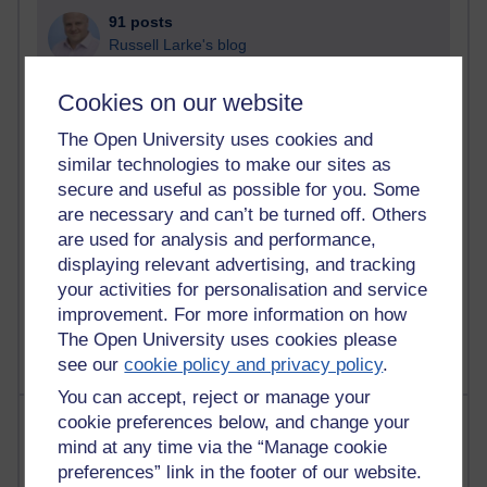
91 posts
Russell Larke's blog
29 posts
Cookies on our website
Martin Cadwell's blog
The Open University uses cookies and
25 posts
similar technologies to make our sites as
A Writer's Notebook: Daily Entries.
secure and useful as possible for you. Some
are necessary and can’t be turned off. Others
24 posts
are used for analysis and performance,
Richard Cuthbertson's blog
displaying relevant advertising, and tracking
your activities for personalisation and service
9 posts
improvement. For more information on how
The Labour Economics Blog
The Open University uses cookies please
see our
cookie policy and privacy policy
.
You can accept, reject or manage your
Most comments
cookie preferences below, and change your
mind at any time via the “Manage cookie
preferences” link in the footer of our website.
Past month