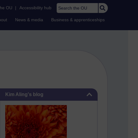
Search the OU
the OU
|
Accessibility hub
bout
News & media
Business & apprenticeships
Skip Kim Aling's blog
Kim Aling's blog