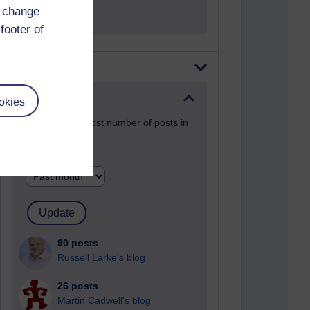
Entries.
d change
footer of
Most posts
Past month
okies
Blogs with the most number of posts in
the past month
Time period
90 posts
Russell Larke's blog
26 posts
Martin Cadwell's blog