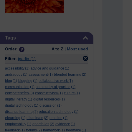
Skip Tags
Tags
Order:
A to Z |
Most used
Filter:
ipadio
(1)
accessibility
(1)
advice and guidance
(1)
andragogy
(1)
assessment
(1)
blended learning
(2)
blog
(1)
blogging
(1)
collaborative work
(1)
communication
(1)
community of practice
(1)
competencies
(3)
constructivism
(1)
culture
(1)
digital literacy
(1)
digital resources
(1)
digital technology
(1)
discussion
(1)
distance learning
(2)
education technology
(1)
elearning
(1)
elluminate
(2)
emotion
(1)
employability
(1)
eportfolios
(2)
evidence
(1)
feedback
(1)
forums
(2)
framework
(1)
freemake
(1)