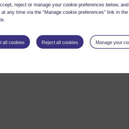
ccept, reject or manage your cookie preferences below, an
 at any time via the “Manage cookie preferences” link in the 
te.
 all cookies
Reject all cookies
Manage your co