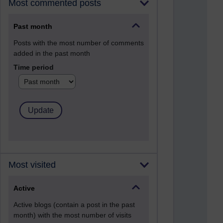
Most commented posts
Past month
Posts with the most number of comments
added in the past month
Time period
Most visited
Active
Active blogs (contain a post in the past
month) with the most number of visits