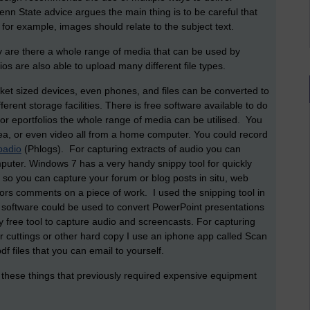
nn State advice argues the main thing is to be careful that
o for example, images should relate to the subject text.
y are there a whole range of media that can be used by
ios are also able to upload many different file types.
ket sized devices, even phones, and files can be converted to
erent storage facilities. There is free software available to do
for eportfolios the whole range of media can be utilised. You
ea, or even video all from a home computer. You could record
padio
(Phlogs). For capturing extracts of audio you can
puter. Windows 7 has a very handy snippy tool for quickly
d so you can capture your forum or blog posts in situ, web
tors comments on a piece of work. I used the snipping tool in
software could be used to convert PowerPoint presentations
y free tool to capture audio and screencasts. For capturing
 cuttings or other hard copy I use an iphone app called Scan
 files that you can email to yourself.
 do these things that previously required expensive equipment