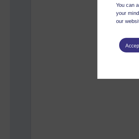
You can a
your mind
our websi
Accept