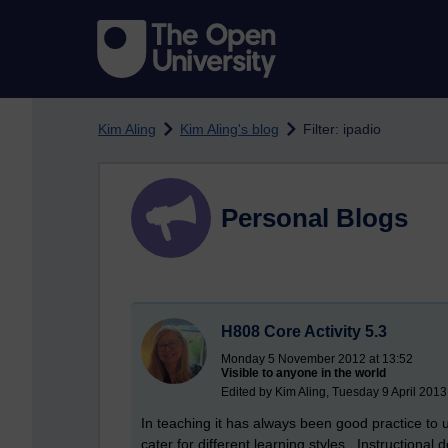
Skip to main content
Kim Aling
Kim Aling's blog
Filter: ipadio
Personal Blogs
H808 Core Activity 5.3
Monday 5 November 2012 at 13:52
Visible to anyone in the world
Edited by Kim Aling, Tuesday 9 April 2013
In teaching it has always been good practice to 
cater for different learning styles. Instructiona