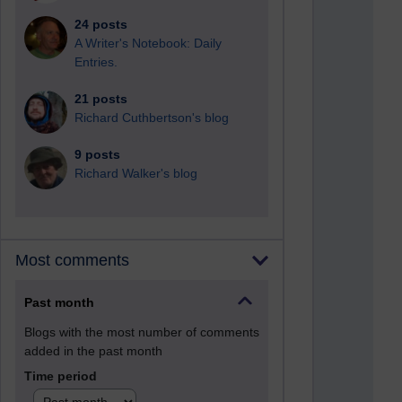
24 posts
A Writer's Notebook: Daily
Entries.
21 posts
Richard Cuthbertson's blog
9 posts
Richard Walker's blog
Most comments
Past month
Blogs with the most number of comments
added in the past month
Time period