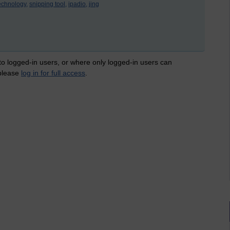
echnology,
snipping tool,
ipadio,
jing
 to logged-in users, or where only logged-in users can
 please
log in for full access
.