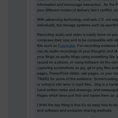
information and encourage interaction. As the Pe
your different modes of delivery don't conflict, s
With advancing technology and web 2.0, not onl
individuals, but storage systems such as eportfol
Recording audio and video is easily done on poc
compress their size and to be compatible with diff
this such as
Freemake
. For recording evidence 
can do audio recordings of your thoughts and id
your blogs as audio blogs using something like
I
record on a phone, or using software on the com
capturing screenshots as jpg, gif or png files an
pages, PowerPoint slides, wiki pages, or your tu
TMA01 for some of the evidence. Screencasting 
or extracts into wmv or mp4 files. Jing is a hand
hand written notes and drawings, and newspaper
Pages which does just that and saves them as pdf
I think the key thing is that it's so easy now to
and software and exclusive sharing methods.