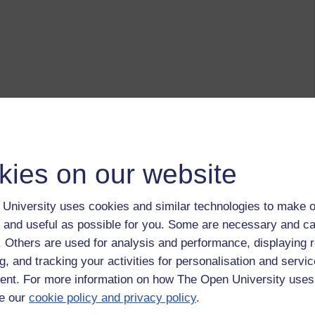
kies on our website
University uses cookies and similar technologies to make o
 and useful as possible for you. Some are necessary and ca
f. Others are used for analysis and performance, displaying 
g, and tracking your activities for personalisation and servic
nt. For more information on how The Open University uses
e our
cookie policy and privacy policy
.