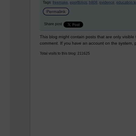
Tags:
freemake,
eportfolios,
h808,
evidence,
education t
Permalink
Share post
This blog might contain posts that are only visible
comment. If you have an account on the system,
Total visits to this blog: 211625