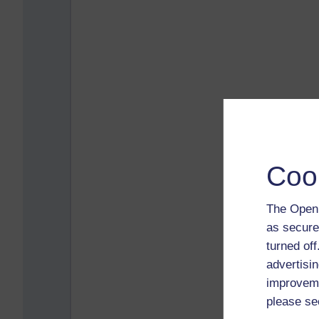
Coo
The Open 
as secure
turned of
advertisin
improveme
please se