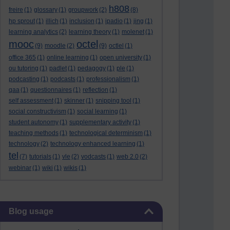
h808
freire
(1)
glossary
(1)
groupwork
(2)
(8)
hp sprout
(1)
illich
(1)
inclusion
(1)
ipadio
(1)
jing
(1)
learning analytics
(2)
learning theory
(1)
molenet
(1)
mooc
octel
(9)
moodle
(2)
(9)
octlel
(1)
office 365
(1)
online learning
(1)
open university
(1)
ou tutoring
(1)
padlet
(1)
pedagogy
(1)
ple
(1)
podcasting
(1)
podcasts
(1)
professionalism
(1)
qaa
(1)
questionnaires
(1)
reflection
(1)
self assessment
(1)
skinner
(1)
snipping tool
(1)
social constructivism
(1)
social learning
(1)
student autonomy
(1)
supplementary activity
(1)
teaching methods
(1)
technological determinism
(1)
technology
(2)
technology enhanced learning
(1)
tel
(7)
tutorials
(1)
vle
(2)
vodcasts
(1)
web 2.0
(2)
webinar
(1)
wiki
(1)
wikis
(1)
Skip Blog usage
Blog usage