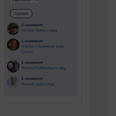
2 comments
Richard Walker's blog
1 comments
A Writer's Notebook: Daily
Entries.
1 comments
Richard Cuthbertson's blog
1 comments
Russell Larke's blog