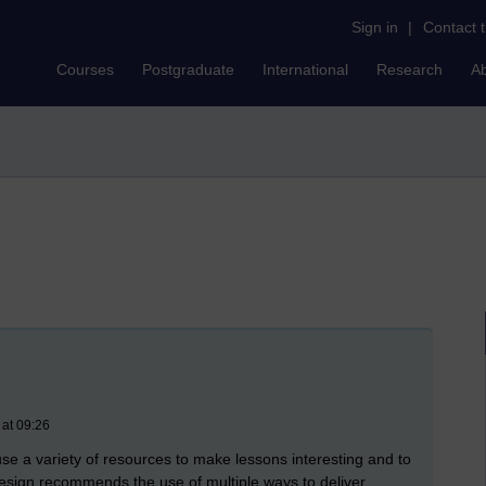
Sign in
|
Contact 
Courses
Postgraduate
International
Research
A
 at 09:26
use a variety of resources to make lessons interesting and to
l design recommends the use of multiple ways to deliver