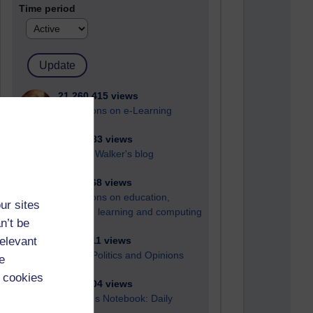
Time period
21,260,415 views
Reflections on e-Learning
6,322,283 views
Richard Walker's blog
4,114,468 views
Reflections on education,
ur sites
distance learning and computing
n’t be
relevant
2,945,111 views
Poetry, Politics and Opinions
e
 cookies
2,361,304 views
A Writer's Notebook: Daily