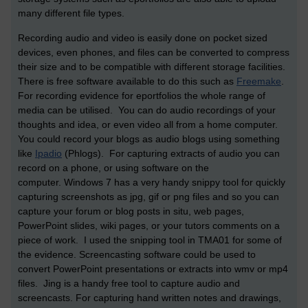
many different file types.
Recording audio and video is easily done on pocket sized
devices, even phones, and files can be converted to compress
their size and to be compatible with different storage facilities.
There is free software available to do this such as
Freemake
.
For recording evidence for eportfolios the whole range of
media can be utilised. You can do audio recordings of your
thoughts and idea, or even video all from a home computer.
You could record your blogs as audio blogs using something
like
Ipadio
(Phlogs). For capturing extracts of audio you can
record on a phone, or using software on the
computer. Windows 7 has a very handy snippy tool for quickly
capturing screenshots as jpg, gif or png files and so you can
capture your forum or blog posts in situ, web pages,
PowerPoint slides, wiki pages, or your tutors comments on a
piece of work. I used the snipping tool in TMA01 for some of
the evidence. Screencasting software could be used to
convert PowerPoint presentations or extracts into wmv or mp4
files. Jing is a handy free tool to capture audio and
screencasts. For capturing hand written notes and drawings,