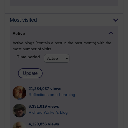
Most visited
Active
Active blogs (contain a post in the past month) with the
most number of visits
Time period
21,284,037 views
Reflections on e-Learning
6,331,019 views
Richard Walker's blog
4,120,856 views