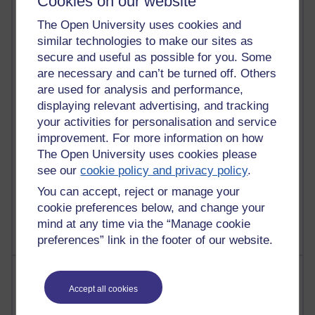
Cookies on our website
91 posts
The Open University uses cookies and
Russell Larke's blog
similar technologies to make our sites as
secure and useful as possible for you. Some
28 posts
are necessary and can’t be turned off. Others
Martin Cadwell's blog
are used for analysis and performance,
25 posts
displaying relevant advertising, and tracking
A Writer's Notebook: Daily Entries.
your activities for personalisation and service
improvement. For more information on how
23 posts
The Open University uses cookies please
Richard Cuthbertson's blog
see our
cookie policy and privacy policy
.
9 posts
You can accept, reject or manage your
The Labour Economics Blog
cookie preferences below, and change your
mind at any time via the “Manage cookie
preferences” link in the footer of our website.
Most comments
Accept all cookies
Past month