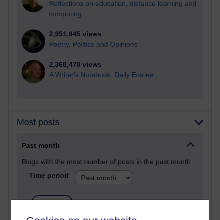
Reflections on education, distance learning and
computing
2,951,645 views
Poetry, Politics and Opinions
2,368,470 views
A Writer's Notebook: Daily Entries.
Most posts
Past month
Blogs with the most number of posts in the past month
Time period