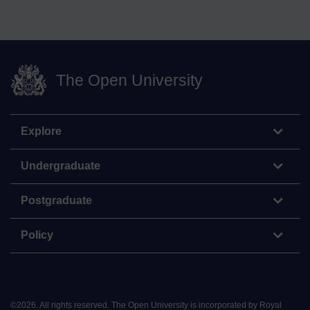
The Open University
Explore
Undergraduate
Postgraduate
Policy
©
2026
.
All rights reserved. The Open University is incorporated by Royal