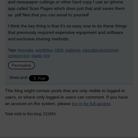
and newspaper cuttings or other hard copy I use an iphone
app called Scan Pages which does just that and saves them
as pdf files that you can email to yourself.
I think the key thing is that it's so easy now to do these things
that previously required expensive equipment and software
and exclusive sharing methods.
Tags:
freemake,
eportfolios,
h808,
evidence,
education technology,
snipping tool,
ipadio,
jing
Permalink
Share post
This blog might contain posts that are only visible to logged-in
users, or where only logged-in users can comment. If you have
an account on the system, please
log in for full access
.
Total visits to this blog: 211854