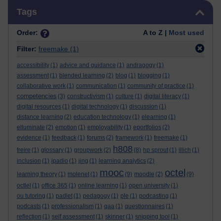
Skip Tags
Tags
Order:
A to Z |
Most used
Filter:
freemake
(1)
accessibility
(1)
advice and guidance
(1)
andragogy
(1)
assessment
(1)
blended learning
(2)
blog
(1)
blogging
(1)
collaborative work
(1)
communication
(1)
community of practice
(1)
competencies
(3)
constructivism
(1)
culture
(1)
digital literacy
(1)
digital resources
(1)
digital technology
(1)
discussion
(1)
distance learning
(2)
education technology
(1)
elearning
(1)
elluminate
(2)
emotion
(1)
employability
(1)
eportfolios
(2)
evidence
(1)
feedback
(1)
forums
(2)
framework
(1)
freemake
(1)
h808
freire
(1)
glossary
(1)
groupwork
(2)
(8)
hp sprout
(1)
illich
(1)
inclusion
(1)
ipadio
(1)
jing
(1)
learning analytics
(2)
mooc
octel
learning theory
(1)
molenet
(1)
(9)
moodle
(2)
(9)
octlel
(1)
office 365
(1)
online learning
(1)
open university
(1)
ou tutoring
(1)
padlet
(1)
pedagogy
(1)
ple
(1)
podcasting
(1)
podcasts
(1)
professionalism
(1)
qaa
(1)
questionnaires
(1)
reflection
(1)
self assessment
(1)
skinner
(1)
snipping tool
(1)