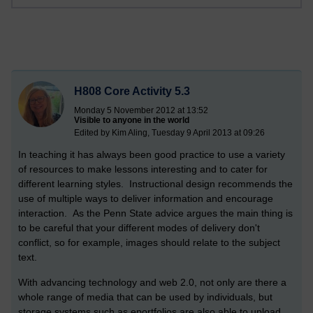
H808 Core Activity 5.3
Monday 5 November 2012 at 13:52
Visible to anyone in the world
Edited by Kim Aling, Tuesday 9 April 2013 at 09:26
In teaching it has always been good practice to use a variety
of resources to make lessons interesting and to cater for
different learning styles. Instructional design recommends the
use of multiple ways to deliver information and encourage
interaction. As the Penn State advice argues the main thing is
to be careful that your different modes of delivery don't
conflict, so for example, images should relate to the subject
text.
With advancing technology and web 2.0, not only are there a
whole range of media that can be used by individuals, but
storage systems such as eportfolios are also able to upload