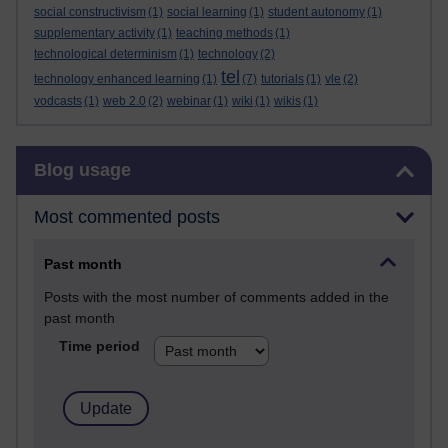
social constructivism
(1)
social learning
(1)
student autonomy
(1)
supplementary activity
(1)
teaching methods
(1)
technological determinism
(1)
technology
(2)
tel
technology enhanced learning
(1)
(7)
tutorials
(1)
vle
(2)
vodcasts
(1)
web 2.0
(2)
webinar
(1)
wiki
(1)
wikis
(1)
Skip Blog usage
Blog usage
Most commented posts
Past month
Posts with the most number of comments added in the
past month
Time period