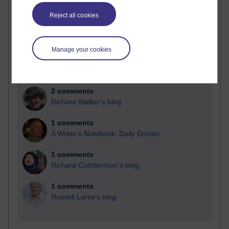
Blogs with the most number of comments added in the
Reject all cookies
past month
Time period
Manage your cookies
2 comments
Richard Walker's blog
1 comments
A Writer's Notebook: Daily Entries.
1 comments
Richard Cuthbertson's blog
1 comments
Russell Larke's blog