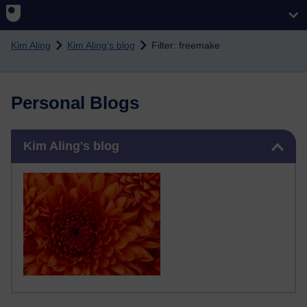
Skip to main content
Kim Aling
Kim Aling's blog
Filter: freemake
Personal Blogs
Skip Kim Aling's blog
Kim Aling's blog