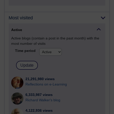
Most visited
Active
Active blogs (contain a post in the past month) with the
most number of visits
Time period
21,291,980 views
Reflections on e-Learning
6,333,987 views
Richard Walker's blog
4,122,936 views