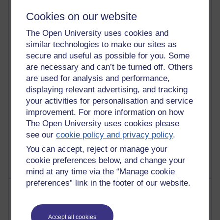
91 posts
Cookies on our website
Russell Larke's blog
The Open University uses cookies and
29 posts
similar technologies to make our sites as
Martin Cadwell's blog
secure and useful as possible for you. Some
are necessary and can’t be turned off. Others
25 posts
are used for analysis and performance,
A Writer's Notebook: Daily Entries.
displaying relevant advertising, and tracking
your activities for personalisation and service
24 posts
improvement. For more information on how
Richard Cuthbertson's blog
The Open University uses cookies please
9 posts
see our
cookie policy and privacy policy
.
The Labour Economics Blog
You can accept, reject or manage your
cookie preferences below, and change your
mind at any time via the “Manage cookie
preferences” link in the footer of our website.
Most comments
Past month
Accept all cookies