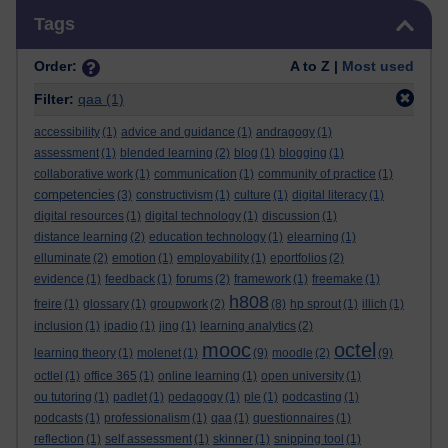
Skip Tags
Tags
Order:
A to Z |
Most used
Filter:
qaa
(1)
accessibility
(1)
advice and guidance
(1)
andragogy
(1)
assessment
(1)
blended learning
(2)
blog
(1)
blogging
(1)
collaborative work
(1)
communication
(1)
community of practice
(1)
competencies
(3)
constructivism
(1)
culture
(1)
digital literacy
(1)
digital resources
(1)
digital technology
(1)
discussion
(1)
distance learning
(2)
education technology
(1)
elearning
(1)
elluminate
(2)
emotion
(1)
employability
(1)
eportfolios
(2)
evidence
(1)
feedback
(1)
forums
(2)
framework
(1)
freemake
(1)
h808
freire
(1)
glossary
(1)
groupwork
(2)
(8)
hp sprout
(1)
illich
(1)
inclusion
(1)
ipadio
(1)
jing
(1)
learning analytics
(2)
mooc
octel
learning theory
(1)
molenet
(1)
(9)
moodle
(2)
(9)
octlel
(1)
office 365
(1)
online learning
(1)
open university
(1)
ou tutoring
(1)
padlet
(1)
pedagogy
(1)
ple
(1)
podcasting
(1)
podcasts
(1)
professionalism
(1)
qaa
(1)
questionnaires
(1)
reflection
(1)
self assessment
(1)
skinner
(1)
snipping tool
(1)