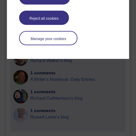
Blogs with the most number of comments added in the
past month
Reject all cookies
Time period
Manage your cookies
2 comments
Richard Walker's blog
1 comments
A Writer's Notebook: Daily Entries.
1 comments
Richard Cuthbertson's blog
1 comments
Russell Larke's blog