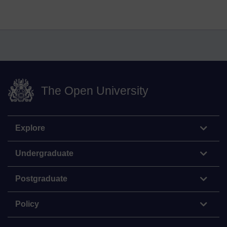
The Open University
Explore
Undergraduate
Postgraduate
Policy