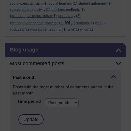
social constructivism
(1)
social learning
(1)
student autonomy
(1)
supplementary activity
(1)
teaching methods
(1)
technological determinism
(1)
technology
(2)
tel
technology enhanced learning
(1)
(7)
tutorials
(1)
vle
(2)
vodcasts
(1)
web 2.0
(2)
webinar
(1)
wiki
(1)
wikis
(1)
Skip Blog usage
Blog usage
Most commented posts
Past month
Posts with the most number of comments added in the
past month
Time period