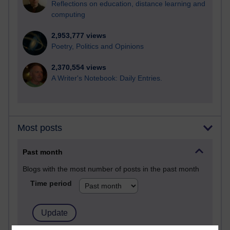
Reflections on education, distance learning and
computing
2,953,777 views
Poetry, Politics and Opinions
2,370,554 views
A Writer's Notebook: Daily Entries.
Most posts
Past month
Blogs with the most number of posts in the past month
Time period