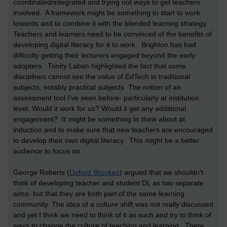
coordinated/integrated and trying out ways to get teachers
involved. A framework might be something to start to work
towards and to combine it with the blended learning strategy.
Teachers and learners need to be convinced of the benefits of
developing digital literacy for it to work. Brighton has had
difficulty getting their lecturers engaged beyond the early
adopters. Trinity Laban highlighted the fact that some
disciplines cannot see the value of EdTech in traditional
subjects, notably practical subjects The notion of an
assessment tool I've seen before- particularly at institution
level. Would it work for us? Would it get any additional
engagement? It might be something to think about at
induction and to make sure that new teachers are encouraged
to develop their own digital literacy. This might be a better
audience to focus on.
George Roberts (
Oxford Brookes
) argued that we shouldn't
think of developing teacher and student DL as two separate
aims- but that they are both part of the same learning
community. The idea of a culture shift was not really discussed
and yet I think we need to think of it as such and try to think of
ways to change the culture of teaching and learning. There