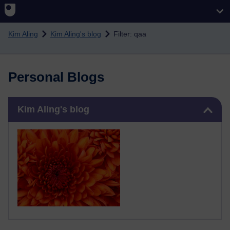
Skip to main content
Kim Aling
Kim Aling's blog
Filter: qaa
Personal Blogs
Skip Kim Aling's blog
Kim Aling's blog