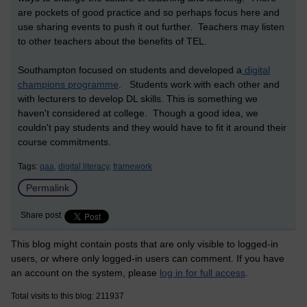
are pockets of good practice and so perhaps focus here and
use sharing events to push it out further. Teachers may listen
to other teachers about the benefits of TEL.
Southampton focused on students and developed a
digital
champions programme
. Students work with each other and
with lecturers to develop DL skills. This is something we
haven't considered at college. Though a good idea, we
couldn't pay students and they would have to fit it around their
course commitments.
Tags:
qaa,
digital literacy,
framework
Permalink
Share post
This blog might contain posts that are only visible to logged-in
users, or where only logged-in users can comment. If you have
an account on the system, please
log in for full access
.
Total visits to this blog: 211937