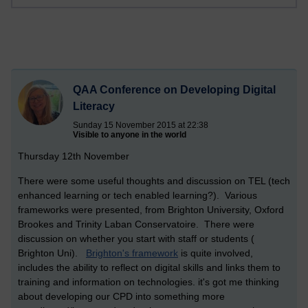
QAA Conference on Developing Digital
Literacy
Sunday 15 November 2015 at 22:38
Visible to anyone in the world
Thursday 12th November
There were some useful thoughts and discussion on TEL (tech
enhanced learning or tech enabled learning?). Various
frameworks were presented, from Brighton University, Oxford
Brookes and Trinity Laban Conservatoire. There were
discussion on whether you start with staff or students (
Brighton Uni).
Brighton's framework
is quite involved,
includes the ability to reflect on digital skills and links them to
training and information on technologies. it's got me thinking
about developing our CPD into something more