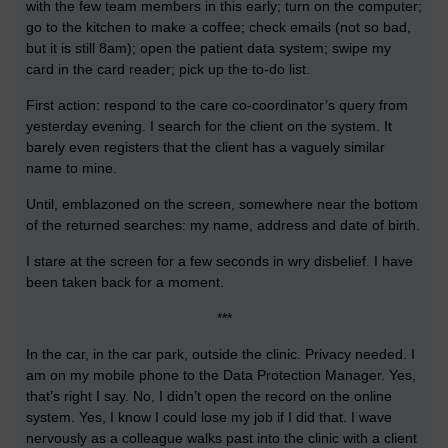
with the few team members in this early; turn on the computer;
go to the kitchen to make a coffee; check emails (not so bad,
but it is still 8am); open the patient data system; swipe my
card in the card reader; pick up the to-do list.
First action: respond to the care co-coordinator’s query from
yesterday evening. I search for the client on the system. It
barely even registers that the client has a vaguely similar
name to mine.
Until, emblazoned on the screen, somewhere near the bottom
of the returned searches: my name, address and date of birth.
I stare at the screen for a few seconds in wry disbelief. I have
been taken back for a moment.
***
In the car, in the car park, outside the clinic. Privacy needed. I
am on my mobile phone to the Data Protection Manager. Yes,
that’s right I say. No, I didn’t open the record on the online
system. Yes, I know I could lose my job if I did that. I wave
nervously as a colleague walks past into the clinic with a client