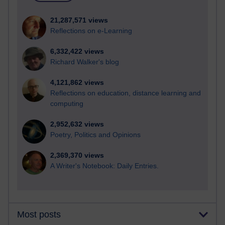
21,287,571 views
Reflections on e-Learning
6,332,422 views
Richard Walker's blog
4,121,862 views
Reflections on education, distance learning and
computing
2,952,632 views
Poetry, Politics and Opinions
2,369,370 views
A Writer's Notebook: Daily Entries.
Most posts