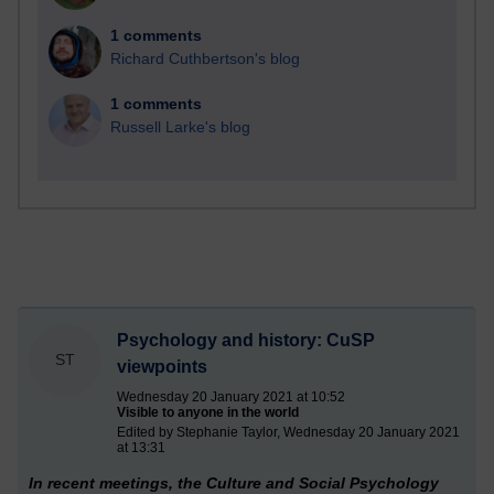
1 comments
Richard Cuthbertson's blog
1 comments
Russell Larke's blog
Psychology and history: CuSP
ST
viewpoints
Wednesday 20 January 2021 at 10:52
Visible to anyone in the world
Edited by Stephanie Taylor, Wednesday 20 January 2021
at 13:31
In recent meetings, the Culture and Social Psychology