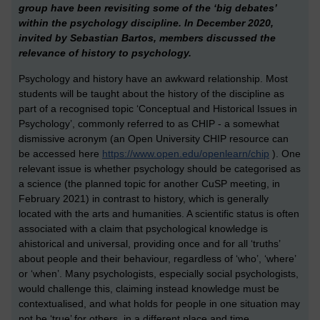
group have been revisiting some of the ‘big debates’
within the psychology discipline. In December 2020,
invited by Sebastian Bartos, members discussed the
relevance of history to psychology.
Psychology and history have an awkward relationship. Most
students will be taught about the history of the discipline as
part of a recognised topic ‘Conceptual and Historical Issues in
Psychology’, commonly referred to as CHIP - a somewhat
dismissive acronym (an Open University CHIP resource can
be accessed here
https://www.open.edu/openlearn/chip
). One
relevant issue is whether psychology should be categorised as
a science (the planned topic for another CuSP meeting, in
February 2021) in contrast to history, which is generally
located with the arts and humanities. A scientific status is often
associated with a claim that psychological knowledge is
ahistorical and universal, providing once and for all ‘truths’
about people and their behaviour, regardless of ‘who’, ‘where’
or ‘when’. Many psychologists, especially social psychologists,
would challenge this, claiming instead knowledge must be
contextualised, and what holds for people in one situation may
not be ‘true’ for others, in a different place and time.