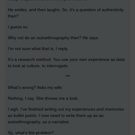
He smiles, and then laughs. So, it’s a question of authenticity
then?
I guess so.
Why not do an autoethnography then? He says.
I’m not sure what that is, I reply.
It’s a research method. You use your own experience as data
to look at culture, to interrogate.
***
What’s wrong? Asks my wife.
Nothing, I say. She throws me a look.
I sigh. I’ve finished writing out my experiences and memories
as bullet points. I now need to write them up as an
autoethnography, as a narrative.
So, what’s the problem?