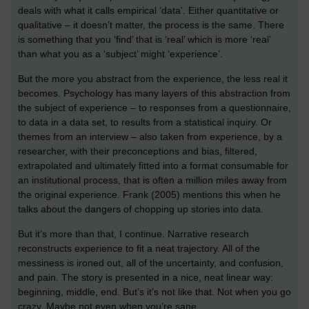
deals with what it calls empirical ‘data’. Either quantitative or
qualitative – it doesn’t matter, the process is the same. There
is something that you ‘find’ that is ‘real’ which is more ‘real’
than what you as a ‘subject’ might ‘experience’.
But the more you abstract from the experience, the less real it
becomes. Psychology has many layers of this abstraction from
the subject of experience – to responses from a questionnaire,
to data in a data set, to results from a statistical inquiry. Or
themes from an interview – also taken from experience, by a
researcher, with their preconceptions and bias, filtered,
extrapolated and ultimately fitted into a format consumable for
an institutional process, that is often a million miles away from
the original experience. Frank (2005) mentions this when he
talks about the dangers of chopping up stories into data.
But it’s more than that, I continue. Narrative research
reconstructs experience to fit a neat trajectory. All of the
messiness is ironed out, all of the uncertainty, and confusion,
and pain. The story is presented in a nice, neat linear way:
beginning, middle, end. But’s it’s not like that. Not when you go
crazy. Maybe not even when you’re sane.