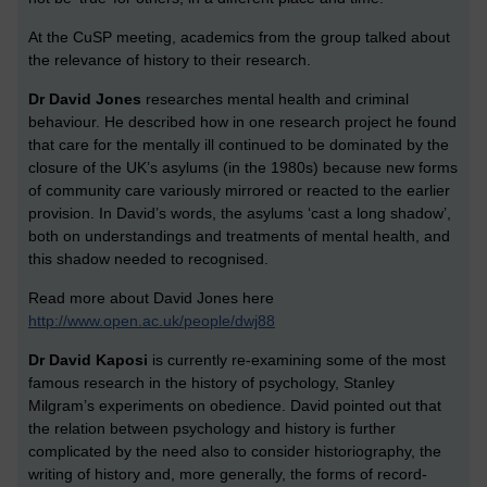
At the CuSP meeting, academics from the group talked about
the relevance of history to their research.
Dr David Jones
researches mental health and criminal
behaviour. He described how in one research project he found
that care for the mentally ill continued to be dominated by the
closure of the UK’s asylums (in the 1980s) because new forms
of community care variously mirrored or reacted to the earlier
provision. In David’s words, the asylums ‘cast a long shadow’,
both on understandings and treatments of mental health, and
this shadow needed to recognised.
Read more about David Jones here
http://www.open.ac.uk/people/dwj88
Dr David Kaposi
is currently re-examining some of the most
famous research in the history of psychology, Stanley
Milgram’s experiments on obedience. David pointed out that
the relation between psychology and history is further
complicated by the need also to consider historiography, the
writing of history and, more generally, the forms of record-