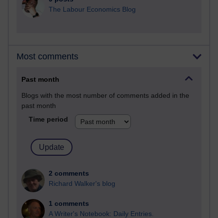
The Labour Economics Blog
Most comments
Past month
Blogs with the most number of comments added in the
past month
Time period
2 comments
Richard Walker's blog
1 comments
A Writer's Notebook: Daily Entries.