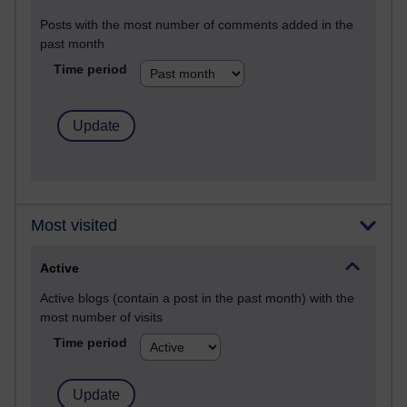
Posts with the most number of comments added in the
past month
Time period
Most visited
Active
Active blogs (contain a post in the past month) with the
most number of visits
Time period