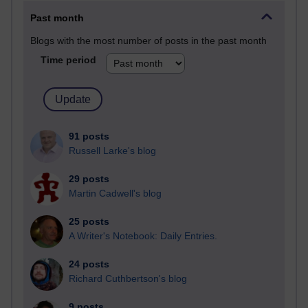
Past month
Blogs with the most number of posts in the past month
Time period
91 posts
Russell Larke's blog
29 posts
Martin Cadwell's blog
25 posts
A Writer's Notebook: Daily Entries.
24 posts
Richard Cuthbertson's blog
9 posts