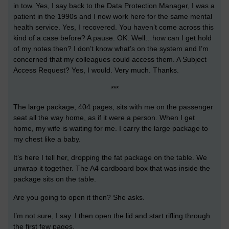
in tow. Yes, I say back to the Data Protection Manager, I was a
patient in the 1990s and I now work here for the same mental
health service. Yes, I recovered. You haven’t come across this
kind of a case before? A pause. OK. Well…how can I get hold
of my notes then? I don’t know what’s on the system and I’m
concerned that my colleagues could access them. A Subject
Access Request? Yes, I would. Very much. Thanks.
***
The large package, 404 pages, sits with me on the passenger
seat all the way home, as if it were a person. When I get
home, my wife is waiting for me. I carry the large package to
my chest like a baby.
It’s here I tell her, dropping the fat package on the table. We
unwrap it together. The A4 cardboard box that was inside the
package sits on the table.
Are you going to open it then? She asks.
I’m not sure, I say. I then open the lid and start rifling through
the first few pages.