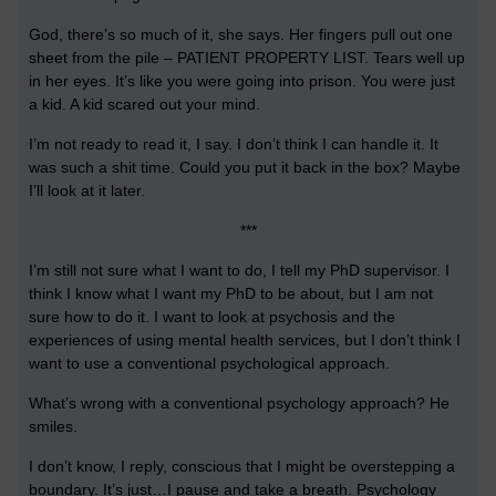
God, there’s so much of it, she says. Her fingers pull out one
sheet from the pile – PATIENT PROPERTY LIST. Tears well up
in her eyes. It’s like you were going into prison. You were just
a kid. A kid scared out your mind.
I’m not ready to read it, I say. I don’t think I can handle it. It
was such a shit time. Could you put it back in the box? Maybe
I’ll look at it later.
***
I’m still not sure what I want to do, I tell my PhD supervisor. I
think I know what I want my PhD to be about, but I am not
sure how to do it. I want to look at psychosis and the
experiences of using mental health services, but I don’t think I
want to use a conventional psychological approach.
What’s wrong with a conventional psychology approach? He
smiles.
I don’t know, I reply, conscious that I might be overstepping a
boundary. It’s just…I pause and take a breath. Psychology