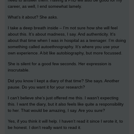
career, as well, I end somewhat lamely.
What’s it about? She asks.
I take a deep breath inside – I’m not sure how she will feel
about this. It’s about madness, I say. And authenticity. It's
about that time when I was in hospital as a teenager. I’m doing
something called autoethnography. It’s where you use your
own experience. A bit like autobiography, but more focussed.
She is silent for a good few seconds. Her expression is
inscrutable.
Did you know I kept a diary of that time? She says. Another
pause. Do you want it for your research?
I can’t believe she’s just offered me this. I wasn’t expecting
this. I want the diary, but it also feels like quite a responsibility
to her. That would be amazing, I say. Are you sure?
Yes, if you think it will help. I haven’t read it since I wrote it, to
be honest. I don’t really want to read it.