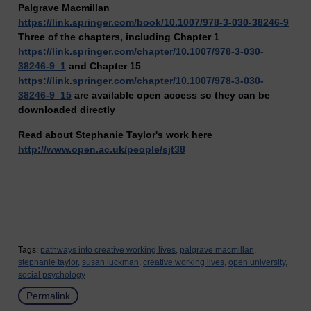
Palgrave Macmillan
https://link.springer.com/book/10.1007/978-3-030-38246-9
Three of the chapters, including Chapter 1
https://link.springer.com/chapter/10.1007/978-3-030-
38246-9_1
and Chapter 15
https://link.springer.com/chapter/10.1007/978-3-030-
38246-9_15
are available open access so they can be
downloaded directly
Read about Stephanie Taylor's work here
http://www.open.ac.uk/people/sjt38
Tags:
pathways into creative working lives,
palgrave macmillan,
stephanie taylor,
susan luckman,
creative working lives,
open university,
social psychology
Permalink