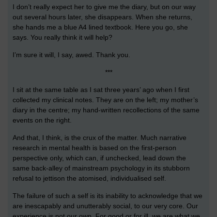
I don’t really expect her to give me the diary, but on our way
out several hours later, she disappears. When she returns,
she hands me a blue A4 lined textbook. Here you go, she
says. You really think it will help?
I’m sure it will, I say, awed. Thank you.
***
I sit at the same table as I sat three years’ ago when I first
collected my clinical notes. They are on the left; my mother’s
diary in the centre; my hand-written recollections of the same
events on the right.
And that, I think, is the crux of the matter. Much narrative
research in mental health is based on the first-person
perspective only, which can, if unchecked, lead down the
same back-alley of mainstream psychology in its stubborn
refusal to jettison the atomised, individualised self.
The failure of such a self is its inability to acknowledge that we
are inescapably and unutterably social, to our very core. Our
experience is not our own. For good or for ill, we are what we