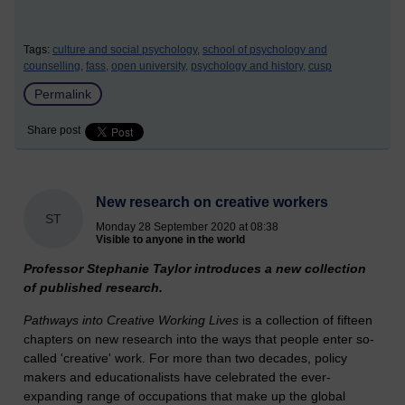
Tags:
culture and social psychology,
school of psychology and
counselling,
fass,
open university,
psychology and history,
cusp
Permalink
Share post
New research on creative workers
ST
Monday 28 September 2020 at 08:38
Visible to anyone in the world
Professor Stephanie Taylor introduces a new collection
of published research.
Pathways into Creative Working Lives
is a collection of fifteen
chapters on new research into the ways that people enter so-
called 'creative' work. For more than two decades, policy
makers and educationalists have celebrated the ever-
expanding range of occupations that make up the global