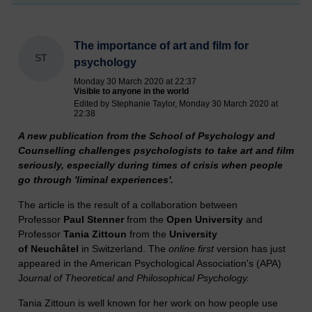
The importance of art and film for
ST
psychology
Monday 30 March 2020 at 22:37
Visible to anyone in the world
Edited by Stephanie Taylor, Monday 30 March 2020 at
22:38
A new publication from the School of Psychology and
Counselling challenges psychologists to take art and film
seriously, especially during times of crisis when people
go through 'liminal experiences'.
The article is the result of a collaboration between
Professor
Paul Stenner
from the
Open University
and
Professor
Tania Zittoun
from the
University
of
Neuchâtel
in Switzerland. The
online first
version has just
appeared in the American Psychological Association's (APA)
J
ournal of Theoretical and Philosophical Psychology.
Tania Zittoun is well known for her work on how people use