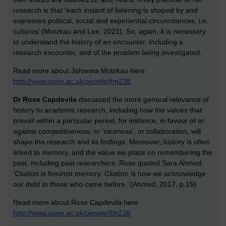
research is that ‘each instant of listening is shaped by and
expresses political, social and experiential circumstances, i.e.
cultures’ (Motzkau and Lee, 2021). So, again, it is necessary
to understand the history of an encounter, including a
research encounter, and of the problem being investigated.
Read more about Johanna Motzkau here
http://www.open.ac.uk/people/jfm238
Dr Rose Capdevila
discussed the more general relevance of
history to academic research, including how the values that
prevail within a particular period, for instance, in favour of or
against competitiveness, or ‘niceness’, or collaboration, will
shape the research and its findings. Moreover, history is often
linked to memory, and the value we place on remembering the
past, including past researchers. Rose quoted Sara Ahmed:
‘Citation is feminist memory. Citation is how we acknowledge
our debt to those who came before.’ (Ahmed, 2017, p.15).
Read more about Rose Capdevila here
http://www.open.ac.uk/people/jfm238