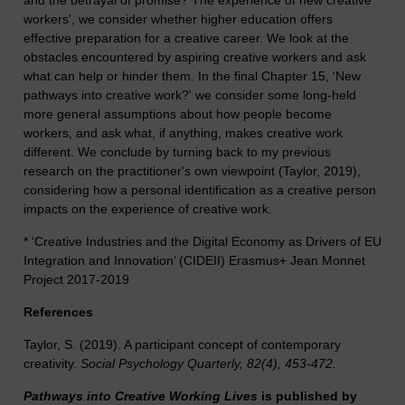
and the betrayal of promise? The experience of new creative
workers', we consider whether higher education offers
effective preparation for a creative career. We look at the
obstacles encountered by aspiring creative workers and ask
what can help or hinder them. In the final Chapter 15, 'New
pathways into creative work?' we consider some long-held
more general assumptions about how people become
workers, and ask what, if anything, makes creative work
different. We conclude by turning back to my previous
research on the practitioner's own viewpoint (Taylor, 2019),
considering how a personal identification as a creative person
impacts on the experience of creative work.
* ‘Creative Industries and the Digital Economy as Drivers of EU
Integration and Innovation’ (CIDEII) Erasmus+ Jean Monnet
Project 2017-2019
References
Taylor, S. (2019). A participant concept of contemporary
creativity.
Social Psychology Quarterly, 82(4), 453-472.
Pathways into Creative Working Lives
is published by