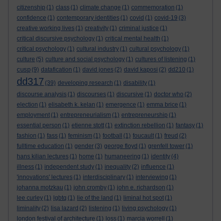
citizenship
(1)
class
(1)
climate change
(1)
commemoration
(1)
confidence
(1)
contemporary identities
(1)
covid
(1)
covid-19
(3)
creative working lives
(1)
creativity
(1)
criminal justice
(1)
critical discursive psychology
(1)
critical mental health
(1)
critical psychology
(1)
cultural industry
(1)
cultural psychology
(1)
culture
(5)
culture and social psychology
(1)
cultures of listening
(1)
cusp
(9)
datafication
(1)
david jones
(2)
david kaposi
(2)
dd210
(1)
dd317
(39)
developing research
(1)
disability
(1)
discourse analysis
(1)
discourses
(1)
discursive
(1)
doctor who
(2)
election
(1)
elisabeth k. kelan
(1)
emergence
(1)
emma brice
(1)
employment
(1)
entrepreneurialism
(1)
entrepreneurship
(1)
essential person
(1)
etienne stott
(1)
extinction rebellion
(1)
fantasy
(1)
fashion
(1)
fass
(1)
feminism
(1)
football
(1)
foucault
(1)
freud
(2)
fulltime education
(1)
gender
(3)
george floyd
(1)
grenfell tower
(1)
hans kilian lectures
(1)
home
(1)
humaneering
(1)
identity
(4)
illness
(1)
independent study
(1)
inequality
(2)
influence
(1)
'innovations' lectures
(1)
interdisciplinary
(1)
interviewing
(1)
johanna motzkau
(1)
john cromby
(1)
john e. richardson
(1)
lee curley
(1)
lgbtq
(1)
lie of the land
(1)
liminal hot spot
(1)
liminality
(2)
lisa lazard
(2)
listening
(1)
living psychology
(1)
london festival of architecture
(1)
loss
(1)
marcia worrell
(1)