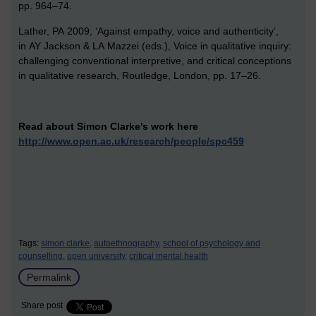
pp. 964–74.
Lather, PA 2009, ‘Against empathy, voice and authenticity’,
in AY Jackson & LA Mazzei (eds.), Voice in qualitative inquiry:
challenging conventional interpretive, and critical conceptions
in qualitative research, Routledge, London, pp. 17–26.
Read about Simon Clarke's work here
http://www.open.ac.uk/research/people/spc459
Tags:
simon clarke,
autoethnography,
school of psychology and
counselling,
open university,
critical mental health
Permalink
Share post