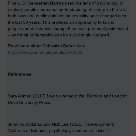
Finally,
Dr Sebastian Bartos
used the lens of psychology to
explore people’s personal understanding of history. In the UK,
both laws and public opinions on sexuality have changed over
the last 50 years. This provides an opportunity to talk to
people about historical change they have personally witnessed
– and their understating can be surprisingly nuanced.
Read more about Sebastian Bartos here
http://www.open.ac.uk/people/sb42739
References
Sara Ahmed (2017)
Living a feminist life
. Durham and London:
Duke University Press.
Johanna Motzkau and Nick Lee (2021, in development)
‘Cultures of listening: psychology, resonance, justice’