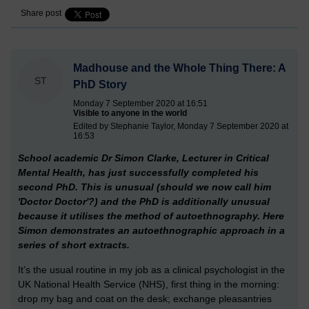
Share post
Madhouse and the Whole Thing There: A
ST
PhD Story
Monday 7 September 2020 at 16:51
Visible to anyone in the world
Edited by Stephanie Taylor, Monday 7 September 2020 at
16:53
School academic Dr Simon Clarke, Lecturer in Critical
Mental Health, has just successfully completed his
second PhD. This is unusual (should we now call him
'Doctor Doctor'?) and the PhD is additionally unusual
because it utilises the method of autoethnography. Here
Simon demonstrates an autoethnographic approach in a
series of short extracts.
It’s the usual routine in my job as a clinical psychologist in the
UK National Health Service (NHS), first thing in the morning:
drop my bag and coat on the desk; exchange pleasantries