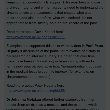
keeping that conventionally support it. Researchers who use
archived material and written accounts need to understand the
circumstances and assumptions that shaped what was
recorded and also, therefore, what was omitted. It’s not
appropriate to treat ‘history’ as a neutral record of the past.
Read more about David Kaposi here
http://www.open.ac.uk/people/dk3936
Examples that supported this point were evident in
Prof.
Peter
Hegarty’s
discussion of the particular relevance of history to
his research on intersex surgery. He noted that over time
there have been shifts not only in terminology, with earlier
terms now seen as pejorative (e.g. ‘hermaphrodite’), but also
in the medical focus brought to intersex (for example, on
chromosomes or hormones).
Read more about Peter Hegarty here
http://www.open.ac.uk/people/ph8658
Dr Johanna Motzkau
offered further examples from her
research on children as witnesses, and the extent to which
their voices are listened to, and heard. A key premise of her