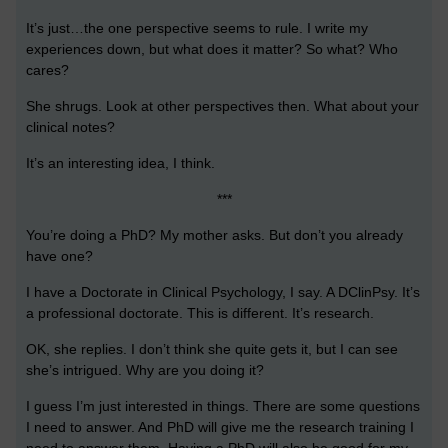
It’s just…the one perspective seems to rule. I write my
experiences down, but what does it matter? So what? Who
cares?
She shrugs. Look at other perspectives then. What about your
clinical notes?
It’s an interesting idea, I think.
***
You’re doing a PhD? My mother asks. But don’t you already
have one?
I have a Doctorate in Clinical Psychology, I say. A DClinPsy. It’s
a professional doctorate. This is different. It’s research.
OK, she replies. I don’t think she quite gets it, but I can see
she’s intrigued. Why are you doing it?
I guess I’m just interested in things. There are some questions
I need to answer. And PhD will give me the research training I
need to answer them. Having a PhD will also be good for my