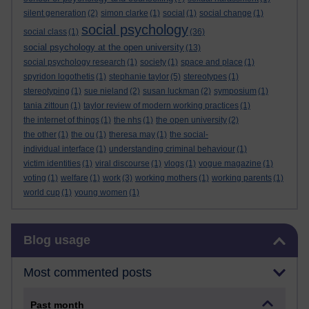
silent generation
(2)
simon clarke
(1)
social
(1)
social change
(1)
social psychology
social class
(1)
(36)
social psychology at the open university
(13)
social psychology research
(1)
society
(1)
space and place
(1)
spyridon logothetis
(1)
stephanie taylor
(5)
stereotypes
(1)
stereotyping
(1)
sue nieland
(2)
susan luckman
(2)
symposium
(1)
tania zittoun
(1)
taylor review of modern working practices
(1)
the internet of things
(1)
the nhs
(1)
the open university
(2)
the other
(1)
the ou
(1)
theresa may
(1)
the social-
individual interface
(1)
understanding criminal behaviour
(1)
victim identities
(1)
viral discourse
(1)
vlogs
(1)
vogue magazine
(1)
voting
(1)
welfare
(1)
work
(3)
working mothers
(1)
working parents
(1)
world cup
(1)
young women
(1)
Skip Blog usage
Blog usage
Most commented posts
Past month