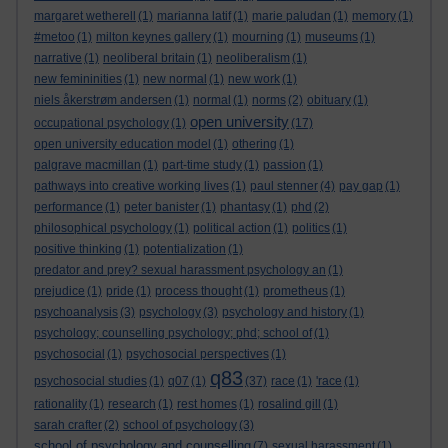
margaret wetherell
(1)
marianna latif
(1)
marie paludan
(1)
memory
(1)
#metoo
(1)
milton keynes gallery
(1)
mourning
(1)
museums
(1)
narrative
(1)
neoliberal britain
(1)
neoliberalism
(1)
new femininities
(1)
new normal
(1)
new work
(1)
niels åkerstrøm andersen
(1)
normal
(1)
norms
(2)
obituary
(1)
open university
occupational psychology
(1)
(17)
open university education model
(1)
othering
(1)
palgrave macmillan
(1)
part-time study
(1)
passion
(1)
pathways into creative working lives
(1)
paul stenner
(4)
pay gap
(1)
performance
(1)
peter banister
(1)
phantasy
(1)
phd
(2)
philosophical psychology
(1)
political action
(1)
politics
(1)
positive thinking
(1)
potentialization
(1)
predator and prey? sexual harassment psychology an
(1)
prejudice
(1)
pride
(1)
process thought
(1)
prometheus
(1)
psychoanalysis
(3)
psychology
(3)
psychology and history
(1)
psychology; counselling psychology; phd; school of
(1)
psychosocial
(1)
psychosocial perspectives
(1)
q83
psychosocial studies
(1)
q07
(1)
(37)
race
(1)
'race
(1)
rationality
(1)
research
(1)
rest homes
(1)
rosalind gill
(1)
sarah crafter
(2)
school of psychology
(3)
school of psychology and counselling
(7)
sexual harassment
(1)