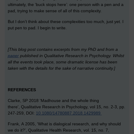
ultimately, the ‘buck stops here’: one person with a pen and a
pad, trying to make sense of all of this complexity.
But I don’t think about these complexities too much, just yet. I
put pen to pad. I begin to write.
[This blog post contains excerpts from my PhD and from a
paper
published in Qualitative Research in Psychology. Whilst
all the events took place, some dramatic license has been
taken with the details for the sake of narrative continuity.]
REFERENCES
Clarke, SP 2018 'Madhouse and the whole thing
there', Qualitative Research in Psychology, vol 15, no. 2-3, pp.
247-259, DOI:
10.1080/14780887.2018.1429989
Frank, A 2005, ‘What is dialogical research, and why should
we do it?’, Qualitative Health Research, vol. 15, no. 7,