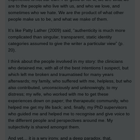
are to the people who live with us, and who we love, and
sometimes who we hate. We are the product of what other
people make us to be, and what we make of them.
It’s like Patty Lather (2009) said, “authenticity is much more
complicated than singular, transparent, static identity
categories assumed to give the writer a particular view” (p.
20).
I think about the people involved in my story: the clinicians
who detained me, with all of the best intentions I suspect, but
which left me broken and traumatised for many years
afterwards; my family, who suffered with me, helpless, but who
also contributed, unconsciously and unknowingly, to my
distress; my wife, who worked with me to get these
experiences down on paper; the therapeutic community, who
helped me get my life back; and, finally, my PhD supervisors
who guided me and helped me to recognise and give voice to
the different people and perspectives around me. My
subjectivity is shared amongst them.
And yet… it is a wry irony, and a deep paradox, that,