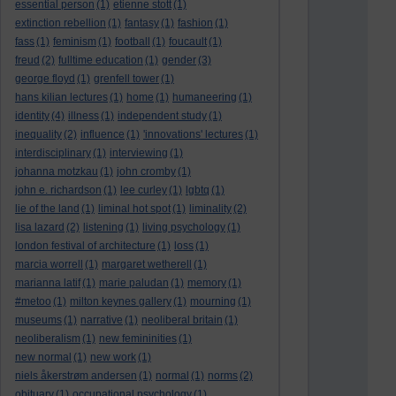
essential person
(1)
etienne stott
(1)
extinction rebellion
(1)
fantasy
(1)
fashion
(1)
fass
(1)
feminism
(1)
football
(1)
foucault
(1)
freud
(2)
fulltime education
(1)
gender
(3)
george floyd
(1)
grenfell tower
(1)
hans kilian lectures
(1)
home
(1)
humaneering
(1)
identity
(4)
illness
(1)
independent study
(1)
inequality
(2)
influence
(1)
'innovations' lectures
(1)
interdisciplinary
(1)
interviewing
(1)
johanna motzkau
(1)
john cromby
(1)
john e. richardson
(1)
lee curley
(1)
lgbtq
(1)
lie of the land
(1)
liminal hot spot
(1)
liminality
(2)
lisa lazard
(2)
listening
(1)
living psychology
(1)
london festival of architecture
(1)
loss
(1)
marcia worrell
(1)
margaret wetherell
(1)
marianna latif
(1)
marie paludan
(1)
memory
(1)
#metoo
(1)
milton keynes gallery
(1)
mourning
(1)
museums
(1)
narrative
(1)
neoliberal britain
(1)
neoliberalism
(1)
new femininities
(1)
new normal
(1)
new work
(1)
niels åkerstrøm andersen
(1)
normal
(1)
norms
(2)
obituary
(1)
occupational psychology
(1)