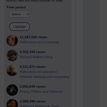
month) with the most number of visits
Time period
21,287,620 views
Reflections on e-Learning
6,332,444 views
Richard Walker's blog
4,121,871 views
Reflections on education,
distance learning and computing
2,952,640 views
Poetry, Politics and Opinions
2,369,396 views
A Writer's Notebook: Daily