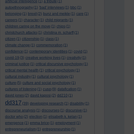
artificial intelligence
(1)
a tribute
(1)
autoethnography
(1)
'bad' interviews
(1)
bbc
(1)
belonging
(1)
brexit
(2)
bunz and meikle
(1)
care
(1)
careers
(1)
character
(1)
child migrants
(1)
children caring on the move
(1)
chips
(1)
christchurch attacks
(1)
christina m. scharff
(1)
citizen
(1)
citizenship
(1)
class
(1)
climate change
(1)
commemoration
(1)
confidence
(1)
contemporary identities
(1)
covid
(1)
covid-19
(3)
creative working lives
(1)
creativity
(1)
criminal justice
(1)
critical discursive psychology
(1)
critical mental health
(1)
critical psychology
(1)
cultural industry
(1)
cultural psychology
(1)
culture
(5)
culture and social psychology
(1)
cusp
cultures of listening
(1)
(9)
datafication
(1)
david jones
(2)
david kaposi
(2)
dd210
(1)
dd317
(39)
developing research
(1)
disability
(1)
discourse analysis
(1)
discourses
(1)
discursive
(1)
doctor who
(2)
election
(1)
elisabeth k. kelan
(1)
emergence
(1)
emma brice
(1)
employment
(1)
entrepreneurialism
(1)
entrepreneurship
(1)