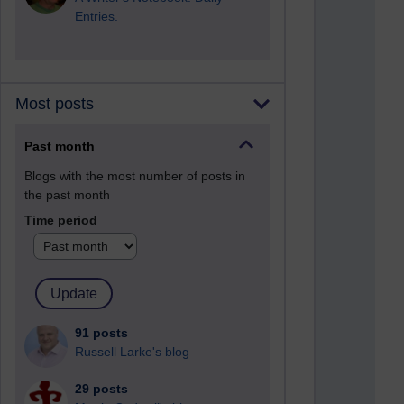
Entries.
Most posts
Past month
Blogs with the most number of posts in
the past month
Time period
91 posts
Russell Larke's blog
29 posts