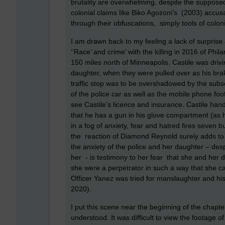
brutality are overwhelming, despite the supposed
colonial claims like Biko Agozoni’s (2003) accusat
through their obfuscations, simply tools of colonia
I am drawn back to my feeling a lack of surprise 
‘’Race’ and crime’ with the killing in 2016 of Phi
150 miles north of Minneapolis. Castile was driv
daughter, when they were pulled over as his bra
traffic stop was to be overshadowed by the sub
of the police car as well as the mobile phone fo
see Castile’s licence and insurance. Castile hand
that he has a gun in his glove compartment (as 
in a fog of anxiety, fear and hatred fires seven bul
the reaction of Diamond Reynold surely adds to 
the anxiety of the police and her daughter – des
her - is testimony to her fear that she and her d
she were a perpetrator in such a way that she ca
Officer Yanez was tried for manslaughter and his
2020).
I put this scene near the beginning of the chapt
understood. It was difficult to view the footage o