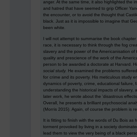
anger. At the same time, it also highlighted the i
and hatred that have seemed to grip Officer Yane
the encounter, or to avoid the thought that Cast
black. Just as it is impossible to imagine that 
been white.
I will not attempt to summarise the book chapte
race, it is necessary to think through the fog c
slavery and the power of the Americanisation of 
quality and prescience of the work of the America
person to be awarded a doctorate at Harvard. H
social study.
He examined the problems suffered 
for crime and its poverty. His meticulous study
dynamics of poverty, crime, educational failure, f
understanding the historical impacts of slavery,
later work, he wrote about the ’disastrous effects
Overall, he presents a brilliant psychosocial an
(Morris 2015). Again, of course the problem is r
It is fitting to finish with the words of Du Bois a
torment provoked by living in a society dominated
lead them to view the very being of a black per