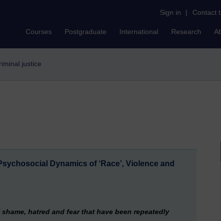
Sign in
|
Contact 
Courses
Postgraduate
International
Research
A
criminal justice
sychosocial Dynamics of ‘Race’, Violence and
 shame, hatred and fear that have been repeatedly