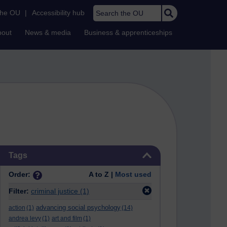
Search the OU
the OU
|
Accessibility hub
bout
News & media
Business & apprenticeships
Skip Tags
Tags
Order:
A to Z |
Most used
Filter:
criminal justice
(1)
advancing social psychology
action
(1)
(14)
andrea levy
(1)
art and film
(1)