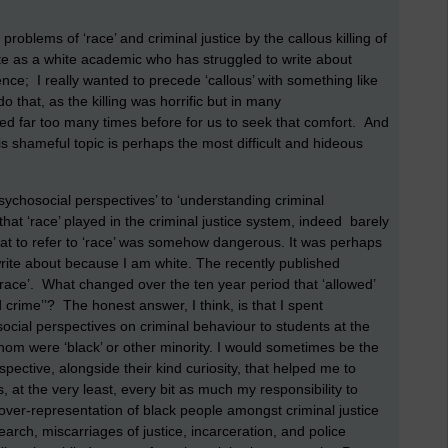
problems of ‘race’ and criminal justice by the callous killing of
e as a white academic who has struggled to write about
ntence; I really wanted to precede ‘callous’ with something like
 do that, as the killing was horrific but in many
ned far too many times before for us to seek that comfort. And
this shameful topic is perhaps the most difficult and hideous
psychosocial perspectives’ to ‘understanding criminal
that ‘race’ played in the criminal justice system, indeed barely
 that to refer to ‘race’ was somehow dangerous. It was perhaps
write about because I am white. The recently published
‘race’. What changed over the ten year period that ‘allowed’
 crime’’? The honest answer, I think, is that I spent
social perspectives on criminal behaviour to students at the
whom were ‘black’ or other minority. I would sometimes be the
pective, alongside their kind curiosity, that helped me to
s, at the very least, every bit as much my responsibility to
 over-representation of black people amongst criminal justice
earch, miscarriages of justice, incarceration, and police