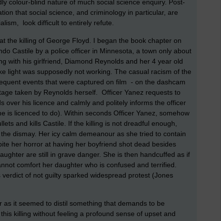
ly colour-blind nature of much social science enquiry. Post-
ion that social science, and criminology in particular, are
lism, look difficult to entirely refute.
at the killing of George Floyd. I began the book chapter on
lando Castile by a police officer in Minnesota, a town only about
ing with his girlfriend, Diamond Reynolds and her 4 year old
ke light was supposedly not working. The casual racism of the
sequent events that were captured on film - on the dashcam
otage taken by Reynolds herself. Officer Yanez requests to
s over his licence and calmly and politely informs the officer
he is licenced to do). Within seconds Officer Yanez, somehow
lets and kills Castile. If the killing is not dreadful enough,
the dismay. Her icy calm demeanour as she tried to contain
pite her horror at having her boyfriend shot dead besides
aughter are still in grave danger. She is then handcuffed as if
nnot comfort her daughter who is confused and terrified.
 verdict of not guilty sparked widespread protest (Jones
er as it seemed to distil something that demands to be
f this killing without feeling a profound sense of upset and