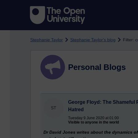
Skip to main content
Stephanie Taylor
Stephanie Taylor's blog
Filter: 
Personal Blogs
George Floyd: The Shameful P
ST
Hatred
Tuesday 9 June 2020 at 01:00
Visible to anyone in the world
Dr David Jones writes about the dynamics of