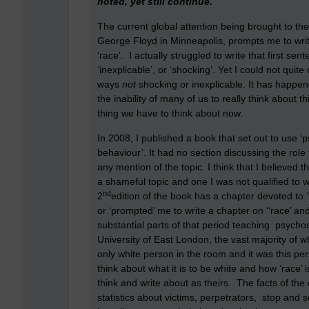
noted, yet still continue.
The current global attention being brought to the 
George Floyd in Minneapolis, prompts me to writ
‘race’. I actually struggled to write that first se
‘inexplicable’, or ‘shocking’. Yet I could not quite
ways
not
shocking or inexplicable. It has happe
the inability of many of us to really think about 
thing we have to think about now.
In 2008, I published a book that set out to use ‘
behaviour’. It had no section discussing the role 
any mention of the topic. I think that I believed
a shameful topic and one I was not qualified to 
nd
2
edition of the book has a chapter devoted to 
or ‘prompted’ me to write a chapter on ‘‘race’ and
substantial parts of that period teaching psycho
University of East London, the vast majority of 
only white person in the room and it was this pers
think about what it is to be white and how ‘race’ i
think and write about as theirs. The facts of the
statistics about victims, perpetrators, stop and s