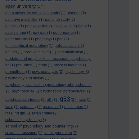
open university
(17)
open university education model
(1)
othering
(1)
palgrave macmillan
(1)
part-time study
(1)
passion
(1)
pathways into creative working lives
(1)
paul stenner
(4)
pay gap
(1)
performance
(1)
peter banister
(1)
phantasy
(1)
phd
(2)
philosophical psychology
(1)
political action
(1)
politics
(1)
positive thinking
(1)
potentialization
(1)
predator and prey? sexual harassment psychology
an
(1)
prejudice
(1)
pride
(1)
process thought
(1)
prometheus
(1)
psychoanalysis
(3)
psychology
(3)
psychology and history
(1)
psychology; counselling psychology; phd; school of
(1)
psychosocial
(1)
psychosocial perspectives
(1)
q83
psychosocial studies
(1)
q07
(1)
(37)
race
(1)
'race
(1)
rationality
(1)
research
(1)
rest homes
(1)
rosalind gill
(1)
sarah crafter
(2)
school of psychology
(3)
school of psychology and counselling
(7)
sexual harassment
(1)
silent generation
(2)