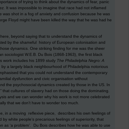
mportance of trying to think about the dynamics of fear, panic
z. It was impossible to imagine that race had not inflamed
ile was shot in a fog of anxiety and confusion because he was
George Floyd might have been killed the way that he was had he
r here, beyond saying that to understand the dynamics of
reated by the shameful history of European colonisation and
those dynamics. One striking finding for me was the sheer
n sociologist W.E.B. Du Bois (1868-1963), the first black
is work includes his 1899 study
The Philadelphia Negro: A
by a largely black neighbourhood of Philadelphia notorious
 emphasised that you could not understand the contemporary
amilial dysfunction and civic organisation without
 and the psychosocial dynamics created by those in the US. In
’’ that cultures of slavery had on those doing the dominating.
alysis and we can wonder why his work is not more celebrated
eally that we don’t have to wonder too much.
s he, in a moving reflexive piece, describes his own feelings of
 by white people’s precarious feelings of superiority, that
son as ‘a problem’. Du Bois describes how he was able to use