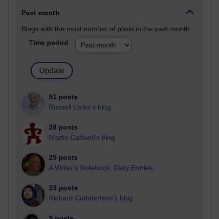
Past month
Blogs with the most number of posts in the past month
Time period
91 posts
Russell Larke's blog
28 posts
Martin Cadwell's blog
25 posts
A Writer's Notebook: Daily Entries.
23 posts
Richard Cuthbertson's blog
9 posts