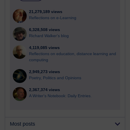
21,279,189 views
Reflections on e-Learning
6,328,508 views
Richard Walker's blog
4,119,085 views
Reflections on education, distance learning and
computing
2,949,273 views
Poetry, Politics and Opinions
2,367,374 views
A Writer's Notebook: Daily Entries.
Most posts