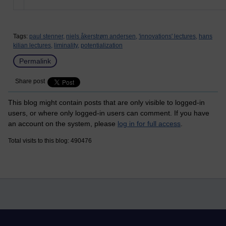
Tags:
paul stenner,
niels åkerstrøm andersen,
'innovations' lectures,
hans
kilian lectures,
liminality,
potentialization
Permalink
Share post
This blog might contain posts that are only visible to logged-in
users, or where only logged-in users can comment. If you have
an account on the system, please
log in for full access
.
Total visits to this blog: 490476