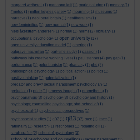
margaret wetherell
(1)
marianna latif
(1)
marie paludan
(1)
memory
(1)
#metoo
(1)
milton keynes gallery
(1)
mourning
(1)
museums
(1)
narrative
(1)
neoliberal britain
(1)
neoliberalism
(1)
new femininities
(1)
new normal
(1)
new work
(1)
niels åkerstrøm andersen
(1)
normal
(1)
norms
(2)
obituary
(1)
open university
occupational psychology
(1)
(17)
open university education model
(1)
othering
(1)
palgrave macmillan
(1)
part-time study
(1)
passion
(1)
pathways into creative working lives
(1)
paul stenner
(4)
pay gap
(1)
performance
(1)
peter banister
(1)
phantasy
(1)
phd
(2)
philosophical psychology
(1)
political action
(1)
politics
(1)
positive thinking
(1)
potentialization
(1)
predator and prey? sexual harassment psychology an
(1)
prejudice
(1)
pride
(1)
process thought
(1)
prometheus
(1)
psychoanalysis
(3)
psychology
(3)
psychology and history
(1)
psychology; counselling psychology; phd; school of
(1)
psychosocial
(1)
psychosocial perspectives
(1)
q83
psychosocial studies
(1)
q07
(1)
(37)
race
(1)
'race
(1)
rationality
(1)
research
(1)
rest homes
(1)
rosalind gill
(1)
sarah crafter
(2)
school of psychology
(3)
school of psychology and counselling
(7)
sexual harassment
(1)