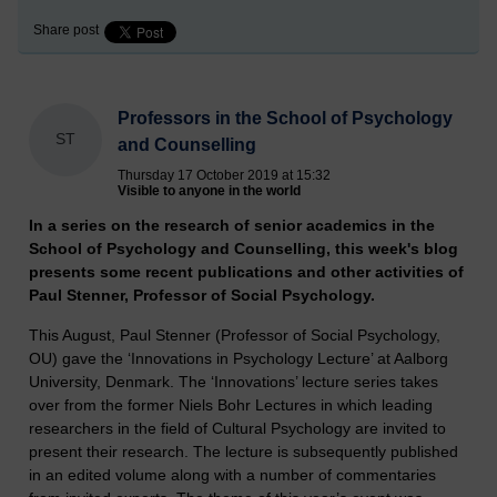
Share post
Professors in the School of Psychology
ST
and Counselling
Thursday 17 October 2019 at 15:32
Visible to anyone in the world
In a series on the research of senior academics in the
School of Psychology and Counselling, this week's blog
presents some recent publications and other activities of
Paul Stenner, Professor of Social Psychology.
This August, Paul Stenner (Professor of Social Psychology,
OU) gave the ‘Innovations in Psychology Lecture’ at Aalborg
University, Denmark. The ‘Innovations’ lecture series takes
over from the former Niels Bohr Lectures in which leading
researchers in the field of Cultural Psychology are invited to
present their research. The lecture is subsequently published
in an edited volume along with a number of commentaries