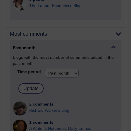
The Labour Economics Blog
Most comments
Past month
Blogs with the most number of comments added in the
past month
Time period
2 comments
Richard Walker's blog
1 comments
A Writer's Notebook: Daily Entries.