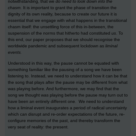
notwithstanding, that we
do need to look down into the
chasm.
It is important to grant the phase of transition the
dignity of its own reality, because to create our future it is
essential that we engage with what happens in the transitional
chasm itself: the unsettling force of this in-between, the
suspension of the norms that hitherto had constituted
us
. To
this end, our paper proposes that we should recognise the
worldwide pandemic and subsequent lockdown as
liminal
events.
Understood in this way, the pause cannot be equated with
something familiar like the pausing of a song we have been
listening to. Instead, we need to understand how it can be that
the song that plays after the pause may be different from what
was playing before. And furthermore, we may find that the
song we thought was playing before the pause may turn out to
have been an entirely different one. We need to understand
how a liminal event inaugurates a period of radical uncertainty
which can disrupt and re-order expectations of the future, re-
configure memories of the past, and thereby transform the
very seat of reality: the present.