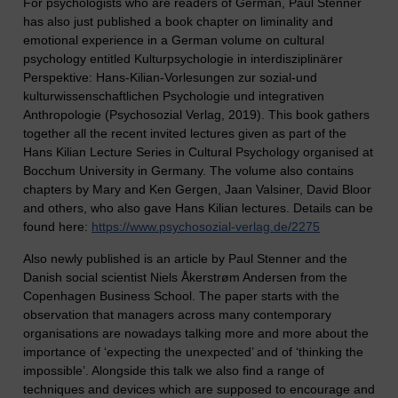
For psychologists who are readers of German, Paul Stenner
has also just published a book chapter on liminality and
emotional experience in a German volume on cultural
psychology entitled Kulturpsychologie in interdisziplinärer
Perspektive: Hans-Kilian-Vorlesungen zur sozial-und
kulturwissenschaftlichen Psychologie und integrativen
Anthropologie (Psychosozial Verlag, 2019). This book gathers
together all the recent invited lectures given as part of the
Hans Kilian Lecture Series in Cultural Psychology organised at
Bocchum University in Germany. The volume also contains
chapters by Mary and Ken Gergen, Jaan Valsiner, David Bloor
and others, who also gave Hans Kilian lectures. Details can be
found here:
https://www.psychosozial-verlag.de/2275
Also newly published is an article by Paul Stenner and the
Danish social scientist Niels Åkerstrøm Andersen from the
Copenhagen Business School. The paper starts with the
observation that managers across many contemporary
organisations are nowadays talking more and more about the
importance of ‘expecting the unexpected’ and of ‘thinking the
impossible’. Alongside this talk we also find a range of
techniques and devices which are supposed to encourage and