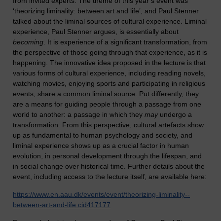
from invited experts. The theme of this year’s event was
‘theorizing liminality: between art and life’, and Paul Stenner
talked about the liminal sources of cultural experience. Liminal
experience, Paul Stenner argues, is essentially about
becoming
. It is experience of a significant transformation, from
the perspective of those going through that experience, as it is
happening. The innovative idea proposed in the lecture is that
various forms of cultural experience, including reading novels,
watching movies, enjoying sports and participating in religious
events, share a common liminal source. Put differently, they
are a means for guiding people through a passage from one
world to another: a passage in which they
may
undergo a
transformation. From this perspective, cultural artefacts show
up as fundamental to human psychology and society, and
liminal experience shows up as a crucial factor in human
evolution, in personal development through the lifespan, and
in social change over historical time. Further details about the
event, including access to the lecture itself, are available here:
https://www.en.aau.dk/events/event/theorizing-liminality--
between-art-and-life.cid417177