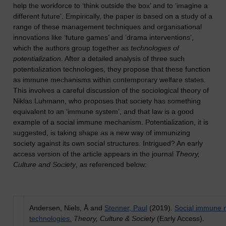
help the workforce to ‘think outside the box’ and to ‘imagine a
different future’. Empirically, the paper is based on a study of a
range of these management techniques and organisational
innovations like ‘future games’ and ‘drama interventions’,
which the authors group together as
technologies of
potentialization
. After a detailed analysis of three such
potentialization technologies, they propose that these function
as immune mechanisms within contemporary welfare states.
This involves a careful discussion of the sociological theory of
Niklas Luhmann, who proposes that society has something
equivalent to an ‘immune system’, and that law is a good
example of a social immune mechanism. Potentialization, it is
suggested, is taking shape as a new way of immunizing
society against its own social structures. Intrigued? An early
access version of the article appears in the journal
Theory,
Culture and Society
, as referenced below:
Andersen, Niels, Å and
Stenner, Paul
(2019).
Social immune 
technologies.
Theory, Culture & Society
(Early Access).