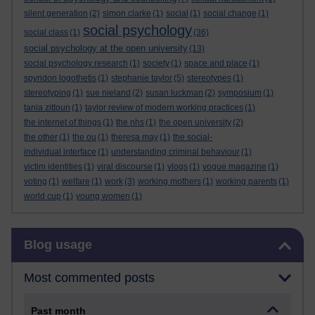
silent generation
(2)
simon clarke
(1)
social
(1)
social change
(1)
social psychology
social class
(1)
(36)
social psychology at the open university
(13)
social psychology research
(1)
society
(1)
space and place
(1)
spyridon logothetis
(1)
stephanie taylor
(5)
stereotypes
(1)
stereotyping
(1)
sue nieland
(2)
susan luckman
(2)
symposium
(1)
tania zittoun
(1)
taylor review of modern working practices
(1)
the internet of things
(1)
the nhs
(1)
the open university
(2)
the other
(1)
the ou
(1)
theresa may
(1)
the social-
individual interface
(1)
understanding criminal behaviour
(1)
victim identities
(1)
viral discourse
(1)
vlogs
(1)
vogue magazine
(1)
voting
(1)
welfare
(1)
work
(3)
working mothers
(1)
working parents
(1)
world cup
(1)
young women
(1)
Skip Blog usage
Blog usage
Most commented posts
Past month