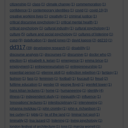
citizenship
(1)
class
(1)
climate change
(1)
commemoration
(1)
confidence
(1)
contemporary identities
(1)
covid
(1)
covid-19
(3)
creative working lives
(1)
creativity
(1)
criminal justice
(1)
critical discursive psychology
(1)
critical mental health
(1)
critical psychology
(1)
cultural industry
(1)
cultural psychology
(1)
culture
(5)
culture and social psychology
(1)
cultures of listening
(1)
cusp
(9)
datafication
(1)
david jones
(2)
david kaposi
(2)
dd210
(1)
dd317
(39)
developing research
(1)
disability
(1)
discourse analysis
(1)
discourses
(1)
discursive
(1)
doctor who
(2)
election
(1)
elisabeth k. kelan
(1)
emergence
(1)
emma brice
(1)
employment
(1)
entrepreneurialism
(1)
entrepreneurship
(1)
essential person
(1)
etienne stott
(1)
extinction rebellion
(1)
fantasy
(1)
fashion
(1)
fass
(1)
feminism
(1)
football
(1)
foucault
(1)
freud
(2)
fulltime education
(1)
gender
(3)
george floyd
(1)
grenfell tower
(1)
hans kilian lectures
(1)
home
(1)
humaneering
(1)
identity
(4)
illness
(1)
independent study
(1)
inequality
(2)
influence
(1)
'innovations' lectures
(1)
interdisciplinary
(1)
interviewing
(1)
johanna motzkau
(1)
john cromby
(1)
john e. richardson
(1)
lee curley
(1)
lgbtq
(1)
lie of the land
(1)
liminal hot spot
(1)
liminality
(2)
lisa lazard
(2)
listening
(1)
living psychology
(1)
london festival of architecture
(1)
loss
(1)
marcia worrell
(1)