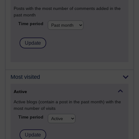
Posts with the most number of comments added in the
past month
Time period
Most visited
Active
Active blogs (contain a post in the past month) with the
most number of visits
Time period