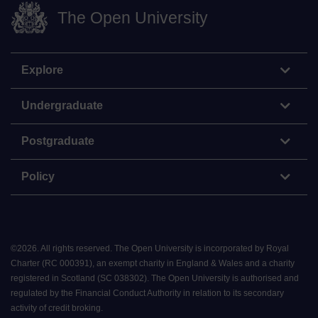
The Open University
Explore
Undergraduate
Postgraduate
Policy
©
2026
.
All rights reserved. The Open University is incorporated by Royal
Charter (RC 000391), an exempt charity in England & Wales and a charity
registered in Scotland (SC 038302). The Open University is authorised and
regulated by the Financial Conduct Authority in relation to its secondary
activity of credit broking.