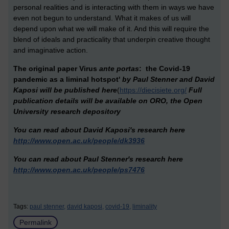
personal realities and is interacting with them in ways we have
even not begun to understand. What it makes of us will
depend upon what we will make of it. And this will require the
blend of ideals and practicality that underpin creative thought
and imaginative action.
The original paper Virus
ante portas
: the Covid-19
pandemic as a liminal hotspot'
by Paul Stenner and David
Kaposi will be published here
(
https://diecisiete.org/
Full
publication details will be available on ORO, the Open
University research depository
You can read about David Kaposi's research here
http://www.open.ac.uk/people/dk3936
You can read about Paul Stenner's research here
http://www.open.ac.uk/people/ps7476
Tags:
paul stenner,
david kaposi,
covid-19,
liminality
Permalink