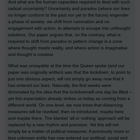
And what are the human capacities required to deal with such
radical uncertainty? Uncertainty and paradox (where our lives
no longer conform to the past nor yet to the future) engender
a phase of anxiety: we shift from rumination and no
engagement with action, to attempts to escape into unthought
solutions. Our paper argues that, on the contrary, what is
required to shift from paradox to pattern change is a zone
where thought meets reality, and where action is imaginative
and thought is creative.
What was unsayable at the time the Queen spoke (and our
paper was originally written) was that the
lockdown
, to point to
just one obvious aspect, will not simply go away now that it
has entered our lives. Naturally, the first weeks were
dominated by the idea that the lockdown
will one day be lifted –
yet this expectation already strikes us today as coming from a
different world. On one level, we now know that distancing
measures will be revoked, then re-introduced, maybe here
and maybe there. The blanket ‘all or nothing’ approach will be
replaced by a new rhythm and precision. Yet this will not
simply be a matter of political measures. A previously more or
less unknown entity has now entered our political, social and