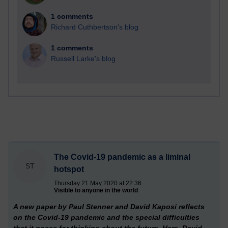
1 comments
Richard Cuthbertson's blog
1 comments
Russell Larke's blog
The Covid-19 pandemic as a liminal
ST
hotspot
Thursday 21 May 2020 at 22:36
Visible to anyone in the world
A new paper by Paul Stenner and David Kaposi reflects
on the Covid-19 pandemic and the special difficulties
that it poses for thinking about the future. Here, David