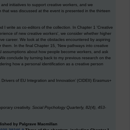
 and initiatives to support creative workers, and we
 that was discussed at the event is presented in the thirteen
 I write as co-editors of the collection. In Chapter 1 'Creative
erience of new creative workers', we consider whether higher
tive career. We look at the obstacles encountered by aspiring
 them. In the final Chapter 15, 'New pathways into creative
al assumptions about how people become workers, and ask
. We conclude by turning back to my previous research on the
idering how a personal identification as a creative person
s Drivers of EU Integration and Innovation’ (CIDEII) Erasmus+
mporary creativity.
Social Psychology Quarterly, 82(4), 453-
lished by Palgrave Macmillan