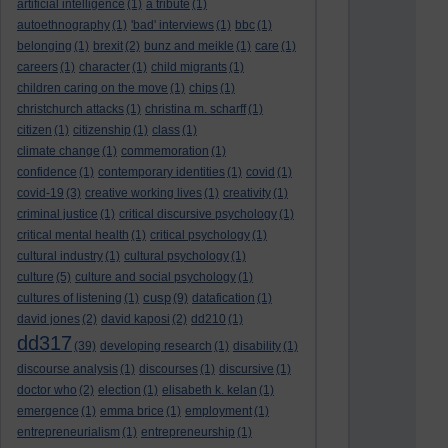
artificial intelligence
(1)
a tribute
(1)
autoethnography
(1)
'bad' interviews
(1)
bbc
(1)
belonging
(1)
brexit
(2)
bunz and meikle
(1)
care
(1)
careers
(1)
character
(1)
child migrants
(1)
children caring on the move
(1)
chips
(1)
christchurch attacks
(1)
christina m. scharff
(1)
citizen
(1)
citizenship
(1)
class
(1)
climate change
(1)
commemoration
(1)
confidence
(1)
contemporary identities
(1)
covid
(1)
covid-19
(3)
creative working lives
(1)
creativity
(1)
criminal justice
(1)
critical discursive psychology
(1)
critical mental health
(1)
critical psychology
(1)
cultural industry
(1)
cultural psychology
(1)
culture
(5)
culture and social psychology
(1)
cusp
cultures of listening
(1)
(9)
datafication
(1)
david jones
(2)
david kaposi
(2)
dd210
(1)
dd317
(39)
developing research
(1)
disability
(1)
discourse analysis
(1)
discourses
(1)
discursive
(1)
doctor who
(2)
election
(1)
elisabeth k. kelan
(1)
emergence
(1)
emma brice
(1)
employment
(1)
entrepreneurialism
(1)
entrepreneurship
(1)