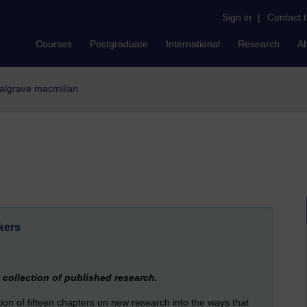
Sign in
|
Contact 
Courses
Postgraduate
International
Research
A
 palgrave macmillan
kers
collection of published research.
ction of fifteen chapters on new research into the ways that