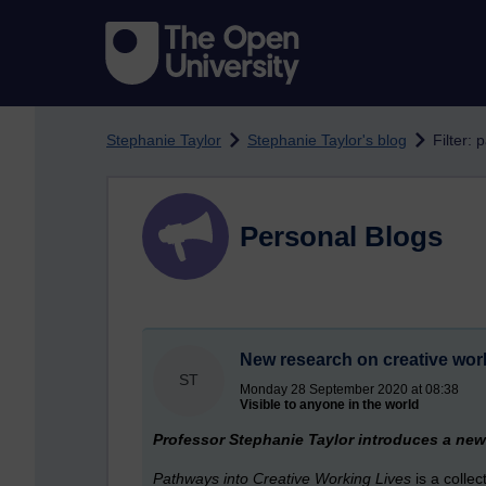
Skip to main content
Stephanie Taylor
Stephanie Taylor's blog
Filter:
Personal Blogs
New research on creative wor
ST
Monday 28 September 2020 at 08:38
Visible to anyone in the world
Professor Stephanie Taylor introduces a new 
Pathways into Creative Working Lives
is a colle