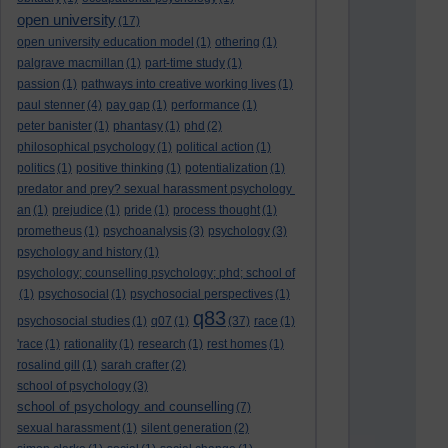
open university
(17)
open university education model
(1)
othering
(1)
palgrave macmillan
(1)
part-time study
(1)
passion
(1)
pathways into creative working lives
(1)
paul stenner
(4)
pay gap
(1)
performance
(1)
peter banister
(1)
phantasy
(1)
phd
(2)
philosophical psychology
(1)
political action
(1)
politics
(1)
positive thinking
(1)
potentialization
(1)
predator and prey? sexual harassment psychology
an
(1)
prejudice
(1)
pride
(1)
process thought
(1)
prometheus
(1)
psychoanalysis
(3)
psychology
(3)
psychology and history
(1)
psychology; counselling psychology; phd; school of
(1)
psychosocial
(1)
psychosocial perspectives
(1)
q83
psychosocial studies
(1)
q07
(1)
(37)
race
(1)
'race
(1)
rationality
(1)
research
(1)
rest homes
(1)
rosalind gill
(1)
sarah crafter
(2)
school of psychology
(3)
school of psychology and counselling
(7)
sexual harassment
(1)
silent generation
(2)