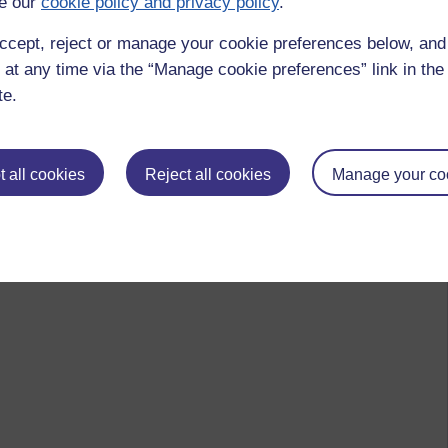
e our
cookie policy and privacy policy
.
ccept, reject or manage your cookie preferences below, an
 at any time via the “Manage cookie preferences” link in the 
te.
 all cookies
Reject all cookies
Manage your co