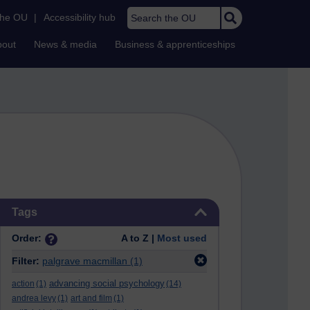
Search the OU
the OU
|
Accessibility hub
bout
News & media
Business & apprenticeships
Skip Tags
Tags
Order:
A to Z |
Most used
Filter:
palgrave macmillan
(1)
advancing social psychology
action
(1)
(14)
andrea levy
(1)
art and film
(1)