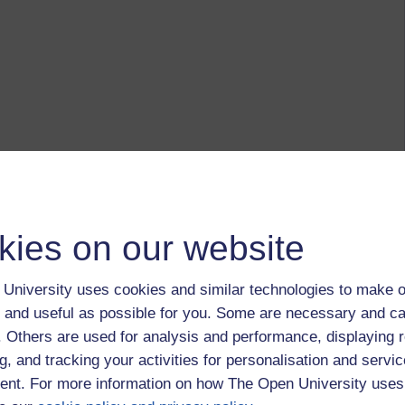
kies on our website
University uses cookies and similar technologies to make o
 and useful as possible for you. Some are necessary and ca
f. Others are used for analysis and performance, displaying 
g, and tracking your activities for personalisation and servic
nt. For more information on how The Open University uses