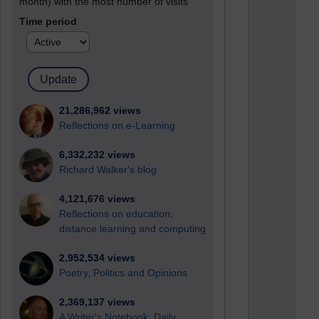
month) with the most number of visits
Time period
21,286,962 views
Reflections on e-Learning
6,332,232 views
Richard Walker's blog
4,121,676 views
Reflections on education,
distance learning and computing
2,952,534 views
Poetry, Politics and Opinions
2,369,137 views
A Writer's Notebook: Daily