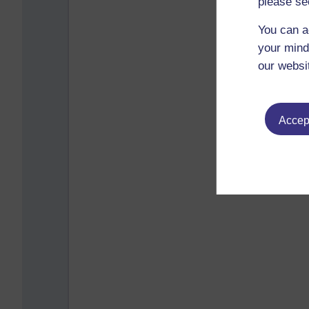
please se
You can a
your mind
our websi
Accept