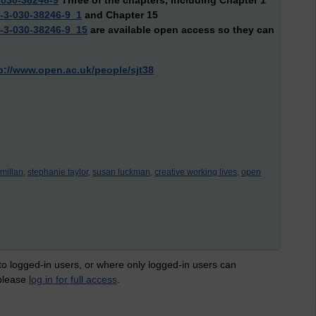
-030-38246-9
Three of the chapters, including Chapter 1
8-3-030-38246-9_1
and Chapter 15
8-3-030-38246-9_15
are available open access so they can
p://www.open.ac.uk/people/sjt38
millan,
stephanie taylor,
susan luckman,
creative working lives,
open
 to logged-in users, or where only logged-in users can
 please
log in for full access
.