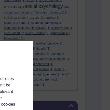
simon clarke
(1)
social
(1)
social change
(1)
social psychology
social class
(1)
(36)
social psychology at the open university
(13)
social psychology research
(1)
society
(1)
space and place
(1)
spyridon logothetis
(1)
stephanie taylor
(5)
stereotypes
(1)
stereotyping
(1)
sue nieland
(2)
susan luckman
(2)
symposium
(1)
tania zittoun
(1)
taylor review of modern working practices
(1)
the internet of things
(1)
the nhs
(1)
the open university
(2)
the other
(1)
the ou
(1)
theresa may
(1)
the social-individual interface
(1)
understanding criminal behaviour
(1)
victim identities
(1)
viral discourse
(1)
vlogs
(1)
vogue magazine
(1)
voting
(1)
welfare
(1)
work
(3)
ur sites
working mothers
(1)
working parents
(1)
n’t be
world cup
(1)
young women
(1)
relevant
e
Skip Blog usage
 cookies
Blog usage