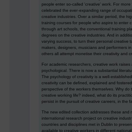
people enter so-called 'creative' work. For mor
celebrated the ever-expanding range of occupatio
creative industries. Over a similar period, the 
training courses for people who aspire to enter
through art schools, the conventional training pla
degrees on the creative industries. And in addi
varying success, to turn their personal creative 
makers, designers, musicians and performers in 
others all attempt monetise their creativity and c
For academic researchers, creative work raises a
psychological. There is now a substantial literatu
The psychology of creativity is a well-establishe
creativity can be defined, explained and fostered.
perspective of the workers themselves. Why do t
creative working life? indeed, what do its practit
persist in the pursuit of creative careers, in the 
The new edited collection addresses these and re
international research project on creative indust
countries and disciplines met in Dublin to presen
available to creative workers in different nationa