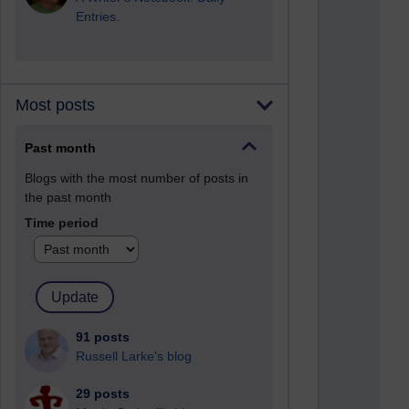
Entries.
Most posts
Past month
Blogs with the most number of posts in
the past month
Time period
91 posts
Russell Larke's blog
29 posts