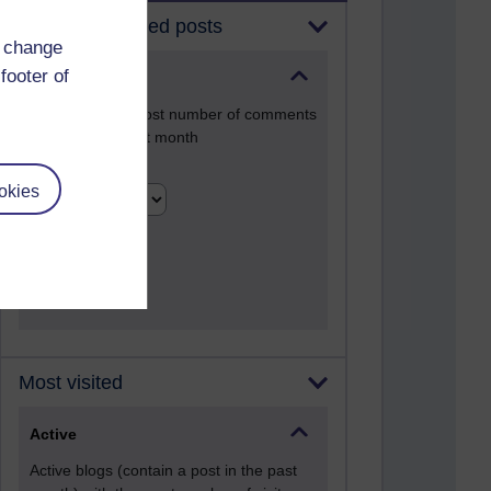
Most commented posts
d change
footer of
Past month
Posts with the most number of comments
added in the past month
Time period
okies
Most visited
Active
Active blogs (contain a post in the past