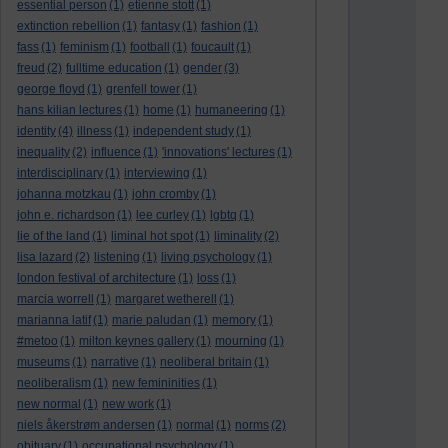
essential person
(1)
etienne stott
(1)
extinction rebellion
(1)
fantasy
(1)
fashion
(1)
fass
(1)
feminism
(1)
football
(1)
foucault
(1)
freud
(2)
fulltime education
(1)
gender
(3)
george floyd
(1)
grenfell tower
(1)
hans kilian lectures
(1)
home
(1)
humaneering
(1)
identity
(4)
illness
(1)
independent study
(1)
inequality
(2)
influence
(1)
'innovations' lectures
(1)
interdisciplinary
(1)
interviewing
(1)
johanna motzkau
(1)
john cromby
(1)
john e. richardson
(1)
lee curley
(1)
lgbtq
(1)
lie of the land
(1)
liminal hot spot
(1)
liminality
(2)
lisa lazard
(2)
listening
(1)
living psychology
(1)
london festival of architecture
(1)
loss
(1)
marcia worrell
(1)
margaret wetherell
(1)
marianna latif
(1)
marie paludan
(1)
memory
(1)
#metoo
(1)
milton keynes gallery
(1)
mourning
(1)
museums
(1)
narrative
(1)
neoliberal britain
(1)
neoliberalism
(1)
new femininities
(1)
new normal
(1)
new work
(1)
niels åkerstrøm andersen
(1)
normal
(1)
norms
(2)
obituary
(1)
occupational psychology
(1)