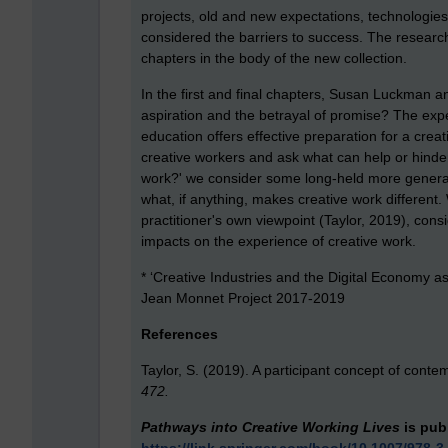
projects, old and new expectations, technologies
considered the barriers to success. The research
chapters in the body of the new collection.
In the first and final chapters, Susan Luckman and
aspiration and the betrayal of promise? The exp
education offers effective preparation for a crea
creative workers and ask what can help or hinder
work?' we consider some long-held more gener
what, if anything, makes creative work different
practitioner's own viewpoint (Taylor, 2019), cons
impacts on the experience of creative work.
* ‘Creative Industries and the Digital Economy a
Jean Monnet Project 2017-2019
References
Taylor, S. (2019). A participant concept of conte
472.
Pathways into Creative Working Lives
is pub