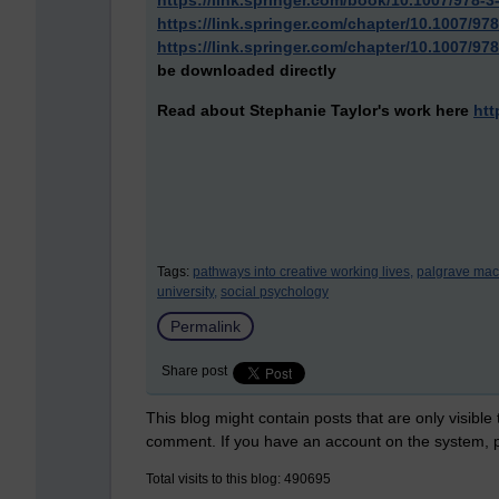
https://link.springer.com/book/10.1007/978-3
https://link.springer.com/chapter/10.1007/97
https://link.springer.com/chapter/10.1007/97
be downloaded directly
Read about Stephanie Taylor's work here
htt
Tags:
pathways into creative working lives,
palgrave mac
university,
social psychology
Permalink
Share post
This blog might contain posts that are only visible
comment. If you have an account on the system,
Total visits to this blog: 490695