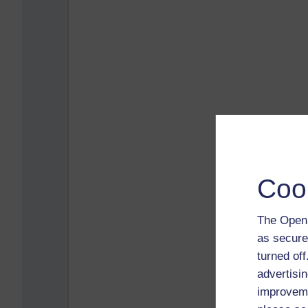
Coo
The Open 
as secure
turned of
advertisin
improveme