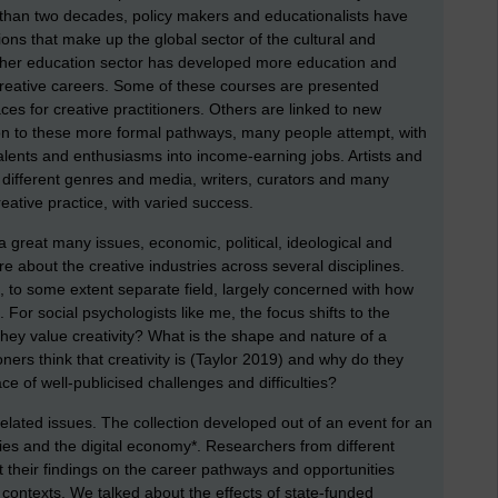
e than two decades, policy makers and educationalists have
ns that make up the global sector of the cultural and
higher education sector has developed more education and
 creative careers. Some of these courses are presented
ces for creative practitioners. Others are linked to new
tion to these more formal pathways, many people attempt, with
talents and enthusiasms into income-earning jobs. Artists and
different genres and media, writers, curators and many
reative practice, with varied success.
 great many issues, economic, political, ideological and
re about the creative industries across several disciplines.
d, to some extent separate field, largely concerned with how
 For social psychologists like me, the focus shifts to the
hey value creativity? What is the shape and nature of a
ioners think that creativity is (Taylor 2019) and why do they
face of well-publicised challenges and difficulties?
lated issues. The collection developed out of an event for an
ries and the digital economy*. Researchers from different
t their findings on the career pathways and opportunities
l contexts. We talked about the effects of state-funded