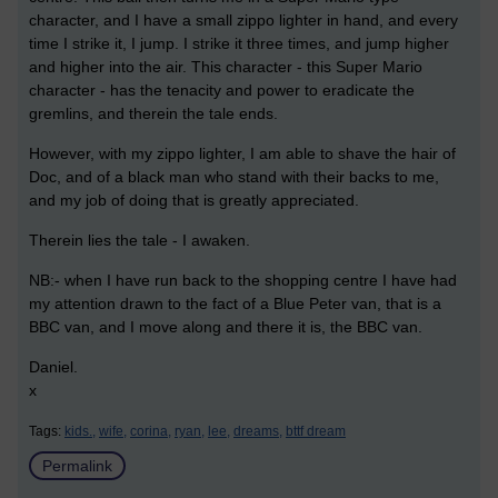
character, and I have a small zippo lighter in hand, and every
time I strike it, I jump. I strike it three times, and jump higher
and higher into the air. This character - this Super Mario
character - has the tenacity and power to eradicate the
gremlins, and therein the tale ends.
However, with my zippo lighter, I am able to shave the hair of
Doc, and of a black man who stand with their backs to me,
and my job of doing that is greatly appreciated.
Therein lies the tale - I awaken.
NB:- when I have run back to the shopping centre I have had
my attention drawn to the fact of a Blue Peter van, that is a
BBC van, and I move along and there it is, the BBC van.
Daniel.
x
Tags:
kids.,
wife,
corina,
ryan,
lee,
dreams,
bttf dream
Permalink