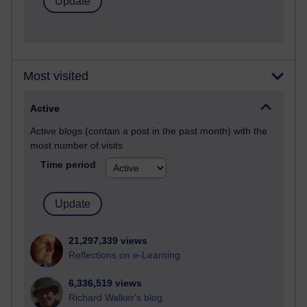
Most visited
Active
Active blogs (contain a post in the past month) with the
most number of visits
Time period
21,297,339 views
Reflections on e-Learning
6,336,519 views
Richard Walker's blog