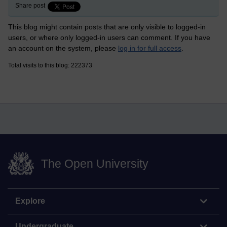
Share post
This blog might contain posts that are only visible to logged-in
users, or where only logged-in users can comment. If you have
an account on the system, please
log in for full access
.
Total visits to this blog: 222373
The Open University
Explore
Undergraduate