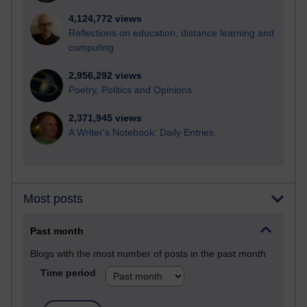
4,124,772 views
Reflections on education, distance learning and
computing
2,956,292 views
Poetry, Politics and Opinions
2,371,945 views
A Writer's Notebook: Daily Entries.
Most posts
Past month
Blogs with the most number of posts in the past month
Time period