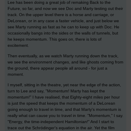
Lee has been doing a great job of remaking Back to the
Future, so far, and now we see Doc and Marty testing out their
track. On the upper level there is a horse and carriage, or
DeLorean, or in any case a faster vehicle, and just below we
see Marty running as fast as he can to keep up with Doc. He
occasionally bangs into the sides or the walls of tunnels, but
he keeps momentum. This goes on, there is lots of
excitement.
Then eventually, as we watch Marty running down the track,
we see the environment changes, and like ghosts coming from
the ground, there appear people all around - for just a
moment.
I myself, sitting in the theatre, yet near the edge of the action,
turn to Lee and say, "Momentum! Marty has kept the
momentum!" I have realised, that Eighty-eight miles per hour
is just the speed that keeps the momentum of a DeLorean
going enough to travel in time, and that Marty's momentum is
really what can cause you to travel in time. "Momentum," I say.
"Energy, the time-independent Hamiltonian!" And I start to
trace out the Schrödinger's equation in the air. Yet the film