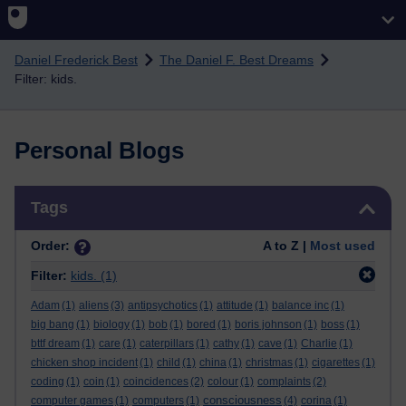
Skip to main content
Daniel Frederick Best
The Daniel F. Best Dreams
Filter: kids.
Personal Blogs
Skip Tags
Tags
Order:
A to Z |
Most used
Filter:
kids.
(1)
Adam
(1)
aliens
(3)
antipsychotics
(1)
attitude
(1)
balance inc
(1)
big bang
(1)
biology
(1)
bob
(1)
bored
(1)
boris johnson
(1)
boss
(1)
bttf dream
(1)
care
(1)
caterpillars
(1)
cathy
(1)
cave
(1)
Charlie
(1)
chicken shop incident
(1)
child
(1)
china
(1)
christmas
(1)
cigarettes
(1)
coding
(1)
coin
(1)
coincidences
(2)
colour
(1)
complaints
(2)
consciousness
computer games
(1)
computers
(1)
(4)
corina
(1)