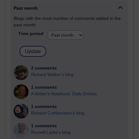
Past month
Blogs with the most number of comments added in the
past month
Time period
2 comments
Richard Walker's blog
1 comments
A Writer's Notebook: Daily Entries.
1 comments
Richard Cuthbertson's blog
1 comments
Russell Larke's blog