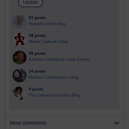
91 posts
Russell Larke's blog
29 posts
Martin Cadwell's blog
25 posts
A Writer's Notebook: Daily Entries.
24 posts
Richard Cuthbertson's blog
9 posts
The Labour Economics Blog
Most comments