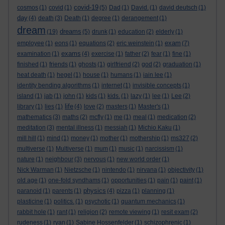
covid-19
cosmos
(1)
covid
(1)
(5)
Dad
(1)
David.
(1)
david deutsch
(1)
day
(4)
death
(3)
Death
(1)
degree
(1)
derangement
(1)
dream
dreams
(19)
(5)
drunk
(1)
education
(2)
elderly
(1)
exam
employee
(1)
eons
(1)
equations
(2)
eric weinstein
(1)
(7)
exams
examination
(1)
(4)
exercise
(1)
father
(2)
fear
(1)
fine
(1)
finished
(1)
friends
(1)
ghosts
(1)
girlfriend
(2)
god
(2)
graduation
(1)
heat death
(1)
hegel
(1)
house
(1)
humans
(1)
iain lee
(1)
identity bending algorithms
(1)
internet
(1)
invisible concepts
(1)
island
(1)
jab
(1)
john
(1)
kids
(1)
kids.
(1)
lazy
(1)
lee
(1)
Lee
(2)
life
library
(1)
lies
(1)
(4)
love
(2)
masters
(1)
Master's
(1)
mathematics
(3)
maths
(2)
mcfly
(1)
me
(1)
meal
(1)
medication
(2)
meditation
(3)
mental illness
(1)
messiah
(1)
Michio Kaku
(1)
mill hill
(1)
mind
(1)
money
(1)
mother
(1)
mothership
(1)
ms327
(2)
multiverse
(1)
Multiverse
(1)
mum
(1)
music
(1)
narcissism
(1)
nature
(1)
neighbour
(3)
nervous
(1)
new world order
(1)
Nick Warman
(1)
Nietzsche
(1)
nintendo
(1)
nirvana
(1)
objectivity
(1)
old age
(1)
one-fold syndhams
(1)
opportunities
(1)
pain
(1)
paint
(1)
physics
paranoid
(1)
parents
(1)
(4)
pizza
(1)
planning
(1)
plasticine
(1)
politics.
(1)
psychotic
(1)
quantum mechanics
(1)
rabbit hole
(1)
rant
(1)
religion
(2)
remote viewing
(1)
resit exam
(2)
rudeness
(1)
ryan
(1)
Sabine Hossenfelder
(1)
schizophrenic
(1)