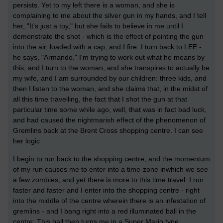
persists. Yet to my left there is a woman, and she is
complaining to me about the silver gun in my hands, and I tell
her, "It's just a toy," but she fails to believe in me until I
demonstrate the shot - which is the effect of pointing the gun
into the air, loaded with a cap, and I fire. I turn back to LEE -
he says, "Armando." I'm trying to work out what he means by
this, and I turn to the woman, and she transpires to actually be
my wife, and I am surrounded by our children: three kids, and
then I listen to the woman, and she claims that, in the midst of
all this time travelling, the fact that I shot the gun at that
particular time some while ago, well, that was in fact bad luck,
and had caused the nightmarish effect of the phenomenon of
Gremlins back at the Brent Cross shopping centre. I can see
her logic.
I begin to run back to the shopping centre, and the momentum
of my run causes me to enter into a time-zone inwhich we see
a few zombies, and yet there is more to this time travel. I run
faster and faster and I enter into the shopping centre - right
into the middle of the centre wherein there is an infestation of
gremlins - and I bang right into a red illuminated ball in the
centre: This ball then turns me in a Super Mario type