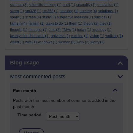
science
(3)
scientific thinking
(1)
scott
(1)
sexuality
(1)
simulation
(1)
society
sleep
(1)
sm328
(1)
sm358
(1)
smoking
(1)
(4)
solutions
(1)
stress
spark
(1)
(4)
study
(3)
subjective idealism
(1)
suicide
(1)
tamsin
(4)
Tamsin
(1)
tasks to do
(1)
them
(1)
theory
(2)
they
(1)
thought
(1)
thoughts
(1)
time
(2)
TMAs
(1)
today
(1)
topology
(1)
twenty nine thousand
(1)
universe
(2)
vaccine
(1)
vision
(1)
walking
(1)
weed
(1)
wife
(1)
windows
(1)
women
(1)
work
(2)
worry
(1)
Skip Blog usage
Blog usage
Most commented posts
Past month
Posts with the most number of comments added in the
past month
Time period