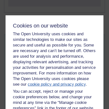
Cookies on our website
The Open University uses cookies and
similar technologies to make our sites as
Back To The Future remake dream...
secure and useful as possible for you. Some
Friday 21 January 2022 at 05:36
are necessary and can’t be turned off. Others
Visible to anyone in the world
are used for analysis and performance,
Edited by Daniel Frederick Best, Friday 21 January 2022
at 05:36
displaying relevant advertising, and tracking
your activities for personalisation and service
This dream begins somewhere beneath the ocean, about four
hours ago.
improvement. For more information on how
The Open University uses cookies please
I must frame Meister Kern as a a central
see our
cookie policy and privacy policy
.
character here; it seems fair enough. I
You can accept, reject or manage your
am beneath the ocean, with my brother,
cookie preferences below, and change your
and Meister Kern has told us about his
mind at any time via the “Manage cookie
being commissioned to make a film. We
preferences” link in the footer of our website.