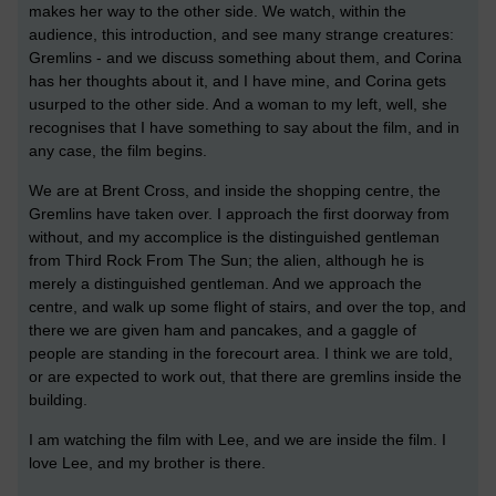
makes her way to the other side. We watch, within the
audience, this introduction, and see many strange creatures:
Gremlins - and we discuss something about them, and Corina
has her thoughts about it, and I have mine, and Corina gets
usurped to the other side. And a woman to my left, well, she
recognises that I have something to say about the film, and in
any case, the film begins.
We are at Brent Cross, and inside the shopping centre, the
Gremlins have taken over. I approach the first doorway from
without, and my accomplice is the distinguished gentleman
from Third Rock From The Sun; the alien, although he is
merely a distinguished gentleman. And we approach the
centre, and walk up some flight of stairs, and over the top, and
there we are given ham and pancakes, and a gaggle of
people are standing in the forecourt area. I think we are told,
or are expected to work out, that there are gremlins inside the
building.
I am watching the film with Lee, and we are inside the film. I
love Lee, and my brother is there.