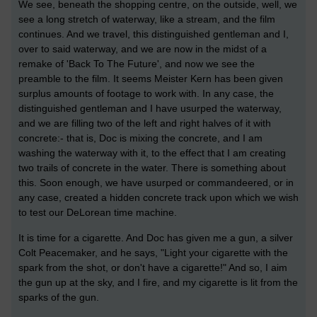
We see, beneath the shopping centre, on the outside, well, we
see a long stretch of waterway, like a stream, and the film
continues. And we travel, this distinguished gentleman and I,
over to said waterway, and we are now in the midst of a
remake of 'Back To The Future', and now we see the
preamble to the film. It seems Meister Kern has been given
surplus amounts of footage to work with. In any case, the
distinguished gentleman and I have usurped the waterway,
and we are filling two of the left and right halves of it with
concrete:- that is, Doc is mixing the concrete, and I am
washing the waterway with it, to the effect that I am creating
two trails of concrete in the water. There is something about
this. Soon enough, we have usurped or commandeered, or in
any case, created a hidden concrete track upon which we wish
to test our DeLorean time machine.
It is time for a cigarette. And Doc has given me a gun, a silver
Colt Peacemaker, and he says, "Light your cigarette with the
spark from the shot, or don't have a cigarette!" And so, I aim
the gun up at the sky, and I fire, and my cigarette is lit from the
sparks of the gun.