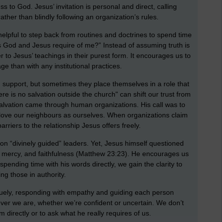
s to God. Jesus’ invitation is personal and direct, calling
rather than blindly following an organization’s rules.
e helpful to step back from routines and doctrines to spend time
s God and Jesus require of me?” Instead of assuming truth is
r to Jesus’ teachings in their purest form. It encourages us to
ge than with any institutional practices.
 support, but sometimes they place themselves in a role that
re is no salvation outside the church" can shift our trust from
 salvation came through human organizations. His call was to
to love our neighbours as ourselves. When organizations claim
arriers to the relationship Jesus offers freely.
on “divinely guided” leaders. Yet, Jesus himself questioned
e, mercy, and faithfulness (Matthew 23:23). He encourages us
spending time with his words directly, we gain the clarity to
ng those in authority.
quely, responding with empathy and guiding each person
ver we are, whether we’re confident or uncertain. We don’t
directly or to ask what he really requires of us.