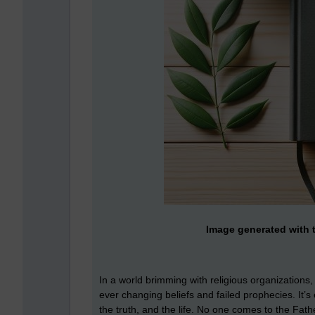
Image generated with t
In a world brimming with religious organizations
ever changing beliefs and failed prophecies. It’s
the truth, and the life. No one comes to the Fat