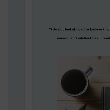
“I do not feel obliged to believe t
reason, and intellect has intend