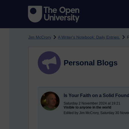
Skip to main content
Jim McCrory
A Writer's Notebook: Daily Entries.
F
Personal Blogs
Is Your Faith on a Solid Foun
Saturday 2 November 2024 at 19:21
Visible to anyone in the world
Edited by Jim McCrory, Saturday 30 Nove