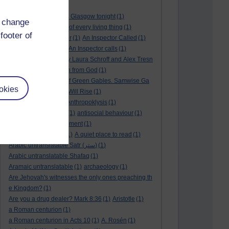
André Rieu
(2)
André Rieu concert in Glasgow tonight
(1)
d change
and satisfy the desire of every living thing
(1)
footer of
a New World
(1)
anger
(1)
An Inspector Called
(1)
An inspector calls
(1)
An Inspector calls
(1)
An Invisible Thread by Laura Schroff and Alex Tresn
iowski
(1)
an invitation from God
(1)
Ann Shirley in Anne of Green Gables. Samwise Ga
okies
mge
(1)
Another Sun Will Rise
(1)
answered prayer
(1)
Anthropoklysis
(1)
anti Christian society
(1)
antisocial behaviour
(1)
Ants
(1)
a passing moment
(1)
appreciating fathers
(1)
A quiet place to read
(1)
Arabic untranslatable Satr (ستر)
(1)
Arabic untranslatable Shafaq
(1)
Aramaic untranslatable
(1)
archaeology
(1)
Are Jehovah's witnesses the only ones preaching th
e Kingdom?
(1)
Are you a drug dealer? Mark 8:36
(1)
Aristotle
(1)
a Roman centurion
(1)
a Roman centurion in Acts 10
(1)
A. Rosén
(1)