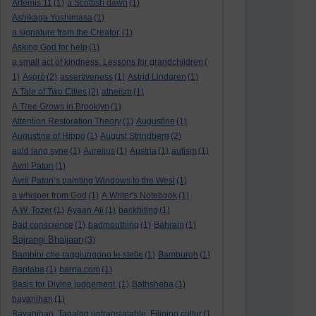
Artemis 11
(1)
a Scottish dawn
(1)
Ashikaga Yoshimasa
(1)
a signature from the Creator.
(1)
Asking God for help
(1)
a small act of kindness. Lessons for grandchildren
(
1)
Aṣọ̀rò
(2)
assertiveness
(1)
Astrid Lindgren
(1)
A Tale of Two Cities
(2)
atheism
(1)
A Tree Grows in Brooklyn
(1)
Attention Restoration Theory
(1)
Augustine
(1)
Augustine of Hippo
(1)
August Strindberg
(2)
auld lang syne
(1)
Aurelius
(1)
Austria
(1)
autism
(1)
Avril Paton
(1)
Avril Paton’s painting Windows to the West
(1)
a whisper from God
(1)
A Writer's Notebook
(1)
A.W. Tozer
(1)
Ayaan Ali
(1)
backbiting
(1)
Bad conscience
(1)
badmouthing
(1)
Bahrain
(1)
Bajrangi Bhaijaan
(3)
Bambini che raggiungono le stelle
(1)
Bamburgh
(1)
Bantaba
(1)
barna.com
(1)
Basis for Divine judgement.
(1)
Bathsheba
(1)
bayanihan
(1)
Bayanihan. Tagalog untranslatable. Filipino cultur
(1