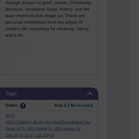
through essays on grief, cancer, Christianity,
literature, loneliness, hope, history, and the
quiet moments that shape us. These are
personal meditations from the edges of
modern life, searching for meaning, mercy,
and truth.
Skip Tags
Tags
Order:
A to Z |
Most used
10
(1)
1001 Children’s Books You Must Read Before You
Grow Up
(1)
1001 Nights
(1)
1001 Nights.
(1)
104: 15
(1)
11
(1)
119:133
(1)