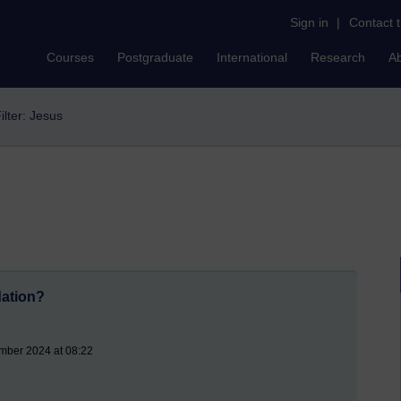
Sign in
|
Contact 
Courses
Postgraduate
International
Research
A
ilter: Jesus
dation?
mber 2024 at 08:22