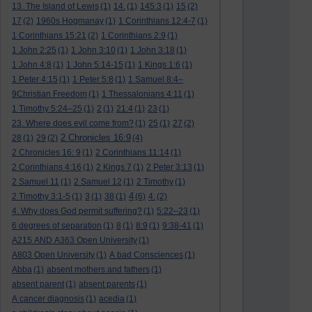
13. The Island of Lewis
(1)
14.
(1)
145:3
(1)
15
(2)
17
(2)
1960s Hogmanay
(1)
1 Corinthians 12:4-7
(1)
1 Corinthians 15:21
(2)
1 Corinthians 2:9
(1)
1 John 2:25
(1)
1 John 3:10
(1)
1 John 3:18
(1)
1 John 4:8
(1)
1 John 5:14-15
(1)
1 Kings 1:6
(1)
1 Peter 4:15
(1)
1 Peter 5:8
(1)
1 Samuel 8:4–
9Christian Freedom
(1)
1 Thessalonians 4:11
(1)
1 Timothy 5:24–25
(1)
2
(1)
21:4
(1)
23
(1)
23. Where does evil come from?
(1)
25
(1)
27
(2)
2 Chronicles 16:9
28
(1)
29
(2)
(4)
2 Chronicles 16: 9
(1)
2 Corinthians 11:14
(1)
2 Corinthians 4:16
(1)
2 Kings 7
(1)
2 Peter 3:13
(1)
2 Samuel 11
(1)
2 Samuel 12
(1)
2 Timothy
(1)
4
2 Timothy 3:1-5
(1)
3
(1)
38
(1)
(6)
4.
(2)
4. Why does God permit suffering?
(1)
5:22–23
(1)
6 degrees of separation
(1)
8
(1)
8:9
(1)
9:38-41
(1)
A215 AND A363 Open University
(1)
A803 Open University
(1)
A bad Consciences
(1)
Abba
(1)
absent mothers and fathers
(1)
absent parent
(1)
absent parents
(1)
A cancer diagnosis
(1)
acedia
(1)