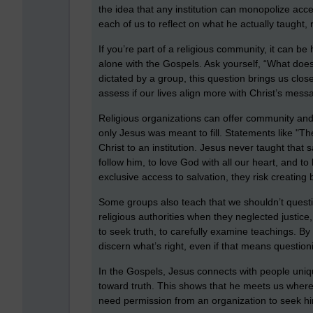
the idea that any institution can monopolize acces
each of us to reflect on what he actually taught, 
If you’re part of a religious community, it can b
alone with the Gospels. Ask yourself, “What doe
dictated by a group, this question brings us close
assess if our lives align more with Christ’s messa
Religious organizations can offer community and
only Jesus was meant to fill. Statements like "The
Christ to an institution. Jesus never taught that
follow him, to love God with all our heart, and 
exclusive access to salvation, they risk creating b
Some groups also teach that we shouldn’t questi
religious authorities when they neglected justic
to seek truth, to carefully examine teachings. By 
discern what’s right, even if that means questioni
In the Gospels, Jesus connects with people uni
toward truth. This shows that he meets us where
need permission from an organization to seek him 