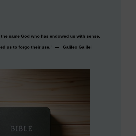
hat the same God who has endowed us with sense,
ed us to forgo their use.” — Galileo Galilei