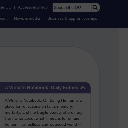
Search the OU
the OU
|
Accessibility hub
bout
News & media
Business & apprenticeships
Skip A Writer's Notebook: Daily Entries.
A Writer's Notebook: Daily Entries.
A Writer’s Notebook: On Being Human is a
place for reflections on faith, memory,
mortality, and the fragile beauty of ordinary
life. I write about what it means to remain
human in a restless and wounded world —