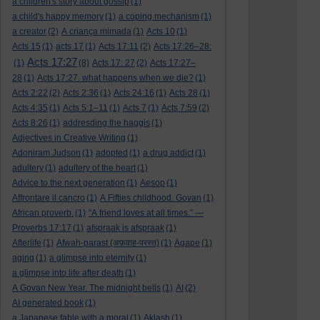
a children's story about gossip
(1)
a child's happy memory
(1)
a coping mechanism
(1)
a creator
(2)
A criança mimada
(1)
Acts 10
(1)
Acts 15
(1)
acts 17
(1)
Acts 17:11
(2)
Acts 17:26–28:
Acts 17:27
(1)
(8)
Acts 17: 27
(2)
Acts 17:27–
28
(1)
Acts 17:27. what happens when we die?
(1)
Acts 2:22
(2)
Acts 2:36
(1)
Acts 24:16
(1)
Acts 28
(1)
Acts 4:35
(1)
Acts 5:1–11
(1)
Acts 7
(1)
Acts 7:59
(2)
Acts 8:26
(1)
addresding the haggis
(1)
Adjectives in Creative Writing
(1)
Adoniram Judson
(1)
adopted
(1)
a drug addict
(1)
adultery
(1)
adultery of the heart
(1)
Advice to the next generation
(1)
Aesop
(1)
Affrontare il cancro
(1)
A Fifties childhood. Govan
(1)
African proverb.
(1)
“A friend loves at all times.” —
Proverbs 17:17
(1)
afspraak is afspraak
(1)
Afterlife
(1)
Afwah-parast (अफ़वाह-परस्त)
(1)
Agape
(1)
aging
(1)
a glimpse into eternity
(1)
a glimpse into life after death
(1)
A Govan New Year. The midnight bells
(1)
AI
(2)
AI generated book
(1)
a Japanese fable with a moral
(1)
Aklash
(1)