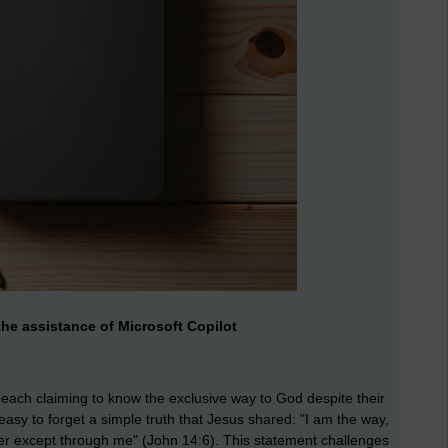
he assistance of Microsoft Copilot
, each claiming to know the exclusive way to God despite their
 easy to forget a simple truth that Jesus shared: "I am the way,
her except through me" (John 14:6). This statement challenges