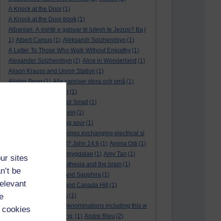
A Knock at the Door
(1)
A Knock at the Door book
(1)
Albanian: A është e gabuar të lutesh te Jezusi? Ba
(
1)
Albert Camus
(1)
Aleksandr Solzhenitsyn
(1)
A Letter To Those Who Walk Without Empathy
(1)
Alexander Solzhenitsyn
(2)
Alice in Wonderland
(1)
Alison Krauss and Union Station
(1)
Alistair Begg
(1)
Alla varelser stora och små
(1)
Alla vi barn i Bullerbyn
(1)
All Creatures Great and Small
(1)
Alle dieren groot en klein
(1)
a marriage that is going sour
(1)
am I a biological machines exchanging electrical si
gnals
(1)
Am I in a cult? John 14:6
(1)
Amma Odi
(1)
Amy Carmichael
(1)
amygdalae
(1)
Amy Tan
(1)
ur sites
anaesthesia
(1)
anaesthesia and the brain
(1)
n’t be
analysis
(1)
Ananias and Sapphira
(1)
relevant
ancient humanity
(1)
and Canada Hill
(1)
e
and Chinese folk tales
(1)
and other Protestant denominations including this w
 cookies
ho are simply searching.
(1)
Andre Rieu
(2)