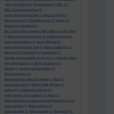
)
Bay City Rollers
(1)
Bayfield Sea
(1)
BBC
(1)
BBC Desert Island Discs
(1)
beach dumping and litter
(1)
beach surfing
(1)
Beat the Drum
(1)
Beautiful words
(1)
beauty
(1)
Beauty and the Beast
(1)
Be Careful When a Naked Man Offers you His Shirt
(
1)
Bedouin shepherd boys
(1)
bedtime stories
(1)
being black matters
(1)
being different
(2)
being honest before God
(1)
Being trustworthy
(1)
Beloved Toni Morrison
(1)
Benedictus
(1)
Bengali untranslatable শুভ সন্ধ্যা বাংলাদেশ (Shubho Shon
dhya Bangladesh
(1)
Benny Anderson
(1)
Berean
(1)
Berean standard Bible
(1)
Bergen Railway
(1)
Bergensbanen: Minutt for minutt
(1)
Berit
(1)
best books ever
(1)
Beth in Little Women
(1)
betrayal
(1)
betrayed by friends
(1)
better angels of our natures.
(1)
Bible
(1)
Bible believing Christians who don't belong to orga
nised religion
(1)
Bible customs
(1)
Bible narrative
(1)
Bible reading
(1)
Bible study
(1)