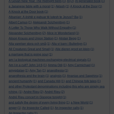
A Govan New Year. The midnight bells
(1)
AI
(2)
AI generated book
(1)
a Japanese fable with a moral
(1)
Aklash
(1)
A Knock at the Door
(1)
A Knock at the Door book
(1)
Albanian: A është e gabuar të lutesh te Jezusi? Ba
(1)
Albert Camus
(1)
Aleksandr Solzhenitsyn
(1)
A Letter To Those Who Walk Without Empathy
(1)
Alexander Solzhenitsyn
(2)
Alice in Wonderland
(1)
Alison Krauss and Union Station
(1)
Alistair Begg
(1)
Alla varelser stora och små
(1)
Alla vi barn i Bullerbyn
(1)
All Creatures Great and Small
(1)
Alle dieren groot en klein
(1)
a marriage that is going sour
(1)
am I a biological machines exchanging electrical signals
(1)
Am I in a cult? John 14:6
(1)
Amma Odi
(1)
Amy Carmichael
(1)
amygdalae
(1)
Amy Tan
(1)
anaesthesia
(1)
anaesthesia and the brain
(1)
analysis
(1)
Ananias and Sapphira
(1)
ancient humanity
(1)
and Canada Hill
(1)
and Chinese folk tales
(1)
and other Protestant denominations including this who are simply sea
rching.
(1)
Andre Rieu
(2)
André Rieu
(2)
André Rieu concert in Glasgow tonight
(1)
and satisfy the desire of every living thing
(1)
a New World
(1)
anger
(1)
An Inspector Called
(1)
An inspector calls
(1)
An Inspector calls
(1)