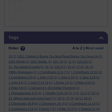
Skip Tags
Tags
Order:
A to Z |
Most used
10
(1)
1001 Children’s Books You Must Read Before You Grow Up
(1)
1001 Nights
(1)
1001 Nights.
(1)
104: 15
(1)
11
(1)
119:133
(1)
13. The Island of Lewis
(1)
14.
(1)
145:3
(1)
15
(2)
17
(2)
19.
(1)
1960s Hogmanay
(1)
1 Corinthians 12:4-7
(1)
1 Corinthians 15:21
(2)
1 Corinthians 2:9
(1)
1 John 2:25
(1)
1 John 3:10
(1)
1 John 3:18
(1)
1 John 4:8
(1)
1 John 5:14-15
(1)
1 Kings 1:6
(1)
1 Peter 4:15
(1)
1 Peter 5:8
(1)
1 Samuel 8:4–9Christian Freedom
(1)
1 Thessalonians 4:11
(1)
1 Timothy 5:24–25
(1)
2
(1)
21:4
(1)
23
(1)
23. Where does evil come from?
(1)
25
(1)
27
(2)
28
(1)
29
(2)
2 Chronicles 16:9
(4)
2 Chronicles 16: 9
(1)
2 Corinthians 11:14
(1)
2 Corinthians 4:16
(1)
2 Kings 7
(1)
2 Peter 3:13
(1)
2 Samuel 11
(1)