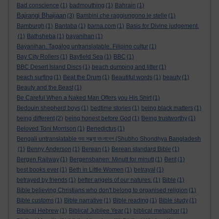
Bad conscience
(1)
badmouthing
(1)
Bahrain
(1)
Bajrangi Bhaijaan
(3)
Bambini che raggiungono le stelle
(1)
Bamburgh
(1)
Bantaba
(1)
barna.com
(1)
Basis for Divine judgement.
(1)
Bathsheba
(1)
bayanihan
(1)
Bayanihan. Tagalog untranslatable. Filipino cultur
(1)
Bay City Rollers
(1)
Bayfield Sea
(1)
BBC
(1)
BBC Desert Island Discs
(1)
beach dumping and litter
(1)
beach surfing
(1)
Beat the Drum
(1)
Beautiful words
(1)
beauty
(1)
Beauty and the Beast
(1)
Be Careful When a Naked Man Offers you His Shirt
(1)
Bedouin shepherd boys
(1)
bedtime stories
(1)
being black matters
(1)
being different
(2)
being honest before God
(1)
Being trustworthy
(1)
Beloved Toni Morrison
(1)
Benedictus
(1)
Bengali untranslatable শুভ সন্ধ্যা বাংলাদেশ (Shubho Shondhya Bangladesh
(1)
Benny Anderson
(1)
Berean
(1)
Berean standard Bible
(1)
Bergen Railway
(1)
Bergensbanen: Minutt for minutt
(1)
Berit
(1)
best books ever
(1)
Beth in Little Women
(1)
betrayal
(1)
betrayed by friends
(1)
better angels of our natures.
(1)
Bible
(1)
Bible believing Christians who don't belong to organised religion
(1)
Bible customs
(1)
Bible narrative
(1)
Bible reading
(1)
Bible study
(1)
Biblical Hebrew
(1)
Biblical Jubilee Year
(1)
biblical metaphor
(1)