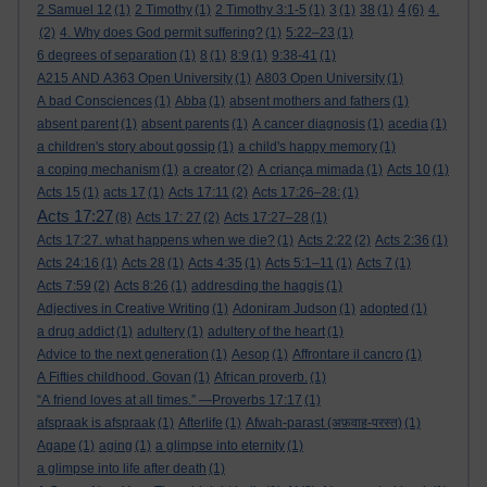
4
2 Samuel 12
(1)
2 Timothy
(1)
2 Timothy 3:1-5
(1)
3
(1)
38
(1)
(6)
4.
(2)
4. Why does God permit suffering?
(1)
5:22–23
(1)
6 degrees of separation
(1)
8
(1)
8:9
(1)
9:38-41
(1)
A215 AND A363 Open University
(1)
A803 Open University
(1)
A bad Consciences
(1)
Abba
(1)
absent mothers and fathers
(1)
absent parent
(1)
absent parents
(1)
A cancer diagnosis
(1)
acedia
(1)
a children's story about gossip
(1)
a child's happy memory
(1)
a coping mechanism
(1)
a creator
(2)
A criança mimada
(1)
Acts 10
(1)
Acts 15
(1)
acts 17
(1)
Acts 17:11
(2)
Acts 17:26–28:
(1)
Acts 17:27
(8)
Acts 17: 27
(2)
Acts 17:27–28
(1)
Acts 17:27. what happens when we die?
(1)
Acts 2:22
(2)
Acts 2:36
(1)
Acts 24:16
(1)
Acts 28
(1)
Acts 4:35
(1)
Acts 5:1–11
(1)
Acts 7
(1)
Acts 7:59
(2)
Acts 8:26
(1)
addresding the haggis
(1)
Adjectives in Creative Writing
(1)
Adoniram Judson
(1)
adopted
(1)
a drug addict
(1)
adultery
(1)
adultery of the heart
(1)
Advice to the next generation
(1)
Aesop
(1)
Affrontare il cancro
(1)
A Fifties childhood. Govan
(1)
African proverb.
(1)
“A friend loves at all times.” —Proverbs 17:17
(1)
afspraak is afspraak
(1)
Afterlife
(1)
Afwah-parast (अफ़वाह-परस्त)
(1)
Agape
(1)
aging
(1)
a glimpse into eternity
(1)
a glimpse into life after death
(1)