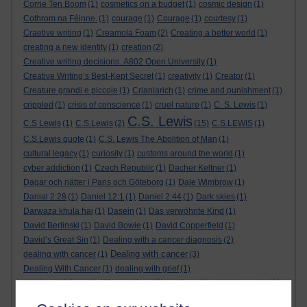
Corrie Ten Boom
(1)
cosmetics on a budget
(1)
cosmic design
(1)
Cothrom na Féinne.
(1)
courage
(1)
Courage
(1)
courtesy
(1)
Craetive writing
(1)
Creamola Foam
(2)
Creating a better world
(1)
creating a new identity
(1)
creation
(2)
Creative writing decisions. A802 Open University
(1)
Creative Writing’s Best-Kept Secret
(1)
creativity
(1)
Creator
(1)
Creature grandi e piccole
(1)
Crianlarich
(1)
crime and punishment
(1)
crippled
(1)
crisis of conscience
(1)
cruel nature
(1)
C. S. Lewis
(1)
C.S. Lewis
C.S Lewis
(1)
C.S.Lewis
(2)
(15)
C.S.LEWIS
(1)
C.S.Lewis quote
(1)
C.S. Lewis The Abolition of Man
(1)
cultural legacy
(1)
curiosity
(1)
customs around the world
(1)
cyber addiction
(1)
Czech Republic
(1)
Dacher Keltner
(1)
Dagar och nätter i Paris och Göteborg
(1)
Dale Wimbrow
(1)
Danial 2:28
(1)
Daniel 12:1
(1)
Daniel 2:44
(1)
Dark skies
(1)
Darwaza khula hai
(1)
Dasein
(1)
Das verwöhnte Kind
(1)
David Berlinski
(1)
David Bowie
(1)
David Copperfield
(1)
David’s Great Sin
(1)
Dealing with a cancer diagnosis
(2)
Dealing with cancer
dealing with cancer
(1)
(3)
Dealing With Cancer
(1)
dealing with grief
(1)
dealing with inexplicable emotions
(1)
dealing with wicked people
(1)
death
(1)
Death
(1)
Defending false ideas and doctrines
(1)