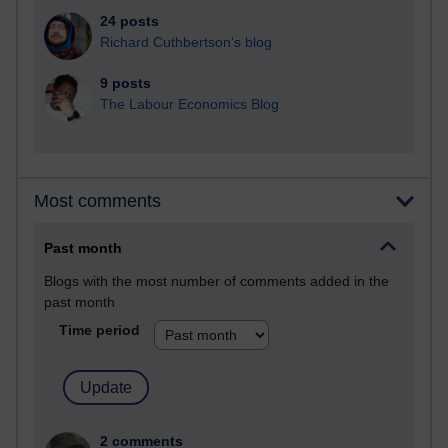
24 posts
Richard Cuthbertson's blog
9 posts
The Labour Economics Blog
Most comments
Past month
Blogs with the most number of comments added in the
past month
Time period
2 comments