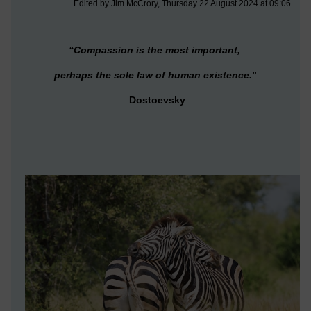
Edited by Jim McCrory, Thursday 22 August 2024 at 09:06
“Compassion is the most important,
perhaps the sole law of human existence.
”
Dostoevsky