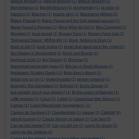
Biblical Morality
(1)
biblical theology
(1)
Biblical Wisdom
(1)
Bienveillance
(1)
Big Bill Broonzy
(1)
biochemistry
(1)
bi-polar
(1)
bitachon
(1)
Bitachon
(1)
bizarre story
(1)
Blackstone William
(1)
Blaise Pascal
(4)
Blaise Pascal and the God shaped vacuum
(1)
Blaise Pascal’s Pensées
(1)
Blind Willie McTell
(1)
Blog Copyright
(1)
Blogging
(1)
boat people
(1)
Bogany Farm
(1)
Bogany Farm huts
(2)
"Bollywood Dance" (बॉलीवुड डांस.
(1)
Book; Nothing to Envy
(1)
Book of Job
(1)
book review
(1)
books that stand out in the crowd
(1)
Boo Radley in Mockingbird
(1)
Boots and Beards
(1)
boyhood crush
(1)
Boy Racers
(1)
Braemar
(1)
Braveheart personality types
(1)
Břeclav in South Moravia
(1)
Breisleach (Scottish Gaelic)
(1)
Brian Boru’s March
(1)
Britain low on joy
(1)
brokenhearted
(1)
broken romance
(1)
Bruegel's The Harvesters
(1)
Bullying
(1)
Burns Supper
(1)
but mentally out of your religion?
(1)
By the waters of Babylon
(1)
caffè sospeso
(1)
Cajun
(1)
Caleb
(1)
Caledonian Mac Brayne
(1)
Calmac
(1)
Calum Macdonald (songwriters).
(1)
Cancer
cancer
Camino de Santiago
(2)
Campbeltown
(1)
(3)
(8)
cancer journey
(1)
Cancer therapy in nature
(1)
Can Seo
(2)
Can we live forever?
(2)
Can you tell me
(1)
caring for sheep
(1)
caring for the children
(1)
Caring for the elderly. Honour Your father and mother
(1)