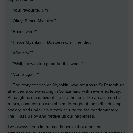
“Your favourite, Jim?”
“Okay, Prince Myshkin.”
“Prince who?”
“Prince Myshkin in Dostoevsky’s, The Idiot.”
“Why him?”
“Well, he was too good for this world.”
“Come again?”
“The story centres on Myshkin, who returns to St Petersburg
after years convalescing in Switzerland with severe epilepsy.
Although he’s a native of the city, he feels like an alien on his
return; compassion was absent throughout the self-indulging
society, and under his breath he uttered the condemnatory
line, ‘Pass us by and forgive us our happiness.”’
I've always been interested in books that teach me
compassion. If I cannot find compassionate people in society, I