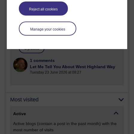
Past month
Reject all cookies
Posts with the most number of comments added in the
past month
Time period
Manage your cookies
1 comments
Let Me Tell You About West Highland Way
Tuesday 23 June 2026 at 08:27
Most visited
Active
Active blogs (contain a post in the past month) with the
most number of visits