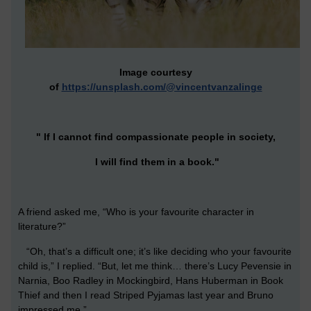
Image courtesy
of
https://unsplash.com/@vincentvanzalinge
" If I cannot find compassionate people in society,
I will find them in a book."
A friend asked me, “Who is your favourite character in
literature?”
“Oh, that’s a difficult one; it’s like deciding who your favourite
child is,” I replied. “But, let me think… there’s Lucy Pevensie in
Narnia, Boo Radley in Mockingbird, Hans Huberman in Book
Thief and then I read Striped Pyjamas last year and Bruno
impressed me.”