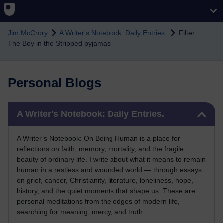
Skip to main content
Jim McCrory
A Writer's Notebook: Daily Entries.
Filter:
The Boy in the Stripped pyjamas
Personal Blogs
Skip A Writer's Notebook: Daily Entries.
A Writer's Notebook: Daily Entries.
A Writer’s Notebook: On Being Human is a place for
reflections on faith, memory, mortality, and the fragile
beauty of ordinary life. I write about what it means to remain
human in a restless and wounded world — through essays
on grief, cancer, Christianity, literature, loneliness, hope,
history, and the quiet moments that shape us. These are
personal meditations from the edges of modern life,
searching for meaning, mercy, and truth.