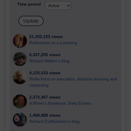
Time period
21,302,153 views
Reflections on e-Learning
6,337,255 views
Richard Walker's blog
4,125,533 views
Reflections on education, distance learning and
computing
2,373,367 views
A Writer's Notebook: Daily Entries.
1,468,988 views
Richard Cuthbertson's blog