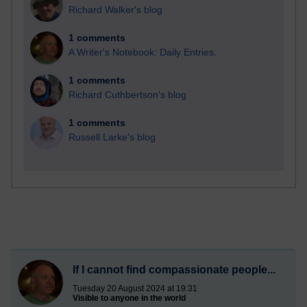
Richard Walker's blog
1 comments
A Writer's Notebook: Daily Entries.
1 comments
Richard Cuthbertson's blog
1 comments
Russell Larke's blog
If I cannot find compassionate people...
Tuesday 20 August 2024 at 19:31
Visible to anyone in the world