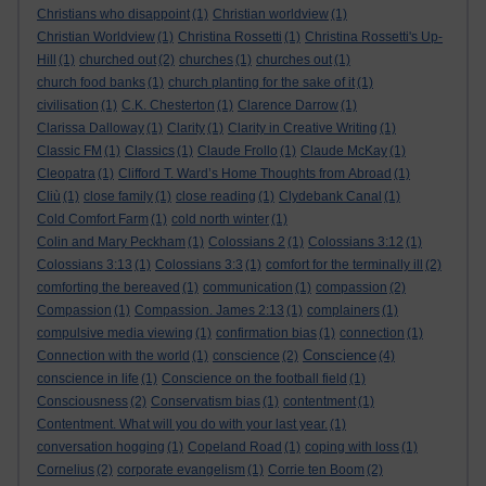
Christians who disappoint
(1)
Christian worldview
(1)
Christian Worldview
(1)
Christina Rossetti
(1)
Christina Rossetti's Up-
Hill
(1)
churched out
(2)
churches
(1)
churches out
(1)
church food banks
(1)
church planting for the sake of it
(1)
civilisation
(1)
C.K. Chesterton
(1)
Clarence Darrow
(1)
Clarissa Dalloway
(1)
Clarity
(1)
Clarity in Creative Writing
(1)
Classic FM
(1)
Classics
(1)
Claude Frollo
(1)
Claude McKay
(1)
Cleopatra
(1)
Clifford T. Ward’s Home Thoughts from Abroad
(1)
Cliù
(1)
close family
(1)
close reading
(1)
Clydebank Canal
(1)
Cold Comfort Farm
(1)
cold north winter
(1)
Colin and Mary Peckham
(1)
Colossians 2
(1)
Colossians 3:12
(1)
Colossians 3:13
(1)
Colossians 3:3
(1)
comfort for the terminally ill
(2)
comforting the bereaved
(1)
communication
(1)
compassion
(2)
Compassion
(1)
Compassion. James 2:13
(1)
complainers
(1)
compulsive media viewing
(1)
confirmation bias
(1)
connection
(1)
Conscience
Connection with the world
(1)
conscience
(2)
(4)
conscience in life
(1)
Conscience on the football field
(1)
Consciousness
(2)
Conservatism bias
(1)
contentment
(1)
Contentment. What will you do with your last year.
(1)
conversation hogging
(1)
Copeland Road
(1)
coping with loss
(1)
Cornelius
(2)
corporate evangelism
(1)
Corrie ten Boom
(2)