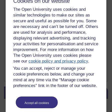
Cookies on our website
Deliver Me from Nowhere
(1)
dementia
(1)
Demonic influence in society.
(1)
The Open University uses cookies and
Den sisyfoske opgave at finde en skræddersyet reli
(1)
similar technologies to make our sites as
Den sisyfoske oppgaven med å finne en skreddersydd
(1)
secure and useful as possible for you. Some
Den sisyfosuppgiften att hitta en skräddarsydd rel
(1)
are necessary and can’t be turned off. Others
depression
denying the evidence of God
(1)
(3)
are used for analysis and performance,
der blinker af undren og ser mørke. Persona
(1)
der bor i mit hoved
(1)
displaying relevant advertising, and tracking
Der Doktor und das liebe Vieh
(1)
Der er en anden person
(1)
your activities for personalisation and service
Desert Island discs
(1)
Desert Island Discs
(1)
design
(1)
improvement. For more information on how
Designer vs evolution
(1)
design needs a designer.
(1)
Det er en annen person som bor i hodet mitt
(1)
The Open University uses cookies please
Det finns en annan per
(1)
see our
cookie policy and privacy policy
.
Det finns en annan person som bor i mitt huvud
(1)
You can accept, reject or manage your
Deux choses remplissent l'esprit d'un émerveilleme
(1)
Dickens
(1)
cookie preferences below, and change your
Show more ...
mind at any time via the “Manage cookie
preferences” link in the footer of our website.
Skip Blog usage
Blog usage
Accept all cookies
Most commented posts