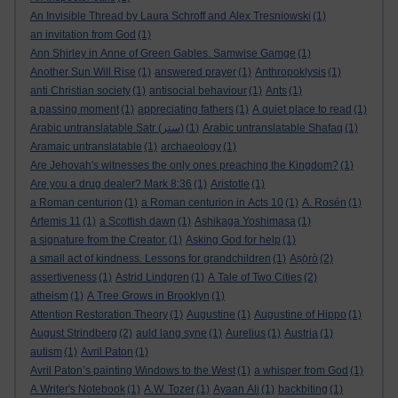
An Invisible Thread by Laura Schroff and Alex Tresniowski
(1)
an invitation from God
(1)
Ann Shirley in Anne of Green Gables. Samwise Gamge
(1)
Another Sun Will Rise
(1)
answered prayer
(1)
Anthropoklysis
(1)
anti Christian society
(1)
antisocial behaviour
(1)
Ants
(1)
a passing moment
(1)
appreciating fathers
(1)
A quiet place to read
(1)
Arabic untranslatable Satr (ستر)
(1)
Arabic untranslatable Shafaq
(1)
Aramaic untranslatable
(1)
archaeology
(1)
Are Jehovah's witnesses the only ones preaching the Kingdom?
(1)
Are you a drug dealer? Mark 8:36
(1)
Aristotle
(1)
a Roman centurion
(1)
a Roman centurion in Acts 10
(1)
A. Rosén
(1)
Artemis 11
(1)
a Scottish dawn
(1)
Ashikaga Yoshimasa
(1)
a signature from the Creator.
(1)
Asking God for help
(1)
a small act of kindness. Lessons for grandchildren
(1)
Aṣọ̀rò
(2)
assertiveness
(1)
Astrid Lindgren
(1)
A Tale of Two Cities
(2)
atheism
(1)
A Tree Grows in Brooklyn
(1)
Attention Restoration Theory
(1)
Augustine
(1)
Augustine of Hippo
(1)
August Strindberg
(2)
auld lang syne
(1)
Aurelius
(1)
Austria
(1)
autism
(1)
Avril Paton
(1)
Avril Paton’s painting Windows to the West
(1)
a whisper from God
(1)
A Writer's Notebook
(1)
A.W. Tozer
(1)
Ayaan Ali
(1)
backbiting
(1)