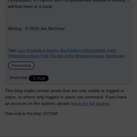
will find them in a book.
Writing: © 2024 Jim McCrory
Tags:
Lucy Pevensie in Narnia,
Boo Radley in Mockingbird,
Hans
Huberman in Book Thief,
The Boy in the Stripped pyjamas,
Dostoevsky.
Permalink
Share post
This blog might contain posts that are only visible to logged-in
users, or where only logged-in users can comment. If you have
an account on the system, please
log in for full access
.
Total visits to this blog: 2373368