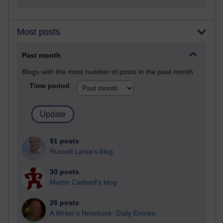
Most posts
Past month
Blogs with the most number of posts in the past month
Time period
91 posts
Russell Larke's blog
30 posts
Martin Cadwell's blog
26 posts
A Writer's Notebook: Daily Entries.