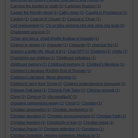
Carrying the burden in youth
(1)
Cartesian Dualism
(1)
Casper the friendly ghost
(1)
Cathy Ames
(1)
Caught in Providence
(1)
Caution
(1)
Cearcal A' Chuain
(1)
Cearcal a’ Chuin
(1)
Cell replacement
(1)
C'è un'altra persona che vive nella mia testa
(2)
Challenges and joys
(1)
"Chan ann leis a’ chiad bhuille thuiteas a’chraobh
(1)
Chance or design
(1)
character
(1)
Character
(2)
charcoal fire
(1)
chasing a better life. Micah 6:8
(1)
Chat GPT
(1)
Chekhov
(1)
chello
(1)
Cherishing our children
(1)
Childhood initiatives
(1)
childhood memory
(1)
Childhood memory
(1)
Children's literature
(1)
Children's Literature (EA300).Roll of Thunder
(1)
Children's Literature. Moral dilemma
(1)
Children's' song from Tonga
(1)
Children understanding language
(1)
Chinese Folk tales
(1)
Chinese Folk Tales
(1)
Chinese proverb
(1)
Chiyo
(1)
Chiyo-ni
(1)
cho mealltach”
(1)
choosing companions wisely
(1)
Christ
(1)
Christian
(1)
Christian apologetics
(1)
Christian Apologetics
(1)
Christian devotion
(1)
Christian encouragement
(1)
Christian Faith
(1)
Christian freedom
(1)
Christianity in Iran
(1)
Christian living
(1)
Christian Praise
(1)
Christian reflection
(1)
Christians
(1)
Christian Scientists. Helping homeless. Medical mi
(1)