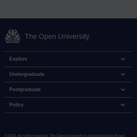
The Open University
Explore
Undergraduate
Postgraduate
Policy
©
2026
.
All rights reserved. The Open University is incorporated by Royal