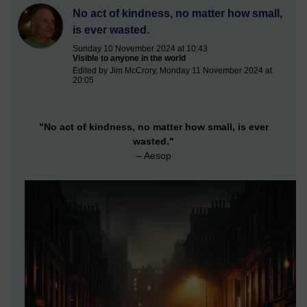
No act of kindness, no matter how small,
is ever wasted.
Sunday 10 November 2024 at 10:43
Visible to anyone in the world
Edited by Jim McCrory, Monday 11 November 2024 at
20:05
"No act of kindness, no matter how small, is ever
wasted."
– Aesop