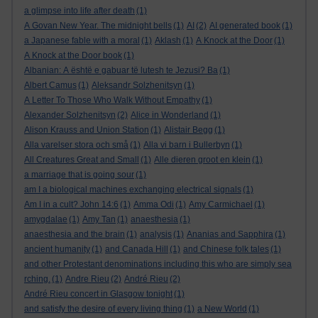
a glimpse into life after death
(1)
A Govan New Year. The midnight bells
(1)
AI
(2)
AI generated book
(1)
a Japanese fable with a moral
(1)
Aklash
(1)
A Knock at the Door
(1)
A Knock at the Door book
(1)
Albanian: A është e gabuar të lutesh te Jezusi? Ba
(1)
Albert Camus
(1)
Aleksandr Solzhenitsyn
(1)
A Letter To Those Who Walk Without Empathy
(1)
Alexander Solzhenitsyn
(2)
Alice in Wonderland
(1)
Alison Krauss and Union Station
(1)
Alistair Begg
(1)
Alla varelser stora och små
(1)
Alla vi barn i Bullerbyn
(1)
All Creatures Great and Small
(1)
Alle dieren groot en klein
(1)
a marriage that is going sour
(1)
am I a biological machines exchanging electrical signals
(1)
Am I in a cult? John 14:6
(1)
Amma Odi
(1)
Amy Carmichael
(1)
amygdalae
(1)
Amy Tan
(1)
anaesthesia
(1)
anaesthesia and the brain
(1)
analysis
(1)
Ananias and Sapphira
(1)
ancient humanity
(1)
and Canada Hill
(1)
and Chinese folk tales
(1)
and other Protestant denominations including this who are simply sea
rching.
(1)
Andre Rieu
(2)
André Rieu
(2)
André Rieu concert in Glasgow tonight
(1)
and satisfy the desire of every living thing
(1)
a New World
(1)