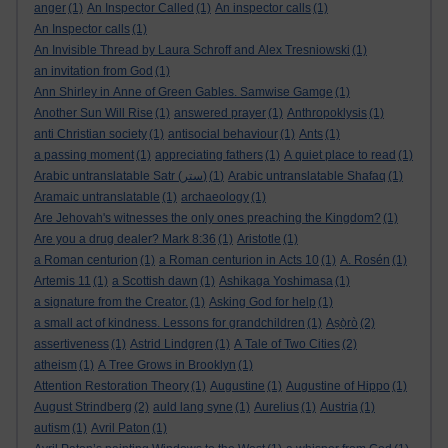
anger
(1)
An Inspector Called
(1)
An inspector calls
(1)
An Inspector calls
(1)
An Invisible Thread by Laura Schroff and Alex Tresniowski
(1)
an invitation from God
(1)
Ann Shirley in Anne of Green Gables. Samwise Gamge
(1)
Another Sun Will Rise
(1)
answered prayer
(1)
Anthropoklysis
(1)
anti Christian society
(1)
antisocial behaviour
(1)
Ants
(1)
a passing moment
(1)
appreciating fathers
(1)
A quiet place to read
(1)
Arabic untranslatable Satr (ستر)
(1)
Arabic untranslatable Shafaq
(1)
Aramaic untranslatable
(1)
archaeology
(1)
Are Jehovah's witnesses the only ones preaching the Kingdom?
(1)
Are you a drug dealer? Mark 8:36
(1)
Aristotle
(1)
a Roman centurion
(1)
a Roman centurion in Acts 10
(1)
A. Rosén
(1)
Artemis 11
(1)
a Scottish dawn
(1)
Ashikaga Yoshimasa
(1)
a signature from the Creator.
(1)
Asking God for help
(1)
a small act of kindness. Lessons for grandchildren
(1)
Aṣọ̀rò
(2)
assertiveness
(1)
Astrid Lindgren
(1)
A Tale of Two Cities
(2)
atheism
(1)
A Tree Grows in Brooklyn
(1)
Attention Restoration Theory
(1)
Augustine
(1)
Augustine of Hippo
(1)
August Strindberg
(2)
auld lang syne
(1)
Aurelius
(1)
Austria
(1)
autism
(1)
Avril Paton
(1)