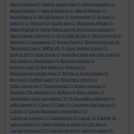
Biblical Hebrew
(1)
Biblical Jubilee Year
(1)
biblical metaphor
(1)
Biblical Morality
(1)
biblical theology
(1)
Biblical Wisdom
(1)
Bienveillance
(1)
Big Bill Broonzy
(1)
biochemistry
(1)
bi-polar
(1)
bitachon
(1)
Bitachon
(1)
bizarre story
(1)
Blackstone William
(1)
Blaise Pascal
(4)
Blaise Pascal and the God shaped vacuum
(1)
Blaise Pascal’s Pensées
(1)
Blind Willie McTell
(1)
Blog Copyright
(1)
Blogging
(1)
boat people
(1)
Bogany Farm
(1)
Bogany Farm huts
(2)
"Bollywood Dance" (बॉलीवुड डांस.
(1)
Book; Nothing to Envy
(1)
Book of Job
(1)
book review
(1)
books that stand out in the crowd
(1)
Boo Radley in Mockingbird
(1)
Boots and Beards
(1)
boyhood crush
(1)
Boy Racers
(1)
Braemar
(1)
Braveheart personality types
(1)
Břeclav in South Moravia
(1)
Breisleach (Scottish Gaelic)
(1)
Brian Boru’s March
(1)
Britain low on joy
(1)
brokenhearted
(1)
broken romance
(1)
Bruegel's The Harvesters
(1)
Bullying
(1)
Burns Supper
(1)
but mentally out of your religion?
(1)
By the waters of Babylon
(1)
caffè sospeso
(1)
Cajun
(1)
Caleb
(1)
Caledonian Mac Brayne
(1)
Calmac
(1)
Calum Macdonald (songwriters).
(1)
Cancer
cancer
Camino de Santiago
(2)
Campbeltown
(1)
(3)
(8)
cancer journey
(1)
Cancer therapy in nature
(1)
Can Seo
(2)
Can we live forever?
(2)
Can you tell me
(1)
caring for sheep
(1)