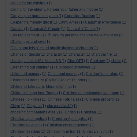
caring for the children
(1)
Caring for the elderly. Honour Your father and mother
(1)
Carrying the burden in youth
(1)
Cartesian Dualism
(1)
Casper the friendly ghost
(1)
Cathy Ames
(1)
Caught in Providence
(1)
Caution
(1)
Cearcal A' Chuain
(1)
Cearcal a’ Chuin
(1)
Cell replacement
(1)
C'è un'altra persona che vive nella mia testa
(2)
Challenges and joys
(1)
"Chan ann leis a’ chiad bhuille thuiteas a’chraobh
(1)
Chance or design
(1)
character
(1)
Character
(1)
charcoal fire
(1)
chasing a better life. Micah 6:8
(1)
Chat GPT
(1)
Chekhov
(1)
chello
(1)
Cherishing our children
(1)
Childhood initiatives
(1)
childhood memory
(1)
Childhood memory
(1)
Children's literature
(1)
Children's Literature (EA300).Roll of Thunder
(1)
Children's Literature. Moral dilemma
(1)
Children's' song from Tonga
(1)
Children understanding language
(1)
Chinese Folk tales
(1)
Chinese Folk Tales
(1)
Chinese proverb
(1)
Chiyo
(1)
Chiyo-ni
(1)
cho mealltach”
(1)
choosing companions wisely
(1)
Christ
(1)
Christian
(1)
Christian apologetics
(1)
Christian Apologetics
(1)
Christian devotion
(1)
Christian encouragement
(1)
Christian freedom
(1)
Christianity in Iran
(1)
Christian living
(1)