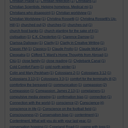
Christian Praise
(1)
Christian reflection
(1)
Christians
(1)
Christian Scientists. Helping homeless. Medical mi
(1)
Christians who disappoint
(1)
Christian worldview
(1)
Christian Worldview
(1)
Christina Rossetti
(1)
Christina Rossetti's Up-
Hill
(1)
churched out
(2)
churches
(1)
churches out
(1)
church food banks
(1)
church planting for the sake of it
(1)
civilisation
(1)
C.K. Chesterton
(1)
Clarence Darrow
(1)
Clarissa Dalloway
(1)
Clarity
(1)
Clarity in Creative Writing
(1)
Classic FM
(1)
Classics
(1)
Claude Frollo
(1)
Claude McKay
(1)
Cleopatra
(1)
Clifford T. Ward’s Home Thoughts from Abroad
(1)
Cliù
(1)
close family
(1)
close reading
(1)
Clydebank Canal
(1)
Cold Comfort Farm
(1)
cold north winter
(1)
Colin and Mary Peckham
(1)
Colossians 2
(1)
Colossians 3:12
(1)
Colossians 3:13
(1)
Colossians 3:3
(1)
comfort for the terminally ill
(2)
comforting the bereaved
(1)
communication
(1)
compassion
(2)
Compassion
(1)
Compassion. James 2:13
(1)
complainers
(1)
compulsive media viewing
(1)
confirmation bias
(1)
connection
(1)
Conscience
Connection with the world
(1)
conscience
(2)
(4)
conscience in life
(1)
Conscience on the football field
(1)
Consciousness
(2)
Conservatism bias
(1)
contentment
(1)
Contentment. What will you do with your last year.
(1)
conversation hogging
(1)
Copeland Road
(1)
coping with loss
(1)