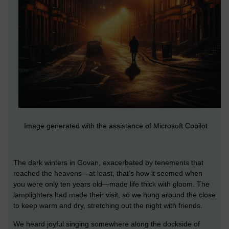
Image generated with the assistance of Microsoft Copilot
The dark winters in Govan, exacerbated by tenements that
reached the heavens—at least, that’s how it seemed when
you were only ten years old—made life thick with gloom. The
lamplighters had made their visit, so we hung around the close
to keep warm and dry, stretching out the night with friends.
We heard joyful singing somewhere along the dockside of