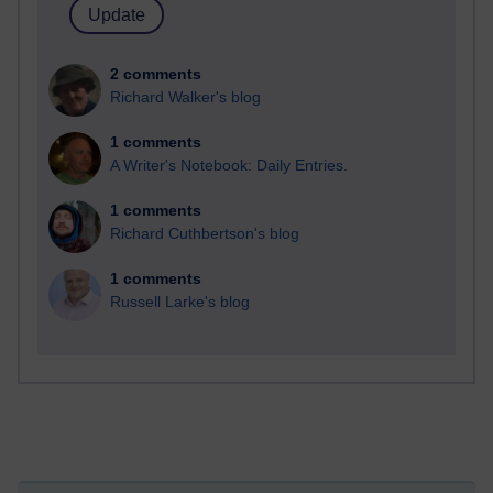
2 comments
Richard Walker's blog
1 comments
A Writer's Notebook: Daily Entries.
1 comments
Richard Cuthbertson's blog
1 comments
Russell Larke's blog