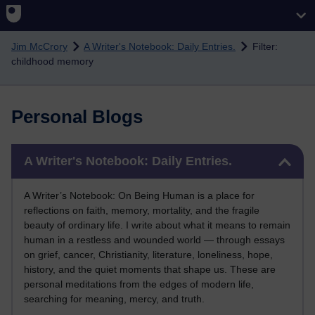
Skip to main content
Jim McCrory
A Writer's Notebook: Daily Entries.
Filter:
childhood memory
Personal Blogs
Skip A Writer's Notebook: Daily Entries.
A Writer's Notebook: Daily Entries.
A Writer’s Notebook: On Being Human is a place for
reflections on faith, memory, mortality, and the fragile
beauty of ordinary life. I write about what it means to remain
human in a restless and wounded world — through essays
on grief, cancer, Christianity, literature, loneliness, hope,
history, and the quiet moments that shape us. These are
personal meditations from the edges of modern life,
searching for meaning, mercy, and truth.