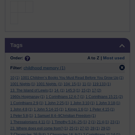
Skip Tags
Tags
Order:
A to Z |
Most used
Filter:
childhood memory
(1)
10
(1)
1001 Children’s Books You Must Read Before You Grow Up
(1)
1001 Nights
(1)
1001 Nights.
(1)
104: 15
(1)
11
(1)
119:133
(1)
13. The Island of Lewis
(1)
14.
(1)
145:3
(1)
15
(2)
17
(2)
1960s Hogmanay
(1)
1 Corinthians 12:4-7
(1)
1 Corinthians 15:21
(2)
1 Corinthians 2:9
(1)
1 John 2:25
(1)
1 John 3:10
(1)
1 John 3:18
(1)
1 John 4:8
(1)
1 John 5:14-15
(1)
1 Kings 1:6
(1)
1 Peter 4:15
(1)
1 Peter 5:8
(1)
1 Samuel 8:4–9Christian Freedom
(1)
1 Thessalonians 4:11
(1)
1 Timothy 5:24–25
(1)
2
(1)
21:4
(1)
23
(1)
23. Where does evil come from?
(1)
25
(1)
27
(2)
28
(1)
29
(2)
2 Chronicles 16:9
(4)
2 Chronicles 16: 9
(1)
2 Corinthians 11:14
(1)