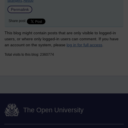
strangers,
Aesop
Permalink
Share post
This blog might contain posts that are only visible to logged-in
users, or where only logged-in users can comment. If you have
an account on the system, please
log in for full access
.
Total visits to this blog: 2360774
The Open University