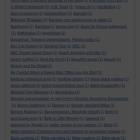
Avril Paton’s painting Windows to the West
(1)
a whisper from God
(1)
A Writer's Notebook
(1)
A.W. Tozer
(1)
Ayaan Ali
(1)
backbiting
(1)
Bad conscience
(1)
badmouthing
(1)
Bahrain
(1)
Bajrangi Bhaijaan
(3)
Bambini che raggiungono le stelle
(1)
Bamburgh
(1)
Bantaba
(1)
barna.com
(1)
Basis for Divine judgement.
(1)
Bathsheba
(1)
bayanihan
(1)
Bayanihan. Tagalog untranslatable. Filipino cultur
(1)
Bay City Rollers
(1)
Bayfield Sea
(1)
BBC
(1)
BBC Desert Island Discs
(1)
beach dumping and litter
(1)
beach surfing
(1)
Beat the Drum
(1)
Beautiful words
(1)
beauty
(1)
Beauty and the Beast
(1)
Be Careful When a Naked Man Offers you His Shirt
(1)
Bedouin shepherd boys
(1)
bedtime stories
(1)
being black matters
(1)
being different
(2)
being honest before God
(1)
Being trustworthy
(1)
Beloved Toni Morrison
(1)
Benedictus
(1)
Bengali untranslatable শুভ সন্ধ্যা বাংলাদেশ (Shubho Shondhya Bangladesh
(1)
Benny Anderson
(1)
Berean
(1)
Berean standard Bible
(1)
Bergen Railway
(1)
Bergensbanen: Minutt for minutt
(1)
Berit
(1)
best books ever
(1)
Beth in Little Women
(1)
betrayal
(1)
betrayed by friends
(1)
better angels of our natures.
(1)
Bible
(1)
Bible believing Christians who don't belong to organised religion
(1)
Bible customs
(1)
Bible narrative
(1)
Bible reading
(1)
Bible study
(1)