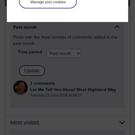
Manage your cookies
Most commented posts
Past month
Posts with the most number of comments added in the
past month
Time period
1 comments
Let Me Tell You About West Highland Way
Tuesday 23 June 2026 at 08:27
Most visited