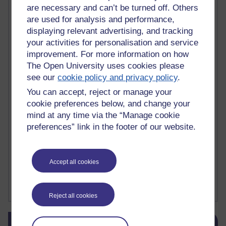
are necessary and can’t be turned off. Others
death
(1)
Death
(1)
Defending false ideas and doctrines
(1)
are used for analysis and performance,
Deliver Me from Nowhere
(1)
dementia
(1)
displaying relevant advertising, and tracking
Demonic influence in society.
(1)
Den sisyfoske opgave at finde en skræddersyet reli
(1)
your activities for personalisation and service
Den sisyfoske oppgaven med å finne en skreddersydd
(1)
improvement. For more information on how
Den sisyfosuppgiften att hitta en skräddarsydd rel
(1)
The Open University uses cookies please
depression
denying the evidence of God
(1)
(3)
see our
cookie policy and privacy policy
.
der blinker af undren og ser mørke. Persona
(1)
der bor i mit hoved
(1)
You can accept, reject or manage your
Der Doktor und das liebe Vieh
(1)
Der er en anden person
(1)
cookie preferences below, and change your
Desert Island discs
(1)
Desert Island Discs
(1)
design
(1)
mind at any time via the “Manage cookie
Designer vs evolution
(1)
design needs a designer.
(1)
Det er en annen person som bor i hodet mitt
preferences” link in the footer of our website.
(1)
Det finns en annan per
(1)
Det finns en annan person som bor i mitt huvud
(1)
Deux choses remplissent l'esprit d'un émerveilleme
(1)
Dickens
(1)
Accept all cookies
Dickens; A Tale of Two Cities
(1)
Did nothing come from nothing? Scientific delusion
(1)
Show more ...
Reject all cookies
Skip Blog usage
Blog usage