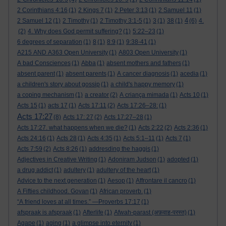
2 Corinthians 4:16
(1)
2 Kings 7
(1)
2 Peter 3:13
(1)
2 Samuel 11
(1)
4
2 Samuel 12
(1)
2 Timothy
(1)
2 Timothy 3:1-5
(1)
3
(1)
38
(1)
(6)
4.
(2)
4. Why does God permit suffering?
(1)
5:22–23
(1)
6 degrees of separation
(1)
8
(1)
8:9
(1)
9:38-41
(1)
A215 AND A363 Open University
(1)
A803 Open University
(1)
A bad Consciences
(1)
Abba
(1)
absent mothers and fathers
(1)
absent parent
(1)
absent parents
(1)
A cancer diagnosis
(1)
acedia
(1)
a children's story about gossip
(1)
a child's happy memory
(1)
a coping mechanism
(1)
a creator
(2)
A criança mimada
(1)
Acts 10
(1)
Acts 15
(1)
acts 17
(1)
Acts 17:11
(2)
Acts 17:26–28:
(1)
Acts 17:27
(8)
Acts 17: 27
(2)
Acts 17:27–28
(1)
Acts 17:27. what happens when we die?
(1)
Acts 2:22
(2)
Acts 2:36
(1)
Acts 24:16
(1)
Acts 28
(1)
Acts 4:35
(1)
Acts 5:1–11
(1)
Acts 7
(1)
Acts 7:59
(2)
Acts 8:26
(1)
addresding the haggis
(1)
Adjectives in Creative Writing
(1)
Adoniram Judson
(1)
adopted
(1)
a drug addict
(1)
adultery
(1)
adultery of the heart
(1)
Advice to the next generation
(1)
Aesop
(1)
Affrontare il cancro
(1)
A Fifties childhood. Govan
(1)
African proverb.
(1)
“A friend loves at all times.” —Proverbs 17:17
(1)
afspraak is afspraak
(1)
Afterlife
(1)
Afwah-parast (अफ़वाह-परस्त)
(1)
Agape
(1)
aging
(1)
a glimpse into eternity
(1)