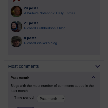
24 posts
A Writer's Notebook: Daily Entries.
21 posts
Richard Cuthbertson's blog
9 posts
Richard Walker's blog
Most comments
Past month
Blogs with the most number of comments added in the
past month
Time period