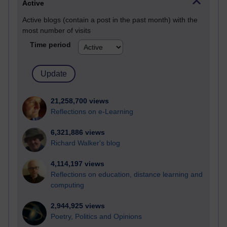
Active
Active blogs (contain a post in the past month) with the
most number of visits
Time period
21,258,700 views
Reflections on e-Learning
6,321,886 views
Richard Walker's blog
4,114,197 views
Reflections on education, distance learning and
computing
2,944,925 views
Poetry, Politics and Opinions