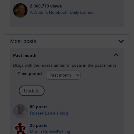
2,360,773 views
A Writer's Notebook: Daily Entries.
Most posts
Past month
Blogs with the most number of posts in the past month
Time period
90 posts
Russell Larke's blog
25 posts
Martin Cadwell's blog