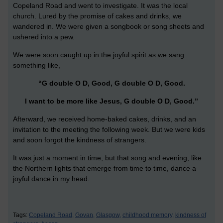
Copeland Road and went to investigate. It was the local
church. Lured by the promise of cakes and drinks, we
wandered in. We were given a songbook or song sheets and
ushered into a pew.
We were soon caught up in the joyful spirit as we sang
something like,
“G double O D, Good, G double O D, Good.
I want to be more like Jesus, G double O D, Good.”
Afterward, we received home-baked cakes, drinks, and an
invitation to the meeting the following week. But we were kids
and soon forgot the kindness of strangers.
It was just a moment in time, but that song and evening, like
the Northern lights that emerge from time to time, dance a
joyful dance in my head.
Tags:
Copeland Road,
Govan,
Glasgow,
childhood memory,
kindness of