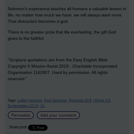
Solomon's experience teaches all humans a valuable lesson in
life: no matter how much we have, we will always want more.
That distraction becomes a god.
There is no greater prize that life everlasting, the gift God
gives to the faithful.
“Scripture quotations are from the Easy English Bible
Copyright © Mission Assist 2019 - Charitable Incorporated
Organisation 1162807. Used by permission. All rights
reserved.”
Tags:
Lottery winners,
King Solomon,
Proverbs 30:8,
I Kings 3:9,
Ecclesiastes 12:13,
14.
Permalink
Add your comment
Share post