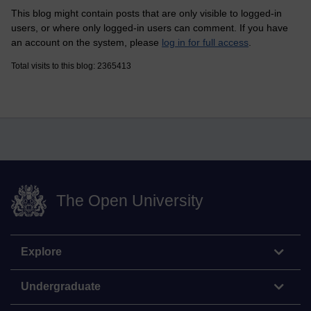
This blog might contain posts that are only visible to logged-in
users, or where only logged-in users can comment. If you have
an account on the system, please
log in for full access
.
Total visits to this blog: 2365413
The Open University
Explore
Undergraduate