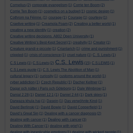
Cornelius
(2)
corporate evangelism
(1)
Corrie ten Boom
(2)
Corrie Ten Boom
(1)
cosmetics on a budget
(1)
cosmic design
(1)
Cothrom na Féinne.
(1)
courage
(1)
Courage
(1)
courtesy
(1)
Craetive writing
(1)
Creamola Foam
(2)
Creating a better world
(1)
creating a new identity
(1)
creation
(2)
Creative writing decisions. A802 Open University
(1)
Creative Writing’s Best-Kept Secret
(1)
creativity
(1)
Creator
(1)
Creature grandi e piccole
(1)
Crianlarich
(1)
crime and punishment
(1)
crippled
(1)
crisis of conscience
(1)
cruel nature
(1)
C. S. Lewis
(1)
C.S. Lewis
C.S Lewis
(1)
C.S.Lewis
(2)
(15)
C.S.LEWIS
(1)
C.S.Lewis quote
(1)
C.S. Lewis The Abolition of Man
(1)
cultural legacy
(1)
curiosity
(1)
customs around the world
(1)
cyber addiction
(1)
Czech Republic
(1)
Dacher Keltner
(1)
Dagar och nätter i Paris och Göteborg
(1)
Dale Wimbrow
(1)
Danial 2:28
(1)
Daniel 12:1
(1)
Daniel 2:44
(1)
Dark skies
(1)
Darwaza khula hai
(1)
Dasein
(1)
Das verwöhnte Kind
(1)
David Berlinski
(1)
David Bowie
(1)
David Copperfield
(1)
David’s Great Sin
(1)
Dealing with a cancer diagnosis
(2)
Dealing with cancer
dealing with cancer
(1)
(3)
Dealing With Cancer
(1)
dealing with grief
(1)
dealing with inexplicable emotions
(1)
dealing with wicked people
(1)