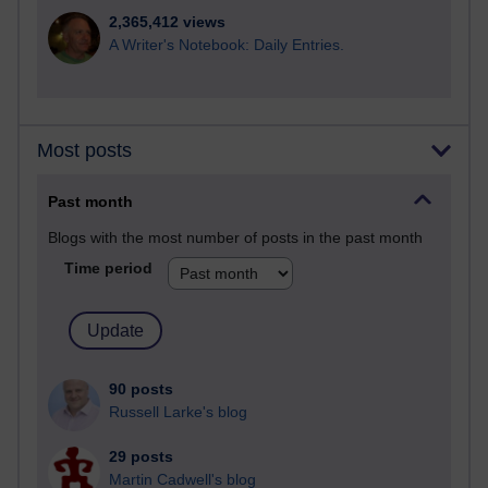
2,365,412 views
A Writer's Notebook: Daily Entries.
Most posts
Past month
Blogs with the most number of posts in the past month
Time period
90 posts
Russell Larke's blog
29 posts
Martin Cadwell's blog