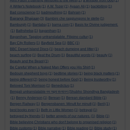
Avril Paton’s painting Windows to the West
(1)
a whisper from God
(1)
A Writer's Notebook
(1)
A.W. Tozer
(1)
Ayaan Ali
(1)
backbiting
(1)
Bad conscience
(1)
badmouthing
(1)
Bahrain
(1)
Bajrangi Bhaijaan
(3)
Bambini che raggiungono le stelle
(1)
Bamburgh
(1)
Bantaba
(1)
barna.com
(1)
Basis for Divine judgement.
(1)
Bathsheba
(1)
bayanihan
(1)
Bayanihan. Tagalog untranslatable. Filipino cultur
(1)
Bay City Rollers
(1)
Bayfield Sea
(1)
BBC
(1)
BBC Desert Island Discs
(1)
beach dumping and litter
(1)
beach surfing
(1)
Beat the Drum
(1)
Beautiful words
(1)
beauty
(1)
Beauty and the Beast
(1)
Be Careful When a Naked Man Offers you His Shirt
(1)
Bedouin shepherd boys
(1)
bedtime stories
(1)
being black matters
(1)
being different
(2)
being honest before God
(1)
Being trustworthy
(1)
Beloved Toni Morrison
(1)
Benedictus
(1)
Bengali untranslatable শুভ সন্ধ্যা বাংলাদেশ (Shubho Shondhya Bangladesh
(1)
Benny Anderson
(1)
Berean
(1)
Berean standard Bible
(1)
Bergen Railway
(1)
Bergensbanen: Minutt for minutt
(1)
Berit
(1)
best books ever
(1)
Beth in Little Women
(1)
betrayal
(1)
betrayed by friends
(1)
better angels of our natures.
(1)
Bible
(1)
Bible believing Christians who don't belong to organised religion
(1)
Bible customs
(1)
Bible narrative
(1)
Bible reading
(1)
Bible study
(1)