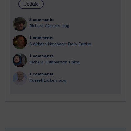
2 comments
Richard Walker's blog
1 comments
A Writer's Notebook: Daily Entries.
1 comments
Richard Cuthbertson's blog
1 comments
Russell Larke's blog