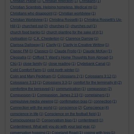
Christian Praise
(1)
Christian reflection
(1)
Christians
(1)
Christian Scientists. Helping homeless. Medical mi
(1)
Christians who disappoint
(1)
Christian worldview
(1)
Christian Worldview
(1)
Christina Rossetti
(1)
Christina Rossetti's Up-
Hill
(1)
churched out
(2)
churches
(1)
churches out
(1)
church food banks
(1)
church planting for the sake of it
(1)
civilisation
(1)
C.K. Chesterton
(1)
Clarence Darrow
(1)
Clarissa Dalloway
(1)
Clarity
(1)
Clarity in Creative Writing
(1)
Classic FM
(1)
Classics
(1)
Claude Frollo
(1)
Claude McKay
(1)
Cleopatra
(1)
Clifford T. Ward’s Home Thoughts from Abroad
(1)
Cliù
(1)
close family
(1)
close reading
(1)
Clydebank Canal
(1)
Cold Comfort Farm
(1)
cold north winter
(1)
Colin and Mary Peckham
(1)
Colossians 2
(1)
Colossians 3:12
(1)
Colossians 3:13
(1)
Colossians 3:3
(1)
comfort for the terminally ill
(2)
comforting the bereaved
(1)
communication
(1)
compassion
(2)
Compassion
(1)
Compassion. James 2:13
(1)
complainers
(1)
compulsive media viewing
(1)
confirmation bias
(1)
connection
(1)
Conscience
Connection with the world
(1)
conscience
(2)
(4)
conscience in life
(1)
Conscience on the football field
(1)
Consciousness
(2)
Conservatism bias
(1)
contentment
(1)
Contentment. What will you do with your last year.
(1)
conversation hogging
(1)
Copeland Road
(1)
coping with loss
(1)