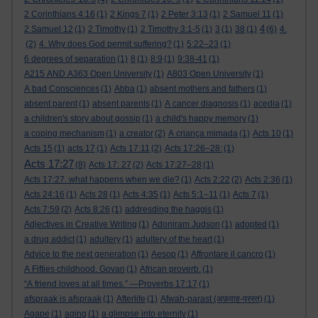
2 Corinthians 4:16
(1)
2 Kings 7
(1)
2 Peter 3:13
(1)
2 Samuel 11
(1)
4
2 Samuel 12
(1)
2 Timothy
(1)
2 Timothy 3:1-5
(1)
3
(1)
38
(1)
(6)
4.
(2)
4. Why does God permit suffering?
(1)
5:22–23
(1)
6 degrees of separation
(1)
8
(1)
8:9
(1)
9:38-41
(1)
A215 AND A363 Open University
(1)
A803 Open University
(1)
A bad Consciences
(1)
Abba
(1)
absent mothers and fathers
(1)
absent parent
(1)
absent parents
(1)
A cancer diagnosis
(1)
acedia
(1)
a children's story about gossip
(1)
a child's happy memory
(1)
a coping mechanism
(1)
a creator
(2)
A criança mimada
(1)
Acts 10
(1)
Acts 15
(1)
acts 17
(1)
Acts 17:11
(2)
Acts 17:26–28:
(1)
Acts 17:27
(8)
Acts 17: 27
(2)
Acts 17:27–28
(1)
Acts 17:27. what happens when we die?
(1)
Acts 2:22
(2)
Acts 2:36
(1)
Acts 24:16
(1)
Acts 28
(1)
Acts 4:35
(1)
Acts 5:1–11
(1)
Acts 7
(1)
Acts 7:59
(2)
Acts 8:26
(1)
addresding the haggis
(1)
Adjectives in Creative Writing
(1)
Adoniram Judson
(1)
adopted
(1)
a drug addict
(1)
adultery
(1)
adultery of the heart
(1)
Advice to the next generation
(1)
Aesop
(1)
Affrontare il cancro
(1)
A Fifties childhood. Govan
(1)
African proverb.
(1)
“A friend loves at all times.” —Proverbs 17:17
(1)
afspraak is afspraak
(1)
Afterlife
(1)
Afwah-parast (अफ़वाह-परस्त)
(1)
Agape
(1)
aging
(1)
a glimpse into eternity
(1)