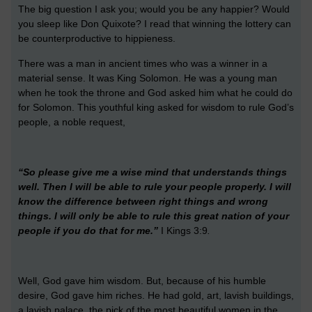
The big question I ask you; would you be any happier? Would
you sleep like Don Quixote? I read that winning the lottery can
be counterproductive to hippieness.
There was a man in ancient times who was a winner in a
material sense. It was King Solomon. He was a young man
when he took the throne and God asked him what he could do
for Solomon. This youthful king asked for wisdom to rule God’s
people, a noble request,
“So please give me a wise mind that understands things
well. Then I will be able to rule your people properly. I will
know the difference between right things and wrong
things. I will only be able to rule this great nation of your
people if you do that for me.”
I Kings 3:9
.
Well, God gave him wisdom. But, because of his humble
desire, God gave him riches. He had gold, art, lavish buildings,
a lavish palace, the pick of the most beautiful women in the