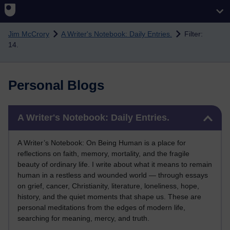
Skip to main content
Jim McCrory
A Writer's Notebook: Daily Entries.
Filter:
14.
Personal Blogs
Skip A Writer's Notebook: Daily Entries.
A Writer's Notebook: Daily Entries.
A Writer’s Notebook: On Being Human is a place for
reflections on faith, memory, mortality, and the fragile
beauty of ordinary life. I write about what it means to remain
human in a restless and wounded world — through essays
on grief, cancer, Christianity, literature, loneliness, hope,
history, and the quiet moments that shape us. These are
personal meditations from the edges of modern life,
searching for meaning, mercy, and truth.