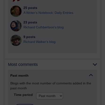
25 posts
A Writer's Notebook: Daily Entries.
23 posts
Richard Cuthbertson's blog
9 posts
Richard Walker's blog
Most comments
Past month
Blogs with the most number of comments added in the
past month
Time period