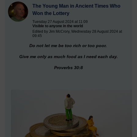
The Young Man in Ancient Times Who
Won the Lottery
Tuesday 27 August 2024 at 11:09
Visible to anyone in the world
Edited by Jim McCrory, Wednesday 28 August 2024 at
09:45
Do not let me be too rich or too poor.
Give me only as much food as I need each day.
Proverbs 30:8