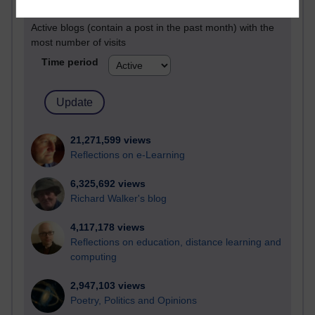
Active
Active blogs (contain a post in the past month) with the
most number of visits
Time period
21,271,599 views
Reflections on e-Learning
6,325,692 views
Richard Walker's blog
4,117,178 views
Reflections on education, distance learning and
computing
2,947,103 views
Poetry, Politics and Opinions