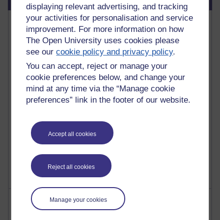
displaying relevant advertising, and tracking
your activities for personalisation and service
Most commented posts
improvement. For more information on how
The Open University uses cookies please
Past month
see our
cookie policy and privacy policy
.
Posts with the most number of comments added in the
You can accept, reject or manage your
past month
cookie preferences below, and change your
Time period
mind at any time via the “Manage cookie
preferences” link in the footer of our website.
Accept all cookies
1 comments
Let Me Tell You About West Highland Way
Tuesday 23 June 2026 at 08:27
Reject all cookies
Most visited
Manage your cookies