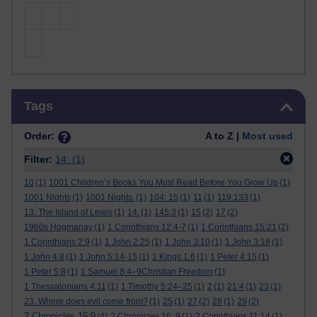
Skip Tags
Tags
Order:
A to Z |
Most used
Filter:
14.
(1)
10
(1)
1001 Children’s Books You Must Read Before You Grow Up
(1)
1001 Nights
(1)
1001 Nights.
(1)
104: 15
(1)
11
(1)
119:133
(1)
13. The Island of Lewis
(1)
14.
(1)
145:3
(1)
15
(2)
17
(2)
1960s Hogmanay
(1)
1 Corinthians 12:4-7
(1)
1 Corinthians 15:21
(2)
1 Corinthians 2:9
(1)
1 John 2:25
(1)
1 John 3:10
(1)
1 John 3:18
(1)
1 John 4:8
(1)
1 John 5:14-15
(1)
1 Kings 1:6
(1)
1 Peter 4:15
(1)
1 Peter 5:8
(1)
1 Samuel 8:4–9Christian Freedom
(1)
1 Thessalonians 4:11
(1)
1 Timothy 5:24–25
(1)
2
(1)
21:4
(1)
23
(1)
23. Where does evil come from?
(1)
25
(1)
27
(2)
28
(1)
29
(2)
2 Chronicles 16:9
(4)
2 Chronicles 16: 9
(1)
2 Corinthians 11:14
(1)