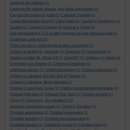
caring for the children
(1)
Caring for the elderly. Honour Your father and mother
(1)
Carrying the burden in youth
(1)
Cartesian Dualism
(1)
Casper the friendly ghost
(1)
Cathy Ames
(1)
Caught in Providence
(1)
Caution
(1)
Cearcal A' Chuain
(1)
Cearcal a’ Chuin
(1)
Cell replacement
(1)
C'è un'altra persona che vive nella mia testa
(2)
Challenges and joys
(1)
"Chan ann leis a’ chiad bhuille thuiteas a’chraobh
(1)
Chance or design
(1)
character
(1)
Character
(1)
charcoal fire
(1)
chasing a better life. Micah 6:8
(1)
Chat GPT
(1)
Chekhov
(1)
chello
(1)
Cherishing our children
(1)
Childhood initiatives
(1)
childhood memory
(1)
Childhood memory
(1)
Children's literature
(1)
Children's Literature (EA300).Roll of Thunder
(1)
Children's Literature. Moral dilemma
(1)
Children's' song from Tonga
(1)
Children understanding language
(1)
Chinese Folk tales
(1)
Chinese Folk Tales
(1)
Chinese proverb
(1)
Chiyo
(1)
Chiyo-ni
(1)
cho mealltach”
(1)
choosing companions wisely
(1)
Christ
(1)
Christian
(1)
Christian apologetics
(1)
Christian Apologetics
(1)
Christian devotion
(1)
Christian encouragement
(1)
Christian freedom
(1)
Christianity in Iran
(1)
Christian living
(1)