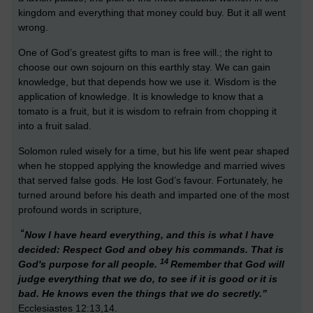
kingdom and everything that money could buy. But it all went
wrong.
One of God’s greatest gifts to man is free will.; the right to
choose our own sojourn on this earthly stay. We can gain
knowledge, but that depends how we use it. Wisdom is the
application of knowledge. It is knowledge to know that a
tomato is a fruit, but it is wisdom to refrain from chopping it
into a fruit salad.
Solomon ruled wisely for a time, but his life went pear shaped
when he stopped applying the knowledge and married wives
that served false gods. He lost God’s favour. Fortunately, he
turned around before his death and imparted one of the most
profound words in scripture,
“
Now I have heard everything, and this is what I have
decided: Respect God and obey his commands. That is
14
God's purpose for all people.
Remember that God will
judge everything that we do, to see if it is good or it is
bad. He knows even the things that we do secretly.”
Ecclesiastes 12:13,14.