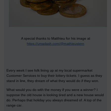
A special thanks to Matthieu for his image at
https://unsplash.com/@mathieustern
Every week I see folk lining up at my local supermarket
Customer Services to buy their lottery tickets. I guess as they
stand in line, they dream of what they would do if they won.
What would you do with the money if you were a winner? I
suppose the old house is looking tired and a new house would
do. Perhaps that holiday you always dreamed of. A top of the
range car.