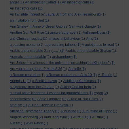
anger
(1)
An Inspector Called
(1)
An inspector calls
(1)
An Inspector calls
(1)
An Invisible Thread by Laura Schroff and Alex Tresniowski
(1)
an invitation from God
(1)
Ann Shirley in Anne of Green Gables. Samwise Gamge
(1)
Another Sun Will Rise
(1)
answered prayer
(1)
Anthropoklysis
(1)
anti Christian society
(1)
antisocial behaviour
(1)
Ants
(1)
a passing moment
(1)
appreciating fathers
(1)
A quiet place to read
(1)
Arabic untranslatable Satr (ستر)
(1)
Arabic untranslatable Shafaq
(1)
Aramaic untranslatable
(1)
archaeology
(1)
Are Jehovah's witnesses the only ones preaching the Kingdom?
(1)
Are you a drug dealer? Mark 8:36
(1)
Aristotle
(1)
a Roman centurion
(1)
a Roman centurion in Acts 10
(1)
A. Rosén
(1)
Artemis 11
(1)
a Scottish dawn
(1)
Ashikaga Yoshimasa
(1)
a signature from the Creator.
(1)
Asking God for help
(1)
a small act of kindness. Lessons for grandchildren
(1)
Aṣọ̀rò
(2)
assertiveness
(1)
Astrid Lindgren
(1)
A Tale of Two Cities
(2)
atheism
(1)
A Tree Grows in Brooklyn
(1)
Attention Restoration Theory
(1)
Augustine
(1)
Augustine of Hippo
(1)
August Strindberg
(2)
auld lang syne
(1)
Aurelius
(1)
Austria
(1)
autism
(1)
Avril Paton
(1)