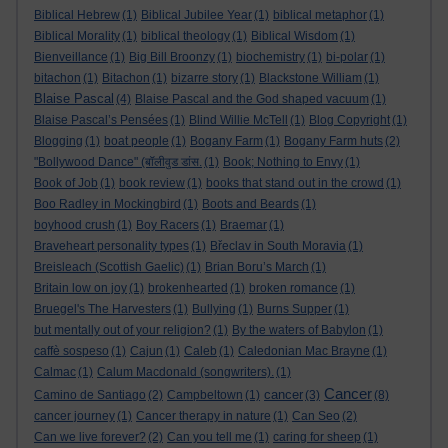
Biblical Hebrew
(1)
Biblical Jubilee Year
(1)
biblical metaphor
(1)
Biblical Morality
(1)
biblical theology
(1)
Biblical Wisdom
(1)
Bienveillance
(1)
Big Bill Broonzy
(1)
biochemistry
(1)
bi-polar
(1)
bitachon
(1)
Bitachon
(1)
bizarre story
(1)
Blackstone William
(1)
Blaise Pascal
(4)
Blaise Pascal and the God shaped vacuum
(1)
Blaise Pascal’s Pensées
(1)
Blind Willie McTell
(1)
Blog Copyright
(1)
Blogging
(1)
boat people
(1)
Bogany Farm
(1)
Bogany Farm huts
(2)
"Bollywood Dance" (बॉलीवुड डांस.
(1)
Book; Nothing to Envy
(1)
Book of Job
(1)
book review
(1)
books that stand out in the crowd
(1)
Boo Radley in Mockingbird
(1)
Boots and Beards
(1)
boyhood crush
(1)
Boy Racers
(1)
Braemar
(1)
Braveheart personality types
(1)
Břeclav in South Moravia
(1)
Breisleach (Scottish Gaelic)
(1)
Brian Boru’s March
(1)
Britain low on joy
(1)
brokenhearted
(1)
broken romance
(1)
Bruegel's The Harvesters
(1)
Bullying
(1)
Burns Supper
(1)
but mentally out of your religion?
(1)
By the waters of Babylon
(1)
caffè sospeso
(1)
Cajun
(1)
Caleb
(1)
Caledonian Mac Brayne
(1)
Calmac
(1)
Calum Macdonald (songwriters).
(1)
Cancer
cancer
Camino de Santiago
(2)
Campbeltown
(1)
(3)
(8)
cancer journey
(1)
Cancer therapy in nature
(1)
Can Seo
(2)
Can we live forever?
(2)
Can you tell me
(1)
caring for sheep
(1)