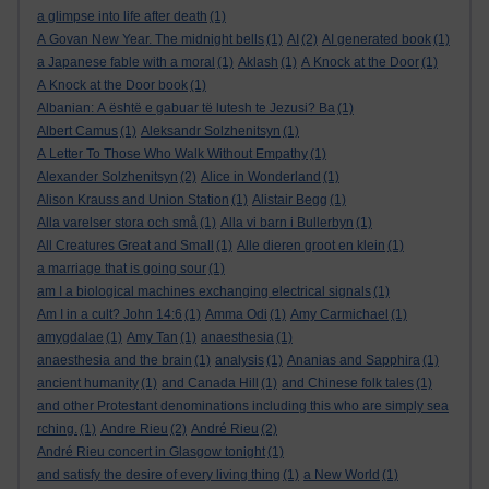
a glimpse into life after death
(1)
A Govan New Year. The midnight bells
(1)
AI
(2)
AI generated book
(1)
a Japanese fable with a moral
(1)
Aklash
(1)
A Knock at the Door
(1)
A Knock at the Door book
(1)
Albanian: A është e gabuar të lutesh te Jezusi? Ba
(1)
Albert Camus
(1)
Aleksandr Solzhenitsyn
(1)
A Letter To Those Who Walk Without Empathy
(1)
Alexander Solzhenitsyn
(2)
Alice in Wonderland
(1)
Alison Krauss and Union Station
(1)
Alistair Begg
(1)
Alla varelser stora och små
(1)
Alla vi barn i Bullerbyn
(1)
All Creatures Great and Small
(1)
Alle dieren groot en klein
(1)
a marriage that is going sour
(1)
am I a biological machines exchanging electrical signals
(1)
Am I in a cult? John 14:6
(1)
Amma Odi
(1)
Amy Carmichael
(1)
amygdalae
(1)
Amy Tan
(1)
anaesthesia
(1)
anaesthesia and the brain
(1)
analysis
(1)
Ananias and Sapphira
(1)
ancient humanity
(1)
and Canada Hill
(1)
and Chinese folk tales
(1)
and other Protestant denominations including this who are simply sea
rching.
(1)
Andre Rieu
(2)
André Rieu
(2)
André Rieu concert in Glasgow tonight
(1)
and satisfy the desire of every living thing
(1)
a New World
(1)