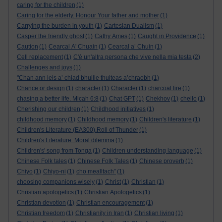
caring for the children
(1)
Caring for the elderly. Honour Your father and mother
(1)
Carrying the burden in youth
(1)
Cartesian Dualism
(1)
Casper the friendly ghost
(1)
Cathy Ames
(1)
Caught in Providence
(1)
Caution
(1)
Cearcal A' Chuain
(1)
Cearcal a’ Chuin
(1)
Cell replacement
(1)
C'è un'altra persona che vive nella mia testa
(2)
Challenges and joys
(1)
"Chan ann leis a’ chiad bhuille thuiteas a’chraobh
(1)
Chance or design
(1)
character
(1)
Character
(1)
charcoal fire
(1)
chasing a better life. Micah 6:8
(1)
Chat GPT
(1)
Chekhov
(1)
chello
(1)
Cherishing our children
(1)
Childhood initiatives
(1)
childhood memory
(1)
Childhood memory
(1)
Children's literature
(1)
Children's Literature (EA300).Roll of Thunder
(1)
Children's Literature. Moral dilemma
(1)
Children's' song from Tonga
(1)
Children understanding language
(1)
Chinese Folk tales
(1)
Chinese Folk Tales
(1)
Chinese proverb
(1)
Chiyo
(1)
Chiyo-ni
(1)
cho mealltach”
(1)
choosing companions wisely
(1)
Christ
(1)
Christian
(1)
Christian apologetics
(1)
Christian Apologetics
(1)
Christian devotion
(1)
Christian encouragement
(1)
Christian freedom
(1)
Christianity in Iran
(1)
Christian living
(1)