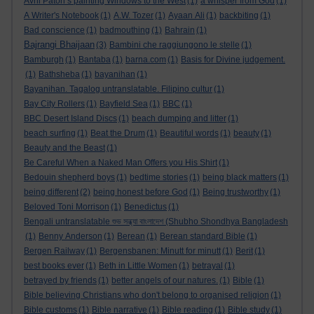
Avril Paton’s painting Windows to the West
(1)
a whisper from God
(1)
A Writer's Notebook
(1)
A.W. Tozer
(1)
Ayaan Ali
(1)
backbiting
(1)
Bad conscience
(1)
badmouthing
(1)
Bahrain
(1)
Bajrangi Bhaijaan
(3)
Bambini che raggiungono le stelle
(1)
Bamburgh
(1)
Bantaba
(1)
barna.com
(1)
Basis for Divine judgement.
(1)
Bathsheba
(1)
bayanihan
(1)
Bayanihan. Tagalog untranslatable. Filipino cultur
(1)
Bay City Rollers
(1)
Bayfield Sea
(1)
BBC
(1)
BBC Desert Island Discs
(1)
beach dumping and litter
(1)
beach surfing
(1)
Beat the Drum
(1)
Beautiful words
(1)
beauty
(1)
Beauty and the Beast
(1)
Be Careful When a Naked Man Offers you His Shirt
(1)
Bedouin shepherd boys
(1)
bedtime stories
(1)
being black matters
(1)
being different
(2)
being honest before God
(1)
Being trustworthy
(1)
Beloved Toni Morrison
(1)
Benedictus
(1)
Bengali untranslatable শুভ সন্ধ্যা বাংলাদেশ (Shubho Shondhya Bangladesh
(1)
Benny Anderson
(1)
Berean
(1)
Berean standard Bible
(1)
Bergen Railway
(1)
Bergensbanen: Minutt for minutt
(1)
Berit
(1)
best books ever
(1)
Beth in Little Women
(1)
betrayal
(1)
betrayed by friends
(1)
better angels of our natures.
(1)
Bible
(1)
Bible believing Christians who don't belong to organised religion
(1)
Bible customs
(1)
Bible narrative
(1)
Bible reading
(1)
Bible study
(1)