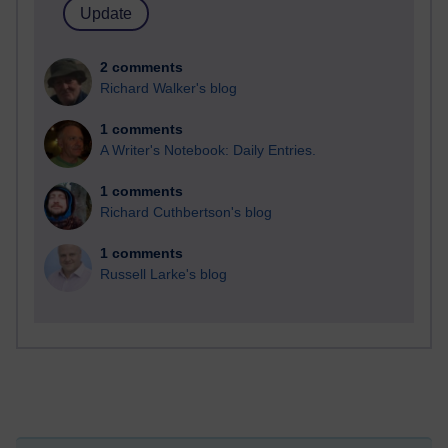
2 comments
Richard Walker's blog
1 comments
A Writer's Notebook: Daily Entries.
1 comments
Richard Cuthbertson's blog
1 comments
Russell Larke's blog