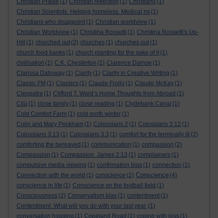
Christian Praise
(1)
Christian reflection
(1)
Christians
(1)
Christian Scientists. Helping homeless. Medical mi
(1)
Christians who disappoint
(1)
Christian worldview
(1)
Christian Worldview
(1)
Christina Rossetti
(1)
Christina Rossetti's Up-
Hill
(1)
churched out
(2)
churches
(1)
churches out
(1)
church food banks
(1)
church planting for the sake of it
(1)
civilisation
(1)
C.K. Chesterton
(1)
Clarence Darrow
(1)
Clarissa Dalloway
(1)
Clarity
(1)
Clarity in Creative Writing
(1)
Classic FM
(1)
Classics
(1)
Claude Frollo
(1)
Claude McKay
(1)
Cleopatra
(1)
Clifford T. Ward’s Home Thoughts from Abroad
(1)
Cliù
(1)
close family
(1)
close reading
(1)
Clydebank Canal
(1)
Cold Comfort Farm
(1)
cold north winter
(1)
Colin and Mary Peckham
(1)
Colossians 2
(1)
Colossians 3:12
(1)
Colossians 3:13
(1)
Colossians 3:3
(1)
comfort for the terminally ill
(2)
comforting the bereaved
(1)
communication
(1)
compassion
(2)
Compassion
(1)
Compassion. James 2:13
(1)
complainers
(1)
compulsive media viewing
(1)
confirmation bias
(1)
connection
(1)
Conscience
Connection with the world
(1)
conscience
(2)
(4)
conscience in life
(1)
Conscience on the football field
(1)
Consciousness
(2)
Conservatism bias
(1)
contentment
(1)
Contentment. What will you do with your last year.
(1)
conversation hogging
(1)
Copeland Road
(1)
coping with loss
(1)