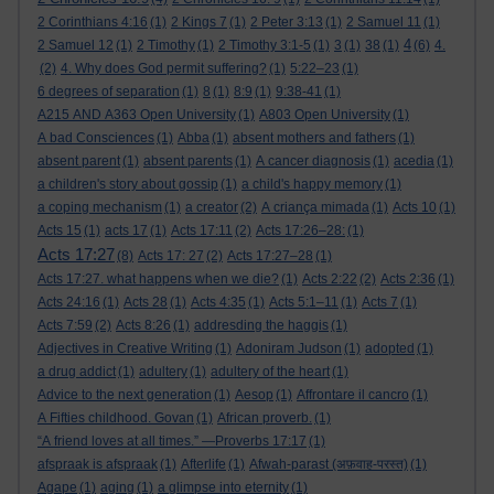
2 Corinthians 4:16
(1)
2 Kings 7
(1)
2 Peter 3:13
(1)
2 Samuel 11
(1)
4
2 Samuel 12
(1)
2 Timothy
(1)
2 Timothy 3:1-5
(1)
3
(1)
38
(1)
(6)
4.
(2)
4. Why does God permit suffering?
(1)
5:22–23
(1)
6 degrees of separation
(1)
8
(1)
8:9
(1)
9:38-41
(1)
A215 AND A363 Open University
(1)
A803 Open University
(1)
A bad Consciences
(1)
Abba
(1)
absent mothers and fathers
(1)
absent parent
(1)
absent parents
(1)
A cancer diagnosis
(1)
acedia
(1)
a children's story about gossip
(1)
a child's happy memory
(1)
a coping mechanism
(1)
a creator
(2)
A criança mimada
(1)
Acts 10
(1)
Acts 15
(1)
acts 17
(1)
Acts 17:11
(2)
Acts 17:26–28:
(1)
Acts 17:27
(8)
Acts 17: 27
(2)
Acts 17:27–28
(1)
Acts 17:27. what happens when we die?
(1)
Acts 2:22
(2)
Acts 2:36
(1)
Acts 24:16
(1)
Acts 28
(1)
Acts 4:35
(1)
Acts 5:1–11
(1)
Acts 7
(1)
Acts 7:59
(2)
Acts 8:26
(1)
addresding the haggis
(1)
Adjectives in Creative Writing
(1)
Adoniram Judson
(1)
adopted
(1)
a drug addict
(1)
adultery
(1)
adultery of the heart
(1)
Advice to the next generation
(1)
Aesop
(1)
Affrontare il cancro
(1)
A Fifties childhood. Govan
(1)
African proverb.
(1)
“A friend loves at all times.” —Proverbs 17:17
(1)
afspraak is afspraak
(1)
Afterlife
(1)
Afwah-parast (अफ़वाह-परस्त)
(1)
Agape
(1)
aging
(1)
a glimpse into eternity
(1)