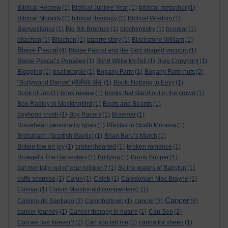
Biblical Hebrew
(1)
Biblical Jubilee Year
(1)
biblical metaphor
(1)
Biblical Morality
(1)
biblical theology
(1)
Biblical Wisdom
(1)
Bienveillance
(1)
Big Bill Broonzy
(1)
biochemistry
(1)
bi-polar
(1)
bitachon
(1)
Bitachon
(1)
bizarre story
(1)
Blackstone William
(1)
Blaise Pascal
(4)
Blaise Pascal and the God shaped vacuum
(1)
Blaise Pascal’s Pensées
(1)
Blind Willie McTell
(1)
Blog Copyright
(1)
Blogging
(1)
boat people
(1)
Bogany Farm
(1)
Bogany Farm huts
(2)
"Bollywood Dance" (बॉलीवुड डांस.
(1)
Book; Nothing to Envy
(1)
Book of Job
(1)
book review
(1)
books that stand out in the crowd
(1)
Boo Radley in Mockingbird
(1)
Boots and Beards
(1)
boyhood crush
(1)
Boy Racers
(1)
Braemar
(1)
Braveheart personality types
(1)
Břeclav in South Moravia
(1)
Breisleach (Scottish Gaelic)
(1)
Brian Boru’s March
(1)
Britain low on joy
(1)
brokenhearted
(1)
broken romance
(1)
Bruegel's The Harvesters
(1)
Bullying
(1)
Burns Supper
(1)
but mentally out of your religion?
(1)
By the waters of Babylon
(1)
caffè sospeso
(1)
Cajun
(1)
Caleb
(1)
Caledonian Mac Brayne
(1)
Calmac
(1)
Calum Macdonald (songwriters).
(1)
Cancer
cancer
Camino de Santiago
(2)
Campbeltown
(1)
(3)
(8)
cancer journey
(1)
Cancer therapy in nature
(1)
Can Seo
(2)
Can we live forever?
(2)
Can you tell me
(1)
caring for sheep
(1)