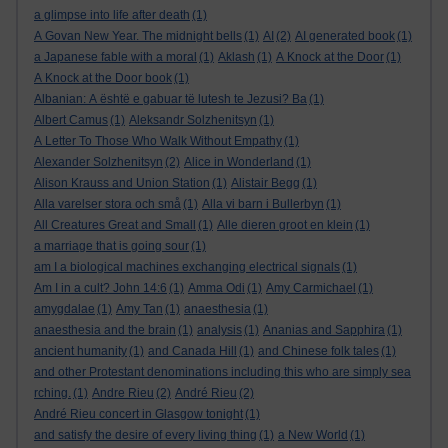
a glimpse into life after death
(1)
A Govan New Year. The midnight bells
(1)
AI
(2)
AI generated book
(1)
a Japanese fable with a moral
(1)
Aklash
(1)
A Knock at the Door
(1)
A Knock at the Door book
(1)
Albanian: A është e gabuar të lutesh te Jezusi? Ba
(1)
Albert Camus
(1)
Aleksandr Solzhenitsyn
(1)
A Letter To Those Who Walk Without Empathy
(1)
Alexander Solzhenitsyn
(2)
Alice in Wonderland
(1)
Alison Krauss and Union Station
(1)
Alistair Begg
(1)
Alla varelser stora och små
(1)
Alla vi barn i Bullerbyn
(1)
All Creatures Great and Small
(1)
Alle dieren groot en klein
(1)
a marriage that is going sour
(1)
am I a biological machines exchanging electrical signals
(1)
Am I in a cult? John 14:6
(1)
Amma Odi
(1)
Amy Carmichael
(1)
amygdalae
(1)
Amy Tan
(1)
anaesthesia
(1)
anaesthesia and the brain
(1)
analysis
(1)
Ananias and Sapphira
(1)
ancient humanity
(1)
and Canada Hill
(1)
and Chinese folk tales
(1)
and other Protestant denominations including this who are simply sea
rching.
(1)
Andre Rieu
(2)
André Rieu
(2)
André Rieu concert in Glasgow tonight
(1)
and satisfy the desire of every living thing
(1)
a New World
(1)