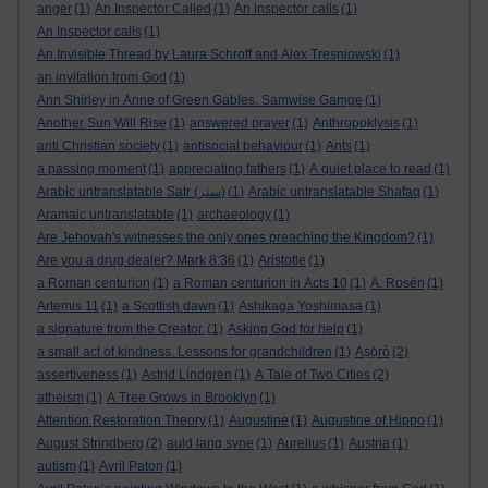
anger
(1)
An Inspector Called
(1)
An inspector calls
(1)
An Inspector calls
(1)
An Invisible Thread by Laura Schroff and Alex Tresniowski
(1)
an invitation from God
(1)
Ann Shirley in Anne of Green Gables. Samwise Gamge
(1)
Another Sun Will Rise
(1)
answered prayer
(1)
Anthropoklysis
(1)
anti Christian society
(1)
antisocial behaviour
(1)
Ants
(1)
a passing moment
(1)
appreciating fathers
(1)
A quiet place to read
(1)
Arabic untranslatable Satr (ستر)
(1)
Arabic untranslatable Shafaq
(1)
Aramaic untranslatable
(1)
archaeology
(1)
Are Jehovah's witnesses the only ones preaching the Kingdom?
(1)
Are you a drug dealer? Mark 8:36
(1)
Aristotle
(1)
a Roman centurion
(1)
a Roman centurion in Acts 10
(1)
A. Rosén
(1)
Artemis 11
(1)
a Scottish dawn
(1)
Ashikaga Yoshimasa
(1)
a signature from the Creator.
(1)
Asking God for help
(1)
a small act of kindness. Lessons for grandchildren
(1)
Aṣọ̀rò
(2)
assertiveness
(1)
Astrid Lindgren
(1)
A Tale of Two Cities
(2)
atheism
(1)
A Tree Grows in Brooklyn
(1)
Attention Restoration Theory
(1)
Augustine
(1)
Augustine of Hippo
(1)
August Strindberg
(2)
auld lang syne
(1)
Aurelius
(1)
Austria
(1)
autism
(1)
Avril Paton
(1)