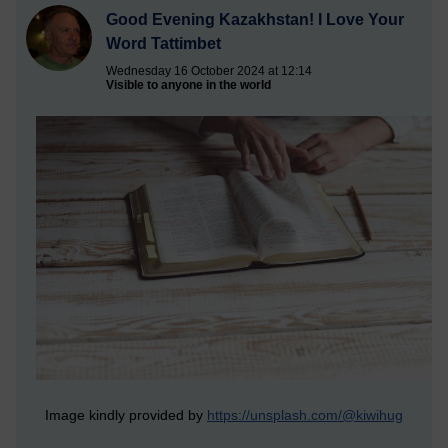
Good Evening Kazakhstan! I Love Your
Word Tattimbet
Wednesday 16 October 2024 at 12:14
Visible to anyone in the world
Image kindly provided by
https://unsplash.com/@kiwihug