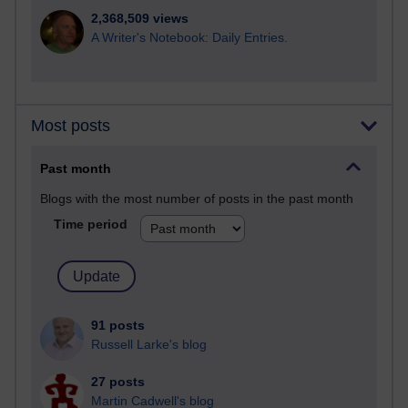
2,368,509 views
A Writer's Notebook: Daily Entries.
Most posts
Past month
Blogs with the most number of posts in the past month
Time period
91 posts
Russell Larke's blog
27 posts
Martin Cadwell's blog