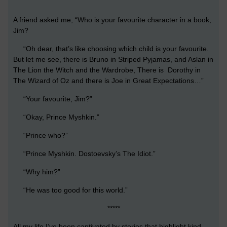
A friend asked me, “Who is your favourite character in a book,
Jim?
“Oh dear, that’s like choosing which child is your favourite.
But let me see, there is Bruno in Striped Pyjamas, and Aslan in
The Lion the Witch and the Wardrobe, There is Dorothy in
The Wizard of Oz and there is Joe in Great Expectations…”
“Your favourite, Jim?”
“Okay, Prince Myshkin.”
“Prince who?”
“Prince Myshkin. Dostoevsky’s The Idiot.”
“Why him?”
“He was too good for this world.”
*****
All my life I’ve been captivated by stories that highlight kind