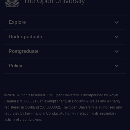
The Open University
Explore
Undergraduate
Postgraduate
Policy
©
2026
.
All rights reserved. The Open University is incorporated by Royal
Charter (RC 000391), an exempt charity in England & Wales and a charity
registered in Scotland (SC 038302). The Open University is authorised and
regulated by the Financial Conduct Authority in relation to its secondary
activity of credit broking.