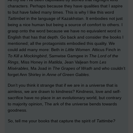
characters. Perhaps because they have qualities that I aspire
to but have failed many times. This is why I like this word
Tattimbet
in the language of Kazakhstan. It embodies not just
being a nice human but being a source of comfort to others. I
grasp onto the word because we have no equivalent word in
English that has that depth. Go back and consider the books I
mentioned; all the protagonists embodied this quality. We
could add many more: Beth in
Little Women
. Atticus Finch in
To Kill a Mockingbird
, Samwise Gamgee in
The Lord of the
Rings
, Miss Honey in
Matilda
, Jean Valjean from
Les
Misérables
, Ma Joad in
The Grapes of Wrath
and who couldn’t
forget Ann Shirley in
Anne of Green Gables
.
Don’t you think it strange that if we are in a universe that is
aimless, we are drawn to kindness? Kindness, love and self-
sacrifice have no place in an evolutionary world, but contrary
to majority opinion, The ark of the universe bends towards
goodness.
So, tell me your books that capture the spirit of
Tattimbe?