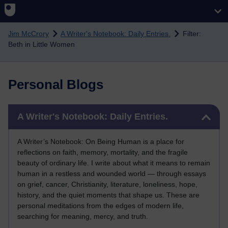
Skip to main content
Jim McCrory
A Writer's Notebook: Daily Entries.
Filter:
Beth in Little Women
Personal Blogs
Skip A Writer's Notebook: Daily Entries.
A Writer's Notebook: Daily Entries.
A Writer’s Notebook: On Being Human is a place for
reflections on faith, memory, mortality, and the fragile
beauty of ordinary life. I write about what it means to remain
human in a restless and wounded world — through essays
on grief, cancer, Christianity, literature, loneliness, hope,
history, and the quiet moments that shape us. These are
personal meditations from the edges of modern life,
searching for meaning, mercy, and truth.