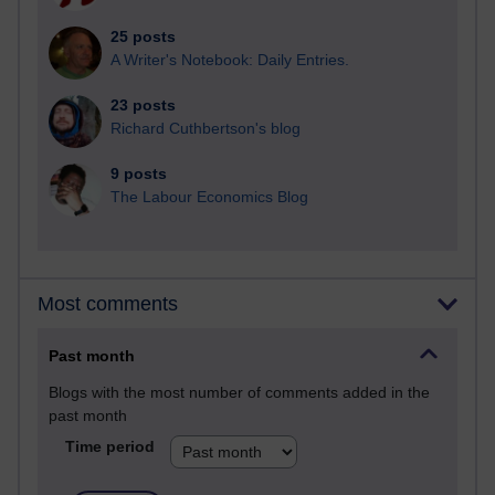
25 posts
A Writer's Notebook: Daily Entries.
23 posts
Richard Cuthbertson's blog
9 posts
The Labour Economics Blog
Most comments
Past month
Blogs with the most number of comments added in the
past month
Time period