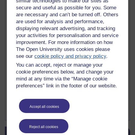
similar technologies to make our sites as
death
(1)
Death
(1)
Defending false ideas and doctrines
(1)
secure and useful as possible for you. Some
Deliver Me from Nowhere
(1)
dementia
(1)
are necessary and can’t be turned off. Others
Demonic influence in society.
(1)
are used for analysis and performance,
Den sisyfoske opgave at finde en skræddersyet reli
(1)
displaying relevant advertising, and tracking
Den sisyfoske oppgaven med å finne en skreddersydd
(1)
your activities for personalisation and service
Den sisyfosuppgiften att hitta en skräddarsydd rel
(1)
improvement. For more information on how
depression
denying the evidence of God
(1)
(3)
The Open University uses cookies please
der blinker af undren og ser mørke. Persona
(1)
der bor i mit hoved
(1)
see our
cookie policy and privacy policy
.
Der Doktor und das liebe Vieh
(1)
Der er en anden person
(1)
Desert Island discs
(1)
Desert Island Discs
(1)
design
(1)
You can accept, reject or manage your
Designer vs evolution
(1)
design needs a designer.
(1)
cookie preferences below, and change your
Det er en annen person som bor i hodet mitt
(1)
mind at any time via the “Manage cookie
Det finns en annan per
(1)
preferences” link in the footer of our website.
Det finns en annan person som bor i mitt huvud
(1)
Deux choses remplissent l'esprit d'un émerveilleme
(1)
Dickens
(1)
Dickens; A Tale of Two Cities
(1)
Accept all cookies
Did nothing come from nothing? Scientific delusion
(1)
Show more ...
Reject all cookies
Skip Blog usage
Blog usage