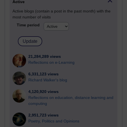
Active
Active blogs (contain a post in the past month) with the
most number of visits
Time period
21,284,289 views
Reflections on e-Learning
6,331,123 views
Richard Walker's blog
4,120,920 views
Reflections on education, distance learning and
computing
2,951,723 views
Poetry, Politics and Opinions