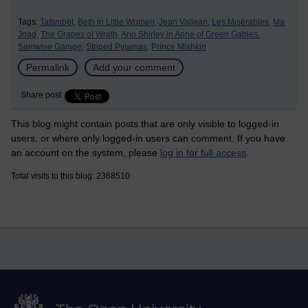
Tags:
Tattimbet,
Beth in Little Women,
Jean Valjean,
Les Misérables,
Ma
Joad,
The Grapes of Wrath,
Ann Shirley in Anne of Green Gables.
Samwise Gamge,
Striped Pyjamas,
Prince Mishkin
Permalink
Add your comment
Share post
This blog might contain posts that are only visible to logged-in
users, or where only logged-in users can comment. If you have
an account on the system, please
log in for full access
.
Total visits to this blog: 2368510