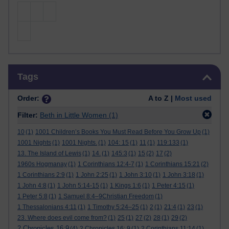
Skip Tags
Tags
Order:
A to Z |
Most used
Filter:
Beth in Little Women
(1)
10
(1)
1001 Children’s Books You Must Read Before You Grow Up
(1)
1001 Nights
(1)
1001 Nights.
(1)
104: 15
(1)
11
(1)
119:133
(1)
13. The Island of Lewis
(1)
14.
(1)
145:3
(1)
15
(2)
17
(2)
1960s Hogmanay
(1)
1 Corinthians 12:4-7
(1)
1 Corinthians 15:21
(2)
1 Corinthians 2:9
(1)
1 John 2:25
(1)
1 John 3:10
(1)
1 John 3:18
(1)
1 John 4:8
(1)
1 John 5:14-15
(1)
1 Kings 1:6
(1)
1 Peter 4:15
(1)
1 Peter 5:8
(1)
1 Samuel 8:4–9Christian Freedom
(1)
1 Thessalonians 4:11
(1)
1 Timothy 5:24–25
(1)
2
(1)
21:4
(1)
23
(1)
23. Where does evil come from?
(1)
25
(1)
27
(2)
28
(1)
29
(2)
2 Chronicles 16:9
(4)
2 Chronicles 16: 9
(1)
2 Corinthians 11:14
(1)