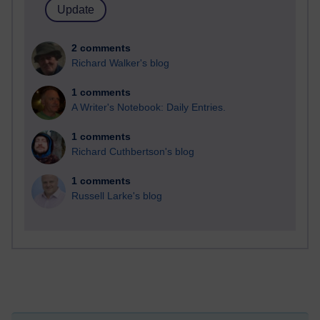
2 comments
Richard Walker's blog
1 comments
A Writer's Notebook: Daily Entries.
1 comments
Richard Cuthbertson's blog
1 comments
Russell Larke's blog