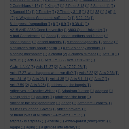
2 Corinthians 4:16
(1)
2 Kings 7
(1)
2 Peter 3:13
(1)
2 Samuel 11
(1)
4
2 Samuel 12
(1)
2 Timothy
(1)
2 Timothy 3:1-5
(1)
3
(1)
38
(1)
(6)
4.
(2)
4. Why does God permit suffering?
(1)
5:22–23
(1)
6 degrees of separation
(1)
8
(1)
8:9
(1)
9:38-41
(1)
A215 AND A363 Open University
(1)
A803 Open University
(1)
A bad Consciences
(1)
Abba
(1)
absent mothers and fathers
(1)
absent parent
(1)
absent parents
(1)
A cancer diagnosis
(1)
acedia
(1)
a children's story about gossip
(1)
a child's happy memory
(1)
a coping mechanism
(1)
a creator
(2)
A criança mimada
(1)
Acts 10
(1)
Acts 15
(1)
acts 17
(1)
Acts 17:11
(2)
Acts 17:26–28:
(1)
Acts 17:27
(8)
Acts 17: 27
(2)
Acts 17:27–28
(1)
Acts 17:27. what happens when we die?
(1)
Acts 2:22
(2)
Acts 2:36
(1)
Acts 24:16
(1)
Acts 28
(1)
Acts 4:35
(1)
Acts 5:1–11
(1)
Acts 7
(1)
Acts 7:59
(2)
Acts 8:26
(1)
addresding the haggis
(1)
Adjectives in Creative Writing
(1)
Adoniram Judson
(1)
adopted
(1)
a drug addict
(1)
adultery
(1)
adultery of the heart
(1)
Advice to the next generation
(1)
Aesop
(1)
Affrontare il cancro
(1)
A Fifties childhood. Govan
(1)
African proverb.
(1)
“A friend loves at all times.” —Proverbs 17:17
(1)
afspraak is afspraak
(1)
Afterlife
(1)
Afwah-parast (अफ़वाह-परस्त)
(1)
Agape
(1)
aging
(1)
a glimpse into eternity
(1)