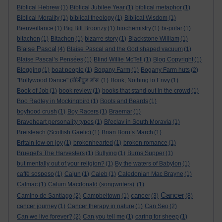
Biblical Hebrew
(1)
Biblical Jubilee Year
(1)
biblical metaphor
(1)
Biblical Morality
(1)
biblical theology
(1)
Biblical Wisdom
(1)
Bienveillance
(1)
Big Bill Broonzy
(1)
biochemistry
(1)
bi-polar
(1)
bitachon
(1)
Bitachon
(1)
bizarre story
(1)
Blackstone William
(1)
Blaise Pascal
(4)
Blaise Pascal and the God shaped vacuum
(1)
Blaise Pascal’s Pensées
(1)
Blind Willie McTell
(1)
Blog Copyright
(1)
Blogging
(1)
boat people
(1)
Bogany Farm
(1)
Bogany Farm huts
(2)
"Bollywood Dance" (बॉलीवुड डांस.
(1)
Book; Nothing to Envy
(1)
Book of Job
(1)
book review
(1)
books that stand out in the crowd
(1)
Boo Radley in Mockingbird
(1)
Boots and Beards
(1)
boyhood crush
(1)
Boy Racers
(1)
Braemar
(1)
Braveheart personality types
(1)
Břeclav in South Moravia
(1)
Breisleach (Scottish Gaelic)
(1)
Brian Boru’s March
(1)
Britain low on joy
(1)
brokenhearted
(1)
broken romance
(1)
Bruegel's The Harvesters
(1)
Bullying
(1)
Burns Supper
(1)
but mentally out of your religion?
(1)
By the waters of Babylon
(1)
caffè sospeso
(1)
Cajun
(1)
Caleb
(1)
Caledonian Mac Brayne
(1)
Calmac
(1)
Calum Macdonald (songwriters).
(1)
Cancer
cancer
Camino de Santiago
(2)
Campbeltown
(1)
(3)
(8)
cancer journey
(1)
Cancer therapy in nature
(1)
Can Seo
(2)
Can we live forever?
(2)
Can you tell me
(1)
caring for sheep
(1)