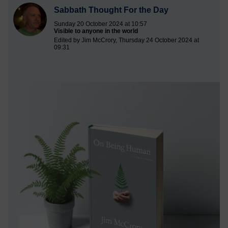
Sabbath Thought For the Day
Sunday 20 October 2024 at 10:57
Visible to anyone in the world
Edited by Jim McCrory, Thursday 24 October 2024 at
09:31