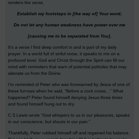
renders the verse,
Establish my footsteps in [the way of] Your word;
Do not let any human weakness have power over me
[causing me to be separated from You].
It’s a verse I find deep comfort in and is part of my daily
prayer. In a world full of sinful noise, it speaks to me on a
profound level. God and Christ through the Spirit can fill our
mind with reminders that warn of potential potholes that may
alienate us from the Divine.
I’m reminded of Peter who was forewarned by Jesus of one of
these furrows when he said, “Before a cock crows…” What
happened? Peter found himself denying Jesus three times
and found himself hung out to dry.
C.S Lewis wrote “God whispers to us in our pleasures, speaks
in our conscience, but shouts in our pain.”
Thankfully, Peter rubbed himself off and regained his balance.