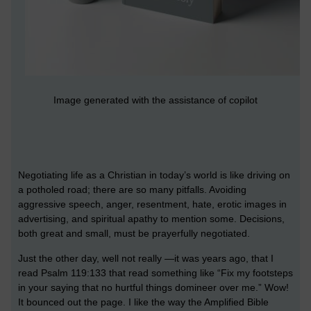
Image generated with the assistance of copilot
Negotiating life as a Christian in today’s world is like driving on
a potholed road; there are so many pitfalls. Avoiding
aggressive speech, anger, resentment, hate, erotic images in
advertising, and spiritual apathy to mention some. Decisions,
both great and small, must be prayerfully negotiated.
Just the other day, well not really —it was years ago, that I
read Psalm 119:133 that read something like “Fix my footsteps
in your saying that no hurtful things domineer over me.” Wow!
It bounced out the page. I like the way the Amplified Bible