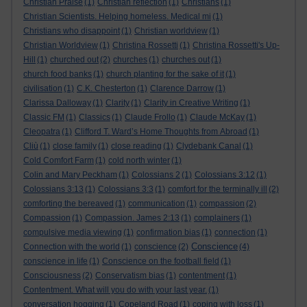
Christian Praise
(1)
Christian reflection
(1)
Christians
(1)
Christian Scientists. Helping homeless. Medical mi
(1)
Christians who disappoint
(1)
Christian worldview
(1)
Christian Worldview
(1)
Christina Rossetti
(1)
Christina Rossetti's Up-
Hill
(1)
churched out
(2)
churches
(1)
churches out
(1)
church food banks
(1)
church planting for the sake of it
(1)
civilisation
(1)
C.K. Chesterton
(1)
Clarence Darrow
(1)
Clarissa Dalloway
(1)
Clarity
(1)
Clarity in Creative Writing
(1)
Classic FM
(1)
Classics
(1)
Claude Frollo
(1)
Claude McKay
(1)
Cleopatra
(1)
Clifford T. Ward’s Home Thoughts from Abroad
(1)
Cliù
(1)
close family
(1)
close reading
(1)
Clydebank Canal
(1)
Cold Comfort Farm
(1)
cold north winter
(1)
Colin and Mary Peckham
(1)
Colossians 2
(1)
Colossians 3:12
(1)
Colossians 3:13
(1)
Colossians 3:3
(1)
comfort for the terminally ill
(2)
comforting the bereaved
(1)
communication
(1)
compassion
(2)
Compassion
(1)
Compassion. James 2:13
(1)
complainers
(1)
compulsive media viewing
(1)
confirmation bias
(1)
connection
(1)
Conscience
Connection with the world
(1)
conscience
(2)
(4)
conscience in life
(1)
Conscience on the football field
(1)
Consciousness
(2)
Conservatism bias
(1)
contentment
(1)
Contentment. What will you do with your last year.
(1)
conversation hogging
(1)
Copeland Road
(1)
coping with loss
(1)