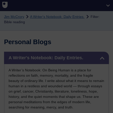
Skip to main content
Jim McCrory
A Writer's Notebook: Daily Entries.
Filter:
Bible reading
Personal Blogs
Skip A Writer's Notebook: Daily Entries.
A Writer's Notebook: Daily Entries.
A Writer’s Notebook: On Being Human is a place for
reflections on faith, memory, mortality, and the fragile
beauty of ordinary life. I write about what it means to remain
human in a restless and wounded world — through essays
on grief, cancer, Christianity, literature, loneliness, hope,
history, and the quiet moments that shape us. These are
personal meditations from the edges of modern life,
searching for meaning, mercy, and truth.