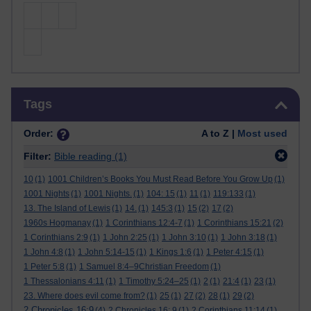
Skip Tags
Tags
Order:
A to Z |
Most used
Filter:
Bible reading
(1)
10
(1)
1001 Children’s Books You Must Read Before You Grow Up
(1)
1001 Nights
(1)
1001 Nights.
(1)
104: 15
(1)
11
(1)
119:133
(1)
13. The Island of Lewis
(1)
14.
(1)
145:3
(1)
15
(2)
17
(2)
1960s Hogmanay
(1)
1 Corinthians 12:4-7
(1)
1 Corinthians 15:21
(2)
1 Corinthians 2:9
(1)
1 John 2:25
(1)
1 John 3:10
(1)
1 John 3:18
(1)
1 John 4:8
(1)
1 John 5:14-15
(1)
1 Kings 1:6
(1)
1 Peter 4:15
(1)
1 Peter 5:8
(1)
1 Samuel 8:4–9Christian Freedom
(1)
1 Thessalonians 4:11
(1)
1 Timothy 5:24–25
(1)
2
(1)
21:4
(1)
23
(1)
23. Where does evil come from?
(1)
25
(1)
27
(2)
28
(1)
29
(2)
2 Chronicles 16:9
(4)
2 Chronicles 16: 9
(1)
2 Corinthians 11:14
(1)