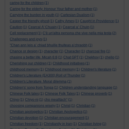
caring for the children
(1)
Caring for the elderly. Honour Your father and mother
(1)
Carrying the burden in youth
(1)
Cartesian Dualism
(1)
Casper the friendly ghost
(1)
Cathy Ames
(1)
Caught in Providence
(1)
Caution
(1)
Cearcal A' Chuain
(1)
Cearcal a’ Chuin
(1)
Cell replacement
(1)
C'è un'altra persona che vive nella mia testa
(2)
Challenges and joys
(1)
"Chan ann leis a’ chiad bhuille thuiteas a’chraobh
(1)
Chance or design
(1)
character
(1)
Character
(1)
charcoal fire
(1)
chasing a better life. Micah 6:8
(1)
Chat GPT
(1)
Chekhov
(1)
chello
(1)
Cherishing our children
(1)
Childhood initiatives
(1)
childhood memory
(1)
Childhood memory
(1)
Children's literature
(1)
Children's Literature (EA300).Roll of Thunder
(1)
Children's Literature. Moral dilemma
(1)
Children's' song from Tonga
(1)
Children understanding language
(1)
Chinese Folk tales
(1)
Chinese Folk Tales
(1)
Chinese proverb
(1)
Chiyo
(1)
Chiyo-ni
(1)
cho mealltach”
(1)
choosing companions wisely
(1)
Christ
(1)
Christian
(1)
Christian apologetics
(1)
Christian Apologetics
(1)
Christian devotion
(1)
Christian encouragement
(1)
Christian freedom
(1)
Christianity in Iran
(1)
Christian living
(1)