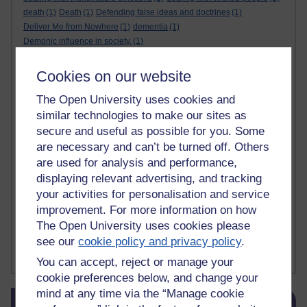
death
(1)
Death
(1)
Defending false ideas and doctrines
(1)
Deliver Me from Nowhere
(1)
dementia
(1)
Demonic influence in society.
(1)
Den sisyfoske opgave at finde en skræddersyet reli
(1)
Den sisyfoske oppgaven med å finne en skreddersydd
(1)
Cookies on our website
Den sisyfosuppgiften att hitta en skräddarsydd rel
(1)
The Open University uses cookies and
depression
denying the evidence of God
(1)
(3)
der blinker af undren og ser mørke. Persona
(1)
der bor i mit hoved
(1)
similar technologies to make our sites as
Der Doktor und das liebe Vieh
(1)
Der er en anden person
(1)
secure and useful as possible for you. Some
Desert Island discs
(1)
Desert Island Discs
(1)
design
(1)
are necessary and can’t be turned off. Others
Designer vs evolution
(1)
design needs a designer.
(1)
are used for analysis and performance,
Det er en annen person som bor i hodet mitt
(1)
displaying relevant advertising, and tracking
Det finns en annan per
(1)
your activities for personalisation and service
Det finns en annan person som bor i mitt huvud
(1)
improvement. For more information on how
Deux choses remplissent l'esprit d'un émerveilleme
(1)
Dickens
(1)
The Open University uses cookies please
Dickens; A Tale of Two Cities
(1)
see our
cookie policy and privacy policy
.
Did nothing come from nothing? Scientific delusion
(1)
Show more ...
You can accept, reject or manage your
cookie preferences below, and change your
mind at any time via the “Manage cookie
Skip Blog usage
Blog usage