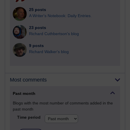
25 posts
A Writer's Notebook: Daily Entries.
23 posts
Richard Cuthbertson's blog
9 posts
Richard Walker's blog
Most comments
Past month
Blogs with the most number of comments added in the
past month
Time period