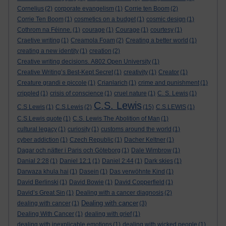
Cornelius
(2)
corporate evangelism
(1)
Corrie ten Boom
(2)
Corrie Ten Boom
(1)
cosmetics on a budget
(1)
cosmic design
(1)
Cothrom na Féinne.
(1)
courage
(1)
Courage
(1)
courtesy
(1)
Craetive writing
(1)
Creamola Foam
(2)
Creating a better world
(1)
creating a new identity
(1)
creation
(2)
Creative writing decisions. A802 Open University
(1)
Creative Writing’s Best-Kept Secret
(1)
creativity
(1)
Creator
(1)
Creature grandi e piccole
(1)
Crianlarich
(1)
crime and punishment
(1)
crippled
(1)
crisis of conscience
(1)
cruel nature
(1)
C. S. Lewis
(1)
C.S. Lewis
C.S Lewis
(1)
C.S.Lewis
(2)
(15)
C.S.LEWIS
(1)
C.S.Lewis quote
(1)
C.S. Lewis The Abolition of Man
(1)
cultural legacy
(1)
curiosity
(1)
customs around the world
(1)
cyber addiction
(1)
Czech Republic
(1)
Dacher Keltner
(1)
Dagar och nätter i Paris och Göteborg
(1)
Dale Wimbrow
(1)
Danial 2:28
(1)
Daniel 12:1
(1)
Daniel 2:44
(1)
Dark skies
(1)
Darwaza khula hai
(1)
Dasein
(1)
Das verwöhnte Kind
(1)
David Berlinski
(1)
David Bowie
(1)
David Copperfield
(1)
David’s Great Sin
(1)
Dealing with a cancer diagnosis
(2)
Dealing with cancer
dealing with cancer
(1)
(3)
Dealing With Cancer
(1)
dealing with grief
(1)
dealing with inexplicable emotions
(1)
dealing with wicked people
(1)