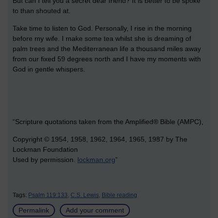
But can I tell you a secret dear friend? It is better to be spoke
to than shouted at.
Take time to listen to God. Personally, I rise in the morning
before my wife. I make some tea whilst she is dreaming of
palm trees and the Mediterranean life a thousand miles away
from our fixed 59 degrees north and I have my moments with
God in gentle whispers.
“Scripture quotations taken from the Amplified® Bible (AMPC),
Copyright © 1954, 1958, 1962, 1964, 1965, 1987 by The
Lockman Foundation
Used by permission.
lockman.org
”
Tags:
Psalm 119:133,
C.S. Lewis,
Bible reading
Permalink
Add your comment