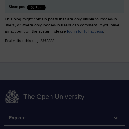
Share post
This blog might contain posts that are only visible to logged-in
users, or where only logged-in users can comment. If you have
an account on the system, please
log in for full access
.
Total visits to this blog: 2362888
The Open University
Explore