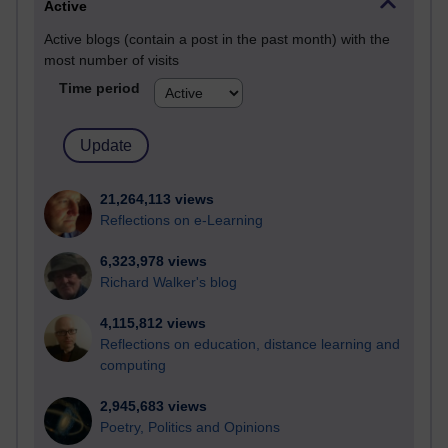
Active
Active blogs (contain a post in the past month) with the
most number of visits
Time period
21,264,113 views
Reflections on e-Learning
6,323,978 views
Richard Walker's blog
4,115,812 views
Reflections on education, distance learning and
computing
2,945,683 views
Poetry, Politics and Opinions