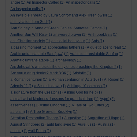
anger
(1)
An Inspector Called
(1)
An inspector calls
(1)
An Inspector calls
(1)
An Invisible Thread by Laura Schroff and Alex Tresniowski
(1)
an invitation from God
(1)
Ann Shirley in Anne of Green Gables. Samwise Gamge
(1)
Another Sun Will Rise
(1)
answered prayer
(1)
Anthropoklysis
(1)
anti Christian society
(1)
antisocial behaviour
(1)
Ants
(1)
a passing moment
(1)
appreciating fathers
(1)
A quiet place to read
(1)
Arabic untranslatable Satr (ستر)
(1)
Arabic untranslatable Shafaq
(1)
Aramaic untranslatable
(1)
archaeology
(1)
Are Jehovah's witnesses the only ones preaching the Kingdom?
(1)
Are you a drug dealer? Mark 8:36
(1)
Aristotle
(1)
a Roman centurion
(1)
a Roman centurion in Acts 10
(1)
A. Rosén
(1)
Artemis 11
(1)
a Scottish dawn
(1)
Ashikaga Yoshimasa
(1)
a signature from the Creator.
(1)
Asking God for help
(1)
a small act of kindness. Lessons for grandchildren
(1)
Aṣọ̀rò
(2)
assertiveness
(1)
Astrid Lindgren
(1)
A Tale of Two Cities
(2)
atheism
(1)
A Tree Grows in Brooklyn
(1)
Attention Restoration Theory
(1)
Augustine
(1)
Augustine of Hippo
(1)
August Strindberg
(2)
auld lang syne
(1)
Aurelius
(1)
Austria
(1)
autism
(1)
Avril Paton
(1)