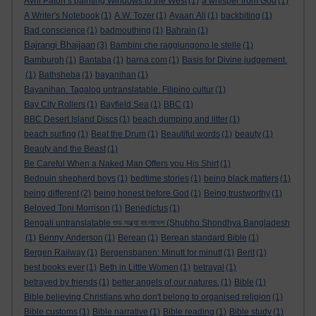
Avril Paton’s painting Windows to the West
(1)
a whisper from God
(1)
A Writer's Notebook
(1)
A.W. Tozer
(1)
Ayaan Ali
(1)
backbiting
(1)
Bad conscience
(1)
badmouthing
(1)
Bahrain
(1)
Bajrangi Bhaijaan
(3)
Bambini che raggiungono le stelle
(1)
Bamburgh
(1)
Bantaba
(1)
barna.com
(1)
Basis for Divine judgement.
(1)
Bathsheba
(1)
bayanihan
(1)
Bayanihan. Tagalog untranslatable. Filipino cultur
(1)
Bay City Rollers
(1)
Bayfield Sea
(1)
BBC
(1)
BBC Desert Island Discs
(1)
beach dumping and litter
(1)
beach surfing
(1)
Beat the Drum
(1)
Beautiful words
(1)
beauty
(1)
Beauty and the Beast
(1)
Be Careful When a Naked Man Offers you His Shirt
(1)
Bedouin shepherd boys
(1)
bedtime stories
(1)
being black matters
(1)
being different
(2)
being honest before God
(1)
Being trustworthy
(1)
Beloved Toni Morrison
(1)
Benedictus
(1)
Bengali untranslatable শুভ সন্ধ্যা বাংলাদেশ (Shubho Shondhya Bangladesh
(1)
Benny Anderson
(1)
Berean
(1)
Berean standard Bible
(1)
Bergen Railway
(1)
Bergensbanen: Minutt for minutt
(1)
Berit
(1)
best books ever
(1)
Beth in Little Women
(1)
betrayal
(1)
betrayed by friends
(1)
better angels of our natures.
(1)
Bible
(1)
Bible believing Christians who don't belong to organised religion
(1)
Bible customs
(1)
Bible narrative
(1)
Bible reading
(1)
Bible study
(1)