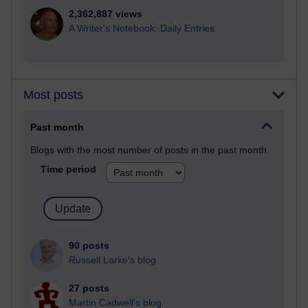
2,362,887 views
A Writer's Notebook: Daily Entries.
Most posts
Past month
Blogs with the most number of posts in the past month
Time period
90 posts
Russell Larke's blog
27 posts
Martin Cadwell's blog