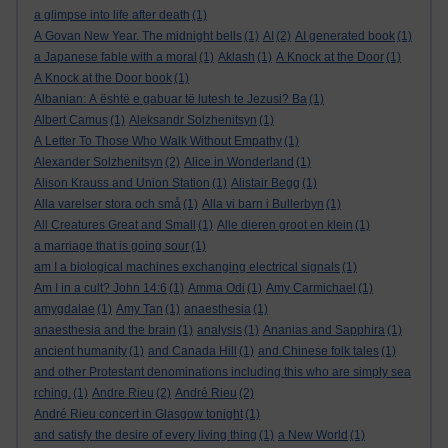
a glimpse into life after death
(1)
A Govan New Year. The midnight bells
(1)
AI
(2)
AI generated book
(1)
a Japanese fable with a moral
(1)
Aklash
(1)
A Knock at the Door
(1)
A Knock at the Door book
(1)
Albanian: A është e gabuar të lutesh te Jezusi? Ba
(1)
Albert Camus
(1)
Aleksandr Solzhenitsyn
(1)
A Letter To Those Who Walk Without Empathy
(1)
Alexander Solzhenitsyn
(2)
Alice in Wonderland
(1)
Alison Krauss and Union Station
(1)
Alistair Begg
(1)
Alla varelser stora och små
(1)
Alla vi barn i Bullerbyn
(1)
All Creatures Great and Small
(1)
Alle dieren groot en klein
(1)
a marriage that is going sour
(1)
am I a biological machines exchanging electrical signals
(1)
Am I in a cult? John 14:6
(1)
Amma Odi
(1)
Amy Carmichael
(1)
amygdalae
(1)
Amy Tan
(1)
anaesthesia
(1)
anaesthesia and the brain
(1)
analysis
(1)
Ananias and Sapphira
(1)
ancient humanity
(1)
and Canada Hill
(1)
and Chinese folk tales
(1)
and other Protestant denominations including this who are simply sea
rching.
(1)
Andre Rieu
(2)
André Rieu
(2)
André Rieu concert in Glasgow tonight
(1)
and satisfy the desire of every living thing
(1)
a New World
(1)