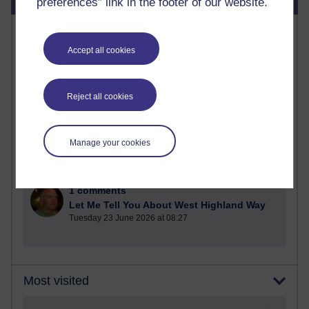
preferences” link in the footer of our website.
Most commented posts
Accept all cookies
Past month
Posts with the most number of comments added in the
Reject all cookies
past month
Time period
Manage your cookies
1 comments
Let Me Tell You About West Highland Way
Tuesday 23 June 2026 at 08:27
Most visited