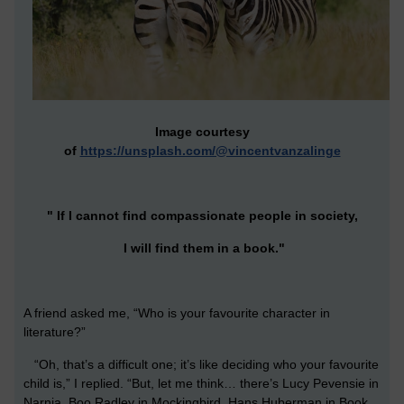
Image courtesy
of
https://unsplash.com/@vincentvanzalinge
" If I cannot find compassionate people in society,
I will find them in a book."
A friend asked me, “Who is your favourite character in
literature?”
“Oh, that’s a difficult one; it’s like deciding who your favourite
child is,” I replied. “But, let me think… there’s Lucy Pevensie in
Narnia, Boo Radley in Mockingbird, Hans Huberman in Book