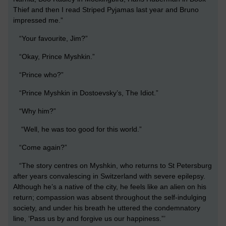
Thief and then I read Striped Pyjamas last year and Bruno
impressed me.”
“Your favourite, Jim?”
“Okay, Prince Myshkin.”
“Prince who?”
“Prince Myshkin in Dostoevsky’s, The Idiot.”
“Why him?”
“Well, he was too good for this world.”
“Come again?”
“The story centres on Myshkin, who returns to St Petersburg
after years convalescing in Switzerland with severe epilepsy.
Although he’s a native of the city, he feels like an alien on his
return; compassion was absent throughout the self-indulging
society, and under his breath he uttered the condemnatory
line, ‘Pass us by and forgive us our happiness.”’