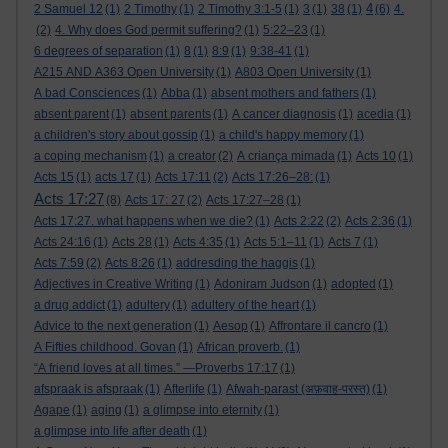
4
2 Samuel 12
(1)
2 Timothy
(1)
2 Timothy 3:1-5
(1)
3
(1)
38
(1)
(6)
4.
(2)
4. Why does God permit suffering?
(1)
5:22–23
(1)
6 degrees of separation
(1)
8
(1)
8:9
(1)
9:38-41
(1)
A215 AND A363 Open University
(1)
A803 Open University
(1)
A bad Consciences
(1)
Abba
(1)
absent mothers and fathers
(1)
absent parent
(1)
absent parents
(1)
A cancer diagnosis
(1)
acedia
(1)
a children's story about gossip
(1)
a child's happy memory
(1)
a coping mechanism
(1)
a creator
(2)
A criança mimada
(1)
Acts 10
(1)
Acts 15
(1)
acts 17
(1)
Acts 17:11
(2)
Acts 17:26–28:
(1)
Acts 17:27
(8)
Acts 17: 27
(2)
Acts 17:27–28
(1)
Acts 17:27. what happens when we die?
(1)
Acts 2:22
(2)
Acts 2:36
(1)
Acts 24:16
(1)
Acts 28
(1)
Acts 4:35
(1)
Acts 5:1–11
(1)
Acts 7
(1)
Acts 7:59
(2)
Acts 8:26
(1)
addresding the haggis
(1)
Adjectives in Creative Writing
(1)
Adoniram Judson
(1)
adopted
(1)
a drug addict
(1)
adultery
(1)
adultery of the heart
(1)
Advice to the next generation
(1)
Aesop
(1)
Affrontare il cancro
(1)
A Fifties childhood. Govan
(1)
African proverb.
(1)
“A friend loves at all times.” —Proverbs 17:17
(1)
afspraak is afspraak
(1)
Afterlife
(1)
Afwah-parast (अफ़वाह-परस्त)
(1)
Agape
(1)
aging
(1)
a glimpse into eternity
(1)
a glimpse into life after death
(1)