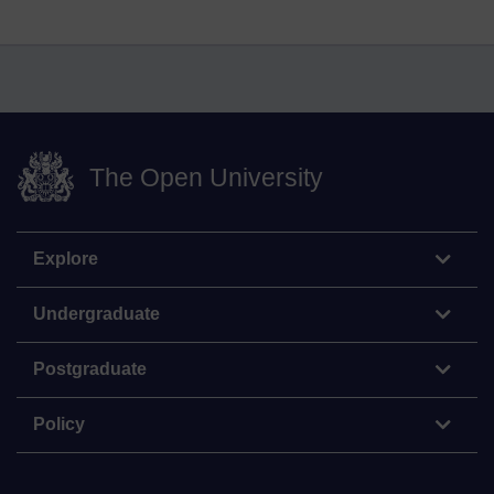
The Open University
Explore
Undergraduate
Postgraduate
Policy