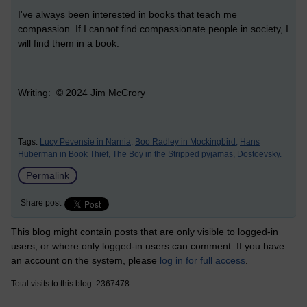
I've always been interested in books that teach me
compassion. If I cannot find compassionate people in society, I
will find them in a book.
Writing: © 2024 Jim McCrory
Tags:
Lucy Pevensie in Narnia,
Boo Radley in Mockingbird,
Hans
Huberman in Book Thief,
The Boy in the Stripped pyjamas,
Dostoevsky.
Permalink
Share post
This blog might contain posts that are only visible to logged-in
users, or where only logged-in users can comment. If you have
an account on the system, please
log in for full access
.
Total visits to this blog: 2367478