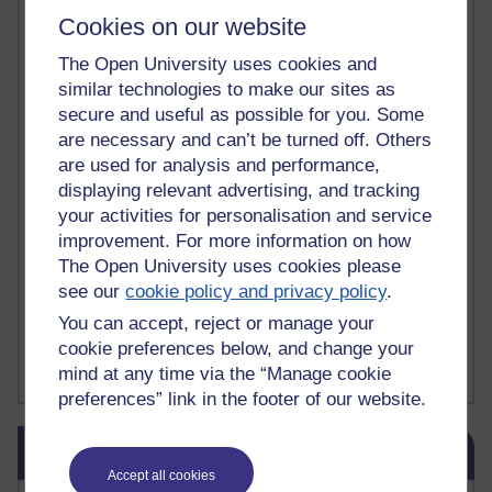
Deliver Me from Nowhere
(1)
dementia
(1)
Cookies on our website
Demonic influence in society.
(1)
Den sisyfoske opgave at finde en skræddersyet reli
(1)
The Open University uses cookies and
Den sisyfoske oppgaven med å finne en skreddersydd
(1)
similar technologies to make our sites as
Den sisyfosuppgiften att hitta en skräddarsydd rel
(1)
secure and useful as possible for you. Some
depression
denying the evidence of God
(1)
(3)
are necessary and can’t be turned off. Others
der blinker af undren og ser mørke. Persona
(1)
der bor i mit hoved
(1)
are used for analysis and performance,
Der Doktor und das liebe Vieh
(1)
Der er en anden person
(1)
displaying relevant advertising, and tracking
Desert Island discs
(1)
Desert Island Discs
(1)
design
(1)
your activities for personalisation and service
Designer vs evolution
(1)
design needs a designer.
(1)
improvement. For more information on how
Det er en annen person som bor i hodet mitt
(1)
Det finns en annan per
(1)
The Open University uses cookies please
Det finns en annan person som bor i mitt huvud
(1)
see our
cookie policy and privacy policy
.
Deux choses remplissent l'esprit d'un émerveilleme
(1)
Dickens
(1)
You can accept, reject or manage your
Dickens; A Tale of Two Cities
(1)
cookie preferences below, and change your
Did nothing come from nothing? Scientific delusion
(1)
mind at any time via the “Manage cookie
Show more ...
preferences” link in the footer of our website.
Skip Blog usage
Blog usage
Accept all cookies