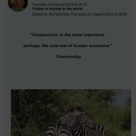
Tuesday 20 August 2024 at 19:31
Visible to anyone in the world
Edited by Jim McCrory, Thursday 22 August 2024 at 09:06
“Compassion is the most important,
perhaps the sole law of human existence.
”
Dostoevsky