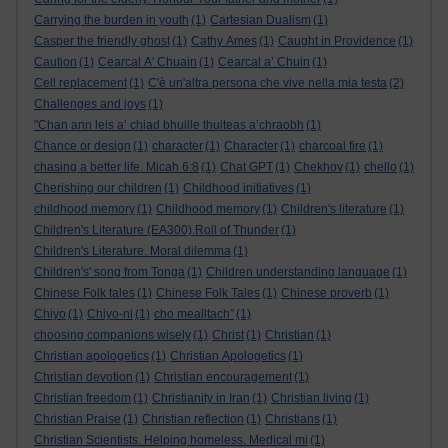
Carrying the burden in youth
(1)
Cartesian Dualism
(1)
Casper the friendly ghost
(1)
Cathy Ames
(1)
Caught in Providence
(1)
Caution
(1)
Cearcal A' Chuain
(1)
Cearcal a’ Chuin
(1)
Cell replacement
(1)
C'è un'altra persona che vive nella mia testa
(2)
Challenges and joys
(1)
"Chan ann leis a’ chiad bhuille thuiteas a’chraobh
(1)
Chance or design
(1)
character
(1)
Character
(1)
charcoal fire
(1)
chasing a better life. Micah 6:8
(1)
Chat GPT
(1)
Chekhov
(1)
chello
(1)
Cherishing our children
(1)
Childhood initiatives
(1)
childhood memory
(1)
Childhood memory
(1)
Children's literature
(1)
Children's Literature (EA300).Roll of Thunder
(1)
Children's Literature. Moral dilemma
(1)
Children's' song from Tonga
(1)
Children understanding language
(1)
Chinese Folk tales
(1)
Chinese Folk Tales
(1)
Chinese proverb
(1)
Chiyo
(1)
Chiyo-ni
(1)
cho mealltach”
(1)
choosing companions wisely
(1)
Christ
(1)
Christian
(1)
Christian apologetics
(1)
Christian Apologetics
(1)
Christian devotion
(1)
Christian encouragement
(1)
Christian freedom
(1)
Christianity in Iran
(1)
Christian living
(1)
Christian Praise
(1)
Christian reflection
(1)
Christians
(1)
Christian Scientists. Helping homeless. Medical mi
(1)