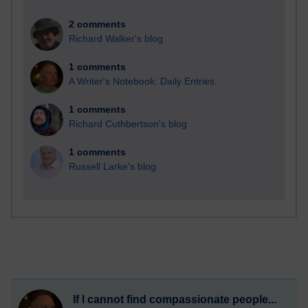
2 comments
Richard Walker's blog
1 comments
A Writer's Notebook: Daily Entries.
1 comments
Richard Cuthbertson's blog
1 comments
Russell Larke's blog
If I cannot find compassionate people...