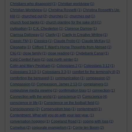
Christians who disappoint
(1)
Christian worldview
(1)
Christian Worldview
(1)
Christina Rossetti
(1)
Christina Rossetti's Up-
Hill
(1)
churched out
(2)
churches
(1)
churches out
(1)
church food banks
(1)
church planting for the sake of it
(1)
civilisation
(1)
C.K. Chesterton
(1)
Clarence Darrow
(1)
Clarissa Dalloway
(1)
Clarity
(1)
Clarity in Creative Writing
(1)
Classic FM
(1)
Classics
(1)
Claude Frollo
(1)
Claude McKay
(1)
Cleopatra
(1)
Clifford T. Ward’s Home Thoughts from Abroad
(1)
Cliù
(1)
close family
(1)
close reading
(1)
Clydebank Canal
(1)
Cold Comfort Farm
(1)
cold north winter
(1)
Colin and Mary Peckham
(1)
Colossians 2
(1)
Colossians 3:12
(1)
Colossians 3:13
(1)
Colossians 3:3
(1)
comfort for the terminally ill
(2)
comforting the bereaved
(1)
communication
(1)
compassion
(2)
Compassion
(1)
Compassion. James 2:13
(1)
complainers
(1)
compulsive media viewing
(1)
confirmation bias
(1)
connection
(1)
Conscience
Connection with the world
(1)
conscience
(2)
(4)
conscience in life
(1)
Conscience on the football field
(1)
Consciousness
(2)
Conservatism bias
(1)
contentment
(1)
Contentment. What will you do with your last year.
(1)
conversation hogging
(1)
Copeland Road
(1)
coping with loss
(1)
Cornelius
(2)
corporate evangelism
(1)
Corrie ten Boom
(2)