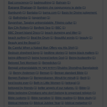
Bad conscience
(1)
badmouthing
(1)
Bahrain
(1)
Bajrangi Bhaijaan
(3)
Bambini che raggiungono le stelle
(1)
Bamburgh
(1)
Bantaba
(1)
barna.com
(1)
Basis for Divine judgement.
(1)
Bathsheba
(1)
bayanihan
(1)
Bayanihan. Tagalog untranslatable. Filipino cultur
(1)
Bay City Rollers
(1)
Bayfield Sea
(1)
BBC
(1)
BBC Desert Island Discs
(1)
beach dumping and litter
(1)
beach surfing
(1)
Beat the Drum
(1)
Beautiful words
(1)
beauty
(1)
Beauty and the Beast
(1)
Be Careful When a Naked Man Offers you His Shirt
(1)
Bedouin shepherd boys
(1)
bedtime stories
(1)
being black matters
(1)
being different
(2)
being honest before God
(1)
Being trustworthy
(1)
Beloved Toni Morrison
(1)
Benedictus
(1)
Bengali untranslatable শুভ সন্ধ্যা বাংলাদেশ (Shubho Shondhya Bangladesh
(1)
Benny Anderson
(1)
Berean
(1)
Berean standard Bible
(1)
Bergen Railway
(1)
Bergensbanen: Minutt for minutt
(1)
Berit
(1)
best books ever
(1)
Beth in Little Women
(1)
betrayal
(1)
betrayed by friends
(1)
better angels of our natures.
(1)
Bible
(1)
Bible believing Christians who don't belong to organised religion
(1)
Bible customs
(1)
Bible narrative
(1)
Bible reading
(1)
Bible study
(1)
Biblical Hebrew
(1)
Biblical Jubilee Year
(1)
biblical metaphor
(1)