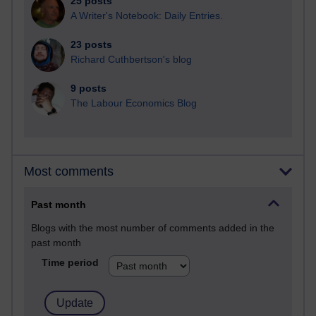
25 posts
A Writer's Notebook: Daily Entries.
23 posts
Richard Cuthbertson's blog
9 posts
The Labour Economics Blog
Most comments
Past month
Blogs with the most number of comments added in the
past month
Time period