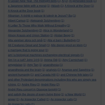
A Govan New Year. The midnight bells
(1)
AI
(2)
AI generated book
(1)
a Japanese fable with a moral
(1)
Aklash
(1)
A Knock at the Door
(1)
A Knock at the Door book
(1)
Albanian: A është e gabuar të lutesh te Jezusi? Ba
(1)
Albert Camus
(1)
Aleksandr Solzhenitsyn
(1)
A Letter To Those Who Walk Without Empathy
(1)
Alexander Solzhenitsyn
(2)
Alice in Wonderland
(1)
Alison Krauss and Union Station
(1)
Alistair Begg
(1)
Alla varelser stora och små
(1)
Alla vi barn i Bullerbyn
(1)
All Creatures Great and Small
(1)
Alle dieren groot en klein
(1)
a marriage that is going sour
(1)
am I a biological machines exchanging electrical signals
(1)
Am I in a cult? John 14:6
(1)
Amma Odi
(1)
Amy Carmichael
(1)
amygdalae
(1)
Amy Tan
(1)
anaesthesia
(1)
anaesthesia and the brain
(1)
analysis
(1)
Ananias and Sapphira
(1)
ancient humanity
(1)
and Canada Hill
(1)
and Chinese folk tales
(1)
and other Protestant denominations including this who are simply sea
rching.
(1)
Andre Rieu
(2)
André Rieu
(2)
André Rieu concert in Glasgow tonight
(1)
and satisfy the desire of every living thing
(1)
a New World
(1)
anger
(1)
An Inspector Called
(1)
An inspector calls
(1)
An Inspector calls
(1)