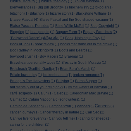
Biblical Morality
(1)
biblical theology
(1)
Biblical Wisdom
(1)
Bienveillance
(1)
Big Bill Broonzy
(1)
biochemistry
(1)
bi-polar
(1)
bitachon
(1)
Bitachon
(1)
bizarre story
(1)
Blackstone William
(1)
Blaise Pascal
(4)
Blaise Pascal and the God shaped vacuum
(1)
Blaise Pascal’s Pensées
(1)
Blind Willie McTell
(1)
Blog Copyright
(1)
Blogging
(1)
boat people
(1)
Bogany Farm
(1)
Bogany Farm huts
(2)
"Bollywood Dance" (बॉलीवुड डांस.
(1)
Book; Nothing to Envy
(1)
Book of Job
(1)
book review
(1)
books that stand out in the crowd
(1)
Boo Radley in Mockingbird
(1)
Boots and Beards
(1)
boyhood crush
(1)
Boy Racers
(1)
Braemar
(1)
Braveheart personality types
(1)
Břeclav in South Moravia
(1)
Breisleach (Scottish Gaelic)
(1)
Brian Boru’s March
(1)
Britain low on joy
(1)
brokenhearted
(1)
broken romance
(1)
Bruegel's The Harvesters
(1)
Bullying
(1)
Burns Supper
(1)
but mentally out of your religion?
(1)
By the waters of Babylon
(1)
caffè sospeso
(1)
Cajun
(1)
Caleb
(1)
Caledonian Mac Brayne
(1)
Calmac
(1)
Calum Macdonald (songwriters).
(1)
Cancer
cancer
Camino de Santiago
(2)
Campbeltown
(1)
(3)
(8)
cancer journey
(1)
Cancer therapy in nature
(1)
Can Seo
(2)
Can we live forever?
(2)
Can you tell me
(1)
caring for sheep
(1)
caring for the children
(1)
Caring for the elderly. Honour Your father and mother
(1)