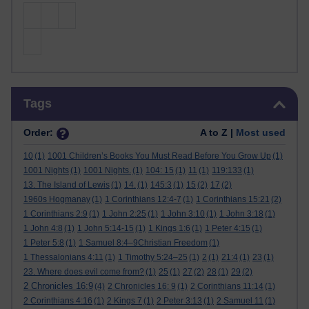
Skip Tags
Tags
Order:
A to Z |
Most used
10
(1)
1001 Children’s Books You Must Read Before You Grow Up
(1)
1001 Nights
(1)
1001 Nights.
(1)
104: 15
(1)
11
(1)
119:133
(1)
13. The Island of Lewis
(1)
14.
(1)
145:3
(1)
15
(2)
17
(2)
1960s Hogmanay
(1)
1 Corinthians 12:4-7
(1)
1 Corinthians 15:21
(2)
1 Corinthians 2:9
(1)
1 John 2:25
(1)
1 John 3:10
(1)
1 John 3:18
(1)
1 John 4:8
(1)
1 John 5:14-15
(1)
1 Kings 1:6
(1)
1 Peter 4:15
(1)
1 Peter 5:8
(1)
1 Samuel 8:4–9Christian Freedom
(1)
1 Thessalonians 4:11
(1)
1 Timothy 5:24–25
(1)
2
(1)
21:4
(1)
23
(1)
23. Where does evil come from?
(1)
25
(1)
27
(2)
28
(1)
29
(2)
2 Chronicles 16:9
(4)
2 Chronicles 16: 9
(1)
2 Corinthians 11:14
(1)
2 Corinthians 4:16
(1)
2 Kings 7
(1)
2 Peter 3:13
(1)
2 Samuel 11
(1)