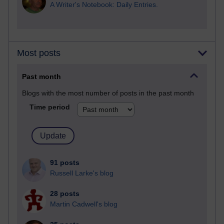
A Writer's Notebook: Daily Entries.
Most posts
Past month
Blogs with the most number of posts in the past month
Time period
91 posts
Russell Larke's blog
28 posts
Martin Cadwell's blog