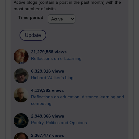
Active blogs (contain a post in the past month) with the
most number of visits
Time period
21,279,558 views
Reflections on e-Learning
6,329,316 views
Richard Walker's blog
4,119,382 views
Reflections on education, distance learning and
computing
2,949,366 views
Poetry, Politics and Opinions
2,367,477 views