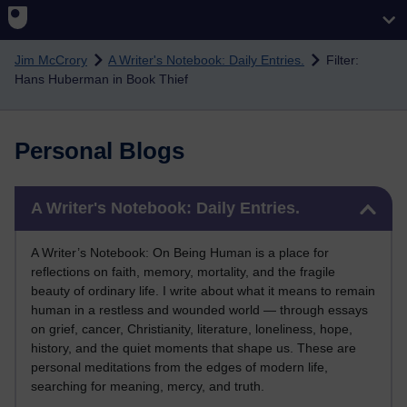
Skip to main content
Jim McCrory
A Writer's Notebook: Daily Entries.
Filter:
Hans Huberman in Book Thief
Personal Blogs
Skip A Writer's Notebook: Daily Entries.
A Writer's Notebook: Daily Entries.
A Writer’s Notebook: On Being Human is a place for
reflections on faith, memory, mortality, and the fragile
beauty of ordinary life. I write about what it means to remain
human in a restless and wounded world — through essays
on grief, cancer, Christianity, literature, loneliness, hope,
history, and the quiet moments that shape us. These are
personal meditations from the edges of modern life,
searching for meaning, mercy, and truth.