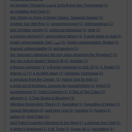
An Invisible Thread by Laura Schroff and Alex Tresniowski
(1)
an invitation from God
(1)
Ann Shirley in Anne of Green Gables. Samwise Gamge
(1)
Another Sun Will Rise
(1)
answered prayer
(1)
Anthropoklysis
(1)
anti Christian society
(1)
antisocial behaviour
(1)
Ants
(1)
a passing moment
(1)
appreciating fathers
(1)
A quiet place to read
(1)
Arabic untranslatable Satr (ستر)
(1)
Arabic untranslatable Shafaq
(1)
Aramaic untranslatable
(1)
archaeology
(1)
Are Jehovah's witnesses the only ones preaching the Kingdom?
(1)
Are you a drug dealer? Mark 8:36
(1)
Aristotle
(1)
a Roman centurion
(1)
a Roman centurion in Acts 10
(1)
A. Rosén
(1)
Artemis 11
(1)
a Scottish dawn
(1)
Ashikaga Yoshimasa
(1)
a signature from the Creator.
(1)
Asking God for help
(1)
a small act of kindness. Lessons for grandchildren
(1)
Aṣọ̀rò
(2)
assertiveness
(1)
Astrid Lindgren
(1)
A Tale of Two Cities
(2)
atheism
(1)
A Tree Grows in Brooklyn
(1)
Attention Restoration Theory
(1)
Augustine
(1)
Augustine of Hippo
(1)
August Strindberg
(2)
auld lang syne
(1)
Aurelius
(1)
Austria
(1)
autism
(1)
Avril Paton
(1)
Avril Paton’s painting Windows to the West
(1)
a whisper from God
(1)
A Writer's Notebook
(1)
A.W. Tozer
(1)
Ayaan Ali
(1)
backbiting
(1)