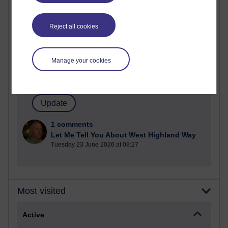
Most commented posts
Reject all cookies
Past month
Posts with the most number of comments added in the
past month
Manage your cookies
Time period
1 comments
Let Me Tell You About West Highland Way
Tuesday 23 June 2026 at 08:27
Most visited
Active