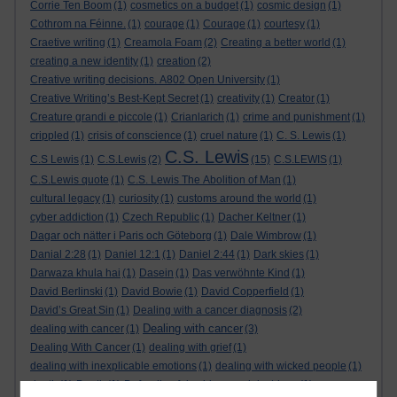
Corrie Ten Boom
(1)
cosmetics on a budget
(1)
cosmic design
(1)
Cothrom na Féinne.
(1)
courage
(1)
Courage
(1)
courtesy
(1)
Craetive writing
(1)
Creamola Foam
(2)
Creating a better world
(1)
creating a new identity
(1)
creation
(2)
Creative writing decisions. A802 Open University
(1)
Creative Writing’s Best-Kept Secret
(1)
creativity
(1)
Creator
(1)
Creature grandi e piccole
(1)
Crianlarich
(1)
crime and punishment
(1)
crippled
(1)
crisis of conscience
(1)
cruel nature
(1)
C. S. Lewis
(1)
C.S. Lewis
C.S Lewis
(1)
C.S.Lewis
(2)
(15)
C.S.LEWIS
(1)
C.S.Lewis quote
(1)
C.S. Lewis The Abolition of Man
(1)
cultural legacy
(1)
curiosity
(1)
customs around the world
(1)
cyber addiction
(1)
Czech Republic
(1)
Dacher Keltner
(1)
Dagar och nätter i Paris och Göteborg
(1)
Dale Wimbrow
(1)
Danial 2:28
(1)
Daniel 12:1
(1)
Daniel 2:44
(1)
Dark skies
(1)
Darwaza khula hai
(1)
Dasein
(1)
Das verwöhnte Kind
(1)
David Berlinski
(1)
David Bowie
(1)
David Copperfield
(1)
David’s Great Sin
(1)
Dealing with a cancer diagnosis
(2)
Dealing with cancer
dealing with cancer
(1)
(3)
Dealing With Cancer
(1)
dealing with grief
(1)
dealing with inexplicable emotions
(1)
dealing with wicked people
(1)
death
(1)
Death
(1)
Defending false ideas and doctrines
(1)