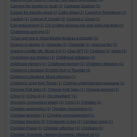
Carrying the burden in youth
(1)
Cartesian Dualism
(1)
Casper the friendly ghost
(1)
Cathy Ames
(1)
Caught in Providence
(1)
Caution
(1)
Cearcal A' Chuain
(1)
Cearcal a’ Chuin
(1)
Cell replacement
(1)
C'è un'altra persona che vive nella mia testa
(2)
Challenges and joys
(1)
"Chan ann leis a’ chiad bhuille thuiteas a’chraobh
(1)
Chance or design
(1)
character
(1)
Character
(1)
charcoal fire
(1)
chasing a better life. Micah 6:8
(1)
Chat GPT
(1)
Chekhov
(1)
chello
(1)
Cherishing our children
(1)
Childhood initiatives
(1)
childhood memory
(1)
Childhood memory
(1)
Children's literature
(1)
Children's Literature (EA300).Roll of Thunder
(1)
Children's Literature. Moral dilemma
(1)
Children's' song from Tonga
(1)
Children understanding language
(1)
Chinese Folk tales
(1)
Chinese Folk Tales
(1)
Chinese proverb
(1)
Chiyo
(1)
Chiyo-ni
(1)
cho mealltach”
(1)
choosing companions wisely
(1)
Christ
(1)
Christian
(1)
Christian apologetics
(1)
Christian Apologetics
(1)
Christian devotion
(1)
Christian encouragement
(1)
Christian freedom
(1)
Christianity in Iran
(1)
Christian living
(1)
Christian Praise
(1)
Christian reflection
(1)
Christians
(1)
Christian Scientists. Helping homeless. Medical mi
(1)