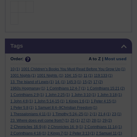
Skip Tags
Tags
Order:
A to Z |
Most used
10
(1)
1001 Children’s Books You Must Read Before You Grow Up
(1)
1001 Nights
(1)
1001 Nights.
(1)
104: 15
(1)
11
(1)
119:133
(1)
13. The Island of Lewis
(1)
14.
(1)
145:3
(1)
15
(2)
17
(2)
1960s Hogmanay
(1)
1 Corinthians 12:4-7
(1)
1 Corinthians 15:21
(2)
1 Corinthians 2:9
(1)
1 John 2:25
(1)
1 John 3:10
(1)
1 John 3:18
(1)
1 John 4:8
(1)
1 John 5:14-15
(1)
1 Kings 1:6
(1)
1 Peter 4:15
(1)
1 Peter 5:8
(1)
1 Samuel 8:4–9Christian Freedom
(1)
1 Thessalonians 4:11
(1)
1 Timothy 5:24–25
(1)
2
(1)
21:4
(1)
23
(1)
23. Where does evil come from?
(1)
25
(1)
27
(2)
28
(1)
29
(2)
2 Chronicles 16:9
(4)
2 Chronicles 16: 9
(1)
2 Corinthians 11:14
(1)
2 Corinthians 4:16
(1)
2 Kings 7
(1)
2 Peter 3:13
(1)
2 Samuel 11
(1)