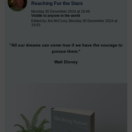
Reaching For the Stars
Monday 30 December 2024 at 19:49
Visible to anyone in the world
Edited by Jim McCrory, Monday 30 December 2024 at
19:53
"All our dreams can come true if we have the courage to
pursue them."
Walt Disney