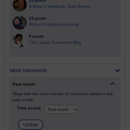
25 posts
A Writer's Notebook: Daily Entries.
23 posts
Richard Cuthbertson's blog
9 posts
The Labour Economics Blog
Most comments
Past month
Blogs with the most number of comments added in the
past month
Time period