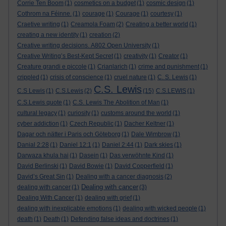
Corrie Ten Boom
(1)
cosmetics on a budget
(1)
cosmic design
(1)
Cothrom na Féinne.
(1)
courage
(1)
Courage
(1)
courtesy
(1)
Craetive writing
(1)
Creamola Foam
(2)
Creating a better world
(1)
creating a new identity
(1)
creation
(2)
Creative writing decisions. A802 Open University
(1)
Creative Writing’s Best-Kept Secret
(1)
creativity
(1)
Creator
(1)
Creature grandi e piccole
(1)
Crianlarich
(1)
crime and punishment
(1)
crippled
(1)
crisis of conscience
(1)
cruel nature
(1)
C. S. Lewis
(1)
C.S. Lewis
C.S Lewis
(1)
C.S.Lewis
(2)
(15)
C.S.LEWIS
(1)
C.S.Lewis quote
(1)
C.S. Lewis The Abolition of Man
(1)
cultural legacy
(1)
curiosity
(1)
customs around the world
(1)
cyber addiction
(1)
Czech Republic
(1)
Dacher Keltner
(1)
Dagar och nätter i Paris och Göteborg
(1)
Dale Wimbrow
(1)
Danial 2:28
(1)
Daniel 12:1
(1)
Daniel 2:44
(1)
Dark skies
(1)
Darwaza khula hai
(1)
Dasein
(1)
Das verwöhnte Kind
(1)
David Berlinski
(1)
David Bowie
(1)
David Copperfield
(1)
David’s Great Sin
(1)
Dealing with a cancer diagnosis
(2)
Dealing with cancer
dealing with cancer
(1)
(3)
Dealing With Cancer
(1)
dealing with grief
(1)
dealing with inexplicable emotions
(1)
dealing with wicked people
(1)
death
(1)
Death
(1)
Defending false ideas and doctrines
(1)