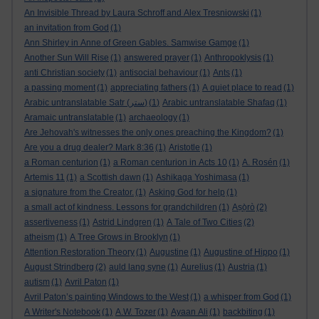
An Invisible Thread by Laura Schroff and Alex Tresniowski
(1)
an invitation from God
(1)
Ann Shirley in Anne of Green Gables. Samwise Gamge
(1)
Another Sun Will Rise
(1)
answered prayer
(1)
Anthropoklysis
(1)
anti Christian society
(1)
antisocial behaviour
(1)
Ants
(1)
a passing moment
(1)
appreciating fathers
(1)
A quiet place to read
(1)
Arabic untranslatable Satr (ستر)
(1)
Arabic untranslatable Shafaq
(1)
Aramaic untranslatable
(1)
archaeology
(1)
Are Jehovah's witnesses the only ones preaching the Kingdom?
(1)
Are you a drug dealer? Mark 8:36
(1)
Aristotle
(1)
a Roman centurion
(1)
a Roman centurion in Acts 10
(1)
A. Rosén
(1)
Artemis 11
(1)
a Scottish dawn
(1)
Ashikaga Yoshimasa
(1)
a signature from the Creator.
(1)
Asking God for help
(1)
a small act of kindness. Lessons for grandchildren
(1)
Aṣọ̀rò
(2)
assertiveness
(1)
Astrid Lindgren
(1)
A Tale of Two Cities
(2)
atheism
(1)
A Tree Grows in Brooklyn
(1)
Attention Restoration Theory
(1)
Augustine
(1)
Augustine of Hippo
(1)
August Strindberg
(2)
auld lang syne
(1)
Aurelius
(1)
Austria
(1)
autism
(1)
Avril Paton
(1)
Avril Paton’s painting Windows to the West
(1)
a whisper from God
(1)
A Writer's Notebook
(1)
A.W. Tozer
(1)
Ayaan Ali
(1)
backbiting
(1)