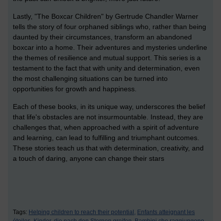
Lastly, "The Boxcar Children" by Gertrude Chandler Warner
tells the story of four orphaned siblings who, rather than being
daunted by their circumstances, transform an abandoned
boxcar into a home. Their adventures and mysteries underline
the themes of resilience and mutual support. This series is a
testament to the fact that with unity and determination, even
the most challenging situations can be turned into
opportunities for growth and happiness.
Each of these books, in its unique way, underscores the belief
that life's obstacles are not insurmountable. Instead, they are
challenges that, when approached with a spirit of adventure
and learning, can lead to fulfilling and triumphant outcomes.
These stories teach us that with determination, creativity, and
a touch of daring, anyone can change their stars
Tags:
Helping children to reach their potential,
Enfants atteignant les