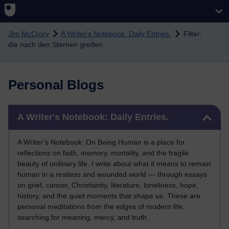
Skip to main content
Jim McCrory
A Writer's Notebook: Daily Entries.
Filter:
die nach den Sternen greifen
Personal Blogs
Skip A Writer's Notebook: Daily Entries.
A Writer's Notebook: Daily Entries.
A Writer’s Notebook: On Being Human is a place for
reflections on faith, memory, mortality, and the fragile
beauty of ordinary life. I write about what it means to remain
human in a restless and wounded world — through essays
on grief, cancer, Christianity, literature, loneliness, hope,
history, and the quiet moments that shape us. These are
personal meditations from the edges of modern life,
searching for meaning, mercy, and truth.