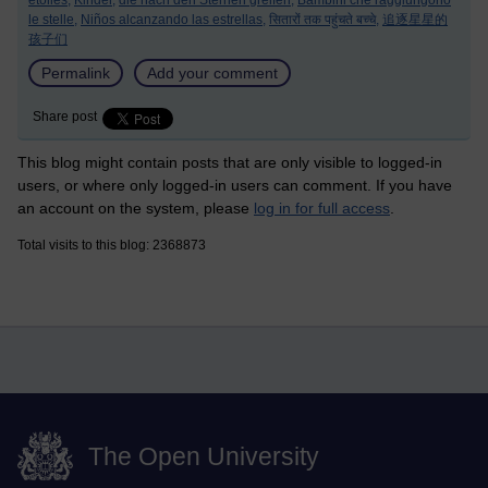
étoiles,
Kinder,
die nach den Sternen greifen,
Bambini che raggiungono
le stelle,
Niños alcanzando las estrellas,
सितारों तक पहुंचते बच्चे,
追逐星星的
孩子们
Permalink
Add your comment
Share post
This blog might contain posts that are only visible to logged-in
users, or where only logged-in users can comment. If you have
an account on the system, please
log in for full access
.
Total visits to this blog: 2368873
The Open University