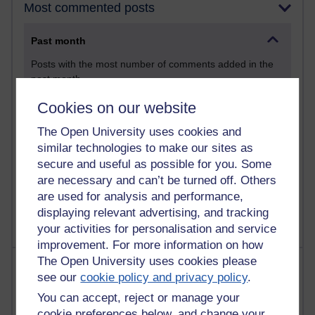
Most commented posts
Past month
Posts with the most number of comments added in the
past month
Time period
Cookies on our website
The Open University uses cookies and
similar technologies to make our sites as
secure and useful as possible for you. Some
1 comments
are necessary and can’t be turned off. Others
Let Me Tell You About West Highland Way
are used for analysis and performance,
Tuesday 23 June 2026 at 08:27
displaying relevant advertising, and tracking
your activities for personalisation and service
improvement. For more information on how
The Open University uses cookies please
Most visited
see our
cookie policy and privacy policy
.
Active
You can accept, reject or manage your
cookie preferences below, and change your