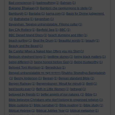
Bad conscience
(1)
badmouthing
(1)
Bahrain
(1)
Bajrangi Bhaijaan
(3)
Bambini che raggiungono le stelle
(1)
Bamburgh
(1)
Bantaba
(1)
barna.com
(1)
Basis for Divine judgement.
(1)
Bathsheba
(1)
bayanihan
(1)
Bayanihan. Tagalog untranslatable. Filipino cultur
(1)
Bay City Rollers
(1)
Bayfield Sea
(1)
BBC
(1)
BBC Desert Island Discs
(1)
beach dumping and litter
(1)
beach surfing
(1)
Beat the Drum
(1)
Beautiful words
(1)
beauty
(1)
Beauty and the Beast
(1)
Be Careful When a Naked Man Offers you His Shirt
(1)
Bedouin shepherd boys
(1)
bedtime stories
(1)
being black matters
(1)
being different
(2)
being honest before God
(1)
Being trustworthy
(1)
Beloved Toni Morrison
(1)
Benedictus
(1)
Bengali untranslatable শুভ সন্ধ্যা বাংলাদেশ (Shubho Shondhya Bangladesh
(1)
Benny Anderson
(1)
Berean
(1)
Berean standard Bible
(1)
Bergen Railway
(1)
Bergensbanen: Minutt for minutt
(1)
Berit
(1)
best books ever
(1)
Beth in Little Women
(1)
betrayal
(1)
betrayed by friends
(1)
better angels of our natures.
(1)
Bible
(1)
Bible believing Christians who don't belong to organised religion
(1)
Bible customs
(1)
Bible narrative
(1)
Bible reading
(1)
Bible study
(1)
Biblical Hebrew
(1)
Biblical Jubilee Year
(1)
biblical metaphor
(1)