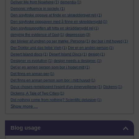
Deliver Me from Nowhere
(1)
dementia
(1)
Demonic influence in society.
(1)
Den sisyfoske opgave at finde en skræddersyet reli
(1)
Den sisyfoske oppgaven med å finne en skreddersydd
(1)
Den sisyfosuppgiften att hitta en skräddarsydd rel
(1)
depression
denying the evidence of God
(1)
(3)
der blinker af undren og ser mørke. Persona
(1)
der bor i mit hoved
(1)
Der Doktor und das liebe Vieh
(1)
Der er en anden person
(1)
Desert Island discs
(1)
Desert Island Discs
(1)
design
(1)
Designer vs evolution
(1)
design needs a designer.
(1)
Det er en annen person som bor i hodet mitt
(1)
Det finns en annan per
(1)
Det finns en annan person som bor i mitt huvud
(1)
Deux choses remplissent l'esprit d'un émerveilleme
(1)
Dickens
(1)
Dickens; A Tale of Two Cities
(1)
Did nothing come from nothing? Scientific delusion
(1)
Show more ...
Skip Blog usage
Blog usage