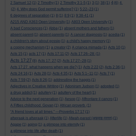
4
2 Samuel 12
(1)
2 Timothy
(1)
2 Timothy 3:1-5
(1)
3
(1)
38
(1)
(6)
4.
(2)
4. Why does God permit suffering?
(1)
5:22–23
(1)
6 degrees of separation
(1)
8
(1)
8:9
(1)
9:38-41
(1)
A215 AND A363 Open University
(1)
A803 Open University
(1)
A bad Consciences
(1)
Abba
(1)
absent mothers and fathers
(1)
absent parent
(1)
absent parents
(1)
A cancer diagnosis
(1)
acedia
(1)
a children's story about gossip
(1)
a child's happy memory
(1)
a coping mechanism
(1)
a creator
(2)
A criança mimada
(1)
Acts 10
(1)
Acts 15
(1)
acts 17
(1)
Acts 17:11
(2)
Acts 17:26–28:
(1)
Acts 17:27
(8)
Acts 17: 27
(2)
Acts 17:27–28
(1)
Acts 17:27. what happens when we die?
(1)
Acts 2:22
(2)
Acts 2:36
(1)
Acts 24:16
(1)
Acts 28
(1)
Acts 4:35
(1)
Acts 5:1–11
(1)
Acts 7
(1)
Acts 7:59
(2)
Acts 8:26
(1)
addresding the haggis
(1)
Adjectives in Creative Writing
(1)
Adoniram Judson
(1)
adopted
(1)
a drug addict
(1)
adultery
(1)
adultery of the heart
(1)
Advice to the next generation
(1)
Aesop
(1)
Affrontare il cancro
(1)
A Fifties childhood. Govan
(1)
African proverb.
(1)
“A friend loves at all times.” —Proverbs 17:17
(1)
afspraak is afspraak
(1)
Afterlife
(1)
Afwah-parast (अफ़वाह-परस्त)
(1)
Agape
(1)
aging
(1)
a glimpse into eternity
(1)
a glimpse into life after death
(1)