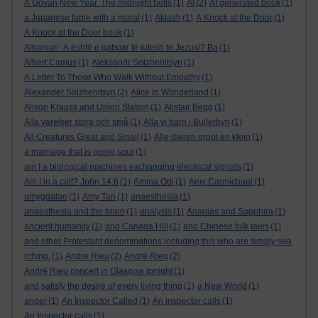
A Govan New Year. The midnight bells
(1)
AI
(2)
AI generated book
(1)
a Japanese fable with a moral
(1)
Aklash
(1)
A Knock at the Door
(1)
A Knock at the Door book
(1)
Albanian: A është e gabuar të lutesh te Jezusi? Ba
(1)
Albert Camus
(1)
Aleksandr Solzhenitsyn
(1)
A Letter To Those Who Walk Without Empathy
(1)
Alexander Solzhenitsyn
(2)
Alice in Wonderland
(1)
Alison Krauss and Union Station
(1)
Alistair Begg
(1)
Alla varelser stora och små
(1)
Alla vi barn i Bullerbyn
(1)
All Creatures Great and Small
(1)
Alle dieren groot en klein
(1)
a marriage that is going sour
(1)
am I a biological machines exchanging electrical signals
(1)
Am I in a cult? John 14:6
(1)
Amma Odi
(1)
Amy Carmichael
(1)
amygdalae
(1)
Amy Tan
(1)
anaesthesia
(1)
anaesthesia and the brain
(1)
analysis
(1)
Ananias and Sapphira
(1)
ancient humanity
(1)
and Canada Hill
(1)
and Chinese folk tales
(1)
and other Protestant denominations including this who are simply sea
rching.
(1)
Andre Rieu
(2)
André Rieu
(2)
André Rieu concert in Glasgow tonight
(1)
and satisfy the desire of every living thing
(1)
a New World
(1)
anger
(1)
An Inspector Called
(1)
An inspector calls
(1)
An Inspector calls
(1)