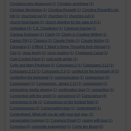
Christians who disappoint
(1)
Christian worldview
(1)
Christian Worldview
(1)
Christina Rossetti
(1)
Christina Rossetti's Up-
Hill
(1)
churched out
(2)
churches
(1)
churches out
(1)
church food banks
(1)
church planting for the sake of it
(1)
civilisation
(1)
C.K. Chesterton
(1)
Clarence Darrow
(1)
Clarissa Dalloway
(1)
Clarity
(1)
Clarity in Creative Writing
(1)
Classic FM
(1)
Classics
(1)
Claude Frollo
(1)
Claude McKay
(1)
Cleopatra
(1)
Clifford T. Ward’s Home Thoughts from Abroad
(1)
Cliù
(1)
close family
(1)
close reading
(1)
Clydebank Canal
(1)
Cold Comfort Farm
(1)
cold north winter
(1)
Colin and Mary Peckham
(1)
Colossians 2
(1)
Colossians 3:12
(1)
Colossians 3:13
(1)
Colossians 3:3
(1)
comfort for the terminally ill
(2)
comforting the bereaved
(1)
communication
(1)
compassion
(2)
Compassion
(1)
Compassion. James 2:13
(1)
complainers
(1)
compulsive media viewing
(1)
confirmation bias
(1)
connection
(1)
Conscience
Connection with the world
(1)
conscience
(2)
(4)
conscience in life
(1)
Conscience on the football field
(1)
Consciousness
(2)
Conservatism bias
(1)
contentment
(1)
Contentment. What will you do with your last year.
(1)
conversation hogging
(1)
Copeland Road
(1)
coping with loss
(1)
Cornelius
(2)
corporate evangelism
(1)
Corrie ten Boom
(2)