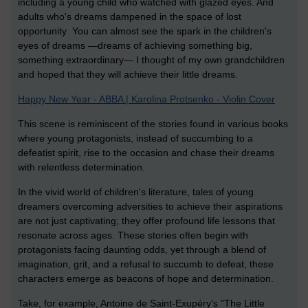
including a young child who watched with glazed eyes. And
adults who's dreams dampened in the space of lost
opportunity You can almost see the spark in the children's
eyes of dreams —dreams of achieving something big,
something extraordinary— I thought of my own grandchildren
and hoped that they will achieve their little dreams.
Happy New Year - ABBA | Karolina Protsenko - Violin Cover
This scene is reminiscent of the stories found in various books
where young protagonists, instead of succumbing to a
defeatist spirit, rise to the occasion and chase their dreams
with relentless determination.
In the vivid world of children's literature, tales of young
dreamers overcoming adversities to achieve their aspirations
are not just captivating; they offer profound life lessons that
resonate across ages. These stories often begin with
protagonists facing daunting odds, yet through a blend of
imagination, grit, and a refusal to succumb to defeat, these
characters emerge as beacons of hope and determination.
Take, for example, Antoine de Saint-Exupéry's "The Little