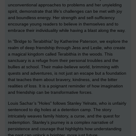
unconventional approaches to problems and her unyielding
spirit, demonstrate that life’s challenges can be met with joy
and boundless energy. Her strength and self-sufficiency
encourage young readers to believe in themselves and to
embrace their individuality while having a blast along the way.
In "Bridge to Terabithia" by Katherine Paterson, we explore the
realm of deep friendship through Jess and Leslie, who create
a magical kingdom called Terabithia in the woods. This
sanctuary is a refuge from their personal troubles and the
bullies at school. Their make-believe world, brimming with
quests and adventures, is not just an escape but a foundation
that teaches them about bravery, kindness, and the bitter
realities of loss. It is a poignant reminder of how imagination
and friendship can be transformative forces.
Louis Sachar’s "Holes" follows Stanley Yelnats, who is unfairly
sentenced to dig holes at a detention camp. The story
intricately weaves family history, a curse, and the quest for
redemption. Stanley’s journey is a complex narrative of
persistence and courage that highlights how understanding
the past can unlock a brighter, more just future.