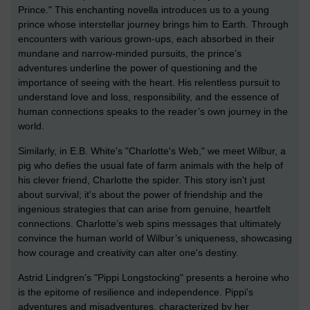
Prince." This enchanting novella introduces us to a young
prince whose interstellar journey brings him to Earth. Through
encounters with various grown-ups, each absorbed in their
mundane and narrow-minded pursuits, the prince’s
adventures underline the power of questioning and the
importance of seeing with the heart. His relentless pursuit to
understand love and loss, responsibility, and the essence of
human connections speaks to the reader’s own journey in the
world.
Similarly, in E.B. White's "Charlotte's Web," we meet Wilbur, a
pig who defies the usual fate of farm animals with the help of
his clever friend, Charlotte the spider. This story isn't just
about survival; it's about the power of friendship and the
ingenious strategies that can arise from genuine, heartfelt
connections. Charlotte’s web spins messages that ultimately
convince the human world of Wilbur’s uniqueness, showcasing
how courage and creativity can alter one's destiny.
Astrid Lindgren’s "Pippi Longstocking" presents a heroine who
is the epitome of resilience and independence. Pippi's
adventures and misadventures, characterized by her