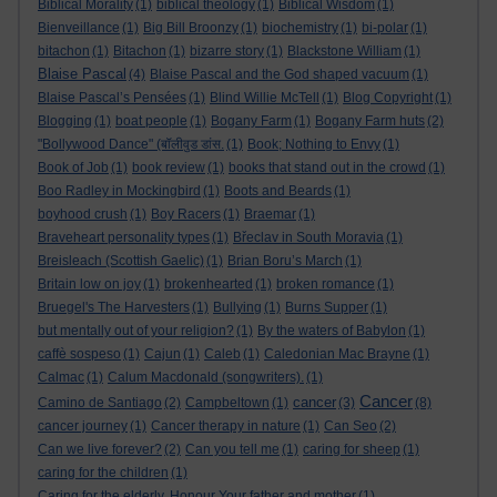
Biblical Morality
(1)
biblical theology
(1)
Biblical Wisdom
(1)
Bienveillance
(1)
Big Bill Broonzy
(1)
biochemistry
(1)
bi-polar
(1)
bitachon
(1)
Bitachon
(1)
bizarre story
(1)
Blackstone William
(1)
Blaise Pascal
(4)
Blaise Pascal and the God shaped vacuum
(1)
Blaise Pascal’s Pensées
(1)
Blind Willie McTell
(1)
Blog Copyright
(1)
Blogging
(1)
boat people
(1)
Bogany Farm
(1)
Bogany Farm huts
(2)
"Bollywood Dance" (बॉलीवुड डांस.
(1)
Book; Nothing to Envy
(1)
Book of Job
(1)
book review
(1)
books that stand out in the crowd
(1)
Boo Radley in Mockingbird
(1)
Boots and Beards
(1)
boyhood crush
(1)
Boy Racers
(1)
Braemar
(1)
Braveheart personality types
(1)
Břeclav in South Moravia
(1)
Breisleach (Scottish Gaelic)
(1)
Brian Boru’s March
(1)
Britain low on joy
(1)
brokenhearted
(1)
broken romance
(1)
Bruegel's The Harvesters
(1)
Bullying
(1)
Burns Supper
(1)
but mentally out of your religion?
(1)
By the waters of Babylon
(1)
caffè sospeso
(1)
Cajun
(1)
Caleb
(1)
Caledonian Mac Brayne
(1)
Calmac
(1)
Calum Macdonald (songwriters).
(1)
Cancer
cancer
Camino de Santiago
(2)
Campbeltown
(1)
(3)
(8)
cancer journey
(1)
Cancer therapy in nature
(1)
Can Seo
(2)
Can we live forever?
(2)
Can you tell me
(1)
caring for sheep
(1)
caring for the children
(1)
Caring for the elderly. Honour Your father and mother
(1)