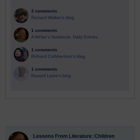
2 comments
Richard Walker's blog
1 comments
A Writer's Notebook: Daily Entries.
1 comments
Richard Cuthbertson's blog
1 comments
Russell Larke's blog
Lessons From Literature: Children