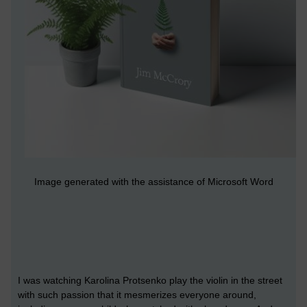
Image generated with the assistance of Microsoft Word
I was watching Karolina Protsenko play the violin in the street
with such passion that it mesmerizes everyone around,