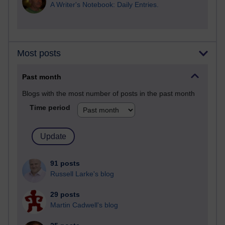
A Writer's Notebook: Daily Entries.
Most posts
Past month
Blogs with the most number of posts in the past month
Time period
91 posts
Russell Larke's blog
29 posts
Martin Cadwell's blog