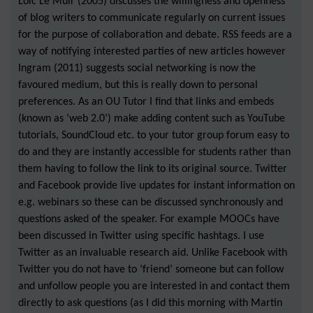
Loic Le Muir (2005) discusses the willingness and openness
of blog writers to communicate regularly on current issues
for the purpose of collaboration and debate. RSS feeds are a
way of notifying interested parties of new articles however
Ingram (2011) suggests social networking is now the
favoured medium, but this is really down to personal
preferences. As an OU Tutor I find that links and embeds
(known as ‘web 2.0’) make adding content such as YouTube
tutorials, SoundCloud etc. to your tutor group forum easy to
do and they are instantly accessible for students rather than
them having to follow the link to its original source. Twitter
and Facebook provide live updates for instant information on
e.g. webinars so these can be discussed synchronously and
questions asked of the speaker. For example MOOCs have
been discussed in Twitter using specific hashtags. I use
Twitter as an invaluable research aid. Unlike Facebook with
Twitter you do not have to ‘friend’ someone but can follow
and unfollow people you are interested in and contact them
directly to ask questions (as I did this morning with Martin