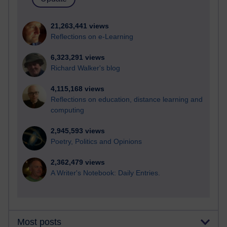
21,263,441 views
Reflections on e-Learning
6,323,291 views
Richard Walker's blog
4,115,168 views
Reflections on education, distance learning and
computing
2,945,593 views
Poetry, Politics and Opinions
2,362,479 views
A Writer's Notebook: Daily Entries.
Most posts