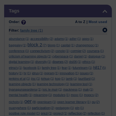
Skip Tags
Tags
Order:
A to Z |
Most used
Filter:
family tree
(1)
accessibility
abundance
(1)
(2)
adams
(1)
adler
(1)
apps
(1)
block 2
baggaley
(1)
(7)
blogs
(1)
capital
(1)
changemooc
(1)
connectivism
cormier
conference
(1)
(2)
conole
(1)
(2)
coursera
(1)
criticism of learning objects
(1)
cyberspace
(1)
daniel
(1)
dialogue
(1)
downes
digital learning
(1)
diversity
(1)
(2)
dsi06
(1)
ethics
(1)
h817
etma's
(1)
facebook
(1)
family tree
(1)
fear
(1)
futurelearn
(1)
(5)
history
(1)
hr
(1)
idrus
(1)
ingram
(1)
innovation
(1)
issues
(1)
jenkins et al
(1)
jisc
(1)
kirkup
(1)
kop
(1)
lamb
(1)
laurillard
(1)
learning objects
(1)
learning technology
(1)
learning tool
(1)
liyanagunawardena
(1)
loic le muir
(1)
mackness
(1)
mak
(1)
moocs
mental health
(1)
mlearning
(1)
modules
(1)
mooc
(1)
(2)
oer
ou
nichols
(1)
(8)
openlearn
(1)
open learner literacy
(1)
(2)
participation
ouanywhere
(1)
(2)
pedagogy
(1)
pln
(1)
reflection
positive role model
(1)
prezi
(1)
project
(1)
(2)
relfection
(1)