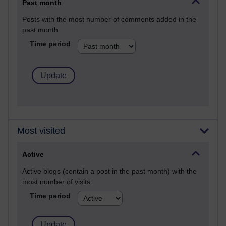
Past month
Posts with the most number of comments added in the
past month
Time period
Most visited
Active
Active blogs (contain a post in the past month) with the
most number of visits
Time period