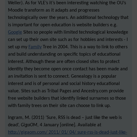
Weller). As for VLE’s it’s been interesting watching the OU’s
Moodle transform as it adapts and progresses
technologically over the years. An additional technology that
is important for open education is website builders e.g.
Google
Sites so people with limited technological knowledge
can set up their own site such as for hobbies and interests - I
set up my
Family
Tree in 2004. This is a way to link to others
and build understanding on specific topics of educational
interest. Although these are often closed sites to protect
identity they become open once contact has been made and
an invitation is sent to connect. Genealogy is a popular
interest and is of personal and social history educational
value. Sites such as Tribal Pages and Ancestry.com provide
free website builders that identify linked surnames so those
with family trees on their site can choose to link up.
Ingram, M. (2011) ‘Sure, RSS is dead – just like the web is
dead’,
GigaOM
, 4 January [online]. Available at
http://gigaom.com/ 2011/ 01/ 04/ sure-rss-is-dead-just-like-