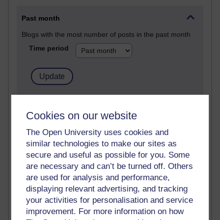
Past month
Blogs with the most number of posts in the past month
Time period
90 posts
Russell Larke's blog
Cookies on our website
The Open University uses cookies and
27 posts
similar technologies to make our sites as
Martin Cadwell's blog
secure and useful as possible for you. Some
25 posts
are necessary and can’t be turned off. Others
A Writer's Notebook: Daily Entries.
are used for analysis and performance,
displaying relevant advertising, and tracking
23 posts
your activities for personalisation and service
Richard Cuthbertson's blog
improvement. For more information on how