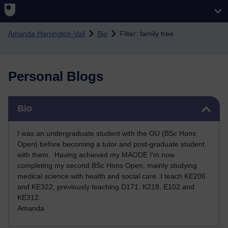
Skip to main content
Amanda Harrington-Vail
Bio
Filter: family tree
Personal Blogs
Skip Bio
Bio
I was an undergraduate student with the OU (BSc Hons
Open) before becoming a tutor and post-graduate student
with them. Having achieved my MAODE I'm now
completing my second BSc Hons Open, mainly studying
medical science with health and social care. I teach KE206
and KE322, previously teaching D171, K218, E102 and
KE312
.
Amanda