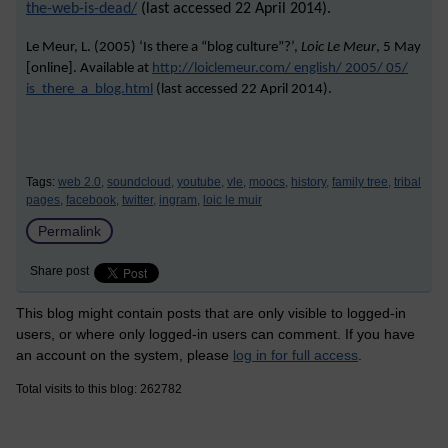
the-web-is-dead/
(last accessed 22 April 2014).
Le Meur, L. (2005) ‘Is there a “blog culture”?’,
Loic Le Meur
, 5 May
[online]. Available at
http://loiclemeur.com/ english/ 2005/ 05/
is_there_a_blog.html
(last accessed
22 April 2014
).
Tags:
web 2.0,
soundcloud,
youtube,
vle,
moocs,
history,
family tree,
tribal
pages,
facebook,
twitter,
ingram,
loic le muir
Permalink
Share post
This blog might contain posts that are only visible to logged-in
users, or where only logged-in users can comment. If you have
an account on the system, please
log in for full access
.
Total visits to this blog: 262782