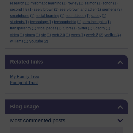
research
(1)
rhizomatic learning
(1)
rowley
(1)
salmon
(1)
schon
(1)
siemens
second life
(1)
seely brown
(1)
seely-brown and adler
(1)
(3)
smartphone
(1)
social learning
(1)
soundcloud
(1)
stacey
(1)
students
(1)
technology
(1)
technophobia
(1)
terra incognita
(1)
transparency
(1)
tribal pages
(1)
tutors
(1)
twitter
(1)
udacity
(1)
weller
week 8
video
(1)
vimeo
(1)
vle
(1)
web 2.0
(1)
wech
(1)
(2)
(4)
youtube
williams
(1)
(2)
Skip Related links
Related links
My Family Tree
Footprint Trust
Skip Blog usage
Blog usage
Most commented posts