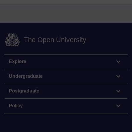
The Open University
Explore
Undergraduate
Postgraduate
Policy