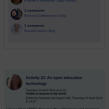
A Writer's Notebook: Daily Entries.
1 comments
Richard Cuthbertson's blog
1 comments
Russell Larke's blog
Activity 22: An open education
technology
Tuesday 22 April 2014 at 11:01
Visible to anyone in the world
Edited by Amanda Harrington-Vail, Thursday 24 April 2014
at 14:27