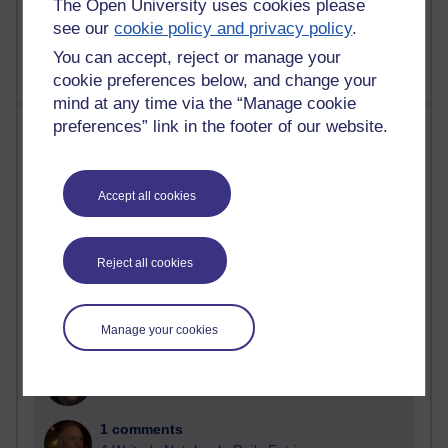
The Open University uses cookies please
9 posts
see our
cookie policy and privacy policy
.
Richard Walker's blog
You can accept, reject or manage your
cookie preferences below, and change your
mind at any time via the “Manage cookie
Most comments
preferences” link in the footer of our website.
Past month
Accept all cookies
Blogs with the most number of comments added in the
past month
Time period
Reject all cookies
Manage your cookies
2 comments
Richard Walker's blog
1 comments