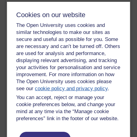
Past month
Cookies on our website
Blogs with the most number of posts in the past month
The Open University uses cookies and
Time period
similar technologies to make our sites as
secure and useful as possible for you. Some
are necessary and can’t be turned off. Others
are used for analysis and performance,
displaying relevant advertising, and tracking
90 posts
your activities for personalisation and service
Russell Larke's blog
improvement. For more information on how
The Open University uses cookies please
27 posts
see our
cookie policy and privacy policy
.
Martin Cadwell's blog
You can accept, reject or manage your
24 posts
cookie preferences below, and change your
A Writer's Notebook: Daily Entries.
mind at any time via the “Manage cookie
preferences” link in the footer of our website.
23 posts
Richard Cuthbertson's blog