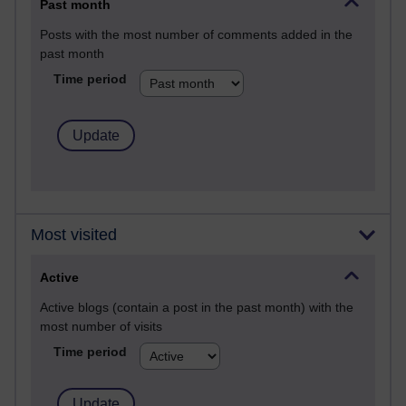
Past month
Posts with the most number of comments added in the
past month
Time period
Most visited
Active
Active blogs (contain a post in the past month) with the
most number of visits
Time period