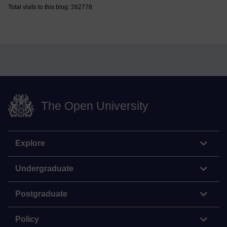
Total visits to this blog: 262778
The Open University
Explore
Undergraduate
Postgraduate
Policy