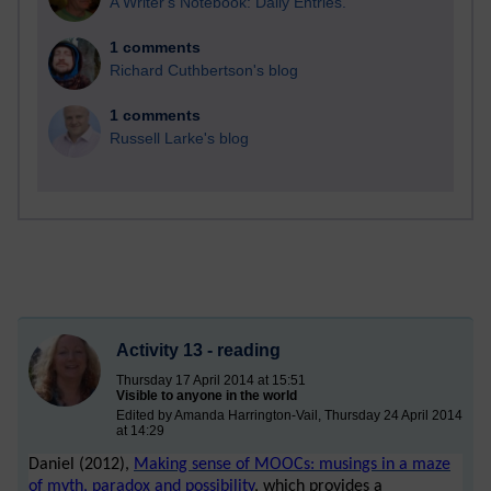
A Writer's Notebook: Daily Entries.
1 comments
Richard Cuthbertson's blog
1 comments
Russell Larke's blog
Activity 13 - reading
Thursday 17 April 2014 at 15:51
Visible to anyone in the world
Edited by Amanda Harrington-Vail, Thursday 24 April 2014
at 14:29
Daniel (2012),
Making sense of MOOCs: musings in a maze
of myth, paradox and possibility
, which provides a