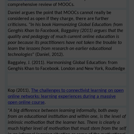
comprehensive review of MOOCs.
Daniel argues the point that MOOCs cannot really be
considered as open if they charge, there are further
criticisms. "
In his book Harmonizing Global Education: from
Genghis Khan to Facebook, Baggaley (2011) argues that the
quality and pedagogy of much current online education is
poor because its practitioners have not taken the trouble to
learn the lessons from research on earlier educational
technologies
" (Daniel, 2012).
Baggaley, J. (2011). Harmonising Global Education: from
Genghis Khan to Facebook. London and New York, Routledge
Kop (2011),
The challenges to connectivist learning on open
online networks: learning experiences during a massive
open online course
.
"
A big difference between learning informally, both away
from an educational institution and within one, is the level of
intrinsic motivation that the learner has. There is clearly a
much higher level of motivation that must stem from the self