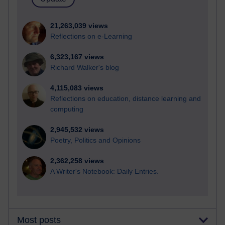
21,263,039 views
Reflections on e-Learning
6,323,167 views
Richard Walker's blog
4,115,083 views
Reflections on education, distance learning and
computing
2,945,532 views
Poetry, Politics and Opinions
2,362,258 views
A Writer's Notebook: Daily Entries.
Most posts