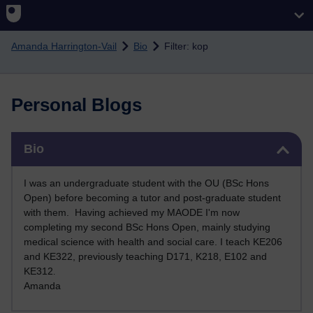
Skip to main content
Amanda Harrington-Vail
Bio
Filter: kop
Personal Blogs
Skip Bio
Bio
I was an undergraduate student with the OU (BSc Hons
Open) before becoming a tutor and post-graduate student
with them. Having achieved my MAODE I'm now
completing my second BSc Hons Open, mainly studying
medical science with health and social care. I teach KE206
and KE322, previously teaching D171, K218, E102 and
KE312
.
Amanda