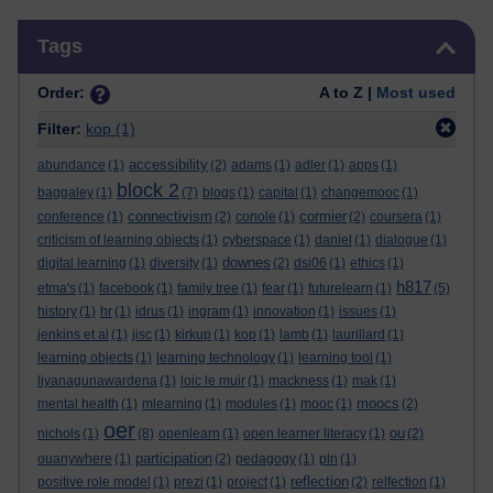
Skip Tags
Tags
Order:
A to Z |
Most used
Filter:
kop
(1)
accessibility
abundance
(1)
(2)
adams
(1)
adler
(1)
apps
(1)
block 2
baggaley
(1)
(7)
blogs
(1)
capital
(1)
changemooc
(1)
connectivism
cormier
conference
(1)
(2)
conole
(1)
(2)
coursera
(1)
criticism of learning objects
(1)
cyberspace
(1)
daniel
(1)
dialogue
(1)
downes
digital learning
(1)
diversity
(1)
(2)
dsi06
(1)
ethics
(1)
h817
etma's
(1)
facebook
(1)
family tree
(1)
fear
(1)
futurelearn
(1)
(5)
history
(1)
hr
(1)
idrus
(1)
ingram
(1)
innovation
(1)
issues
(1)
jenkins et al
(1)
jisc
(1)
kirkup
(1)
kop
(1)
lamb
(1)
laurillard
(1)
learning objects
(1)
learning technology
(1)
learning tool
(1)
liyanagunawardena
(1)
loic le muir
(1)
mackness
(1)
mak
(1)
moocs
mental health
(1)
mlearning
(1)
modules
(1)
mooc
(1)
(2)
oer
ou
nichols
(1)
(8)
openlearn
(1)
open learner literacy
(1)
(2)
participation
ouanywhere
(1)
(2)
pedagogy
(1)
pln
(1)
reflection
positive role model
(1)
prezi
(1)
project
(1)
(2)
relfection
(1)