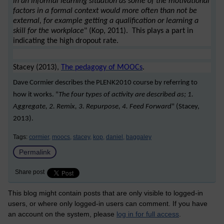
in an informal learning situation as some of the motivational
factors in a formal context would more often than not be
external, for example getting a qualification or learning a
skill for the workplace
" (Kop, 2011). This plays a part in
indicating the high dropout rate.
Stacey (2013),
The pedagogy of MOOCs
.
Dave Cormier describes the PLENK2010 course by referring to
how it works. "
The four types of activity are described as; 1.
Aggregate, 2. Remix, 3. Repurpose, 4. Feed Forward
" (Stacey,
2013).
Tags:
cormier,
moocs,
stacey,
kop,
daniel,
baggaley
Permalink
Share post
This blog might contain posts that are only visible to logged-in
users, or where only logged-in users can comment. If you have
an account on the system, please
log in for full access
.