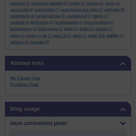
research
(1)
rhizomatic learning
(1)
rowley
(1)
salmon
(1)
schon
(1)
siemens
second life
(1)
seely brown
(1)
seely-brown and adler
(1)
(3)
smartphone
(1)
social learning
(1)
soundcloud
(1)
stacey
(1)
students
(1)
technology
(1)
technophobia
(1)
terra incognita
(1)
transparency
(1)
tribal pages
(1)
tutors
(1)
twitter
(1)
udacity
(1)
weller
week 8
video
(1)
vimeo
(1)
vle
(1)
web 2.0
(1)
wech
(1)
(2)
(4)
youtube
williams
(1)
(2)
Skip Related links
Related links
My Family Tree
Footprint Trust
Skip Blog usage
Blog usage
Most commented posts