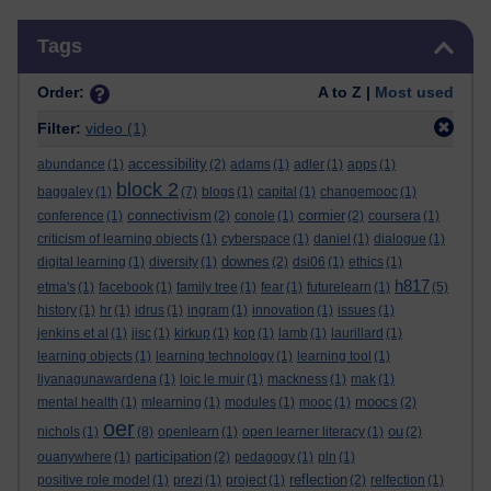
Skip Tags
Tags
Order:
A to Z |
Most used
Filter:
video
(1)
accessibility
abundance
(1)
(2)
adams
(1)
adler
(1)
apps
(1)
block 2
baggaley
(1)
(7)
blogs
(1)
capital
(1)
changemooc
(1)
connectivism
cormier
conference
(1)
(2)
conole
(1)
(2)
coursera
(1)
criticism of learning objects
(1)
cyberspace
(1)
daniel
(1)
dialogue
(1)
downes
digital learning
(1)
diversity
(1)
(2)
dsi06
(1)
ethics
(1)
h817
etma's
(1)
facebook
(1)
family tree
(1)
fear
(1)
futurelearn
(1)
(5)
history
(1)
hr
(1)
idrus
(1)
ingram
(1)
innovation
(1)
issues
(1)
jenkins et al
(1)
jisc
(1)
kirkup
(1)
kop
(1)
lamb
(1)
laurillard
(1)
learning objects
(1)
learning technology
(1)
learning tool
(1)
liyanagunawardena
(1)
loic le muir
(1)
mackness
(1)
mak
(1)
moocs
mental health
(1)
mlearning
(1)
modules
(1)
mooc
(1)
(2)
oer
ou
nichols
(1)
(8)
openlearn
(1)
open learner literacy
(1)
(2)
participation
ouanywhere
(1)
(2)
pedagogy
(1)
pln
(1)
reflection
positive role model
(1)
prezi
(1)
project
(1)
(2)
relfection
(1)