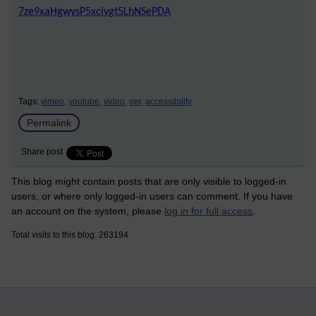
7ze9xaHgwysP5xcivgt5LhNSePDA
Tags:
vimeo,
youtube,
video,
oer,
accessibility
Permalink
Share post
This blog might contain posts that are only visible to logged-in
users, or where only logged-in users can comment. If you have
an account on the system, please
log in for full access
.
Total visits to this blog: 263194