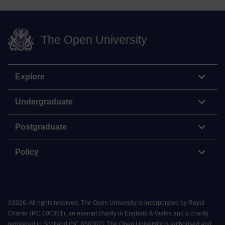
The Open University
Explore
Undergraduate
Postgraduate
Policy
©
2026
.
All rights reserved. The Open University is incorporated by Royal
Charter (RC 000391), an exempt charity in England & Wales and a charity
registered in Scotland (SC 038302). The Open University is authorised and