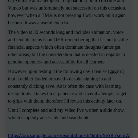
GoAnimate and attempted to upload it to both YouTube and
Vimeo but was unfortunately not successful on this occasion,
however when a TMA is not pressing I will work on it again
because it was a useful exercise.
The video is 30 seconds long and includes animation, voice
and text, its focus is on OER remembering that it's not just the
financial aspects which often dominate thoughts (amongst
other areas) but the consideration that is needed in regards to
genuine openness and accessibility for all learners.
However upon testing it the following day I realise (gggrrr!)
that it neither loaded or saved - despite signing in and
constantly clicking save. As is often the case with learning
design tools it takes time, patience and several attempts to get
to grips with them, therefore I'll revisit this activity later on.
Until I complete and add my video I've written a slide show,
which is openly accessible and searchable:
https://docs.google.com/presentation/d/1khtruNeYBIZsemW