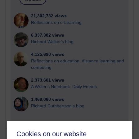
21,302,732 views
Reflections on e-Learning
6,337,382 views
Richard Walker's blog
4,125,690 views
Reflections on education, distance learning and
computing
2,373,601 views
A Writer's Notebook: Daily Entries.
1,469,060 views
Richard Cuthbertson's blog
Cookies on our website
Most posts