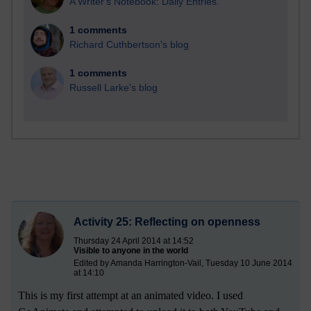
A Writer's Notebook: Daily Entries.
1 comments
Richard Cuthbertson's blog
1 comments
Russell Larke's blog
Activity 25: Reflecting on openness
Thursday 24 April 2014 at 14:52
Visible to anyone in the world
Edited by Amanda Harrington-Vail, Tuesday 10 June 2014
at 14:10
This is my first attempt at an animated video. I used