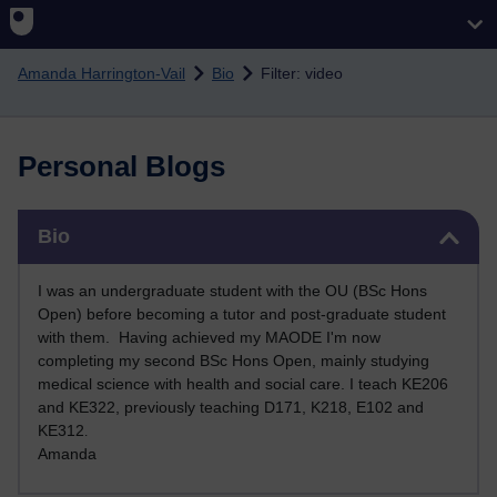
Skip to main content
Amanda Harrington-Vail
Bio
Filter: video
Personal Blogs
Skip Bio
Bio
I was an undergraduate student with the OU (BSc Hons
Open) before becoming a tutor and post-graduate student
with them. Having achieved my MAODE I'm now
completing my second BSc Hons Open, mainly studying
medical science with health and social care. I teach KE206
and KE322, previously teaching D171, K218, E102 and
KE312
.
Amanda