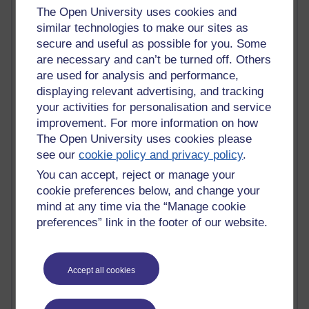
The Open University uses cookies and
Past month
similar technologies to make our sites as
secure and useful as possible for you. Some
Blogs with the most number of posts in the past month
are necessary and can’t be turned off. Others
Time period
are used for analysis and performance,
displaying relevant advertising, and tracking
your activities for personalisation and service
improvement. For more information on how
The Open University uses cookies please
91 posts
see our
cookie policy and privacy policy
.
Russell Larke's blog
You can accept, reject or manage your
30 posts
cookie preferences below, and change your
Martin Cadwell's blog
mind at any time via the “Manage cookie
preferences” link in the footer of our website.
26 posts
A Writer's Notebook: Daily Entries.
Accept all cookies
24 posts
Richard Cuthbertson's blog