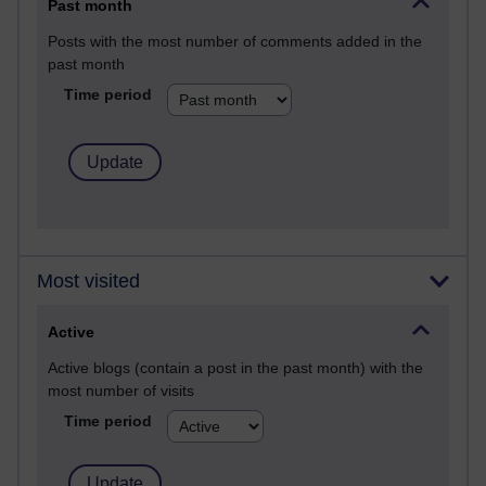
Past month
Posts with the most number of comments added in the
past month
Time period
Most visited
Active
Active blogs (contain a post in the past month) with the
most number of visits
Time period