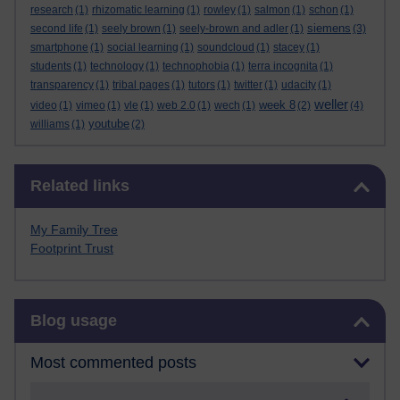
research
(1)
rhizomatic learning
(1)
rowley
(1)
salmon
(1)
schon
(1)
siemens
second life
(1)
seely brown
(1)
seely-brown and adler
(1)
(3)
smartphone
(1)
social learning
(1)
soundcloud
(1)
stacey
(1)
students
(1)
technology
(1)
technophobia
(1)
terra incognita
(1)
transparency
(1)
tribal pages
(1)
tutors
(1)
twitter
(1)
udacity
(1)
weller
week 8
video
(1)
vimeo
(1)
vle
(1)
web 2.0
(1)
wech
(1)
(2)
(4)
youtube
williams
(1)
(2)
Skip Related links
Related links
My Family Tree
Footprint Trust
Skip Blog usage
Blog usage
Most commented posts