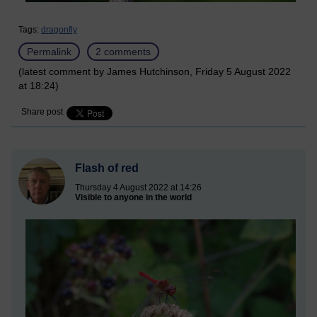
Tags:
dragonfly
Permalink
2 comments
(latest comment by James Hutchinson, Friday 5 August 2022
at 18:24)
Share post
Flash of red
Thursday 4 August 2022 at 14:26
Visible to anyone in the world