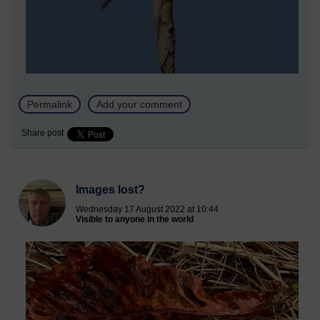
Permalink
Add your comment
Share post
Images lost?
Wednesday 17 August 2022 at 10:44
Visible to anyone in the world