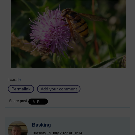
Tags:
fly
Permalink
Add your comment
Share post
Basking
Tuesday 19 July 2022 at 10:34