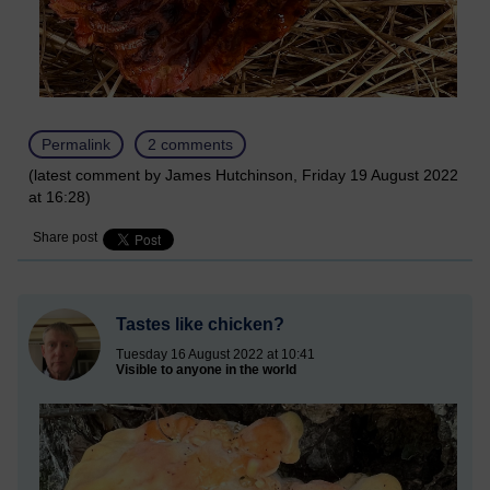
Permalink
2 comments
(latest comment by James Hutchinson, Friday 19 August 2022
at 16:28)
Share post
Tastes like chicken?
Tuesday 16 August 2022 at 10:41
Visible to anyone in the world