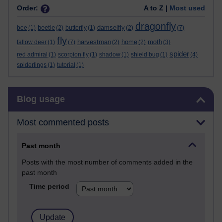
Order:
A to Z |
Most used
dragonfly
beetle
damselfly
bee
(1)
(2)
butterfly
(1)
(2)
(7)
fly
harvestman
home
moth
fallow deer
(1)
(7)
(2)
(2)
(3)
spider
red admiral
(1)
scorpion fly
(1)
shadow
(1)
shield bug
(1)
(4)
spiderlings
(1)
tutorial
(1)
Skip Blog usage
Blog usage
Most commented posts
Past month
Posts with the most number of comments added in the
past month
Time period