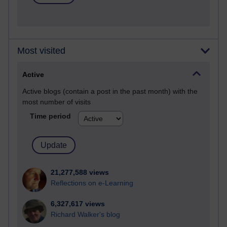
Most visited
Active
Active blogs (contain a post in the past month) with the
most number of visits
Time period
21,277,588 views
Reflections on e-Learning
6,327,617 views
Richard Walker's blog