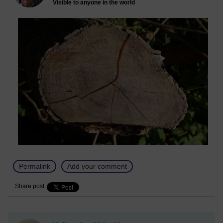
Visible to anyone in the world
Permalink
Add your comment
Share post