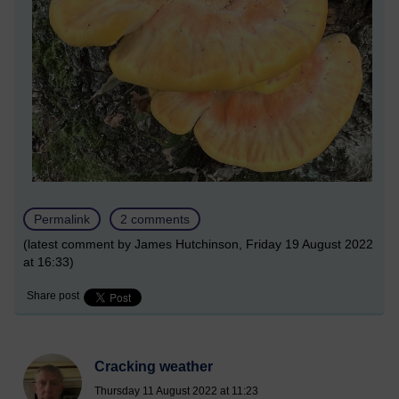
Permalink
2 comments
(latest comment by James Hutchinson, Friday 19 August 2022
at 16:33)
Share post
Cracking weather
Thursday 11 August 2022 at 11:23