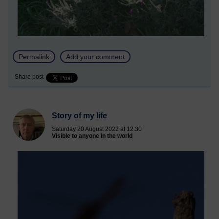
Permalink
Add your comment
Share post
Story of my life
Saturday 20 August 2022 at 12:30
Visible to anyone in the world