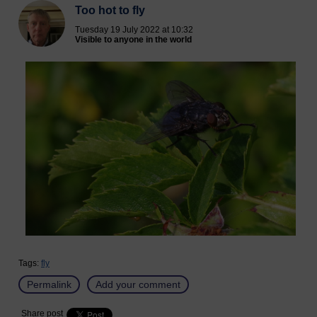
Too hot to fly
Tuesday 19 July 2022 at 10:32
Visible to anyone in the world
Tags:
fly
Permalink
Add your comment
Share post