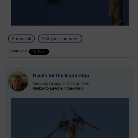
Permalink
Add your comment
Share post
Rivals for the leadership
Saturday 20 August 2022 at 12:28
Visible to anyone in the world