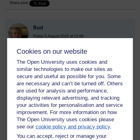
Share post
Bud
Friday 5 August 2022 at 12:06
Visible to anyone in the world
Cookies on our website
The Open University uses cookies and
similar technologies to make our sites as
secure and useful as possible for you. Some
are necessary and can’t be turned off. Others
are used for analysis and performance,
displaying relevant advertising, and tracking
your activities for personalisation and service
improvement. For more information on how
The Open University uses cookies please
see our
cookie policy and privacy policy
.
You can accept, reject or manage your