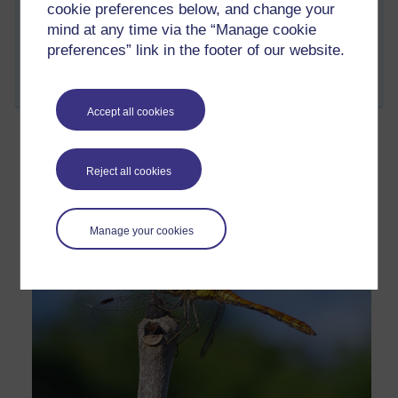
cookie preferences below, and change your
mind at any time via the “Manage cookie
preferences” link in the footer of our website.
Permalink
Add your comment
Share post
Accept all cookies
Just waiting
Reject all cookies
Friday 5 August 2022 at 06:53
Visible to anyone in the world
Manage your cookies