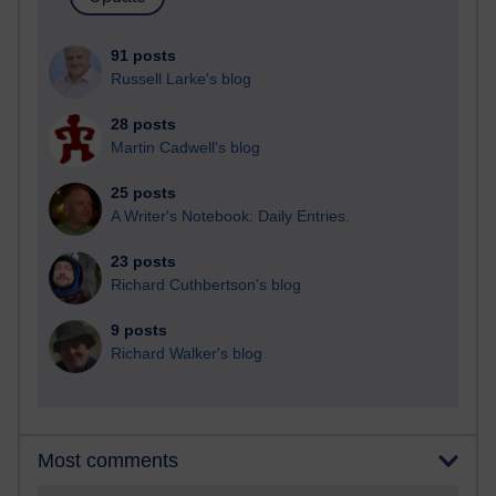
91 posts
Russell Larke's blog
28 posts
Martin Cadwell's blog
25 posts
A Writer's Notebook: Daily Entries.
23 posts
Richard Cuthbertson's blog
9 posts
Richard Walker's blog
Most comments