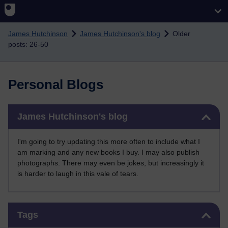
Skip to main content
James Hutchinson
James Hutchinson's blog
Older
posts: 26-50
Personal Blogs
Skip James Hutchinson's blog
James Hutchinson's blog
I'm going to try updating this more often to include what I
am marking and any new books I buy. I may also publish
photographs. There may even be jokes, but increasingly it
is harder to laugh in this vale of tears.
Skip Tags
Tags