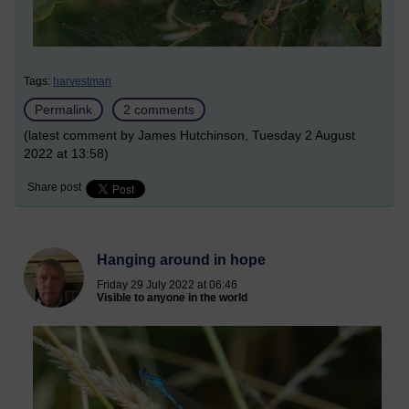
Tags:
harvestman
Permalink
2 comments
(latest comment by James Hutchinson, Tuesday 2 August
2022 at 13:58)
Share post
Hanging around in hope
Friday 29 July 2022 at 06:46
Visible to anyone in the world