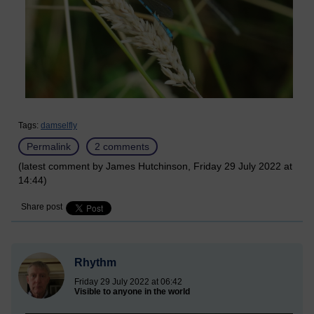
Tags:
damselfly
Permalink
2 comments
(latest comment by James Hutchinson, Friday 29 July 2022 at
14:44)
Share post
Rhythm
Friday 29 July 2022 at 06:42
Visible to anyone in the world