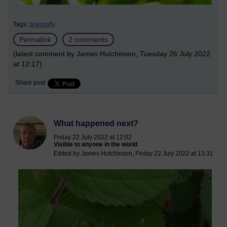
Tags:
dragonfly
Permalink
2 comments
(latest comment by James Hutchinson, Tuesday 26 July 2022
at 12:17)
Share post
What happened next?
Friday 22 July 2022 at 12:02
Visible to anyone in the world
Edited by James Hutchinson, Friday 22 July 2022 at 13:31