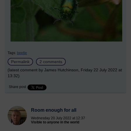
Tags:
beetle
Permalink
2 comments
(latest comment by James Hutchinson, Friday 22 July 2022 at
13:32)
Share post
Room enough for all
Wednesday 20 July 2022 at 12:37
Visible to anyone in the world