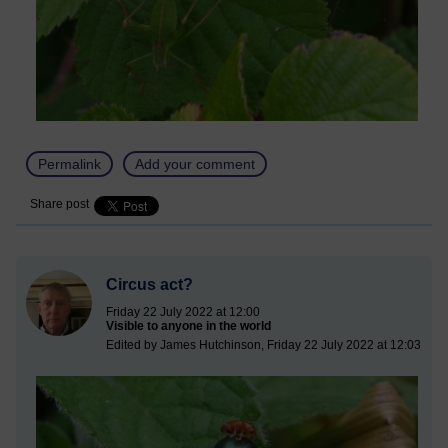
Permalink
Add your comment
Share post
Circus act?
Friday 22 July 2022 at 12:00
Visible to anyone in the world
Edited by James Hutchinson, Friday 22 July 2022 at 12:03