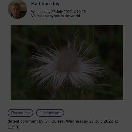
Bad hair day
Wednesday 27 July 2022 at 10:25
Visible to anyone in the world
Permalink
1 comment
(latest comment by Gill Burrell, Wednesday 27 July 2022 at
11:53)