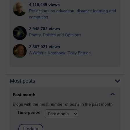
4,118,445 views
Reflections on education, distance learning and
computing
2,948,782 views
Poetry, Politics and Opinions
2,367,021 views
A Writer's Notebook: Daily Entries.
Most posts
Past month
Blogs with the most number of posts in the past month
Time period