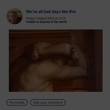
We've all had days like this
Friday 5 August 2022 at 12:10
Visible to anyone in the world
Permalink
Add your comment