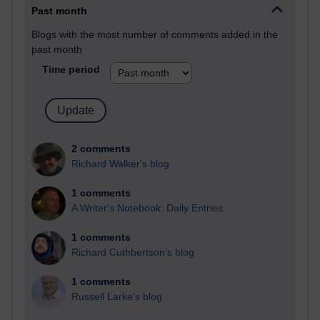
Past month
Blogs with the most number of comments added in the
past month
Time period
2 comments
Richard Walker's blog
1 comments
A Writer's Notebook: Daily Entries.
1 comments
Richard Cuthbertson's blog
1 comments
Russell Larke's blog