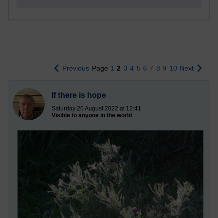
Previous
Page
1
2
3
4
5
6
7
8
9
10
Next
If there is hope
Saturday 20 August 2022 at 12:41
Visible to anyone in the world