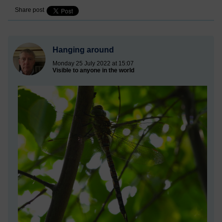
Share post
Hanging around
Monday 25 July 2022 at 15:07
Visible to anyone in the world