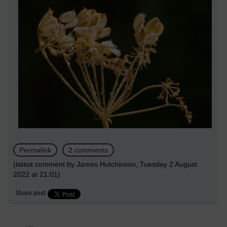
Permalink
2 comments
(latest comment by James Hutchinson, Tuesday 2 August
2022 at 21:01)
Share post