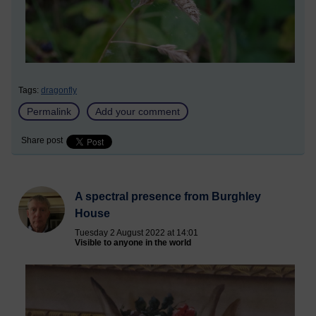
Tags:
dragonfly
Permalink
Add your comment
Share post
A spectral presence from Burghley
House
Tuesday 2 August 2022 at 14:01
Visible to anyone in the world