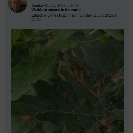
Sunday 31 July 2022 at 06:20
Visible to anyone in the world
Edited by James Hutchinson, Sunday 31 July 2022 at
06:20