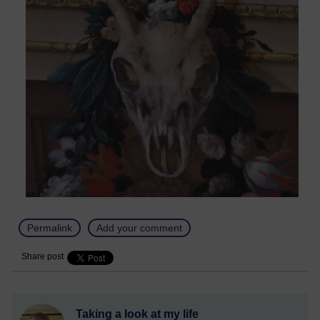
Permalink
Add your comment
Share post
Taking a look at my life