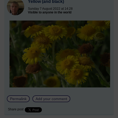
Yellow (and black)
Sunday 7 August 2022 at 14:28
Visible to anyone in the world
Permalink
Add your comment
Share post