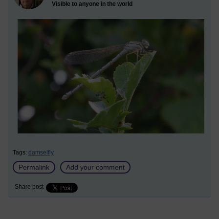
Visible to anyone in the world
Tags:
damselfly
Permalink
Add your comment
Share post