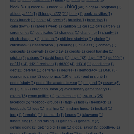
blog
block 3
(10)
block 4
(8)
block 5
(8)
(40)
blogs
(4)
blogtober
(1)
#bloody a222
#bloodya222
(1)
(21)
book
(1)
book activities
(1)
book launch
(1)
books
(4)
brexit
(5)
brutalist
(1)
busy day
(1)
calm down.
(1)
careers week
(1)
carillion
(1)
cars
(1)
cars garden
(1)
ceremonies
(1)
certificates
(1)
changes.
(1)
changing
(1)
charity
(2)
ch-ch-changes
(1)
children
(3)
children studying
(1)
choice
(1)
christmas
(6)
classification
(1)
clearing
(1)
clueless
(1)
comedy
(1)
concepts
(1)
corwall
(1)
covid 19
(1)
credits
(1)
credit transfer
(1)
cricket
(2)
cubans
(2)
david hume
(1)
day off
(2)
day off!!!!
(1)
dd209
(4)
dd211
(14)
dd211 revision
(1)
dd309
(4)
dd316
(1)
deadlines
(1)
debt
(2)
deferral
(1)
defferal
(1)
degree
(1)
democracy
(1)
DMU
(3)
economics
economic crime
(2)
(19)
ema
(5)
end in sight
(1)
end of study
(1)
end of the academic year
(1)
england
(2)
essays
(5)
eu
(1)
e.u
(2)
european union
(2)
evolutionary game theory
(1)
exams
exam
(15)
exam politics
(1)
exam results
(1)
(25)
facebook
(5)
facebook groups
(1)
fags
(2)
fass
(2)
feedback
(1)
feedback.
(1)
fees
(1)
final tma
(1)
finishing lines.
(1)
football
(1)
ford
(1)
formula1
(1)
forumla 1
(1)
forums
(1)
fukuyama
(1)
fundraising
(7)
fund raising
(1)
garden
(2)
generalist
(2)
getting going
(1)
getting old
(1)
gin
(1)
globalisation
(5)
goodbye.
(1)
google
(1)
grade 2 pass
(2)
graduation
(2)
graduation.
(1)