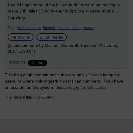
I would hope some of my fellow students were not having to
make 200 miles ( 5 hour) round trips to just get to tutorial......
Hopefully.
Tags:
vice chancellor,
tutorials,
online tutorials,
choice
Permalink
2 comments
(latest comment by Michael Gumbrell, Tuesday 24 January
2017 at 20:04)
Share post
This blog might contain posts that are only visible to logged-in
users, or where only logged-in users can comment. If you have
an account on the system, please
log in for full access
.
Total visits to this blog: 753947