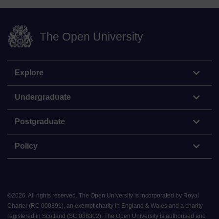
The Open University
Explore
Undergraduate
Postgraduate
Policy
©
2026
.
All rights reserved. The Open University is incorporated by Royal
Charter (RC 000391), an exempt charity in England & Wales and a charity
registered in Scotland (SC 038302). The Open University is authorised and