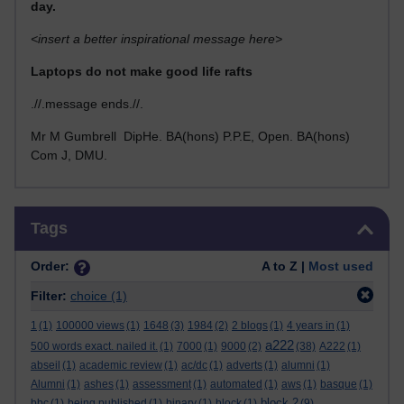
day.
<insert a better inspirational message here>
Laptops do not make good life rafts
.//.message ends.//.
Mr M Gumbrell DipHe. BA(hons) P.P.E, Open. BA(hons)
Com J, DMU.
Skip Tags
Tags
Order:
A to Z |
Most used
Filter:
choice
(1)
1
(1)
100000 views
(1)
1648
(3)
1984
(2)
2 blogs
(1)
4 years in
(1)
a222
500 words exact. nailed it.
(1)
7000
(1)
9000
(2)
(38)
A222
(1)
abseil
(1)
academic review
(1)
ac/dc
(1)
adverts
(1)
alumni
(1)
Alumni
(1)
ashes
(1)
assessment
(1)
automated
(1)
aws
(1)
basque
(1)
block 2
bbc
(1)
being published
(1)
binary
(1)
block
(1)
(9)