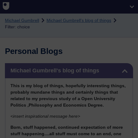
Skip to main content
Michael Gumbrell
Michael Gumbrell's blog of things
Filter: choice
Personal Blogs
Skip Michael Gumbrell's blog of things
Michael Gumbrell's blog of things
This
is my blog of things, hopefully interesting things,
probably mundane things and certainly things that
related to my previous stu
dy of a Open University
Politics ,Philosophy and Economics Degree.
<
insert inspirational message here>
Born, stuff happened, continued expectation of more
stuff happening....all stuff must come to an end, one