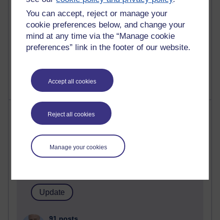
computing
You can accept, reject or manage your
2,953,508 views
cookie preferences below, and change your
Poetry, Politics and Opinions
mind at any time via the “Manage cookie
preferences” link in the footer of our website.
2,370,313 views
A Writer's Notebook: Daily Entries.
Accept all cookies
Most posts
Reject all cookies
Past month
Manage your cookies
Blogs with the most number of posts in the past month
Time period
91 posts