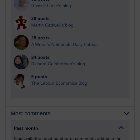
Russell Larke's blog
29 posts
Martin Cadwell's blog
25 posts
A Writer's Notebook: Daily Entries.
24 posts
Richard Cuthbertson's blog
9 posts
The Labour Economics Blog
Most comments
Past month
Blogs with the most number of comments added in the