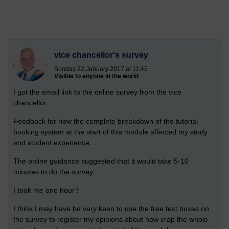
vice chancellor's survey
Sunday 22 January 2017 at 11:45
Visible to anyone in the world
I got the email link to the online survey from the vice
chancellor.
Feedback for how the complete breakdown of the tutorial
booking system at the start of this module affected my study
and student experience...
The online guidance suggested that it would take 5-10
minutes to do the survey,
I took me one hour !
I think I may have be very keen to use the free text boxes on
the survey to register my opinions about how crap the whole