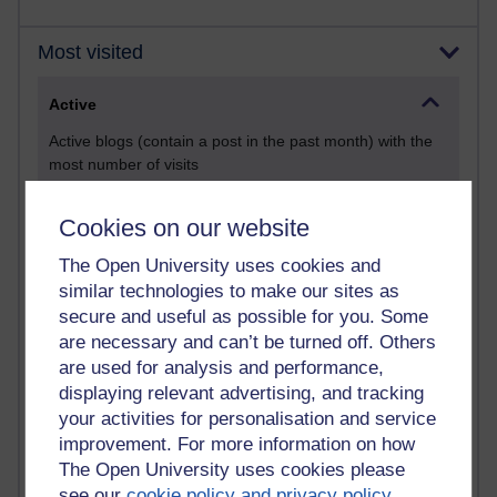
Most visited
Active
Active blogs (contain a post in the past month) with the
most number of visits
Time period
Cookies on our website
The Open University uses cookies and
similar technologies to make our sites as
secure and useful as possible for you. Some
21,291,146 views
are necessary and can’t be turned off. Others
Reflections on e-Learning
are used for analysis and performance,
6,333,637 views
displaying relevant advertising, and tracking
Richard Walker's blog
your activities for personalisation and service
improvement. For more information on how
4,122,703 views
The Open University uses cookies please
Reflections on education, distance learning and
see our
cookie policy and privacy policy
.