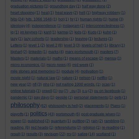
graduation pictures
(1)
groundhog day
(1)
half way done
(2)
heart stopping
(1)
heat
(1)
heat wave
(2)
hell
(1)
highway robbery
(1)
hits
(24)
hits. 1066 1648
(1)
hot
(1)
hr
(1)
human rights
(1)
hume
(3)
ideology
(4)
independence
(1)
instagram
(1)
interconnectedness
(1)
iq
(1)
jm keynes
(1)
kant
(1)
karma
(2)
kids
(1)
Kuds
(1)
kuhn
(1)
lazy
(1)
lazy cohorts
(1)
leadership
(1)
leaving
(1)
lectures
(1)
Letters
(1)
level 1
(2)
level 2
(8)
level 3
(3)
levels of hell
(1)
library
(1)
lijphart
(2)
linkedin
(1)
marks
(4)
marx portsmouth
(1)
masters
(7)
Masters
(1)
materials
(1)
maths
(1)
means of escape
(2)
mensa
(1)
micro economics.
(1)
micro news
(4)
mid week
(1)
mile stones and memories
(1)
module
(4)
motivation
(1)
movie night
(1)
natural law
(1)
nature
(1)
nelson
(1)
netflix
(1)
new year
(2)
nfl
(3)
nhs
(1)
not nailing 1000 words.
(1)
ocas
(1)
online tutorials
(1)
orwell
(1)
ou
(7)
. ou
(3)
o.u
(2)
ou on facebook
(1)
pandemic
(1)
pay days
(1)
people
(1)
personal statements
(1)
pets
(1)
philosophy
(62)
philosophy is hell
(2)
placements
(1)
Plans
(1)
politics
playoffs
(1)
(43)
portsmouth
(6)
post graduate wives
(1)
power
(1)
published
(2)
quantum
(1)
quitting
(2)
rain
(2)
rambling
(1)
reading.
(6)
red heads
(1)
referendums
(2)
religion
(1)
re-reading
(1)
revision
satire
result
(1)
results
(3)
(22)
rrs
(1)
(14)
scotland
(1)