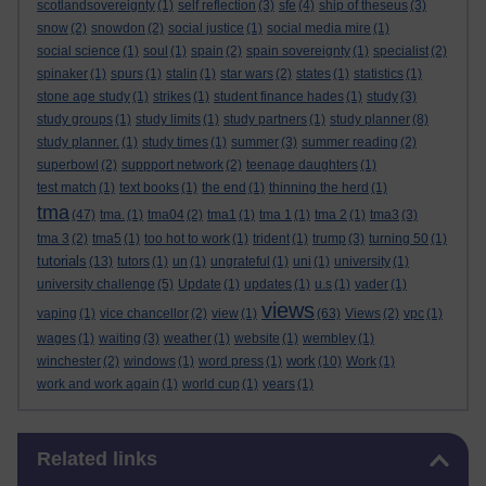
scotlandsovereignty
(1)
self reflection
(3)
sfe
(4)
ship of theseus
(3)
snow
(2)
snowdon
(2)
social justice
(1)
social media mire
(1)
social science
(1)
soul
(1)
spain
(2)
spain sovereignty
(1)
specialist
(2)
spinaker
(1)
spurs
(1)
stalin
(1)
star wars
(2)
states
(1)
statistics
(1)
stone age study
(1)
strikes
(1)
student finance hades
(1)
study
(3)
study groups
(1)
study limits
(1)
study partners
(1)
study planner
(8)
study planner.
(1)
study times
(1)
summer
(3)
summer reading
(2)
superbowl
(2)
suppport network
(2)
teenage daughters
(1)
test match
(1)
text books
(1)
the end
(1)
thinning the herd
(1)
tma
(47)
tma.
(1)
tma04
(2)
tma1
(1)
tma 1
(1)
tma 2
(1)
tma3
(3)
tma 3
(2)
tma5
(1)
too hot to work
(1)
trident
(1)
trump
(3)
turning 50
(1)
tutorials
(13)
tutors
(1)
un
(1)
ungrateful
(1)
uni
(1)
university
(1)
university challenge
(5)
Update
(1)
updates
(1)
u.s
(1)
vader
(1)
views
vaping
(1)
vice chancellor
(2)
view
(1)
(63)
Views
(2)
vpc
(1)
wages
(1)
waiting
(3)
weather
(1)
website
(1)
wembley
(1)
work
winchester
(2)
windows
(1)
word press
(1)
(10)
Work
(1)
work and work again
(1)
world cup
(1)
years
(1)
Skip Related links
Related links