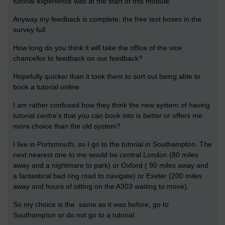
tutorial experience was at the start of this module.
Anyway my feedback is complete, the free text boxes in the
survey full.
How long do you think it will take the office of the vice
chancellor to feedback on our feedback?
Hopefully quicker than it took them to sort out being able to
book a tutorial online.
I am rather confused how they think the new system of having
tutorial centre's that you can book into is better or offers me
more choice than the old system?
I live in Portsmouth, so I go to the tutorial in Southampton. The
next nearest one to me would be central London (80 miles
away and a nightmare to park) or Oxford ( 90 miles away and
a fantastical bad ring road to navigate) or Exeter (200 miles
away and hours of sitting on the A303 waiting to move).
So my choice is the same as it was before, go to
Southampton or do not go to a tutorial.