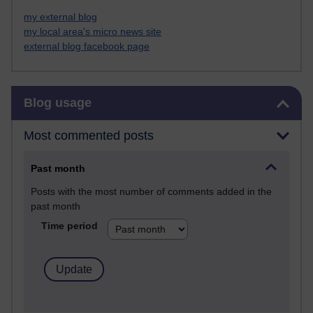
my external blog
my local area's micro news site
external blog facebook page
Skip Blog usage
Blog usage
Most commented posts
Past month
Posts with the most number of comments added in the
past month
Time period