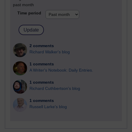
past month
Time period
2 comments
Richard Walker's blog
1 comments
A Writer's Notebook: Daily Entries.
1 comments
Richard Cuthbertson's blog
1 comments
Russell Larke's blog