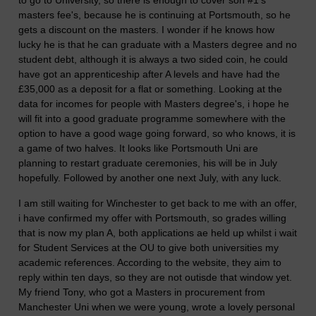
masters fee's, because he is continuing at Portsmouth, so he
gets a discount on the masters. I wonder if he knows how
lucky he is that he can graduate with a Masters degree and no
student debt, although it is always a two sided coin, he could
have got an apprenticeship after A levels and have had the
£35,000 as a deposit for a flat or something. Looking at the
data for incomes for people with Masters degree's, i hope he
will fit into a good graduate programme somewhere with the
option to have a good wage going forward, so who knows, it is
a game of two halves. It looks like Portsmouth Uni are
planning to restart graduate ceremonies, his will be in July
hopefully. Followed by another one next July, with any luck.
I am still waiting for Winchester to get back to me with an offer,
i have confirmed my offer with Portsmouth, so grades willing
that is now my plan A, both applications ae held up whilst i wait
for Student Services at the OU to give both universities my
academic references. According to the website, they aim to
reply within ten days, so they are not outisde that window yet.
My friend Tony, who got a Masters in procurement from
Manchester Uni when we were young, wrote a lovely personal