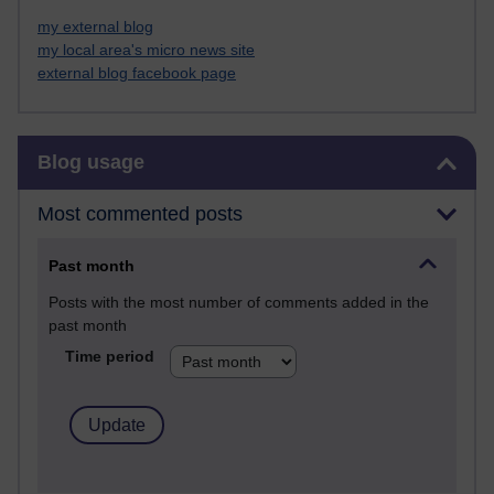
my external blog
my local area's micro news site
external blog facebook page
Skip Blog usage
Blog usage
Most commented posts
Past month
Posts with the most number of comments added in the
past month
Time period