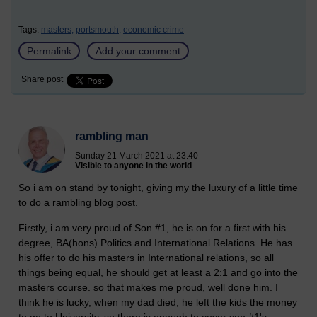
Tags:
masters,
portsmouth,
economic crime
Permalink
Add your comment
Share post
rambling man
Sunday 21 March 2021 at 23:40
Visible to anyone in the world
So i am on stand by tonight, giving my the luxury of a little time
to do a rambling blog post.
Firstly, i am very proud of Son #1, he is on for a first with his
degree, BA(hons) Politics and International Relations. He has
his offer to do his masters in International relations, so all
things being equal, he should get at least a 2:1 and go into the
masters course. so that makes me proud, well done him. I
think he is lucky, when my dad died, he left the kids the money
to go to University, so there is enough to cover son #1's