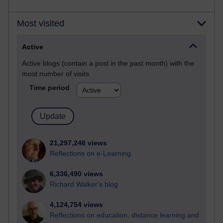
Most visited
Active
Active blogs (contain a post in the past month) with the
most number of visits
Time period
21,297,246 views
Reflections on e-Learning
6,336,490 views
Richard Walker's blog
4,124,754 views
Reflections on education, distance learning and