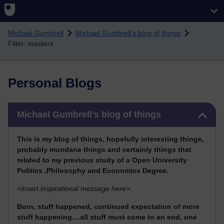
Skip to main content
Michael Gumbrell
Michael Gumbrell's blog of things
Filter: masters
Personal Blogs
Skip Michael Gumbrell's blog of things
Michael Gumbrell's blog of things
This
is my blog of things, hopefully interesting things,
probably mundane things and certainly things that
related to my previous stu
dy of a Open University
Politics ,Philosophy and Economics Degree.
<
insert inspirational message here>
Born, stuff happened, continued expectation of more
stuff happening....all stuff must come to an end, one