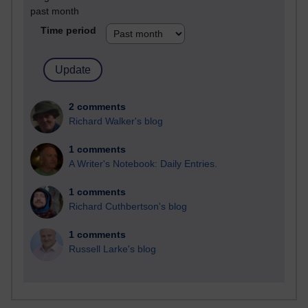
past month
Time period
2 comments
Richard Walker's blog
1 comments
A Writer's Notebook: Daily Entries.
1 comments
Richard Cuthbertson's blog
1 comments
Russell Larke's blog