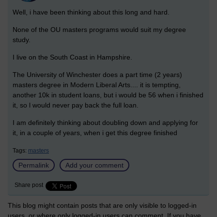
Well, i have been thinking about this long and hard.
None of the OU masters programs would suit my degree
study.
I live on the South Coast in Hampshire.
The University of Winchester does a part time (2 years)
masters degree in Modern Liberal Arts.... it is tempting,
another 10k in student loans, but i would be 56 when i finished
it, so l would never pay back the full loan.
I am definitely thinking about doubling down and applying for
it, in a couple of years, when i get this degree finished
Tags:
masters
Permalink
Add your comment
Share post
This blog might contain posts that are only visible to logged-in
users, or where only logged-in users can comment. If you have