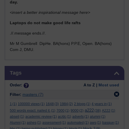
day.
<insert a better inspirational message here>
Laptops do not make good life rafts
.//.message ends.//.
Mr M Gumbrell DipHe. BA(hons) P.P.E, Open. BA(hons)
Com J, DMU.
Skip Tags
Tags
Order:
A to Z |
Most used
Filter:
masters
(7)
1
(1)
100000 views
(1)
1648
(3)
1984
(2)
2 blogs
(1)
4 years in
(1)
a222
500 words exact. nailed it.
(1)
7000
(1)
9000
(2)
(38)
A222
(1)
abseil
(1)
academic review
(1)
ac/dc
(1)
adverts
(1)
alumni
(1)
Alumni
(1)
ashes
(1)
assessment
(1)
automated
(1)
aws
(1)
basque
(1)
block 2
bbc
(1)
being published
(1)
binary
(1)
block
(1)
(9)