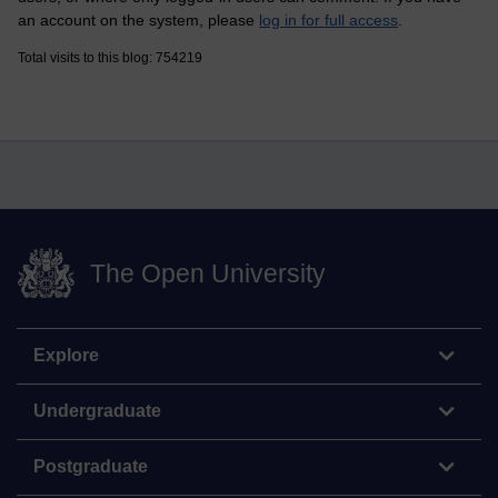
an account on the system, please
log in for full access
.
Total visits to this blog: 754219
The Open University
Explore
Undergraduate
Postgraduate