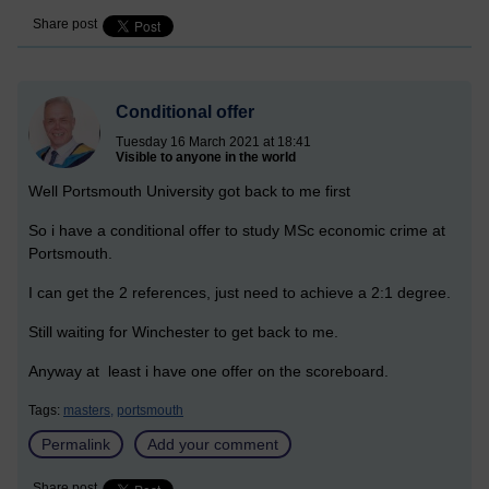
Share post
Conditional offer
Tuesday 16 March 2021 at 18:41
Visible to anyone in the world
Well Portsmouth University got back to me first
So i have a conditional offer to study MSc economic crime at
Portsmouth.
I can get the 2 references, just need to achieve a 2:1 degree.
Still waiting for Winchester to get back to me.
Anyway at least i have one offer on the scoreboard.
Tags:
masters,
portsmouth
Permalink
Add your comment
Share post