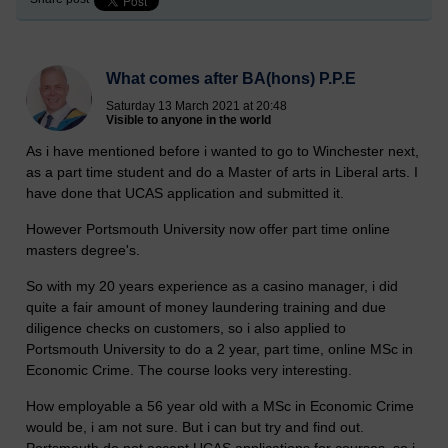
What comes after BA(hons) P.P.E
Saturday 13 March 2021 at 20:48
Visible to anyone in the world
As i have mentioned before i wanted to go to Winchester next,
as a part time student and do a Master of arts in Liberal arts. I
have done that UCAS application and submitted it.
However Portsmouth University now offer part time online
masters degree's.
So with my 20 years experience as a casino manager, i did
quite a fair amount of money laundering training and due
diligence checks on customers, so i also applied to
Portsmouth University to do a 2 year, part time, online MSc in
Economic Crime. The course looks very interesting.
How employable a 56 year old with a MSc in Economic Crime
would be, i am not sure. But i can but try and find out.