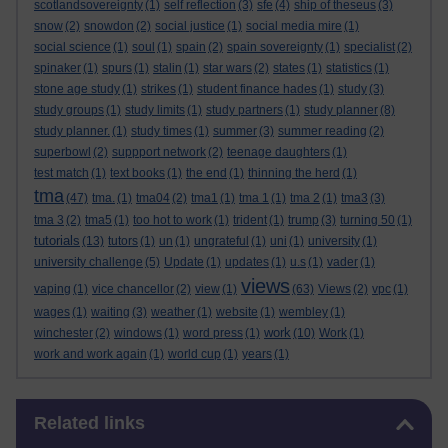
scotlandsovereignty
(1)
self reflection
(3)
sfe
(4)
ship of theseus
(3)
snow
(2)
snowdon
(2)
social justice
(1)
social media mire
(1)
social science
(1)
soul
(1)
spain
(2)
spain sovereignty
(1)
specialist
(2)
spinaker
(1)
spurs
(1)
stalin
(1)
star wars
(2)
states
(1)
statistics
(1)
stone age study
(1)
strikes
(1)
student finance hades
(1)
study
(3)
study groups
(1)
study limits
(1)
study partners
(1)
study planner
(8)
study planner.
(1)
study times
(1)
summer
(3)
summer reading
(2)
superbowl
(2)
suppport network
(2)
teenage daughters
(1)
test match
(1)
text books
(1)
the end
(1)
thinning the herd
(1)
tma
(47)
tma.
(1)
tma04
(2)
tma1
(1)
tma 1
(1)
tma 2
(1)
tma3
(3)
tma 3
(2)
tma5
(1)
too hot to work
(1)
trident
(1)
trump
(3)
turning 50
(1)
tutorials
(13)
tutors
(1)
un
(1)
ungrateful
(1)
uni
(1)
university
(1)
university challenge
(5)
Update
(1)
updates
(1)
u.s
(1)
vader
(1)
views
vaping
(1)
vice chancellor
(2)
view
(1)
(63)
Views
(2)
vpc
(1)
wages
(1)
waiting
(3)
weather
(1)
website
(1)
wembley
(1)
work
winchester
(2)
windows
(1)
word press
(1)
(10)
Work
(1)
work and work again
(1)
world cup
(1)
years
(1)
Skip Related links
Related links