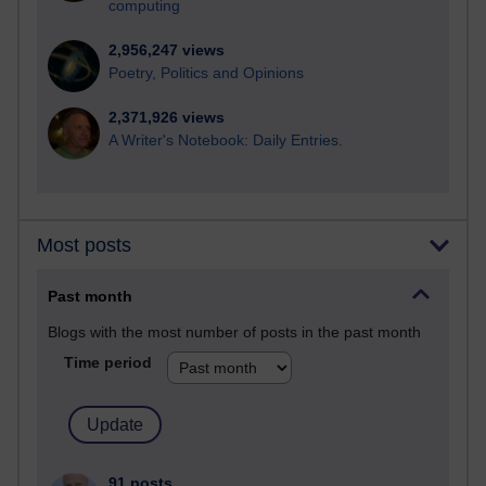
computing
2,956,247 views
Poetry, Politics and Opinions
2,371,926 views
A Writer's Notebook: Daily Entries.
Most posts
Past month
Blogs with the most number of posts in the past month
Time period
91 posts