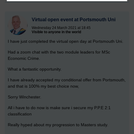
Virtual open event at Portsmouth Uni
Wednesday 24 March 2021 at 18:45
Visible to anyone in the world
I have just completed the virtual open day at Portsmouth Uni.
Had a zoom chat with the two module leaders for MSc
Economic Crime.
What a fantastic opportunity.
I have already accepted my conditional offer from Portsmouth,
and that is 100% my best choice now,
Sorry Winchester.
All i have to do now is make sure i secure my P.P.E 2:1
classification
Really hyped about my progression to Masters study.