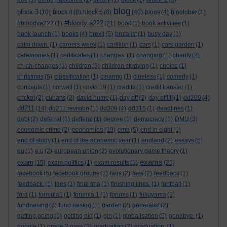
blog
block 3
(10)
block 4
(8)
block 5
(8)
(40)
blogs
(4)
blogtober
(1)
#bloody a222
#bloodya222
(1)
(21)
book
(1)
book activities
(1)
book launch
(1)
books
(4)
brexit
(5)
brutalist
(1)
busy day
(1)
calm down.
(1)
careers week
(1)
carillion
(1)
cars
(1)
cars garden
(1)
ceremonies
(1)
certificates
(1)
changes.
(1)
changing
(1)
charity
(2)
ch-ch-changes
(1)
children
(3)
children studying
(1)
choice
(1)
christmas
(6)
classification
(1)
clearing
(1)
clueless
(1)
comedy
(1)
concepts
(1)
corwall
(1)
covid 19
(1)
credits
(1)
credit transfer
(1)
cricket
(2)
cubans
(2)
david hume
(1)
day off
(2)
day off!!!!
(1)
dd209
(4)
dd211
(14)
dd211 revision
(1)
dd309
(4)
dd316
(1)
deadlines
(1)
debt
(2)
deferral
(1)
defferal
(1)
degree
(1)
democracy
(1)
DMU
(3)
economics
economic crime
(2)
(19)
ema
(5)
end in sight
(1)
end of study
(1)
end of the academic year
(1)
england
(2)
essays
(5)
eu
(1)
e.u
(2)
european union
(2)
evolutionary game theory
(1)
exams
exam
(15)
exam politics
(1)
exam results
(1)
(25)
facebook
(5)
facebook groups
(1)
fags
(2)
fass
(2)
feedback
(1)
feedback.
(1)
fees
(1)
final tma
(1)
finishing lines.
(1)
football
(1)
ford
(1)
formula1
(1)
forumla 1
(1)
forums
(1)
fukuyama
(1)
fundraising
(7)
fund raising
(1)
garden
(2)
generalist
(2)
getting going
(1)
getting old
(1)
gin
(1)
globalisation
(5)
goodbye.
(1)
google
(1)
grade 2 pass
(2)
graduation
(2)
graduation.
(1)