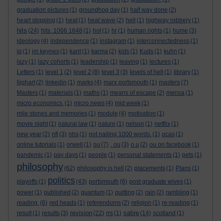
graduation pictures
(1)
groundhog day
(1)
half way done
(2)
heart stopping
(1)
heat
(1)
heat wave
(2)
hell
(1)
highway robbery
(1)
hits
(24)
hits. 1066 1648
(1)
hot
(1)
hr
(1)
human rights
(1)
hume
(3)
ideology
(4)
independence
(1)
instagram
(1)
interconnectedness
(1)
iq
(1)
jm keynes
(1)
kant
(1)
karma
(2)
kids
(1)
Kuds
(1)
kuhn
(1)
lazy
(1)
lazy cohorts
(1)
leadership
(1)
leaving
(1)
lectures
(1)
Letters
(1)
level 1
(2)
level 2
(8)
level 3
(3)
levels of hell
(1)
library
(1)
lijphart
(2)
linkedin
(1)
marks
(4)
marx portsmouth
(1)
masters
(7)
Masters
(1)
materials
(1)
maths
(1)
means of escape
(2)
mensa
(1)
micro economics.
(1)
micro news
(4)
mid week
(1)
mile stones and memories
(1)
module
(4)
motivation
(1)
movie night
(1)
natural law
(1)
nature
(1)
nelson
(1)
netflix
(1)
new year
(2)
nfl
(3)
nhs
(1)
not nailing 1000 words.
(1)
ocas
(1)
online tutorials
(1)
orwell
(1)
ou
(7)
. ou
(3)
o.u
(2)
ou on facebook
(1)
pandemic
(1)
pay days
(1)
people
(1)
personal statements
(1)
pets
(1)
philosophy
(62)
philosophy is hell
(2)
placements
(1)
Plans
(1)
politics
playoffs
(1)
(43)
portsmouth
(6)
post graduate wives
(1)
power
(1)
published
(2)
quantum
(1)
quitting
(2)
rain
(2)
rambling
(1)
reading.
(6)
red heads
(1)
referendums
(2)
religion
(1)
re-reading
(1)
revision
satire
result
(1)
results
(3)
(22)
rrs
(1)
(14)
scotland
(1)