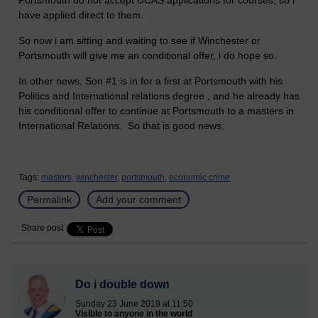
Portsmouth do not accept UCAS applications for courses, so i
have applied direct to them.
So now i am sitting and waiting to see if Winchester or
Portsmouth will give me an conditional offer, i do hope so.
In other news, Son #1 is in for a first at Portsmouth with his
Politics and International relations degree , and he already has
his conditional offer to continue at Portsmouth to a masters in
International Relations. So that is good news.
Tags:
masters,
winchester,
portsmouth,
economic crime
Permalink
Add your comment
Share post
Do i double down
Sunday 23 June 2019 at 11:50
Visible to anyone in the world