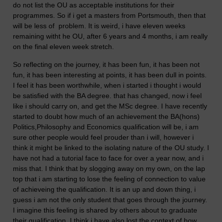
do not list the OU as acceptable institutions for their
programmes. So if i get a masters from Portsmouth, then that
will be less of problem. It is weird, i have eleven weeks
remaining witht he OU, after 6 years and 4 months, i am really
on the final eleven week stretch.
So reflecting on the journey, it has been fun, it has been not
fun, it has been interesting at points, it has been dull in points.
I feel it has been worthwhile, when i started i thought i would
be satisfied with the BA degree. that has changed, now i feel
like i should carry on, and get the MSc degree. I have recently
started to doubt how much of an achievement the BA(hons)
Politics,Philosophy and Economics qualification will be, i am
sure other people would feel prouder than i will, however i
think it might be linked to the isolating nature of the OU study. I
have not had a tutorial face to face for over a year now, and i
miss that. I think that by slogging away on my own, on the lap
top that i am starting to lose the feeling of connection to value
of achieveing the qualification. It is an up and down thing, i
guess i am not the only student that goes through the journey.
I imagine this feeling is shared by others about to graduate
their qualification. I think i have also lost the context of how