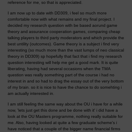
reference for me, so that is appreciated.
I am now up to date with DD309, i feel so much more
comfortable now with what remains and my final project. I
decided my research question with be based aorund game
theory and assurance cooperation games, comparing cheap
talking players to third party moderators and which provide the
best untility (outcomes). Game theory is a subject i find very
interesting (so much more than the vast lumps of neo classical
theory in DD309) sp hopefully that fact that i find my research
question interesting will help me get a good mark. It is quite
liberating, having had several occasions when the TMA
question was really something part of the course i had no
interest in and so had to drag the essay out of the very bottom
of my brain. so it is nice to have the chance to do somehting i
am actually interested in.
I am still feeling the same way about the OU i have for a while
now, 'lets just get this done and be done with it' i did have a
look at the OU Masters programme, nothing really suitable for
me. Also, having looked at quite a few graduate scheme's i
have noticed that a couple of the bigger name financial firms