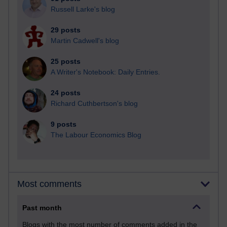
Russell Larke's blog
29 posts
Martin Cadwell's blog
25 posts
A Writer's Notebook: Daily Entries.
24 posts
Richard Cuthbertson's blog
9 posts
The Labour Economics Blog
Most comments
Past month
Blogs with the most number of comments added in the