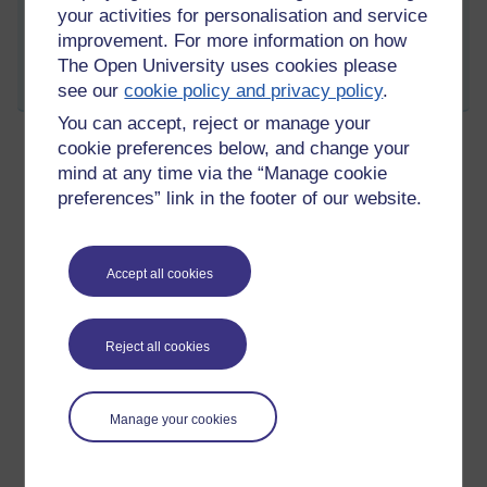
Tags:
Plans,
masters
your activities for personalisation and service
improvement. For more information on how
Permalink
Add your comment
The Open University uses cookies please
Share post
see our
cookie policy and privacy policy
.
You can accept, reject or manage your
cookie preferences below, and change your
mind at any time via the “Manage cookie
2nd offer
preferences” link in the footer of our website.
Thursday 15 April 2021 at 20:19
Visible to anyone in the world
Winchester, through UCAS finally got back to me.
Accept all cookies
I have a conditional offer from them for a MA Liberal Arts.
I think i will be going to Portsmouth, but at least i have a plan b
Reject all cookies
now.
Tags:
winchester,
masters
Manage your cookies
Permalink
Add your comment
Share post