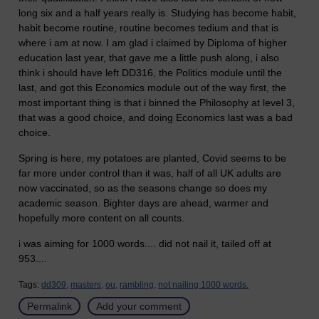
long six and a half years really is. Studying has become habit,
habit become routine, routine becomes tedium and that is
where i am at now. I am glad i claimed by Diploma of higher
education last year, that gave me a little push along, i also
think i should have left DD316, the Politics module until the
last, and got this Economics module out of the way first, the
most important thing is that i binned the Philosophy at level 3,
that was a good choice, and doing Economics last was a bad
choice.
Spring is here, my potatoes are planted, Covid seems to be
far more under control than it was, half of all UK adults are
now vaccinated, so as the seasons change so does my
academic season. Bighter days are ahead, warmer and
hopefully more content on all counts.
i was aiming for 1000 words.... did not nail it, tailed off at
953....
Tags:
dd309,
masters,
ou,
rambling,
not nailing 1000 words.
Permalink
Add your comment