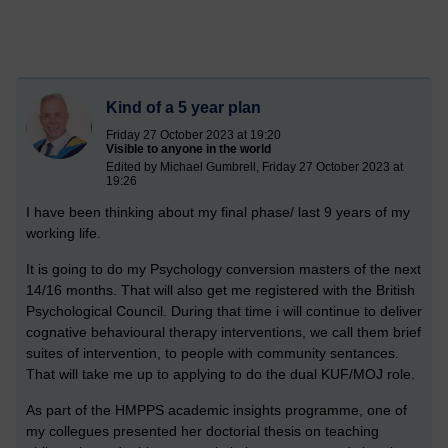
Kind of a 5 year plan
Friday 27 October 2023 at 19:20
Visible to anyone in the world
Edited by Michael Gumbrell, Friday 27 October 2023 at
19:26
I have been thinking about my final phase/ last 9 years of my
working life.
It is going to do my Psychology conversion masters of the next
14/16 months. That will also get me registered with the British
Psychological Council. During that time i will continue to deliver
cognative behavioural therapy interventions, we call them brief
suites of intervention, to people with community sentances.
That will take me up to applying to do the dual KUF/MOJ role.
As part of the HMPPS academic insights programme, one of
my collegues presented her doctorial thesis on teaching