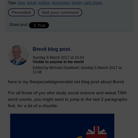
Tags:
blog,
brexit,
politics,
philosophy,
binary,
calm down.
Permalink
Add your comment
Share post
Brexit blog post.
Sunday 5 March 2017 at 10:44
Visible to anyone in the world
Edited by Michael Gumbrell, Sunday 5 March 2017 at
11:06
here is my thespecialistgeneralist.net blog post about Brexit.
For all those of you who study social science and sweat TMA
word counts, you might want to jump to the last 2 paragraphs
first, for a bit of a chuckle: