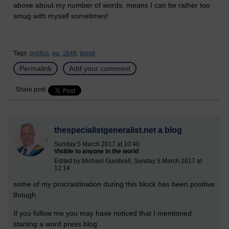
above about my number of words, means I can be rather too
smug with myself sometimes!
Tags:
politics,
eu,
1648,
brexit
Permalink
Add your comment
Share post
thespecialistgeneralist.net a blog
Sunday 5 March 2017 at 10:40
Visible to anyone in the world
Edited by Michael Gumbrell, Sunday 5 March 2017 at
12:14
some of my procrastination during this block has been positive
though.
If you follow me you may have noticed that I mentioned
starting a word press blog.