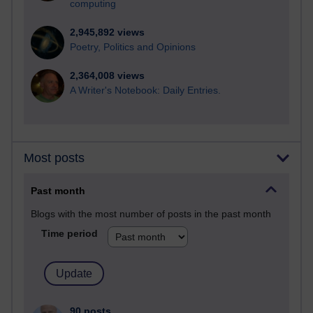
computing
2,945,892 views
Poetry, Politics and Opinions
2,364,008 views
A Writer's Notebook: Daily Entries.
Most posts
Past month
Blogs with the most number of posts in the past month
Time period
90 posts