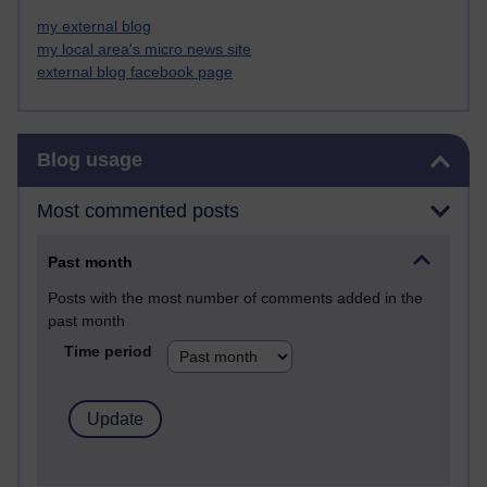
my external blog
my local area's micro news site
external blog facebook page
Skip Blog usage
Blog usage
Most commented posts
Past month
Posts with the most number of comments added in the
past month
Time period