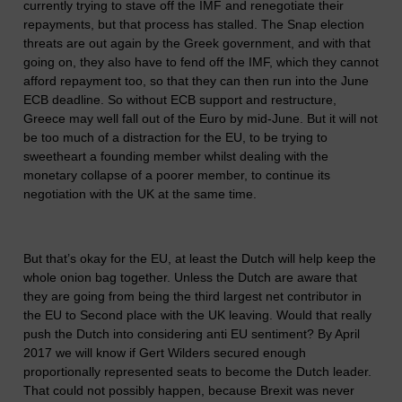
currently trying to stave off the IMF and renegotiate their
repayments, but that process has stalled. The Snap election
threats are out again by the Greek government, and with that
going on, they also have to fend off the IMF, which they cannot
afford repayment too, so that they can then run into the June
ECB deadline. So without ECB support and restructure,
Greece may well fall out of the Euro by mid-June. But it will not
be too much of a distraction for the EU, to be trying to
sweetheart a founding member whilst dealing with the
monetary collapse of a poorer member, to continue its
negotiation with the UK at the same time.
But that’s okay for the EU, at least the Dutch will help keep the
whole onion bag together. Unless the Dutch are aware that
they are going from being the third largest net contributor in
the EU to Second place with the UK leaving. Would that really
push the Dutch into considering anti EU sentiment? By April
2017 we will know if Gert Wilders secured enough
proportionally represented seats to become the Dutch leader.
That could not possibly happen, because Brexit was never