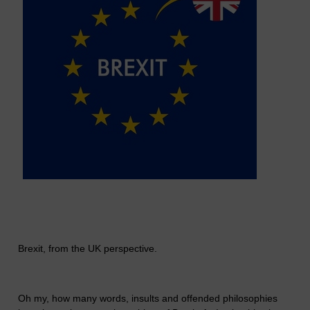
Brexit, from the UK perspective.
Oh my, how many words, insults and offended philosophies