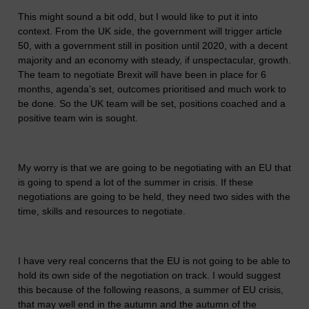
This might sound a bit odd, but I would like to put it into
context. From the UK side, the government will trigger article
50, with a government still in position until 2020, with a decent
majority and an economy with steady, if unspectacular, growth.
The team to negotiate Brexit will have been in place for 6
months, agenda’s set, outcomes prioritised and much work to
be done. So the UK team will be set, positions coached and a
positive team win is sought.
My worry is that we are going to be negotiating with an EU that
is going to spend a lot of the summer in crisis. If these
negotiations are going to be held, they need two sides with the
time, skills and resources to negotiate.
I have very real concerns that the EU is not going to be able to
hold its own side of the negotiation on track. I would suggest
this because of the following reasons, a summer of EU crisis,
that may well end in the autumn and the autumn of the