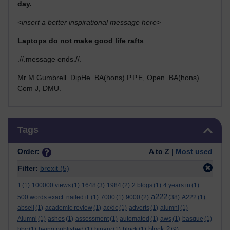
day.
<insert a better inspirational message here>
Laptops do not make good life rafts
.//.message ends.//.
Mr M Gumbrell DipHe. BA(hons) P.P.E, Open. BA(hons)
Com J, DMU.
Skip Tags
Tags
Order:
A to Z |
Most used
Filter:
brexit
(5)
1
(1)
100000 views
(1)
1648
(3)
1984
(2)
2 blogs
(1)
4 years in
(1)
a222
500 words exact. nailed it.
(1)
7000
(1)
9000
(2)
(38)
A222
(1)
abseil
(1)
academic review
(1)
ac/dc
(1)
adverts
(1)
alumni
(1)
Alumni
(1)
ashes
(1)
assessment
(1)
automated
(1)
aws
(1)
basque
(1)
block 2
bbc
(1)
being published
(1)
binary
(1)
block
(1)
(9)