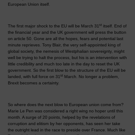
European Union itself.
st
The first major shock to the EU will be March 31
itself. End of
the financial year and the UK government will press the button
on article 50. Gone are all the hopes, fears and potential last
minute reprieves. Tony Blair, the very self-appointed king of
global society, the nemesis of Westphalian sovereignty, might
well be trying to halt the process, but his is an intervention with
little credibility and much too late in the day to reset the UK
government. So the first blow to the structure of the EU will be
st
landed, with full force on 31
March. No longer a problem,
Brexit becomes a certainty.
So where does the next blow to European union come from?
Marie Le Pen was considered a right wing no hoper until this
month. A surge of 20 points, helped by the revelations of
corruption and elitism by her opponents, has seen her take
the outright lead in the race to preside over France. Much like