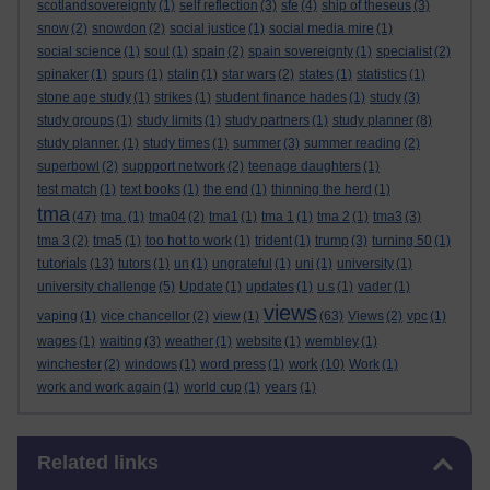
scotlandsovereignty
(1)
self reflection
(3)
sfe
(4)
ship of theseus
(3)
snow
(2)
snowdon
(2)
social justice
(1)
social media mire
(1)
social science
(1)
soul
(1)
spain
(2)
spain sovereignty
(1)
specialist
(2)
spinaker
(1)
spurs
(1)
stalin
(1)
star wars
(2)
states
(1)
statistics
(1)
stone age study
(1)
strikes
(1)
student finance hades
(1)
study
(3)
study groups
(1)
study limits
(1)
study partners
(1)
study planner
(8)
study planner.
(1)
study times
(1)
summer
(3)
summer reading
(2)
superbowl
(2)
suppport network
(2)
teenage daughters
(1)
test match
(1)
text books
(1)
the end
(1)
thinning the herd
(1)
tma
(47)
tma.
(1)
tma04
(2)
tma1
(1)
tma 1
(1)
tma 2
(1)
tma3
(3)
tma 3
(2)
tma5
(1)
too hot to work
(1)
trident
(1)
trump
(3)
turning 50
(1)
tutorials
(13)
tutors
(1)
un
(1)
ungrateful
(1)
uni
(1)
university
(1)
university challenge
(5)
Update
(1)
updates
(1)
u.s
(1)
vader
(1)
views
vaping
(1)
vice chancellor
(2)
view
(1)
(63)
Views
(2)
vpc
(1)
wages
(1)
waiting
(3)
weather
(1)
website
(1)
wembley
(1)
work
winchester
(2)
windows
(1)
word press
(1)
(10)
Work
(1)
work and work again
(1)
world cup
(1)
years
(1)
Skip Related links
Related links