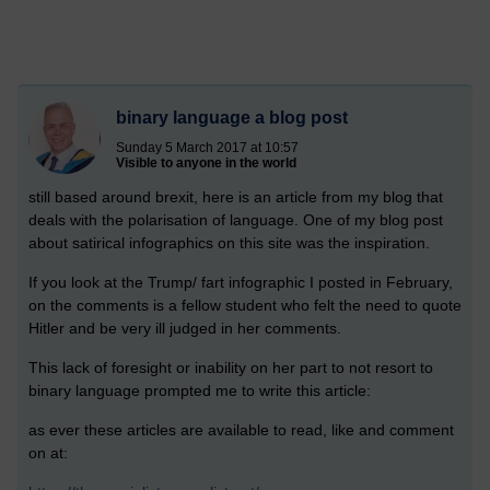
binary language a blog post
Sunday 5 March 2017 at 10:57
Visible to anyone in the world
still based around brexit, here is an article from my blog that
deals with the polarisation of language. One of my blog post
about satirical infographics on this site was the inspiration.
If you look at the Trump/ fart infographic I posted in February,
on the comments is a fellow student who felt the need to quote
Hitler and be very ill judged in her comments.
This lack of foresight or inability on her part to not resort to
binary language prompted me to write this article:
as ever these articles are available to read, like and comment
on at: