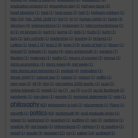
graduation pictures
(1)
groundhog day
(1)
half way done
(2)
heart stopping
(1)
heat
(1)
heat wave
(2)
hell
(1)
highway robbery
(1)
hits
(24)
hits. 1066 1648
(1)
hot
(1)
hr
(1)
human rights
(1)
hume
(3)
ideology
(4)
independence
(1)
instagram
(1)
interconnectedness
(1)
iq
(1)
jm keynes
(1)
kant
(1)
karma
(2)
kids
(1)
Kuds
(1)
kuhn
(1)
lazy
(1)
lazy cohorts
(1)
leadership
(1)
leaving
(1)
lectures
(1)
Letters
(1)
level 1
(2)
level 2
(8)
level 3
(3)
levels of hell
(1)
library
(1)
lijphart
(2)
linkedin
(1)
marks
(4)
marx portsmouth
(1)
masters
(7)
Masters
(1)
materials
(1)
maths
(1)
means of escape
(2)
mensa
(1)
micro economics.
(1)
micro news
(4)
mid week
(1)
mile stones and memories
(1)
module
(4)
motivation
(1)
movie night
(1)
natural law
(1)
nature
(1)
nelson
(1)
netflix
(1)
new year
(2)
nfl
(3)
nhs
(1)
not nailing 1000 words.
(1)
ocas
(1)
online tutorials
(1)
orwell
(1)
ou
(7)
. ou
(3)
o.u
(2)
ou on facebook
(1)
pandemic
(1)
pay days
(1)
people
(1)
personal statements
(1)
pets
(1)
philosophy
(62)
philosophy is hell
(2)
placements
(1)
Plans
(1)
politics
playoffs
(1)
(43)
portsmouth
(6)
post graduate wives
(1)
power
(1)
published
(2)
quantum
(1)
quitting
(2)
rain
(2)
rambling
(1)
reading.
(6)
red heads
(1)
referendums
(2)
religion
(1)
re-reading
(1)
revision
satire
result
(1)
results
(3)
(22)
rrs
(1)
(14)
scotland
(1)