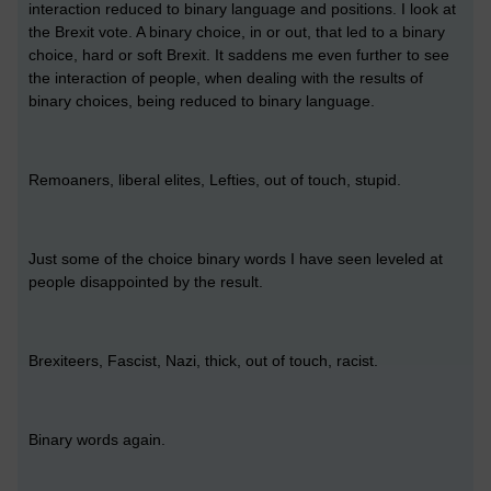
interaction reduced to binary language and positions. I look at
the Brexit vote. A binary choice, in or out, that led to a binary
choice, hard or soft Brexit. It saddens me even further to see
the interaction of people, when dealing with the results of
binary choices, being reduced to binary language.
Remoaners, liberal elites, Lefties, out of touch, stupid.
Just some of the choice binary words I have seen leveled at
people disappointed by the result.
Brexiteers, Fascist, Nazi, thick, out of touch, racist.
Binary words again.