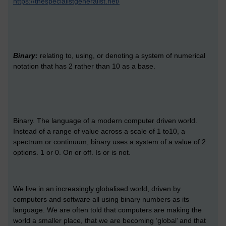
https://thespecialistgeneralist.net/
Binary:
relating to, using, or denoting a system of numerical
notation that has 2 rather than 10 as a base.
Binary. The language of a modern computer driven world.
Instead of a range of value across a scale of 1 to10, a
spectrum or continuum, binary uses a system of a value of 2
options. 1 or 0. On or off. Is or is not.
We live in an increasingly globalised world, driven by
computers and software all using binary numbers as its
language. We are often told that computers are making the
world a smaller place, that we are becoming ‘global’ and that