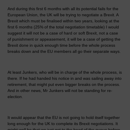
And during this first 6 months with all its potential fails for the
European Union, the UK will be trying to negotiate a Brexit. A
Brexit which must be finalised within two years, looking at the
first 6 months (25% of the total negotiation timetable) I would
suggest it will not be a case of hard or soft Brexit, not a case
of punishment or appeasement, it will be a case of getting the
Brexit done in quick enough time before the whole process
breaks down and the EU members all go their separate ways.
At least Junkers, who will be in charge of the whole process, is
there. If he had handed his notice in and was sailing away into
retirement, that might put even bigger breaks on the process.
And in other news, Mr Junkers will not be standing for re-
election.
It would appear that the EU is not going to hold itself together
long enough for the UK to complete its Brexit negotiations. It
might well be that we just got to the head of the queue before