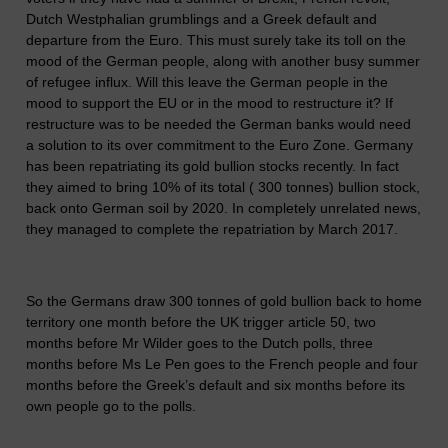
Dutch Westphalian grumblings and a Greek default and
departure from the Euro. This must surely take its toll on the
mood of the German people, along with another busy summer
of refugee influx. Will this leave the German people in the
mood to support the EU or in the mood to restructure it? If
restructure was to be needed the German banks would need
a solution to its over commitment to the Euro Zone. Germany
has been repatriating its gold bullion stocks recently. In fact
they aimed to bring 10% of its total ( 300 tonnes) bullion stock,
back onto German soil by 2020. In completely unrelated news,
they managed to complete the repatriation by March 2017.
So the Germans draw 300 tonnes of gold bullion back to home
territory one month before the UK trigger article 50, two
months before Mr Wilder goes to the Dutch polls, three
months before Ms Le Pen goes to the French people and four
months before the Greek’s default and six months before its
own people go to the polls.