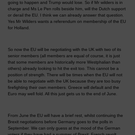
going to happen and Trump would lose. So if Mr wilders is in
charge and Ms Le Pen rolls beside him, will the Dutch support
or derail the EU. I think we can already answer that question.
Yes Mr Wilders wants a referendum on membership of the EU
for Holland.
So now the EU will be negotiating with the UK with two of its
senior members (all members are equal of course, it is just
that some members are historically more Westphalian than
others) already looking to hit the exit too. This cannot be a
position of strength. There will be times when the EU will not
be able to negotiate with the UK because they are too busy
firefighting their own members. Greece will default and the
Euro may well fold. All this just gets us to the end of June.
From June the EU will have a brief rest, whilst continuing the
Brexit negotiations before Germany goes to the polls in
September. We can only guess at the mood of the German
voters if they have had a summer of Brexit, French revolt,