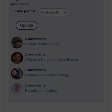
past month
Time period
2 comments
Richard Walker's blog
1 comments
A Writer's Notebook: Daily Entries.
1 comments
Richard Cuthbertson's blog
1 comments
Russell Larke's blog