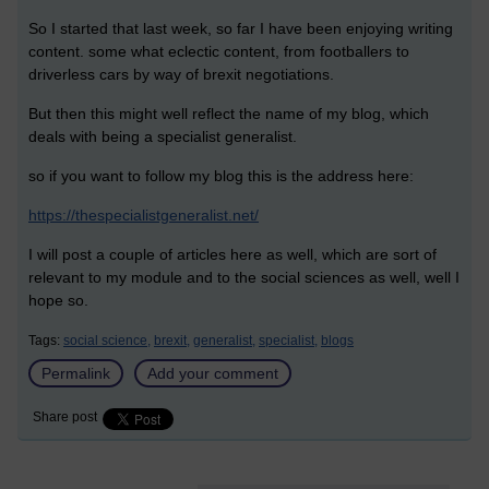
So I started that last week, so far I have been enjoying writing
content. some what eclectic content, from footballers to
driverless cars by way of brexit negotiations.
But then this might well reflect the name of my blog, which
deals with being a specialist generalist.
so if you want to follow my blog this is the address here:
https://thespecialistgeneralist.net/
I will post a couple of articles here as well, which are sort of
relevant to my module and to the social sciences as well, well I
hope so.
Tags:
social science,
brexit,
generalist,
specialist,
blogs
Permalink
Add your comment
Share post