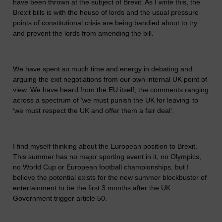
have been thrown at the subject of Brexit. As I write this, the
Brexit bills is with the house of lords and the usual pressure
points of constitutional crisis are being bandied about to try
and prevent the lords from amending the bill.
We have spent so much time and energy in debating and
arguing the exit negotiations from our own internal UK point of
view. We have heard from the EU itself, the comments ranging
across a spectrum of ‘we must punish the UK for leaving’ to
‘we must respect the UK and offer them a fair deal’.
I find myself thinking about the European position to Brexit.
This summer has no major sporting event in it, no Olympics,
no World Cup or European football championships, but I
believe the potential exists for the new summer blockbuster of
entertainment to be the first 3 months after the UK
Government trigger article 50.