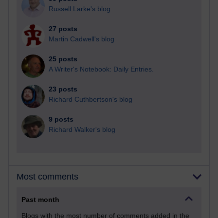
Russell Larke's blog
27 posts
Martin Cadwell's blog
25 posts
A Writer's Notebook: Daily Entries.
23 posts
Richard Cuthbertson's blog
9 posts
Richard Walker's blog
Most comments
Past month
Blogs with the most number of comments added in the