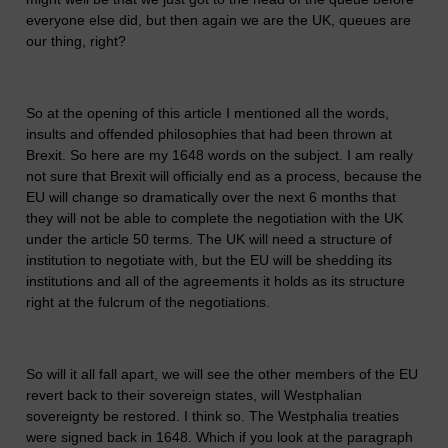
everyone else did, but then again we are the UK, queues are
our thing, right?
So at the opening of this article I mentioned all the words,
insults and offended philosophies that had been thrown at
Brexit. So here are my 1648 words on the subject. I am really
not sure that Brexit will officially end as a process, because the
EU will change so dramatically over the next 6 months that
they will not be able to complete the negotiation with the UK
under the article 50 terms. The UK will need a structure of
institution to negotiate with, but the EU will be shedding its
institutions and all of the agreements it holds as its structure
right at the fulcrum of the negotiations.
So will it all fall apart, we will see the other members of the EU
revert back to their sovereign states, will Westphalian
sovereignty be restored. I think so. The Westphalia treaties
were signed back in 1648. Which if you look at the paragraph