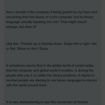
Now I wonder if the computer if being guided by my input and
converting that into binary or is the computer and its binary
language actually inputting into me? That might sound
strange, but does it?
Like this. Thumbs up or thumbs down. Swipe left or right. Hot
or Not. Share or don’t Share.
It sometimes seems that in the global world of social media,
that the computer and global world it enables, is driving the
people who use it, to settle into binary positions. It seems to
me that people are starting to use binary language to interact
with the world around them.
It is very disheartening to see this conversion of human