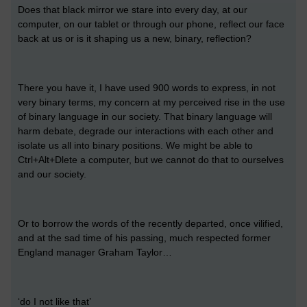
Does that black mirror we stare into every day, at our
computer, on our tablet or through our phone, reflect our face
back at us or is it shaping us a new, binary, reflection?
There you have it, I have used 900 words to express, in not
very binary terms, my concern at my perceived rise in the use
of binary language in our society. That binary language will
harm debate, degrade our interactions with each other and
isolate us all into binary positions. We might be able to
Ctrl+Alt+Dlete a computer, but we cannot do that to ourselves
and our society.
Or to borrow the words of the recently departed, once vilified,
and at the sad time of his passing, much respected former
England manager Graham Taylor…
‘do I not like that’