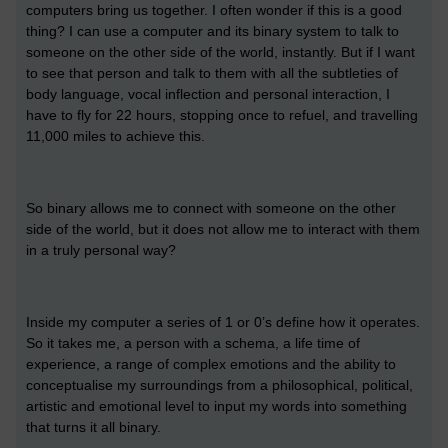
computers bring us together. I often wonder if this is a good
thing? I can use a computer and its binary system to talk to
someone on the other side of the world, instantly. But if I want
to see that person and talk to them with all the subtleties of
body language, vocal inflection and personal interaction, I
have to fly for 22 hours, stopping once to refuel, and travelling
11,000 miles to achieve this.
So binary allows me to connect with someone on the other
side of the world, but it does not allow me to interact with them
in a truly personal way?
Inside my computer a series of 1 or 0’s define how it operates.
So it takes me, a person with a schema, a life time of
experience, a range of complex emotions and the ability to
conceptualise my surroundings from a philosophical, political,
artistic and emotional level to input my words into something
that turns it all binary.