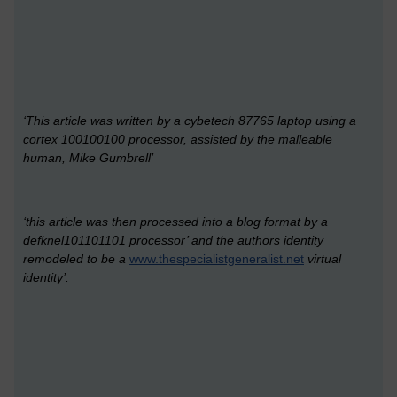
‘This article was written by a cybetech 87765 laptop using a
cortex 100100100 processor, assisted by the malleable
human, Mike Gumbrell’
‘this article was then processed into a blog format by a
defknel101101101 processor’ and the authors identity
remodeled to be a
www.thespecialistgeneralist.net
virtual
identity’.