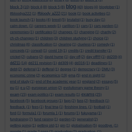
blog
block 3
(10)
block 4
(8)
block 5
(8)
(40)
blogs
(4)
blogtober
(1)
#bloody a222
#bloodya222
(1)
(21)
book
(1)
book activities
(1)
book launch
(1)
books
(4)
brexit
(5)
brutalist
(1)
busy day
(1)
calm down.
(1)
careers week
(1)
carillion
(1)
cars
(1)
cars garden
(1)
ceremonies
(1)
certificates
(1)
changes.
(1)
changing
(1)
charity
(2)
ch-ch-changes
(1)
children
(3)
children studying
(1)
choice
(1)
christmas
(6)
classification
(1)
clearing
(1)
clueless
(1)
comedy
(1)
concepts
(1)
corwall
(1)
covid 19
(1)
credits
(1)
credit transfer
(1)
cricket
(2)
cubans
(2)
david hume
(1)
day off
(2)
day off!!!!
(1)
dd209
(4)
dd211
(14)
dd211 revision
(1)
dd309
(4)
dd316
(1)
deadlines
(1)
debt
(2)
deferral
(1)
defferal
(1)
degree
(1)
democracy
(1)
DMU
(3)
economics
economic crime
(2)
(19)
ema
(5)
end in sight
(1)
end of study
(1)
end of the academic year
(1)
england
(2)
essays
(5)
eu
(1)
e.u
(2)
european union
(2)
evolutionary game theory
(1)
exams
exam
(15)
exam politics
(1)
exam results
(1)
(25)
facebook
(5)
facebook groups
(1)
fags
(2)
fass
(2)
feedback
(1)
feedback.
(1)
fees
(1)
final tma
(1)
finishing lines.
(1)
football
(1)
ford
(1)
formula1
(1)
forumla 1
(1)
forums
(1)
fukuyama
(1)
fundraising
(7)
fund raising
(1)
garden
(2)
generalist
(2)
getting going
(1)
getting old
(1)
gin
(1)
globalisation
(5)
goodbye.
(1)
google
(1)
grade 2 pass
(2)
graduation
(2)
graduation.
(1)