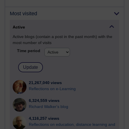
Most visited
Active
Active blogs (contain a post in the past month) with the
most number of visits
Time period
21,267,040 views
Reflections on e-Learning
6,324,559 views
Richard Walker's blog
4,116,257 views
Reflections on education, distance learning and