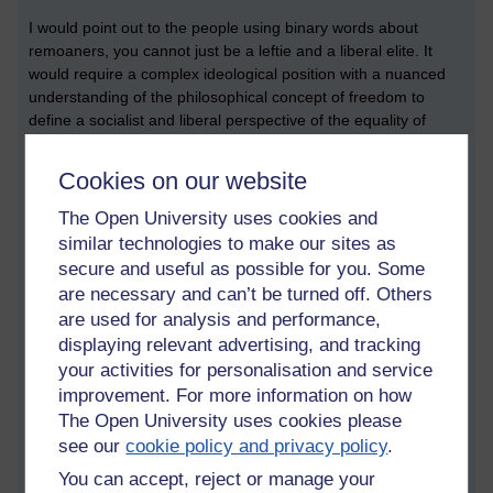
I would point out to the people using binary words about
remoaners, you cannot just be a leftie and a liberal elite. It
would require a complex ideological position with a nuanced
understanding of the philosophical concept of freedom to
define a socialist and liberal perspective of the equality of
outcome that both positions could represent.
Cookies on our website
The Open University uses cookies and
But that’s not very binary is it. To look at the position of the
similar technologies to make our sites as
people on the other side of the debate requires more than just
secure and useful as possible for you. Some
insults that are binary in nature.
are necessary and can’t be turned off. Others
are used for analysis and performance,
displaying relevant advertising, and tracking
The same applies to the Brexiteers. How can you be a fascist
your activities for personalisation and service
and a Nazi. One position was born out of National Socialism,
the other is a far right wing position. Why is a desire to restore
improvement. For more information on how
national sovereignty to your state a racist endeavor? To seek
The Open University uses cookies please
restoration of your sovereign state might be considered to go
see our
cookie policy and privacy policy
.
against the globalist trend and favor more international
You can accept, reject or manage your
anarchistic perspective of international relations.