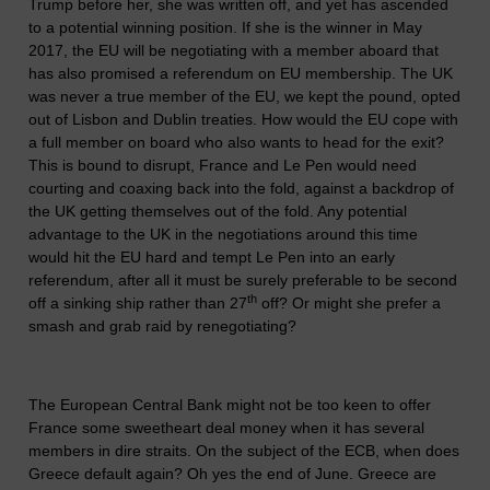
Trump before her, she was written off, and yet has ascended
to a potential winning position. If she is the winner in May
2017, the EU will be negotiating with a member aboard that
has also promised a referendum on EU membership. The UK
was never a true member of the EU, we kept the pound, opted
out of Lisbon and Dublin treaties. How would the EU cope with
a full member on board who also wants to head for the exit?
This is bound to disrupt, France and Le Pen would need
courting and coaxing back into the fold, against a backdrop of
the UK getting themselves out of the fold. Any potential
advantage to the UK in the negotiations around this time
would hit the EU hard and tempt Le Pen into an early
referendum, after all it must be surely preferable to be second
th
off a sinking ship rather than 27
off? Or might she prefer a
smash and grab raid by renegotiating?
The European Central Bank might not be too keen to offer
France some sweetheart deal money when it has several
members in dire straits. On the subject of the ECB, when does
Greece default again? Oh yes the end of June. Greece are