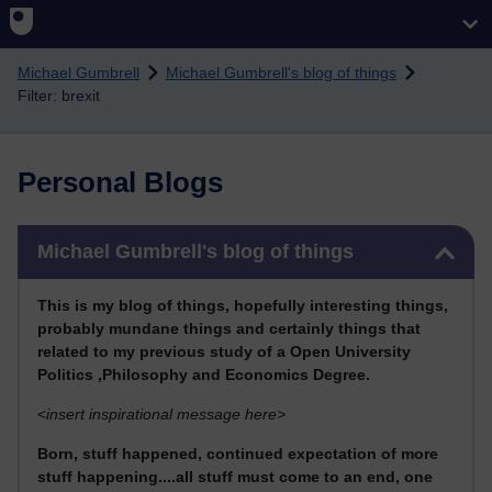
Skip to main content
Michael Gumbrell
Michael Gumbrell's blog of things
Filter: brexit
Personal Blogs
Skip Michael Gumbrell's blog of things
Michael Gumbrell's blog of things
This
is my blog of things, hopefully interesting things,
probably mundane things and certainly things that
related to my previous stu
dy of a Open University
Politics ,Philosophy and Economics Degree.
<
insert inspirational message here>
Born, stuff happened, continued expectation of more
stuff happening....all stuff must come to an end, one