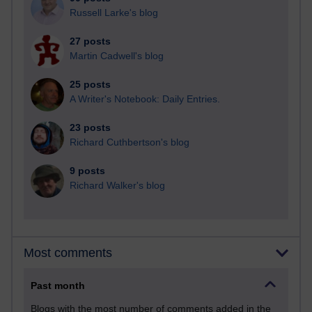
Russell Larke's blog
27 posts
Martin Cadwell's blog
25 posts
A Writer's Notebook: Daily Entries.
23 posts
Richard Cuthbertson's blog
9 posts
Richard Walker's blog
Most comments
Past month
Blogs with the most number of comments added in the