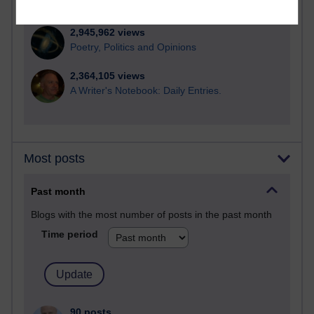
computing
2,945,962 views
Poetry, Politics and Opinions
2,364,105 views
A Writer's Notebook: Daily Entries.
Most posts
Past month
Blogs with the most number of posts in the past month
Time period
90 posts