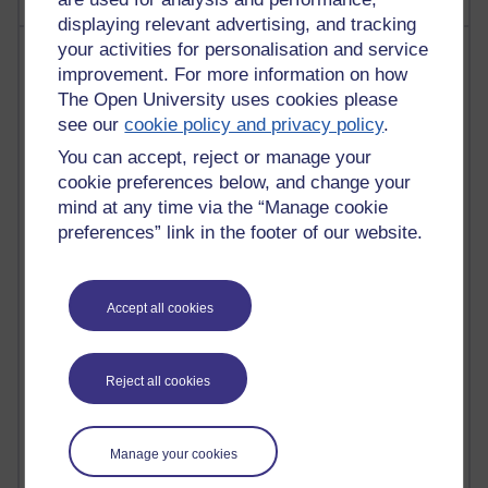
displaying relevant advertising, and tracking
your activities for personalisation and service
Most visited
improvement. For more information on how
The Open University uses cookies please
Active
see our
cookie policy and privacy policy
.
Active blogs (contain a post in the past month) with the
You can accept, reject or manage your
most number of visits
cookie preferences below, and change your
Time period
mind at any time via the “Manage cookie
preferences” link in the footer of our website.
Accept all cookies
21,267,334 views
Reflections on e-Learning
6,324,622 views
Reject all cookies
Richard Walker's blog
4,116,317 views
Manage your cookies
Reflections on education, distance learning and