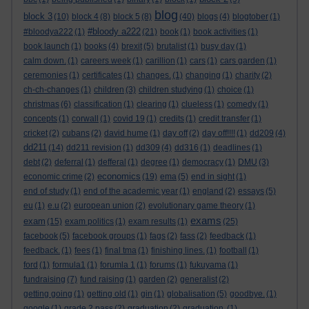
blog
block 3
(10)
block 4
(8)
block 5
(8)
(40)
blogs
(4)
blogtober
(1)
#bloody a222
#bloodya222
(1)
(21)
book
(1)
book activities
(1)
book launch
(1)
books
(4)
brexit
(5)
brutalist
(1)
busy day
(1)
calm down.
(1)
careers week
(1)
carillion
(1)
cars
(1)
cars garden
(1)
ceremonies
(1)
certificates
(1)
changes.
(1)
changing
(1)
charity
(2)
ch-ch-changes
(1)
children
(3)
children studying
(1)
choice
(1)
christmas
(6)
classification
(1)
clearing
(1)
clueless
(1)
comedy
(1)
concepts
(1)
corwall
(1)
covid 19
(1)
credits
(1)
credit transfer
(1)
cricket
(2)
cubans
(2)
david hume
(1)
day off
(2)
day off!!!!
(1)
dd209
(4)
dd211
(14)
dd211 revision
(1)
dd309
(4)
dd316
(1)
deadlines
(1)
debt
(2)
deferral
(1)
defferal
(1)
degree
(1)
democracy
(1)
DMU
(3)
economics
economic crime
(2)
(19)
ema
(5)
end in sight
(1)
end of study
(1)
end of the academic year
(1)
england
(2)
essays
(5)
eu
(1)
e.u
(2)
european union
(2)
evolutionary game theory
(1)
exams
exam
(15)
exam politics
(1)
exam results
(1)
(25)
facebook
(5)
facebook groups
(1)
fags
(2)
fass
(2)
feedback
(1)
feedback.
(1)
fees
(1)
final tma
(1)
finishing lines.
(1)
football
(1)
ford
(1)
formula1
(1)
forumla 1
(1)
forums
(1)
fukuyama
(1)
fundraising
(7)
fund raising
(1)
garden
(2)
generalist
(2)
getting going
(1)
getting old
(1)
gin
(1)
globalisation
(5)
goodbye.
(1)
google
(1)
grade 2 pass
(2)
graduation
(2)
graduation.
(1)