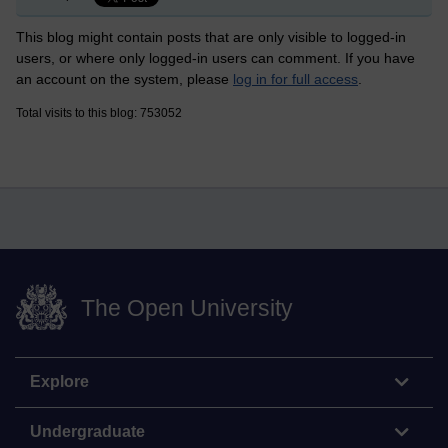
This blog might contain posts that are only visible to logged-in
users, or where only logged-in users can comment. If you have
an account on the system, please
log in for full access
.
Total visits to this blog: 753052
The Open University
Explore
Undergraduate