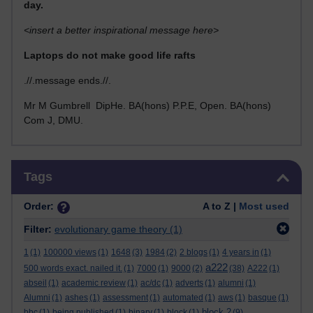
day.
<insert a better inspirational message here>
Laptops do not make good life rafts
.//.message ends.//.
Mr M Gumbrell DipHe. BA(hons) P.P.E, Open. BA(hons)
Com J, DMU.
Skip Tags
Tags
Order:
A to Z |
Most used
Filter:
evolutionary game theory
(1)
1
(1)
100000 views
(1)
1648
(3)
1984
(2)
2 blogs
(1)
4 years in
(1)
a222
500 words exact. nailed it.
(1)
7000
(1)
9000
(2)
(38)
A222
(1)
abseil
(1)
academic review
(1)
ac/dc
(1)
adverts
(1)
alumni
(1)
Alumni
(1)
ashes
(1)
assessment
(1)
automated
(1)
aws
(1)
basque
(1)
block 2
bbc
(1)
being published
(1)
binary
(1)
block
(1)
(9)