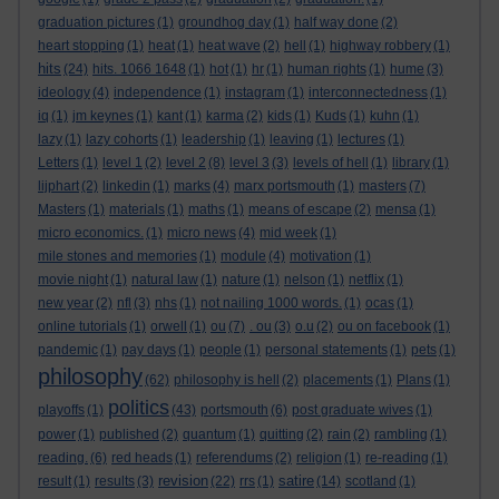
graduation pictures
(1)
groundhog day
(1)
half way done
(2)
heart stopping
(1)
heat
(1)
heat wave
(2)
hell
(1)
highway robbery
(1)
hits
(24)
hits. 1066 1648
(1)
hot
(1)
hr
(1)
human rights
(1)
hume
(3)
ideology
(4)
independence
(1)
instagram
(1)
interconnectedness
(1)
iq
(1)
jm keynes
(1)
kant
(1)
karma
(2)
kids
(1)
Kuds
(1)
kuhn
(1)
lazy
(1)
lazy cohorts
(1)
leadership
(1)
leaving
(1)
lectures
(1)
Letters
(1)
level 1
(2)
level 2
(8)
level 3
(3)
levels of hell
(1)
library
(1)
lijphart
(2)
linkedin
(1)
marks
(4)
marx portsmouth
(1)
masters
(7)
Masters
(1)
materials
(1)
maths
(1)
means of escape
(2)
mensa
(1)
micro economics.
(1)
micro news
(4)
mid week
(1)
mile stones and memories
(1)
module
(4)
motivation
(1)
movie night
(1)
natural law
(1)
nature
(1)
nelson
(1)
netflix
(1)
new year
(2)
nfl
(3)
nhs
(1)
not nailing 1000 words.
(1)
ocas
(1)
online tutorials
(1)
orwell
(1)
ou
(7)
. ou
(3)
o.u
(2)
ou on facebook
(1)
pandemic
(1)
pay days
(1)
people
(1)
personal statements
(1)
pets
(1)
philosophy
(62)
philosophy is hell
(2)
placements
(1)
Plans
(1)
politics
playoffs
(1)
(43)
portsmouth
(6)
post graduate wives
(1)
power
(1)
published
(2)
quantum
(1)
quitting
(2)
rain
(2)
rambling
(1)
reading.
(6)
red heads
(1)
referendums
(2)
religion
(1)
re-reading
(1)
revision
satire
result
(1)
results
(3)
(22)
rrs
(1)
(14)
scotland
(1)