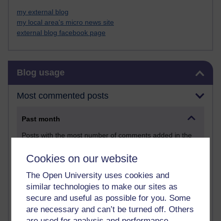
my external blog
my local area's micro news site
external blog facebook page
Skip Blog usage
Blog usage
Most commented posts
Past month
Posts with the most number of comments added in the
past month
Cookies on our website
Time period
The Open University uses cookies and
similar technologies to make our sites as
secure and useful as possible for you. Some
are necessary and can’t be turned off. Others
are used for analysis and performance,