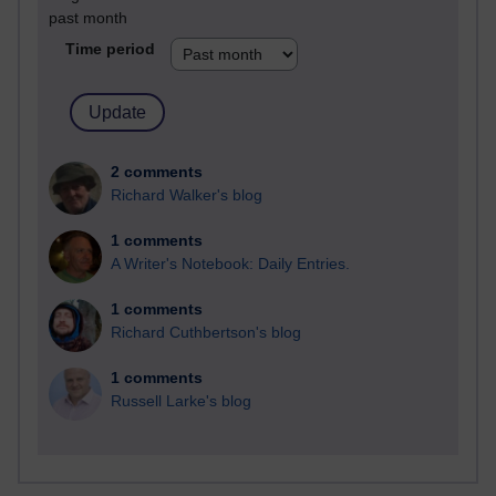
past month
Time period
2 comments
Richard Walker's blog
1 comments
A Writer's Notebook: Daily Entries.
1 comments
Richard Cuthbertson's blog
1 comments
Russell Larke's blog