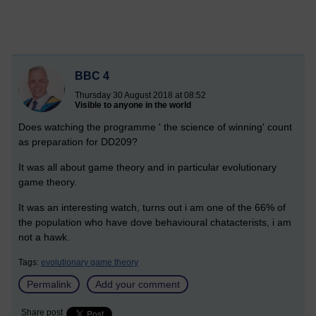
BBC 4
Thursday 30 August 2018 at 08:52
Visible to anyone in the world
Does watching the programme ' the science of winning' count
as preparation for DD209?
It was all about game theory and in particular evolutionary
game theory.
It was an interesting watch, turns out i am one of the 66% of
the population who have dove behavioural chatacterists, i am
not a hawk.
Tags:
evolutionary game theory
Permalink
Add your comment
Share post