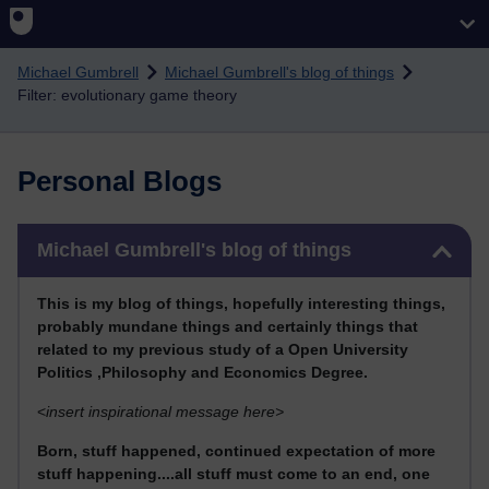
Skip to main content
Michael Gumbrell
Michael Gumbrell's blog of things
Filter: evolutionary game theory
Personal Blogs
Skip Michael Gumbrell's blog of things
Michael Gumbrell's blog of things
This
is my blog of things, hopefully interesting things,
probably mundane things and certainly things that
related to my previous stu
dy of a Open University
Politics ,Philosophy and Economics Degree.
<
insert inspirational message here>
Born, stuff happened, continued expectation of more
stuff happening....all stuff must come to an end, one