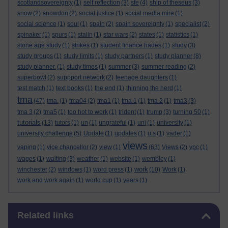
scotlandsovereignty
(1)
self reflection
(3)
sfe
(4)
ship of theseus
(3)
snow
(2)
snowdon
(2)
social justice
(1)
social media mire
(1)
social science
(1)
soul
(1)
spain
(2)
spain sovereignty
(1)
specialist
(2)
spinaker
(1)
spurs
(1)
stalin
(1)
star wars
(2)
states
(1)
statistics
(1)
stone age study
(1)
strikes
(1)
student finance hades
(1)
study
(3)
study groups
(1)
study limits
(1)
study partners
(1)
study planner
(8)
study planner.
(1)
study times
(1)
summer
(3)
summer reading
(2)
superbowl
(2)
suppport network
(2)
teenage daughters
(1)
test match
(1)
text books
(1)
the end
(1)
thinning the herd
(1)
tma
(47)
tma.
(1)
tma04
(2)
tma1
(1)
tma 1
(1)
tma 2
(1)
tma3
(3)
tma 3
(2)
tma5
(1)
too hot to work
(1)
trident
(1)
trump
(3)
turning 50
(1)
tutorials
(13)
tutors
(1)
un
(1)
ungrateful
(1)
uni
(1)
university
(1)
university challenge
(5)
Update
(1)
updates
(1)
u.s
(1)
vader
(1)
views
vaping
(1)
vice chancellor
(2)
view
(1)
(63)
Views
(2)
vpc
(1)
wages
(1)
waiting
(3)
weather
(1)
website
(1)
wembley
(1)
work
winchester
(2)
windows
(1)
word press
(1)
(10)
Work
(1)
work and work again
(1)
world cup
(1)
years
(1)
Skip Related links
Related links