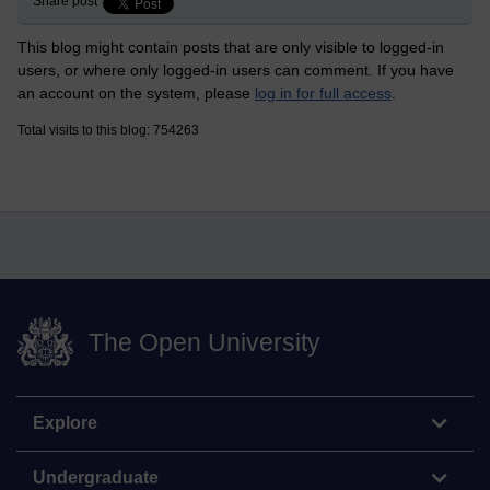
Share post
This blog might contain posts that are only visible to logged-in
users, or where only logged-in users can comment. If you have
an account on the system, please
log in for full access
.
Total visits to this blog: 754263
The Open University
Explore
Undergraduate