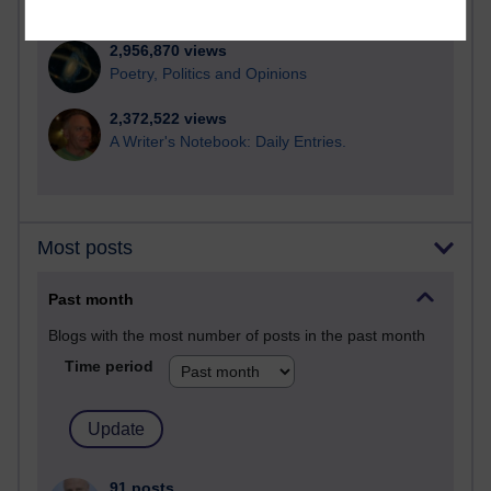
computing
2,956,870 views
Poetry, Politics and Opinions
2,372,522 views
A Writer's Notebook: Daily Entries.
Most posts
Past month
Blogs with the most number of posts in the past month
Time period
91 posts