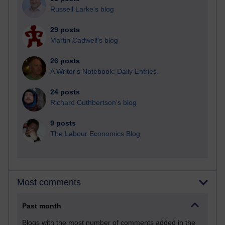
Russell Larke's blog
29 posts
Martin Cadwell's blog
26 posts
A Writer's Notebook: Daily Entries.
24 posts
Richard Cuthbertson's blog
9 posts
The Labour Economics Blog
Most comments
Past month
Blogs with the most number of comments added in the