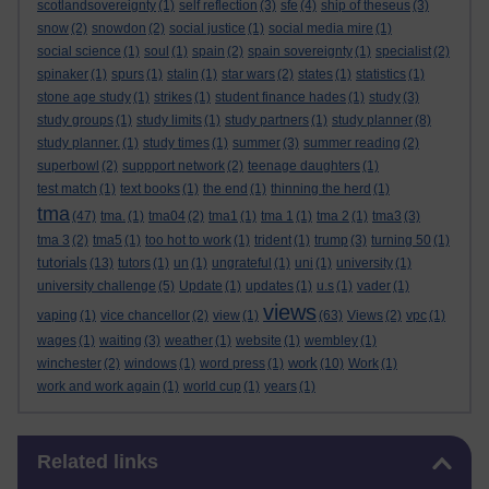
scotlandsovereignty
(1)
self reflection
(3)
sfe
(4)
ship of theseus
(3)
snow
(2)
snowdon
(2)
social justice
(1)
social media mire
(1)
social science
(1)
soul
(1)
spain
(2)
spain sovereignty
(1)
specialist
(2)
spinaker
(1)
spurs
(1)
stalin
(1)
star wars
(2)
states
(1)
statistics
(1)
stone age study
(1)
strikes
(1)
student finance hades
(1)
study
(3)
study groups
(1)
study limits
(1)
study partners
(1)
study planner
(8)
study planner.
(1)
study times
(1)
summer
(3)
summer reading
(2)
superbowl
(2)
suppport network
(2)
teenage daughters
(1)
test match
(1)
text books
(1)
the end
(1)
thinning the herd
(1)
tma
(47)
tma.
(1)
tma04
(2)
tma1
(1)
tma 1
(1)
tma 2
(1)
tma3
(3)
tma 3
(2)
tma5
(1)
too hot to work
(1)
trident
(1)
trump
(3)
turning 50
(1)
tutorials
(13)
tutors
(1)
un
(1)
ungrateful
(1)
uni
(1)
university
(1)
university challenge
(5)
Update
(1)
updates
(1)
u.s
(1)
vader
(1)
views
vaping
(1)
vice chancellor
(2)
view
(1)
(63)
Views
(2)
vpc
(1)
wages
(1)
waiting
(3)
weather
(1)
website
(1)
wembley
(1)
work
winchester
(2)
windows
(1)
word press
(1)
(10)
Work
(1)
work and work again
(1)
world cup
(1)
years
(1)
Skip Related links
Related links