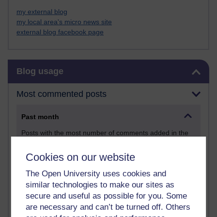
my external blog
my local area's micro news site
external blog facebook page
Skip Blog usage
Blog usage
Most commented posts
Past month
Posts with the most number of comments added in the
past month
Cookies on our website
Time period
The Open University uses cookies and
similar technologies to make our sites as
secure and useful as possible for you. Some
are necessary and can’t be turned off. Others