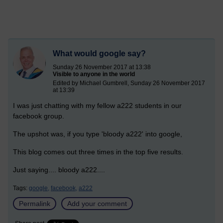
What would google say?
Sunday 26 November 2017 at 13:38
Visible to anyone in the world
Edited by Michael Gumbrell, Sunday 26 November 2017
at 13:39
I was just chatting with my fellow a222 students in our
facebook group.
The upshot was, if you type 'bloody a222' into google,
This blog comes out three times in the top five results.
Just saying.... bloody a222....
Tags:
google,
facebook,
a222
Permalink
Add your comment