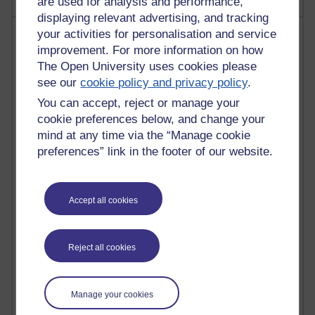
are used for analysis and performance,
displaying relevant advertising, and tracking
Most visited
your activities for personalisation and service
improvement. For more information on how
The Open University uses cookies please
Active
see our
cookie policy and privacy policy
.
Active blogs (contain a post in the past month) with the
You can accept, reject or manage your
most number of visits
cookie preferences below, and change your
Time period
mind at any time via the “Manage cookie
preferences” link in the footer of our website.
Accept all cookies
21,299,481 views
Reflections on e-Learning
6,336,844 views
Reject all cookies
Richard Walker's blog
4,125,101 views
Manage your cookies
Reflections on education, distance learning and