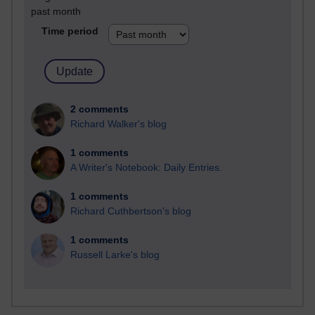
past month
Time period
2 comments
Richard Walker's blog
1 comments
A Writer's Notebook: Daily Entries.
1 comments
Richard Cuthbertson's blog
1 comments
Russell Larke's blog