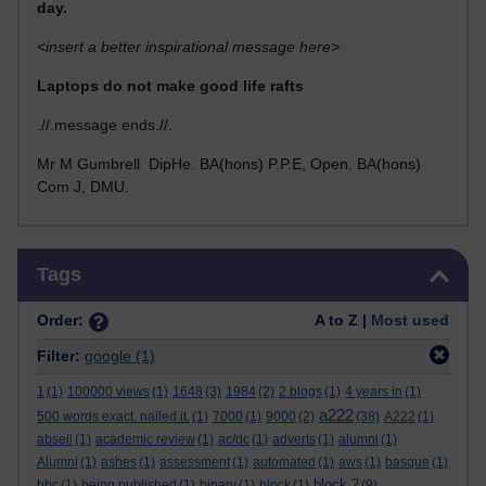
day.
<insert a better inspirational message here>
Laptops do not make good life rafts
.//.message ends.//.
Mr M Gumbrell DipHe. BA(hons) P.P.E, Open. BA(hons)
Com J, DMU.
Skip Tags
Tags
Order:
A to Z |
Most used
Filter:
google
(1)
1
(1)
100000 views
(1)
1648
(3)
1984
(2)
2 blogs
(1)
4 years in
(1)
a222
500 words exact. nailed it.
(1)
7000
(1)
9000
(2)
(38)
A222
(1)
abseil
(1)
academic review
(1)
ac/dc
(1)
adverts
(1)
alumni
(1)
Alumni
(1)
ashes
(1)
assessment
(1)
automated
(1)
aws
(1)
basque
(1)
block 2
bbc
(1)
being published
(1)
binary
(1)
block
(1)
(9)