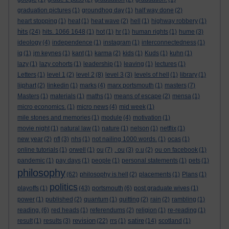
graduation pictures
(1)
groundhog day
(1)
half way done
(2)
heart stopping
(1)
heat
(1)
heat wave
(2)
hell
(1)
highway robbery
(1)
hits
(24)
hits. 1066 1648
(1)
hot
(1)
hr
(1)
human rights
(1)
hume
(3)
ideology
(4)
independence
(1)
instagram
(1)
interconnectedness
(1)
iq
(1)
jm keynes
(1)
kant
(1)
karma
(2)
kids
(1)
Kuds
(1)
kuhn
(1)
lazy
(1)
lazy cohorts
(1)
leadership
(1)
leaving
(1)
lectures
(1)
Letters
(1)
level 1
(2)
level 2
(8)
level 3
(3)
levels of hell
(1)
library
(1)
lijphart
(2)
linkedin
(1)
marks
(4)
marx portsmouth
(1)
masters
(7)
Masters
(1)
materials
(1)
maths
(1)
means of escape
(2)
mensa
(1)
micro economics.
(1)
micro news
(4)
mid week
(1)
mile stones and memories
(1)
module
(4)
motivation
(1)
movie night
(1)
natural law
(1)
nature
(1)
nelson
(1)
netflix
(1)
new year
(2)
nfl
(3)
nhs
(1)
not nailing 1000 words.
(1)
ocas
(1)
online tutorials
(1)
orwell
(1)
ou
(7)
. ou
(3)
o.u
(2)
ou on facebook
(1)
pandemic
(1)
pay days
(1)
people
(1)
personal statements
(1)
pets
(1)
philosophy
(62)
philosophy is hell
(2)
placements
(1)
Plans
(1)
politics
playoffs
(1)
(43)
portsmouth
(6)
post graduate wives
(1)
power
(1)
published
(2)
quantum
(1)
quitting
(2)
rain
(2)
rambling
(1)
reading.
(6)
red heads
(1)
referendums
(2)
religion
(1)
re-reading
(1)
revision
satire
result
(1)
results
(3)
(22)
rrs
(1)
(14)
scotland
(1)