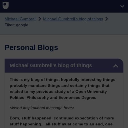
Skip to main content
Michael Gumbrell
Michael Gumbrell's blog of things
Filter: google
Personal Blogs
Skip Michael Gumbrell's blog of things
Michael Gumbrell's blog of things
This
is my blog of things, hopefully interesting things,
probably mundane things and certainly things that
related to my previous stu
dy of a Open University
Politics ,Philosophy and Economics Degree.
<
insert inspirational message here>
Born, stuff happened, continued expectation of more
stuff happening....all stuff must come to an end, one