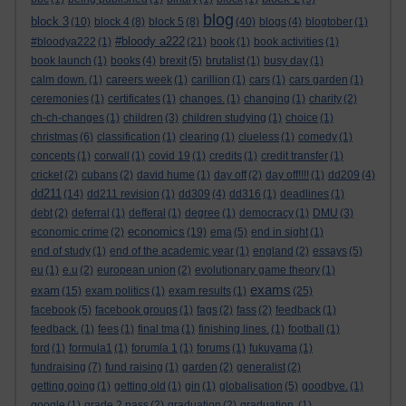
blog
block 3
(10)
block 4
(8)
block 5
(8)
(40)
blogs
(4)
blogtober
(1)
#bloody a222
#bloodya222
(1)
(21)
book
(1)
book activities
(1)
book launch
(1)
books
(4)
brexit
(5)
brutalist
(1)
busy day
(1)
calm down.
(1)
careers week
(1)
carillion
(1)
cars
(1)
cars garden
(1)
ceremonies
(1)
certificates
(1)
changes.
(1)
changing
(1)
charity
(2)
ch-ch-changes
(1)
children
(3)
children studying
(1)
choice
(1)
christmas
(6)
classification
(1)
clearing
(1)
clueless
(1)
comedy
(1)
concepts
(1)
corwall
(1)
covid 19
(1)
credits
(1)
credit transfer
(1)
cricket
(2)
cubans
(2)
david hume
(1)
day off
(2)
day off!!!!
(1)
dd209
(4)
dd211
(14)
dd211 revision
(1)
dd309
(4)
dd316
(1)
deadlines
(1)
debt
(2)
deferral
(1)
defferal
(1)
degree
(1)
democracy
(1)
DMU
(3)
economics
economic crime
(2)
(19)
ema
(5)
end in sight
(1)
end of study
(1)
end of the academic year
(1)
england
(2)
essays
(5)
eu
(1)
e.u
(2)
european union
(2)
evolutionary game theory
(1)
exams
exam
(15)
exam politics
(1)
exam results
(1)
(25)
facebook
(5)
facebook groups
(1)
fags
(2)
fass
(2)
feedback
(1)
feedback.
(1)
fees
(1)
final tma
(1)
finishing lines.
(1)
football
(1)
ford
(1)
formula1
(1)
forumla 1
(1)
forums
(1)
fukuyama
(1)
fundraising
(7)
fund raising
(1)
garden
(2)
generalist
(2)
getting going
(1)
getting old
(1)
gin
(1)
globalisation
(5)
goodbye.
(1)
google
(1)
grade 2 pass
(2)
graduation
(2)
graduation.
(1)