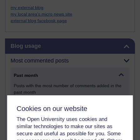
my external blog
my local area's micro news site
external blog facebook page
Skip Blog usage
Blog usage
Most commented posts
Past month
Posts with the most number of comments added in the
past month
Time period
Cookies on our website
The Open University uses cookies and
similar technologies to make our sites as
secure and useful as possible for you. Some