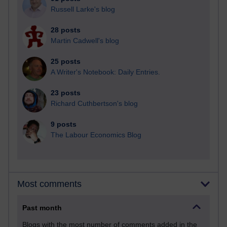
Russell Larke's blog
28 posts
Martin Cadwell's blog
25 posts
A Writer's Notebook: Daily Entries.
23 posts
Richard Cuthbertson's blog
9 posts
The Labour Economics Blog
Most comments
Past month
Blogs with the most number of comments added in the