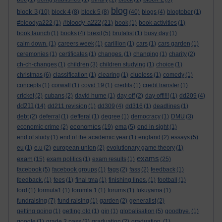
blog
block 3
(10)
block 4
(8)
block 5
(8)
(40)
blogs
(4)
blogtober
(1)
#bloody a222
#bloodya222
(1)
(21)
book
(1)
book activities
(1)
book launch
(1)
books
(4)
brexit
(5)
brutalist
(1)
busy day
(1)
calm down.
(1)
careers week
(1)
carillion
(1)
cars
(1)
cars garden
(1)
ceremonies
(1)
certificates
(1)
changes.
(1)
changing
(1)
charity
(2)
ch-ch-changes
(1)
children
(3)
children studying
(1)
choice
(1)
christmas
(6)
classification
(1)
clearing
(1)
clueless
(1)
comedy
(1)
concepts
(1)
corwall
(1)
covid 19
(1)
credits
(1)
credit transfer
(1)
cricket
(2)
cubans
(2)
david hume
(1)
day off
(2)
day off!!!!
(1)
dd209
(4)
dd211
(14)
dd211 revision
(1)
dd309
(4)
dd316
(1)
deadlines
(1)
debt
(2)
deferral
(1)
defferal
(1)
degree
(1)
democracy
(1)
DMU
(3)
economics
economic crime
(2)
(19)
ema
(5)
end in sight
(1)
end of study
(1)
end of the academic year
(1)
england
(2)
essays
(5)
eu
(1)
e.u
(2)
european union
(2)
evolutionary game theory
(1)
exams
exam
(15)
exam politics
(1)
exam results
(1)
(25)
facebook
(5)
facebook groups
(1)
fags
(2)
fass
(2)
feedback
(1)
feedback.
(1)
fees
(1)
final tma
(1)
finishing lines.
(1)
football
(1)
ford
(1)
formula1
(1)
forumla 1
(1)
forums
(1)
fukuyama
(1)
fundraising
(7)
fund raising
(1)
garden
(2)
generalist
(2)
getting going
(1)
getting old
(1)
gin
(1)
globalisation
(5)
goodbye.
(1)
google
(1)
grade 2 pass
(2)
graduation
(2)
graduation.
(1)