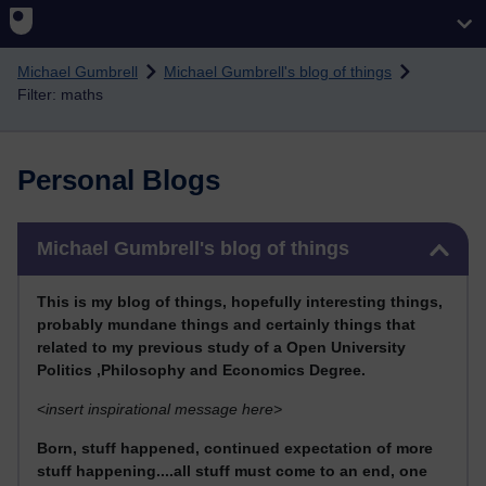
Skip to main content
Michael Gumbrell
Michael Gumbrell's blog of things
Filter: maths
Personal Blogs
Skip Michael Gumbrell's blog of things
Michael Gumbrell's blog of things
This
is my blog of things, hopefully interesting things,
probably mundane things and certainly things that
related to my previous stu
dy of a Open University
Politics ,Philosophy and Economics Degree.
<
insert inspirational message here>
Born, stuff happened, continued expectation of more
stuff happening....all stuff must come to an end, one