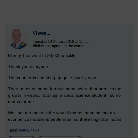
Views...
Tuesday 14 August 2018 at 15:56
Visible to anyone in the world
Blimey, that went to 28,000 quickly.
Thank you everyone.
The counter is speeding up quite quickly now.
There must be some formula somewhere that predicts the
growth in views... but i am a social science student.. so no
maths for me.
Well not too much in the way of maths, heading into an
economics module is September, so there might be maths.
Tags:
maths,
views