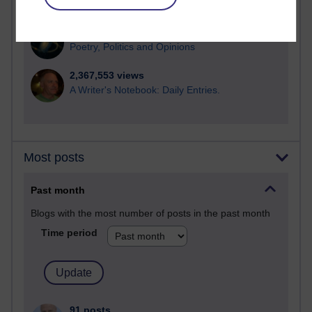
computing
2,949,489 views
Poetry, Politics and Opinions
2,367,553 views
A Writer's Notebook: Daily Entries.
Most posts
Past month
Blogs with the most number of posts in the past month
Time period
91 posts