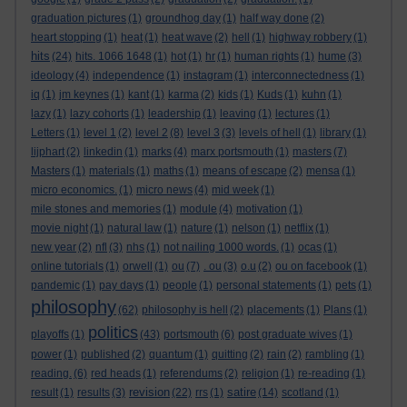
graduation pictures
(1)
groundhog day
(1)
half way done
(2)
heart stopping
(1)
heat
(1)
heat wave
(2)
hell
(1)
highway robbery
(1)
hits
(24)
hits. 1066 1648
(1)
hot
(1)
hr
(1)
human rights
(1)
hume
(3)
ideology
(4)
independence
(1)
instagram
(1)
interconnectedness
(1)
iq
(1)
jm keynes
(1)
kant
(1)
karma
(2)
kids
(1)
Kuds
(1)
kuhn
(1)
lazy
(1)
lazy cohorts
(1)
leadership
(1)
leaving
(1)
lectures
(1)
Letters
(1)
level 1
(2)
level 2
(8)
level 3
(3)
levels of hell
(1)
library
(1)
lijphart
(2)
linkedin
(1)
marks
(4)
marx portsmouth
(1)
masters
(7)
Masters
(1)
materials
(1)
maths
(1)
means of escape
(2)
mensa
(1)
micro economics.
(1)
micro news
(4)
mid week
(1)
mile stones and memories
(1)
module
(4)
motivation
(1)
movie night
(1)
natural law
(1)
nature
(1)
nelson
(1)
netflix
(1)
new year
(2)
nfl
(3)
nhs
(1)
not nailing 1000 words.
(1)
ocas
(1)
online tutorials
(1)
orwell
(1)
ou
(7)
. ou
(3)
o.u
(2)
ou on facebook
(1)
pandemic
(1)
pay days
(1)
people
(1)
personal statements
(1)
pets
(1)
philosophy
(62)
philosophy is hell
(2)
placements
(1)
Plans
(1)
politics
playoffs
(1)
(43)
portsmouth
(6)
post graduate wives
(1)
power
(1)
published
(2)
quantum
(1)
quitting
(2)
rain
(2)
rambling
(1)
reading.
(6)
red heads
(1)
referendums
(2)
religion
(1)
re-reading
(1)
revision
satire
result
(1)
results
(3)
(22)
rrs
(1)
(14)
scotland
(1)