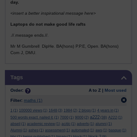
day.
<insert a better inspirational message here>
Laptops do not make good life rafts
.//.message ends.//.
Mr M Gumbrell DipHe. BA(hons) P.P.E, Open. BA(hons)
Com J, DMU.
Skip Tags
Tags
Order:
A to Z |
Most used
Filter:
maths
(1)
1
(1)
100000 views
(1)
1648
(3)
1984
(2)
2 blogs
(1)
4 years in
(1)
a222
500 words exact. nailed it.
(1)
7000
(1)
9000
(2)
(38)
A222
(1)
abseil
(1)
academic review
(1)
ac/dc
(1)
adverts
(1)
alumni
(1)
Alumni
(1)
ashes
(1)
assessment
(1)
automated
(1)
aws
(1)
basque
(1)
block 2
bbc
(1)
being published
(1)
binary
(1)
block
(1)
(9)