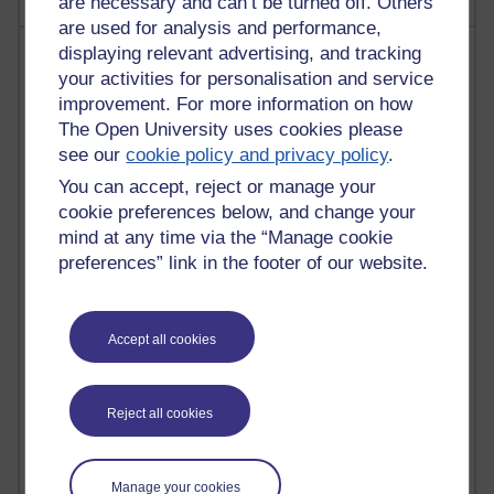
are necessary and can’t be turned off. Others
are used for analysis and performance,
Most visited
displaying relevant advertising, and tracking
your activities for personalisation and service
improvement. For more information on how
Active
The Open University uses cookies please
Active blogs (contain a post in the past month) with the
see our
cookie policy and privacy policy
.
most number of visits
You can accept, reject or manage your
Time period
cookie preferences below, and change your
mind at any time via the “Manage cookie
preferences” link in the footer of our website.
21,280,079 views
Reflections on e-Learning
Accept all cookies
6,329,479 views
Richard Walker's blog
Reject all cookies
4,119,476 views
Reflections on education, distance learning and
Manage your cookies