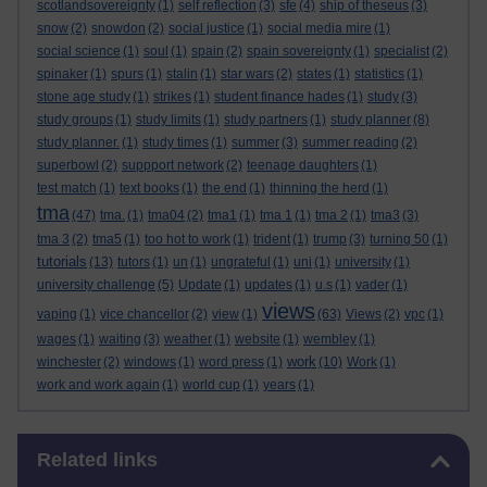
scotlandsovereignty
(1)
self reflection
(3)
sfe
(4)
ship of theseus
(3)
snow
(2)
snowdon
(2)
social justice
(1)
social media mire
(1)
social science
(1)
soul
(1)
spain
(2)
spain sovereignty
(1)
specialist
(2)
spinaker
(1)
spurs
(1)
stalin
(1)
star wars
(2)
states
(1)
statistics
(1)
stone age study
(1)
strikes
(1)
student finance hades
(1)
study
(3)
study groups
(1)
study limits
(1)
study partners
(1)
study planner
(8)
study planner.
(1)
study times
(1)
summer
(3)
summer reading
(2)
superbowl
(2)
suppport network
(2)
teenage daughters
(1)
test match
(1)
text books
(1)
the end
(1)
thinning the herd
(1)
tma
(47)
tma.
(1)
tma04
(2)
tma1
(1)
tma 1
(1)
tma 2
(1)
tma3
(3)
tma 3
(2)
tma5
(1)
too hot to work
(1)
trident
(1)
trump
(3)
turning 50
(1)
tutorials
(13)
tutors
(1)
un
(1)
ungrateful
(1)
uni
(1)
university
(1)
university challenge
(5)
Update
(1)
updates
(1)
u.s
(1)
vader
(1)
views
vaping
(1)
vice chancellor
(2)
view
(1)
(63)
Views
(2)
vpc
(1)
wages
(1)
waiting
(3)
weather
(1)
website
(1)
wembley
(1)
work
winchester
(2)
windows
(1)
word press
(1)
(10)
Work
(1)
work and work again
(1)
world cup
(1)
years
(1)
Skip Related links
Related links