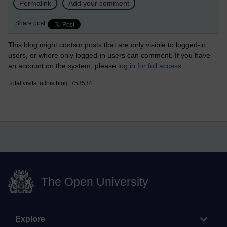
Permalink
Add your comment
Share post
This blog might contain posts that are only visible to logged-in
users, or where only logged-in users can comment. If you have
an account on the system, please
log in for full access
.
Total visits to this blog: 753534
The Open University
Explore