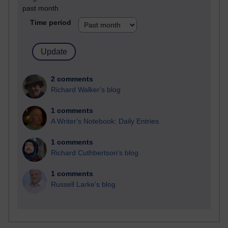
past month
Time period
2 comments
Richard Walker's blog
1 comments
A Writer's Notebook: Daily Entries.
1 comments
Richard Cuthbertson's blog
1 comments
Russell Larke's blog