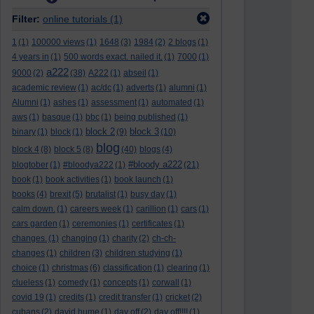
Filter:
online tutorials
(1)
1
(1)
100000 views
(1)
1648
(3)
1984
(2)
2 blogs
(1)
4 years in
(1)
500 words exact. nailed it.
(1)
7000
(1)
a222
9000
(2)
(38)
A222
(1)
abseil
(1)
academic review
(1)
ac/dc
(1)
adverts
(1)
alumni
(1)
Alumni
(1)
ashes
(1)
assessment
(1)
automated
(1)
aws
(1)
basque
(1)
bbc
(1)
being published
(1)
block 2
block 3
binary
(1)
block
(1)
(9)
(10)
blog
block 4
(8)
block 5
(8)
(40)
blogs
(4)
#bloody a222
blogtober
(1)
#bloodya222
(1)
(21)
book
(1)
book activities
(1)
book launch
(1)
books
(4)
brexit
(5)
brutalist
(1)
busy day
(1)
calm down.
(1)
careers week
(1)
carillion
(1)
cars
(1)
cars garden
(1)
ceremonies
(1)
certificates
(1)
changes.
(1)
changing
(1)
charity
(2)
ch-ch-
changes
(1)
children
(3)
children studying
(1)
choice
(1)
christmas
(6)
classification
(1)
clearing
(1)
clueless
(1)
comedy
(1)
concepts
(1)
corwall
(1)
covid 19
(1)
credits
(1)
credit transfer
(1)
cricket
(2)
cubans
(2)
david hume
(1)
day off
(2)
day off!!!!
(1)