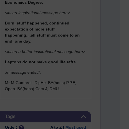
Economics Degree.
<
insert inspirational message here>
Born, stuff happened, continued
expectation of more stuff
happening....all stuff must come to an
end, one day.
<insert a better inspirational message here>
Laptops do not make good life rafts
.//.message ends.//.
Mr M Gumbrell DipHe. BA(hons) P.P.E,
Open. BA(hons) Com J, DMU.
Skip Tags
Tags
Order:
A to Z |
Most used