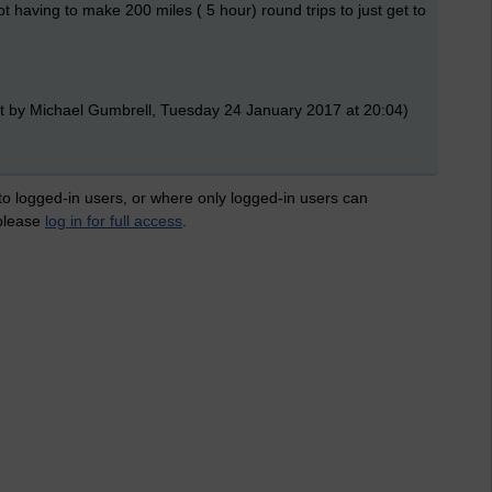
 having to make 200 miles ( 5 hour) round trips to just get to
t by Michael Gumbrell, Tuesday 24 January 2017 at 20:04)
 to logged-in users, or where only logged-in users can
 please
log in for full access
.