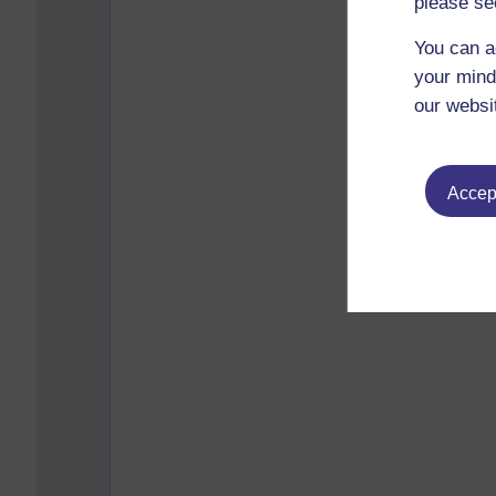
please se
You can a
your mind
our websi
Accept