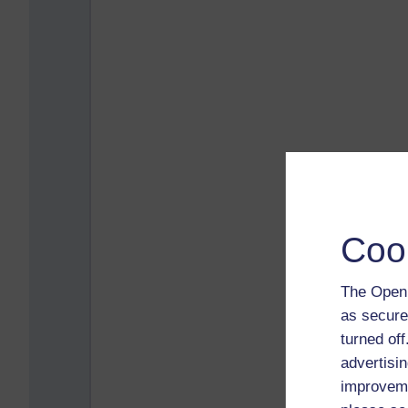
Coo
The Open 
as secure
turned of
advertisin
improveme