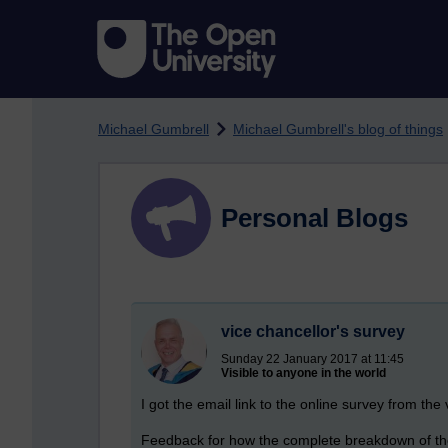
Skip to main content
Michael Gumbrell
Michael Gumbrell's blog of things
Personal Blogs
vice chancellor's survey
Sunday 22 January 2017 at 11:45
Visible to anyone in the world
I got the email link to the online survey from the 
Feedback for how the complete breakdown of the t