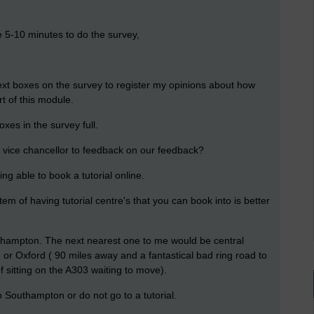
e 5-10 minutes to do the survey,
text boxes on the survey to register my opinions about how
rt of this module.
xes in the survey full.
the vice chancellor to feedback on our feedback?
ing able to book a tutorial online.
m of having tutorial centre's that you can book into is better
Southampton. The next nearest one to me would be central
or Oxford ( 90 miles away and a fantastical bad ring road to
 sitting on the A303 waiting to move).
 Southampton or do not go to a tutorial.