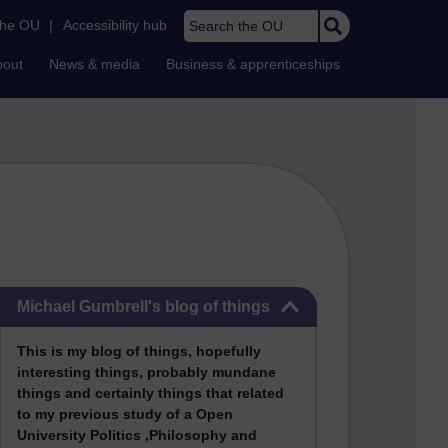
Search the OU
the OU
|
Accessibility hub
bout
News & media
Business & apprenticeships
Skip Michael Gumbrell's blog of things
Michael Gumbrell's blog of things
This
is my blog of things, hopefully
interesting things, probably mundane
things and certainly things that related
to my previous stu
dy of a Open
University Politics ,Philosophy and