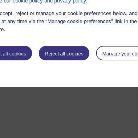
e our
cookie policy and privacy policy
.
ccept, reject or manage your cookie preferences below, an
 at any time via the “Manage cookie preferences” link in the 
te.
 all cookies
Reject all cookies
Manage your co