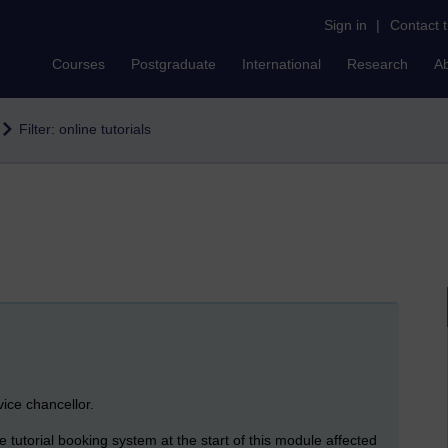
Sign in
|
Contact 
Courses
Postgraduate
International
Research
A
Filter: online tutorials
vice chancellor.
utorial booking system at the start of this module affected