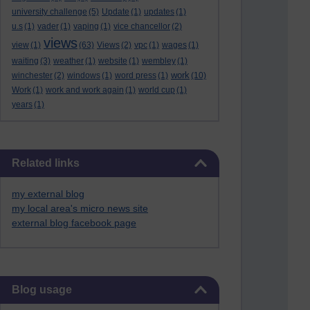
university challenge
(5)
Update
(1)
updates
(1)
u.s
(1)
vader
(1)
vaping
(1)
vice chancellor
(2)
views
view
(1)
(63)
Views
(2)
vpc
(1)
wages
(1)
waiting
(3)
weather
(1)
website
(1)
wembley
(1)
work
winchester
(2)
windows
(1)
word press
(1)
(10)
Work
(1)
work and work again
(1)
world cup
(1)
years
(1)
Skip Related links
Related links
my external blog
my local area's micro news site
external blog facebook page
Skip Blog usage
Blog usage