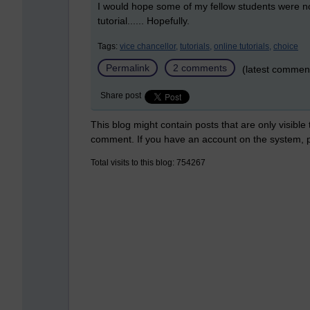
I would hope some of my fellow students were not
tutorial...... Hopefully.
Tags:
vice chancellor,
tutorials,
online tutorials,
choice
Permalink
2 comments
(latest commen
Share post
This blog might contain posts that are only visible
comment. If you have an account on the system,
Total visits to this blog: 754267