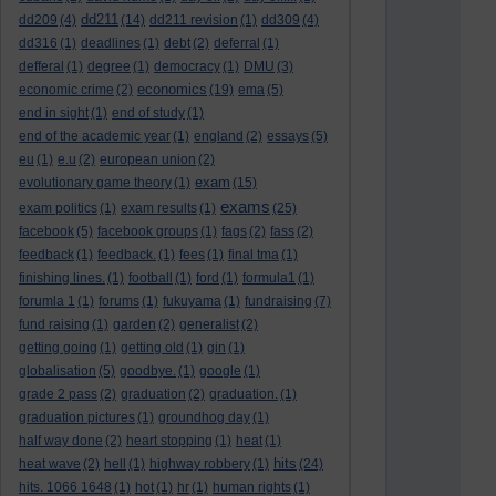
dd211
dd209
(4)
(14)
dd211 revision
(1)
dd309
(4)
dd316
(1)
deadlines
(1)
debt
(2)
deferral
(1)
defferal
(1)
degree
(1)
democracy
(1)
DMU
(3)
economics
economic crime
(2)
(19)
ema
(5)
end in sight
(1)
end of study
(1)
end of the academic year
(1)
england
(2)
essays
(5)
eu
(1)
e.u
(2)
european union
(2)
exam
evolutionary game theory
(1)
(15)
exams
exam politics
(1)
exam results
(1)
(25)
facebook
(5)
facebook groups
(1)
fags
(2)
fass
(2)
feedback
(1)
feedback.
(1)
fees
(1)
final tma
(1)
finishing lines.
(1)
football
(1)
ford
(1)
formula1
(1)
forumla 1
(1)
forums
(1)
fukuyama
(1)
fundraising
(7)
fund raising
(1)
garden
(2)
generalist
(2)
getting going
(1)
getting old
(1)
gin
(1)
globalisation
(5)
goodbye.
(1)
google
(1)
grade 2 pass
(2)
graduation
(2)
graduation.
(1)
graduation pictures
(1)
groundhog day
(1)
half way done
(2)
heart stopping
(1)
heat
(1)
hits
heat wave
(2)
hell
(1)
highway robbery
(1)
(24)
hits. 1066 1648
(1)
hot
(1)
hr
(1)
human rights
(1)