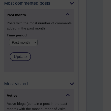
Most commented posts
Past month
Posts with the most number of comments
added in the past month
Time period
Most visited
Active
Active blogs (contain a post in the past
month) with the most number of visits