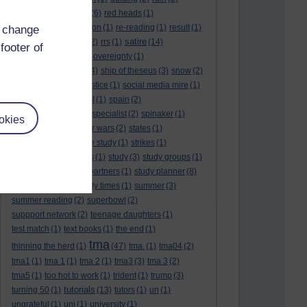
rambling
(1)
reading.
(6)
red heads
(1)
referendums
(2)
religion
(1)
re-reading
(1)
result
(1)
d change
revision
satire
results
(3)
(22)
rrs
(1)
(14)
footer of
scotland
(1)
scotlandsovereignty
(1)
self reflection
(3)
sfe
(4)
ship of theseus
(3)
snow
(2)
snowdon
(2)
social justice
(1)
social media mire
(1)
social science
(1)
soul
(1)
spain
(2)
spain sovereignty
(1)
specialist
(2)
spinaker
(1)
okies
spurs
(1)
stalin
(1)
star wars
(2)
states
(1)
statistics
(1)
stone age study
(1)
strikes
(1)
student finance hades
(1)
study
(3)
study groups
(1)
study limits
(1)
study partners
(1)
study planner
(8)
study planner.
(1)
study times
(1)
summer
(3)
summer reading
(2)
superbowl
(2)
suppport network
(2)
teenage daughters
(1)
test match
(1)
text books
(1)
the end
(1)
tma
thinning the herd
(1)
(47)
tma.
(1)
tma04
(2)
tma1
(1)
tma 1
(1)
tma 2
(1)
tma3
(3)
tma 3
(2)
tma5
(1)
too hot to work
(1)
trident
(1)
trump
(3)
tutorials
turning 50
(1)
(13)
tutors
(1)
un
(1)
ungrateful
(1)
uni
(1)
university
(1)