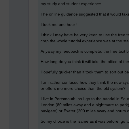
my study and student experience...
The online guidance suggested that it would tak
I took me one hour !
I think I may have be very keen to use the free 
crap the whole tutorial experience was at the sta
Anyway my feedback is complete, the free text bo
How long do you think it will take the office of 
Hopefully quicker than it took them to sort out be
I am rather confused how they think the new syste
or offers me more choice than the old system?
I live in Portsmouth, so I go to the tutorial in 
London (80 miles away and a nightmare to park) 
navigate) or Exeter (200 miles away and hours of
So my choice is the same as it was before, go to