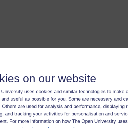
kies on our website
University uses cookies and similar technologies to make o
 and useful as possible for you. Some are necessary and ca
f. Others are used for analysis and performance, displaying 
g, and tracking your activities for personalisation and servic
nt. For more information on how The Open University uses