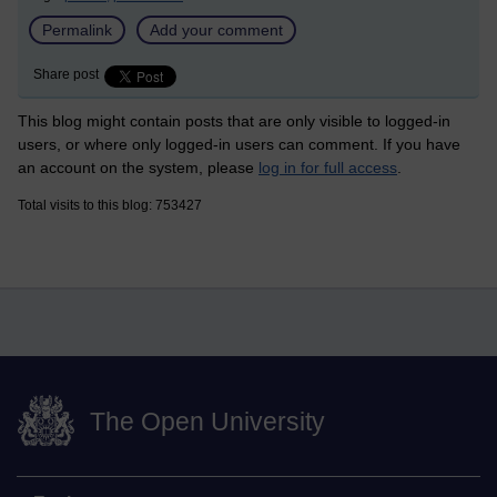
Permalink
Add your comment
Share post
This blog might contain posts that are only visible to logged-in
users, or where only logged-in users can comment. If you have
an account on the system, please
log in for full access
.
Total visits to this blog: 753427
The Open University