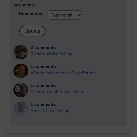
past month
Time period
2 comments
Richard Walker's blog
1 comments
A Writer's Notebook: Daily Entries.
1 comments
Richard Cuthbertson's blog
1 comments
Russell Larke's blog