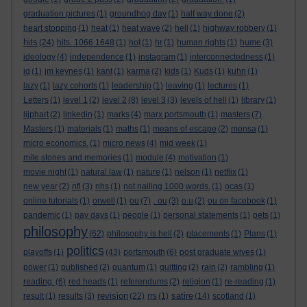
graduation pictures
(1)
groundhog day
(1)
half way done
(2)
heart stopping
(1)
heat
(1)
heat wave
(2)
hell
(1)
highway robbery
(1)
hits
(24)
hits. 1066 1648
(1)
hot
(1)
hr
(1)
human rights
(1)
hume
(3)
ideology
(4)
independence
(1)
instagram
(1)
interconnectedness
(1)
iq
(1)
jm keynes
(1)
kant
(1)
karma
(2)
kids
(1)
Kuds
(1)
kuhn
(1)
lazy
(1)
lazy cohorts
(1)
leadership
(1)
leaving
(1)
lectures
(1)
Letters
(1)
level 1
(2)
level 2
(8)
level 3
(3)
levels of hell
(1)
library
(1)
lijphart
(2)
linkedin
(1)
marks
(4)
marx portsmouth
(1)
masters
(7)
Masters
(1)
materials
(1)
maths
(1)
means of escape
(2)
mensa
(1)
micro economics.
(1)
micro news
(4)
mid week
(1)
mile stones and memories
(1)
module
(4)
motivation
(1)
movie night
(1)
natural law
(1)
nature
(1)
nelson
(1)
netflix
(1)
new year
(2)
nfl
(3)
nhs
(1)
not nailing 1000 words.
(1)
ocas
(1)
online tutorials
(1)
orwell
(1)
ou
(7)
. ou
(3)
o.u
(2)
ou on facebook
(1)
pandemic
(1)
pay days
(1)
people
(1)
personal statements
(1)
pets
(1)
philosophy
(62)
philosophy is hell
(2)
placements
(1)
Plans
(1)
politics
playoffs
(1)
(43)
portsmouth
(6)
post graduate wives
(1)
power
(1)
published
(2)
quantum
(1)
quitting
(2)
rain
(2)
rambling
(1)
reading.
(6)
red heads
(1)
referendums
(2)
religion
(1)
re-reading
(1)
revision
satire
result
(1)
results
(3)
(22)
rrs
(1)
(14)
scotland
(1)