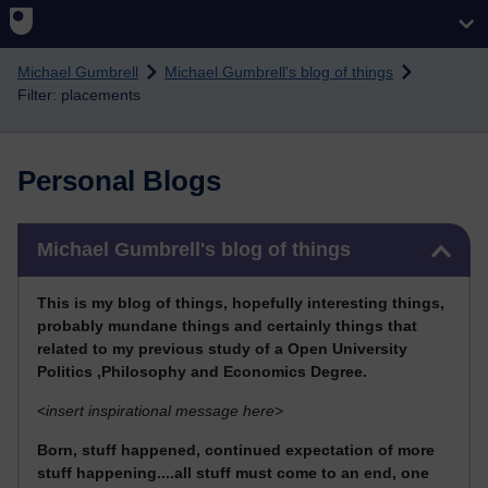
Skip to main content
Michael Gumbrell
Michael Gumbrell's blog of things
Filter: placements
Personal Blogs
Skip Michael Gumbrell's blog of things
Michael Gumbrell's blog of things
This
is my blog of things, hopefully interesting things,
probably mundane things and certainly things that
related to my previous stu
dy of a Open University
Politics ,Philosophy and Economics Degree.
<
insert inspirational message here>
Born, stuff happened, continued expectation of more
stuff happening....all stuff must come to an end, one