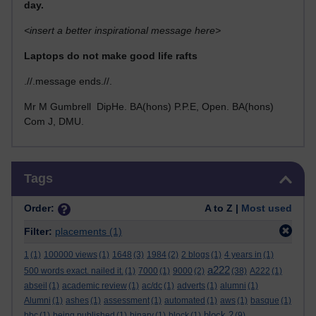
day.
<insert a better inspirational message here>
Laptops do not make good life rafts
.//.message ends.//.
Mr M Gumbrell DipHe. BA(hons) P.P.E, Open. BA(hons)
Com J, DMU.
Skip Tags
Tags
Order:
A to Z |
Most used
Filter:
placements
(1)
1
(1)
100000 views
(1)
1648
(3)
1984
(2)
2 blogs
(1)
4 years in
(1)
a222
500 words exact. nailed it.
(1)
7000
(1)
9000
(2)
(38)
A222
(1)
abseil
(1)
academic review
(1)
ac/dc
(1)
adverts
(1)
alumni
(1)
Alumni
(1)
ashes
(1)
assessment
(1)
automated
(1)
aws
(1)
basque
(1)
block 2
bbc
(1)
being published
(1)
binary
(1)
block
(1)
(9)