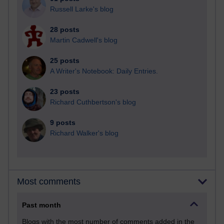
Russell Larke's blog
28 posts
Martin Cadwell's blog
25 posts
A Writer's Notebook: Daily Entries.
23 posts
Richard Cuthbertson's blog
9 posts
Richard Walker's blog
Most comments
Past month
Blogs with the most number of comments added in the