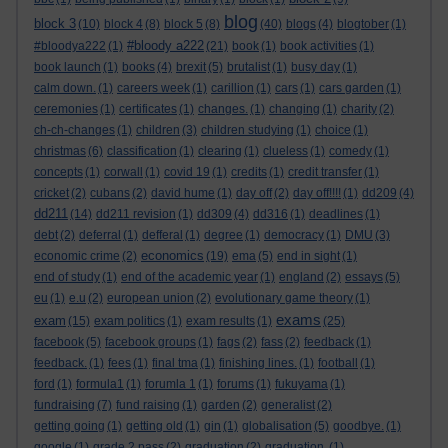
blog
block 3
(10)
block 4
(8)
block 5
(8)
(40)
blogs
(4)
blogtober
(1)
#bloody a222
#bloodya222
(1)
(21)
book
(1)
book activities
(1)
book launch
(1)
books
(4)
brexit
(5)
brutalist
(1)
busy day
(1)
calm down.
(1)
careers week
(1)
carillion
(1)
cars
(1)
cars garden
(1)
ceremonies
(1)
certificates
(1)
changes.
(1)
changing
(1)
charity
(2)
ch-ch-changes
(1)
children
(3)
children studying
(1)
choice
(1)
christmas
(6)
classification
(1)
clearing
(1)
clueless
(1)
comedy
(1)
concepts
(1)
corwall
(1)
covid 19
(1)
credits
(1)
credit transfer
(1)
cricket
(2)
cubans
(2)
david hume
(1)
day off
(2)
day off!!!!
(1)
dd209
(4)
dd211
(14)
dd211 revision
(1)
dd309
(4)
dd316
(1)
deadlines
(1)
debt
(2)
deferral
(1)
defferal
(1)
degree
(1)
democracy
(1)
DMU
(3)
economics
economic crime
(2)
(19)
ema
(5)
end in sight
(1)
end of study
(1)
end of the academic year
(1)
england
(2)
essays
(5)
eu
(1)
e.u
(2)
european union
(2)
evolutionary game theory
(1)
exams
exam
(15)
exam politics
(1)
exam results
(1)
(25)
facebook
(5)
facebook groups
(1)
fags
(2)
fass
(2)
feedback
(1)
feedback.
(1)
fees
(1)
final tma
(1)
finishing lines.
(1)
football
(1)
ford
(1)
formula1
(1)
forumla 1
(1)
forums
(1)
fukuyama
(1)
fundraising
(7)
fund raising
(1)
garden
(2)
generalist
(2)
getting going
(1)
getting old
(1)
gin
(1)
globalisation
(5)
goodbye.
(1)
google
(1)
grade 2 pass
(2)
graduation
(2)
graduation.
(1)