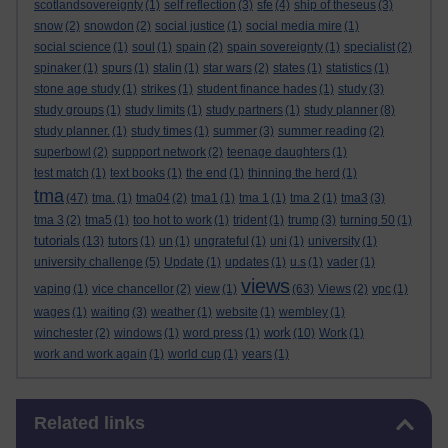
scotlandsovereignty
(1)
self reflection
(3)
sfe
(4)
ship of theseus
(3)
snow
(2)
snowdon
(2)
social justice
(1)
social media mire
(1)
social science
(1)
soul
(1)
spain
(2)
spain sovereignty
(1)
specialist
(2)
spinaker
(1)
spurs
(1)
stalin
(1)
star wars
(2)
states
(1)
statistics
(1)
stone age study
(1)
strikes
(1)
student finance hades
(1)
study
(3)
study groups
(1)
study limits
(1)
study partners
(1)
study planner
(8)
study planner.
(1)
study times
(1)
summer
(3)
summer reading
(2)
superbowl
(2)
suppport network
(2)
teenage daughters
(1)
test match
(1)
text books
(1)
the end
(1)
thinning the herd
(1)
tma
(47)
tma.
(1)
tma04
(2)
tma1
(1)
tma 1
(1)
tma 2
(1)
tma3
(3)
tma 3
(2)
tma5
(1)
too hot to work
(1)
trident
(1)
trump
(3)
turning 50
(1)
tutorials
(13)
tutors
(1)
un
(1)
ungrateful
(1)
uni
(1)
university
(1)
university challenge
(5)
Update
(1)
updates
(1)
u.s
(1)
vader
(1)
views
vaping
(1)
vice chancellor
(2)
view
(1)
(63)
Views
(2)
vpc
(1)
wages
(1)
waiting
(3)
weather
(1)
website
(1)
wembley
(1)
work
winchester
(2)
windows
(1)
word press
(1)
(10)
Work
(1)
work and work again
(1)
world cup
(1)
years
(1)
Skip Related links
Related links