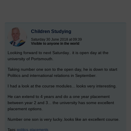
Children Studying
Saturday 30 June 2018 at 09:39
Visible to anyone in the world
Looking forward to next Saturday.. it is open day at the
university of Portsmouth.
Taking number one son to the open day, he is down to start
Politics and international relations in September.
I had a look at the course modules... looks very interesting.
He can extend to 4 years and do a one year placement
between year 2 and 3... the university has some excellent
placement options.
Number one son is very lucky..looks like an excellent course.
Tags:
politics,
placements