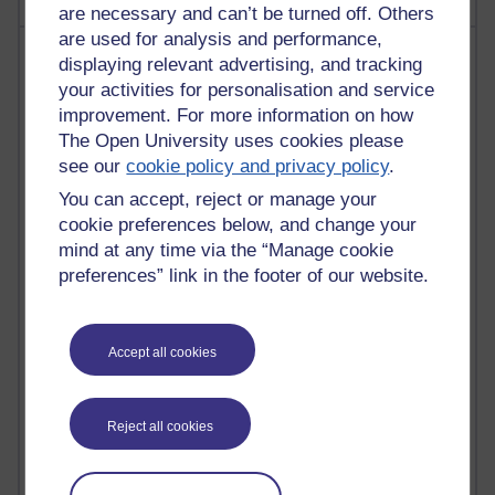
are necessary and can’t be turned off. Others
are used for analysis and performance,
Most visited
displaying relevant advertising, and tracking
your activities for personalisation and service
Active
improvement. For more information on how
The Open University uses cookies please
Active blogs (contain a post in the past month) with the
most number of visits
see our
cookie policy and privacy policy
.
Time period
You can accept, reject or manage your
cookie preferences below, and change your
mind at any time via the “Manage cookie
preferences” link in the footer of our website.
21,277,332 views
Reflections on e-Learning
Accept all cookies
6,327,476 views
Richard Walker's blog
Reject all cookies
4,118,370 views
Reflections on education, distance learning and