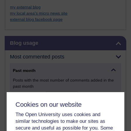
my external blog
my local area's micro news site
external blog facebook page
Skip Blog usage
Blog usage
Most commented posts
Past month
Posts with the most number of comments added in the
past month
Time period
Cookies on our website
The Open University uses cookies and
similar technologies to make our sites as
secure and useful as possible for you. Some