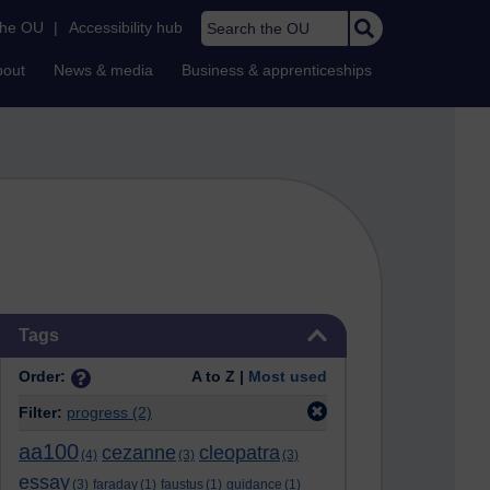
Search the OU
the OU
|
Accessibility hub
bout
News & media
Business & apprenticeships
Skip Tags
Tags
Order:
A to Z |
Most used
Filter:
progress
(2)
aa100
cezanne
cleopatra
(4)
(3)
(3)
essay
(3)
faraday
(1)
faustus
(1)
guidance
(1)