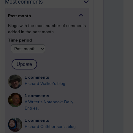
Most comments
Past month
Blogs with the most number of comments
added in the past month
Time period
1 comments
Richard Walker's blog
1 comments
A Writer's Notebook: Daily
Entries.
1 comments
Richard Cuthbertson's blog