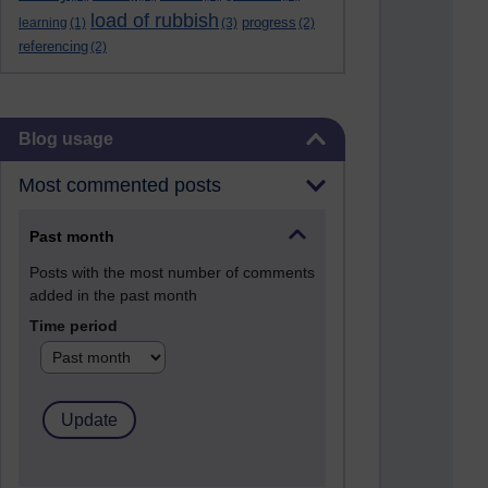
load of rubbish
progress
learning
(1)
(3)
(2)
referencing
(2)
Skip Blog usage
Blog usage
Most commented posts
Past month
Posts with the most number of comments
added in the past month
Time period