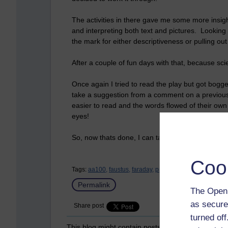
The activities in there gave me some more insigh
and interpreting both text and pictures. Looking 
the mark for either descriptiveness or pulling o
After a couple of fun days with that, because sc
Once again I tried to read the play but got bogge
take a suggestion from a comment on a previou
easier to read and the words flowed of their ow
eyes!
So, now
thats
done, I can take a shower and grab
Coo
Tags:
aa100,
faustus,
faraday,
progress
Permalink
The Open 
as secure
Share post
turned of
This blog might contain posts that are only visible