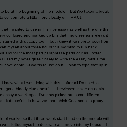
to be at the beginning of the module! But i've taken a break
 to concentrate a little more closely on TMA 01
that I wanted to use in this little essay as well as the one thst
 very confused and marked up bits that I now see as irrelevant
d started a draft copy too... but i knew it was pretty poor from
ken myself about three hours this morning to run back
ut and for the most part paraphrase parts of it as I noted
 I used my notes quite closely to write the essay minus the
ll have about 80 words to use on it. I plan to type that up in
 knew what I was doing with this... after all i'm used to
t got a bloody clue doesn't it. I reviewed inside art again
ne essay a week ago. I've now picked out some different
gs. It doesn't help however that I think Cezanne is a pretty
e of weeks, so that three week start I had on the module will
have allotted myself to decorate and move into my house. I