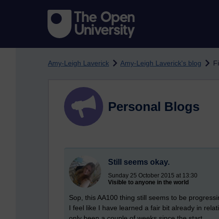
Skip to main content
Amy-Leigh Laverick
Amy-Leigh Laverick's blog
Fi
Personal Blogs
Still seems okay.
Sunday 25 October 2015 at 13:30
Visible to anyone in the world
Sop, this AA100 thing still seems to be progress
I feel like I have learned a fair bit already in rela
only been a couple of weeks since the start.