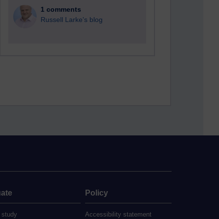
1 comments
Russell Larke's blog
ate
Policy
 study
Accessibility statement