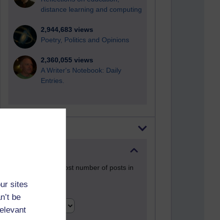
distance learning and computing
2,944,683 views
Poetry, Politics and Opinions
2,360,055 views
A Writer's Notebook: Daily
Entries.
Most posts
Past month
Blogs with the most number of posts in
the past month
ur sites
Time period
n’t be
relevant