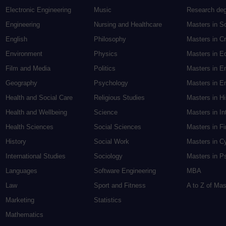
Electronic Engineering
Music
Research de
Engineering
Nursing and Healthcare
Masters in S
English
Philosophy
Masters in Cr
Environment
Physics
Masters in E
Film and Media
Politics
Masters in E
Geography
Psychology
Masters in En
Health and Social Care
Religious Studies
Masters in H
Health and Wellbeing
Science
Masters in In
Health Sciences
Social Sciences
Masters in F
History
Social Work
Masters in C
International Studies
Sociology
Masters in P
Languages
Software Engineering
MBA
Law
Sport and Fitness
A to Z of Ma
Marketing
Statistics
Mathematics