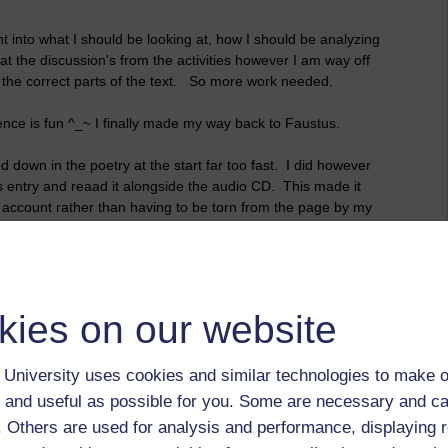
t into what I should be looking at, how I should be analyzing
at the discussion's from the activities however I am way off
ut the correct parts of the text. So more work needed.
ience is fun ^_~ I finally made my way back to Faustus.
d down in the poetry at the start far too fast. I did however
s entry and
reaad
it alongside the audio CD. This made it
n account rather than having to be torn from the page by my
 breakfast before I get back to working through the chapter!
kies on our website
University uses cookies and similar technologies to make o
 and useful as possible for you. Some are necessary and ca
f. Others are used for analysis and performance, displaying 
 to logged-in users, or where only logged-in users can