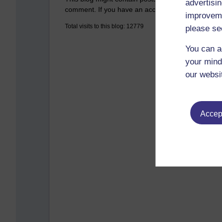
advertisin
comment. If you have an account on the system,
improveme
Total visits to this blog: 12779
please se
You can a
your mind
our websi
Accept