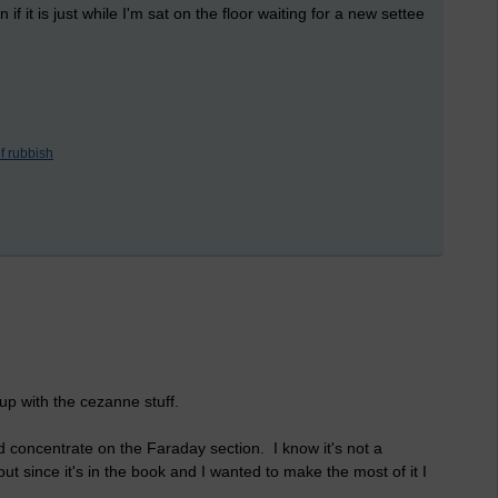
 if it is just while I'm sat on the floor waiting for a new settee
f rubbish
 up with the cezanne stuff.
d concentrate on the Faraday section. I know it's not a
ut since it's in the book and I wanted to make the most of it I