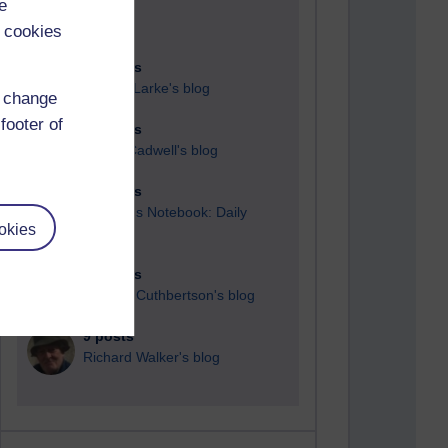
e
 cookies
89 posts
Russell Larke's blog
d change
footer of
25 posts
Martin Cadwell's blog
24 posts
A Writer's Notebook: Daily
okies
Entries.
21 posts
Richard Cuthbertson's blog
9 posts
Richard Walker's blog