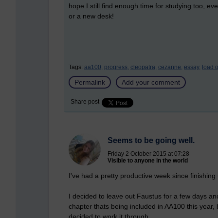
hope I still find enough time for studying too, even
or a new desk!
Tags:
aa100,
progress,
cleopatra,
cezanne,
essay,
load o
Permalink
Add your comment
Share post
Seems to be going well.
Friday 2 October 2015 at 07:28
Visible to anyone in the world
I've had a pretty productive week since finishing
I decided to leave out Faustus for a few days an
chapter
thats
being included in AA100 this year, b
decided to work it through.