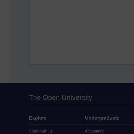
The Open University
Explore
Undergraduate
Study with us
Accounting