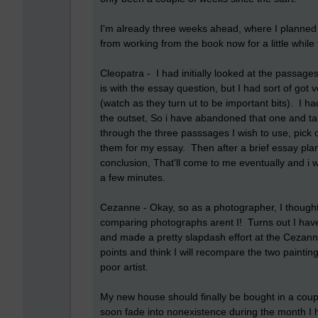
I'm already three weeks ahead, where I planned 
from working from the book now for a little while
Cleopatra - I had initially looked at the passages 
is with the essay question, but I had sort of got
(watch as they turn ut to be important bits). I ha
the outset, So i have abandoned that one and ta
through the three passsages I wish to use, pick o
them for my essay. Then after a brief essay plan
conclusion, That'll come to me eventually and i wi
a few minutes.
Cezanne - Okay, so as a photographer, I thought I
comparing photographs arent I! Turns out I haven
and made a pretty slapdash effort at the Cezan
points and think I will recompare the two paintin
poor artist.
My new house should finally be bought in a coupl
soon fade into nonexistence during the month I 