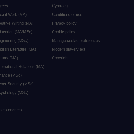
grees
Cymraeg
ocial Work (MA)
Conditions of use
eative Writing (MA)
Privacy policy
ducation (MA/MEd)
Cookie policy
ngineering (MSc)
Manage cookie preferences
glish Literature (MA)
Modern slavery act
istory (MA)
Copyright
ternational Relations (MA)
inance (MSc)
yber Security (MSc)
sychology (MSc)
sters degrees