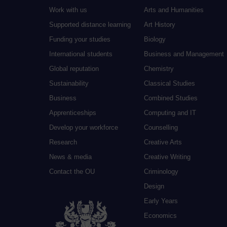
Work with us
Arts and Humanities
Supported distance learning
Art History
Funding your studies
Biology
International students
Business and Management
Global reputation
Chemistry
Sustainability
Classical Studies
Business
Combined Studies
Apprenticeships
Computing and IT
Develop your workforce
Counselling
Research
Creative Arts
News & media
Creative Writing
Contact the OU
Criminology
Design
Early Years
Economics