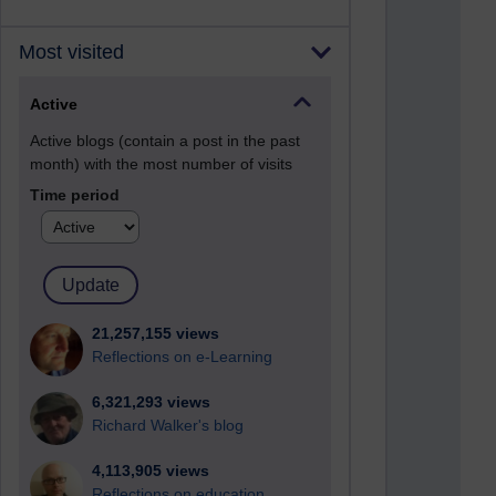
Most visited
Active
Active blogs (contain a post in the past
month) with the most number of visits
Time period
21,257,155 views
Reflections on e-Learning
6,321,293 views
Richard Walker's blog
4,113,905 views
Reflections on education,