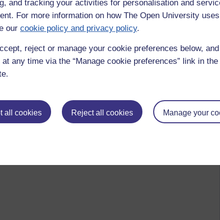
g, and tracking your activities for personalisation and servic
 please
log in for full access
.
nt. For more information on how The Open University uses
e our
cookie policy and privacy policy
.
ccept, reject or manage your cookie preferences below, an
 at any time via the “Manage cookie preferences” link in the 
te.
 all cookies
Reject all cookies
Manage your co