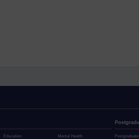
Postgradu
Education
Mental Health
Postgraduate