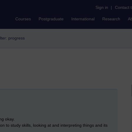
Sign in
|
Contact 
Courses
Postgraduate
International
Research
A
lter: progress
ing okay.
tion to study skills, looking at and interpreting things and its