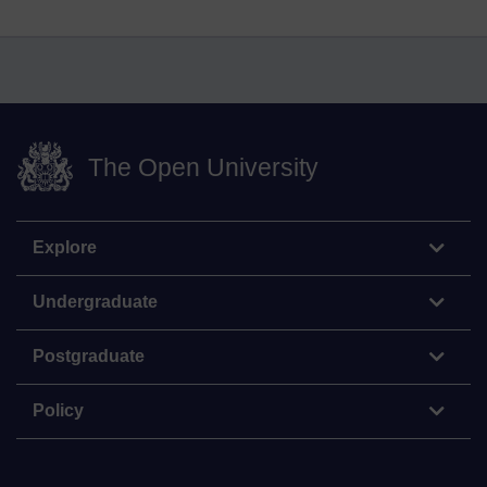
The Open University
Explore
Undergraduate
Postgraduate
Policy