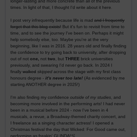
longer-lasting and more concrete than all of the previous
times. In light of that, I thought I'd write about it here.
I post very infrequently because life is mad
and I frequently
forget that this blog exists!
But it's fun to revisit from time to
time, and to see the journey I've been on. Perhaps it might
help somebody else, too. Maybe you're at the very
beginning, like I was in 2016. 28 years old and finally finding
the confidence to try going back to university, after dropping
out of not
one,
not
two
, but
THREE
brick universities
previously, and swearing I'd never go back. In 2024 I
finally
walked
skipped
across the stage with my first class
honours degree -
it's never too late!
(As evidenced by me
starting ANOTHER degree in 2025!)
I'm also finding my confidence
outside of my studies
, and
becoming more involved in the performing arts! I had never
been in a musical before 2024 - now I've been in 4
musicals, a revue, a Broadway-themed charity concert, and
I freelance as a singing character actress! I opened a
Christmas festival the day that Wicked: For Good came out,
performing as freakin' GLINDA!🫧