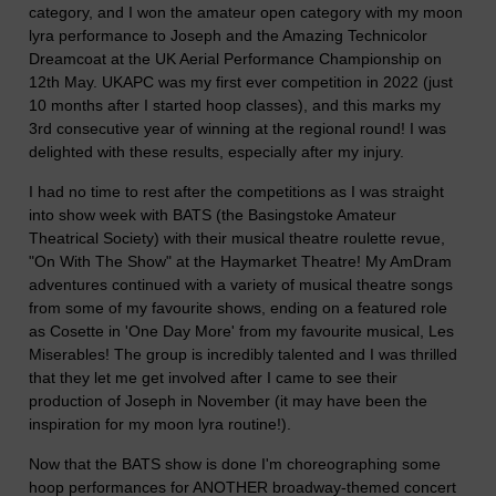
category, and I won the amateur open category with my moon
lyra performance to Joseph and the Amazing Technicolor
Dreamcoat at the UK Aerial Performance Championship on
12th May. UKAPC was my first ever competition in 2022 (just
10 months after I started hoop classes), and this marks my
3rd consecutive year of winning at the regional round! I was
delighted with these results, especially after my injury.
I had no time to rest after the competitions as I was straight
into show week with BATS (the Basingstoke Amateur
Theatrical Society) with their musical theatre roulette revue,
"On With The Show" at the Haymarket Theatre! My AmDram
adventures continued with a variety of musical theatre songs
from some of my favourite shows, ending on a featured role
as Cosette in 'One Day More' from my favourite musical, Les
Miserables! The group is incredibly talented and I was thrilled
that they let me get involved after I came to see their
production of Joseph in November (it may have been the
inspiration for my moon lyra routine!).
Now that the BATS show is done I'm choreographing some
hoop performances for ANOTHER broadway-themed concert