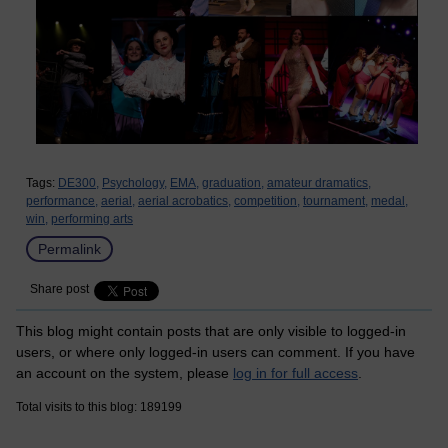
Tags:
DE300,
Psychology,
EMA,
graduation,
amateur dramatics,
performance,
aerial,
aerial acrobatics,
competition,
tournament,
medal,
win,
performing arts
Permalink
Share post
This blog might contain posts that are only visible to logged-in
users, or where only logged-in users can comment. If you have
an account on the system, please
log in for full access
.
Total visits to this blog: 189199