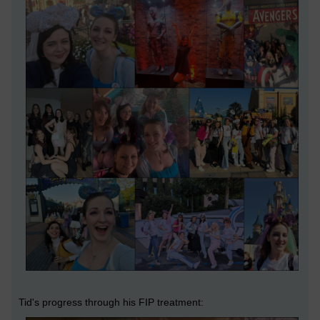
Tid's progress through his FIP treatment: