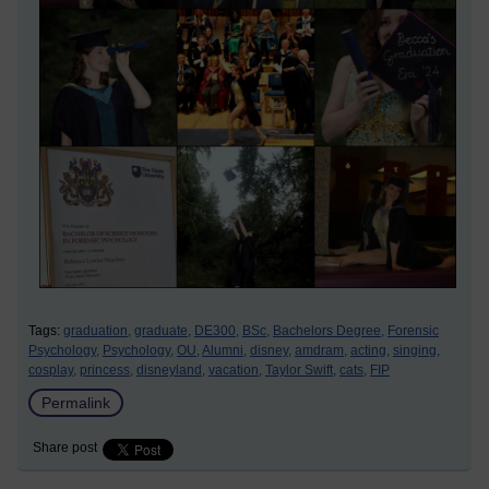
Tags:
graduation,
graduate,
DE300,
BSc,
Bachelors Degree,
Forensic
Psychology,
Psychology,
OU,
Alumni,
disney,
amdram,
acting,
singing,
cosplay,
princess,
disneyland,
vacation,
Taylor Swift,
cats,
FIP
Permalink
Share post