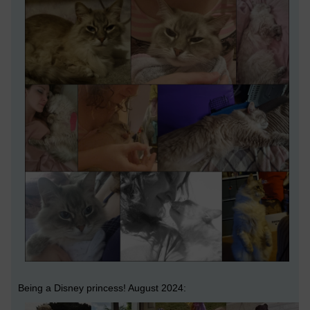
Being a Disney princess! August 2024: