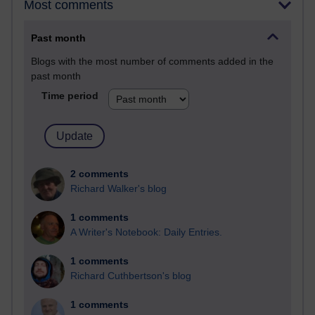
Most comments
Past month
Blogs with the most number of comments added in the
past month
Time period
2 comments
Richard Walker's blog
1 comments
A Writer's Notebook: Daily Entries.
1 comments
Richard Cuthbertson's blog
1 comments