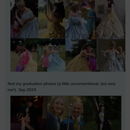
And my graduation photos (a little unconventional, but very
me!), Sep 2024: