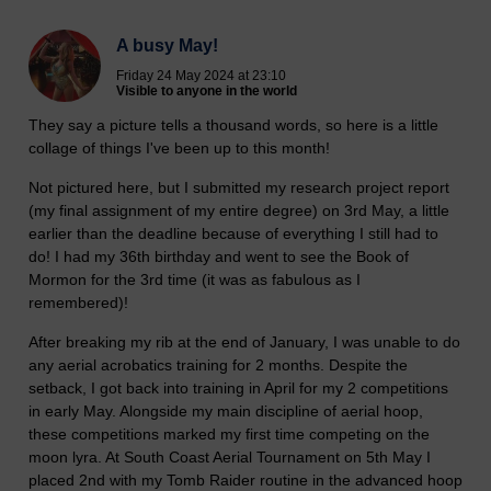
A busy May!
Friday 24 May 2024 at 23:10
Visible to anyone in the world
They say a picture tells a thousand words, so here is a little
collage of things I've been up to this month!
Not pictured here, but I submitted my research project report
(my final assignment of my entire degree) on 3rd May, a little
earlier than the deadline because of everything I still had to
do! I had my 36th birthday and went to see the Book of
Mormon for the 3rd time (it was as fabulous as I
remembered)!
After breaking my rib at the end of January, I was unable to do
any aerial acrobatics training for 2 months. Despite the
setback, I got back into training in April for my 2 competitions
in early May. Alongside my main discipline of aerial hoop,
these competitions marked my first time competing on the
moon lyra. At South Coast Aerial Tournament on 5th May I
placed 2nd with my Tomb Raider routine in the advanced hoop