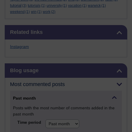
tutorial
(3)
tutorials
(1)
university
(1)
vacation
(1)
warwick
(1)
weekend
(1)
win
(1)
work
(2)
Skip Related links
Related links
Instagram
Skip Blog usage
Blog usage
Most commented posts
Past month
Posts with the most number of comments added in the
past month
Time period