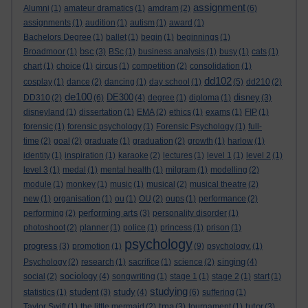
assignment
Alumni
(1)
amateur dramatics
(1)
amdram
(2)
(6)
assignments
(1)
audition
(1)
autism
(1)
award
(1)
Bachelors Degree
(1)
ballet
(1)
begin
(1)
beginnings
(1)
bsc
Broadmoor
(1)
(3)
BSc
(1)
business analysis
(1)
busy
(1)
cats
(1)
chart
(1)
choice
(1)
circus
(1)
competition
(2)
consolidation
(1)
dd102
cosplay
(1)
dance
(2)
dancing
(1)
day school
(1)
(5)
dd210
(2)
de100
DE300
disney
DD310
(2)
(6)
(4)
degree
(1)
diploma
(1)
(3)
disneyland
(1)
dissertation
(1)
EMA
(2)
ethics
(1)
exams
(1)
FIP
(1)
forensic
(1)
forensic psychology
(1)
Forensic Psychology
(1)
full-
time
(2)
goal
(2)
graduate
(1)
graduation
(2)
growth
(1)
harlow
(1)
identity
(1)
inspiration
(1)
karaoke
(2)
lectures
(1)
level 1
(1)
level 2
(1)
level 3
(1)
medal
(1)
mental health
(1)
milgram
(1)
modelling
(2)
module
(1)
monkey
(1)
music
(1)
musical
(2)
musical theatre
(2)
new
(1)
organisation
(1)
ou
(1)
OU
(2)
oups
(1)
performance
(2)
performing arts
performing
(2)
(3)
personality disorder
(1)
photoshoot
(2)
planner
(1)
police
(1)
princess
(1)
prison
(1)
psychology
progress
(3)
promotion
(1)
(9)
psychology.
(1)
singing
Psychology
(2)
research
(1)
sacrifice
(1)
science
(2)
(4)
sociology
social
(2)
(4)
songwriting
(1)
stage 1
(1)
stage 2
(1)
start
(1)
studying
student
study
statistics
(1)
(3)
(4)
(6)
suffering
(1)
tma
tutor
Taylor Swift
(1)
the little mermaid
(2)
(3)
tournament
(1)
(3)