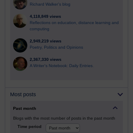
Richard Walker's blog
4,118,849 views
Reflections on education, distance learning and
computing
2,949,219 views
Poetry, Politics and Opinions
2,367,330 views
A Writer's Notebook: Daily Entries.
Most posts
Past month
Blogs with the most number of posts in the past month
Time period