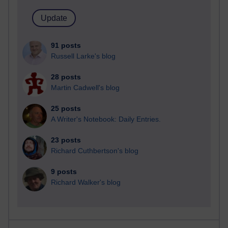
91 posts
Russell Larke's blog
28 posts
Martin Cadwell's blog
25 posts
A Writer's Notebook: Daily Entries.
23 posts
Richard Cuthbertson's blog
9 posts
Richard Walker's blog