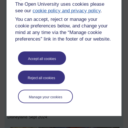
a very expensive treatment programme to try to beat it. I got
The Open University uses cookies please
to see Taylor Swift at the Eras Tour - twice! I became a part-
see our
cookie policy and privacy policy
.
time Disney princess off the back of my amdram antics, which
You can accept, reject or manage your
has been really fun and magical! And then I got to go to
cookie preferences below, and change your
Disneyland Paris as we surprised my friend Ami for her hen
do. Finally, I attended my graduation on Friday 20th
mind at any time via the “Manage cookie
September, with my parents and my friend David. We
preferences” link in the footer of our website.
celebrated an achievement that has been SO many years in
the making, and overcoming every hurdle and obstacle I've
encountered in the years since I began!
Accept all cookies
Life has been a real mixed bag, a bit of a rollercoaster, and
sometimes I've wondered whether I was mad for thinking I
Reject all cookies
could do any of this. I'm glad I stuck at it, and I'm considering
my options for what to do next. This journey is over, but I've a
feeling that this is still only the beginning...
Manage your cookies
I'll leave you with some photos of the events of the past few
months, since my last post!
Disneyland Sept 2024: