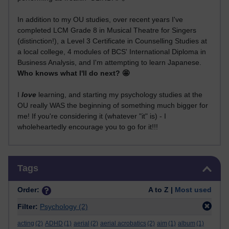
In addition to my OU studies, over recent years I've
completed LCM Grade 8 in Musical Theatre for Singers
(distinction!), a Level 3 Certificate in Counselling Studies at
a local college, 4 modules of BCS' International Diploma in
Business Analysis, and I'm attempting to learn Japanese.
Who knows what I'll do next? 🤩
I
love
learning, and starting my psychology studies at the
OU really WAS the beginning of something much bigger for
me! If you're considering it (whatever "it" is) - I
wholeheartedly encourage you to go for it!!!
Skip Tags
Tags
Order:
A to Z |
Most used
Filter:
Psychology
(2)
acting
(2)
ADHD
(1)
aerial
(2)
aerial acrobatics
(2)
aim
(1)
album
(1)