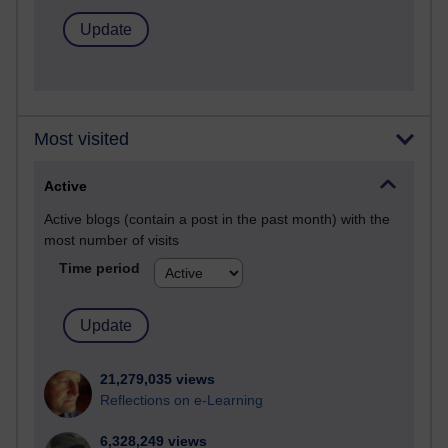
Most visited
Active
Active blogs (contain a post in the past month) with the
most number of visits
Time period
21,279,035 views
Reflections on e-Learning
6,328,249 views