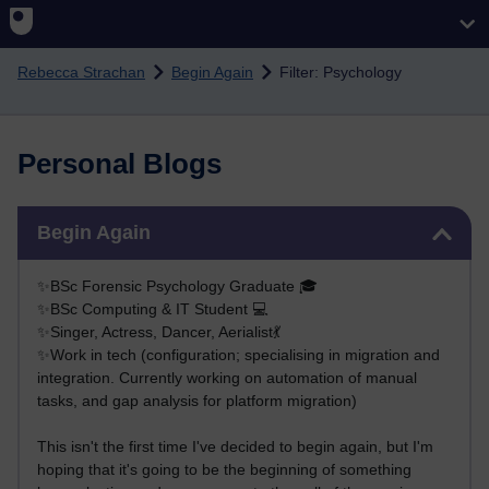
Skip to main content
Rebecca Strachan
Begin Again
Filter: Psychology
Personal Blogs
Skip Begin Again
Begin Again
✨BSc Forensic Psychology Graduate 🎓
✨BSc Computing & IT Student 💻
✨Singer, Actress, Dancer, Aerialist💃
✨Work in tech (configuration; specialising in migration and
integration. Currently working on automation of manual
tasks, and gap analysis for platform migration)
This isn't the first time I've decided to begin again, but I'm
hoping that it's going to be the beginning of something