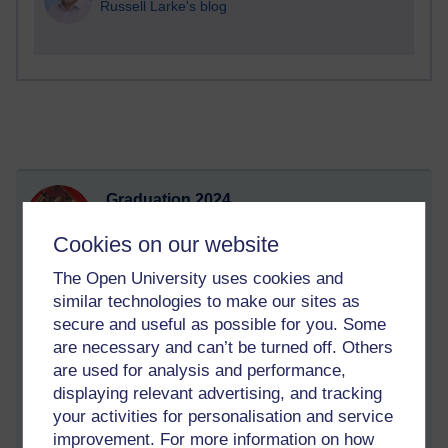
Russell Larke's blog
Graduation 2024
Sunday 22 September 2024 at 21:16
Cookies on our website
Visible to anyone in the world
After all of my struggles this year, I passed DE300 with a
The Open University uses cookies and
distinction grade, easily granting me first class honours for my
similar technologies to make our sites as
BSc Forensic Psychology! I have achieved a distinction for
secure and useful as possible for you. Some
every weight-bearing module at level 2 and 3!! I was thrilled
are necessary and can’t be turned off. Others
with this result, and booked to attend my graduation (in my
are used for analysis and performance,
sparkly outfit I'd been working on all year).
displaying relevant advertising, and tracking
Since then it's been a really mixed bag - my cat Tidus became
your activities for personalisation and service
extremely unwell with FIP, and we are some 40 odd days into
improvement. For more information on how