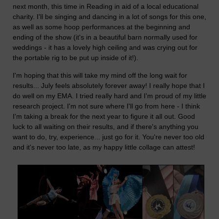
next month, this time in Reading in aid of a local educational
charity. I'll be singing and dancing in a lot of songs for this one,
as well as some hoop performances at the beginning and
ending of the show (it's in a beautiful barn normally used for
weddings - it has a lovely high ceiling and was crying out for
the portable rig to be put up inside of it!).
I'm hoping that this will take my mind off the long wait for
results... July feels absolutely forever away! I really hope that I
do well on my EMA. I tried really hard and I'm proud of my little
research project. I'm not sure where I'll go from here - I think
I'm taking a break for the next year to figure it all out. Good
luck to all waiting on their results, and if there's anything you
want to do, try, experience... just go for it. You're never too old
and it's never too late, as my happy little collage can attest!