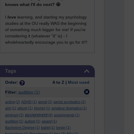
knows what I'll do next? 🤩
I
love
learning, and starting my psychology
studies at the OU really WAS the beginning
of something much bigger for me! If you're
considering it (whatever "it" is) - I
wholeheartedly encourage you to go for it!!!
Skip Tags
Tags
Order:
A to Z |
Most used
Filter:
audition
(1)
acting
(2)
ADHD
(1)
aerial
(2)
aerial acrobatics
(2)
aim
(1)
album
(1)
Alumni
(1)
amateur dramatics
(1)
assignment
amdram
(2)
(6)
assignments
(1)
audition
(1)
autism
(1)
award
(1)
Bachelors Degree
(1)
ballet
(1)
begin
(1)
bsc