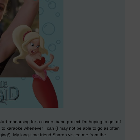
 start rehearsing for a covers band project I'm hoping to get off
o to karaoke whenever I can (I may not be able to go as often
singing!). My long-time friend Sharon visited me from the