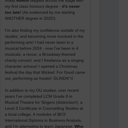
finally
walked
skipped
across the stage with
my first class honours degree -
it's never
too late!
(As evidenced by me starting
ANOTHER degree in 2025!)
I'm also finding my confidence
outside of my
studies
, and becoming more involved in the
performing arts! I had never been in a
musical before 2024 - now I've been in 4
musicals, a revue, a Broadway-themed
charity concert, and I freelance as a singing
character actress! I opened a Christmas
festival the day that Wicked: For Good came
out, performing as freakin' GLINDA!🫧
In addition to my OU studies, over recent
years I've completed LCM Grade 8 in
Musical Theatre for Singers (distinction!), a
Level 3 Certificate in Counselling Studies at
a local college, 4 modules of BCS'
International Diploma in Business Analysis,
and I'm attempting to learn Japanese.
Who