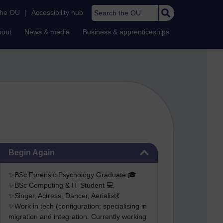
Search the OU
the OU
|
Accessibility hub
bout
News & media
Business & apprenticeships
Skip Begin Again
Begin Again
✨BSc Forensic Psychology Graduate 🎓
✨BSc Computing & IT Student 💻
✨Singer, Actress, Dancer, Aerialist💃
✨Work in tech (configuration; specialising in
migration and integration. Currently working