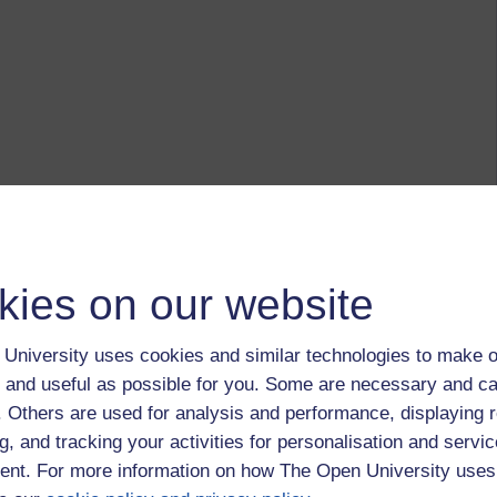
kies on our website
University uses cookies and similar technologies to make o
 and useful as possible for you. Some are necessary and ca
f. Others are used for analysis and performance, displaying 
g, and tracking your activities for personalisation and servic
nt. For more information on how The Open University uses