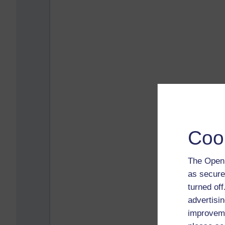
Coo
The Open 
as secure
turned of
advertisin
improveme