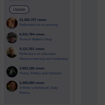
21,285,707 views
Reflections on e-Learning
6,331,784 views
Richard Walker's blog
4,121,351 views
Reflections on education,
distance learning and computing
2,952,186 views
Poetry, Politics and Opinions
2,368,899 views
A Writer's Notebook: Daily
Entries.