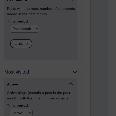
Past month
Posts with the most number of comments
added in the past month
Time period
Most visited
Active
Active blogs (contain a post in the past
month) with the most number of visits
Time period