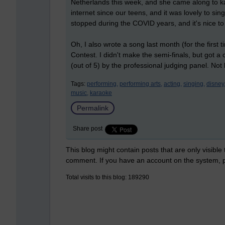
Netherlands this week, and she came along to k
internet since our teens, and it was lovely to sing 
stopped during the COVID years, and it's nice to 
Oh, I also wrote a song last month (for the first 
Contest. I didn't make the semi-finals, but got a
(out of 5) by the professional judging panel. Not
Tags:
performing,
performing arts,
acting,
singing,
disney
music,
karaoke
Permalink
Share post
This blog might contain posts that are only visible
comment. If you have an account on the system,
Total visits to this blog: 189290