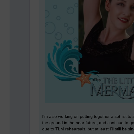
I'm also working on putting together a set list to
the ground in the near future, and continue to g
due to TLM rehearsals, but at least I'll still be 