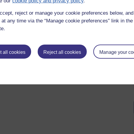
e our
cookie policy and privacy policy
.
ccept, reject or manage your cookie preferences below, an
 at any time via the “Manage cookie preferences” link in the 
te.
 all cookies
Reject all cookies
Manage your co