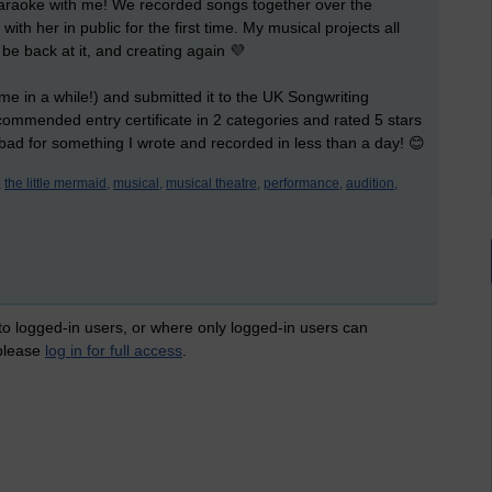
araoke with me! We recorded songs together over the
with her in public for the first time. My musical projects all
be back at it, and creating again 💜
time in a while!) and submitted it to the UK Songwriting
 commended entry certificate in 2 categories and rated 5 stars
 bad for something I wrote and recorded in less than a day! 😊
,
the little mermaid,
musical,
musical theatre,
performance,
audition,
 to logged-in users, or where only logged-in users can
 please
log in for full access
.