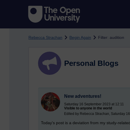
Skip to main content
Rebecca Strachan
Begin Again
Filter: audition
Personal Blogs
New adventures!
Saturday 16 September 2023 at 12:11
Visible to anyone in the world
Edited by Rebecca Strachan, Saturday 1
Today's post is a deviation from my study-relat