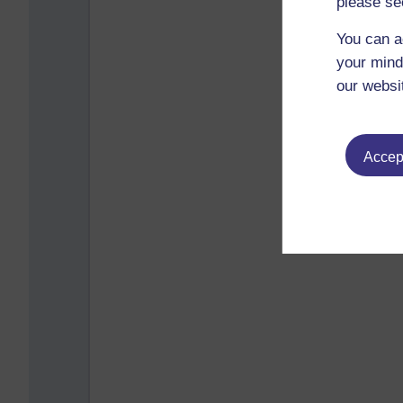
please se
You can a
your mind
our websi
Accept