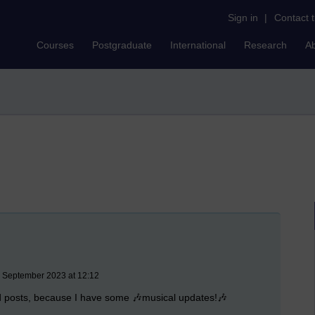
Sign in
|
Contact 
Courses
Postgraduate
International
Research
A
6 September 2023 at 12:12
ed posts, because I have some 🎶musical updates!🎶