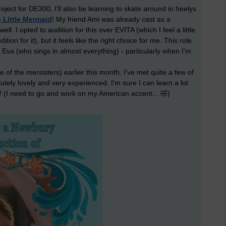
ct for DE300, I'll also be learning to skate around in heelys
 Little Mermaid
! My friend Ami was already cast as a
ll. I opted to audition for this over EVITA (which I feel a little
tion for it), but it feels like the right choice for me. This role
 Eva (who sings in almost everything) - particularly when I'm
ne of the mersisters) earlier this month. I've met quite a few of
tely lovely and very experienced. I'm sure I can learn a lot
! (I need to go and work on my American accent... 🤣)