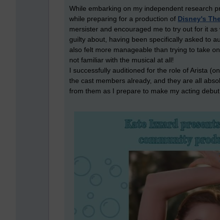
While embarking on my independent research proje
while preparing for a production of
Disney's The
mersister and encouraged me to try out for it as we
guilty about, having been specifically asked to audi
also felt more manageable than trying to take on
not familiar with the musical at all!
I successfully auditioned for the role of Arista (o
the cast members already, and they are all absolu
from them as I prepare to make my acting debut