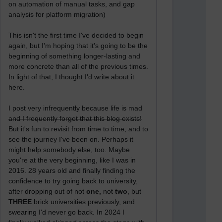
on automation of manual tasks, and gap
analysis for platform migration)
This isn't the first time I've decided to begin
again, but I'm hoping that it's going to be the
beginning of something longer-lasting and
more concrete than all of the previous times.
In light of that, I thought I'd write about it
here.
I post very infrequently because life is mad
and I frequently forget that this blog exists!
But it's fun to revisit from time to time, and to
see the journey I've been on. Perhaps it
might help somebody else, too. Maybe
you're at the very beginning, like I was in
2016. 28 years old and finally finding the
confidence to try going back to university,
after dropping out of not
one,
not
two
, but
THREE
brick universities previously, and
swearing I'd never go back. In 2024 I