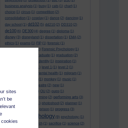
beginnings
(1)
Broadmoor
(1)
(3)
BSc
(1)
business analysis
(1)
busy
(1)
cats
(1)
chart
(1)
choice
(1)
circus
(1)
competition
(2)
consolidation
(1)
cosplay
(1)
dance
(2)
dancing
(1)
dd102
day school
(1)
(5)
dd210
(2)
DD310
(2)
de100
DE300
(6)
(4)
degree
(1)
diploma
(1)
disney
(3)
disneyland
(1)
dissertation
(1)
EMA
(2)
ethics
(1)
exams
(1)
FIP
(1)
forensic
(1)
forensic psychology
(1)
Forensic Psychology
(1)
full-time
(2)
goal
(2)
graduate
(1)
graduation
(2)
growth
(1)
harlow
(1)
identity
(1)
inspiration
(1)
karaoke
(2)
lectures
(1)
level 1
(1)
level 2
(1)
level 3
(1)
medal
(1)
mental health
(1)
milgram
(1)
modelling
(2)
module
(1)
monkey
(1)
music
(1)
musical
(2)
musical theatre
(2)
new
(1)
ur sites
organisation
(1)
ou
(1)
OU
(2)
oups
(1)
performing arts
performance
(2)
performing
(2)
(3)
n’t be
personality disorder
(1)
photoshoot
(2)
planner
(1)
relevant
progress
police
(1)
princess
(1)
prison
(1)
(3)
e
psychology
promotion
(1)
(9)
psychology.
(1)
 cookies
Psychology
(2)
research
(1)
sacrifice
(1)
science
(2)