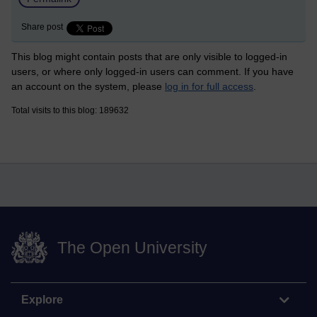
Share post
This blog might contain posts that are only visible to logged-in
users, or where only logged-in users can comment. If you have
an account on the system, please
log in for full access
.
Total visits to this blog: 189632
The Open University
Explore