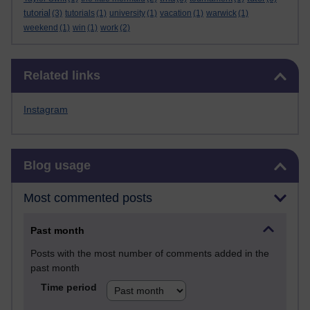
tutorial
(3)
tutorials
(1)
university
(1)
vacation
(1)
warwick
(1)
weekend
(1)
win
(1)
work
(2)
Skip Related links
Related links
Instagram
Skip Blog usage
Blog usage
Most commented posts
Past month
Posts with the most number of comments added in the
past month
Time period