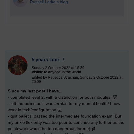
Russell Larke's blog
5 years later...!
Sunday 2 October 2022 at 18:39
Visible to anyone in the world
Edited by Rebecca Strachan, Sunday 2 October 2022 at
20:09
Since my last post I have...
- completed level 2, with a distinction for both modules! 🏆
- left the police as it was
terrible
for my mental health! I now
work in tech/configuration 💻
- quit ballet (I passed the intermediate foundation exam! But
my ankle flexibility was too poor to continue any further as the
pointework would be too dangerous for me) 🩰