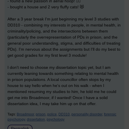
- found a new passion in aerial hoop! 🤸‍♀️
- bought a house and 2 very fluffy cats! 😻
After a 3 year break I'm just beginning my level 3 studies with
DD310 - combining my interests in people, in mental health, in
criminality/policing, and the intersections between them
(particularly the overrepresentation of PDs in prison, and the
general poor understanding, stigma, and difficulties of treating
PDs). I'm nervous about the assignments but I'll do my best to
get good grades for my first level 3 module!
I don't need to choose my dissertation topic yet, but I am
currently leaning towards something relating to mental health
in prison populations. A local councillor often stops by my
house to say hello when he's out on his walk - when I
mentioned resuming my studies to him, he told me he could
get me into Broadmoor, if I wanted! Once I have a solid
dissertation idea, I may take him up on that offer.
Tags:
Broadmoor,
prison,
police,
DD310,
personality disorder,
forensic
psychology,
dissertation,
psychology
Permalink