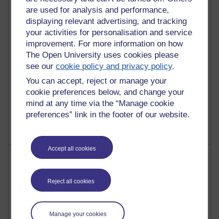
Richard Walker's blog
are used for analysis and performance,
displaying relevant advertising, and tracking
4,128,031 views
your activities for personalisation and service
Reflections on education, distance learning and
improvement. For more information on how
computing
The Open University uses cookies please
see our
cookie policy and privacy policy
.
2,377,756 views
A Writer's Notebook: Daily Entries.
You can accept, reject or manage your
cookie preferences below, and change your
1,470,445 views
mind at any time via the “Manage cookie
Richard Cuthbertson's blog
preferences” link in the footer of our website.
Accept all cookies
Most posts
Past month
Reject all cookies
Blogs with the most number of posts in the past month
Time period
Manage your cookies