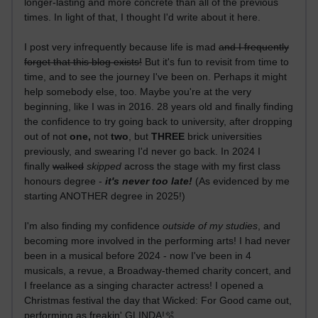
longer-lasting and more concrete than all of the previous
times. In light of that, I thought I'd write about it here.
I post very infrequently because life is mad
and I frequently
forget that this blog exists!
But it's fun to revisit from time to
time, and to see the journey I've been on. Perhaps it might
help somebody else, too. Maybe you're at the very
beginning, like I was in 2016. 28 years old and finally finding
the confidence to try going back to university, after dropping
out of not
one,
not
two
, but
THREE
brick universities
previously, and swearing I'd never go back. In 2024 I
finally
walked
skipped
across the stage with my first class
honours degree -
it's never too late!
(As evidenced by me
starting ANOTHER degree in 2025!)
I'm also finding my confidence
outside of my studies
, and
becoming more involved in the performing arts! I had never
been in a musical before 2024 - now I've been in 4
musicals, a revue, a Broadway-themed charity concert, and
I freelance as a singing character actress! I opened a
Christmas festival the day that Wicked: For Good came out,
performing as freakin' GLINDA!🫧