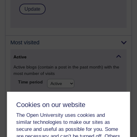
Most visited
Active
Active blogs (contain a post in the past month) with the
most number of visits
Time period
Cookies on our website
The Open University uses cookies and
21,313,740 views
similar technologies to make our sites as
Reflections on e-Learning
secure and useful as possible for you. Some
6,339,609 views
are necessary and can’t be turned off. Others