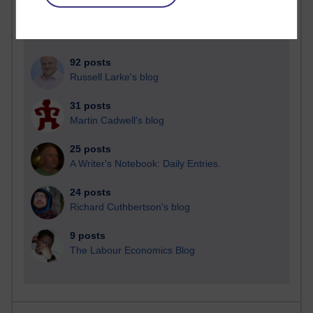
92 posts
Russell Larke's blog
31 posts
Martin Cadwell's blog
25 posts
A Writer's Notebook: Daily Entries.
24 posts
Richard Cuthbertson's blog
9 posts
The Labour Economics Blog