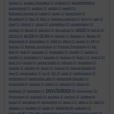
assignment
Alumni
(1)
amateur dramatics
(1)
amdram
(2)
(6)
assignments
(1)
audition
(1)
autism
(1)
award
(1)
Bachelors Degree
(1)
ballet
(1)
begin
(1)
beginnings
(1)
bsc
Broadmoor
(1)
(3)
BSc
(1)
business analysis
(1)
busy
(1)
cats
(1)
chart
(1)
choice
(1)
circus
(1)
competition
(2)
consolidation
(1)
dd102
cosplay
(1)
dance
(2)
dancing
(1)
day school
(1)
(5)
dd210
(2)
de100
DE300
disney
DD310
(2)
(6)
(4)
degree
(1)
diploma
(1)
(3)
disneyland
(1)
dissertation
(1)
EMA
(2)
ethics
(1)
exams
(1)
FIP
(1)
forensic
(1)
forensic psychology
(1)
Forensic Psychology
(1)
full-
time
(2)
goal
(2)
graduate
(1)
graduation
(2)
growth
(1)
harlow
(1)
identity
(1)
inspiration
(1)
karaoke
(2)
lectures
(1)
level 1
(1)
level 2
(1)
level 3
(1)
medal
(1)
mental health
(1)
milgram
(1)
modelling
(2)
module
(1)
monkey
(1)
music
(1)
musical
(2)
musical theatre
(2)
new
(1)
organisation
(1)
ou
(1)
OU
(2)
oups
(1)
performance
(2)
performing arts
performing
(2)
(3)
personality disorder
(1)
photoshoot
(2)
planner
(1)
police
(1)
princess
(1)
prison
(1)
psychology
progress
(3)
promotion
(1)
(9)
psychology.
(1)
singing
Psychology
(2)
research
(1)
sacrifice
(1)
science
(2)
(4)
sociology
social
(2)
(4)
songwriting
(1)
stage 1
(1)
stage 2
(1)
start
(1)
studying
student
study
statistics
(1)
(3)
(4)
(6)
suffering
(1)
tma
tutor
Taylor Swift
(1)
the little mermaid
(2)
(3)
tournament
(1)
(3)