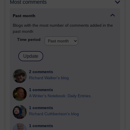
Most comments
Past month
Blogs with the most number of comments added in the
past month
Time period
2 comments
Richard Walker's blog
1 comments
A Writer's Notebook: Daily Entries.
1 comments
Richard Cuthbertson's blog
1 comments