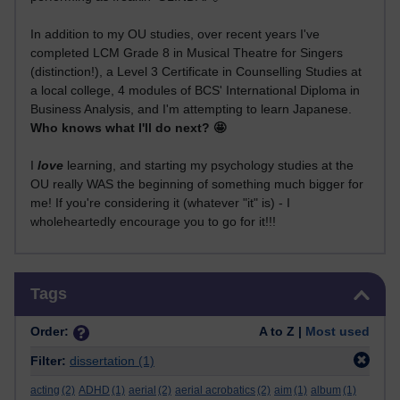
In addition to my OU studies, over recent years I've
completed LCM Grade 8 in Musical Theatre for Singers
(distinction!), a Level 3 Certificate in Counselling Studies at
a local college, 4 modules of BCS' International Diploma in
Business Analysis, and I'm attempting to learn Japanese.
Who knows what I'll do next? 🤩
I
love
learning, and starting my psychology studies at the
OU really WAS the beginning of something much bigger for
me! If you're considering it (whatever "it" is) - I
wholeheartedly encourage you to go for it!!!
Skip Tags
Tags
Order:
A to Z |
Most used
Filter:
dissertation
(1)
acting
(2)
ADHD
(1)
aerial
(2)
aerial acrobatics
(2)
aim
(1)
album
(1)