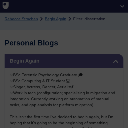
Skip to main content
Rebecca Strachan
Begin Again
Filter: dissertation
Personal Blogs
Skip Begin Again
Begin Again
✨BSc Forensic Psychology Graduate 🎓
✨BSc Computing & IT Student 💻
✨Singer, Actress, Dancer, Aerialist💃
✨Work in tech (configuration; specialising in migration and
integration. Currently working on automation of manual
tasks, and gap analysis for platform migration)
This isn't the first time I've decided to begin again, but I'm
hoping that it's going to be the beginning of something