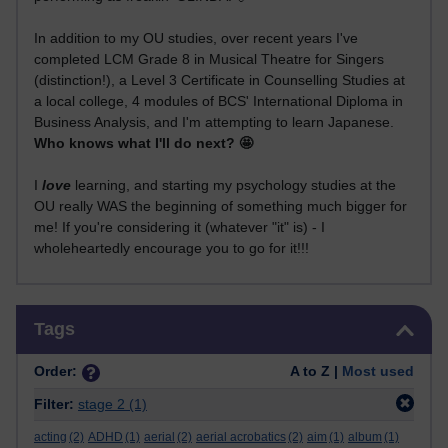
In addition to my OU studies, over recent years I've
completed LCM Grade 8 in Musical Theatre for Singers
(distinction!), a Level 3 Certificate in Counselling Studies at
a local college, 4 modules of BCS' International Diploma in
Business Analysis, and I'm attempting to learn Japanese.
Who knows what I'll do next? 🤩
I
love
learning, and starting my psychology studies at the
OU really WAS the beginning of something much bigger for
me! If you're considering it (whatever "it" is) - I
wholeheartedly encourage you to go for it!!!
Skip Tags
Tags
Order:
A to Z |
Most used
Filter:
stage 2
(1)
acting
(2)
ADHD
(1)
aerial
(2)
aerial acrobatics
(2)
aim
(1)
album
(1)