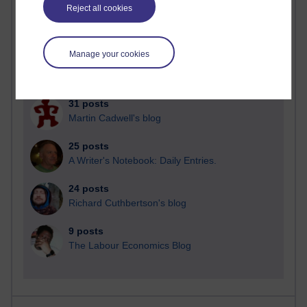
Reject all cookies
Manage your cookies
92 posts
Russell Larke's blog
31 posts
Martin Cadwell's blog
25 posts
A Writer's Notebook: Daily Entries.
24 posts
Richard Cuthbertson's blog
9 posts
The Labour Economics Blog