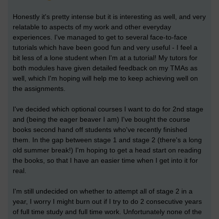
Honestly it's pretty intense but it is interesting as well, and very
relatable to aspects of my work and other everyday
experiences. I've managed to get to several face-to-face
tutorials which have been good fun and very useful - I feel a
bit less of a lone student when I'm at a tutorial! My tutors for
both modules have given detailed feedback on my TMAs as
well, which I'm hoping will help me to keep achieving well on
the assignments.
I've decided which optional courses I want to do for 2nd stage
and (being the eager beaver I am) I've bought the course
books second hand off students who've recently finished
them. In the gap between stage 1 and stage 2 (there's a long
old summer break!) I'm hoping to get a head start on reading
the books, so that I have an easier time when I get into it for
real.
I'm still undecided on whether to attempt all of stage 2 in a
year, I worry I might burn out if I try to do 2 consecutive years
of full time study and full time work. Unfortunately none of the