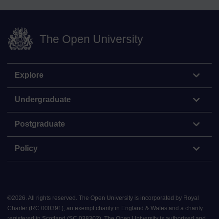
The Open University
Explore
Undergraduate
Postgraduate
Policy
©
2026
.
All rights reserved. The Open University is incorporated by Royal
Charter (RC 000391), an exempt charity in England & Wales and a charity
registered in Scotland (SC 038302). The Open University is authorised and