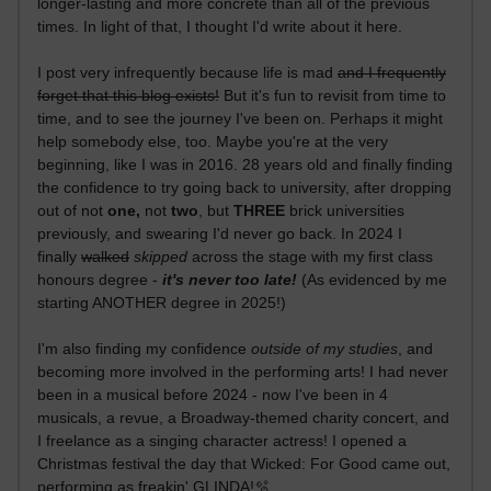
longer-lasting and more concrete than all of the previous
times. In light of that, I thought I'd write about it here.
I post very infrequently because life is mad
and I frequently
forget that this blog exists!
But it's fun to revisit from time to
time, and to see the journey I've been on. Perhaps it might
help somebody else, too. Maybe you're at the very
beginning, like I was in 2016. 28 years old and finally finding
the confidence to try going back to university, after dropping
out of not
one,
not
two
, but
THREE
brick universities
previously, and swearing I'd never go back. In 2024 I
finally
walked
skipped
across the stage with my first class
honours degree -
it's never too late!
(As evidenced by me
starting ANOTHER degree in 2025!)
I'm also finding my confidence
outside of my studies
, and
becoming more involved in the performing arts! I had never
been in a musical before 2024 - now I've been in 4
musicals, a revue, a Broadway-themed charity concert, and
I freelance as a singing character actress! I opened a
Christmas festival the day that Wicked: For Good came out,
performing as freakin' GLINDA!🫧