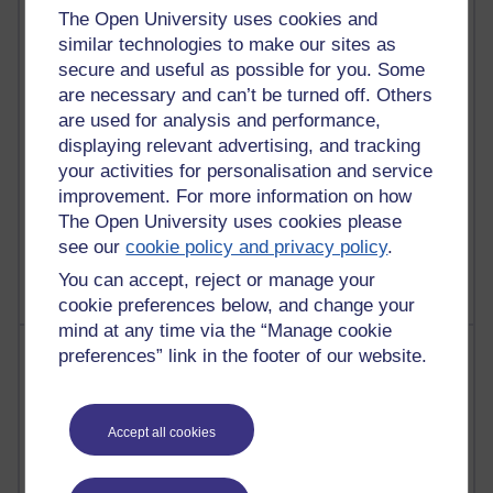
Richard Walker's blog
The Open University uses cookies and
similar technologies to make our sites as
4,127,843 views
secure and useful as possible for you. Some
Reflections on education, distance learning and
are necessary and can’t be turned off. Others
computing
are used for analysis and performance,
displaying relevant advertising, and tracking
2,377,469 views
your activities for personalisation and service
A Writer's Notebook: Daily Entries.
improvement. For more information on how
The Open University uses cookies please
1,470,352 views
Richard Cuthbertson's blog
see our
cookie policy and privacy policy
.
You can accept, reject or manage your
cookie preferences below, and change your
mind at any time via the “Manage cookie
Most posts
preferences” link in the footer of our website.
Past month
Accept all cookies
Blogs with the most number of posts in the past month
Time period