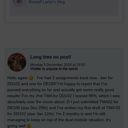
Russell Larke's blog
Long time no post!
Monday 5 December 2016 at 19:53
Visible to anyone in the world
Hello again
I've had 3 assignments back now - two for
DD102 and one for DE100! I'm happy to report that I've
passed everything so far and actually got some really good
results! For my 2nd TMA for DD102 I scored 95%, which I was
absolutely over the moon about :D I just submitted TMA02 for
DE100 (due Dec 20th) and I've written my first draft of TMA 03
for DD102 (due Jan 12th). I'm 2 months in and I'm still
managing to keep on top of the dual module situation, it's
going well