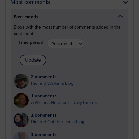
Most comments
Past month
Blogs with the most number of comments added in the
past month
Time period
2 comments
Richard Walker's blog
1 comments
A Writer's Notebook: Daily Entries.
1 comments
Richard Cuthbertson's blog
1 comments