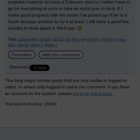
modules I want to do have a February start so I either have to
go for everything at once or take an extra year to do it. If I
make good progress with the books I've picked up I'll be in a
much stronger position to try it at least. I still have a good few
months to think about it. We'll see.
Tags:
assignment,
de100,
dd102,
full-time,
psychology,
sociology,
tma,
tutor,
tutorial,
stage 1,
stage 2
Permalink
Add your comment
Share post
This blog might contain posts that are only visible to logged-in
users, or where only logged-in users can comment. If you have
an account on the system, please
log in for full access
.
Total visits to this blog: 189620