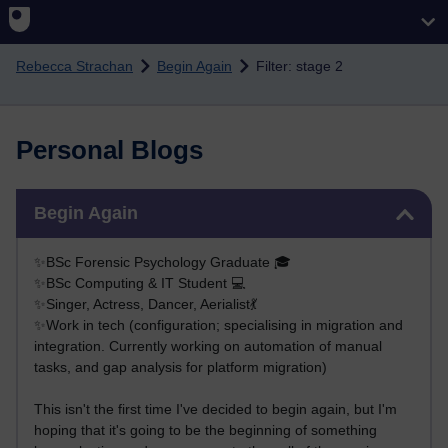
Skip to main content
Rebecca Strachan
Begin Again
Filter: stage 2
Personal Blogs
Skip Begin Again
Begin Again
✨BSc Forensic Psychology Graduate 🎓
✨BSc Computing & IT Student 💻
✨Singer, Actress, Dancer, Aerialist💃
✨Work in tech (configuration; specialising in migration and
integration. Currently working on automation of manual
tasks, and gap analysis for platform migration)
This isn't the first time I've decided to begin again, but I'm
hoping that it's going to be the beginning of something