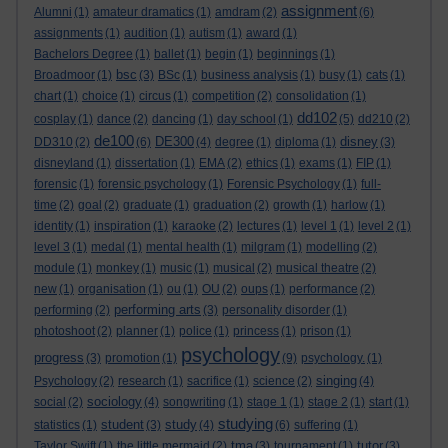
assignment
Alumni
(1)
amateur dramatics
(1)
amdram
(2)
(6)
assignments
(1)
audition
(1)
autism
(1)
award
(1)
Bachelors Degree
(1)
ballet
(1)
begin
(1)
beginnings
(1)
bsc
Broadmoor
(1)
(3)
BSc
(1)
business analysis
(1)
busy
(1)
cats
(1)
chart
(1)
choice
(1)
circus
(1)
competition
(2)
consolidation
(1)
dd102
cosplay
(1)
dance
(2)
dancing
(1)
day school
(1)
(5)
dd210
(2)
de100
DE300
disney
DD310
(2)
(6)
(4)
degree
(1)
diploma
(1)
(3)
disneyland
(1)
dissertation
(1)
EMA
(2)
ethics
(1)
exams
(1)
FIP
(1)
forensic
(1)
forensic psychology
(1)
Forensic Psychology
(1)
full-
time
(2)
goal
(2)
graduate
(1)
graduation
(2)
growth
(1)
harlow
(1)
identity
(1)
inspiration
(1)
karaoke
(2)
lectures
(1)
level 1
(1)
level 2
(1)
level 3
(1)
medal
(1)
mental health
(1)
milgram
(1)
modelling
(2)
module
(1)
monkey
(1)
music
(1)
musical
(2)
musical theatre
(2)
new
(1)
organisation
(1)
ou
(1)
OU
(2)
oups
(1)
performance
(2)
performing arts
performing
(2)
(3)
personality disorder
(1)
photoshoot
(2)
planner
(1)
police
(1)
princess
(1)
prison
(1)
psychology
progress
(3)
promotion
(1)
(9)
psychology.
(1)
singing
Psychology
(2)
research
(1)
sacrifice
(1)
science
(2)
(4)
sociology
social
(2)
(4)
songwriting
(1)
stage 1
(1)
stage 2
(1)
start
(1)
studying
student
study
statistics
(1)
(3)
(4)
(6)
suffering
(1)
tma
tutor
Taylor Swift
(1)
the little mermaid
(2)
(3)
tournament
(1)
(3)