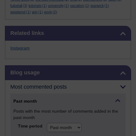
tutorial
(3)
tutorials
(1)
university
(1)
vacation
(1)
warwick
(1)
weekend
(1)
win
(1)
work
(2)
Skip Related links
Related links
Instagram
Skip Blog usage
Blog usage
Most commented posts
Past month
Posts with the most number of comments added in the
past month
Time period