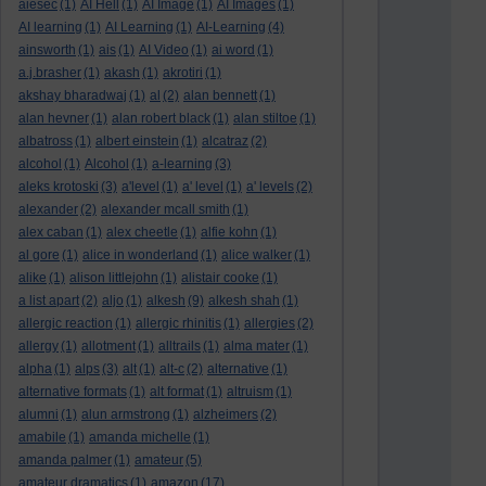
aiesec
(1)
AI Hell
(1)
AI Image
(1)
AI Images
(1)
AI learning
(1)
AI Learning
(1)
AI-Learning
(4)
ainsworth
(1)
ais
(1)
AI Video
(1)
ai word
(1)
a.j.brasher
(1)
akash
(1)
akrotiri
(1)
akshay bharadwaj
(1)
al
(2)
alan bennett
(1)
alan hevner
(1)
alan robert black
(1)
alan stiltoe
(1)
albatross
(1)
albert einstein
(1)
alcatraz
(2)
alcohol
(1)
Alcohol
(1)
a-learning
(3)
aleks krotoski
(3)
a'level
(1)
a' level
(1)
a' levels
(2)
alexander
(2)
alexander mcall smith
(1)
alex caban
(1)
alex cheetle
(1)
alfie kohn
(1)
al gore
(1)
alice in wonderland
(1)
alice walker
(1)
alike
(1)
alison littlejohn
(1)
alistair cooke
(1)
a list apart
(2)
aljo
(1)
alkesh
(9)
alkesh shah
(1)
allergic reaction
(1)
allergic rhinitis
(1)
allergies
(2)
allergy
(1)
allotment
(1)
alltrails
(1)
alma mater
(1)
alpha
(1)
alps
(3)
alt
(1)
alt-c
(2)
alternative
(1)
alternative formats
(1)
alt format
(1)
altruism
(1)
alumni
(1)
alun armstrong
(1)
alzheimers
(2)
amabile
(1)
amanda michelle
(1)
amanda palmer
(1)
amateur
(5)
amateur dramatics
(1)
amazon
(17)