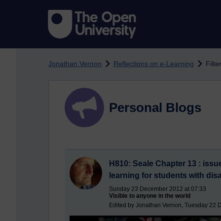
Skip to main content
Jonathan Vernon
Reflections on e-Learning
Filt
Personal Blogs
H810: Seale Chapter 13 : issues
learning for students with disa
Sunday 23 December 2012 at 07:33
Visible to anyone in the world
Edited by Jonathan Vernon, Tuesday 22 