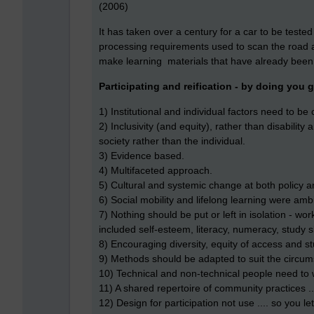
(2006)
It has taken over a century for a car to be teste
processing requirements used to scan the road 
make learning materials that have already been 
Participating and reification - by doing you 
1) Institutional and individual factors need to b
2) Inclusivity (and equity), rather than disability
society rather than the individual.
3) Evidence based.
4) Multifaceted approach.
5) Cultural and systemic change at both policy an
6) Social mobility and lifelong learning were am
7) Nothing should be put or left in isolation - wo
included self-esteem, literacy, numeracy, study s
8) Encouraging diversity, equity of access and s
9) Methods should be adapted to suit the circum
10) Technical and non-technical people need to 
11) A shared repertoire of community practices ..
12) Design for participation not use .... so you let