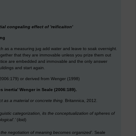
al congealing effect of 'reificaiton'
ing
uch as a measuring jug add water and leave to soak overnight.
 together that they are immovable unless you prize them out
ractice are embedded and immovable and the only answer
uildings and start again.
2006:179) or derived from Wenger (1998)
s inertia' Wenger in Seale (2006:189).
ct as a material or concrete thing.
Britannica, 2012.
inguistic categorization, its the conceptualization of spheres of
logical’.’
(ibid)
ch the negotiation of meaning becomes organized'.
Seale