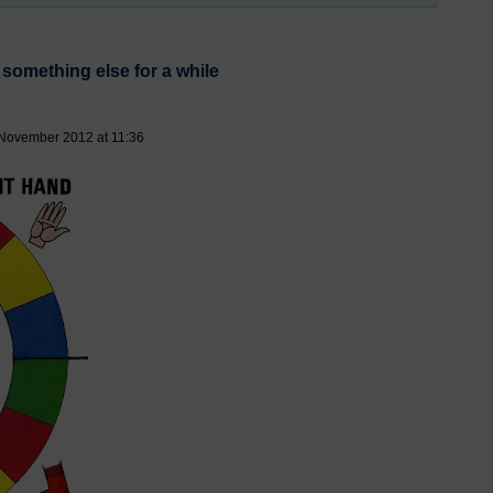
 something else for a while
 November 2012 at 11:36