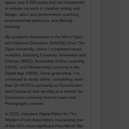
spans over 5,000 posts and has broadened
to include my work in creative writing and
design, sport and performance coaching,
environmental advocacy, and lifelong
learning.
My academic foundation is the MA in Open
and Distance Education (MAODE) from The
Open University, where I completed seven
modules, including Creativity, Innovation and
Change (B822), Accessible Online Learning
(H810), and Researching Learning in the
Digital Age (H809). Since graduating, I’ve
continued to study online, completing more
than 20 MOOCs (primarily on FutureLearn
and Coursera) and serving as a mentor for
Coursera’s Learning How to Learn and
Photography courses.
In 2015, I became Digital Editor for The
Western Front Association, overseeing one
of the UK’s most significant First World War