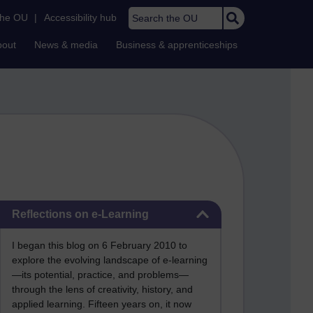
Search the OU
the OU
|
Accessibility hub
bout
News & media
Business & apprenticeships
Skip Reflections on e-Learning
Reflections on e-Learning
I began this blog on 6 February 2010 to
explore the evolving landscape of e-learning
—its potential, practice, and problems—
through the lens of creativity, history, and
applied learning. Fifteen years on, it now