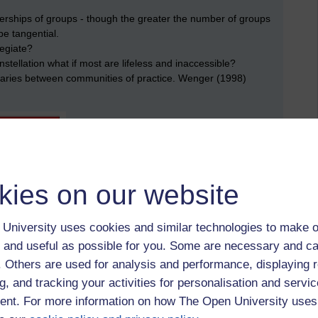
rships of groups - though the greater the number of groups
 be tangential.
legiate?
nstellation what if most are lifeless and inaccessible?
daries between communities of practice. Wenger (1998)
kies on our website
University uses cookies and similar technologies to make o
 and useful as possible for you. Some are necessary and ca
irman of UGC
f. Others are used for analysis and performance, displaying 
g, and tracking your activities for personalisation and servic
onal examples of where a huge change has occured are the
ip of one person, who advocates putting the individual at the
nt. For more information on how The Open University uses
't enough, John Neil CBE, CEO and now Chairman of the Unipart