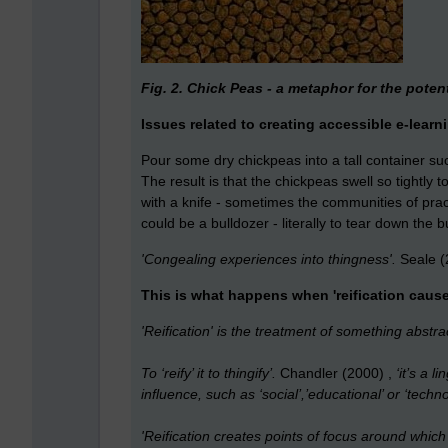
Fig. 2. Chick Peas - a metaphor for the potenti
Issues related to creating accessible e-learn
Pour some dry chickpeas into a tall container s
The result is that the chickpeas swell so tightly
with a knife - sometimes the communities of p
could be a bulldozer - literally to tear down the b
'Congealing experiences into thingness'.
Seale (
This is what happens when 'reification cause
'Reification' is the treatment of something abstra
To ‘reify’ it to thingify’.
Chandler (2000) ,
‘it’s a l
influence, such as ‘social’,’educational’ or ‘techno
'Reification creates points of focus around whi