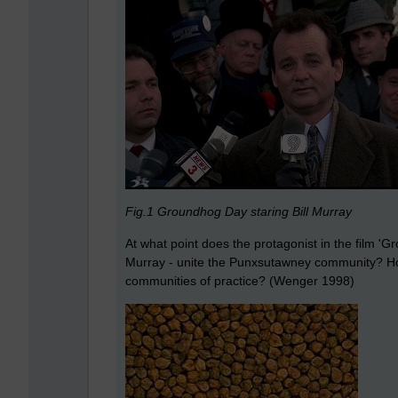
Fig.1 Groundhog Day staring Bill Murray
At what point does the protagonist in the film 
Murray - unite the Punxsutawney community? How
communities of practice? (Wenger 1998)