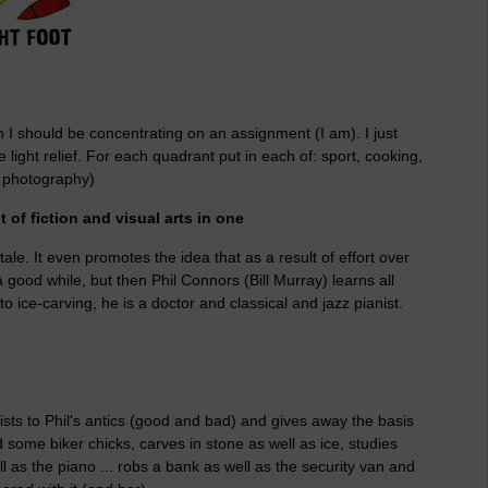
en I should be concentrating on an assignment (I am). I just
ight relief. For each quadrant put in each of: sport, cooking,
g, photography)
it of fiction and visual arts in one
ale. It even promotes the idea that as a result of effort over
 good while, but then Phil Connors (Bill Murray) learns all
o ice-carving, he is a doctor and classical and jazz pianist.
wists to Phil's antics (good and bad) and gives away the basis
d some biker chicks, carves in stone as well as ice, studies
ll as the piano ... robs a bank as well as the security van and