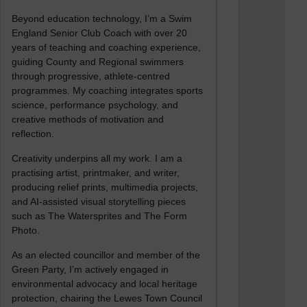
Beyond education technology, I’m a Swim
England Senior Club Coach with over 20
years of teaching and coaching experience,
guiding County and Regional swimmers
through progressive, athlete-centred
programmes. My coaching integrates sports
science, performance psychology, and
creative methods of motivation and
reflection.
Creativity underpins all my work. I am a
practising artist, printmaker, and writer,
producing relief prints, multimedia projects,
and AI-assisted visual storytelling pieces
such as The Watersprites and The Form
Photo.
As an elected councillor and member of the
Green Party, I’m actively engaged in
environmental advocacy and local heritage
protection, chairing the Lewes Town Council