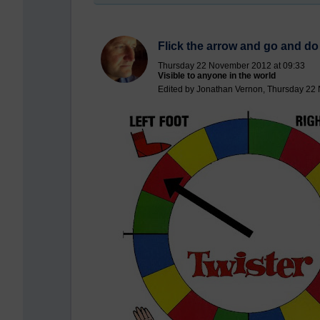
Flick the arrow and go and do
Thursday 22 November 2012 at 09:33
Visible to anyone in the world
Edited by Jonathan Vernon, Thursday 22