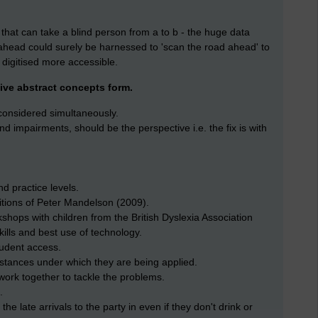
d that can take a blind person from a to b - the huge data
ahead could surely be harnessed to 'scan the road ahead' to
digitised more accessible.
give abstract concepts form.
e considered simultaneously.
 and impairments, should be the perspective i.e. the fix is with
d practice levels.
bitions of Peter Mandelson (2009).
rkshops with children from the British Dyslexia Association
kills and best use of technology.
tudent access.
stances under which they are being applied.
work together to tackle the problems.
.
 the late arrivals to the party in even if they don't drink or