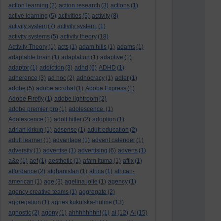
action learning
(2)
action research
(3)
actions
(1)
active learning
(5)
activities
(5)
activity
(8)
activity system
(7)
activity system.
(1)
activity systems
(5)
activity theory
(18)
Activity Theory
(1)
acts
(1)
adam hills
(1)
adams
(1)
adaptable brain
(1)
adaptation
(1)
adaptive
(1)
adaptor
(1)
addiction
(3)
adhd
(6)
ADHD
(1)
adherence
(3)
ad hoc
(2)
adhocracy
(1)
adler
(1)
adobe
(5)
adobe acrobat
(1)
Adobe Express
(1)
Adobe Firefly
(1)
adobe lightroom
(2)
adobe premier pro
(1)
adolescence.
(1)
Adolescence
(1)
adolf hitler
(2)
adoption
(1)
adrian kirkup
(1)
adsense
(1)
adult education
(2)
adult learner
(1)
advantage
(1)
advent calender
(1)
adversity
(1)
advertise
(1)
advertising
(6)
adverts
(1)
a&e
(1)
aef
(1)
aesthetic
(1)
afam ituma
(1)
affix
(1)
affordance
(2)
afghanistan
(1)
africa
(1)
african-
american
(1)
age
(3)
agelina jolie
(1)
agency
(1)
agency creative teams
(1)
aggregate
(2)
aggregation
(1)
agnes kukulska-hulme
(13)
agnostic
(2)
agony
(1)
ahhhhhhhh!
(1)
ai
(12)
AI
(15)