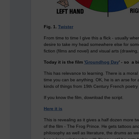
Fig. 1.
Twister
From time to time I give this a flick - usually wh
desire to take my head somewhere else for some l
fiction (films and novel) and visual arts (drawin
Today it is the film
'Groundhog Day
' - so a b
This has relevance to learning. There is a moral t
time you can be anything. OK, he is an arse for a
kinds of things from 19th Century French poetry t
If you know the film, download the script.
Here it is
This is revealing as it gives a half dozen more t
of the film - The Frog Prince. He gets tattoos an
philosophy as well as literature, the drums as we