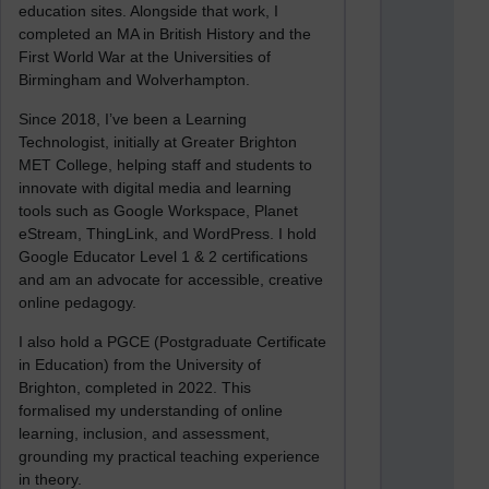
education sites. Alongside that work, I
completed an MA in British History and the
First World War at the Universities of
Birmingham and Wolverhampton.
Since 2018, I’ve been a Learning
Technologist, initially at Greater Brighton
MET College, helping staff and students to
innovate with digital media and learning
tools such as Google Workspace, Planet
eStream, ThingLink, and WordPress. I hold
Google Educator Level 1 & 2 certifications
and am an advocate for accessible, creative
online pedagogy.
I also hold a PGCE (Postgraduate Certificate
in Education) from the University of
Brighton, completed in 2022. This
formalised my understanding of online
learning, inclusion, and assessment,
grounding my practical teaching experience
in theory.