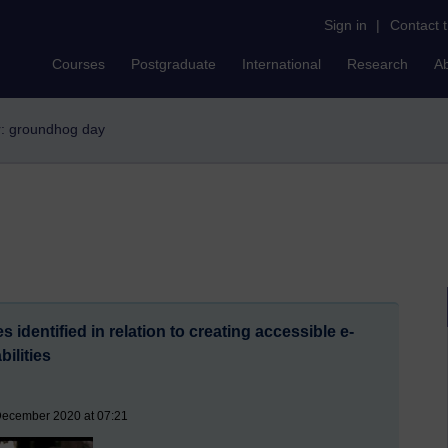
Sign in
|
Contact 
Courses
Postgraduate
International
Research
A
er: groundhog day
 identified in relation to creating accessible e-
bilities
December 2020 at 07:21