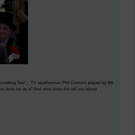
'Groundhog Day' - TV weatherman Phil Connors played by Bill
 does he do it? And what does this tell you about