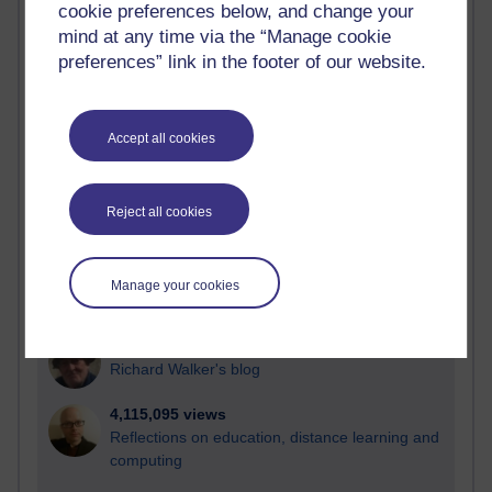
cookie preferences below, and change your
Most visited
mind at any time via the “Manage cookie
preferences” link in the footer of our website.
Active
Active blogs (contain a post in the past month) with the
most number of visits
Accept all cookies
Time period
Reject all cookies
21,263,078 views
Manage your cookies
Reflections on e-Learning
6,323,182 views
Richard Walker's blog
4,115,095 views
Reflections on education, distance learning and
computing