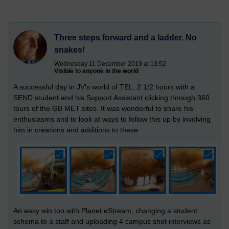
Three steps forward and a ladder. No
snakes!
Wednesday 11 December 2019 at 13:52
Visible to anyone in the world
A successful day in JV's world of TEL. 2 1/2 hours with a
SEND student and his Support Assistant clicking through 360
tours of the GB MET sites. It was wonderful to share his
enthusiasms and to look at ways to follow this up by involving
him in creations and additions to these.
An easy win too with Planet eStream, changing a student
schema to a staff and uploading 4 campus shot interviews as