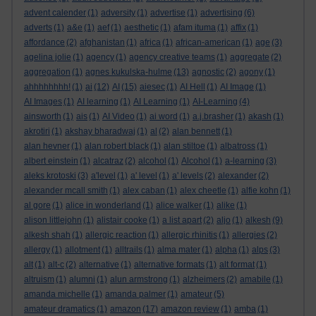
advent calender
(1)
adversity
(1)
advertise
(1)
advertising
(6)
adverts
(1)
a&e
(1)
aef
(1)
aesthetic
(1)
afam ituma
(1)
affix
(1)
affordance
(2)
afghanistan
(1)
africa
(1)
african-american
(1)
age
(3)
agelina jolie
(1)
agency
(1)
agency creative teams
(1)
aggregate
(2)
aggregation
(1)
agnes kukulska-hulme
(13)
agnostic
(2)
agony
(1)
ahhhhhhhh!
(1)
ai
(12)
AI
(15)
aiesec
(1)
AI Hell
(1)
AI Image
(1)
AI Images
(1)
AI learning
(1)
AI Learning
(1)
AI-Learning
(4)
ainsworth
(1)
ais
(1)
AI Video
(1)
ai word
(1)
a.j.brasher
(1)
akash
(1)
akrotiri
(1)
akshay bharadwaj
(1)
al
(2)
alan bennett
(1)
alan hevner
(1)
alan robert black
(1)
alan stiltoe
(1)
albatross
(1)
albert einstein
(1)
alcatraz
(2)
alcohol
(1)
Alcohol
(1)
a-learning
(3)
aleks krotoski
(3)
a'level
(1)
a' level
(1)
a' levels
(2)
alexander
(2)
alexander mcall smith
(1)
alex caban
(1)
alex cheetle
(1)
alfie kohn
(1)
al gore
(1)
alice in wonderland
(1)
alice walker
(1)
alike
(1)
alison littlejohn
(1)
alistair cooke
(1)
a list apart
(2)
aljo
(1)
alkesh
(9)
alkesh shah
(1)
allergic reaction
(1)
allergic rhinitis
(1)
allergies
(2)
allergy
(1)
allotment
(1)
alltrails
(1)
alma mater
(1)
alpha
(1)
alps
(3)
alt
(1)
alt-c
(2)
alternative
(1)
alternative formats
(1)
alt format
(1)
altruism
(1)
alumni
(1)
alun armstrong
(1)
alzheimers
(2)
amabile
(1)
amanda michelle
(1)
amanda palmer
(1)
amateur
(5)
amateur dramatics
(1)
amazon
(17)
amazon review
(1)
amba
(1)