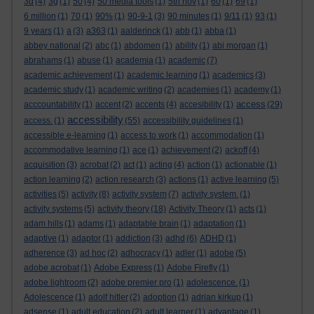
3d
(4)
3g
(1)
50
(4)
50 media tools
(1)
5th nov
(1)
60
(1)
69
(1)
6 million
(1)
70
(1)
90%
(1)
90-9-1
(3)
90 minutes
(1)
9/11
(1)
93
(1)
9 years
(1)
a
(3)
a363
(1)
aalderinck
(1)
abb
(1)
abba
(1)
abbey national
(2)
abc
(1)
abdomen
(1)
ability
(1)
abi morgan
(1)
abrahams
(1)
abuse
(1)
academia
(1)
academic
(7)
academic achievement
(1)
academic learning
(1)
academics
(3)
academic study
(1)
academic writing
(2)
academies
(1)
academy
(1)
access
acccountability
(1)
accent
(2)
accents
(4)
accesibility
(1)
(29)
accessibility
access.
(1)
(55)
accessibility guidelines
(1)
accessible e-learning
(1)
access to work
(1)
accommodation
(1)
accommodative learning
(1)
ace
(1)
achievement
(2)
ackoff
(4)
acquisition
(3)
acrobat
(2)
act
(1)
acting
(4)
action
(1)
actionable
(1)
action learning
(2)
action research
(3)
actions
(1)
active learning
(5)
activities
(5)
activity
(8)
activity system
(7)
activity system.
(1)
activity systems
(5)
activity theory
(18)
Activity Theory
(1)
acts
(1)
adam hills
(1)
adams
(1)
adaptable brain
(1)
adaptation
(1)
adaptive
(1)
adaptor
(1)
addiction
(3)
adhd
(6)
ADHD
(1)
adherence
(3)
ad hoc
(2)
adhocracy
(1)
adler
(1)
adobe
(5)
adobe acrobat
(1)
Adobe Express
(1)
Adobe Firefly
(1)
adobe lightroom
(2)
adobe premier pro
(1)
adolescence.
(1)
Adolescence
(1)
adolf hitler
(2)
adoption
(1)
adrian kirkup
(1)
adsense
(1)
adult education
(2)
adult learner
(1)
advantage
(1)