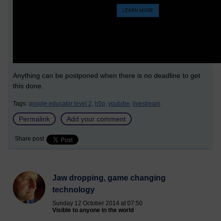
Anything can be postponed when there is no deadline to get
this done.
Tags:
google educator level 2,
h5p,
youtube,
livestream
Permalink
Add your comment
Share post
Jaw dropping, game changing
technology
Sunday 12 October 2014 at 07:50
Visible to anyone in the world