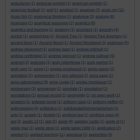
ambulance
(1)
american english
(1)
american-english
(1)
american football
(1)
amf
(1)
amstrad
(1)
anagram
(2)
anais nin
(11)
Anais Nin
(1)
analogical thinking
(1)
analogue
(3)
analogy
(6)
Analysing
(1)
analytical reasoning
(2)
analytics
(6)
analytics and learning
(1)
anatomy
(1)
ancestors
(1)
ancestry
(4)
anchor
(1)
ancient tree
(1)
Ancient Tree
(1)
Ancient Tree Inventory
(1)
ancient trees
(1)
Ancient Wood
(1)
Ancient Woodland
(3)
anderson
(5)
andrew davenport
(1)
andrew laws
(1)
andrew mitchell
(1)
andrew northridge
(1)
andrew spencer
(1)
andrew sullivan
(6)
android
(2)
androids
(1)
andy robertshaw
(1)
andy warhol
(1)
andy weir
(1)
angel
(1)
angela smallwood
(1)
anglo-saxon
(2)
animation
(2)
anjewierden
(1)
ann altwood
(1)
anna page
(1)
anna sabramowicz
(9)
anne cooke
(1)
annika mombauer
(1)
anniversary
(3)
anniversay
(1)
annotate
(1)
annotation
(1)
annotations
(1)
annual record
(1)
anonymity
(1)
an open work
(1)
answers
(1)
antewar movie
(1)
anthony clare
(1)
anthony geffen
(1)
anthropology
(4)
antibiotics
(1)
antidisestablishmentarianism
(1)
ants
(1)
anxiety
(1)
Anxiety
(1)
anything but
(1)
anything goes
(4)
aol
(3)
apollo 13
(1)
app
(5)
apple
(8)
appleby castle
(1)
apple id
(1)
apple mac
(1)
apple store
(1)
apple tablet 1988
(1)
application
(2)
applied
(1)
applied learning
(11)
appraisal
(1)
apprentice
(3)