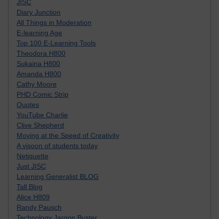
JISC
Diary Junction
All Things in Moderation
E-learning Age
Top 100 E-Learning Tools
Theodora H800
Sukaina H800
Amanda H800
Cathy Moore
PHD Comic Strip
Quotes
YouTube Charlie
Clive Shepherd
Moving at the Speed of Creativity
A visoon of students today
Netiquette
Just JISC
Learning Generalist BLOG
Tall Blog
Alice H809
Randy Pausch
Technology Jargon Buster