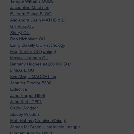
Tempie Williams OUBS
Jacqueline MacLean
E-Learn Space BLOG
Alexandra Sasin MATHS & £
Gill Ross OU
Sheryl OU
Roo Nicholson OU
Emily Blakely OU Psychology
Meg Barker OU (writing)
Maxwell Latham OU
Bethany Hughes aa100 OU Star
L McG-E OU
Kim Alings' MAODE blog
Jennifer Proctor B830
Eclectica
Jane Harper H809
John Kuti - TEFL
Cathy Windsor
Stacey Pridden
Matt Hobbs (Creative Writing)
James McGreen - intellectual magpie
Graham Arnott - H808