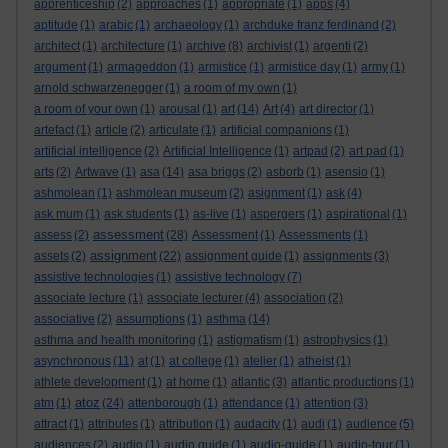
apprenticeship
(2)
approaches
(1)
appropriate
(1)
apps
(4)
aptitude
(1)
arabic
(1)
archaeology
(1)
archduke franz ferdinand
(2)
architect
(1)
architecture
(1)
archive
(8)
archivist
(1)
argenti
(2)
argument
(1)
armageddon
(1)
armistice
(1)
armistice day
(1)
army
(1)
arnold schwarzenegger
(1)
a room of my own
(1)
a room of your own
(1)
arousal
(1)
art
(14)
Art
(4)
art director
(1)
artefact
(1)
article
(2)
articulate
(1)
artificial companions
(1)
artificial intelligence
(2)
Artificial Intelligence
(1)
artpad
(2)
art pad
(1)
arts
(2)
Artwave
(1)
asa
(14)
asa briggs
(2)
asborb
(1)
asensio
(1)
ashmolean
(1)
ashmolean museum
(2)
asignment
(1)
ask
(4)
ask mum
(1)
ask students
(1)
as-live
(1)
aspergers
(1)
aspirational
(1)
assessment
assess
(2)
(28)
Assessment
(1)
Assessments
(1)
assignment
assets
(2)
(22)
assignment guide
(1)
assignments
(3)
assistive technologies
(1)
assistive technology
(7)
associate lecture
(1)
associate lecturer
(4)
association
(2)
associative
(2)
assumptions
(1)
asthma
(14)
asthma and health monitoring
(1)
astigmatism
(1)
astrophysics
(1)
asynchronous
(11)
at
(1)
at college
(1)
atelier
(1)
atheist
(1)
athlete development
(1)
at home
(1)
atlantic
(3)
atlantic productions
(1)
atoz
atm
(1)
(24)
attenborough
(1)
attendance
(1)
attention
(3)
attract
(1)
attributes
(1)
attribution
(1)
audacity
(1)
audi
(1)
audience
(5)
audiences
(2)
audio
(1)
audio guide
(1)
audio-guide
(1)
audio-tour
(1)