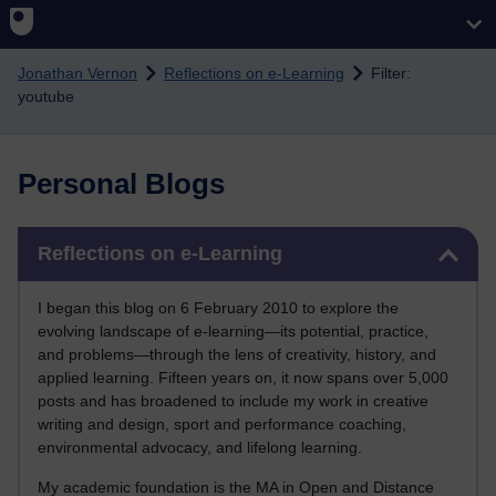
Skip to main content
Jonathan Vernon
Reflections on e-Learning
Filter:
youtube
Personal Blogs
Skip Reflections on e-Learning
Reflections on e-Learning
I began this blog on 6 February 2010 to explore the
evolving landscape of e-learning—its potential, practice,
and problems—through the lens of creativity, history, and
applied learning. Fifteen years on, it now spans over 5,000
posts and has broadened to include my work in creative
writing and design, sport and performance coaching,
environmental advocacy, and lifelong learning.
My academic foundation is the MA in Open and Distance