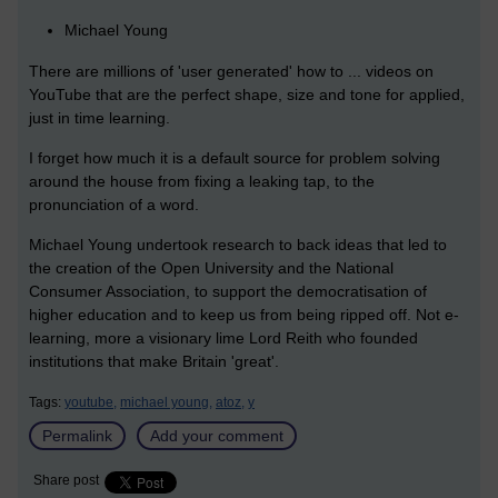
Michael Young
There are millions of 'user generated' how to ... videos on
YouTube that are the perfect shape, size and tone for applied,
just in time learning.
I forget how much it is a default source for problem solving
around the house from fixing a leaking tap, to the
pronunciation of a word.
Michael Young undertook research to back ideas that led to
the creation of the Open University and the National
Consumer Association, to support the democratisation of
higher education and to keep us from being ripped off. Not e-
learning, more a visionary lime Lord Reith who founded
institutions that make Britain 'great'.
Tags:
youtube,
michael young,
atoz,
y
Permalink
Add your comment
Share post