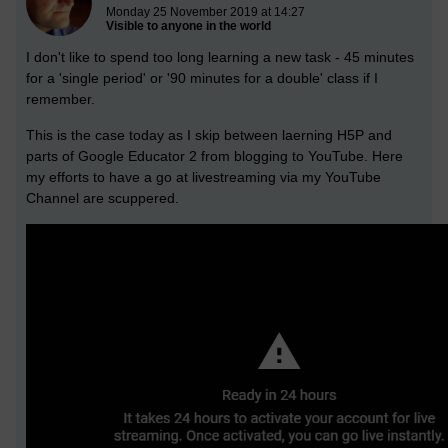
Monday 25 November 2019 at 14:27
Visible to anyone in the world
I don't like to spend too long learning a new task - 45 minutes
for a 'single period' or '90 minutes for a double' class if I
remember.
This is the case today as I skip between laerning H5P and
parts of Google Educator 2 from blogging to YouTube. Here
my efforts to have a go at livestreaming via my YouTube
Channel are scuppered.