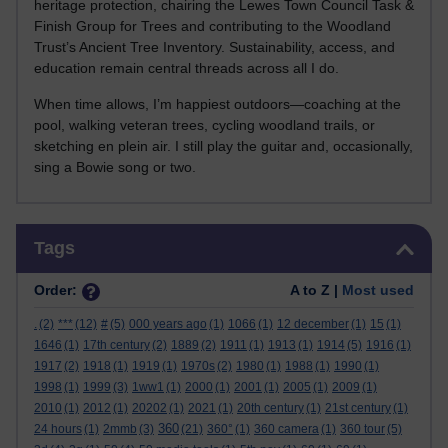
heritage protection, chairing the Lewes Town Council Task &
Finish Group for Trees and contributing to the Woodland
Trust’s Ancient Tree Inventory. Sustainability, access, and
education remain central threads across all I do.
When time allows, I’m happiest outdoors—coaching at the
pool, walking veteran trees, cycling woodland trails, or
sketching en plein air. I still play the guitar and, occasionally,
sing a Bowie song or two.
Skip Tags
Tags
Order:
A to Z |
Most used
.
(2)
***
(12)
#
(5)
000 years ago
(1)
1066
(1)
12 december
(1)
15
(1)
1646
(1)
17th century
(2)
1889
(2)
1911
(1)
1913
(1)
1914
(5)
1916
(1)
1917
(2)
1918
(1)
1919
(1)
1970s
(2)
1980
(1)
1988
(1)
1990
(1)
1998
(1)
1999
(3)
1ww1
(1)
2000
(1)
2001
(1)
2005
(1)
2009
(1)
2010
(1)
2012
(1)
20202
(1)
2021
(1)
20th century
(1)
21st century
(1)
360
24 hours
(1)
2mmb
(3)
(21)
360°
(1)
360 camera
(1)
360 tour
(5)