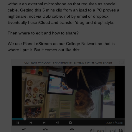
without an external microphone as that requires as special
cable. Getting this 5 mins clip from an ipad to a PC proves a
nightmare: not via USB cable, not by email or dropbox.
Eventually I use iCloud and transfer 'drag and drop' style.
Then where to edit and how to share?
We use Planet eStream as our College Network so that is
where I put it. But it comes out like this: