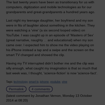
The last twenty years have been as transitionary for us with
computers, digitization and mobile technologies as for our
grandparents and great-grandparents a hundred years ago.
Last night my teenage daughter, her boyfriend and my son
were in fits of laughter about something in the kitchen. They
were watching a 'vine' (a six second looped video) on
YouTube. I was caught up in an episode of 'Masters of Sex'
(great narrative, naughty ... and educational) when my son
came over. I expected him to show me the video playing on
his iPhone instead a tap and a swipe and the screen on the
smart TV changed and showed the clip.
Having my TV interrupted didn't bother me and the clip was
silly enough, what caught my imagination is that so much that
last week was, I thought, 'science-fiction' is now 'science-fact'.
Tags:
technology,
smart tv,
iphone,
youtube,
vine
Permalink
4 comments
(latest comment by Jonathan Vernon, Monday 13 October
2014 at 08:20)