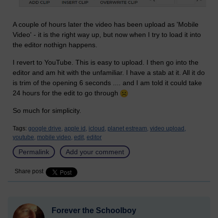
A couple of hours later the video has been upload as 'Mobile
Video' - it is the right way up, but now when I try to load it into
the editor nothign happens.
I revert to YouTube. This is easy to upload. I then go into the
editor and am hit with the unfamiliar. I have a stab at it. All it do
is trim of the opening 6 seconds .... and I am told it could take
24 hours for the edit to go through
So much for simplicity.
Tags:
google drive,
apple id,
icloud,
planet estream,
video upload,
youtube,
mobile video,
edit,
editor
Permalink
Add your comment
Share post
Forever the Schoolboy