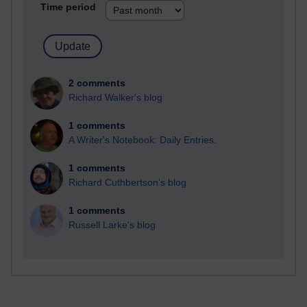
Time period
2 comments
Richard Walker's blog
1 comments
A Writer's Notebook: Daily Entries.
1 comments
Richard Cuthbertson's blog
1 comments
Russell Larke's blog