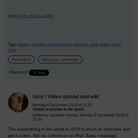
https://bbc.in/2LLuaWm
Tags:
banksy,
youtube,
planet estream,
thinglink,
send,
twitter,
green
party
Permalink
Add your comment
Share post
Grrrr ! Video upload and edit
Monday 9 December 2019 at 13:32
Visible to anyone in the world
Edited by Jonathan Vernon, Monday 9 December 2019 at
14:34
The easiestthing in the world in 2019 to shoot an interview and
get it online. Not so. I shoot on an iPad. Easy. I manage