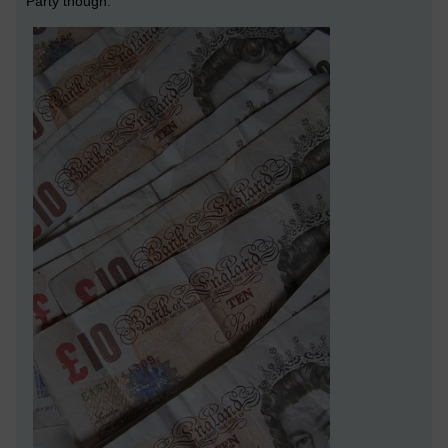
Party though.