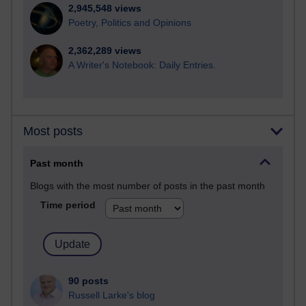
2,945,548 views
Poetry, Politics and Opinions
2,362,289 views
A Writer's Notebook: Daily Entries.
Most posts
Past month
Blogs with the most number of posts in the past month
Time period
90 posts
Russell Larke's blog