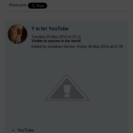
Share post
Y is for YouTube
Tuesday 20 May 2014 at 22:11
Visible to anyone in the world
Edited by Jonathan Vernon, Friday 30 May 2014 at 07:39
YouTube