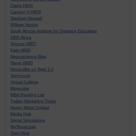
Claire H800
Carolyn H H809
Stephen Heppell
William Horton
South African Institute for Distance Education
OER Africa
Yvonne H807
Kate H800
Neuroscience Blog
Steve H800
Hinchcliffe on Web 2.0
Technorati
Virtual College
Blogpulse
MBA Reading List
Twitter Marketing Tricks
Heavy Metal Umlaut
Media Hub
Social Simulations
MyShowcase
Tony Hirst