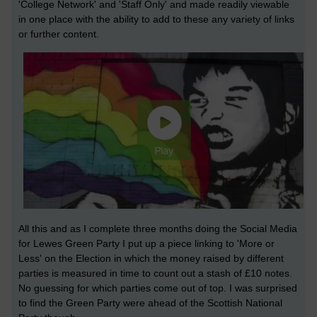
'College Network' and 'Staff Only' and made readily viewable
in one place with the ability to add to these any variety of links
or further content.
All this and as I complete three months doing the Social Media
for Lewes Green Party I put up a piece linking to 'More or
Less' on the Election in which the money raised by different
parties is measured in time to count out a stash of £10 notes.
No guessing for which parties come out of top. I was surprised
to find the Green Party were ahead of the Scottish National