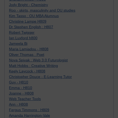
Jody Bright - Chemistry
Roo - skirts, masculinity and OU studies
Kim Tasso : OU MBA Alumnus
Christine Lampe H809
Dr Stephen English : H807
Robert Twigger
Ian Luxford h800
Jameela Bi
Maria Lamiadou - H808
Oliver Thomas : Poet
Nova Spivak : Web 3.0 Futurologist
Matt Hobbs : Creative Writing
Keely Laycock - H808
Christopher Douce - E-Learning Tutor
Guy - H810
Emma - H810
Joanne - H808
Web Teacher Tools
Ann - H808
Fergus Timmons : H809
Amanda Harrington-Vale