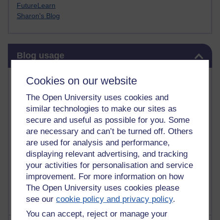
FutureLearn
Sharon's Blog
Skip Blog usage
Blog usage
Most commented posts
Cookies on our website
The Open University uses cookies and
Past month
similar technologies to make our sites as
Posts with the most number of comments added in the
secure and useful as possible for you. Some
past month
are necessary and can’t be turned off. Others
are used for analysis and performance,
Time period
displaying relevant advertising, and tracking
your activities for personalisation and service
improvement. For more information on how
The Open University uses cookies please
see our
cookie policy and privacy policy
.
You can accept, reject or manage your