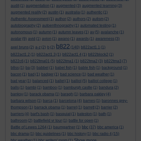
audit
(1)
augmentation
(1)
augmented
(3)
augmented learning
(3)
augmented reality
(2)
austin
(1)
australia
(1)
authentic
(1)
Authentic Assessment
(1)
author
(2)
authors
(2)
autism
(2)
autobiography
(2)
autoenthnography
(1)
automated testing
(1)
autonomous
(1)
autumn
(1)
autumn leaves
(1)
av
(5)
avalanche
(1)
avatar
(9)
avid
(1)
avion
(1)
awano
(1)
awards
(1)
awareness
(3)
b822
axel bruns
(2)
a-z
(2)
b
(2)
(140)
b822act1.1
(1)
b822act1.2
(1)
b822act1.3
(1)
b822act1.4
(1)
b822block2
(1)
b822c6
(1)
b822tma01
(5)
b822tma1
(1)
b822tma2
(3)
b822tma3
(7)
b8ss
(1)
ba
(3)
babbel
(1)
babel fish
(1)
bable fish
(1)
background
(1)
bacon
(1)
bad
(1)
badger
(1)
bad science
(1)
bad weather
(1)
bad year
(1)
balanced
(1)
ballet
(1)
balliol
(5)
balliol college
(1)
balls
(1)
bambi
(1)
bamboo
(1)
bamburgh castle
(1)
bandura
(2)
banksy
(1)
barack obama
(1)
baragh
(1)
barbara oakley
(4)
barbara wilson
(1)
barca
(1)
barcelona
(4)
barnes
(1)
baronnes grey-
thompson
(1)
barrack obama
(1)
barret
(1)
barrett
(2)
barrier
(2)
barriers
(4)
bart's bash
(1)
basquiat
(1)
bateston
(1)
bath
(1)
bathroom
(2)
battlefield vr tour
(1)
battle for open
(1)
bbc
Battle of Lewes 1264
(1)
baumgartner
(1)
(37)
bbc america
(1)
bbc drama
(1)
bbc guidelines
(1)
bbc history
(1)
bbc radio 4
(15)
Show more ...
bbc weather
(1)
bbc writers' room
(1)