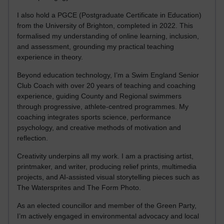
I also hold a PGCE (Postgraduate Certificate in Education)
from the University of Brighton, completed in 2022. This
formalised my understanding of online learning, inclusion,
and assessment, grounding my practical teaching
experience in theory.
Beyond education technology, I’m a Swim England Senior
Club Coach with over 20 years of teaching and coaching
experience, guiding County and Regional swimmers
through progressive, athlete-centred programmes. My
coaching integrates sports science, performance
psychology, and creative methods of motivation and
reflection.
Creativity underpins all my work. I am a practising artist,
printmaker, and writer, producing relief prints, multimedia
projects, and AI-assisted visual storytelling pieces such as
The Watersprites and The Form Photo.
As an elected councillor and member of the Green Party,
I’m actively engaged in environmental advocacy and local