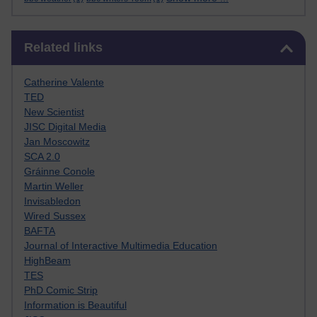
Skip Related links
Related links
Catherine Valente
TED
New Scientist
JISC Digital Media
Jan Moscowitz
SCA 2.0
Gráinne Conole
Martin Weller
Invisabledon
Wired Sussex
BAFTA
Journal of Interactive Multimedia Education
HighBeam
TES
PhD Comic Strip
Information is Beautiful