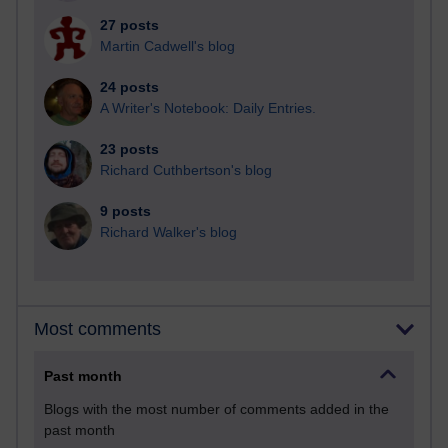
27 posts
Martin Cadwell's blog
24 posts
A Writer's Notebook: Daily Entries.
23 posts
Richard Cuthbertson's blog
9 posts
Richard Walker's blog
Most comments
Past month
Blogs with the most number of comments added in the
past month