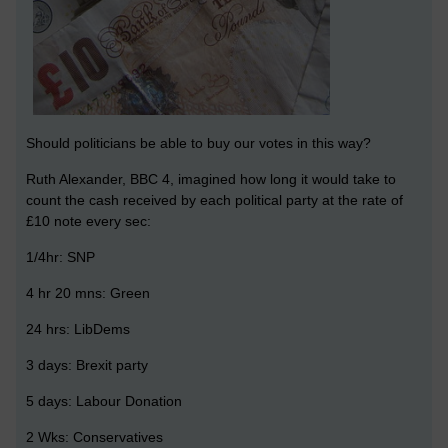
Should politicians be able to buy our votes in this way?
Ruth Alexander, BBC 4, imagined how long it would take to
count the cash received by each political party at the rate of
£10 note every sec:
1/4hr: SNP
4 hr 20 mns: Green
24 hrs: LibDems
3 days: Brexit party
5 days: Labour Donation
2 Wks: Conservatives