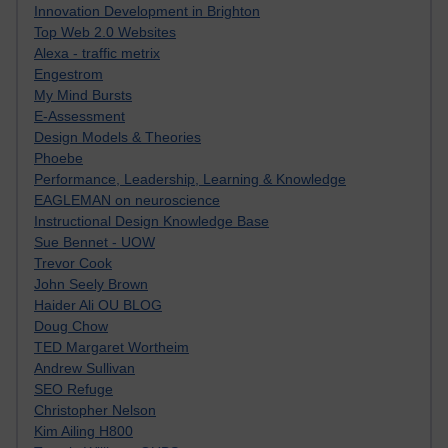
Innovation Development in Brighton
Top Web 2.0 Websites
Alexa - traffic metrix
Engestrom
My Mind Bursts
E-Assessment
Design Models & Theories
Phoebe
Performance, Leadership, Learning & Knowledge
EAGLEMAN on neuroscience
Instructional Design Knowledge Base
Sue Bennet - UOW
Trevor Cook
John Seely Brown
Haider Ali OU BLOG
Doug Chow
TED Margaret Wortheim
Andrew Sullivan
SEO Refuge
Christopher Nelson
Kim Ailing H800