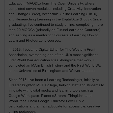
Education (MAODE) from The Open University, where I
completed seven modules, including Creativity, Innovation
and Change (B822), Accessible Online Learning (H810),
and Researching Learning in the Digital Age (H809). Since
graduating, I’ve continued to study online, completing more
than 20 MOOCs (primarily on FutureLearn and Coursera)
and serving as a mentor for Coursera’s Learning How to
Learn and Photography courses.
In 2015, I became Digital Editor for The Western Front
Association, overseeing one of the UK’s most significant
First World War education sites. Alongside that work, I
completed an MA in British History and the First World War
at the Universities of Birmingham and Wolverhampton.
Since 2018, I’ve been a Learning Technologist, initially at
Greater Brighton MET College, helping staff and students to
innovate with digital media and learning tools such as
Google Workspace, Planet eStream, ThingLink, and
WordPress. I hold Google Educator Level 1 & 2
certifications and am an advocate for accessible, creative
online pedagogy.