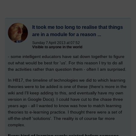
It took me too long to realise that things
are in a module for a reason ...
Sunday 7 April 2013 at 07:52
Visible to anyone in the world
- some intelligent educators have sat down together to figure
out what would be best for 'us'. For this reason I try to do all
the activities rather than question them - often I am surprised.
In H817, the timeline of technologies we did to which learning
theories were to be added is one of these (there's more in the
wiki and I'll keep adding to this, and eventually have my own
version in Google Docs). I could have cut to the chase three
years ago - all I wanted to know was how to match learning
theories to e-learning practice. I thought there were a set of
off-the-shelf 'solutions'. The reality is of course far more
complex.
Every kind of learning surely existed before someone