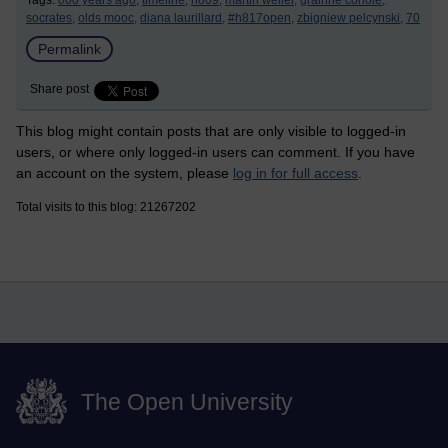
Tags:
000 years ago,
timeline,
h809,
martin weller,
grainne conole,
socrates,
olds mooc,
diana laurillard,
#h817open,
zbigniew pelcynski,
70
Permalink
Share post
This blog might contain posts that are only visible to logged-in
users, or where only logged-in users can comment. If you have
an account on the system, please
log in for full access
.
Total visits to this blog: 21267202
The Open University