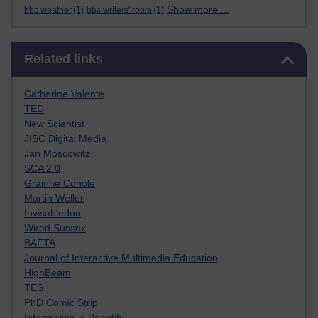
Show more ...
bbc weather
(1)
bbc writers' room
(1)
Skip Related links
Related links
Catherine Valente
TED
New Scientist
JISC Digital Media
Jan Moscowitz
SCA 2.0
Gráinne Conole
Martin Weller
Invisabledon
Wired Sussex
BAFTA
Journal of Interactive Multimedia Education
HighBeam
TES
PhD Comic Strip
Information is Beautiful