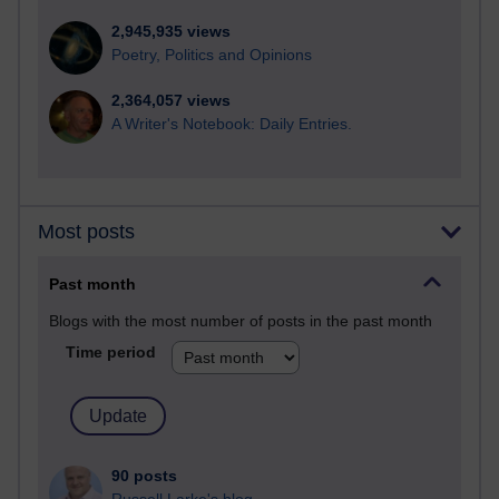
2,945,935 views
Poetry, Politics and Opinions
2,364,057 views
A Writer's Notebook: Daily Entries.
Most posts
Past month
Blogs with the most number of posts in the past month
Time period
90 posts