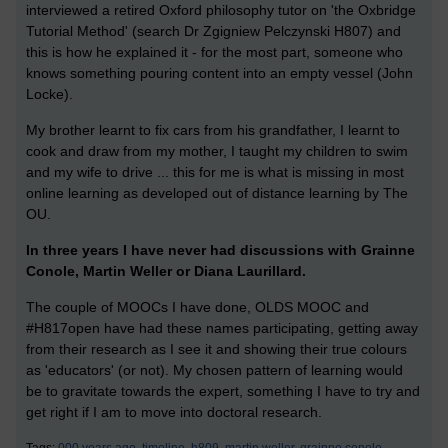
interviewed a retired Oxford philosophy tutor on 'the Oxbridge
Tutorial Method' (search Dr Zgigniew Pelczynski H807) and
this is how he explained it - for the most part, someone who
knows something pouring content into an empty vessel (John
Locke).
My brother learnt to fix cars from his grandfather, I learnt to
cook and draw from my mother, I taught my children to swim
and my wife to drive ... this for me is what is missing in most
online learning as developed out of distance learning by The
OU.
In three years I have never had discussions with Grainne
Conole, Martin Weller or Diana Laurillard.
The couple of MOOCs I have done, OLDS MOOC and
#H817open have had these names participating, getting away
from their research as I see it and showing their true colours
as 'educators' (or not). My chosen pattern of learning would
be to gravitate towards the expert, something I have to try and
get right if I am to move into doctoral research.