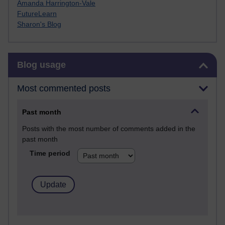
Amanda Harrington-Vale
FutureLearn
Sharon's Blog
Skip Blog usage
Blog usage
Most commented posts
Past month
Posts with the most number of comments added in the
past month
Time period