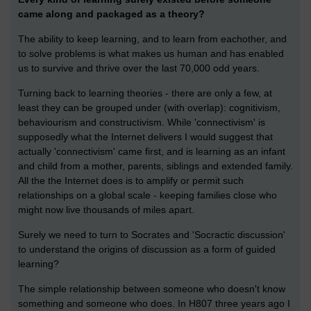
came along and packaged as a theory?
The ability to keep learning, and to learn from eachother, and
to solve problems is what makes us human and has enabled
us to survive and thrive over the last 70,000 odd years.
Turning back to learning theories - there are only a few, at
least they can be grouped under (with overlap): cognitivism,
behaviourism and constructivism. While 'connectivism' is
supposedly what the Internet delivers I would suggest that
actually 'connectivism' came first, and is learning as an infant
and child from a mother, parents, siblings and extended family.
All the the Internet does is to amplify or permit such
relationships on a global scale - keeping families close who
might now live thousands of miles apart.
Surely we need to turn to Socrates and 'Socractic discussion'
to understand the origins of discussion as a form of guided
learning?
The simple relationship between someone who doesn't know
something and someone who does. In H807 three years ago I