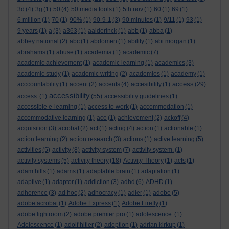
3d
(4)
3g
(1)
50
(4)
50 media tools
(1)
5th nov
(1)
60
(1)
69
(1)
6 million
(1)
70
(1)
90%
(1)
90-9-1
(3)
90 minutes
(1)
9/11
(1)
93
(1)
9 years
(1)
a
(3)
a363
(1)
aalderinck
(1)
abb
(1)
abba
(1)
abbey national
(2)
abc
(1)
abdomen
(1)
ability
(1)
abi morgan
(1)
abrahams
(1)
abuse
(1)
academia
(1)
academic
(7)
academic achievement
(1)
academic learning
(1)
academics
(3)
academic study
(1)
academic writing
(2)
academies
(1)
academy
(1)
access
acccountability
(1)
accent
(2)
accents
(4)
accesibility
(1)
(29)
accessibility
access.
(1)
(55)
accessibility guidelines
(1)
accessible e-learning
(1)
access to work
(1)
accommodation
(1)
accommodative learning
(1)
ace
(1)
achievement
(2)
ackoff
(4)
acquisition
(3)
acrobat
(2)
act
(1)
acting
(4)
action
(1)
actionable
(1)
action learning
(2)
action research
(3)
actions
(1)
active learning
(5)
activities
(5)
activity
(8)
activity system
(7)
activity system.
(1)
activity systems
(5)
activity theory
(18)
Activity Theory
(1)
acts
(1)
adam hills
(1)
adams
(1)
adaptable brain
(1)
adaptation
(1)
adaptive
(1)
adaptor
(1)
addiction
(3)
adhd
(6)
ADHD
(1)
adherence
(3)
ad hoc
(2)
adhocracy
(1)
adler
(1)
adobe
(5)
adobe acrobat
(1)
Adobe Express
(1)
Adobe Firefly
(1)
adobe lightroom
(2)
adobe premier pro
(1)
adolescence.
(1)
Adolescence
(1)
adolf hitler
(2)
adoption
(1)
adrian kirkup
(1)