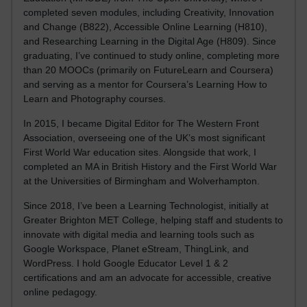
completed seven modules, including Creativity, Innovation
and Change (B822), Accessible Online Learning (H810),
and Researching Learning in the Digital Age (H809). Since
graduating, I’ve continued to study online, completing more
than 20 MOOCs (primarily on FutureLearn and Coursera)
and serving as a mentor for Coursera’s Learning How to
Learn and Photography courses.
In 2015, I became Digital Editor for The Western Front
Association, overseeing one of the UK’s most significant
First World War education sites. Alongside that work, I
completed an MA in British History and the First World War
at the Universities of Birmingham and Wolverhampton.
Since 2018, I’ve been a Learning Technologist, initially at
Greater Brighton MET College, helping staff and students to
innovate with digital media and learning tools such as
Google Workspace, Planet eStream, ThingLink, and
WordPress. I hold Google Educator Level 1 & 2
certifications and am an advocate for accessible, creative
online pedagogy.