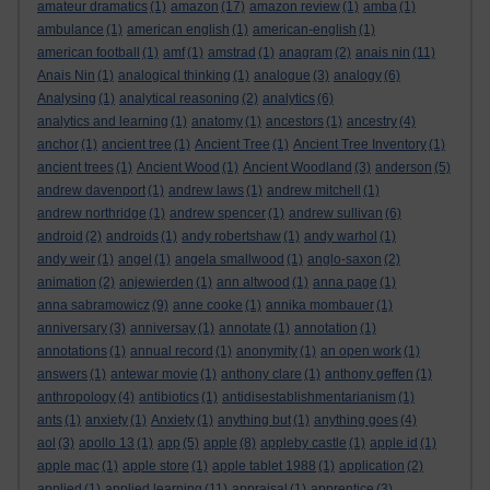
amateur dramatics
(1)
amazon
(17)
amazon review
(1)
amba
(1)
ambulance
(1)
american english
(1)
american-english
(1)
american football
(1)
amf
(1)
amstrad
(1)
anagram
(2)
anais nin
(11)
Anais Nin
(1)
analogical thinking
(1)
analogue
(3)
analogy
(6)
Analysing
(1)
analytical reasoning
(2)
analytics
(6)
analytics and learning
(1)
anatomy
(1)
ancestors
(1)
ancestry
(4)
anchor
(1)
ancient tree
(1)
Ancient Tree
(1)
Ancient Tree Inventory
(1)
ancient trees
(1)
Ancient Wood
(1)
Ancient Woodland
(3)
anderson
(5)
andrew davenport
(1)
andrew laws
(1)
andrew mitchell
(1)
andrew northridge
(1)
andrew spencer
(1)
andrew sullivan
(6)
android
(2)
androids
(1)
andy robertshaw
(1)
andy warhol
(1)
andy weir
(1)
angel
(1)
angela smallwood
(1)
anglo-saxon
(2)
animation
(2)
anjewierden
(1)
ann altwood
(1)
anna page
(1)
anna sabramowicz
(9)
anne cooke
(1)
annika mombauer
(1)
anniversary
(3)
anniversay
(1)
annotate
(1)
annotation
(1)
annotations
(1)
annual record
(1)
anonymity
(1)
an open work
(1)
answers
(1)
antewar movie
(1)
anthony clare
(1)
anthony geffen
(1)
anthropology
(4)
antibiotics
(1)
antidisestablishmentarianism
(1)
ants
(1)
anxiety
(1)
Anxiety
(1)
anything but
(1)
anything goes
(4)
aol
(3)
apollo 13
(1)
app
(5)
apple
(8)
appleby castle
(1)
apple id
(1)
apple mac
(1)
apple store
(1)
apple tablet 1988
(1)
application
(2)
applied
(1)
applied learning
(11)
appraisal
(1)
apprentice
(3)