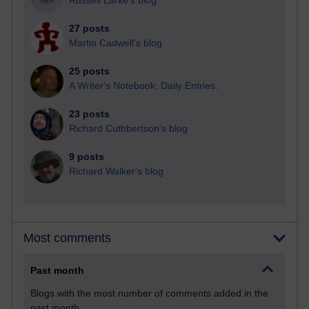
Russell Larke's blog
27 posts
Martin Cadwell's blog
25 posts
A Writer's Notebook: Daily Entries.
23 posts
Richard Cuthbertson's blog
9 posts
Richard Walker's blog
Most comments
Past month
Blogs with the most number of comments added in the
past month