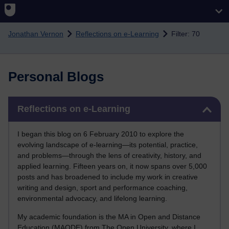
Skip to main content
Jonathan Vernon
Reflections on e-Learning
Filter: 70
Personal Blogs
Skip Reflections on e-Learning
Reflections on e-Learning
I began this blog on 6 February 2010 to explore the
evolving landscape of e-learning—its potential, practice,
and problems—through the lens of creativity, history, and
applied learning. Fifteen years on, it now spans over 5,000
posts and has broadened to include my work in creative
writing and design, sport and performance coaching,
environmental advocacy, and lifelong learning.
My academic foundation is the MA in Open and Distance
Education (MAODE) from The Open University, where I