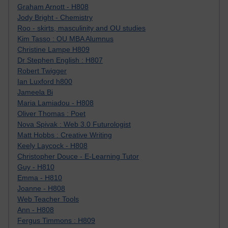
Graham Arnott - H808
Jody Bright - Chemistry
Roo - skirts, masculinity and OU studies
Kim Tasso : OU MBA Alumnus
Christine Lampe H809
Dr Stephen English : H807
Robert Twigger
Ian Luxford h800
Jameela Bi
Maria Lamiadou - H808
Oliver Thomas : Poet
Nova Spivak : Web 3.0 Futurologist
Matt Hobbs : Creative Writing
Keely Laycock - H808
Christopher Douce - E-Learning Tutor
Guy - H810
Emma - H810
Joanne - H808
Web Teacher Tools
Ann - H808
Fergus Timmons : H809