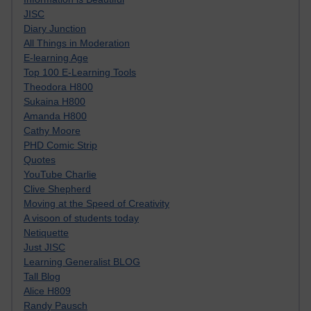
JISC
Diary Junction
All Things in Moderation
E-learning Age
Top 100 E-Learning Tools
Theodora H800
Sukaina H800
Amanda H800
Cathy Moore
PHD Comic Strip
Quotes
YouTube Charlie
Clive Shepherd
Moving at the Speed of Creativity
A visoon of students today
Netiquette
Just JISC
Learning Generalist BLOG
Tall Blog
Alice H809
Randy Pausch