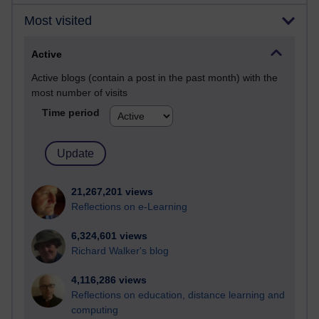
Most visited
Active
Active blogs (contain a post in the past month) with the
most number of visits
Time period
21,267,201 views
Reflections on e-Learning
6,324,601 views
Richard Walker's blog
4,116,286 views
Reflections on education, distance learning and
computing