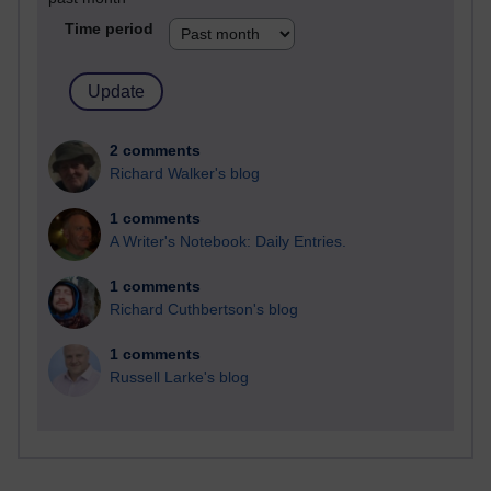
Time period
2 comments
Richard Walker's blog
1 comments
A Writer's Notebook: Daily Entries.
1 comments
Richard Cuthbertson's blog
1 comments
Russell Larke's blog