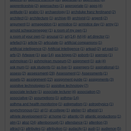
apprenticeship
(2)
approaches
(1)
appropriate
(1)
apps
(4)
aptitude
(1)
arabic
(1)
archaeology
(1)
archduke franz ferdinand
(2)
architect
(1)
architecture
(1)
archive
(8)
archivist
(1)
argenti
(2)
argument
(1)
armageddon
(1)
armistice
(1)
armistice day
(1)
army
(1)
arnold schwarzenegger
(1)
a room of my own
(1)
a room of your own
(1)
arousal
(1)
art
(14)
Art
(4)
art director
(1)
artefact
(1)
article
(2)
articulate
(1)
artificial companions
(1)
artificial intelligence
(2)
Artificial Intelligence
(1)
artpad
(2)
art pad
(1)
arts
(2)
Artwave
(1)
asa
(14)
asa briggs
(2)
asborb
(1)
asensio
(1)
ashmolean
(1)
ashmolean museum
(2)
asignment
(1)
ask
(4)
ask mum
(1)
ask students
(1)
as-live
(1)
aspergers
(1)
aspirational
(1)
assessment
assess
(2)
(28)
Assessment
(1)
Assessments
(1)
assignment
assets
(2)
(22)
assignment guide
(1)
assignments
(3)
assistive technologies
(1)
assistive technology
(7)
associate lecture
(1)
associate lecturer
(4)
association
(2)
associative
(2)
assumptions
(1)
asthma
(14)
asthma and health monitoring
(1)
astigmatism
(1)
astrophysics
(1)
asynchronous
(11)
at
(1)
at college
(1)
atelier
(1)
atheist
(1)
athlete development
(1)
at home
(1)
atlantic
(3)
atlantic productions
(1)
atoz
atm
(1)
(24)
attenborough
(1)
attendance
(1)
attention
(3)
attract
(1)
attributes
(1)
attribution
(1)
audacity
(1)
audi
(1)
audience
(5)