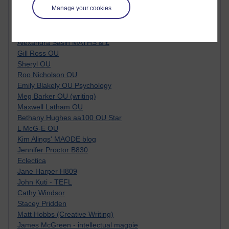
Manage your cookies
Tempie Williams OUBS
Jacqueline MacLean
E-Learn Space BLOG
Alexandra Sasin MATHS & £
Gill Ross OU
Sheryl OU
Roo Nicholson OU
Emily Blakely OU Psychology
Meg Barker OU (writing)
Maxwell Latham OU
Bethany Hughes aa100 OU Star
L McG-E OU
Kim Alings' MAODE blog
Jennifer Proctor B830
Eclectica
Jane Harper H809
John Kuti - TEFL
Cathy Windsor
Stacey Pridden
Matt Hobbs (Creative Writing)
James McGreen - intellectual magpie