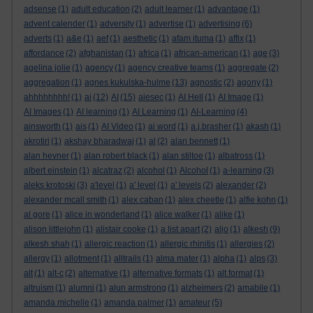
adsense
(1)
adult education
(2)
adult learner
(1)
advantage
(1)
advent calender
(1)
adversity
(1)
advertise
(1)
advertising
(6)
adverts
(1)
a&e
(1)
aef
(1)
aesthetic
(1)
afam ituma
(1)
affix
(1)
affordance
(2)
afghanistan
(1)
africa
(1)
african-american
(1)
age
(3)
agelina jolie
(1)
agency
(1)
agency creative teams
(1)
aggregate
(2)
aggregation
(1)
agnes kukulska-hulme
(13)
agnostic
(2)
agony
(1)
ahhhhhhhh!
(1)
ai
(12)
AI
(15)
aiesec
(1)
AI Hell
(1)
AI Image
(1)
AI Images
(1)
AI learning
(1)
AI Learning
(1)
AI-Learning
(4)
ainsworth
(1)
ais
(1)
AI Video
(1)
ai word
(1)
a.j.brasher
(1)
akash
(1)
akrotiri
(1)
akshay bharadwaj
(1)
al
(2)
alan bennett
(1)
alan hevner
(1)
alan robert black
(1)
alan stiltoe
(1)
albatross
(1)
albert einstein
(1)
alcatraz
(2)
alcohol
(1)
Alcohol
(1)
a-learning
(3)
aleks krotoski
(3)
a'level
(1)
a' level
(1)
a' levels
(2)
alexander
(2)
alexander mcall smith
(1)
alex caban
(1)
alex cheetle
(1)
alfie kohn
(1)
al gore
(1)
alice in wonderland
(1)
alice walker
(1)
alike
(1)
alison littlejohn
(1)
alistair cooke
(1)
a list apart
(2)
aljo
(1)
alkesh
(9)
alkesh shah
(1)
allergic reaction
(1)
allergic rhinitis
(1)
allergies
(2)
allergy
(1)
allotment
(1)
alltrails
(1)
alma mater
(1)
alpha
(1)
alps
(3)
alt
(1)
alt-c
(2)
alternative
(1)
alternative formats
(1)
alt format
(1)
altruism
(1)
alumni
(1)
alun armstrong
(1)
alzheimers
(2)
amabile
(1)
amanda michelle
(1)
amanda palmer
(1)
amateur
(5)