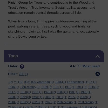
Finish Group for Trees and contributing to the Woodland
Trust’s Ancient Tree Inventory. Sustainability, access, and
education remain central threads across all I do.
When time allows, I’m happiest outdoors—coaching at the
pool, walking veteran trees, cycling woodland trails, or
sketching en plein air. I still play the guitar and, occasionally,
sing a Bowie song or two.
Skip Tags
Tags
Order:
A to Z |
Most used
Filter:
70
(1)
.
(2)
***
(12)
#
(5)
000 years ago
(1)
1066
(1)
12 december
(1)
15
(1)
1646
(1)
17th century
(2)
1889
(2)
1911
(1)
1913
(1)
1914
(5)
1916
(1)
1917
(2)
1918
(1)
1919
(1)
1970s
(2)
1980
(1)
1988
(1)
1990
(1)
1998
(1)
1999
(3)
1ww1
(1)
2000
(1)
2001
(1)
2005
(1)
2009
(1)
2010
(1)
2012
(1)
20202
(1)
2021
(1)
20th century
(1)
21st century
(1)
360
24 hours
(1)
2mmb
(3)
(21)
360°
(1)
360 camera
(1)
360 tour
(5)