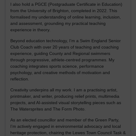
I also hold a PGCE (Postgraduate Certificate in Education)
from the University of Brighton, completed in 2022. This
formalised my understanding of online learning, inclusion,
and assessment, grounding my practical teaching
experience in theory.
Beyond education technology, I’m a Swim England Senior
Club Coach with over 20 years of teaching and coaching
experience, guiding County and Regional swimmers
through progressive, athlete-centred programmes. My
coaching integrates sports science, performance
psychology, and creative methods of motivation and
reflection.
Creativity underpins all my work. I am a practising artist,
printmaker, and writer, producing relief prints, multimedia
projects, and AI-assisted visual storytelling pieces such as
The Watersprites and The Form Photo.
As an elected councillor and member of the Green Party,
I’m actively engaged in environmental advocacy and local
heritage protection, chairing the Lewes Town Council Task &