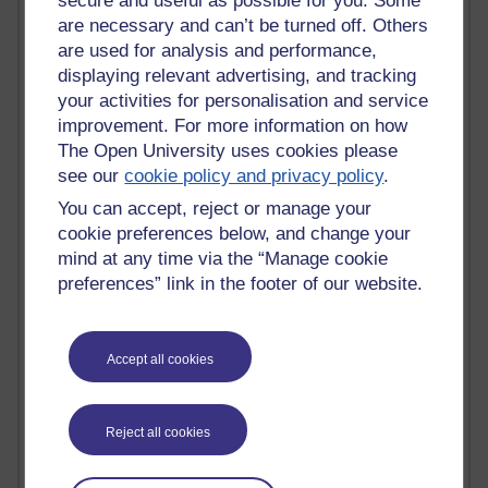
secure and useful as possible for you. Some
Tony Hirst
are necessary and can’t be turned off. Others
Innovation Development in Brighton
are used for analysis and performance,
Top Web 2.0 Websites
displaying relevant advertising, and tracking
Alexa - traffic metrix
Engestrom
your activities for personalisation and service
My Mind Bursts
improvement. For more information on how
E-Assessment
The Open University uses cookies please
Design Models & Theories
see our
cookie policy and privacy policy
.
Phoebe
You can accept, reject or manage your
Performance, Leadership, Learning & Knowledge
cookie preferences below, and change your
EAGLEMAN on neuroscience
mind at any time via the “Manage cookie
Instructional Design Knowledge Base
Sue Bennet - UOW
preferences” link in the footer of our website.
Trevor Cook
John Seely Brown
Haider Ali OU BLOG
Accept all cookies
Doug Chow
TED Margaret Wortheim
Andrew Sullivan
Reject all cookies
SEO Refuge
Christopher Nelson
Kim Ailing H800