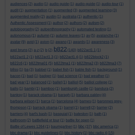
audiences
(2)
audio
(1)
audio guide
(1)
audio-guide
(1)
audio-tour
(1)
audit
(1)
augmentation
(1)
augmented
(3)
augmented learning
(3)
augmented reality
(2)
austin
(1)
australia
(1)
authentic
(1)
Authentic Assessment
(1)
author
(2)
authors
(2)
autism
(2)
autobiography
(2)
autoenthnography
(1)
automated testing
(1)
autonomous
(1)
autumn
(1)
autumn leaves
(1)
av
(5)
avalanche
(1)
avatar
(9)
avid
(1)
avion
(1)
awano
(1)
awards
(1)
awareness
(3)
b822
axel bruns
(2)
a-z
(2)
b
(2)
(140)
b822act1.1
(1)
b822act1.2
(1)
b822act1.3
(1)
b822act1.4
(1)
b822block2
(1)
b822c6
(1)
b822tma01
(5)
b822tma1
(1)
b822tma2
(3)
b822tma3
(7)
b8ss
(1)
ba
(3)
babbel
(1)
babel fish
(1)
bable fish
(1)
background
(1)
bacon
(1)
bad
(1)
badger
(1)
bad science
(1)
bad weather
(1)
bad year
(1)
balanced
(1)
ballet
(1)
balliol
(5)
balliol college
(1)
balls
(1)
bambi
(1)
bamboo
(1)
bamburgh castle
(1)
bandura
(2)
banksy
(1)
barack obama
(1)
baragh
(1)
barbara oakley
(4)
barbara wilson
(1)
barca
(1)
barcelona
(4)
barnes
(1)
baronnes grey-
thompson
(1)
barrack obama
(1)
barret
(1)
barrett
(2)
barrier
(2)
barriers
(4)
bart's bash
(1)
basquiat
(1)
bateston
(1)
bath
(1)
bathroom
(2)
battlefield vr tour
(1)
battle for open
(1)
bbc
Battle of Lewes 1264
(1)
baumgartner
(1)
(37)
bbc america
(1)
bbc drama
(1)
bbc guidelines
(1)
bbc history
(1)
bbc radio 4
(15)