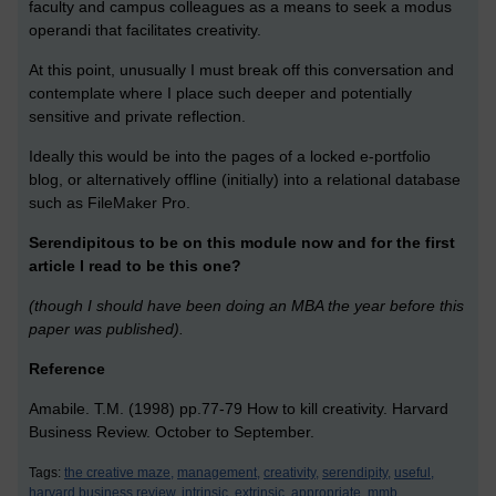
faculty and campus colleagues as a means to seek a modus
operandi that facilitates creativity.
At this point, unusually I must break off this conversation and
contemplate where I place such deeper and potentially
sensitive and private reflection.
Ideally this would be into the pages of a locked e-portfolio
blog, or alternatively offline (initially) into a relational database
such as FileMaker Pro.
Serendipitous to be on this module now and for the first
article I read to be this one?
(though I should have been doing an MBA the year before this
paper was published).
Reference
Amabile. T.M. (1998) pp.77-79 How to kill creativity. Harvard
Business Review. October to September.
Tags:
the creative maze,
management,
creativity,
serendipity,
useful,
harvard business review,
intrinsic,
extrinsic,
appropriate,
mmb,