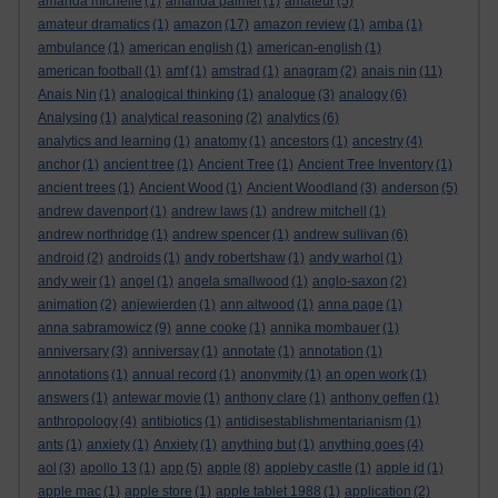
amanda michelle
(1)
amanda palmer
(1)
amateur
(5)
amateur dramatics
(1)
amazon
(17)
amazon review
(1)
amba
(1)
ambulance
(1)
american english
(1)
american-english
(1)
american football
(1)
amf
(1)
amstrad
(1)
anagram
(2)
anais nin
(11)
Anais Nin
(1)
analogical thinking
(1)
analogue
(3)
analogy
(6)
Analysing
(1)
analytical reasoning
(2)
analytics
(6)
analytics and learning
(1)
anatomy
(1)
ancestors
(1)
ancestry
(4)
anchor
(1)
ancient tree
(1)
Ancient Tree
(1)
Ancient Tree Inventory
(1)
ancient trees
(1)
Ancient Wood
(1)
Ancient Woodland
(3)
anderson
(5)
andrew davenport
(1)
andrew laws
(1)
andrew mitchell
(1)
andrew northridge
(1)
andrew spencer
(1)
andrew sullivan
(6)
android
(2)
androids
(1)
andy robertshaw
(1)
andy warhol
(1)
andy weir
(1)
angel
(1)
angela smallwood
(1)
anglo-saxon
(2)
animation
(2)
anjewierden
(1)
ann altwood
(1)
anna page
(1)
anna sabramowicz
(9)
anne cooke
(1)
annika mombauer
(1)
anniversary
(3)
anniversay
(1)
annotate
(1)
annotation
(1)
annotations
(1)
annual record
(1)
anonymity
(1)
an open work
(1)
answers
(1)
antewar movie
(1)
anthony clare
(1)
anthony geffen
(1)
anthropology
(4)
antibiotics
(1)
antidisestablishmentarianism
(1)
ants
(1)
anxiety
(1)
Anxiety
(1)
anything but
(1)
anything goes
(4)
aol
(3)
apollo 13
(1)
app
(5)
apple
(8)
appleby castle
(1)
apple id
(1)
apple mac
(1)
apple store
(1)
apple tablet 1988
(1)
application
(2)