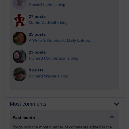
Russell Larke's blog
27 posts
Martin Cadwell's blog
25 posts
A Writer's Notebook: Daily Entries.
23 posts
Richard Cuthbertson's blog
9 posts
Richard Walker's blog
Most comments
Past month
Blogs with the most number of comments added in the