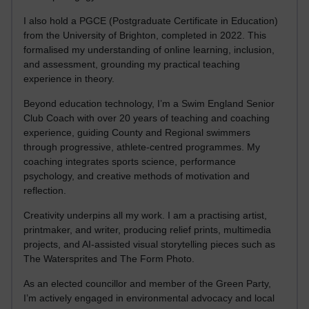
I also hold a PGCE (Postgraduate Certificate in Education)
from the University of Brighton, completed in 2022. This
formalised my understanding of online learning, inclusion,
and assessment, grounding my practical teaching
experience in theory.
Beyond education technology, I’m a Swim England Senior
Club Coach with over 20 years of teaching and coaching
experience, guiding County and Regional swimmers
through progressive, athlete-centred programmes. My
coaching integrates sports science, performance
psychology, and creative methods of motivation and
reflection.
Creativity underpins all my work. I am a practising artist,
printmaker, and writer, producing relief prints, multimedia
projects, and AI-assisted visual storytelling pieces such as
The Watersprites and The Form Photo.
As an elected councillor and member of the Green Party,
I’m actively engaged in environmental advocacy and local