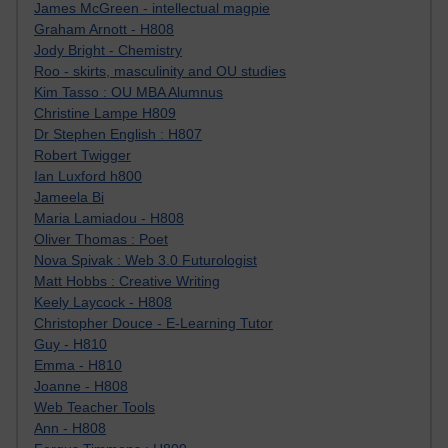
James McGreen - intellectual magpie
Graham Arnott - H808
Jody Bright - Chemistry
Roo - skirts, masculinity and OU studies
Kim Tasso : OU MBA Alumnus
Christine Lampe H809
Dr Stephen English : H807
Robert Twigger
Ian Luxford h800
Jameela Bi
Maria Lamiadou - H808
Oliver Thomas : Poet
Nova Spivak : Web 3.0 Futurologist
Matt Hobbs : Creative Writing
Keely Laycock - H808
Christopher Douce - E-Learning Tutor
Guy - H810
Emma - H810
Joanne - H808
Web Teacher Tools
Ann - H808