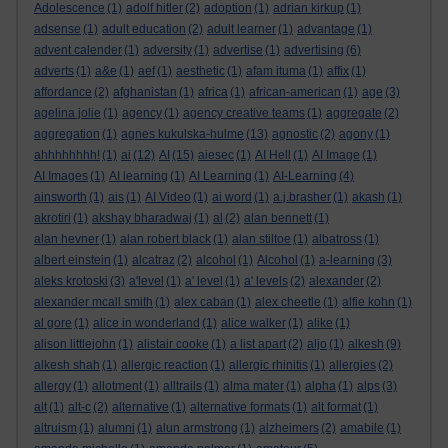
Adolescence
(1)
adolf hitler
(2)
adoption
(1)
adrian kirkup
(1)
adsense
(1)
adult education
(2)
adult learner
(1)
advantage
(1)
advent calender
(1)
adversity
(1)
advertise
(1)
advertising
(6)
adverts
(1)
a&e
(1)
aef
(1)
aesthetic
(1)
afam ituma
(1)
affix
(1)
affordance
(2)
afghanistan
(1)
africa
(1)
african-american
(1)
age
(3)
agelina jolie
(1)
agency
(1)
agency creative teams
(1)
aggregate
(2)
aggregation
(1)
agnes kukulska-hulme
(13)
agnostic
(2)
agony
(1)
ahhhhhhhh!
(1)
ai
(12)
AI
(15)
aiesec
(1)
AI Hell
(1)
AI Image
(1)
AI Images
(1)
AI learning
(1)
AI Learning
(1)
AI-Learning
(4)
ainsworth
(1)
ais
(1)
AI Video
(1)
ai word
(1)
a.j.brasher
(1)
akash
(1)
akrotiri
(1)
akshay bharadwaj
(1)
al
(2)
alan bennett
(1)
alan hevner
(1)
alan robert black
(1)
alan stiltoe
(1)
albatross
(1)
albert einstein
(1)
alcatraz
(2)
alcohol
(1)
Alcohol
(1)
a-learning
(3)
aleks krotoski
(3)
a'level
(1)
a' level
(1)
a' levels
(2)
alexander
(2)
alexander mcall smith
(1)
alex caban
(1)
alex cheetle
(1)
alfie kohn
(1)
al gore
(1)
alice in wonderland
(1)
alice walker
(1)
alike
(1)
alison littlejohn
(1)
alistair cooke
(1)
a list apart
(2)
aljo
(1)
alkesh
(9)
alkesh shah
(1)
allergic reaction
(1)
allergic rhinitis
(1)
allergies
(2)
allergy
(1)
allotment
(1)
alltrails
(1)
alma mater
(1)
alpha
(1)
alps
(3)
alt
(1)
alt-c
(2)
alternative
(1)
alternative formats
(1)
alt format
(1)
altruism
(1)
alumni
(1)
alun armstrong
(1)
alzheimers
(2)
amabile
(1)