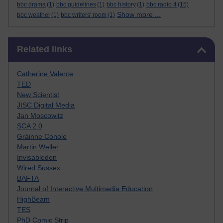
bbc drama
(1)
bbc guidelines
(1)
bbc history
(1)
bbc radio 4
(15)
Show more ...
bbc weather
(1)
bbc writers' room
(1)
Skip Related links
Related links
Catherine Valente
TED
New Scientist
JISC Digital Media
Jan Moscowitz
SCA 2.0
Gráinne Conole
Martin Weller
Invisabledon
Wired Sussex
BAFTA
Journal of Interactive Multimedia Education
HighBeam
TES
PhD Comic Strip