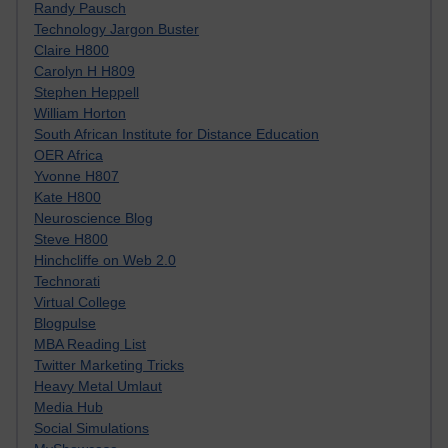
Randy Pausch
Technology Jargon Buster
Claire H800
Carolyn H H809
Stephen Heppell
William Horton
South African Institute for Distance Education
OER Africa
Yvonne H807
Kate H800
Neuroscience Blog
Steve H800
Hinchcliffe on Web 2.0
Technorati
Virtual College
Blogpulse
MBA Reading List
Twitter Marketing Tricks
Heavy Metal Umlaut
Media Hub
Social Simulations