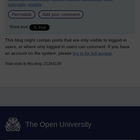
actionable,
amabile
Permalink
Add your comment
Share post
This blog might contain posts that are only visible to logged-in
users, or where only logged-in users can comment. If you have
an account on the system, please
log in for full access
.
Total visits to this blog: 21264139
The Open University