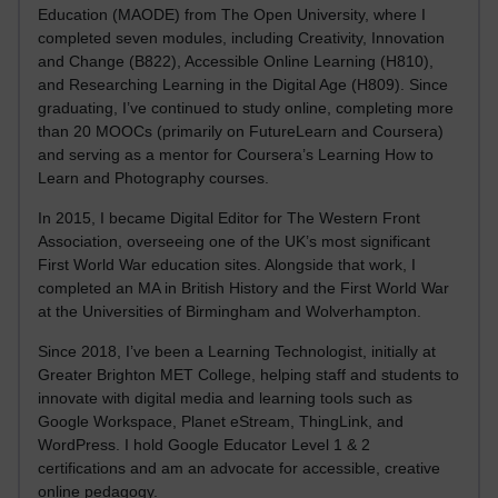
Education (MAODE) from The Open University, where I
completed seven modules, including Creativity, Innovation
and Change (B822), Accessible Online Learning (H810),
and Researching Learning in the Digital Age (H809). Since
graduating, I’ve continued to study online, completing more
than 20 MOOCs (primarily on FutureLearn and Coursera)
and serving as a mentor for Coursera’s Learning How to
Learn and Photography courses.
In 2015, I became Digital Editor for The Western Front
Association, overseeing one of the UK’s most significant
First World War education sites. Alongside that work, I
completed an MA in British History and the First World War
at the Universities of Birmingham and Wolverhampton.
Since 2018, I’ve been a Learning Technologist, initially at
Greater Brighton MET College, helping staff and students to
innovate with digital media and learning tools such as
Google Workspace, Planet eStream, ThingLink, and
WordPress. I hold Google Educator Level 1 & 2
certifications and am an advocate for accessible, creative
online pedagogy.