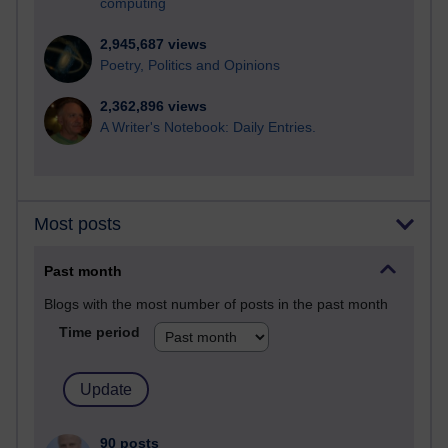
computing
2,945,687 views
Poetry, Politics and Opinions
2,362,896 views
A Writer's Notebook: Daily Entries.
Most posts
Past month
Blogs with the most number of posts in the past month
Time period
90 posts