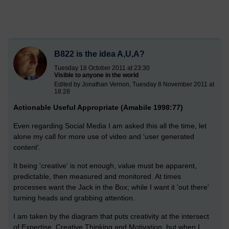
B822 is the idea A,U,A?
Tuesday 18 October 2011 at 23:30
Visible to anyone in the world
Edited by Jonathan Vernon, Tuesday 8 November 2011 at
18:28
Actionable Useful Appropriate (Amabile 1998:77)
Even regarding Social Media I am asked this all the time, let
alone my call for more use of video and 'user generated
content'.
It being 'creative' is not enough, value must be apparent,
predictable, then measured and monitored. At times
processes want the Jack in the Box; while I want it 'out there'
turning heads and grabbing attention.
I am taken by the diagram that puts creativity at the intersect
of Expertise, Creative Thinking and Motivation, but when I