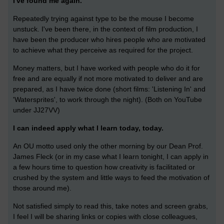
I've found me again.
Repeatedly trying against type to be the mouse I become
unstuck. I've been there, in the context of film production, I
have been the producer who hires people who are motivated
to achieve what they perceive as required for the project.
Money matters, but I have worked with people who do it for
free and are equally if not more motivated to deliver and are
prepared, as I have twice done (short films: 'Listening In' and
'Watersprites', to work through the night). (Both on YouTube
under JJ27VV)
I can indeed apply what I learn today, today.
An OU motto used only the other morning by our Dean Prof.
James Fleck (or in my case what I learn tonight, I can apply in
a few hours time to question how creativity is facilitated or
crushed by the system and little ways to feed the motivation of
those around me).
Not satisfied simply to read this, take notes and screen grabs,
I feel I will be sharing links or copies with close colleagues,