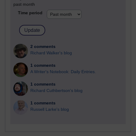
past month
Time period
2 comments
Richard Walker's blog
1 comments
A Writer's Notebook: Daily Entries.
1 comments
Richard Cuthbertson's blog
1 comments
Russell Larke's blog