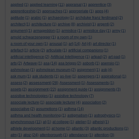
applied
(1)
applied learning
(11)
appraisal
(1)
apprentice
(3)
apprenticeship
(2)
approaches
(1)
appropriate
(1)
apps
(4)
aptitude
(1)
arabic
(1)
archaeology
(1)
archduke franz ferdinand
(2)
architect
(1)
architecture
(1)
archive
(8)
archivist
(1)
argenti
(2)
argument
(1)
armageddon
(1)
armistice
(1)
armistice day
(1)
army
(1)
arnold schwarzenegger
(1)
a room of my own
(1)
a room of your own
(1)
arousal
(1)
art
(14)
Art
(4)
art director
(1)
artefact
(1)
article
(2)
articulate
(1)
artificial companions
(1)
artificial intelligence
(2)
Artificial Intelligence
(1)
artpad
(2)
art pad
(1)
arts
(2)
Artwave
(1)
asa
(14)
asa briggs
(2)
asborb
(1)
asensio
(1)
ashmolean
(1)
ashmolean museum
(2)
asignment
(1)
ask
(4)
ask mum
(1)
ask students
(1)
as-live
(1)
aspergers
(1)
aspirational
(1)
assessment
assess
(2)
(28)
Assessment
(1)
Assessments
(1)
assignment
assets
(2)
(22)
assignment guide
(1)
assignments
(3)
assistive technologies
(1)
assistive technology
(7)
associate lecture
(1)
associate lecturer
(4)
association
(2)
associative
(2)
assumptions
(1)
asthma
(14)
asthma and health monitoring
(1)
astigmatism
(1)
astrophysics
(1)
asynchronous
(11)
at
(1)
at college
(1)
atelier
(1)
atheist
(1)
athlete development
(1)
at home
(1)
atlantic
(3)
atlantic productions
(1)
atoz
atm
(1)
(24)
attenborough
(1)
attendance
(1)
attention
(3)