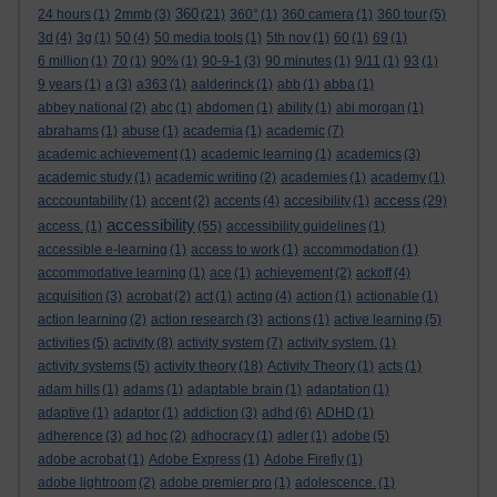
360
24 hours
(1)
2mmb
(3)
(21)
360°
(1)
360 camera
(1)
360 tour
(5)
3d
(4)
3g
(1)
50
(4)
50 media tools
(1)
5th nov
(1)
60
(1)
69
(1)
6 million
(1)
70
(1)
90%
(1)
90-9-1
(3)
90 minutes
(1)
9/11
(1)
93
(1)
9 years
(1)
a
(3)
a363
(1)
aalderinck
(1)
abb
(1)
abba
(1)
abbey national
(2)
abc
(1)
abdomen
(1)
ability
(1)
abi morgan
(1)
abrahams
(1)
abuse
(1)
academia
(1)
academic
(7)
academic achievement
(1)
academic learning
(1)
academics
(3)
academic study
(1)
academic writing
(2)
academies
(1)
academy
(1)
access
acccountability
(1)
accent
(2)
accents
(4)
accesibility
(1)
(29)
accessibility
access.
(1)
(55)
accessibility guidelines
(1)
accessible e-learning
(1)
access to work
(1)
accommodation
(1)
accommodative learning
(1)
ace
(1)
achievement
(2)
ackoff
(4)
acquisition
(3)
acrobat
(2)
act
(1)
acting
(4)
action
(1)
actionable
(1)
action learning
(2)
action research
(3)
actions
(1)
active learning
(5)
activities
(5)
activity
(8)
activity system
(7)
activity system.
(1)
activity systems
(5)
activity theory
(18)
Activity Theory
(1)
acts
(1)
adam hills
(1)
adams
(1)
adaptable brain
(1)
adaptation
(1)
adaptive
(1)
adaptor
(1)
addiction
(3)
adhd
(6)
ADHD
(1)
adherence
(3)
ad hoc
(2)
adhocracy
(1)
adler
(1)
adobe
(5)
adobe acrobat
(1)
Adobe Express
(1)
Adobe Firefly
(1)
adobe lightroom
(2)
adobe premier pro
(1)
adolescence.
(1)