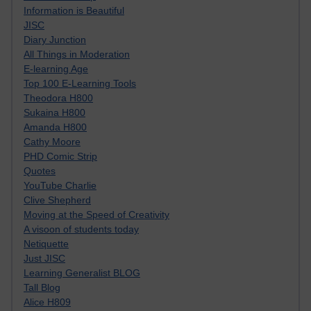
Information is Beautiful
JISC
Diary Junction
All Things in Moderation
E-learning Age
Top 100 E-Learning Tools
Theodora H800
Sukaina H800
Amanda H800
Cathy Moore
PHD Comic Strip
Quotes
YouTube Charlie
Clive Shepherd
Moving at the Speed of Creativity
A visoon of students today
Netiquette
Just JISC
Learning Generalist BLOG
Tall Blog
Alice H809