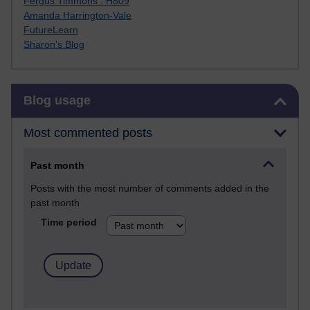
Fergus Timmons : H809
Amanda Harrington-Vale
FutureLearn
Sharon's Blog
Skip Blog usage
Blog usage
Most commented posts
Past month
Posts with the most number of comments added in the
past month
Time period