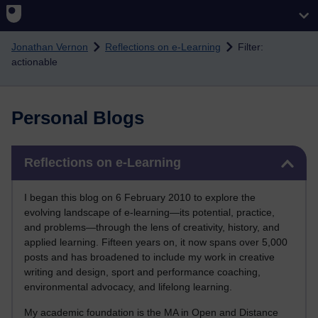
Skip to main content
Jonathan Vernon
Reflections on e-Learning
Filter:
actionable
Personal Blogs
Skip Reflections on e-Learning
Reflections on e-Learning
I began this blog on 6 February 2010 to explore the
evolving landscape of e-learning—its potential, practice,
and problems—through the lens of creativity, history, and
applied learning. Fifteen years on, it now spans over 5,000
posts and has broadened to include my work in creative
writing and design, sport and performance coaching,
environmental advocacy, and lifelong learning.
My academic foundation is the MA in Open and Distance