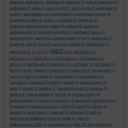
attract
(1)
attributes
(1)
attribution
(1)
audacity
(1)
audi
(1)
audience
(5)
audiences
(2)
audio
(1)
audio guide
(1)
audio-guide
(1)
audio-tour
(1)
audit
(1)
augmentation
(1)
augmented
(3)
augmented learning
(3)
augmented reality
(2)
austin
(1)
australia
(1)
authentic
(1)
Authentic Assessment
(1)
author
(2)
authors
(2)
autism
(2)
autobiography
(2)
autoenthnography
(1)
automated testing
(1)
autonomous
(1)
autumn
(1)
autumn leaves
(1)
av
(5)
avalanche
(1)
avatar
(9)
avid
(1)
avion
(1)
awano
(1)
awards
(1)
awareness
(3)
b822
axel bruns
(2)
a-z
(2)
b
(2)
(140)
b822act1.1
(1)
b822act1.2
(1)
b822act1.3
(1)
b822act1.4
(1)
b822block2
(1)
b822c6
(1)
b822tma01
(5)
b822tma1
(1)
b822tma2
(3)
b822tma3
(7)
b8ss
(1)
ba
(3)
babbel
(1)
babel fish
(1)
bable fish
(1)
background
(1)
bacon
(1)
bad
(1)
badger
(1)
bad science
(1)
bad weather
(1)
bad year
(1)
balanced
(1)
ballet
(1)
balliol
(5)
balliol college
(1)
balls
(1)
bambi
(1)
bamboo
(1)
bamburgh castle
(1)
bandura
(2)
banksy
(1)
barack obama
(1)
baragh
(1)
barbara oakley
(4)
barbara wilson
(1)
barca
(1)
barcelona
(4)
barnes
(1)
baronnes grey-
thompson
(1)
barrack obama
(1)
barret
(1)
barrett
(2)
barrier
(2)
barriers
(4)
bart's bash
(1)
basquiat
(1)
bateston
(1)
bath
(1)
bathroom
(2)
battlefield vr tour
(1)
battle for open
(1)
bbc
Battle of Lewes 1264
(1)
baumgartner
(1)
(37)
bbc america
(1)