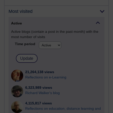
Most visited
Active
Active blogs (contain a post in the past month) with the
most number of visits
Time period
21,264,138 views
Reflections on e-Learning
6,323,989 views
Richard Walker's blog
4,115,817 views
Reflections on education, distance learning and