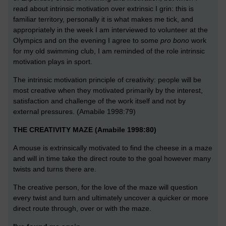
read about intrinsic motivation over extrinsic I grin: this is
familiar territory, personally it is what makes me tick, and
appropriately in the week I am interviewed to volunteer at the
Olympics and on the evening I agree to some
pro bono
work
for my old swimming club, I am reminded of the role intrinsic
motivation plays in sport.
The intrinsic motivation principle of creativity: people will be
most creative when they motivated primarily by the interest,
satisfaction and challenge of the work itself and not by
external pressures. (Amabile 1998:79)
THE CREATIVITY MAZE (Amabile 1998:80)
A mouse is extrinsically motivated to find the cheese in a maze
and will in time take the direct route to the goal however many
twists and turns there are.
The creative person, for the love of the maze will question
every twist and turn and ultimately uncover a quicker or more
direct route through, over or with the maze.