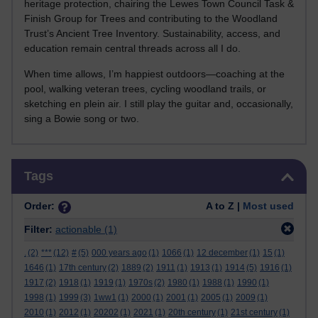
heritage protection, chairing the Lewes Town Council Task &
Finish Group for Trees and contributing to the Woodland
Trust’s Ancient Tree Inventory. Sustainability, access, and
education remain central threads across all I do.
When time allows, I’m happiest outdoors—coaching at the
pool, walking veteran trees, cycling woodland trails, or
sketching en plein air. I still play the guitar and, occasionally,
sing a Bowie song or two.
Skip Tags
Tags
Order:
A to Z |
Most used
Filter:
actionable
(1)
.
(2)
***
(12)
#
(5)
000 years ago
(1)
1066
(1)
12 december
(1)
15
(1)
1646
(1)
17th century
(2)
1889
(2)
1911
(1)
1913
(1)
1914
(5)
1916
(1)
1917
(2)
1918
(1)
1919
(1)
1970s
(2)
1980
(1)
1988
(1)
1990
(1)
1998
(1)
1999
(3)
1ww1
(1)
2000
(1)
2001
(1)
2005
(1)
2009
(1)
2010
(1)
2012
(1)
20202
(1)
2021
(1)
20th century
(1)
21st century
(1)