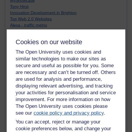
MyShowcase
Tony Hirst
Innovation Development in Brighton
Top Web 2.0 Websites
Alexa - traffic metrix
Engestrom
My Mind Bursts
Cookies on our website
E-Assessment
Design Models & Theories
The Open University uses cookies and
Phoebe
similar technologies to make our sites as
Performance, Leadership, Learning & Knowledge
secure and useful as possible for you. Some
EAGLEMAN on neuroscience
are necessary and can’t be turned off. Others
Instructional Design Knowledge Base
are used for analysis and performance,
Sue Bennet - UOW
displaying relevant advertising, and tracking
Trevor Cook
your activities for personalisation and service
John Seely Brown
improvement. For more information on how
Haider Ali OU BLOG
Doug Chow
The Open University uses cookies please
TED Margaret Wortheim
see our
cookie policy and privacy policy
.
Andrew Sullivan
You can accept, reject or manage your
SEO Refuge
cookie preferences below, and change your
Christopher Nelson