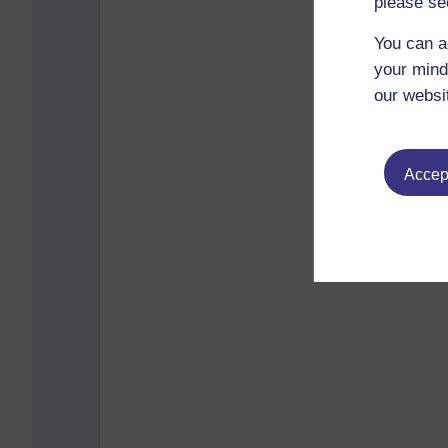
please se
You can a
your mind
our websi
Accept