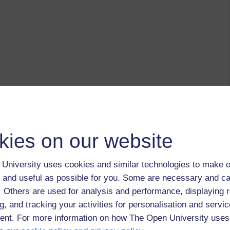
kies on our website
University uses cookies and similar technologies to make o
 and useful as possible for you. Some are necessary and ca
f. Others are used for analysis and performance, displaying 
g, and tracking your activities for personalisation and servic
nt. For more information on how The Open University uses