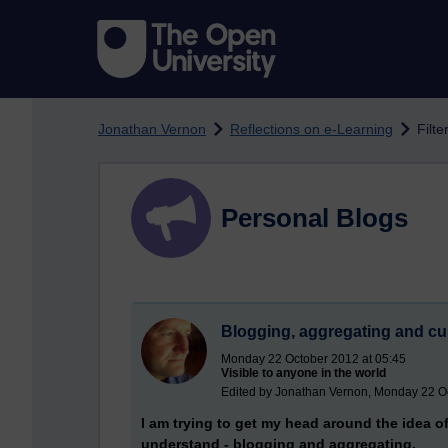
Skip to main content
Jonathan Vernon
Reflections on e-Learning
Filte
Personal Blogs
Blogging, aggregating and cur
Monday 22 October 2012 at 05:45
Visible to anyone in the world
Edited by Jonathan Vernon, Monday 22 O
I am trying to get my head around the idea of
understand - blogging and aggregating.