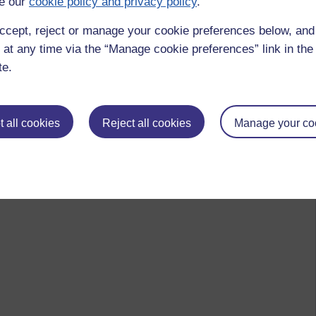
e our
cookie policy and privacy policy
.
ccept, reject or manage your cookie preferences below, an
 at any time via the “Manage cookie preferences” link in the 
te.
 all cookies
Reject all cookies
Manage your co