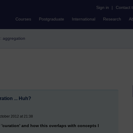
Sign in
|
Contact 
Courses
Postgraduate
International
Research
A
r: aggregation
ation ... Huh?
ctober 2012 at 21:38
 'curation' and how this overlaps with concepts I