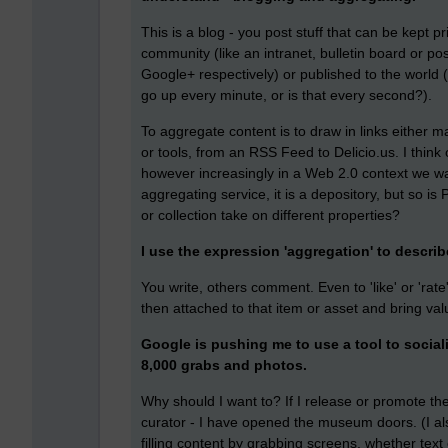
This is a blog - you post stuff that can be kept p
community (like an intranet, bulletin board or pos
Google+ respectively) or published to the worl
go up every minute, or is that every second?).
To aggregate content is to draw in links either m
or tools, from an RSS Feed to Delicio.us. I think o
however increasingly in a Web 2.0 context we wa
aggregating service, it is a depository, but so i
or collection take on different properties?
I use the expression 'aggregation' to descr
You write, others comment. Even to 'like' or 'rate
then attached to that item or asset and bring val
Google is pushing me to use a tool to sociali
8,000 grabs and photos.
Why should I want to? If I release or promote th
curator - I have opened the museum doors. (I also
filling content by grabbing screens, whether text