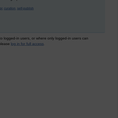
pr,
curation,
self-publish
 to logged-in users, or where only logged-in users can
 please
log in for full access
.