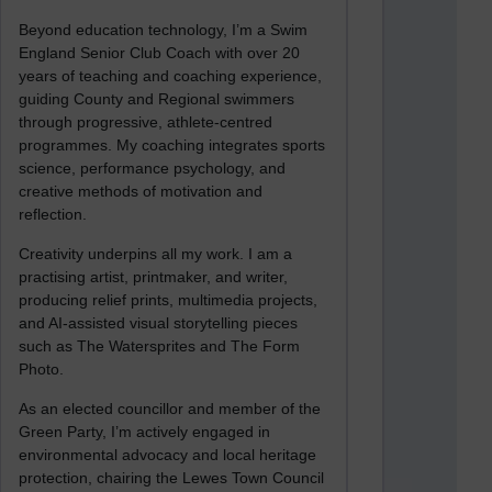
Beyond education technology, I’m a Swim
England Senior Club Coach with over 20
years of teaching and coaching experience,
guiding County and Regional swimmers
through progressive, athlete-centred
programmes. My coaching integrates sports
science, performance psychology, and
creative methods of motivation and
reflection.
Creativity underpins all my work. I am a
practising artist, printmaker, and writer,
producing relief prints, multimedia projects,
and AI-assisted visual storytelling pieces
such as The Watersprites and The Form
Photo.
As an elected councillor and member of the
Green Party, I’m actively engaged in
environmental advocacy and local heritage
protection, chairing the Lewes Town Council