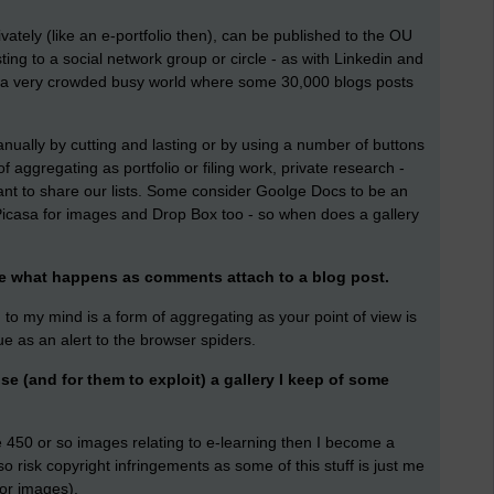
rivately (like an e-portfolio then), can be published to the OU
ting to a social network group or circle - as with Linkedin and
d (a very crowded busy world where some 30,000 blogs posts
anually by cutting and lasting or by using a number of buttons
f aggregating as portfolio or filing work, private research -
nt to share our lists. Some consider Goolge Docs to be an
s Picasa for images and Drop Box too - so when does a gallery
ibe what happens as comments attach to a blog post.
' to my mind is a form of aggregating as your point of view is
ue as an alert to the browser spiders.
se (and for them to exploit) a gallery I keep of some
e 450 or so images relating to e-learning then I become a
 risk copyright infringements as some of this stuff is just me
 or images).