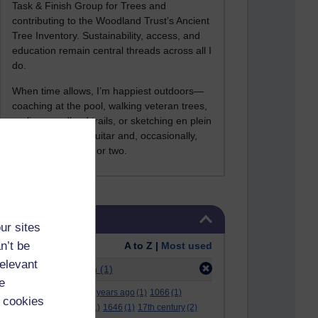
Task & Finish Group for Trees and
contributing to the Woodland Trust’s Ancient
Tree Inventory. Sustainability, access, and
education remain central threads across all I
do.
When time allows, I’m happiest outdoors—
coaching at the pool, walking veteran trees,
cycling woodland trails, or sketching en plein
air. I still play the guitar and, occasionally,
sing a Bowie song or two.
Skip Tags
Tags
ur sites
n’t be
Order:
A to Z |
Most used
relevant
Filter:
aggregation
(1)
e
.
(2)
***
(12)
#
(5)
000 years ago
(1)
1066
(1)
 cookies
12 december
(1)
15
(1)
1646
(1)
17th century
(2)