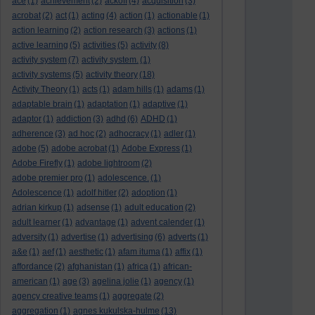
ace
(1)
achievement
(2)
ackoff
(4)
acquisition
(3)
acrobat
(2)
act
(1)
acting
(4)
action
(1)
actionable
(1)
action learning
(2)
action research
(3)
actions
(1)
active learning
(5)
activities
(5)
activity
(8)
activity system
(7)
activity system.
(1)
activity systems
(5)
activity theory
(18)
Activity Theory
(1)
acts
(1)
adam hills
(1)
adams
(1)
adaptable brain
(1)
adaptation
(1)
adaptive
(1)
adaptor
(1)
addiction
(3)
adhd
(6)
ADHD
(1)
adherence
(3)
ad hoc
(2)
adhocracy
(1)
adler
(1)
adobe
(5)
adobe acrobat
(1)
Adobe Express
(1)
Adobe Firefly
(1)
adobe lightroom
(2)
adobe premier pro
(1)
adolescence.
(1)
Adolescence
(1)
adolf hitler
(2)
adoption
(1)
adrian kirkup
(1)
adsense
(1)
adult education
(2)
adult learner
(1)
advantage
(1)
advent calender
(1)
adversity
(1)
advertise
(1)
advertising
(6)
adverts
(1)
a&e
(1)
aef
(1)
aesthetic
(1)
afam ituma
(1)
affix
(1)
affordance
(2)
afghanistan
(1)
africa
(1)
african-
american
(1)
age
(3)
agelina jolie
(1)
agency
(1)
agency creative teams
(1)
aggregate
(2)
aggregation
(1)
agnes kukulska-hulme
(13)