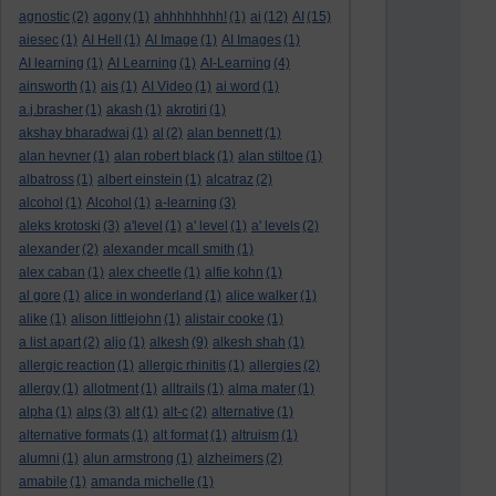
agnostic
(2)
agony
(1)
ahhhhhhhh!
(1)
ai
(12)
AI
(15)
aiesec
(1)
AI Hell
(1)
AI Image
(1)
AI Images
(1)
AI learning
(1)
AI Learning
(1)
AI-Learning
(4)
ainsworth
(1)
ais
(1)
AI Video
(1)
ai word
(1)
a.j.brasher
(1)
akash
(1)
akrotiri
(1)
akshay bharadwaj
(1)
al
(2)
alan bennett
(1)
alan hevner
(1)
alan robert black
(1)
alan stiltoe
(1)
albatross
(1)
albert einstein
(1)
alcatraz
(2)
alcohol
(1)
Alcohol
(1)
a-learning
(3)
aleks krotoski
(3)
a'level
(1)
a' level
(1)
a' levels
(2)
alexander
(2)
alexander mcall smith
(1)
alex caban
(1)
alex cheetle
(1)
alfie kohn
(1)
al gore
(1)
alice in wonderland
(1)
alice walker
(1)
alike
(1)
alison littlejohn
(1)
alistair cooke
(1)
a list apart
(2)
aljo
(1)
alkesh
(9)
alkesh shah
(1)
allergic reaction
(1)
allergic rhinitis
(1)
allergies
(2)
allergy
(1)
allotment
(1)
alltrails
(1)
alma mater
(1)
alpha
(1)
alps
(3)
alt
(1)
alt-c
(2)
alternative
(1)
alternative formats
(1)
alt format
(1)
altruism
(1)
alumni
(1)
alun armstrong
(1)
alzheimers
(2)
amabile
(1)
amanda michelle
(1)