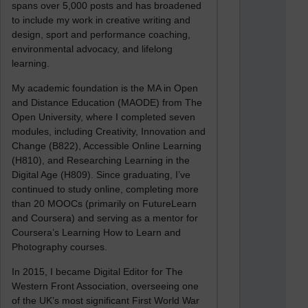
spans over 5,000 posts and has broadened
to include my work in creative writing and
design, sport and performance coaching,
environmental advocacy, and lifelong
learning.
My academic foundation is the MA in Open
and Distance Education (MAODE) from The
Open University, where I completed seven
modules, including Creativity, Innovation and
Change (B822), Accessible Online Learning
(H810), and Researching Learning in the
Digital Age (H809). Since graduating, I’ve
continued to study online, completing more
than 20 MOOCs (primarily on FutureLearn
and Coursera) and serving as a mentor for
Coursera’s Learning How to Learn and
Photography courses.
In 2015, I became Digital Editor for The
Western Front Association, overseeing one
of the UK’s most significant First World War