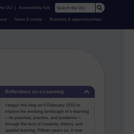
Search the OU
the OU
|
Accessibility hub
bout
News & media
Business & apprenticeships
Skip Reflections on e-Learning
Reflections on e-Learning
I began this blog on 6 February 2010 to
explore the evolving landscape of e-learning
—its potential, practice, and problems—
through the lens of creativity, history, and
applied learning. Fifteen years on, it now