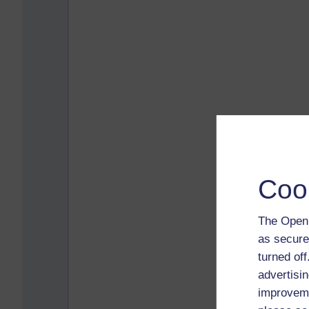
Coo
The Open 
as secure
turned of
advertisin
improveme