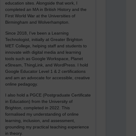
education sites. Alongside that work, I
completed an MA in British History and the
First World War at the Universities of
Birmingham and Wolverhampton.
Since 2018, I’ve been a Learning
Technologist, initially at Greater Brighton
MET College, helping staff and students to
innovate with digital media and learning
tools such as Google Workspace, Planet
eStream, ThingLink, and WordPress. I hold
Google Educator Level 1 & 2 certifications
and am an advocate for accessible, creative
online pedagogy.
I also hold a PGCE (Postgraduate Certificate
in Education) from the University of
Brighton, completed in 2022. This
formalised my understanding of online
learning, inclusion, and assessment,
grounding my practical teaching experience
in theory.