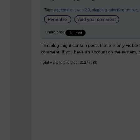
Tags:
aggregation,
web 2.0,
blogging,
advertise,
market,
Permalink
Add your comment
Share post
This blog might contain posts that are only visible
comment. If you have an account on the system,
Total visits to this blog: 21277780