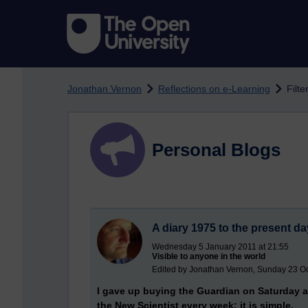
Skip to main content
Jonathan Vernon
Reflections on e-Learning
Filte
Personal Blogs
A diary 1975 to the present da
Wednesday 5 January 2011 at 21:55
Visible to anyone in the world
Edited by Jonathan Vernon, Sunday 23 Oc
I gave up buying the Guardian on Saturday af
the New Scientist every week; it is simple.