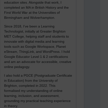
education sites. Alongside that work, I
completed an MA in British History and the
First World War at the Universities of
Birmingham and Wolverhampton.
Since 2018, I’ve been a Learning
Technologist, initially at Greater Brighton
MET College, helping staff and students to
innovate with digital media and learning
tools such as Google Workspace, Planet
eStream, ThingLink, and WordPress. I hold
Google Educator Level 1 & 2 certifications
and am an advocate for accessible, creative
online pedagogy.
I also hold a PGCE (Postgraduate Certificate
in Education) from the University of
Brighton, completed in 2022. This
formalised my understanding of online
learning, inclusion, and assessment,
grounding my practical teaching experience
in theory.