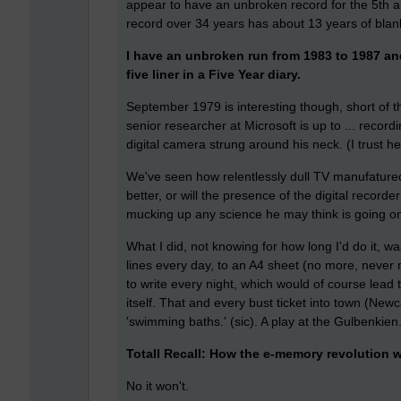
appear to have an unbroken record for the 5th an
record over 34 years has about 13 years of blan
I have an unbroken run from 1983 to 1987 and
five liner in a Five Year diary.
September 1979 is interesting though, short of t
senior researcher at Microsoft is up to ... recor
digital camera strung around his neck. (I trust he'l
We've seen how relentlessly dull TV manufatured 
better, or will the presence of the digital record
mucking up any science he may think is going o
What I did, not knowing for how long I'd do it, w
lines every day, to an A4 sheet (no more, never m
to write every night, which would of course lead to
itself. That and every bust ticket into town (Ne
'swimming baths.' (sic). A play at the Gulbenkien
Totall Recall: How the e-memory revolution w
No it won't.