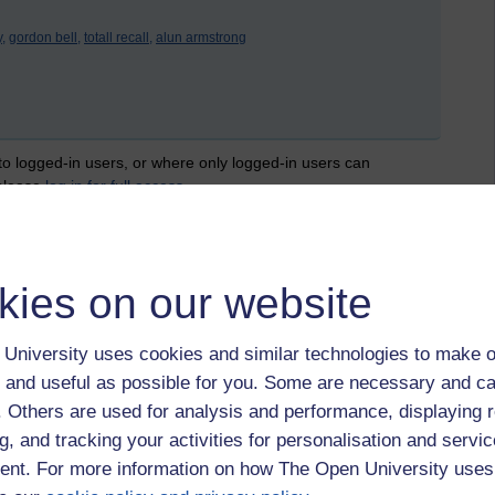
,
gordon bell,
totall recall,
alun armstrong
 to logged-in users, or where only logged-in users can
 please
log in for full access
.
kies on our website
University uses cookies and similar technologies to make o
 and useful as possible for you. Some are necessary and ca
f. Others are used for analysis and performance, displaying 
g, and tracking your activities for personalisation and servic
nt. For more information on how The Open University uses