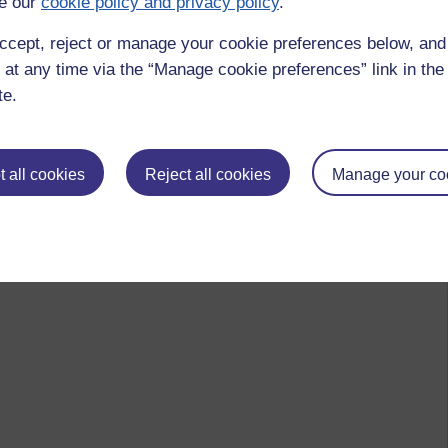
e our
cookie policy and privacy policy
.
ccept, reject or manage your cookie preferences below, an
 at any time via the “Manage cookie preferences” link in the 
te.
 all cookies
Reject all cookies
Manage your co