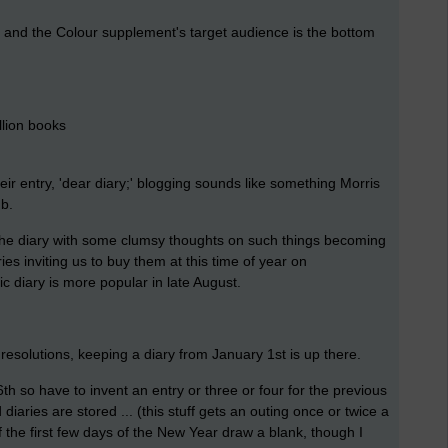
y and the Colour supplement's target audience is the bottom
llion books
r entry, 'dear diary;' blogging sounds like something Morris
ub.
the diary with some clumsy thoughts on such things becoming
es inviting us to buy them at this time of year on
c diary is more popular in late August.
 resolutions, keeping a diary from January 1st is up there.
6th so have to invent an entry or three or four for the previous
diaries are stored ... (this stuff gets an outing once or twice a
he first few days of the New Year draw a blank, though I