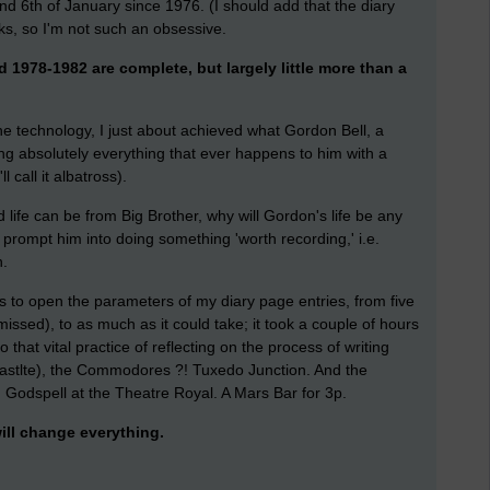
d 6th of January since 1976. (I should add that the diary
ks, so I'm not such an obsessive.
 1978-1982 are complete, but largely little more than a
he technology, I just about achieved what Gordon Bell, a
ding absolutely everything that ever happens to him with a
l call it albatross).
life can be from Big Brother, why will Gordon's life be any
er prompt him into doing something 'worth recording,' i.e.
n.
as to open the parameters of my diary page entries, from five
issed), to as much as it could take; it took a couple of hours
 that vital practice of reflecting on the process of writing
wcastlte), the Commodores ?! Tuxedo Junction. And the
. Godspell at the Theatre Royal. A Mars Bar for 3p.
ill change everything.