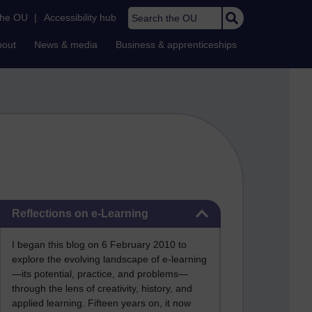
Search the OU
the OU
|
Accessibility hub
bout
News & media
Business & apprenticeships
Skip Reflections on e-Learning
Reflections on e-Learning
I began this blog on 6 February 2010 to
explore the evolving landscape of e-learning
—its potential, practice, and problems—
through the lens of creativity, history, and
applied learning. Fifteen years on, it now