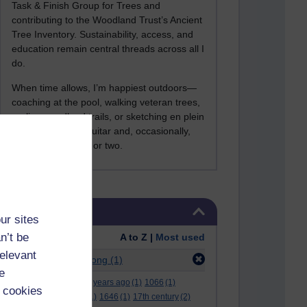
Task & Finish Group for Trees and
contributing to the Woodland Trust’s Ancient
Tree Inventory. Sustainability, access, and
education remain central threads across all I
do.
When time allows, I’m happiest outdoors—
coaching at the pool, walking veteran trees,
cycling woodland trails, or sketching en plein
air. I still play the guitar and, occasionally,
sing a Bowie song or two.
Skip Tags
Tags
ur sites
n’t be
Order:
A to Z |
Most used
relevant
Filter:
alun armstrong
(1)
e
.
(2)
***
(12)
#
(5)
000 years ago
(1)
1066
(1)
 cookies
12 december
(1)
15
(1)
1646
(1)
17th century
(2)