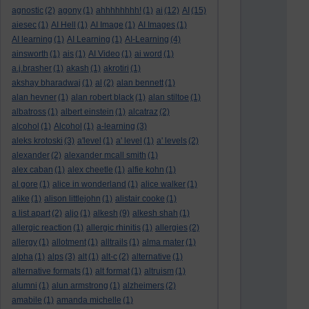
agnostic
(2)
agony
(1)
ahhhhhhhh!
(1)
ai
(12)
AI
(15)
aiesec
(1)
AI Hell
(1)
AI Image
(1)
AI Images
(1)
AI learning
(1)
AI Learning
(1)
AI-Learning
(4)
ainsworth
(1)
ais
(1)
AI Video
(1)
ai word
(1)
a.j.brasher
(1)
akash
(1)
akrotiri
(1)
akshay bharadwaj
(1)
al
(2)
alan bennett
(1)
alan hevner
(1)
alan robert black
(1)
alan stiltoe
(1)
albatross
(1)
albert einstein
(1)
alcatraz
(2)
alcohol
(1)
Alcohol
(1)
a-learning
(3)
aleks krotoski
(3)
a'level
(1)
a' level
(1)
a' levels
(2)
alexander
(2)
alexander mcall smith
(1)
alex caban
(1)
alex cheetle
(1)
alfie kohn
(1)
al gore
(1)
alice in wonderland
(1)
alice walker
(1)
alike
(1)
alison littlejohn
(1)
alistair cooke
(1)
a list apart
(2)
aljo
(1)
alkesh
(9)
alkesh shah
(1)
allergic reaction
(1)
allergic rhinitis
(1)
allergies
(2)
allergy
(1)
allotment
(1)
alltrails
(1)
alma mater
(1)
alpha
(1)
alps
(3)
alt
(1)
alt-c
(2)
alternative
(1)
alternative formats
(1)
alt format
(1)
altruism
(1)
alumni
(1)
alun armstrong
(1)
alzheimers
(2)
amabile
(1)
amanda michelle
(1)