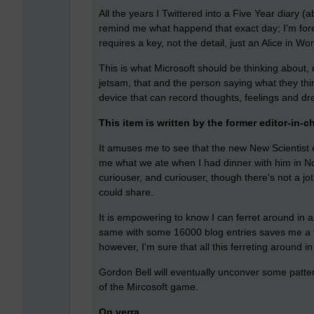
All the years I Twittered into a Five Year diary 
remind me what happend that exact day; I'm forev
requires a key, not the detail, just an Alice in Wo
This is what Microsoft should be thinking about,
jetsam, that and the person saying what they thi
device that can record thoughts, feelings and dream
This item is written by the former editor-in-c
It amuses me to see that the new New Scientist ed
me what we ate when I had dinner with him in N
curiouser, and curiouser, though there's not a jo
could share.
It is empowering to know I can ferret around in a
same with some 16000 blog entries saves me a f
however, I'm sure that all this ferreting around 
Gordon Bell will eventually unconver some patte
of the Mircosoft game.
On verra.