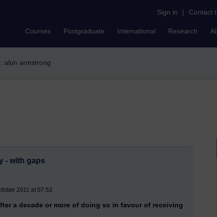
Sign in
|
Contact 
Courses
Postgraduate
International
Research
A
r: alun armstrong
y - with gaps
tober 2011 at 07:53
ter a decade or more of doing so in favour of receiving