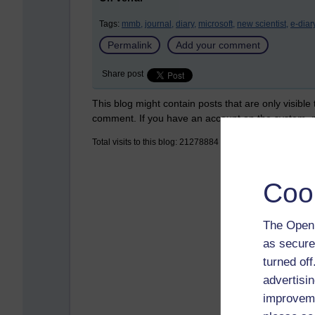
Tags:
mmb,
journal,
diary,
microsoft,
new scientist,
e-diary
Permalink
Add your comment
Share post
This blog might contain posts that are only visible
comment. If you have an account on the system,
Total visits to this blog: 21278884
Coo
The Open 
as secure
turned of
advertisin
improveme