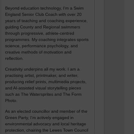
Beyond education technology, I’m a Swim
England Senior Club Coach with over 20
years of teaching and coaching experience,
guiding County and Regional swimmers
through progressive, athlete-centred
programmes. My coaching integrates sports
science, performance psychology, and
creative methods of motivation and
reflection.
Creativity underpins all my work. I am a
practising artist, printmaker, and writer,
producing relief prints, multimedia projects,
and AI-assisted visual storytelling pieces
such as The Watersprites and The Form
Photo.
As an elected councillor and member of the
Green Party, I’m actively engaged in
environmental advocacy and local heritage
protection, chairing the Lewes Town Council