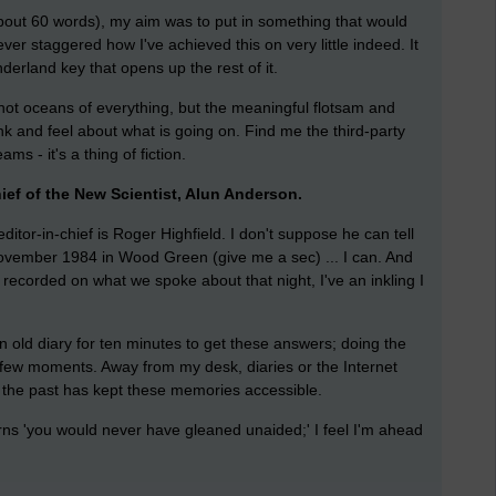
(about 60 words), my aim was to put in something that would
er staggered how I've achieved this on very little indeed. It
nderland key that opens up the rest of it.
 not oceans of everything, but the meaningful flotsam and
nk and feel about what is going on. Find me the third-party
s - it's a thing of fiction.
hief of the New Scientist, Alun Anderson.
itor-in-chief is Roger Highfield. I don't suppose he can tell
ovember 1984 in Wood Green (give me a sec) ... I can. And
t recorded on what we spoke about that night, I've an inkling I
n old diary for ten minutes to get these answers; doing the
ew moments. Away from my desk, diaries or the Internet
in the past has kept these memories accessible.
rns 'you would never have gleaned unaided;' I feel I'm ahead