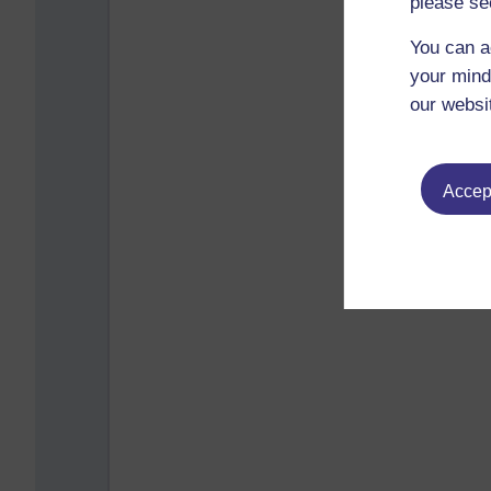
please se
You can a
your mind
our websi
Accept