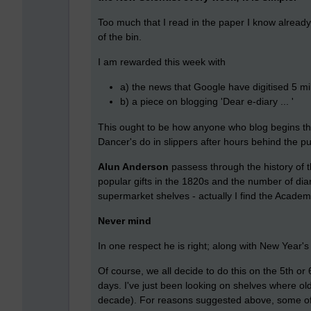
Too much that I read in the paper I know alread
of the bin.
I am rewarded this week with
a) the news that Google have digitised 5 mi
b) a piece on blogging 'Dear e-diary ... '
This ought to be how anyone who blog begins thei
Dancer's do in slippers after hours behind the p
Alun Anderson
passess through the history of 
popular gifts in the 1820s and the number of diari
supermarket shelves - actually I find the Academi
Never mind
In one respect he is right; along with New Year's
Of course, we all decide to do this on the 5th or 
days. I've just been looking on shelves where old 
decade). For reasons suggested above, some of t