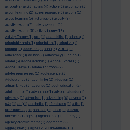
ace
(1)
achievement
(2)
ackoff
(4)
acquisition
(3)
acrobat
(2)
act
(1)
acting
(4)
action
(1)
actionable
(1)
action learning
(2)
action research
(3)
actions
(1)
active learning
(5)
activities
(5)
activity
(8)
activity system
(7)
activity system.
(1)
activity systems
(5)
activity theory
(18)
Activity Theory
(1)
acts
(1)
adam hills
(1)
adams
(1)
adaptable brain
(1)
adaptation
(1)
adaptive
(1)
adaptor
(1)
addiction
(3)
adhd
(6)
ADHD
(1)
adherence
(3)
ad hoc
(2)
adhocracy
(1)
adler
(1)
adobe
(5)
adobe acrobat
(1)
Adobe Express
(1)
Adobe Firefly
(1)
adobe lightroom
(2)
adobe premier pro
(1)
adolescence.
(1)
Adolescence
(1)
adolf hitler
(2)
adoption
(1)
adrian kirkup
(1)
adsense
(1)
adult education
(2)
adult learner
(1)
advantage
(1)
advent calender
(1)
adversity
(1)
advertise
(1)
advertising
(6)
adverts
(1)
a&e
(1)
aef
(1)
aesthetic
(1)
afam ituma
(1)
affix
(1)
affordance
(2)
afghanistan
(1)
africa
(1)
african-
american
(1)
age
(3)
agelina jolie
(1)
agency
(1)
agency creative teams
(1)
aggregate
(2)
aggregation
(1)
agnes kukulska-hulme
(13)