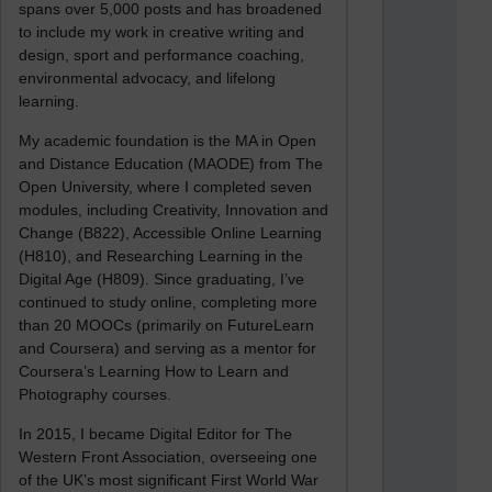
spans over 5,000 posts and has broadened
to include my work in creative writing and
design, sport and performance coaching,
environmental advocacy, and lifelong
learning.
My academic foundation is the MA in Open
and Distance Education (MAODE) from The
Open University, where I completed seven
modules, including Creativity, Innovation and
Change (B822), Accessible Online Learning
(H810), and Researching Learning in the
Digital Age (H809). Since graduating, I’ve
continued to study online, completing more
than 20 MOOCs (primarily on FutureLearn
and Coursera) and serving as a mentor for
Coursera’s Learning How to Learn and
Photography courses.
In 2015, I became Digital Editor for The
Western Front Association, overseeing one
of the UK’s most significant First World War